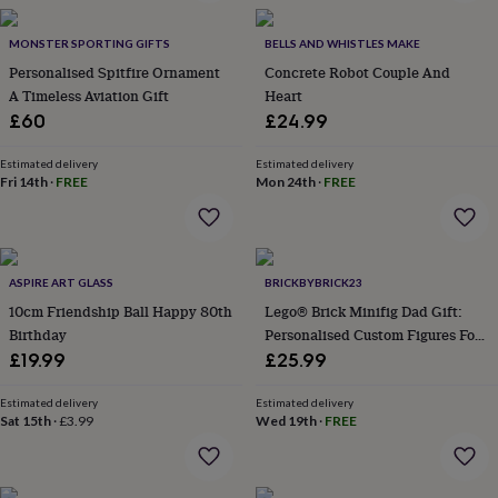
gemstone
Diamond
Pearl
Emerald
Ruby
Personalised
New
in
Best
jewellery
MONSTER SPORTING GIFTS
BELLS AND WHISTLES MAKE
gifts
Birthstone
Personalised Spitfire Ornament
Concrete Robot Couple And
jewellery
Friendship
A Timeless Aviation Gift
Heart
jewellery
Initial
£60
£24.99
jewellery
Lockets
St
Christophers
Zodiac
Estimated delivery
Estimated delivery
jewellery
Anxiety
Fri 14th
·
FREE
Mon 24th
·
FREE
rings
August
birthstone
jewellery
Charm
jewellery
Elevated
everyday
ASPIRE ART GLASS
BRICKBYBRICK23
top
10cm Friendship Ball Happy 80th
Lego® Brick Minifig Dad Gift:
picks
Feel
Birthday
Personalised Custom Figures For
good
Dads And Families
£19.99
£25.99
faves
Heart
jewellery
Huggie
earrings
Estimated delivery
Jewellery
Estimated delivery
Sat 15th
·
£3.99
Wed 19th
·
FREE
for
you
Waterproof
jewellery
Home
Home
accessories
Blanket