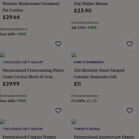
signs
Plants
Pots
Wooden Mushrooms Ornament
Dog Walker Mouse
&
For Garden
£23.90
planters
Seeds,
£29.66
bulbs
Estimated delivery
&
Sat 15th
·
FREE
Estimated delivery
grow
Sun 16th
·
FREE
your
own
Sundials
Pets
Blankets
&
beds
Clothing
&
THE LOVELY GIFT GROUP
PINK STRAWBERRY
accessories
Collars
Personalised Freestanding Photo
21st Birthday Heart Shaped
&
Giant Crystal Block 19.5cm
Ceramic Keepsake Gift
tags
Dog
Landscape
£29.99
£11
toys
Dog
treats
For
Estimated delivery
Estimated delivery
cats
For
Sun 16th
·
FREE
Fri 14th
·
£1.70
dogs
Leads
&
harnesses
Memorials
Pet
bowls
&
THE LOVELY GIFT GROUP
TWENTY-SEVEN
mats
New
Personalised Couples Names
Personalised Anniversary Family
in
New