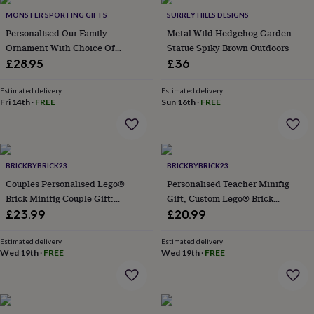
Products
personality
Alcohol
MONSTER SPORTING GIFTS
SURREY HILLS DESIGNS
lovers
Aspiring
Personalised Our Family
Metal Wild Hedgehog Garden
chef
Book
Ornament With Choice Of
Statue Spiky Brown Outdoors
lovers
Campervan
Figures
£28.95
£36
owners
Cat
lovers
Coffee
lovers
Craft
Estimated delivery
Estimated delivery
Fri 14th
·
FREE
Sun 16th
·
FREE
lovers
Cricket
lovers
Cyclists
Dog
lovers
F1
lovers
Fishing
lovers
Foodies
Football
BRICKBYBRICK23
BRICKBYBRICK23
lovers
Gamers
Gardeners
Gin
Couples Personalised Lego®
Personalised Teacher Minifig
lovers
Golf
lovers
Gym
Brick Minifig Couple Gift:
Gift, Custom Lego® Brick
lovers
Motorbike
Custom Romantic Keepsake For
Teacher Appreciation Gift With
£23.99
£20.99
lovers
Music
Partners
Star Rating And Personalised
lovers
Padel
Message
Estimated delivery
Estimated delivery
lovers
Pet
Wed 19th
·
FREE
Wed 19th
·
FREE
owners
Pilates
Rugby
fans
Sports
fans
Stationery
fans
Swimmers
Tennis