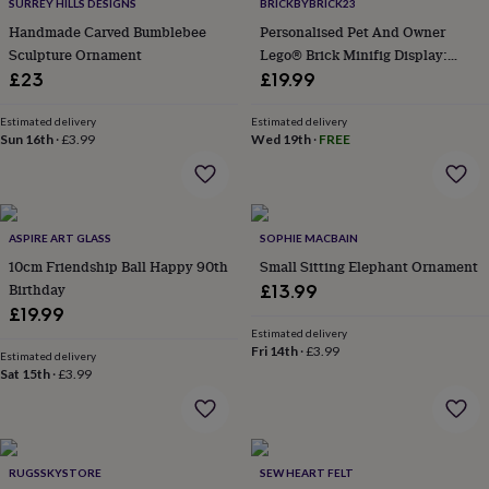
home
Food
SURREY HILLS DESIGNS
BRICKBYBRICK23
&
Handmade Carved Bumblebee
Personalised Pet And Owner
drink
Kids'
Maps
Sculpture Ornament
Lego® Brick Minifig Display:
&
Custom Photo Keepsake Gift
£23
£19.99
locations
Music
Personalised
Pet
portraits
Posters
Textile
Estimated delivery
Estimated delivery
art
TV
Sun 16th
·
£3.99
Wed 19th
·
FREE
&
film
Wall
stickers
Garden
BBQ
accessories
Bird
&
ASPIRE ART GLASS
SOPHIE MACBAIN
wildlife
10cm Friendship Ball Happy 90th
Small Sitting Elephant Ornament
houses
Bird
Birthday
£13.99
baths
Bird
feeders
Garden
£19.99
furniture
Garden
Estimated delivery
Fri 14th
·
£3.99
tools
Gardening
Estimated delivery
gloves
Sat 15th
·
£3.99
&
aprons
Ornaments
&
decor
Outdoor
RUGSSKYSTORE
SEW HEART FELT
lighting
Outdoor