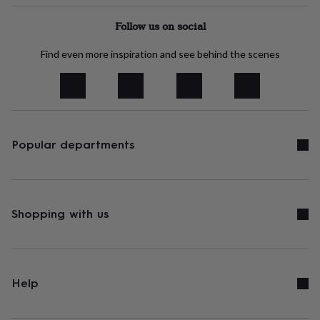
headphone
tidies
Camera
Follow us on social
bags
&
Find even more inspiration and see behind the scenes
straps
Chargers
&
stands
Laptop
bags
&
cases
Mouse
mats
Phone
Popular departments
covers
&
cases
Projectors
Record
players
&
Shopping with us
speakers
Tablet
accessories
&
cases
Games
&
Help
puzzles
Escape
rooms
Puzzles
Haberdashery
Buttons
&