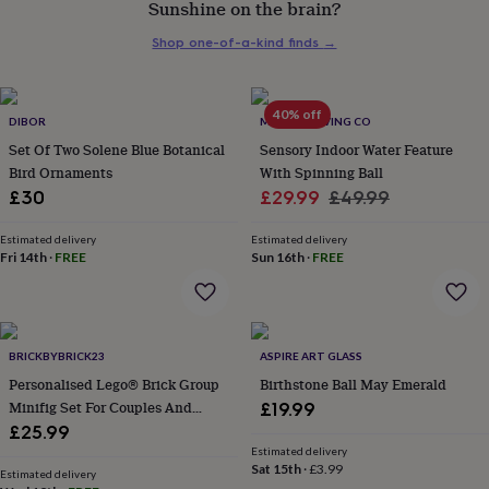
Sunshine on the brain?
for
her
Shop one-of-a-kind finds
→
under
£75
Gifts
for
him
40% off
DIBOR
MINDFUL LIVING CO
under
Set Of Two Solene Blue Botanical
Sensory Indoor Water Feature
£75
Gifts
Bird Ornaments
With Spinning Ball
for
Sale
Regular
£30
£29.99
£49.99
her
£100
price
price
&
Estimated delivery
Estimated delivery
Fri 14th
·
FREE
Sun 16th
·
FREE
over
Gifts
for
him
£100
&
BRICKBYBRICK23
ASPIRE ART GLASS
over
Cards
Thank
you
Personalised Lego® Brick Group
Birthstone Ball May Emerald
teacher
Anniversary
Birthday
Christening
Christmas
Congratulation
Minifig Set For Couples And
£19.99
congratulations
Get
Family. Novelty Custom Gift
£25.99
well
Estimated delivery
soon
Good
Sat 15th
·
£3.99
Estimated delivery
luck
Graduation
Leaving
New