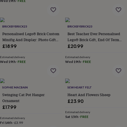
Wed 19th
·
FREE
baby
New
home
New
job
Retirement
Surprise
'scratch
to
BRICKBYBRICK23
BRICKBYBRICK23
reveal'
Sympathy
Thank
Personalised Lego® Brick Custom
Best Teacher Ever Personalised
you
Thinking
Minifig And Display: Photo Gift
Lego® Brick Gift, End Of Term
of
Keepsake
Gift For Teacher, Sentimental
£18.99
£20.99
you
Wedding
Experiences
Gift For Teaching Assistant
days
Adventure
Art
For
Estimated delivery
Estimated delivery
couples
For
Wed 19th
·
FREE
Wed 19th
·
FREE
groups
For
her
For
him
Food
Music
Photography
Sports
The
Flower
Shop
Fresh
SOPHIE MACBAIN
SEW HEART FELT
flowers
Dried
Swinging Cat Pot Hanger
Heart And Flowers Sheep
flowers
Alternative
Ornament
£23.90
flowers
Artificial
£17.99
flowers
Letterbox
flowers
Hand-
Estimated delivery
Sat 15th
·
FREE
tied
Estimated delivery
Fri 14th
·
£3.99
flowers
Luxury