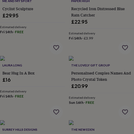
lovers
Travel
ME AND MY SPORT
PAPER HIGH
lovers
Wellness
Cyclist Sculpture
Recycled Iron Distressed Blue
gurus
Decorations
Rain Catcher
£29.95
for
£22.95
adults
Decorations
Estimated delivery
for
Fri 14th
·
FREE
Estimated delivery
kids
For
Fri 14th
·
£3.99
her
For
him
1st
birthday
13th
birthday
16th
birthday
18th
LAURA LONG
THE LOVELY GIFT GROUP
birthday
21st
Bear Hug In A Box
Personalised Couples Names And
birthday
30th
Photo Crystal Token
£16
birthday
40th
£20.99
birthday
50th
Estimated delivery
birthday
60th
Fri 14th
·
FREE
birthday
70th
Estimated delivery
Sun 16th
·
FREE
birthday
80th
birthday
90th
birthday
100th
birthday
Personalised
Personalised
baby
SURREY HILLS DESIGNS
THE NEW EDEN
gifts
Personalised