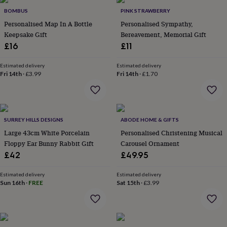
&
BOMBUS
PINK STRAWBERRY
throws
Candles
Bookends
Cushions
Door
Personalised Map In A Bottle
Personalised Sympathy,
mats
Door
Keepsake Gift
Bereavement, Memorial Gift
stops
Keepsake
boxes
Picture
£16
£11
frames
Signs
Storage
&
Estimated delivery
Estimated delivery
organisation
Vases
Home
Fri 14th
·
£3.99
Fri 14th
·
£1.70
furnishings
Lighting
Mirrors
Cooking
and
dining
Aprons
Baking
accessories
Bottle
SURREY HILLS DESIGNS
ABODE HOME & GIFTS
openers
Cheese
boards
Chopping
Large 43cm White Porcelain
Personalised Christening Musical
boards
Coasters
Floppy Ear Bunny Rabbit Gift
Carousel Ornament
&
£42
£49.95
placemats
Glassware
Mugs
Tableware
Tea
towels
Prints
Estimated delivery
Estimated delivery
&
Sun 16th
·
FREE
Sat 15th
·
£3.99
art
Drawings
&
illustrations
Family
&