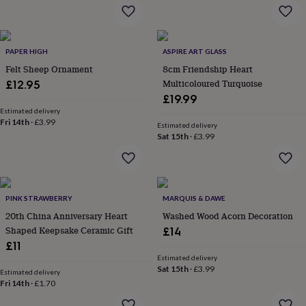
flowers
Roses
Birthday
flowers
Wedding
flowers
Flowers
under
PAPER HIGH
ASPIRE ART GLASS
£35
Flowers
Felt Sheep Ornament
8cm Friendship Heart
under
£60
Birth
Multicoloured Turquoise
£12.95
year
Birth
£19.99
flower
Birthstone
Chocolates
Estimated delivery
&
Fri 14th
·
£3.99
Estimated delivery
confectionery
Hampers
Sat 15th
·
£3.99
&
gift
sets
Just
because
Letterbox-
friendly
Photos
Subscriptions
Zodiac
PINK STRAWBERRY
MARQUIS & DAWE
signs
Parties
Fancy
20th China Anniversary Heart
Washed Wood Acorn Decoration
dress
Party
Shaped Keepsake Ceramic Gift
£14
bags
£11
&
Estimated delivery
filler
Sat 15th
·
£3.99
Estimated delivery
ideas
Party
Fri 14th
·
£1.70
decorations
Party
invitations
Jewellery
Women's