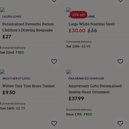
jewellery
Anklets
Bracelets
Charms
Earrings
Elevated
everyday
15% off
collection
Feel-
LAURA LONG
MARQUIS & DAWE
good
Personalised Favourite Person
Large White Nautilus Shell
collection
Necklaces
Nose
Children's Drawing Keepsake
Sale
Regular
£30.60
£36
rings
£27
price
price
&
Estimated delivery
studs
Rings
Men's
Sat 15th
·
£3.99
jewellery
Bracelets
Cufflinks
Earrings
Necklaces
Rings
Watches
Kids
Estimated delivery
Sat 22nd
·
FREE
jewellery
Bracelets
Earrings
Necklaces
Rings
Jewellery
storage
Kids'
jewellery
boxes
Cufflink
boxes
Jewellery
ANOTHER STUDIO
FRAGRANCED HUMOUR
boxes
Jewellery
Willow Tiny Tree Brass Trinket
Anniversary Gifts Personalised
rolls
&
Double Heart Ornament
£9.50
wraps
Stands
Trinket
£37.99
dishes
Watch
Estimated delivery
boxes
Beaded
Ceramic
Enamel
Gold
Sun 16th
·
£2.79
Estimated delivery
plated
Resin
Rose
Mon 17th
·
FREE
gold
Sterling
silver
By