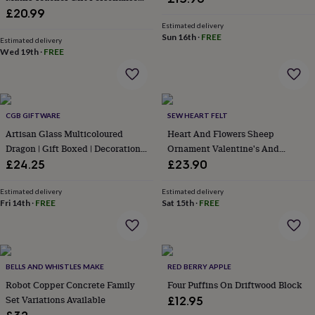
&
With Name, Fun Math Joke Gift
£20.99
wash
For Teacher
Estimated delivery
bags
Passport
Sun 16th
·
FREE
Estimated delivery
covers
Pins
Wed 19th
·
FREE
&
brooches
Purses
&
card
holders
Scarves
Slippers
Travel
CGB GIFTWARE
SEW HEART FELT
wallets
Men's
Artisan Glass Multicoloured
Heart And Flowers Sheep
accessories
Bags
Dragon | Gift Boxed | Decoration |
Ornament Valentine's And
&
Collectable | Gift For Home
Mother's Day Gift
£24.25
£23.90
cases
Belts
Collar
stiffeners
Gloves
Handkerchiefs
Hats
Hip
flasks
Keyrings
Money
Estimated delivery
Estimated delivery
Fri 14th
·
FREE
Sat 15th
·
FREE
clips
Scarves
Slippers
Ties
&
tie
pins
Wallets
&
BELLS AND WHISTLES MAKE
RED BERRY APPLE
card
holders
Robot Copper Concrete Family
Wash
Four Puffins On Driftwood Block
bags
Women's
Set Variations Available
£12.95
clothing
Dresses
Dressing