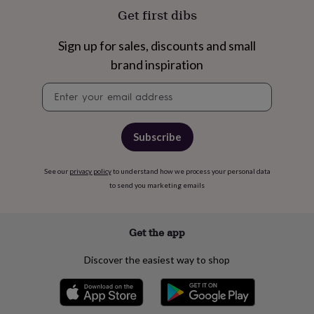
in
Gluten
Get first dibs
free
gifts
Vegan
gifts
Beginner’s
Sign up for sales, discounts and small
guide
brand inspiration
to
matcha
5
Newsletter
food
signup
trends
for
2026
Flowers
Subscribe
by
type
Indoor
house
See our
privacy policy
to understand how we process your personal data
plants
Terrariums
Games
to send you marketing emails
&
hobbies
Art
supplies
Books
Creative
Get the app
kits
Card
making
Crochet
Cross
Discover the easiest way to shop
stitch
Embroidery
Knitting
Sewing
Gadgets
&
technology
Cable
&