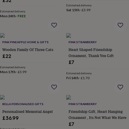
£32
gowns
Estimated delivery
&
Sat 15th
·
£3.99
Estimated delivery
robes
Mum
Mon 24th
·
FREE
&
child
sets
Pyjamas
Socks
Sweatshirts
&
hoodies
Swim
PINK PINEAPPLE HOME & GIFTS
PINK STRAWBERRY
&
Wooden Family Of Three Cats
Heart Shaped Friendship
beachwear
T-
Ornament, Thank You Gift
£22
shirts
Men's
£7
clothing
Dad
Estimated delivery
&
Mon 17th
·
£3.99
Estimated delivery
child
Fri 14th
·
£1.70
sets
Dressing
gowns
&
pyjamas
Socks
Sweatshirts
&
BELLA PERSONALISED GIFTS
PINK STRAWBERRY
hoodies
T-
Personalised Memorial Angel
Friendship Gift, Heart Hanging
shirts
Beauty
Ornament , Its Not What We Have
£36.99
&
£7
wellness
Aromatherapy
Bath