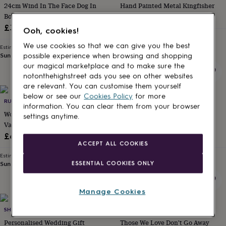
24cm Wind In The Face Dog In
Hand Painted Metal Kingfisher
gifts
for
Boots Figurine Ornament Country
£12.50
kids
Personalised
Decor Dog Lover Gift
£38
Ooh, cookies!
gifts
Estimated delivery
for
Wed 19th
·
FREE
We use cookies so that we can give you the best
Estimated delivery
couples
Personalised
Sun 16th
·
FREE
possible experience when browsing and shopping
gifts
our magical marketplace and to make sure the
for
notonthehighstreet ads you see on other websites
dad
Personalised
are relevant. You can customise them yourself
gifts
below or see our
Cookies Policy
for more
for
RUGSSKYSTORE
DIBOR
information. You can clear them from your browser
families
Personalised
Wooden Entwined Hearts
Large Iron Vintage Armillary
settings anytime.
gifts
Valentine's Day Gift
Sphere Garden Ornament
for
£65
£94
grandparents
Personalised
ACCEPT ALL COOKIES
gifts
Estimated delivery
Estimated delivery
for
ESSENTIAL COOKIES ONLY
Sun 16th
·
FREE
Fri 14th
·
FREE
her
Personalised
gifts
for
Manage Cookies
him
Personalised
20% off
gifts
SHOWSTOPPER SUPPLIES
POMCHICK
for
Personalised Wedding Gift
Those We Love Don't Go Away