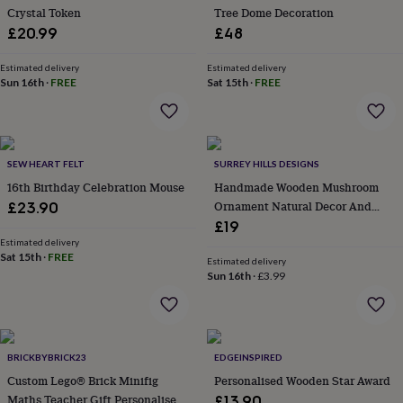
Crystal Token
Tree Dome Decoration
in
garden
£20.99
New
£48
in
prints
Estimated delivery
Estimated delivery
&
Sun 16th
·
FREE
Sat 15th
·
FREE
art
Gifts
Home
gifts
for
her
Home
SEW HEART FELT
SURREY HILLS DESIGNS
gifts
for
16th Birthday Celebration Mouse
Handmade Wooden Mushroom
him
Cosy
Ornament Natural Decor And
£23.90
home
Decorating
Gift
£19
with
Estimated delivery
stripes
Modern
Sat 15th
·
FREE
Estimated delivery
prints
Fashion
Sun 16th
·
£3.99
&
beauty
Women's
accessories
Bags
Compact
mirrors
Glasses
cases
Gloves
Handkerchiefs
Hats
Headbands
Keyrings
Luggage
BRICKBYBRICK23
EDGEINSPIRED
tags
Make
Custom Lego® Brick Minifig
Personalised Wooden Star Award
up
Maths Teacher Gift Personalised
£13.90