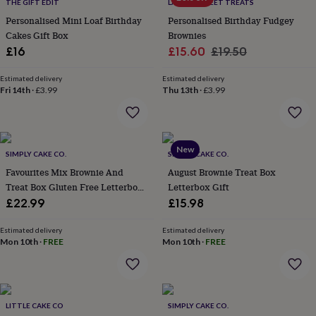
lovers
Wellness
THE GIFT EDIT
LA MIRA SWEET TREATS
gurus
Decorations
Personalised Mini Loaf Birthday
Personalised Birthday Fudgey
for
Cakes Gift Box
Brownies
adults
Decorations
Sale
Regular
£16
£15.60
£19.50
for
price
price
kids
For
Estimated delivery
Estimated delivery
her
For
Fri 14th
·
£3.99
Thu 13th
·
£3.99
him
1st
birthday
13th
birthday
16th
birthday
18th
New
birthday
21st
SIMPLY CAKE CO.
SIMPLY CAKE CO.
birthday
30th
Favourites Mix Brownie And
August Brownie Treat Box
birthday
40th
Treat Box Gluten Free Letterbox
Letterbox Gift
birthday
50th
Friendly
£22.99
£15.98
birthday
60th
birthday
70th
birthday
80th
Estimated delivery
Estimated delivery
Mon 10th
·
FREE
Mon 10th
·
FREE
birthday
90th
birthday
100th
birthday
Personalised
Personalised
baby
gifts
Personalised
LITTLE CAKE CO
SIMPLY CAKE CO.
gifts