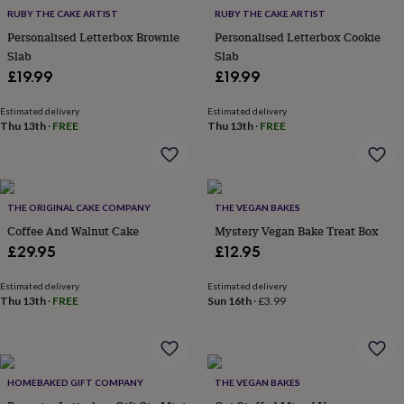
everyday
RUBY THE CAKE ARTIST
RUBY THE CAKE ARTIST
collection
Feel-
Personalised Letterbox Brownie
Personalised Letterbox Cookie
good
Slab
Slab
collection
Necklaces
Nose
£19.99
£19.99
rings
&
Estimated delivery
Estimated delivery
studs
Rings
Men's
Thu 13th
·
FREE
Thu 13th
·
FREE
jewellery
Bracelets
Cufflinks
Earrings
Necklaces
Rings
Watches
Kids
jewellery
Bracelets
Earrings
Necklaces
Rings
Jewellery
storage
Kids'
jewellery
boxes
Cufflink
THE ORIGINAL CAKE COMPANY
THE VEGAN BAKES
boxes
Jewellery
Coffee And Walnut Cake
Mystery Vegan Bake Treat Box
boxes
Jewellery
£29.95
£12.95
rolls
&
wraps
Stands
Trinket
Estimated delivery
Estimated delivery
Thu 13th
·
FREE
Sun 16th
·
£3.99
dishes
Watch
boxes
Beaded
Ceramic
Enamel
Gold
plated
Resin
Rose
gold
Sterling
silver
By
HOMEBAKED GIFT COMPANY
THE VEGAN BAKES
gemstone
Diamond
Pearl
Emerald
Ruby
Personalised
New