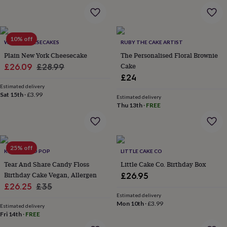
&
robes
Mum
&
child
10% off
WE DO CHEESECAKES
RUBY THE CAKE ARTIST
sets
Pyjamas
Socks
Sweatshirts
&
Plain New York Cheesecake
The Personalised Floral Brownie
hoodies
Swim
Sale
Regular
Cake
£26.09
£28.99
&
£24
price
price
beachwear
T-
Estimated delivery
shirts
Men's
Sat 15th
·
£3.99
Estimated delivery
clothing
Dad
Thu 13th
·
FREE
&
child
sets
Dressing
gowns
25% off
&
K FLOSS AND POP
LITTLE CAKE CO
pyjamas
Socks
Sweatshirts
Tear And Share Candy Floss
Little Cake Co. Birthday Box
&
Birthday Cake Vegan, Allergen
£26.95
hoodies
T-
Sale
Regular
£26.25
£35
shirts
Beauty
Estimated delivery
price
price
&
Mon 10th
·
£3.99
Estimated delivery
wellness
Aromatherapy
Bath
Fri 14th
·
FREE
&