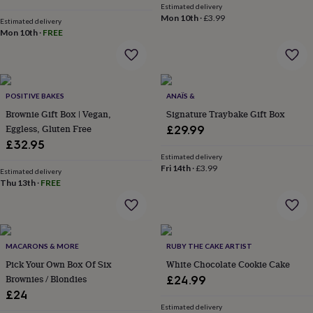
&
Estimated delivery
Mon 10th
·
£3.99
planters
Seeds,
Estimated delivery
bulbs
Mon 10th
·
FREE
&
grow
your
own
Sundials
Pets
Blankets
POSITIVE BAKES
ANAÏS &
&
beds
Clothing
Brownie Gift Box | Vegan,
Signature Traybake Gift Box
&
Eggless, Gluten Free
£29.99
accessories
Collars
£32.95
&
Estimated delivery
tags
Dog
Fri 14th
·
£3.99
Estimated delivery
toys
Dog
Thu 13th
·
FREE
treats
For
cats
For
dogs
Leads
&
harnesses
Memorials
Pet
MACARONS & MORE
RUBY THE CAKE ARTIST
bowls
Pick Your Own Box Of Six
White Chocolate Cookie Cake
&
Brownies / Blondies
£24.99
mats
New
£24
in
New
Estimated delivery
in