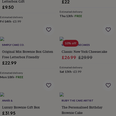
Letterbox Gift
£22
throws
Candles
Bookends
Cushions
Door
£9.50
mats
Door
Estimated delivery
stops
Keepsake
Thu 13th
·
FREE
boxes
Estimated delivery
Picture
Fri 14th
·
£3.99
frames
Signs
Storage
&
organisation
Vases
Home
furnishings
Lighting
Mirrors
Cooking
and
10% off
SIMPLY CAKE CO.
WE DO CHEESECAKES
dining
Aprons
Baking
Original Mix Brownie Box Gluten
Classic New York Cheesecake
accessories
Bottle
Free Letterbox Friendly
Sale
Regular
openers
Cheese
£26.99
£29.99
boards
Chopping
£22.99
price
price
boards
Coasters
Estimated delivery
&
Sat 15th
·
£3.99
Estimated delivery
placemats
Glassware
Mugs
Tableware
Tea
Mon 10th
·
FREE
towels
Prints
&
art
Drawings
&
ANAÏS &
RUBY THE CAKE ARTIST
illustrations
Family
&
Luxury Brownie Gift Box
The Personalised Birthday
home
Food
Brownie Cake
£31.95