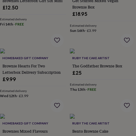
Brownies Letterbox Gift Six Mini
Get Stuffed Mixed Vegan
in
Best
jewellery
Brownie Box
£12.50
gifts
Birthstone
£18.95
jewellery
Friendship
Estimated delivery
jewellery
Initial
Fri 14th
·
FREE
Estimated delivery
jewellery
Lockets
St
Sun 16th
·
£3.99
Christophers
Zodiac
jewellery
Anxiety
rings
August
birthstone
jewellery
HOMEBAKED GIFT COMPANY
Charm
RUBY THE CAKE ARTIST
jewellery
Elevated
Brownie Hearts For Two
The Godfather Brownie Box
everyday
Letterbox Delivery Subscription
£25
top
£9.99
picks
Feel
Estimated delivery
good
Thu 13th
·
FREE
Estimated delivery
faves
Heart
Wed 12th
·
£3.99
jewellery
Huggie
earrings
Jewellery
for
you
Waterproof
jewellery
Home
Home
HOMEBAKED GIFT COMPANY
RUBY THE CAKE ARTIST
accessories
Blanket
Brownies Mixed Flavours
Bento Brownie Cake
&