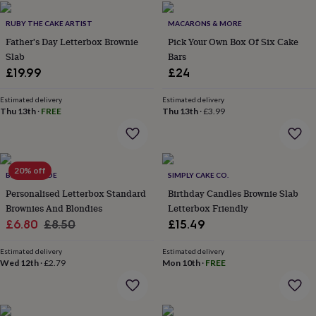
flowers
Wedding
flowers
Flowers
RUBY THE CAKE ARTIST
MACARONS & MORE
under
Father's Day Letterbox Brownie
Pick Your Own Box Of Six Cake
£35
Flowers
Slab
Bars
under
£60
£19.99
Birth
£24
year
Birth
flower
Birthstone
Chocolates
Estimated delivery
Estimated delivery
&
Thu 13th
·
FREE
Thu 13th
·
£3.99
confectionery
Hampers
&
gift
sets
Just
20% off
BELLE & WILDE
SIMPLY CAKE CO.
because
Letterbox-
friendly
Photos
Subscriptions
Zodiac
Personalised Letterbox Standard
Birthday Candles Brownie Slab
signs
Parties
Fancy
Brownies And Blondies
Letterbox Friendly
dress
Party
Sale
Regular
£6.80
£8.50
£15.49
bags
price
price
&
Estimated delivery
Estimated delivery
filler
Wed 12th
·
£2.79
Mon 10th
·
FREE
ideas
Party
decorations
Party
invitations
Jewellery
Women's
jewellery
Anklets
Bracelets
Charms
Earrings
Elevated