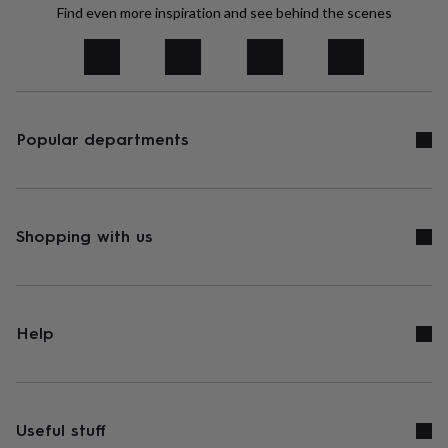
tidies
Camera
Find even more inspiration and see behind the scenes
bags
&
straps
Chargers
&
stands
Laptop
bags
Popular departments
&
cases
Mouse
mats
Phone
covers
&
cases
Shopping with us
Projectors
Record
players
&
speakers
Tablet
accessories
&
Help
cases
Games
&
puzzles
Escape
rooms
Puzzles
Haberdashery
Buttons
&
Useful stuff
ribbons
Fabric
Sewing