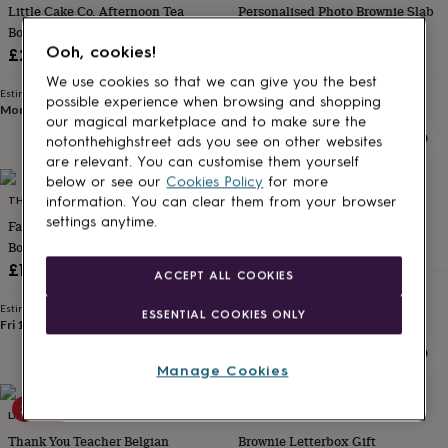
Little Cake Co. Afternoon Tea
Personalised Photo Brownie Slab
for
kids
Box
Personalised
Letterbox Friendly
gifts
Ooh, cookies!
£26.95
£15.99
for
We use cookies so that we can give you the best
couples
Personalised
Estimated delivery
Estimated delivery
possible experience when browsing and shopping
gifts
Mon 10th
·
£3.99
Mon 10th
·
FREE
our magical marketplace and to make sure the
for
notonthehighstreet ads you see on other websites
dad
Personalised
are relevant. You can customise them yourself
gifts
below or see our
Cookies Policy
for more
for
families
THE GIFT EDIT
Personalised
THE ORIGINAL CAKE COMPANY
information. You can clear them from your browser
gifts
settings anytime.
Father's Day Mini Loaf Cakes Gift
Birthday Pack Carrot Cake
for
Box
£28.90
grandparents
Personalised
£16
ACCEPT ALL COOKIES
gifts
Estimated delivery
for
Thu 13th
·
FREE
Estimated delivery
ESSENTIAL COOKIES ONLY
her
Personalised
Fri 14th
·
£3.99
gifts
for
Manage Cookies
him
Personalised
gifts
20% off
for
LA MIRA SWEET TREATS
HOMEBAKED GIFT COMPANY
mum
Personalised
Thank You Teacher Belgian
Brownie Letterbox Gift