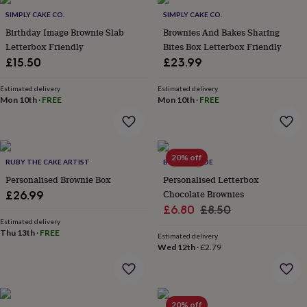
Products
lovers
Aspiring
SIMPLY CAKE CO.
SIMPLY CAKE CO.
chef
Book
Birthday Image Brownie Slab
Brownies And Bakes Sharing
lovers
Campervan
Letterbox Friendly
Bites Box Letterbox Friendly
owners
Cat
£15.50
£23.99
lovers
Coffee
lovers
Craft
lovers
Cricket
Estimated delivery
Estimated delivery
Mon 10th
·
FREE
Mon 10th
·
FREE
lovers
Cyclists
Dog
lovers
F1
lovers
Fishing
lovers
Foodies
Football
lovers
Gamers
Gardeners
Gin
20% off
RUBY THE CAKE ARTIST
BELLE & WILDE
lovers
Golf
Personalised Brownie Box
Personalised Letterbox
lovers
Gym
lovers
Motorbike
Chocolate Brownies
£26.99
lovers
Music
Sale
Regular
£6.80
£8.50
lovers
Padel
Estimated delivery
price
price
lovers
Pet
Thu 13th
·
FREE
Estimated delivery
owners
Pilates
Rugby
Wed 12th
·
£2.79
fans
Sports
fans
Stationery
fans
Swimmers
Tennis
lovers
Travel
20% off