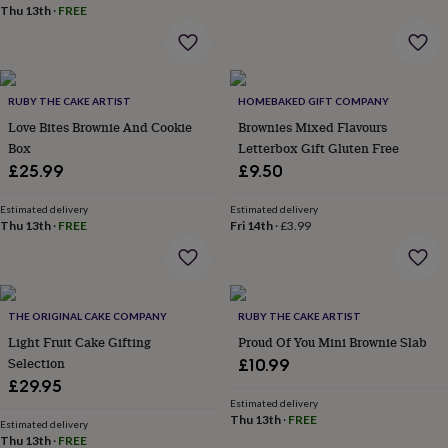
wash
Thu 13th
·
FREE
bags
Passport
covers
Pins
&
brooches
Purses
&
RUBY THE CAKE ARTIST
HOMEBAKED GIFT COMPANY
card
Love Bites Brownie And Cookie
Brownies Mixed Flavours
holders
Scarves
Slippers
Travel
Box
Letterbox Gift Gluten Free
wallets
Men's
£25.99
£9.50
accessories
Bags
&
Estimated delivery
Estimated delivery
cases
Belts
Collar
Thu 13th
·
FREE
Fri 14th
·
£3.99
stiffeners
Gloves
Handkerchiefs
Hats
Hip
flasks
Keyrings
Money
clips
Scarves
Slippers
Ties
&
tie
THE ORIGINAL CAKE COMPANY
RUBY THE CAKE ARTIST
pins
Wallets
Light Fruit Cake Gifting
Proud Of You Mini Brownie Slab
&
Selection
£10.99
card
£29.95
holders
Wash
bags
Women's
Estimated delivery
Thu 13th
·
FREE
clothing
Dresses
Dressing
Estimated delivery
Thu 13th
·
FREE
gowns