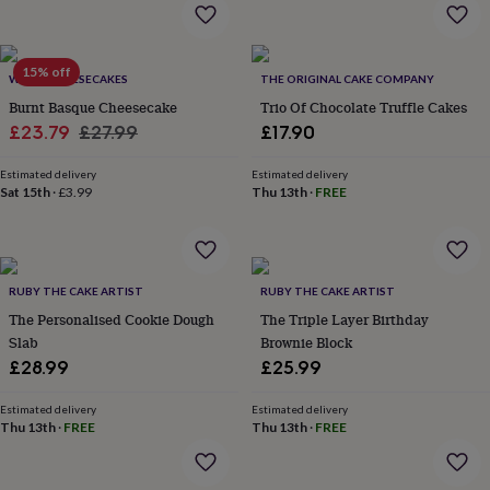
home
New
job
Retirement
Surprise
'scratch
15% off
to
WE DO CHEESECAKES
THE ORIGINAL CAKE COMPANY
reveal'
Sympathy
Thank
Burnt Basque Cheesecake
Trio Of Chocolate Truffle Cakes
you
Thinking
Sale
Regular
£23.79
£27.99
£17.90
of
price
price
you
Wedding
Experiences
Estimated delivery
Estimated delivery
days
Adventure
Art
For
Sat 15th
·
£3.99
Thu 13th
·
FREE
couples
For
groups
For
her
For
him
Food
Music
Photography
Sports
The
Flower
RUBY THE CAKE ARTIST
RUBY THE CAKE ARTIST
Shop
Fresh
The Personalised Cookie Dough
The Triple Layer Birthday
flowers
Dried
Slab
Brownie Block
flowers
Alternative
£28.99
£25.99
flowers
Artificial
flowers
Letterbox
Estimated delivery
Estimated delivery
flowers
Hand-
Thu 13th
·
FREE
Thu 13th
·
FREE
tied
flowers
Luxury
flowers
Roses
Birthday