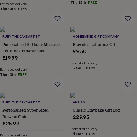
Thu 13th
·
FREE
Estimated delivery
garden
New
Thu 13th
·
£3.99
in
prints
&
art
Gifts
Home
gifts
RUBY THE CAKE ARTIST
HOMEBAKED GIFT COMPANY
for
Personalised Birthday Message
Brownies Letterbox Gift
her
Home
Letterbox Brownie Slab
£9.50
gifts
for
£19.99
him
Cosy
Estimated delivery
Fri 14th
·
£3.99
home
Decorating
Estimated delivery
with
Thu 13th
·
FREE
stripes
Modern
prints
Fashion
&
beauty
Women's
RUBY THE CAKE ARTIST
ANAÏS &
accessories
Bags
Compact
mirrors
Glasses
Personalised Super Sized
Classic Traybake Gift Box
cases
Gloves
Handkerchiefs
Hats
Headbands
Keyrings
Luggage
Brownie Slab
£29.95
tags
Make
£25.99
up
Estimated delivery
&
Fri 14th
·
£3.99
Estimated delivery