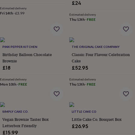
&
£24
drink
Kids'
Maps
Estimated delivery
&
Fri 14th
·
£3.99
Estimated delivery
locations
Music
Personalised
Pet
Thu 13th
·
FREE
portraits
Posters
Textile
art
TV
&
film
Wall
stickers
Garden
BBQ
PINK PEPPER KITCHEN
THE ORIGINAL CAKE COMPANY
accessories
Bird
Birthday Balloon Chocolate
Classic Four Flavour Celebration
&
Brownie
Cake
wildlife
£18
£52.95
houses
Bird
baths
Bird
Estimated delivery
Estimated delivery
feeders
Garden
Mon 10th
·
FREE
Thu 13th
·
FREE
furniture
Garden
tools
Gardening
gloves
&
aprons
Ornaments
SIMPLY CAKE CO.
LITTLE CAKE CO
&
Vegan Brownie Taster Box
Little Cake Co. Bouquet Box
decor
Outdoor
Letterbox Friendly
£26.95
lighting
Outdoor
signs
Plants
Pots
£15.99