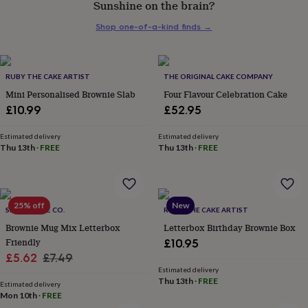
Sunshine on the brain?
her
under
Shop one-of-a-kind finds
→
£75
Gifts
for
him
under
RUBY THE CAKE ARTIST
THE ORIGINAL CAKE COMPANY
£75
Gifts
Mini Personalised Brownie Slab
Four Flavour Celebration Cake
for
£10.99
£52.95
her
£100
&
Estimated delivery
Estimated delivery
Thu 13th
·
FREE
Thu 13th
·
FREE
over
Gifts
for
him
£100
&
25% off
New
SIMPLY CAKE CO.
RUBY THE CAKE ARTIST
over
Cards
Thank
Brownie Mug Mix Letterbox
Letterbox Birthday Brownie Box
you
teacher
Friendly
Anniversary
Birthday
Christening
Christmas
Congratulation
£10.95
congratulations
Get
Sale
Regular
£5.62
£7.49
well
Estimated delivery
price
price
soon
Good
Thu 13th
·
FREE
Estimated delivery
luck
Graduation
Leaving
New
Mon 10th
·
FREE
baby
New