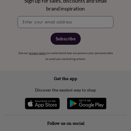
free
Sign up for sales, discounts and small
gifts
Vegan
brand inspiration
gifts
Beginner’s
guide
Newsletter
to
signup
matcha
5
food
Subscribe
trends
for
2026
Flowers
See our
privacy policy
to understand how we process your personal data
by
to send you marketing emails
type
Indoor
house
plants
Terrariums
Games
&
Get the app
hobbies
Art
supplies
Books
Creative
Discover the easiest way to shop
kits
Card
making
Crochet
Cross
stitch
Embroidery
Knitting
Sewing
Gadgets
&
technology
Cable
&
Follow us on social
headphone