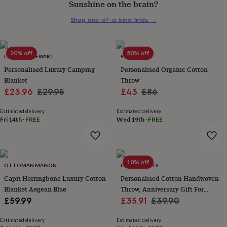
Sunshine on the brain?
her
under
Shop one-of-a-kind finds
→
£75
Gifts
for
him
under
20% off
50% off
DUNCAN STEWART
STABO
£75
Gifts
Personalised Luxury Camping
Personalised Organic Cotton
for
Blanket
Throw
her
Sale
Regular
Sale
Regular
£23.96
£29.95
£43
£86
£100
&
price
price
price
price
over
Gifts
Estimated delivery
Estimated delivery
Fri 14th
·
FREE
Wed 19th
·
FREE
for
him
£100
&
over
Cards
Thank
10% off
OTTOMAN MAISON
LIVING ROOTS
you
teacher
Capri Herringbone Luxury Cotton
Anniversary
Birthday
Christening
Personalised Cotton Handwoven
Christmas
Congratulation
congratulations
Get
Blanket Aegean Blue
Throw, Anniversary Gift For
well
Sale
Couples
Regular
£59.99
£35.91
£39.90
soon
Good
price
price
luck
Graduation
Leaving
New
Estimated delivery
Estimated delivery
baby
New