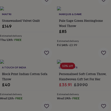
everyday
collection
Feel-
good
MAITRI
MARQUIS & DAWE
collection
Necklaces
Nose
Stonewashed Velvet Quilt
Pale Sage Green Herringbone
rings
Wool Throw
£149
&
£85
studs
Rings
Men's
Estimated delivery
jewellery
Bracelets
Cufflinks
Earrings
Necklaces
Rings
Watches
Kids
Thu 13th
·
FREE
jewellery
Bracelets
Earrings
Necklaces
Rings
Jewellery
Estimated delivery
Fri 14th
·
£3.99
storage
Kids'
jewellery
boxes
Cufflink
boxes
Jewellery
boxes
Jewellery
10% off
A TOUCH OF INDIA
LIVING ROOTS
rolls
Block Print Indian Cotton Sofa
Personalised Soft Cotton Throw,
&
wraps
Throw
Stands
Trinket
Handwoven Gift Set For Her
dishes
Watch
Sale
Regular
£40
£35.91
£39.90
boxes
Beaded
Ceramic
Enamel
Gold
price
price
plated
Resin
Rose
Estimated delivery
Estimated delivery
gold
Sterling
Wed 12th
·
FREE
Wed 19th
·
FREE
silver
By
gemstone
Diamond
Pearl
Emerald
Ruby
Personalised
New