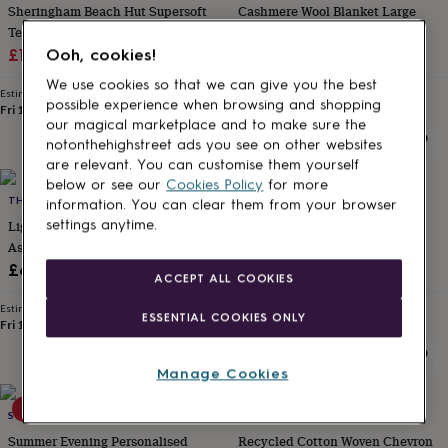
Sheringham Beach Hut Supersoft
Cashmere Wool Blanket Large
for
kids
Textured Throw
Personalised
With Design
gifts
Sale
Regular
£11.25
£45
£55
Ooh, cookies!
for
price
price
We use cookies so that we can give you the best
couples
Personalised
Estimated delivery
Estimated delivery
possible experience when browsing and shopping
gifts
Fri 14th
·
FREE
Tomorrow
·
FREE
our magical marketplace and to make sure the
for
dad
Personalised
notonthehighstreet ads you see on other websites
gifts
are relevant. You can customise them yourself
for
below or see our
Cookies Policy
for more
10% off
families
THE DANES
Personalised
SHAKTI.ISM
information. You can clear them from your browser
gifts
Light Summer Cotton Quilt
Mini Kantha Quilt Vintage Sari
settings anytime.
for
Assorted Designs | Scandi Living
Throw Blankets, Handmade
grandparents
Personalised
Sale
Regular
£65
£53.10
£59
gifts
ACCEPT ALL COOKIES
price
price
for
Estimated delivery
Estimated delivery
her
Personalised
ESSENTIAL COOKIES ONLY
Fri 14th
·
FREE
Sun 23rd
·
FREE
gifts
for
him
Personalised
Manage Cookies
gifts
15% off
30% off
for
SOLESMITH
PAPER HIGH
mum
Personalised
Summer Evening Personalised
Recycled Cotton Woven Chevron