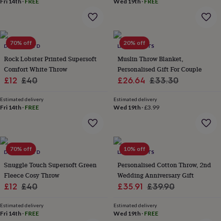
Fri 14th
·
FREE
Wed 19th
·
FREE
home
New
job
Retirement
Surprise
'scratch
to
70% off
20% off
reveal'
Sympathy
Thank
DEYONGS LTD
LIVING ROOTS
you
Thinking
Rock Lobster Printed Supersoft
Muslin Throw Blanket,
of
Comfort White Throw
Personalised Gift For Couple
you
Wedding
Experiences
Sale
Regular
Sale
Regular
£12
£40
£26.64
£33.30
days
Adventure
Art
For
price
price
price
price
couples
For
Estimated delivery
Estimated delivery
groups
For
Fri 14th
·
FREE
Wed 19th
·
£3.99
her
For
him
Food
Music
Photography
Sports
The
Flower
Shop
Fresh
flowers
70% off
Dried
10% off
DEYONGS LTD
LIVING ROOTS
flowers
Alternative
Snuggle Touch Supersoft Green
Personalised Cotton Throw, 2nd
flowers
Artificial
Fleece Cosy Throw
Wedding Anniversary Gift
flowers
Letterbox
Sale
Regular
Sale
Regular
£12
£40
£35.91
£39.90
flowers
Hand-
tied
price
price
price
price
flowers
Luxury
Estimated delivery
Estimated delivery
Fri 14th
·
FREE
Wed 19th
·
FREE
flowers
Roses
Birthday