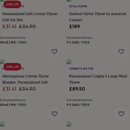
throws
Candles
Bookends
Cushions
Door
10% off
LIVING ROOTS
IDYLL HOME
mats
Door
Personalised Soft Cotton Throw,
Quilted Velvet Throw In Assorted
stops
Keepsake
Gift For Her
Colours
boxes
Picture
frames
Signs
Storage
Sale
Regular
£31.41
£34.90
£189
&
price
price
organisation
Vases
Home
Estimated delivery
Estimated delivery
furnishings
Lighting
Mirrors
Cooking
Wed 19th
·
FREE
Fri 14th
·
FREE
and
dining
Aprons
Baking
accessories
Bottle
openers
Cheese
10% off
LIVING ROOTS
JONNY'S SISTER
boards
Chopping
boards
Coasters
Herringbone Cotton Throw
Personalised Couple's Large Wool
&
Blanket, Personalised Gift
Throw
placemats
Glassware
Mugs
Tableware
Tea
Sale
Regular
£31.41
£34.90
£89.50
towels
Prints
price
price
&
Estimated delivery
Estimated delivery
art
Drawings
Wed 19th
·
FREE
Fri 14th
·
FREE
&
illustrations
Family
&
home
Food