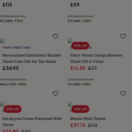
£115
£59
garden
New
in
prints
Estimated delivery
Estimated delivery
Fri 14th
·
FREE
Fri 14th
·
FREE
&
art
Gifts
Home
gifts
for
her
Home
45% off
THAT'S NICE THAT
DEYONGS LTD
gifts
Personalised Embroidery Blanket
Flurry Winter Sherpa Reverse
for
him
Cosy
Throw Cosy Gift For The Home
Throw 130 X 170cm
home
Decorating
Sale
Regular
£36.95
£14.85
£27
with
price
price
stripes
Modern
Estimated delivery
Estimated delivery
prints
Fashion
Mon 17th
·
FREE
Fri 14th
·
FREE
&
beauty
Women's
accessories
Bags
Compact
mirrors
Glasses
10% off
15% off
cases
Gloves
Handkerchiefs
Hats
Headbands
Keyrings
Luggage
DIBOR
LILY&KIRKBY
tags
Make
Eucalyptus Green Patterned Wool
Merino Wool Throws
up
Throw
Sale
Regular
£97.75
£115
&
Sale
Regular
£55.80
£62