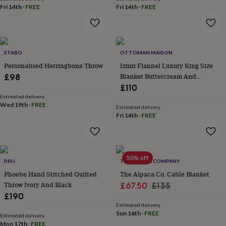
&
Fri 14th
·
FREE
Fri 14th
·
FREE
robes
Mum
&
child
sets
Pyjamas
Socks
Sweatshirts
STABO
OTTOMAN MAISON
&
hoodies
Swim
Personalised Herringbone Throw
Izmir Flannel Luxury King Size
&
Blanket Buttercream And
£98
beachwear
T-
Oatmeal
£110
shirts
Men's
Estimated delivery
clothing
Dad
Wed 19th
·
FREE
Estimated delivery
&
Fri 14th
·
FREE
child
sets
Dressing
gowns
&
50% off
pyjamas
Socks
Sweatshirts
PRU.
THE ALPACA COMPANY
&
Phoebe Hand Stitched Quilted
The Alpaca Co. Cable Blanket
hoodies
T-
Throw Ivory And Black
Sale
Regular
£67.50
£135
shirts
Beauty
£190
price
price
&
Estimated delivery
wellness
Aromatherapy
Bath
Sun 16th
·
FREE
Estimated delivery
&
Mon 17th
·
FREE