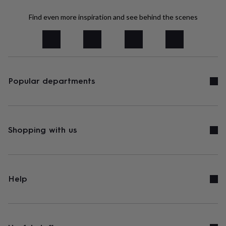
tidies
Camera
bags
Find even more inspiration and see behind the scenes
&
straps
Chargers
&
stands
Laptop
bags
&
cases
Popular departments
Mouse
mats
Phone
covers
&
cases
Projectors
Record
players
Shopping with us
&
speakers
Tablet
accessories
&
cases
Games
Help
&
puzzles
Escape
rooms
Puzzles
Haberdashery
Buttons
&
ribbons
Fabric
Sewing