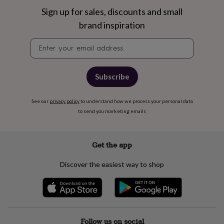
free
gifts
Vegan
Sign up for sales, discounts and small
gifts
Beginner’s
brand inspiration
guide
to
Newsletter
matcha
5
signup
food
trends
for
Subscribe
2026
Flowers
by
See our
privacy policy
to understand how we process your personal data
type
Indoor
to send you marketing emails
house
plants
Terrariums
Games
&
hobbies
Art
Get the app
supplies
Books
Creative
kits
Card
Discover the easiest way to shop
making
Crochet
Cross
stitch
Embroidery
Knitting
Sewing
Gadgets
&
technology
Cable
&
headphone
Follow us on social