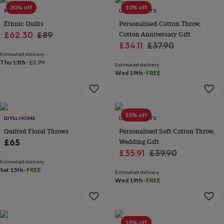
Products
lovers
30% off
Aspiring
10% off
MAITRI
LIVING ROOTS
chef
Book
Ethnic Quilts
Personalised Cotton Throw,
lovers
Campervan
Sale
Regular
Cotton Anniversary Gift
£62.30
£89
owners
Cat
Sale
Regular
£34.11
£37.90
lovers
price
Coffee
price
lovers
Estimated delivery
Craft
price
price
Thu 13th
·
£3.99
lovers
Cricket
Estimated delivery
Wed 19th
·
FREE
lovers
Cyclists
Dog
lovers
F1
lovers
Fishing
lovers
Foodies
Football
lovers
Gamers
Gardeners
Gin
10% off
IDYLL HOME
LIVING ROOTS
lovers
Golf
Quilted Floral Throws
Personalised Soft Cotton Throw,
lovers
Gym
lovers
Motorbike
Wedding Gift
£65
lovers
Music
Sale
Regular
£35.91
£39.90
lovers
Padel
Estimated delivery
price
price
lovers
Pet
Sat 15th
·
FREE
Estimated delivery
owners
Pilates
Rugby
Wed 19th
·
FREE
fans
Sports
fans
Stationery
fans
Swimmers
Tennis
lovers
Travel
10% off