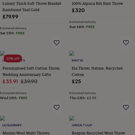
&
Luxury Thick Soft Throw Blanket
100% Alpaca Rib Knit Throw
planters
Seeds,
Rainforest Teal Gold
£320
bulbs
£79.99
&
Estimated delivery
grow
Sun 16th
·
FREE
Estimated delivery
your
Sat 15th
·
FREE
own
Sundials
Pets
Blankets
&
beds
Clothing
&
10% off
accessories
Collars
LIVING ROOTS
MAITRI
&
Personalised Soft Cotton Throw,
Eia Throw, Nature, Recycled
tags
Dog
Wedding Anniversary Gifts
Cotton
toys
Dog
Sale
Regular
£35.91
£39.90
£25
treats
For
price
price
cats
For
Estimated delivery
Estimated delivery
dogs
Leads
Wed 19th
·
FREE
Thu 13th
·
£3.99
&
harnesses
Memorials
Pet
bowls
&
mats
New
LILY&KIRKBY
GREEN TULIP
in
New
Merino Wool Multi Throws
Respiin Recycled Wool Throw
in