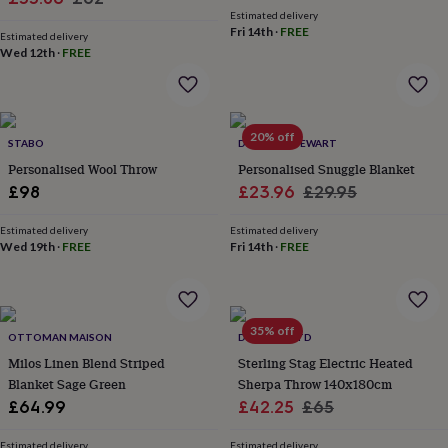
price
price
wash
Estimated delivery
price
price
bags
Passport
Fri 14th
·
FREE
Estimated delivery
covers
Pins
Wed 12th
·
FREE
&
brooches
Purses
&
card
20% off
holders
Scarves
Slippers
Travel
STABO
DUNCAN STEWART
wallets
Men's
Personalised Wool Throw
Personalised Snuggle Blanket
accessories
Bags
Sale
Regular
£98
£23.96
£29.95
&
price
price
cases
Belts
Collar
Estimated delivery
Estimated delivery
stiffeners
Gloves
Handkerchiefs
Hats
Hip
Wed 19th
·
FREE
Fri 14th
·
FREE
flasks
Keyrings
Money
clips
Scarves
Slippers
Ties
&
tie
pins
Wallets
35% off
OTTOMAN MAISON
DEYONGS LTD
&
Milos Linen Blend Striped
Sterling Stag Electric Heated
card
Blanket Sage Green
Sherpa Throw 140x180cm
holders
Wash
bags
Women's
Sale
Regular
£64.99
£42.25
£65
clothing
Dresses
Dressing
price
price
gowns
Estimated delivery
Estimated delivery