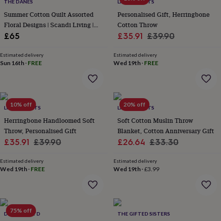
lovers
Wellness
THE DANES
LIVING ROOTS
gurus
Decorations
Summer Cotton Quilt Assorted
Personalised Gift, Herringbone
for
Floral Designs | Scandi Living |
Cotton Throw
adults
Decorations
Two Sizes
Sale
Regular
£65
£35.91
£39.90
for
price
price
kids
For
Estimated delivery
Estimated delivery
her
For
Sun 16th
·
FREE
Wed 19th
·
FREE
him
1st
birthday
13th
birthday
16th
birthday
18th
10% off
20% off
birthday
21st
LIVING ROOTS
LIVING ROOTS
birthday
30th
Herringbone Handloomed Soft
Soft Cotton Muslin Throw
birthday
40th
Throw, Personalised Gift
Blanket, Cotton Anniversary Gift
birthday
50th
Sale
Regular
Sale
Regular
£35.91
£39.90
£26.64
£33.30
birthday
60th
birthday
70th
price
price
price
price
birthday
80th
Estimated delivery
Estimated delivery
Wed 19th
·
FREE
Wed 19th
·
£3.99
birthday
90th
birthday
100th
birthday
Personalised
Personalised
baby
gifts
Personalised
75% off
DEYONGS LTD
THE GIFTED SISTERS
gifts