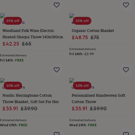
flowers
Wedding
flowers
Flowers
under
£35
Flowers
35% off
35% off
DEYONGS LTD
BILL & EDNA
under
Woodland Folk Wine Electric
Organic Cotton Blanket
£60
Birth
year
Birth
Heated Sherpa Throw 140x180cm
Sale
Regular
£48.75
£75
flower
Birthstone
Chocolates
Sale
Regular
£42.25
£65
price
price
&
Estimated delivery
price
price
confectionery
Hampers
Fri 14th
·
£3.99
Estimated delivery
&
Fri 14th
·
FREE
gift
sets
Just
because
Letterbox-
friendly
Photos
Subscriptions
Zodiac
10% off
10% off
signs
Parties
Fancy
LIVING ROOTS
LIVING ROOTS
dress
Party
Nordic Herringbone Cotton
Personalised Handwoven Soft
bags
Throw Blanket, Gift Set For Her
Cotton Throw
&
Sale
Regular
Sale
Regular
£35.91
£39.90
£35.91
£39.90
filler
price
price
price
price
ideas
Party
Estimated delivery
Estimated delivery
decorations
Party
Wed 19th
·
FREE
Wed 19th
·
FREE
invitations
Jewellery
Women's
jewellery
Anklets
Bracelets
Charms
Earrings
Elevated