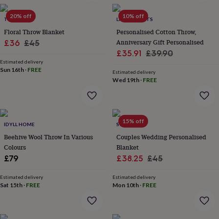
in
Best
jewellery
20% off
10% off
gifts
TIKAUO
Birthstone
LIVING ROOTS
jewellery
Friendship
Floral Throw Blanket
Personalised Cotton Throw,
jewellery
Initial
Sale
Regular
Anniversary Gift Personalised
£36
£45
jewellery
Lockets
St
Sale
Regular
£35.91
£39.90
price
price
Christophers
Zodiac
Estimated delivery
price
price
jewellery
Anxiety
Sun 16th
·
FREE
Estimated delivery
rings
August
Wed 19th
·
FREE
birthstone
jewellery
Charm
jewellery
Elevated
everyday
15% off
top
IDYLL HOME
SOLESMITH
picks
Feel
Beehive Wool Throw In Various
Couples Wedding Personalised
good
Colours
Blanket
faves
Heart
Sale
Regular
£79
£38.25
£45
jewellery
Huggie
earrings
Jewellery
price
price
for
Estimated delivery
Estimated delivery
Sat 15th
·
FREE
Mon 10th
·
FREE
you
Waterproof
jewellery
Home
Home
accessories
Blanket
&