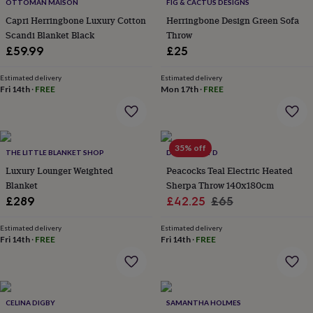
&
OTTOMAN MAISON
FIG & CACTUS DESIGNS
drink
Kids'
Maps
Capri Herringbone Luxury Cotton
Herringbone Design Green Sofa
&
Scandi Blanket Black
Throw
locations
Music
Personalised
Pet
£59.99
£25
portraits
Posters
Textile
art
TV
Estimated delivery
Estimated delivery
&
Fri 14th
·
FREE
Mon 17th
·
FREE
film
Wall
stickers
Garden
BBQ
accessories
Bird
&
wildlife
35% off
THE LITTLE BLANKET SHOP
DEYONGS LTD
houses
Bird
Luxury Lounger Weighted
Peacocks Teal Electric Heated
baths
Bird
Blanket
Sherpa Throw 140x180cm
feeders
Garden
furniture
Garden
Sale
Regular
£289
£42.25
£65
tools
Gardening
price
price
gloves
Estimated delivery
Estimated delivery
&
Fri 14th
·
FREE
Fri 14th
·
FREE
aprons
Ornaments
&
decor
Outdoor
lighting
Outdoor
CELINA DIGBY
SAMANTHA HOLMES
signs
Plants
Pots