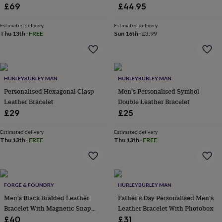
&
Leather
£69
£44.95
drink
Kids'
Maps
&
Estimated delivery
Estimated delivery
locations
Music
Personalised
Pet
Thu 13th
·
FREE
Sun 16th
·
£3.99
portraits
Posters
Textile
art
TV
&
film
Wall
stickers
Garden
BBQ
HURLEYBURLEY MAN
HURLEYBURLEY MAN
accessories
Bird
Personalised Hexagonal Clasp
Men's Personalised Symbol
&
Leather Bracelet
Double Leather Bracelet
wildlife
£29
£25
houses
Bird
baths
Bird
feeders
Garden
Estimated delivery
Estimated delivery
Thu 13th
·
FREE
Thu 13th
·
FREE
furniture
Garden
tools
Gardening
gloves
&
aprons
Ornaments
FORGE & FOUNDRY
HURLEYBURLEY MAN
&
Men's Black Braided Leather
Father's Day Personalised Men's
decor
Outdoor
lighting
Outdoor
Bracelet With Magnetic Snap
Leather Bracelet With Photobox
signs
Plants
Pots
Clasp – Sleek, Secure, And
£40
£31