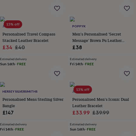
&
robes
Mum
&
child
15% off
JUNGLEY
POPPYK
sets
Pyjamas
Socks
Sweatshirts
&
Personalised Travel Compass
Men's Personalised 'Secret
hoodies
Swim
Stacked Leather Bracelet
Message’ Brown Pu Leather
&
Sale
Regular
Bracelet
£34
£40
£38
beachwear
T-
price
price
shirts
Men's
Estimated delivery
Estimated delivery
clothing
Dad
Sun 16th
·
FREE
Fri 14th
·
FREE
&
child
sets
Dressing
gowns
15% off
&
HERSEY SILVERSMITHS
JUNGLEY
pyjamas
Socks
Sweatshirts
Personalised Mens Sterling Silver
Personalised Men's Iconic Dual
&
Bangle
Leather Bracelet
hoodies
T-
Sale
Regular
£147
£33.99
£39.99
shirts
Beauty
price
price
&
Estimated delivery
Estimated delivery
wellness
Aromatherapy
Bath
Fri 14th
·
FREE
Sun 16th
·
FREE
&