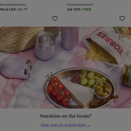
gifts
Estimated delivery
Estimated delivery
for
Wed 12th
·
£2.79
Sat 15th
·
FREE
pets
New
in
Top
rated
gifts
NOTHS
loves
Gifts
for
her
under
£25
Gifts
for
him
under
£25
Gifts
for
her
under
£50
Gifts
for
him
Sunshine on the brain?
under
£50
Gifts
Shop one-of-a-kind finds
→
for