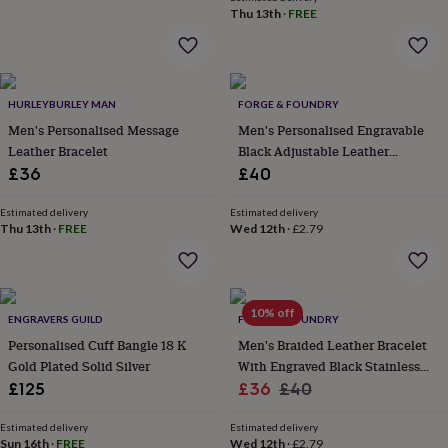
wash
Thu 13th
·
FREE
bags
Passport
covers
Pins
&
brooches
Purses
&
HURLEYBURLEY MAN
FORGE & FOUNDRY
card
Men's Personalised Message
Men's Personalised Engravable
holders
Scarves
Slippers
Travel
Leather Bracelet
Black Adjustable Leather
wallets
Men's
Bracelet Single Clasp – Artisan
£36
£40
accessories
Bags
Jewellery
&
cases
Estimated delivery
Belts
Collar
Estimated delivery
Thu 13th
·
FREE
Wed 12th
·
£2.79
stiffeners
Gloves
Handkerchiefs
Hats
Hip
flasks
Keyrings
Money
clips
Scarves
Slippers
Ties
&
tie
10% off
ENGRAVERS GUILD
FORGE & FOUNDRY
pins
Wallets
Personalised Cuff Bangle 18 K
Men's Braided Leather Bracelet
&
Gold Plated Solid Silver
With Engraved Black Stainless
card
holders
Wash
Sale
Steel Clasp – Artisan Jewellery
Regular
£125
£36
£40
bags
Women's
price
price
clothing
Dresses
Dressing
Estimated delivery
Estimated delivery
gowns
Sun 16th
·
FREE
Wed 12th
·
£2.79