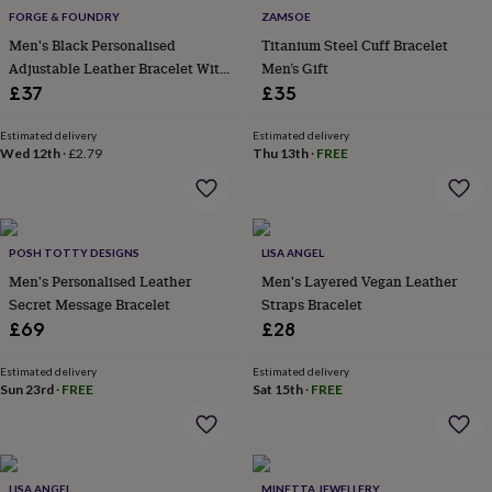
flowers
Wedding
FORGE & FOUNDRY
ZAMSOE
flowers
Flowers
Men's Black Personalised
Titanium Steel Cuff Bracelet
under
Adjustable Leather Bracelet With
Men’s Gift
£35
Flowers
under
Black Accents
£37
£35
£60
Birth
year
Birth
Estimated delivery
Estimated delivery
flower
Birthstone
Chocolates
Wed 12th
·
£2.79
Thu 13th
·
FREE
&
confectionery
Hampers
&
gift
POSH TOTTY DESIGNS
LISA ANGEL
sets
Just
because
Letterbox-
Men's Personalised Leather
Men's Layered Vegan Leather
friendly
Photos
Subscriptions
Zodiac
Secret Message Bracelet
Straps Bracelet
signs
Parties
Fancy
£69
£28
dress
Party
bags
Estimated delivery
Estimated delivery
&
Sun 23rd
·
FREE
Sat 15th
·
FREE
filler
ideas
Party
decorations
Party
invitations
Jewellery
Women's
jewellery
Anklets
Bracelets
Charms
Earrings
Elevated
LISA ANGEL
MINETTA JEWELLERY