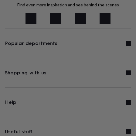
tidies
Camera
Find even more inspiration and see behind the scenes
bags
&
straps
Chargers
&
stands
Laptop
bags
&
Popular departments
cases
Mouse
mats
Phone
covers
&
cases
Projectors
Record
Shopping with us
players
&
speakers
Tablet
accessories
&
Help
cases
Games
&
puzzles
Escape
rooms
Puzzles
Haberdashery
Buttons
&
Useful stuff
ribbons
Fabric
Sewing