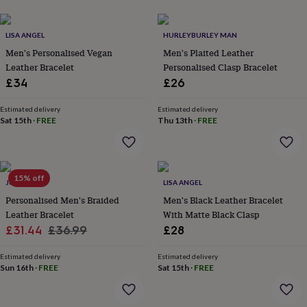
her
under
£75
Gifts
LISA ANGEL
HURLEYBURLEY MAN
for
Men's Personalised Vegan
Men's Plaited Leather
him
Leather Bracelet
Personalised Clasp Bracelet
under
£34
£26
£75
Gifts
for
her
Estimated delivery
Estimated delivery
Sat 15th
·
FREE
Thu 13th
·
FREE
£100
&
over
Gifts
for
him
15% off
JUNGLEY
LISA ANGEL
£100
Personalised Men's Braided
Men's Black Leather Bracelet
&
Leather Bracelet
With Matte Black Clasp
over
Cards
Thank
you
Sale
Regular
£31.44
£36.99
£28
teacher
Anniversary
Birthday
Christening
Christmas
Congratulation
price
price
congratulations
Get
Estimated delivery
Estimated delivery
well
Sun 16th
·
FREE
Sat 15th
·
FREE
soon
Good
luck
Graduation
Leaving
New
baby
New