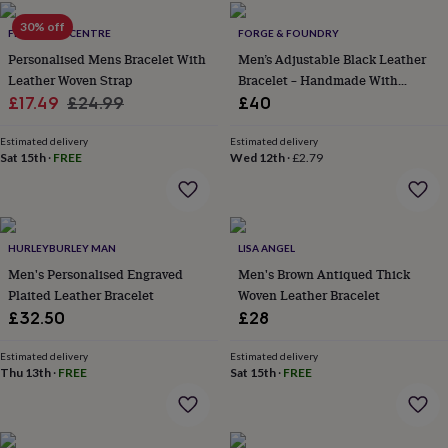
home
New
30% off
FEEL GOOD CENTRE
FORGE & FOUNDRY
job
Retirement
Surprise
'scratch
Personalised Mens Bracelet With
Men’s Adjustable Black Leather
to
Leather Woven Strap
Bracelet – Handmade With
reveal'
Sympathy
Thank
Sale
Regular
Secure Clasp
£17.49
£24.99
£40
you
Thinking
price
price
of
Estimated delivery
Estimated delivery
you
Wedding
Experiences
Sat 15th
·
FREE
Wed 12th
·
£2.79
days
Adventure
Art
For
couples
For
groups
For
her
For
him
Food
Music
Photography
Sports
The
HURLEYBURLEY MAN
LISA ANGEL
Flower
Men's Personalised Engraved
Men's Brown Antiqued Thick
Shop
Fresh
Plaited Leather Bracelet
Woven Leather Bracelet
flowers
Dried
£32.50
£28
flowers
Alternative
flowers
Artificial
Estimated delivery
Estimated delivery
flowers
Letterbox
Thu 13th
·
FREE
Sat 15th
·
FREE
flowers
Hand-
tied
flowers
Luxury
flowers
Roses
Birthday