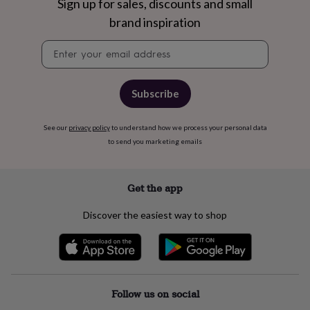
free
Sign up for sales, discounts and small
gifts
Vegan
brand inspiration
gifts
Beginner’s
guide
Newsletter
to
signup
matcha
5
food
trends
Subscribe
for
2026
Flowers
See our
privacy policy
to understand how we process your personal data
by
to send you marketing emails
type
Indoor
house
plants
Terrariums
Games
&
Get the app
hobbies
Art
supplies
Books
Creative
Discover the easiest way to shop
kits
Card
making
Crochet
Cross
stitch
Embroidery
Knitting
Sewing
Gadgets
&
technology
Cable
&
Follow us on social
headphone