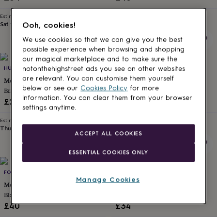
for
Jewellery
kids
Personalised
Estimated delivery
Estimated delivery
gifts
Sat 15th
·
FREE
Wed 12th
·
£2.79
Ooh, cookies!
for
We use cookies so that we can give you the best
couples
Personalised
possible experience when browsing and shopping
gifts
our magical marketplace and to make sure the
for
HURLEYBURLEY MAN
UNDER THE ROSE
notonthehighstreet ads you see on other websites
dad
Personalised
are relevant. You can customise them yourself
gifts
Mens Plaited Leather Wrap
Personalised Men's Hidden
below or see our
Cookies Policy
for more
for
Bracelet
Message Bracelet
families
Personalised
information. You can clear them from your browser
£26
£69
gifts
settings anytime.
for
Estimated delivery
Estimated delivery
grandparents
Personalised
Thu 13th
·
FREE
Thu 13th
·
FREE
ACCEPT ALL COOKIES
gifts
for
ESSENTIAL COOKIES ONLY
her
Personalised
gifts
for
FORGE & FOUNDRY
LISA ANGEL
Manage Cookies
him
Personalised
Men's Personalised Engraved
Men's Personalised Leather
gifts
Black Onyx And Silver Hematite
Stainless Infinity Bracelet
for
Bracelet – Artisan Jewellery For
£40
£34
mum
Personalised
Men