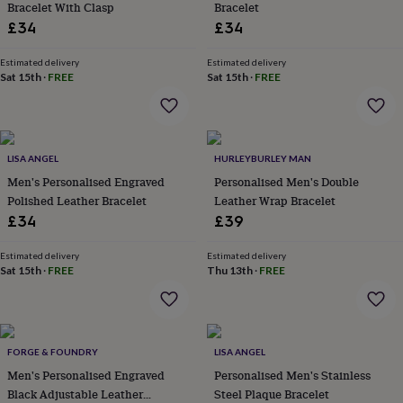
Bracelet With Clasp
Bracelet
lovers
Aspiring
£34
£34
chef
Book
lovers
Campervan
Estimated delivery
Estimated delivery
owners
Cat
Sat 15th
·
FREE
Sat 15th
·
FREE
lovers
Coffee
lovers
Craft
lovers
Cricket
lovers
Cyclists
Dog
lovers
F1
LISA ANGEL
HURLEYBURLEY MAN
lovers
Fishing
Men's Personalised Engraved
Personalised Men's Double
lovers
Foodies
Football
Polished Leather Bracelet
Leather Wrap Bracelet
lovers
Gamers
Gardeners
Gin
lovers
Golf
£34
£39
lovers
Gym
lovers
Motorbike
Estimated delivery
Estimated delivery
lovers
Music
Sat 15th
·
FREE
Thu 13th
·
FREE
lovers
Padel
lovers
Pet
owners
Pilates
Rugby
fans
Sports
FORGE & FOUNDRY
LISA ANGEL
fans
Stationery
fans
Swimmers
Tennis
Men's Personalised Engraved
Personalised Men's Stainless
lovers
Travel
Black Adjustable Leather
Steel Plaque Bracelet