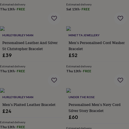
price
price
garden
New
Estimated delivery
Estimated delivery
Thu 13th
·
FREE
Sat 15th
·
FREE
in
prints
&
art
Gifts
Home
gifts
HURLEYBURLEY MAN
MINETTA JEWELLERY
for
Personalised Leather And Silver
Men's Personalised Cord Washer
her
Home
gifts
St Christopher Bracelet
Bracelet
for
£39
£52
him
Cosy
home
Decorating
Estimated delivery
Estimated delivery
with
Thu 13th
·
FREE
Thu 13th
·
FREE
stripes
Modern
prints
Fashion
&
beauty
Women's
accessories
HURLEYBURLEY MAN
Bags
Compact
UNDER THE ROSE
mirrors
Glasses
Men's Plaited Leather Bracelet
Personalised Men's Navy Cord
cases
Gloves
Handkerchiefs
Hats
Headbands
Keyrings
Luggage
Silver Story Bracelet
£24
tags
Make
£60
up
Estimated delivery
&
Thu 13th
·
FREE
Estimated delivery