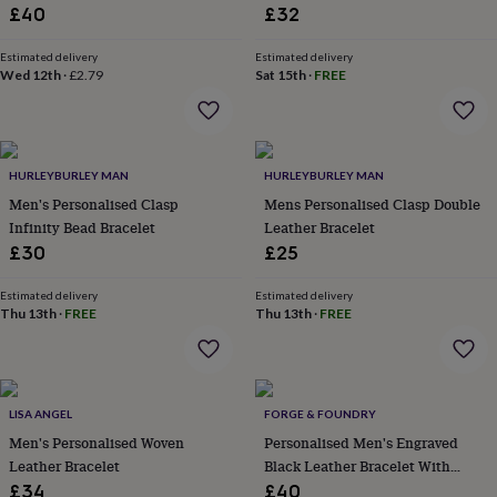
lovers
Wellness
Bracelet With Smooth Sliding
£40
£32
gurus
Decorations
Clasp Artisan Jewellery
for
Estimated delivery
Estimated delivery
adults
Decorations
Wed 12th
·
£2.79
Sat 15th
·
FREE
for
kids
For
her
For
him
1st
birthday
13th
HURLEYBURLEY MAN
HURLEYBURLEY MAN
birthday
16th
Men's Personalised Clasp
Mens Personalised Clasp Double
birthday
18th
Infinity Bead Bracelet
Leather Bracelet
birthday
21st
£30
£25
birthday
30th
birthday
40th
Estimated delivery
Estimated delivery
birthday
50th
Thu 13th
·
FREE
Thu 13th
·
FREE
birthday
60th
birthday
70th
birthday
80th
birthday
90th
birthday
100th
LISA ANGEL
FORGE & FOUNDRY
birthday
Personalised
Personalised
Men's Personalised Woven
Personalised Men's Engraved
baby
Leather Bracelet
Black Leather Bracelet With
gifts
Personalised
Adjustable Double Clasp, Artisan
gifts
£34
£40