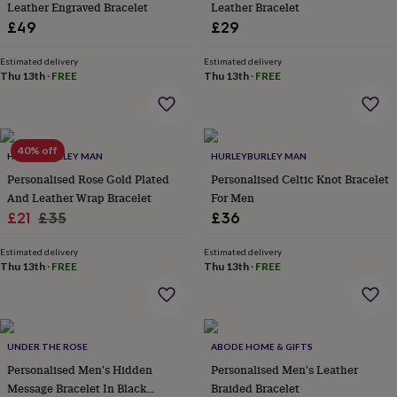
Leather Engraved Bracelet
Leather Bracelet
throws
Candles
Bookends
Cushions
Door
£49
£29
mats
Door
stops
Keepsake
boxes
Picture
Estimated delivery
Estimated delivery
Thu 13th
·
FREE
Thu 13th
·
FREE
frames
Signs
Storage
&
organisation
Vases
Home
furnishings
Lighting
Mirrors
Cooking
and
40% off
HURLEYBURLEY MAN
HURLEYBURLEY MAN
dining
Aprons
Baking
accessories
Personalised Rose Gold Plated
Bottle
Personalised Celtic Knot Bracelet
openers
Cheese
And Leather Wrap Bracelet
For Men
boards
Chopping
Sale
Regular
£21
£35
£36
boards
Coasters
price
price
&
Estimated delivery
Estimated delivery
placemats
Glassware
Mugs
Tableware
Tea
Thu 13th
·
FREE
Thu 13th
·
FREE
towels
Prints
&
art
Drawings
&
illustrations
Family
UNDER THE ROSE
ABODE HOME & GIFTS
&
Personalised Men's Hidden
Personalised Men's Leather
home
Food
Message Bracelet In Black
Braided Bracelet