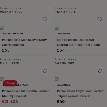
&
Stylish Jewellery
planters
Seeds,
Estimated delivery
Estimated delivery
bulbs
Wed 12th
·
£2.79
Thu 13th
·
FREE
&
grow
your
own
Sundials
Pets
Blankets
&
UNDER THE ROSE
LISA ANGEL
beds
Clothing
Personalised Men's Silver Story
Men's Personalised Brown
&
Charm Bracelet
Leather Stainless Steel Tigers
accessories
Collars
Eye Bracelet
£65
£34
&
tags
Dog
Estimated delivery
Estimated delivery
toys
Dog
Fri 14th
·
FREE
Sat 15th
·
FREE
treats
For
cats
For
dogs
Leads
&
40% off
harnesses
Memorials
Pet
HURLEYBURLEY MAN
LISA ANGEL
bowls
Personalised Men's Slim Leather
Personalised Onyx Bead Leather
&
Identity Bracelet
Triple Layered Bracelet
mats
New
Sale
Regular
£21
£35
£40
in
New
in