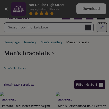
Gifts
Explore love-filled anniversary gifts
Not On The High Street
&
Download
Unique gifts from UK brands
cards
By
occasion
Anniversary
Baby
shower
Back
Open
Beta
Search
to
Navig
school
Birthday
Christening
Christmas
Congratulations
Corporate
E
search
day
of
Homepage
Jewellery
Men's jewellery
Men's bracelets
school
Get
well
Men's bracelets
soon
Good
luck
Graduation
New
baby
New
job
New
Men's Necklaces
home
Rememberance
Retirement
Sorry
Thank
you
Thinking
of
Filter & Sort
Showing
2246
products
you
Wedding
By
recipient
Him
Her
Babies
Brothers
Couples
Dads
Friends
Grandfathe
Products
to-
be
New
LISA ANGEL
LISA ANGEL
parents
Sisters
Teachers
Teenagers
By
Personalised Men's Woven Vegan
Men's Personalised Bold Leather
personality
Alcohol