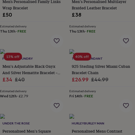
in
Best
Men’s Personalised Family Links
Men's Personalised Multilayer
jewellery
Wrap Bracelet
Braided Leather Bracelet
gifts
Birthstone
£50
£38
jewellery
Friendship
jewellery
Initial
Estimated delivery
Estimated delivery
jewellery
Lockets
St
Thu 13th
·
FREE
Thu 13th
·
FREE
Christophers
Zodiac
jewellery
Anxiety
rings
August
birthstone
15% off
40% off
jewellery
Charm
FORGE & FOUNDRY
TWISTED PENDANT
jewellery
Elevated
Men's Adjustable Black Onyx
925 Sterling Silver Miami Cuban
everyday
And Silver Hematite Bracelet –
Bracelet Chain
top
Sale
Stylish, Modern Gemstone
Regular
Sale
Regular
£34
£40
£26.99
£44.99
picks
Feel
Jewellery For Him
price
price
price
price
good
Estimated delivery
Estimated delivery
faves
Heart
Wed 12th
·
£2.79
Fri 14th
·
FREE
jewellery
Huggie
earrings
Jewellery
for
you
Waterproof
jewellery
Home
Home
UNDER THE ROSE
HURLEYBURLEY MAN
accessories
Blanket
Personalised Men's Square
Personalised Mens Contrast
&