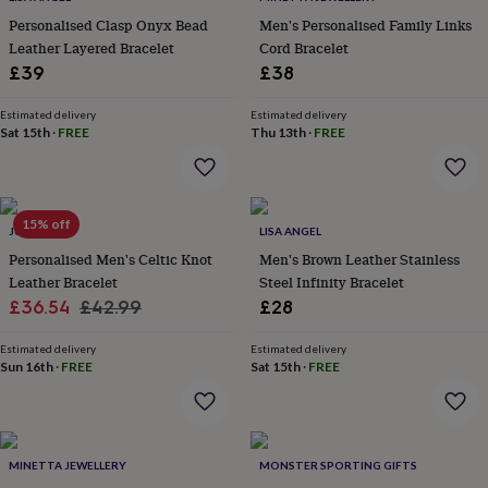
everyday
Personalised Clasp Onyx Bead
Men's Personalised Family Links
collection
Feel-
Leather Layered Bracelet
Cord Bracelet
good
£39
£38
collection
Necklaces
Nose
rings
Estimated delivery
Estimated delivery
&
Sat 15th
·
FREE
Thu 13th
·
FREE
studs
Rings
Men's
jewellery
Bracelets
Cufflinks
Earrings
Necklaces
Rings
Watches
Kids
jewellery
Bracelets
Earrings
Necklaces
Rings
Jewellery
storage
Kids'
jewellery
15% off
JUNGLEY
LISA ANGEL
boxes
Cufflink
Personalised Men's Celtic Knot
Men's Brown Leather Stainless
boxes
Jewellery
Leather Bracelet
Steel Infinity Bracelet
boxes
Jewellery
Sale
Regular
rolls
£36.54
£42.99
£28
&
price
price
wraps
Stands
Trinket
Estimated delivery
Estimated delivery
dishes
Sun 16th
Watch
·
FREE
Sat 15th
·
FREE
boxes
Beaded
Ceramic
Enamel
Gold
plated
Resin
Rose
gold
Sterling
silver
By
MINETTA JEWELLERY
MONSTER SPORTING GIFTS
gemstone
Diamond
Pearl
Emerald
Ruby
Personalised
New