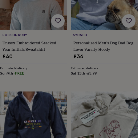
garden
New
in
prints
&
art
Gifts
Home
gifts
ROCK ON RUBY
SYD&CO
for
Unisex Embroidered Stacked
Personalised Men's Dog Dad Dog
her
Home
Year Initials Sweatshirt
Lover Varsity Hoody
gifts
£40
£36
for
him
Cosy
Estimated delivery
Estimated delivery
home
Decorating
Sun 9th
·
FREE
Sat 15th
·
£3.99
with
stripes
Modern
prints
Fashion
&
beauty
Women's
accessories
Bags
Compact
mirrors
Glasses
cases
Gloves
Handkerchiefs
Hats
Headbands
Keyrings
Luggage
tags
Make
up
&