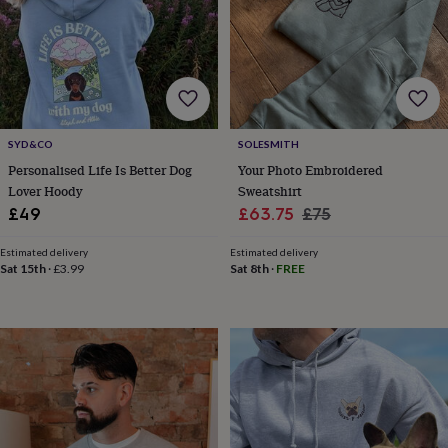
&
planters
Seeds,
bulbs
&
grow
your
own
Sundials
Pets
Blankets
&
SYD&CO
SOLESMITH
beds
Clothing
Personalised Life Is Better Dog
Your Photo Embroidered
&
Lover Hoody
Sweatshirt
accessories
Collars
Sale
Regular
£49
£63.75
£75
&
price
price
tags
Dog
Estimated delivery
Estimated delivery
toys
Dog
Sat 15th
·
£3.99
Sat 8th
·
FREE
treats
For
cats
For
dogs
Leads
&
harnesses
Memorials
Pet
bowls
&
mats
New
in
New
in