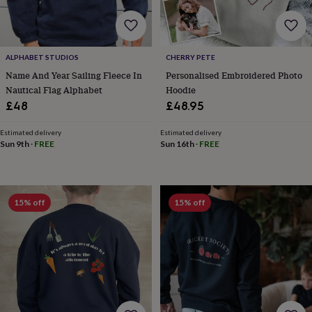
wash
bags
Passport
covers
Pins
&
brooches
Purses
ALPHABET STUDIOS
CHERRY PETE
&
Name And Year Sailing Fleece In
Personalised Embroidered Photo
card
Nautical Flag Alphabet
Hoodie
holders
Scarves
Slippers
Travel
£48
£48.95
wallets
Men's
accessories
Bags
Estimated delivery
Estimated delivery
&
Sun 9th
·
FREE
Sun 16th
·
FREE
cases
Belts
Collar
stiffeners
Gloves
Handkerchiefs
Hats
Hip
flasks
Keyrings
Money
clips
Scarves
Slippers
Ties
&
15% off
15% off
tie
pins
Wallets
&
card
holders
Wash
bags
Women's
clothing
Dresses
Dressing
gowns