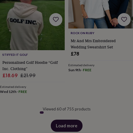
ROCK ON RUBY
Mr And Mrs Embroidered
Wedding Sweatshirt Set
£78
STIFFED IT GOLF
Personalised Golf Hoodie “Golf
Estimated delivery
Inc. Clothing”
Sun 9th
·
FREE
Sale
Regular
£18.69
£21.99
price
price
Estimated delivery
Wed 12th
·
FREE
Viewed 60 of 755 products
Load more
products