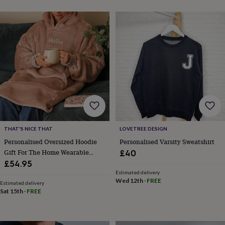
toys
Rattles
&
teethers
Kids
toys
&
books
Books
Colouring
Cooking
&
baking
Craft
kits
Educational
toys
Fancy
dress
Outdoor
toys
&
THAT'S NICE THAT
LOVETREE DESIGN
games
Ride
on
Personalised Oversized Hoodie
Personalised Varsity Sweatshirt
toys
Soft
Gift For The Home Wearable
£40
toys
Blanket Cosy Pyjamas
£54.95
&
Accessories
Estimated delivery
dolls
Teddy
Wed 12th
·
FREE
Estimated delivery
bears
Trains
Sat 15th
·
FREE
&
train
sets
Wooden