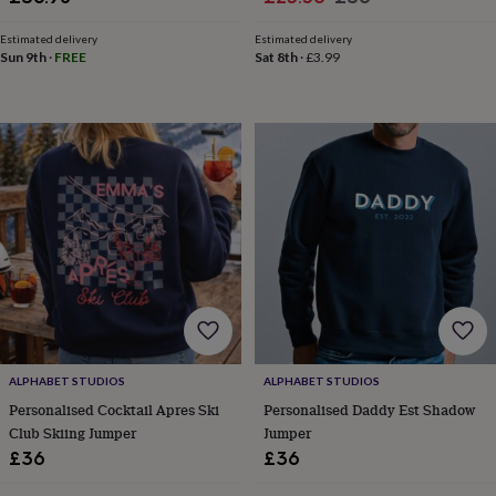
tidies
Camera
price
price
bags
Estimated delivery
Estimated delivery
&
Sun 9th
·
FREE
Sat 8th
·
£3.99
straps
Chargers
&
stands
Laptop
bags
&
cases
Mouse
mats
Phone
covers
&
cases
Projectors
Record
players
&
speakers
Tablet
accessories
&
ALPHABET STUDIOS
ALPHABET STUDIOS
cases
Games
&
Personalised Cocktail Apres Ski
Personalised Daddy Est Shadow
puzzles
Escape
Club Skiing Jumper
Jumper
rooms
Puzzles
Haberdashery
Buttons
£36
£36
&
ribbons
Fabric
Sewing