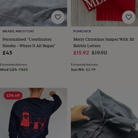
wedding
finds
Planning
a
wedding
to
WEASEL AND STOAT
POMCHICK
remember
Rustic
Personalised “Coordinates
Merry Christmas Jumper With 3D
wedding
Hoodie – Where It All Began”
Bubble Letters
trend
The
morning
Sale
Regular
£45
£15.92
£19.90
of
price
price
the
Estimated delivery
Estimated delivery
big
Wed 12th
·
FREE
Sun 9th
·
£3.99
day
Wedding
necklace
guide
Offers
Offers
by
15% off
category
Accessories
Baby
&
kids
Beauty
&
wellness
Cards
&
wrap
Clothing
Experiences
Food