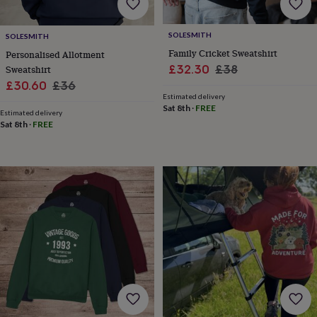
&
robes
Mum
SOLESMITH
&
SOLESMITH
child
Family Cricket Sweatshirt
Personalised Allotment
sets
Pyjamas
Socks
Sweatshirts
Sale
Regular
£32.30
£38
Sweatshirt
&
Sale
Regular
price
price
£30.60
£36
hoodies
Swim
Estimated delivery
price
price
&
Sat 8th
·
FREE
Estimated delivery
beachwear
T-
Sat 8th
·
FREE
shirts
Men's
clothing
Dad
&
child
sets
Dressing
gowns
&
pyjamas
Socks
Sweatshirts
&
hoodies
T-
shirts
Beauty
&
wellness
Aromatherapy
Bath
&