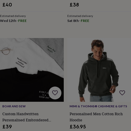
Birthday Hoodie
£40
£38
home
New
job
Retirement
Surprise
'scratch
Estimated delivery
Estimated delivery
Wed 12th
·
FREE
Sat 8th
·
FREE
to
reveal'
Sympathy
Thank
you
Thinking
of
you
Wedding
Experiences
days
Adventure
Art
For
couples
For
groups
For
her
For
him
Food
Music
Photography
Sports
The
Flower
Shop
Fresh
flowers
Dried
flowers
Alternative
flowers
Artificial
flowers
Letterbox
BOAR AND SEW
MIMI & THOMAS® CASHMERE & GIFTS
flowers
Hand-
Custom Handwritten
Personalised Men Cotton Rich
tied
Personalised Embroidered
Hoodie
flowers
Luxury
Sweatshirt
£39
£36.95
flowers
Roses
Birthday