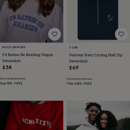
horseshoe
&
sixpences
Pyjamas
&
dressing
gowns
Something
blue
Veils
For
the
ROCK ON RUBY
T-LAB
groom
I'd Rather Be Reading Slogan
Ventoux Navy Cycling Half Zip
&
groomsmen
Button
Sweatshirt
Sweatshirt
hole
£38
£69
flowers
&
Estimated delivery
Estimated delivery
accessories
Stag
Sun 9th
·
FREE
Thu 13th
·
FREE
party
accessories
Ties
&
pocket
squares
Wedding
keepsakes
Keepsake
boxes
Photo
albums
Picture