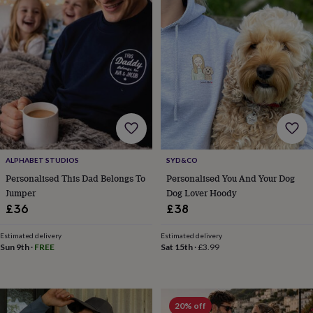
in
Best
jewellery
gifts
Birthstone
jewellery
Friendship
jewellery
Initial
jewellery
Lockets
St
Christophers
Zodiac
jewellery
Anxiety
rings
August
birthstone
jewellery
Charm
jewellery
Elevated
ALPHABET STUDIOS
SYD&CO
everyday
top
Personalised This Dad Belongs To
Personalised You And Your Dog
picks
Feel
Jumper
Dog Lover Hoody
good
£36
£38
faves
Heart
jewellery
Huggie
Estimated delivery
Estimated delivery
earrings
Jewellery
Sun 9th
·
FREE
Sat 15th
·
£3.99
for
you
Waterproof
jewellery
Home
Home
accessories
Blanket
20% off
&