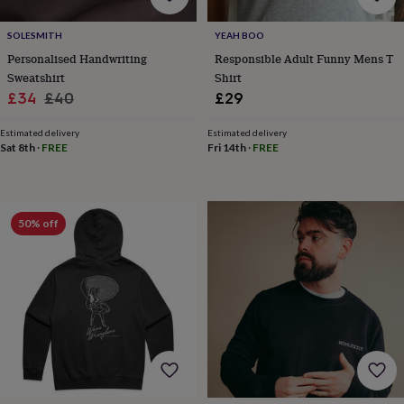
for
kids
Personalised
SOLESMITH
YEAH BOO
gifts
Personalised Handwriting
Responsible Adult Funny Mens T
for
Sweatshirt
Shirt
couples
Personalised
Sale
Regular
£34
£40
£29
gifts
for
price
price
dad
Personalised
Estimated delivery
Estimated delivery
Sat 8th
·
FREE
Fri 14th
·
FREE
gifts
for
families
Personalised
gifts
for
50% off
grandparents
Personalised
gifts
for
her
Personalised
gifts
for
him
Personalised
gifts
for
mum
Personalised