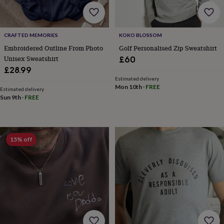
lovers
Wellness
gurus
Decorations
for
adults
Decorations
CRAFTED MEMORIES
KOKO BLOSSOM
for
Embroidered Outline From Photo
Golf Personalised Zip Sweatshirt
kids
For
Unisex Sweatshirt
£60
her
For
him
1st
£28.99
birthday
13th
Estimated delivery
Mon 10th
·
FREE
birthday
16th
Estimated delivery
birthday
18th
Sun 9th
·
FREE
birthday
21st
birthday
30th
birthday
40th
birthday
50th
15% off
birthday
60th
birthday
70th
birthday
80th
birthday
90th
birthday
100th
birthday
Personalised
Personalised
baby
gifts
Personalised
gifts