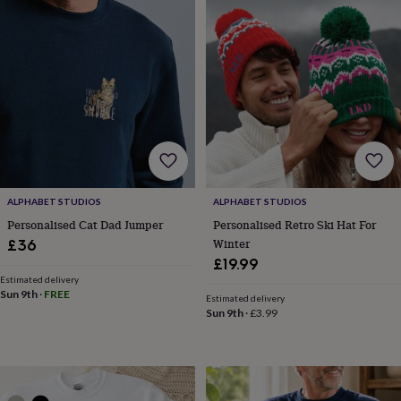
toys
Baby
blankets
Changing
Cot
mobiles
Keepsake
&
memory
boxes
Homeware
Baby
feeding
Door
plaques
&
signs
Furniture
Height
charts
Money
boxes
Play
ALPHABET STUDIOS
ALPHABET STUDIOS
dens,
tents
Personalised Cat Dad Jumper
Personalised Retro Ski Hat For
&
Winter
£36
wigwams
Tableware
Towels
Toy
£19.99
boxes
Estimated delivery
&
Sun 9th
·
FREE
Estimated delivery
trunks
Personalised
New
Sun 9th
·
£3.99
in
Birthday
gifts
Animal
room
Dinosaur
gifts
Under
the