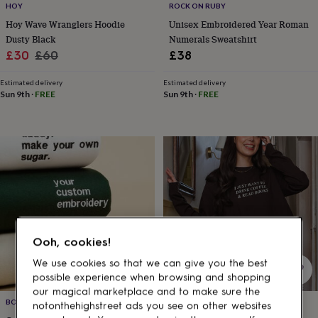
gifts
HOY
ROCK ON RUBY
for
Hoy Wave Wranglers Hoodie
Unisex Embroidered Year Roman
pets
New
Dusty Black
Numerals Sweatshirt
in
Top
Sale
Regular
£30
£60
£38
rated
gifts
NOTHS
price
price
loves
Gifts
Estimated delivery
Estimated delivery
Sun 9th
·
FREE
Sun 9th
·
FREE
for
her
under
£25
Gifts
for
him
under
£25
Gifts
for
her
under
Ooh, cookies!
£50
Gifts
for
We use cookies so that we can give you the best
him
possible experience when browsing and shopping
under
our magical marketplace and to make sure the
£50
Gifts
BOAR AND SEW
ROCK ON RUBY
notonthehighstreet ads you see on other websites
for