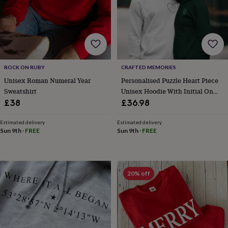
frames
Personalised
gifts
New
in
Wedding
gifts
&
cards
For
the
ROCK ON RUBY
CRAFTED MEMORIES
bride
For
Unisex Roman Numeral Year
Personalised Puzzle Heart Piece
the
groom
Wedding
Sweatshirt
Unisex Hoodie With Initial On
party
Sleeve
£38
£36.98
thank
you
Estimated delivery
Estimated delivery
cards
Wedding
Sun 9th
·
FREE
Sun 9th
·
FREE
party
thank
you
gifts
Will
20% off
you
be
my...
gifts?
Our
favourite