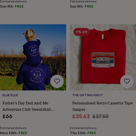
Estimated delivery
Estimated delivery
&
Sun 9th
·
FREE
Sun 9th
·
FREE
knitting
storage
Sewing
&
knitting
5% off
tools
Wool
Music
accessories
Sports
&
fitness
equipment
Decorative
tape
Flower
pressing
Scrapbooks
&
sketchbooks
Stamps
&
inkpads
Stencils
Stickers
Wax
ELLIE ELLIE
THE GIFTING KNOT
seals
Gifts
Father's Day Dad And Me
Personalised Retro Cassette Tape
by
interest
Your
Adventure Club Sweatshirt
Jumper
fave
Jumper Set
Sale
Regular
£66
£35.63
£37.50
new
price
price
hobby
Baby
Estimated delivery
Estimated delivery
&
Mon 10th
·
FREE
Thu 13th
·
FREE