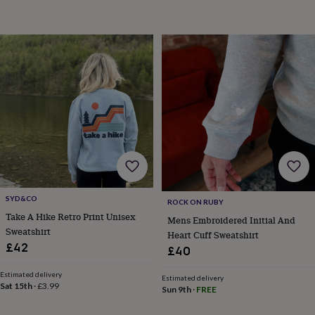
child
Baby
hats
Babygrows
Cardigans
Muslins
&
swaddles
Kids
clothing
&
accessories
Bags
&
purses
Dressing
gowns
Jackets
Matching
outfits
&
sets
Pyjamas
Sweatshirts
T-
shirts
Baby
toys
Bath
SYD&CO
toys
Building
ROCK ON RUBY
Take A Hike Retro Print Unisex
&
Mens Embroidered Initial And
stacking
Sweatshirt
Heart Cuff Sweatshirt
toys
Comforters
Musical
£42
£40
toys
Playmats
&
Estimated delivery
Estimated delivery
gyms
Push
Sat 15th
·
£3.99
Sun 9th
·
FREE
&
pull