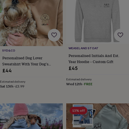
&
drink
Kids'
Maps
&
locations
Music
Personalised
Pet
portraits
Posters
Textile
art
TV
&
film
Wall
stickers
Garden
BBQ
WEASEL AND STOAT
accessories
Bird
SYD&CO
&
Personalised Initials And Est.
Personalised Dog Lover
wildlife
Year Hoodie – Custom Gift
Sweatshirt With Your Dog's
houses
Bird
£45
Portrait And Name
£44
baths
Bird
feeders
Garden
Estimated delivery
furniture
Garden
Estimated delivery
Wed 12th
·
FREE
Sat 15th
·
£3.99
tools
Gardening
gloves
&
aprons
Ornaments
&
15% off
decor
Outdoor
lighting
Outdoor
signs
Plants
Pots