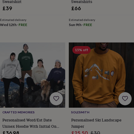
free
Sweatshirt
Sweatshirts
gifts
Vegan
£39
£66
gifts
Beginner’s
guide
Estimated delivery
Estimated delivery
to
Wed 12th
·
FREE
Sun 9th
·
FREE
matcha
5
food
trends
for
15% off
2026
Flowers
by
type
Indoor
house
plants
Terrariums
Games
&
hobbies
Art
supplies
Books
Creative
kits
Card
making
Crochet
Cross
stitch
Embroidery
Knitting
Sewing
Gadgets
CRAFTED MEMORIES
SOLESMITH
&
technology
Cable
Personalised Word/Est Date
Personalised Ski Landscape
&
Unisex Hoodie With Initial On
Jumper
headphone
Sleeve
Sale
Regular
£36.98
£25.50
£30