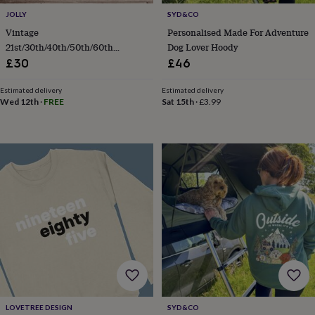
body
Bath
bombs
Crystals
Eye
JOLLY
SYD&CO
masks
Hot
Vintage
Personalised Made For Adventure
water
21st/30th/40th/50th/60th
Dog Lover Hoody
bottles
Nail
Birthday Sweatshirt
£30
£46
care
Men's
grooming
Pamper
Estimated delivery
Estimated delivery
gift
Wed 12th
·
FREE
Sat 15th
·
£3.99
sets
Shower
caps
Soap
Accessories
Beauty
&
wellness
Clothing
Accessories
Beauty
&
wellness
Clothing
Cosy
winter
accessories
Party
accessories
The
home
spa
Weekend
break
accessories
The
Food
Hall
Alcohol
Beer
&
LOVETREE DESIGN
SYD&CO