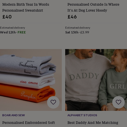
cider
Champagne
Modern Birth Year In Words
Personalised Outside Is Where
&
Personalised Sweatshirt
It's At Dog Lover Hoody
prosecco
Cocktails
Gin
Liqueurs
Rum
Tequila
Vodka
Whiskey
Wine
D
£40
£46
free
Coffee
Hot
chocolate
Tea
Hampers
Dietary
Estimated delivery
Estimated delivery
hampers
Drinks
Wed 12th
·
FREE
Sat 15th
·
£3.99
hampers
Sweet
&
chocolate
hampers
Savoury
Cheese
Condiments
Cured
meats
&
pies
Oils
Recipe
kits
Sauces
&
marinades
Seasonings
Sweet
Baking
kits
Brownies
Cakes
Fudge
&
toffee
Iced
biscuits
Liquorice
Macaroons
Marshmallows
Nut
butters
Popcorn
Sweet
BOAR AND SEW
ALPHABET STUDIOS
condiments
Truffles
Personalised
New
in
Gluten
Personalised Embroidered Soft
Best Daddy And Me Matching