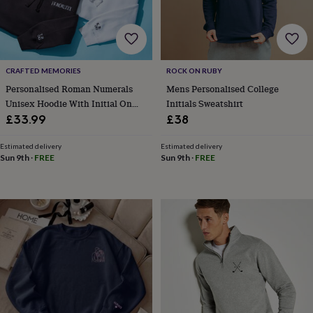
lovers
Aspiring
chef
Book
lovers
Campervan
owners
Cat
lovers
Coffee
CRAFTED MEMORIES
ROCK ON RUBY
lovers
Craft
Personalised Roman Numerals
Mens Personalised College
lovers
Cricket
Unisex Hoodie With Initial On
Initials Sweatshirt
lovers
Cyclists
Dog
lovers
F1
Sleeve
£33.99
£38
lovers
Fishing
lovers
Foodies
Football
Estimated delivery
Estimated delivery
lovers
Gamers
Gardeners
Gin
Sun 9th
·
FREE
Sun 9th
·
FREE
lovers
Golf
lovers
Gym
lovers
Motorbike
lovers
Music
lovers
Padel
lovers
Pet
owners
Pilates
Rugby
fans
Sports
fans
Stationery
fans
Swimmers
Tennis
lovers
Travel