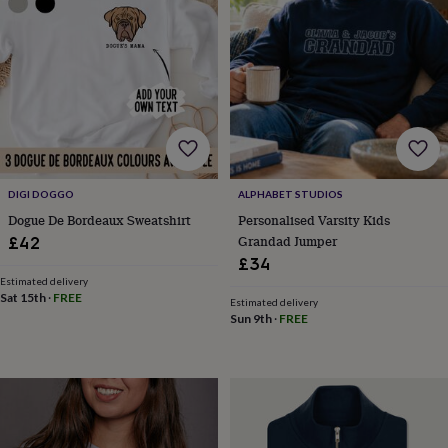
sea
gifts
Weddings
Cake
toppers
Confetti
Dog
wedding
outfits
Favours
Guest
books
Planners
&
journals
Post
boxes
Ring
boxes
DIGI DOGGO
ALPHABET STUDIOS
&
pillows
Room
Dogue De Bordeaux Sweatshirt
Personalised Varsity Kids
decorations
Stationery
For
Grandad Jumper
£42
the
£34
bride
Estimated delivery
&
Sat 15th
·
FREE
Estimated delivery
bridesmaids
Bridal
Sun 9th
·
FREE
bags
Bridal
jewellery
Bridesmaid
jewellery
Dress
hangers
Garters
Hair
accessories
Hen
party
accessories
Lucky