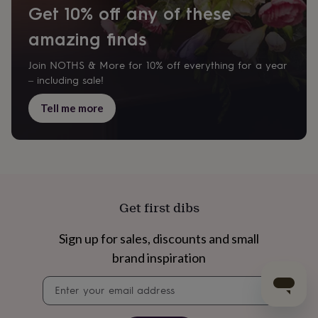
Get 10% off any of these
amazing finds
Join NOTHS & More for 10% off everything for a year
– including sale!
Tell me more
Get first dibs
Sign up for sales, discounts and small
brand inspiration
Newsletter
signup