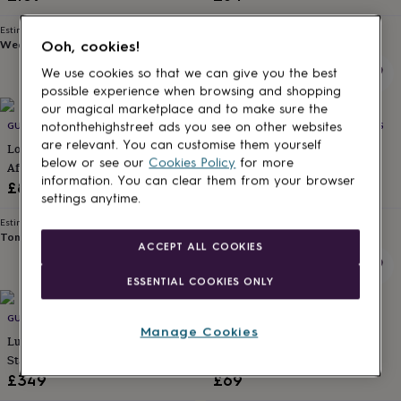
for
kids
Personalised
Estimated delivery
Estimated delivery
gifts
Wed 12th
·
FREE
Tomorrow
·
FREE
Ooh, cookies!
for
We use cookies so that we can give you the best
couples
Personalised
possible experience when browsing and shopping
gifts
our magical marketplace and to make sure the
for
GUESS WHAT I DID! EXPERIENCE DAYS
GUESS WHAT I DID! EXPERIENCE DAYS
notonthehighstreet ads you see on other websites
dad
Personalised
are relevant. You can customise them yourself
gifts
London Luxury Sunborn Yacht
British Superbike Weekend
below or see our
Cookies Policy
for more
for
Afternoon Tea Experience For
Tickets For Two
families
Personalised
information. You can clear them from your browser
Two
£89
£110
gifts
settings anytime.
for
Estimated delivery
Estimated delivery
grandparents
Personalised
Tomorrow
·
FREE
Tomorrow
·
FREE
ACCEPT ALL COOKIES
gifts
for
ESSENTIAL COOKIES ONLY
her
Personalised
gifts
for
GUESS WHAT I DID! EXPERIENCE DAYS
INDYTUTE LONDON
Manage Cookies
him
Personalised
Luxury London Yacht Overnight
The Sweet Escape Foody
gifts
Stay With Afternoon Tea For Two
Treasure Hunt Experience For
for
Two
£349
£69
mum
Personalised