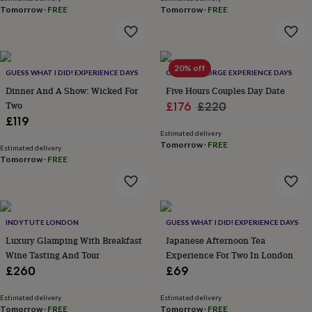
wash
Tomorrow
·
FREE
Tomorrow
·
FREE
bags
Passport
covers
Pins
&
brooches
Purses
20% off
&
GUESS WHAT I DID! EXPERIENCE DAYS
OLDFIELD FORGE EXPERIENCE DAYS
card
Dinner And A Show: Wicked For
Five Hours Couples Day Date
holders
Scarves
Slippers
Travel
Two
Sale
Regular
£176
£220
wallets
Men's
£119
price
price
accessories
Bags
Estimated delivery
&
Tomorrow
·
FREE
cases
Estimated delivery
Belts
Collar
Tomorrow
·
FREE
stiffeners
Gloves
Handkerchiefs
Hats
Hip
flasks
Keyrings
Money
clips
Scarves
Slippers
Ties
&
tie
INDYTUTE LONDON
GUESS WHAT I DID! EXPERIENCE DAYS
pins
Wallets
Luxury Glamping With Breakfast
Japanese Afternoon Tea
&
Wine Tasting And Tour
Experience For Two In London
card
holders
Wash
£260
£69
bags
Women's
clothing
Dresses
Dressing
Estimated delivery
Estimated delivery
gowns
Tomorrow
·
FREE
Tomorrow
·
FREE