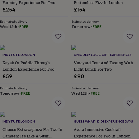
Farming Experience For Two
Bottomless Fizz In London
throws
Candles
Bookends
Cushions
Door
£254
£154
mats
Door
stops
Keepsake
boxes
Picture
Estimated delivery
Estimated delivery
Wed 12th
·
FREE
Tomorrow
·
FREE
frames
Signs
Storage
&
organisation
Vases
Home
furnishings
Lighting
Mirrors
Cooking
and
INDYTUTE LONDON
UNIQUELY LOCAL GIFT EXPERIENCES
dining
Aprons
Baking
accessories
Kayak Or Paddle Through
Bottle
Vineyard Tour And Tasting With
openers
Cheese
London Experience For Two
Light Lunch For Two
boards
Chopping
£59
£90
boards
Coasters
&
Estimated delivery
Estimated delivery
placemats
Glassware
Mugs
Tableware
Tea
Tomorrow
·
FREE
Wed 12th
·
FREE
towels
Prints
&
art
Drawings
&
illustrations
Family
INDYTUTE LONDON
GUESS WHAT I DID! EXPERIENCE DAYS
&
Cheese Extravaganza For Two In
Avora Immersive Cocktail
home
Food
Camden: It’s Like A Sushi
Experience For Two In London