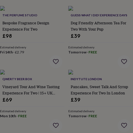
her
under
£75
Gifts
THE PERFUME STUDIO
GUESS WHAT I DID! EXPERIENCE DAYS
for
Bespoke Fragrance Design
Dog Friendly Afternoon Tea For
him
Experience For Two
Two With Your Pup
under
£98
£39
£75
Gifts
for
her
Estimated delivery
Estimated delivery
Fri 14th
·
£2.79
Tomorrow
·
FREE
£100
&
over
Gifts
for
him
QWERTY BEER BOX
INDYTUTE LONDON
£100
Vineyard Tour And Wine Tasting
Pancakes, Sweet Talk And Syrup
&
Experience For Two | 15+ UK
Experience For Two In London
over
Cards
Thank
you
Locations
£69
£39
teacher
Anniversary
Birthday
Christening
Christmas
Congratulation
congratulations
Get
Estimated delivery
Estimated delivery
well
Mon 10th
·
FREE
Tomorrow
·
FREE
soon
Good
luck
Graduation
Leaving
New
baby
New