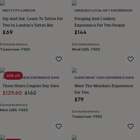
home
New
INDYTUTE LONDON
UNIQUELY LOCAL GIFT EXPERIENCES
job
Retirement
Surprise
'scratch
Sip And Ink: Learn To Tattoo For
Foraging And Cookery
to
Two In London's Tattoo Bar
Experience For Two People
reveal'
Sympathy
Thank
£69
£144
you
Thinking
of
Estimated delivery
Estimated delivery
you
Wedding
Experiences
Tomorrow
·
FREE
Wed 12th
·
FREE
days
Adventure
Art
For
couples
For
groups
For
her
For
20% off
him
Food
Music
Photography
Sports
The
OLDFIELD FORGE EXPERIENCE DAYS
GUESS WHAT I DID! EXPERIENCE DAYS
Flower
Three Hours Couples Day Date
Meet The Meerkats Experience
Shop
Fresh
Sale
Regular
For Two
£129.60
£162
flowers
Dried
£79
price
price
flowers
Alternative
Estimated delivery
flowers
Artificial
Mon 10th
·
FREE
Estimated delivery
flowers
Letterbox
Tomorrow
·
FREE
flowers
Hand-
tied
flowers
Luxury
flowers
Roses
Birthday