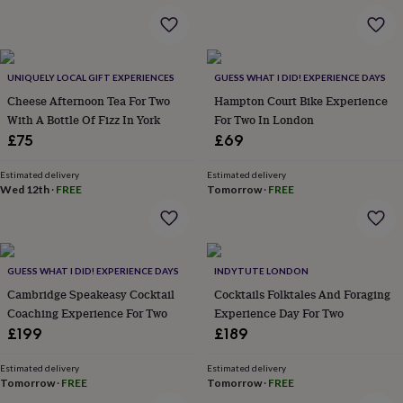
&
robes
Mum
&
child
UNIQUELY LOCAL GIFT EXPERIENCES
GUESS WHAT I DID! EXPERIENCE DAYS
sets
Pyjamas
Socks
Sweatshirts
&
Cheese Afternoon Tea For Two
Hampton Court Bike Experience
hoodies
Swim
With A Bottle Of Fizz In York
For Two In London
&
£75
£69
beachwear
T-
shirts
Men's
Estimated delivery
Estimated delivery
clothing
Dad
Wed 12th
·
FREE
Tomorrow
·
FREE
&
child
sets
Dressing
gowns
&
GUESS WHAT I DID! EXPERIENCE DAYS
INDYTUTE LONDON
pyjamas
Socks
Sweatshirts
Cambridge Speakeasy Cocktail
Cocktails Folktales And Foraging
&
Coaching Experience For Two
Experience Day For Two
hoodies
T-
£199
£189
shirts
Beauty
&
Estimated delivery
Estimated delivery
wellness
Aromatherapy
Bath
Tomorrow
·
FREE
Tomorrow
·
FREE
&