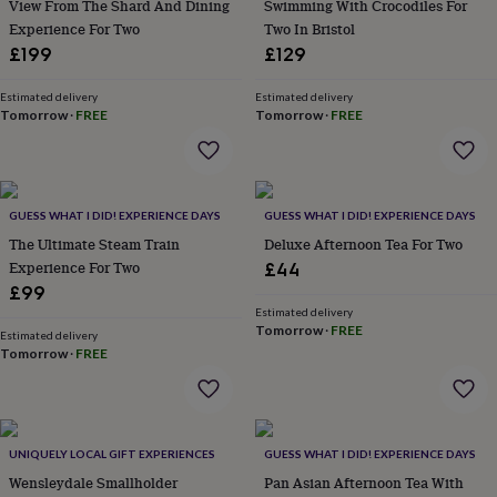
in
Best
View From The Shard And Dining
Swimming With Crocodiles For
jewellery
Experience For Two
Two In Bristol
gifts
Birthstone
£199
£129
jewellery
Friendship
jewellery
Initial
Estimated delivery
Estimated delivery
jewellery
Lockets
St
Tomorrow
·
FREE
Tomorrow
·
FREE
Christophers
Zodiac
jewellery
Anxiety
rings
August
birthstone
jewellery
Charm
GUESS WHAT I DID! EXPERIENCE DAYS
GUESS WHAT I DID! EXPERIENCE DAYS
jewellery
Elevated
The Ultimate Steam Train
Deluxe Afternoon Tea For Two
everyday
Experience For Two
£44
top
£99
picks
Feel
Estimated delivery
good
Tomorrow
·
FREE
Estimated delivery
faves
Heart
Tomorrow
·
FREE
jewellery
Huggie
earrings
Jewellery
for
you
Waterproof
jewellery
Home
Home
UNIQUELY LOCAL GIFT EXPERIENCES
GUESS WHAT I DID! EXPERIENCE DAYS
accessories
Blanket
Wensleydale Smallholder
Pan Asian Afternoon Tea With
&