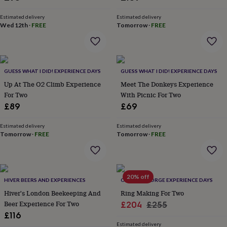
&
planters
Seeds,
Estimated delivery
Estimated delivery
bulbs
Wed 12th
·
FREE
Tomorrow
·
FREE
&
grow
your
own
Sundials
Pets
Blankets
&
GUESS WHAT I DID! EXPERIENCE DAYS
GUESS WHAT I DID! EXPERIENCE DAYS
beds
Clothing
Up At The O2 Climb Experience
Meet The Donkeys Experience
&
For Two
With Picnic For Two
accessories
Collars
£89
£69
&
tags
Dog
Estimated delivery
Estimated delivery
toys
Dog
Tomorrow
·
FREE
Tomorrow
·
FREE
treats
For
cats
For
dogs
Leads
&
20% off
harnesses
Memorials
Pet
HIVER BEERS AND EXPERIENCES
OLDFIELD FORGE EXPERIENCE DAYS
bowls
Hiver's London Beekeeping And
Ring Making For Two
&
Beer Experience For Two
Sale
Regular
£204
£255
mats
New
£116
price
price
in
New
Estimated delivery
in