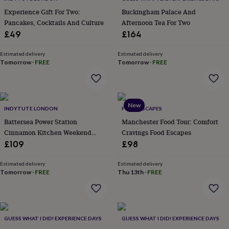
everyday
Experience Gift For Two:
Buckingham Palace And
collection
Feel-
Pancakes, Cocktails And Culture
Afternoon Tea For Two
good
£49
£164
collection
Necklaces
Nose
rings
Estimated delivery
Estimated delivery
&
Tomorrow
·
FREE
Tomorrow
·
FREE
studs
Rings
Men's
jewellery
Bracelets
Cufflinks
Earrings
Necklaces
Rings
Watches
Kids
jewellery
Bracelets
Earrings
Necklaces
Rings
Jewellery
storage
Kids'
jewellery
New
INDYTUTE LONDON
FOOD ESCAPES
boxes
Cufflink
Battersea Power Station
Manchester Food Tour: Comfort
boxes
Jewellery
Cinnamon Kitchen Weekend
Cravings Food Escapes
boxes
Jewellery
Dinner For Two
rolls
£109
£98
&
wraps
Stands
Trinket
Estimated delivery
Estimated delivery
dishes
Tomorrow
Watch
·
FREE
Thu 13th
·
FREE
boxes
Beaded
Ceramic
Enamel
Gold
plated
Resin
Rose
gold
Sterling
silver
By
GUESS WHAT I DID! EXPERIENCE DAYS
GUESS WHAT I DID! EXPERIENCE DAYS
gemstone
Diamond
Pearl
Emerald
Ruby
Personalised
New