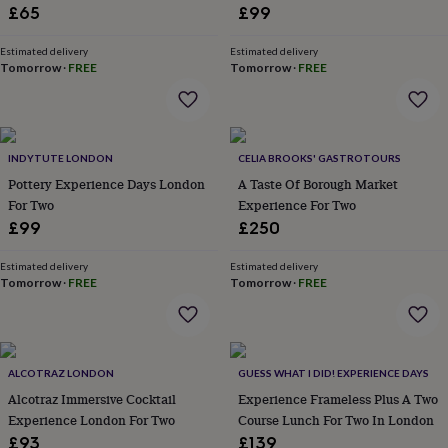
&
Conveyor, But For Cheese
£65
£99
drink
Kids'
Maps
&
Estimated delivery
Estimated delivery
locations
Music
Personalised
Pet
Tomorrow
·
FREE
Tomorrow
·
FREE
portraits
Posters
Textile
art
TV
&
film
Wall
stickers
Garden
BBQ
INDYTUTE LONDON
CELIA BROOKS' GASTROTOURS
accessories
Bird
Pottery Experience Days London
A Taste Of Borough Market
&
For Two
Experience For Two
wildlife
£99
£250
houses
Bird
baths
Bird
feeders
Garden
Estimated delivery
Estimated delivery
Tomorrow
·
FREE
Tomorrow
·
FREE
furniture
Garden
tools
Gardening
gloves
&
aprons
Ornaments
ALCOTRAZ LONDON
GUESS WHAT I DID! EXPERIENCE DAYS
&
Alcotraz Immersive Cocktail
Experience Frameless Plus A Two
decor
Outdoor
lighting
Outdoor
Experience London For Two
Course Lunch For Two In London
signs
Plants
Pots
£93
£139