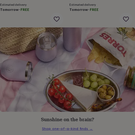
gifts
Estimated delivery
Estimated delivery
for
Tomorrow
·
FREE
Tomorrow
·
FREE
pets
New
in
Top
rated
gifts
NOTHS
loves
Gifts
for
her
under
£25
Gifts
for
him
under
£25
Gifts
for
her
under
£50
Gifts
for
him
Sunshine on the brain?
under
£50
Gifts
Shop one-of-a-kind finds
→
for