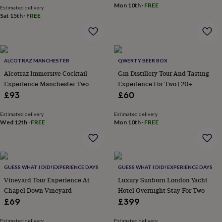
Mon 10th
·
FREE
garden
New
Estimated delivery
Sat 15th
·
FREE
in
prints
&
art
Gifts
Home
gifts
ALCOTRAZ MANCHESTER
QWERTY BEER BOX
for
Alcotraz Immersive Cocktail
Gin Distillery Tour And Tasting
her
Home
gifts
Experience Manchester Two
Experience For Two | 20+
for
Locations
£93
£60
him
Cosy
home
Decorating
Estimated delivery
Estimated delivery
with
Wed 12th
·
FREE
Mon 10th
·
FREE
stripes
Modern
prints
Fashion
&
beauty
Women's
accessories
GUESS WHAT I DID! EXPERIENCE DAYS
Bags
Compact
GUESS WHAT I DID! EXPERIENCE DAYS
mirrors
Glasses
Vineyard Tour Experience At
Luxury Sunborn London Yacht
cases
Gloves
Handkerchiefs
Hats
Headbands
Keyrings
Luggage
Chapel Down Vineyard
Hotel Overnight Stay For Two
tags
Make
£69
£399
up
&
Estimated delivery
Estimated delivery