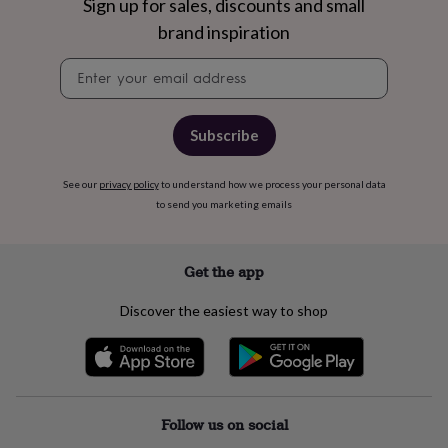
free
Sign up for sales, discounts and small
gifts
Vegan
brand inspiration
gifts
Beginner’s
guide
Newsletter
to
signup
matcha
5
food
trends
Subscribe
for
2026
Flowers
See our
privacy policy
to understand how we process your personal data
by
to send you marketing emails
type
Indoor
house
plants
Terrariums
Games
&
Get the app
hobbies
Art
supplies
Books
Creative
Discover the easiest way to shop
kits
Card
making
Crochet
Cross
stitch
Embroidery
Knitting
Sewing
Gadgets
&
technology
Cable
&
Follow us on social
headphone