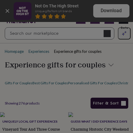
Gifts
Explore love-filled anniversary gifts
Not On The High Street
&
Download
Unique gifts from UK brands
cards
By
occasion
Anniversary
Baby
shower
Back
Open
Beta
Search
to
Navig
school
Birthday
Christening
Christmas
Congratulations
Corporate
E
search
day
of
Homepage
Experiences
Experience gifts for couples
school
Get
well
Experience gifts for couples
soon
Good
luck
Graduation
New
baby
New
job
New
Gifts For Couples
Best Gifts For Couples
Personalised Gifts For Couples
Christmas
home
Rememberance
Retirement
Sorry
Thank
you
Thinking
of
Filter & Sort
Showing
276
products
you
Wedding
By
recipient
Him
Her
Babies
Brothers
Couples
Dads
Friends
Grandfathe
Products
to-
be
New
UNIQUELY LOCAL GIFT EXPERIENCES
GUESS WHAT I DID! EXPERIENCE DAYS
parents
Sisters
Teachers
Teenagers
By
Vineyard Tour And Three Course
Charming Historic City Weekend
personality
Alcohol