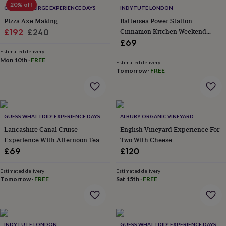
flowers
Wedding
20% off
OLDFIELD FORGE EXPERIENCE DAYS
INDYTUTE LONDON
flowers
Flowers
Pizza Axe Making
Battersea Power Station
under
Sale
Regular
Cinnamon Kitchen Weekend
£192
£240
£35
Flowers
under
Lunch For Two
£69
price
price
£60
Birth
Estimated delivery
Mon 10th
·
FREE
year
Birth
Estimated delivery
flower
Birthstone
Chocolates
Tomorrow
·
FREE
&
confectionery
Hampers
&
gift
GUESS WHAT I DID! EXPERIENCE DAYS
ALBURY ORGANIC VINEYARD
sets
Just
because
Letterbox-
Lancashire Canal Cruise
English Vineyard Experience For
friendly
Photos
Subscriptions
Zodiac
Experience With Afternoon Tea
Two With Cheese
signs
Parties
Fancy
For Two
£69
£120
dress
Party
bags
Estimated delivery
Estimated delivery
&
Tomorrow
·
FREE
Sat 15th
·
FREE
filler
ideas
Party
decorations
Party
invitations
Jewellery
Women's
jewellery
Anklets
Bracelets
Charms
Earrings
Elevated
INDYTUTE LONDON
GUESS WHAT I DID! EXPERIENCE DAYS