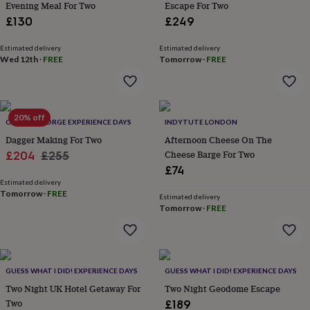
Evening Meal For Two
Escape For Two
lovers
Aspiring
£130
£249
chef
Book
lovers
Campervan
Estimated delivery
Estimated delivery
owners
Cat
Wed 12th
·
FREE
Tomorrow
·
FREE
lovers
Coffee
lovers
Craft
lovers
Cricket
lovers
Cyclists
Dog
lovers
F1
20% off
OLDFIELD FORGE EXPERIENCE DAYS
INDYTUTE LONDON
lovers
Fishing
Dagger Making For Two
Afternoon Cheese On The
lovers
Foodies
Football
Sale
Regular
Cheese Barge For Two
£204
£255
lovers
Gamers
Gardeners
Gin
lovers
Golf
£74
price
price
lovers
Gym
Estimated delivery
Tomorrow
·
FREE
lovers
Motorbike
Estimated delivery
lovers
Music
Tomorrow
·
FREE
lovers
Padel
lovers
Pet
owners
Pilates
Rugby
fans
Sports
GUESS WHAT I DID! EXPERIENCE DAYS
GUESS WHAT I DID! EXPERIENCE DAYS
fans
Stationery
fans
Swimmers
Tennis
Two Night UK Hotel Getaway For
Two Night Geodome Escape
lovers
Travel
Two
£189