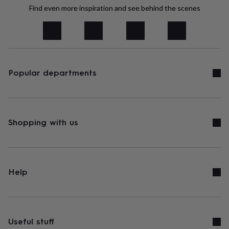
tidies
Camera
Find even more inspiration and see behind the scenes
bags
&
straps
Chargers
&
stands
Laptop
bags
&
Popular departments
cases
Mouse
mats
Phone
covers
&
cases
Projectors
Record
Shopping with us
players
&
speakers
Tablet
accessories
&
Help
cases
Games
&
puzzles
Escape
rooms
Puzzles
Haberdashery
Buttons
&
Useful stuff
ribbons
Fabric
Sewing