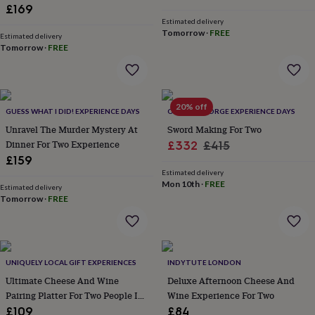
lovers
Wellness
£169
gurus
Decorations
Estimated delivery
for
Tomorrow
·
FREE
Estimated delivery
adults
Decorations
Tomorrow
·
FREE
for
kids
For
her
For
him
1st
20% off
birthday
13th
GUESS WHAT I DID! EXPERIENCE DAYS
OLDFIELD FORGE EXPERIENCE DAYS
birthday
16th
Unravel The Murder Mystery At
Sword Making For Two
birthday
18th
Dinner For Two Experience
Sale
Regular
£332
£415
birthday
21st
£159
price
price
birthday
30th
Estimated delivery
birthday
40th
Mon 10th
·
FREE
Estimated delivery
birthday
50th
Tomorrow
·
FREE
birthday
60th
birthday
70th
birthday
80th
birthday
90th
birthday
100th
UNIQUELY LOCAL GIFT EXPERIENCES
INDYTUTE LONDON
birthday
Personalised
Personalised
Ultimate Cheese And Wine
Deluxe Afternoon Cheese And
baby
Pairing Platter For Two People In
Wine Experience For Two
gifts
Personalised
York
gifts
£109
£84