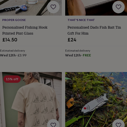
lovers
Wellness
gurus
Decorations
for
adults
Decorations
PROPER GOOSE
THAT'S NICE THAT
for
Personalised Fishing Hook
Personalised Dads Fish Bait Tin
kids
For
Printed Pint Glass
Gift For Him
her
For
him
1st
£14.50
£24
birthday
13th
birthday
16th
Estimated delivery
Estimated delivery
birthday
18th
Wed 12th
·
£3.99
Wed 12th
·
FREE
birthday
21st
birthday
30th
birthday
40th
birthday
50th
15% off
birthday
60th
birthday
70th
birthday
80th
birthday
90th
birthday
100th
birthday
Personalised
Personalised
baby
gifts
Personalised
gifts