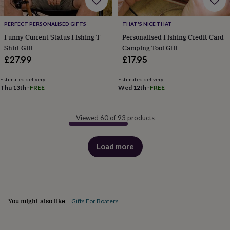
PERFECT PERSONALISED GIFTS
THAT'S NICE THAT
Funny Current Status Fishing T
Personalised Fishing Credit Card
Shirt Gift
Camping Tool Gift
£27.99
£17.95
Estimated delivery
Estimated delivery
Thu 13th
·
FREE
Wed 12th
·
FREE
Viewed 60 of 93 products
Load more
products
You might also like
Gifts For Boaters