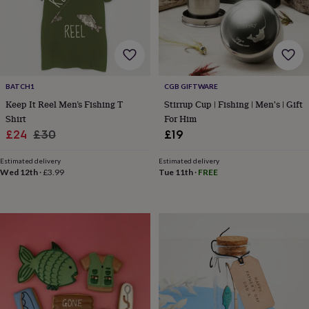
garden
New
in
prints
&
art
Gifts
Home
gifts
BATCH1
CGB GIFTWARE
for
her
Home
Keep It Reel Men’s Fishing T
Stirrup Cup | Fishing | Men's | Gift
gifts
Shirt
For Him
for
Sale
Regular
£24
£30
£19
him
Cosy
price
price
home
Decorating
Estimated delivery
Estimated delivery
with
Wed 12th
·
£3.99
Tue 11th
·
FREE
stripes
Modern
prints
Fashion
&
beauty
Women's
accessories
Bags
Compact
mirrors
Glasses
cases
Gloves
Handkerchiefs
Hats
Headbands
Keyrings
Luggage
tags
Make
up
&