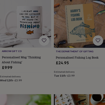
throws
Candles
Bookends
Cushions
Door
mats
Door
stops
Keepsake
boxes
Picture
frames
Signs
Storage
&
organisation
Vases
Home
furnishings
Lighting
Mirrors
Cooking
and
dining
Aprons
Baking
accessories
Bottle
openers
Cheese
ARROW GIFT CO
THE DEPARTMENT OF GIFTING
boards
Chopping
Personalised Mug 'Thinking
Personalised Fishing Log Book
boards
Coasters
About Fishing'
£24.95
&
£9.99
placemats
Glassware
Mugs
Tableware
Tea
Estimated delivery
towels
Prints
Tue 11th
·
£3.99
Estimated delivery
&
Wed 12th
·
£3.99
art
Drawings
&
illustrations
Family
&
home
Food