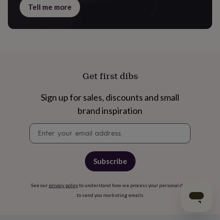
Tell me more
Get first dibs
Sign up for sales, discounts and small
brand inspiration
Newsletter
signup
Subscribe
See our
privacy policy
to understand how we process your personal data
to send you marketing emails