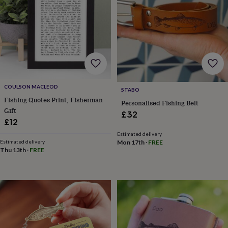
horseshoe
&
sixpences
Pyjamas
&
dressing
gowns
Something
blue
Veils
For
the
groom
COULSON MACLEOD
STABO
&
Fishing Quotes Print, Fisherman
Personalised Fishing Belt
groomsmen
Button
Gift
£32
hole
£12
flowers
&
Estimated delivery
Estimated delivery
Mon 17th
·
FREE
accessories
Stag
Thu 13th
·
FREE
party
accessories
Ties
&
pocket
squares
Wedding
keepsakes
Keepsake
boxes
Photo
albums
Picture