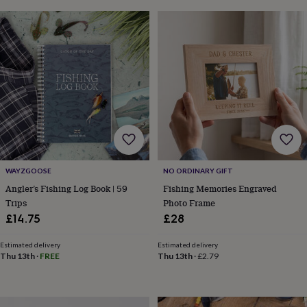
in
Best
jewellery
gifts
Birthstone
jewellery
Friendship
jewellery
Initial
jewellery
Lockets
St
Christophers
Zodiac
jewellery
Anxiety
rings
August
birthstone
jewellery
Charm
jewellery
Elevated
everyday
top
WAYZGOOSE
NO ORDINARY GIFT
picks
Feel
Angler’s Fishing Log Book | 59
Fishing Memories Engraved
good
Trips
Photo Frame
faves
Heart
£14.75
£28
jewellery
Huggie
earrings
Jewellery
Estimated delivery
Estimated delivery
for
Thu 13th
·
FREE
Thu 13th
·
£2.79
you
Waterproof
jewellery
Home
Home
accessories
Blanket
&