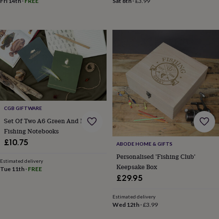
Fri 14th
·
FREE
Sat 8th
·
£3.99
child
Baby
hats
Babygrows
Cardigans
Muslins
&
swaddles
Kids
clothing
&
accessories
Bags
&
purses
Dressing
gowns
Jackets
Matching
outfits
&
CGB GIFTWARE
sets
Pyjamas
Sweatshirts
T-
Set Of Two A6 Green And Navy
shirts
Baby
Fishing Notebooks
toys
Bath
toys
Building
£10.75
ABODE HOME & GIFTS
&
Personalised 'Fishing Club'
stacking
Estimated delivery
Keepsake Box
toys
Comforters
Musical
Tue 11th
·
FREE
£29.95
toys
Playmats
&
gyms
Push
Estimated delivery
Wed 12th
·
£3.99
&
pull