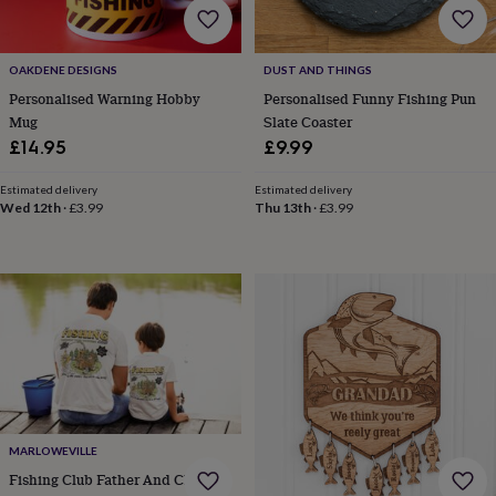
&
robes
Mum
&
OAKDENE DESIGNS
DUST AND THINGS
child
Personalised Warning Hobby
Personalised Funny Fishing Pun
sets
Pyjamas
Socks
Sweatshirts
&
Mug
Slate Coaster
hoodies
Swim
£14.95
£9.99
&
beachwear
T-
Estimated delivery
Estimated delivery
shirts
Men's
Wed 12th
·
£3.99
Thu 13th
·
£3.99
clothing
Dad
&
child
sets
Dressing
gowns
&
pyjamas
Socks
Sweatshirts
&
hoodies
T-
shirts
Beauty
&
MARLOWEVILLE
wellness
Aromatherapy
Bath
&
Fishing Club Father And Child