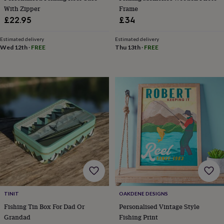
free
With Zipper
Frame
gifts
Vegan
gifts
Beginner’s
£22.95
£34
guide
to
Estimated delivery
Estimated delivery
matcha
5
Wed 12th
·
FREE
Thu 13th
·
FREE
food
trends
for
2026
Flowers
by
type
Indoor
house
plants
Terrariums
Games
&
hobbies
Art
supplies
Books
Creative
kits
Card
making
Crochet
Cross
stitch
Embroidery
Knitting
Sewing
Gadgets
&
TINIT
OAKDENE DESIGNS
technology
Cable
Fishing Tin Box For Dad Or
Personalised Vintage Style
&
Grandad
Fishing Print
headphone