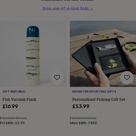
everyday
Shop one-of-a-kind finds
→
collection
Feel-
good
collection
Necklaces
Nose
rings
&
studs
Rings
Men's
jewellery
Bracelets
Cufflinks
Earrings
Necklaces
Rings
Watches
Kids
jewellery
Bracelets
Earrings
Necklaces
Rings
Jewellery
storage
Kids'
jewellery
boxes
Cufflink
boxes
Jewellery
boxes
Jewellery
rolls
&
GIFT REPUBLIC
MONSTER SPORTING GIFTS
wraps
Stands
Trinket
Fish Vacuum Flask
Personalised Fishing Gift Set
dishes
Watch
£16.99
£53.99
boxes
Beaded
Ceramic
Enamel
Gold
plated
Resin
Rose
Estimated delivery
Estimated delivery
gold
Sterling
Fri 14th
·
£3.99
Mon 10th
·
FREE
silver
By
gemstone
Diamond
Pearl
Emerald
Ruby
Personalised
New