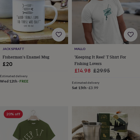
&
planters
Seeds,
bulbs
&
grow
your
own
Sundials
Pets
Blankets
&
JACK SPRATT
MALLO
beds
Clothing
&
Fisherman's Enamel Mug
'Keeping It Reel' T Shirt For
accessories
Collars
Fishing Lovers
£20
&
Sale
Regular
£14.98
£29.95
tags
Dog
Estimated delivery
price
price
toys
Dog
Wed 12th
·
FREE
Estimated delivery
treats
For
Sat 15th
·
£3.99
cats
For
dogs
Leads
&
harnesses
Memorials
Pet
20% off
bowls
&
mats
New
in
New
in