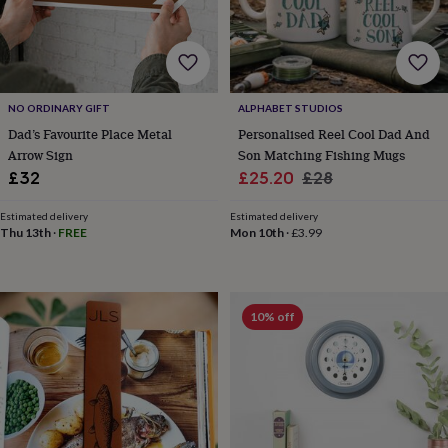
wedding
finds
Planning
a
wedding
to
remember
Rustic
NO ORDINARY GIFT
ALPHABET STUDIOS
wedding
Dad’s Favourite Place Metal
Personalised Reel Cool Dad And
trend
The
Arrow Sign
Son Matching Fishing Mugs
morning
Sale
Regular
£32
£25.20
£28
of
price
price
the
Estimated delivery
Estimated delivery
big
Thu 13th
·
FREE
Mon 10th
·
£3.99
day
Wedding
necklace
guide
Offers
Offers
by
10% off
category
Accessories
Baby
&
kids
Beauty
&
wellness
Cards
&
wrap
Clothing
Experiences
Food