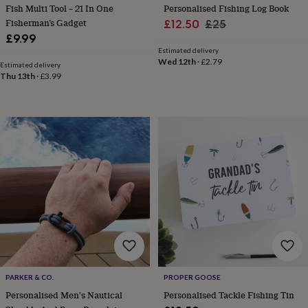
Fish Multi Tool – 21 In One
Personalised Fishing Log Book
home
New
Fisherman’s Gadget
Sale
Regular
£12.50
£25
job
Retirement
Surprise
£9.99
'scratch
price
price
to
Estimated delivery
Wed 12th
·
£2.79
reveal'
Sympathy
Thank
Estimated delivery
Thu 13th
·
£3.99
you
Thinking
of
you
Wedding
Experiences
days
Adventure
Art
For
couples
For
groups
For
her
For
him
Food
Music
Photography
Sports
The
Flower
Shop
Fresh
flowers
Dried
flowers
Alternative
flowers
Artificial
flowers
Letterbox
flowers
Hand-
tied
PARKER & CO.
PROPER GOOSE
flowers
Luxury
Personalised Men's Nautical
Personalised Tackle Fishing Tin
flowers
Roses
Birthday