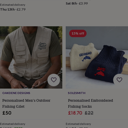
Sat 8th
·
£3.99
&
Estimated delivery
Thu 13th
·
£2.79
knitting
storage
Sewing
&
knitting
tools
Wool
Music
15% off
accessories
Sports
&
fitness
equipment
Decorative
tape
Flower
pressing
Scrapbooks
&
sketchbooks
Stamps
&
inkpads
Stencils
Stickers
Wax
seals
Gifts
OAKDENE DESIGNS
SOLESMITH
by
Personalised Men's Outdoor
Personalised Embroidered
interest
Your
Fishing Gilet
Fishing Socks
fave
Sale
Regular
£50
£18.70
£22
new
hobby
Baby
price
price
&
Estimated delivery
Estimated delivery