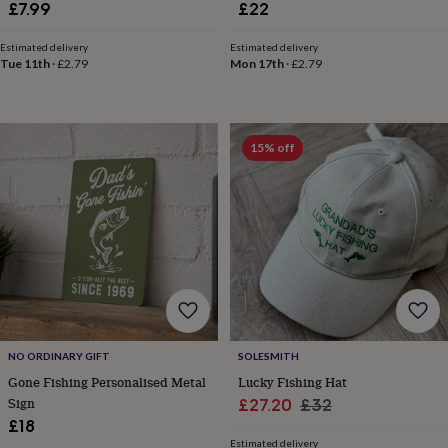
£7.99
£22
tidies
Camera
bags
&
Estimated delivery
Estimated delivery
Tue 11th
·
£2.79
Mon 17th
·
£2.79
straps
Chargers
&
stands
Laptop
bags
&
15% off
cases
Mouse
mats
Phone
covers
&
cases
Projectors
Record
players
&
speakers
Tablet
accessories
&
cases
Games
NO ORDINARY GIFT
SOLESMITH
&
Gone Fishing Personalised Metal
Lucky Fishing Hat
puzzles
Escape
Sign
Sale
Regular
£27.20
£32
rooms
Puzzles
Haberdashery
Buttons
£18
&
price
price
ribbons
Fabric
Sewing
Estimated delivery