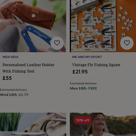
&
drink
Kids'
Maps
&
locations
Music
Personalised
Pet
portraits
Posters
Textile
art
TV
&
film
Wall
stickers
Garden
BBQ
accessories
Bird
VIDA VIDA
ME AND MY SPORT
&
wildlife
Personalised Leather Holder
Vintage Fly Fishing Jigsaw
houses
Bird
With Fishing Tool
£21.95
baths
Bird
£55
feeders
Garden
Estimated delivery
furniture
Garden
Mon 10th
·
FREE
Estimated delivery
tools
Gardening
Wed 12th
·
£2.79
gloves
&
aprons
Ornaments
&
50% off
decor
Outdoor
lighting
Outdoor
signs
Plants
Pots