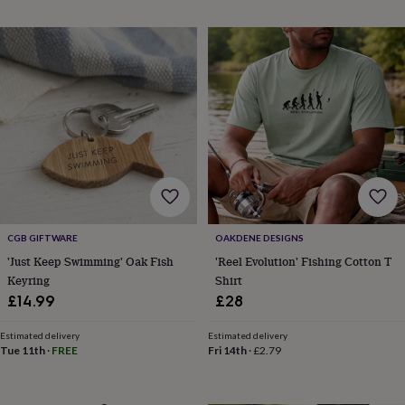
toys
Rattles
&
teethers
Kids
toys
&
books
Books
Colouring
Cooking
&
baking
Craft
kits
Educational
toys
Fancy
dress
Outdoor
toys
&
games
Ride
CGB GIFTWARE
OAKDENE DESIGNS
on
'Just Keep Swimming' Oak Fish
'Reel Evolution' Fishing Cotton T
toys
Soft
Keyring
Shirt
toys
£14.99
£28
&
dolls
Teddy
Estimated delivery
Estimated delivery
bears
Trains
Tue 11th
·
FREE
Fri 14th
·
£2.79
&
train
sets
Wooden