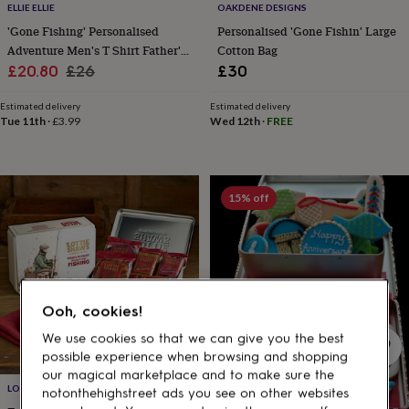
gifts
ELLIE ELLIE
OAKDENE DESIGNS
for
'Gone Fishing' Personalised
Personalised 'Gone Fishin' Large
pets
New
Adventure Men's T Shirt Father's
Cotton Bag
in
Top
Sale
Day Gift
Regular
£20.80
£26
£30
rated
gifts
NOTHS
price
price
loves
Gifts
Estimated delivery
Estimated delivery
Tue 11th
·
£3.99
Wed 12th
·
FREE
for
her
under
£25
Gifts
for
15% off
him
under
£25
Gifts
for
her
under
Ooh, cookies!
£50
Gifts
for
We use cookies so that we can give you the best
him
possible experience when browsing and shopping
under
our magical marketplace and to make sure the
£50
Gifts
LOTTIE SHAW'S
notonthehighstreet ads you see on other websites
for