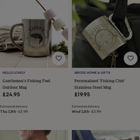
toys
Baby
blankets
Changing
Cot
mobiles
Keepsake
&
memory
boxes
Homeware
Baby
feeding
Door
plaques
&
signs
Furniture
Height
charts
Money
boxes
Play
dens,
HELLO LOVELY
ABODE HOME & GIFTS
tents
Gentlemen's Fishing Fuel
Personalised 'Fishing Club'
&
Outdoor Mug
Stainless Steel Mug
wigwams
Tableware
Towels
Toy
£24.95
£19.95
boxes
&
Estimated delivery
Estimated delivery
trunks
Personalised
New
Thu 13th
·
£3.99
Wed 12th
·
£3.99
in
Birthday
gifts
Animal
room
Dinosaur
gifts
Under
the