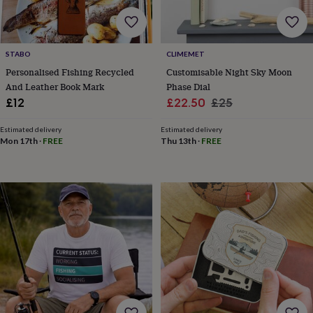
&
drink
Garden
Hobbies
&
leisure
Home
Jewellery
Pets
Prints
STABO
CLIMEMET
&
art
Stationery
Toys
Personalised Fishing Recycled
Customisable Night Sky Moon
&
And Leather Book Mark
Phase Dial
games
Personalised
Sale
Regular
£12
£22.50
£25
gift
price
price
offers
Gifting
Estimated delivery
Estimated delivery
Offers
Anniversary
Birthday
Christening
Gifts
Mon 17th
·
FREE
Thu 13th
·
FREE
for
babies
&
kids
Gifts
for
her
Gifts
for
him
Hampers
&
gift
sets
Wedding