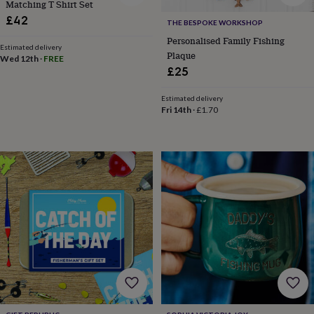
body
Bath
Matching T Shirt Set
bombs
Crystals
Eye
£42
THE BESPOKE WORKSHOP
masks
Hot
Personalised Family Fishing
water
Estimated delivery
Plaque
bottles
Nail
Wed 12th
·
FREE
care
Men's
£25
grooming
Pamper
gift
Estimated delivery
sets
Shower
Fri 14th
·
£1.70
caps
Soap
Accessories
Beauty
&
wellness
Clothing
Accessories
Beauty
&
wellness
Clothing
Cosy
winter
accessories
Party
accessories
The
home
spa
Weekend
break
accessories
The
Food
Hall
Alcohol
Beer
&