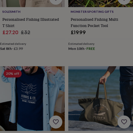
for
kids
Personalised
SOLESMITH
MONSTER SPORTING GIFTS
gifts
Personalised Fishing Illustrated
Personalised Fishing Multi
for
T Shirt
Function Pocket Tool
couples
Personalised
Sale
Regular
£27.20
£32
£19.99
gifts
for
price
price
dad
Personalised
Estimated delivery
Estimated delivery
Sat 8th
·
£3.99
Mon 10th
·
FREE
gifts
for
families
Personalised
gifts
for
20% off
grandparents
Personalised
gifts
for
her
Personalised
gifts
for
him
Personalised
gifts
for
mum
Personalised