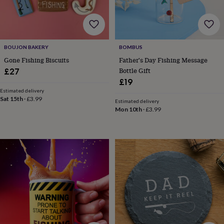
wash
bags
Passport
covers
Pins
&
brooches
Purses
BOUJON BAKERY
BOMBUS
&
card
Gone Fishing Biscuits
Father's Day Fishing Message
holders
Scarves
Slippers
Travel
Bottle Gift
£27
wallets
Men's
£19
accessories
Bags
Estimated delivery
&
Sat 15th
·
£3.99
Estimated delivery
cases
Belts
Collar
Mon 10th
·
£3.99
stiffeners
Gloves
Handkerchiefs
Hats
Hip
flasks
Keyrings
Money
clips
Scarves
Slippers
Ties
&
tie
pins
Wallets
&
card
holders
Wash
bags
Women's
clothing
Dresses
Dressing
gowns