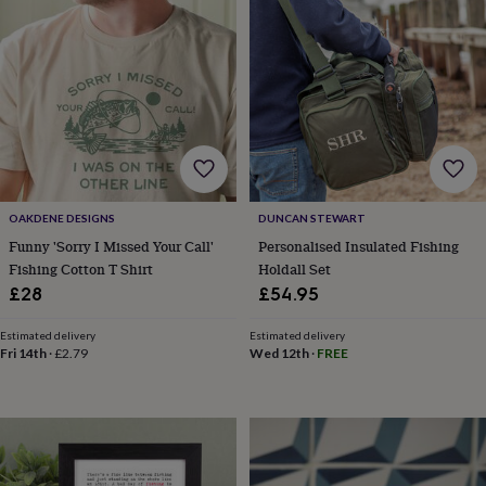
sea
gifts
Weddings
Cake
toppers
Confetti
Dog
wedding
outfits
Favours
Guest
books
Planners
&
journals
Post
boxes
Ring
boxes
&
OAKDENE DESIGNS
DUNCAN STEWART
pillows
Room
Funny 'Sorry I Missed Your Call'
Personalised Insulated Fishing
decorations
Stationery
For
Fishing Cotton T Shirt
Holdall Set
the
£28
£54.95
bride
&
Estimated delivery
Estimated delivery
bridesmaids
Bridal
Fri 14th
·
£2.79
Wed 12th
·
FREE
bags
Bridal
jewellery
Bridesmaid
jewellery
Dress
hangers
Garters
Hair
accessories
Hen
party
accessories
Lucky