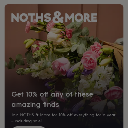
Get 10% off any of these
amazing finds
Join NOTHS & More for 10% off everything for a year
– including sale!