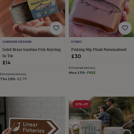
frames
Personalised
gifts
New
in
Wedding
gifts
&
cards
For
the
bride
For
OAKDENE DESIGNS
STABO
the
Solid Brass Sardine Fish Keyring
Fishing Hip Flask Personalised
groom
Wedding
In Tin
£30
party
£14
thank
Estimated delivery
you
Mon 17th
·
FREE
Estimated delivery
cards
Wedding
Thu 13th
·
£2.79
party
thank
you
gifts
Will
10% off
you
be
my...
gifts?
Our
favourite