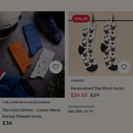
&
planters
Seeds,
bulbs
15% off
&
grow
your
own
Sundials
Pets
Blankets
&
beds
Clothing
&
accessories
Collars
&
tags
Dog
toys
Dog
JUNGLEY
treats
For
cats
For
Personalised Dog Photo Socks
dogs
Leads
Sale
Regular
£24.65
£29
&
price
price
THE LONDON SOCK EXCHANGE
harnesses
Memorials
Pet
Estimated delivery
The Grid Giftbox – Luxury Motor
bowls
Sat 15th
·
£3.99
&
Racing Themed Socks
mats
New
£36
in
New
in