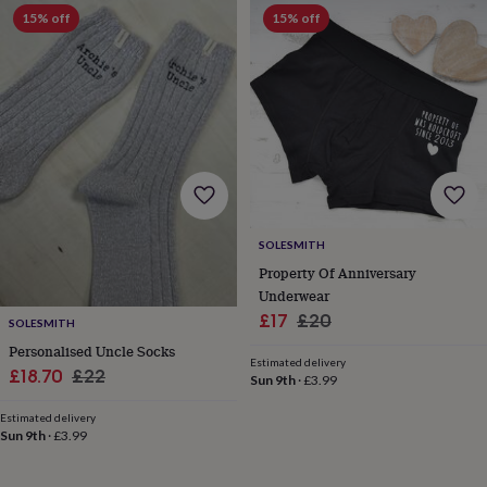
frames
Personalised
15% off
15% off
gifts
New
in
Wedding
gifts
&
cards
For
the
bride
For
the
groom
Wedding
party
thank
SOLESMITH
you
Property Of Anniversary
cards
Wedding
Underwear
party
thank
Sale
Regular
£17
£20
SOLESMITH
you
price
price
Personalised Uncle Socks
gifts
Will
Estimated delivery
Sale
Regular
£18.70
£22
you
Sun 9th
·
£3.99
be
price
price
my...
Estimated delivery
Sun 9th
·
£3.99
gifts?
Our
favourite