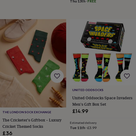
Thu 13th
·
FREE
tidies
Camera
bags
&
straps
Chargers
&
stands
Laptop
bags
&
cases
Mouse
mats
Phone
covers
&
cases
Projectors
Record
players
&
speakers
Tablet
UNITED ODDSOCKS
accessories
United Oddsocks Space Invaders
&
Men's Gift Box Set
cases
Games
£14.99
&
THE LONDON SOCK EXCHANGE
puzzles
Escape
The Cricketer's Giftbox – Luxury
rooms
Puzzles
Haberdashery
Buttons
Estimated delivery
Cricket Themed Socks
Tue 11th
·
£3.99
&
£36
ribbons
Fabric
Sewing