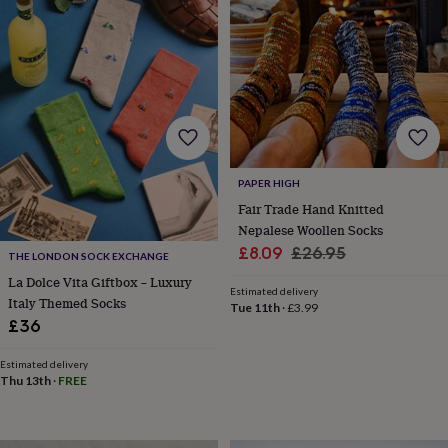
horseshoe
&
sixpences
Pyjamas
&
dressing
gowns
Something
blue
Veils
For
the
groom
PAPER HIGH
&
groomsmen
Button
Fair Trade Hand Knitted
hole
Nepalese Woollen Socks
flowers
Sale
Regular
£8.09
£26.95
THE LONDON SOCK EXCHANGE
&
price
price
La Dolce Vita Giftbox – Luxury
accessories
Stag
Estimated delivery
Italy Themed Socks
party
Tue 11th
·
£3.99
accessories
Ties
£36
&
pocket
Estimated delivery
squares
Wedding
Thu 13th
·
FREE
keepsakes
Keepsake
boxes
Photo
albums
Picture