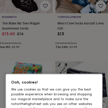
gifts
for
pets
New
in
Top
SOLESMITH
TOPDOG LONDON
rated
'You Make My Toes Wiggle'
Men's Crew Socks Aircraft Lover
gifts
NOTHS
loves
Gifts
Anniversary Socks
Gift
for
Sale
Regular
£13.60
£16
£13
her
price
price
under
Estimated delivery
Estimated delivery
£25
Gifts
Sun 9th
·
£3.99
Thu 13th
·
£3.99
for
him
under
£25
Gifts
for
her
under
Ooh, cookies!
£50
Gifts
for
We use cookies so that we can give you the best
him
possible experience when browsing and shopping
under
our magical marketplace and to make sure the
£50
Gifts
notonthehighstreet ads you see on other websites
for