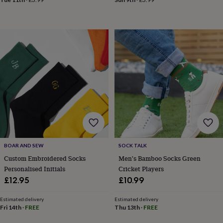
in
Best
jewellery
gifts
Birthstone
jewellery
Friendship
jewellery
Initial
jewellery
Lockets
St
Christophers
Zodiac
jewellery
Anxiety
rings
August
birthstone
jewellery
Charm
jewellery
Elevated
everyday
top
picks
Feel
good
BOAR AND SEW
SOCK TALK
faves
Heart
Custom Embroidered Socks
Men's Bamboo Socks Green
jewellery
Huggie
Personalised Initials
Cricket Players
earrings
Jewellery
£12.95
£10.99
for
you
Waterproof
Estimated delivery
Estimated delivery
jewellery
Home
Home
Fri 14th
·
FREE
Thu 13th
·
FREE
accessories
Blanket
&