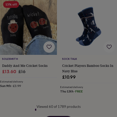
15% off
SOLESMITH
SOCK TALK
Daddy And Me Cricket Socks
Cricket Players Bamboo Socks In
Sale
Regular
Navy Blue
£13.60
£16
£10.99
price
price
Estimated delivery
Sun 9th
·
£3.99
Estimated delivery
Thu 13th
·
FREE
Viewed 60 of 1789 products