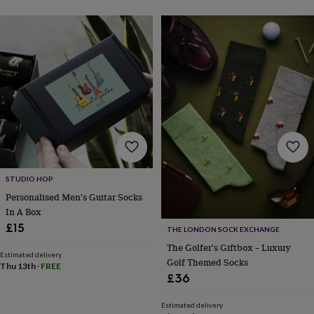
free
gifts
Vegan
gifts
Beginner’s
guide
to
matcha
5
food
trends
for
2026
Flowers
by
type
Indoor
house
plants
Terrariums
Games
STUDIO HOP
&
Personalised Men's Guitar Socks
hobbies
Art
In A Box
supplies
Books
Creative
kits
Card
£15
THE LONDON SOCK EXCHANGE
making
Crochet
Cross
The Golfer's Giftbox – Luxury
stitch
Embroidery
Knitting
Sewing
Gadgets
Estimated delivery
Golf Themed Socks
&
Thu 13th
·
FREE
£36
technology
Cable
&
headphone
Estimated delivery