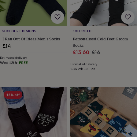
for
kids
Personalised
gifts
for
couples
Personalised
SLICE OF PIE DESIGNS
SOLESMITH
gifts
I Ran Out Of Ideas Men's Socks
Personalised Cold Feet Groom
for
dad
Personalised
Socks
£14
gifts
Sale
Regular
£13.60
£16
for
Estimated delivery
price
price
families
Personalised
Wed 12th
·
FREE
Estimated delivery
gifts
Sun 9th
·
£3.99
for
grandparents
Personalised
gifts
for
15% off
her
Personalised
gifts
for
him
Personalised
gifts
for
mum
Personalised