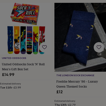
wedding
finds
Planning
a
wedding
to
remember
Rustic
wedding
trend
The
morning
of
the
big
day
Wedding
UNITED ODDSOCKS
necklace
United Oddsocks Sock 'N' Roll
guide
Offers
Offers
Men's Gift Box Set
by
£14.99
category
Accessories
Baby
THE LONDON SOCK EXCHANGE
&
Freddie Mercury '86 – Luxury
Estimated delivery
kids
Beauty
Queen Themed Socks
Tue 11th
·
£3.99
&
£12
wellness
Cards
&
Estimated delivery
wrap
Clothing
Experiences
Food
Thu 13th
·
£2.79