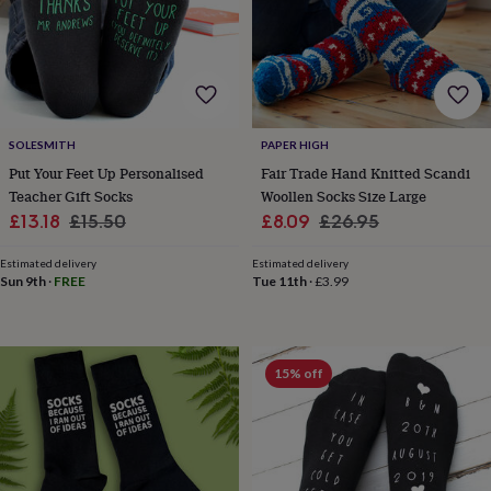
lovers
Wellness
gurus
Decorations
for
adults
Decorations
for
kids
For
her
For
SOLESMITH
PAPER HIGH
him
1st
birthday
13th
Put Your Feet Up Personalised
Fair Trade Hand Knitted Scandi
birthday
16th
Teacher Gift Socks
Woollen Socks Size Large
birthday
18th
Sale
Regular
Sale
Regular
£13.18
£15.50
£8.09
£26.95
birthday
21st
price
price
price
price
birthday
30th
Estimated delivery
Estimated delivery
birthday
40th
Sun 9th
·
FREE
Tue 11th
·
£3.99
birthday
50th
birthday
60th
birthday
70th
birthday
80th
15% off
birthday
90th
birthday
100th
birthday
Personalised
Personalised
baby
gifts
Personalised
gifts