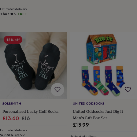
&
Estimated delivery
knitting
Thu 13th
·
FREE
storage
Sewing
&
knitting
tools
Wool
Music
accessories
Sports
15% off
&
fitness
equipment
Decorative
tape
Flower
pressing
Scrapbooks
&
sketchbooks
Stamps
&
inkpads
Stencils
Stickers
Wax
seals
Gifts
by
SOLESMITH
UNITED ODDSOCKS
interest
Your
Personalised Lucky Golf Socks
United Oddsocks Just Dig It
fave
Sale
Regular
Men's Gift Box Set
£13.60
£16
new
£13.99
price
price
hobby
Baby
Estimated delivery
&
Sun 9th
·
£3.99
Estimated delivery