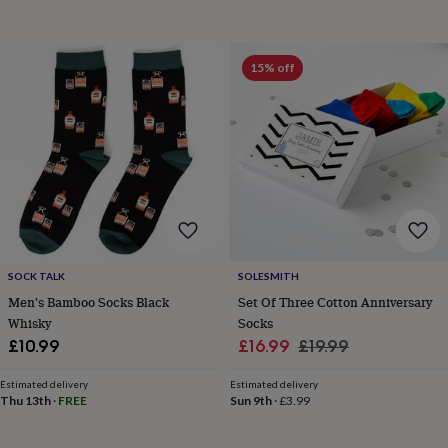
toys
Rattles
&
teethers
Kids
15% off
toys
&
books
Books
Colouring
Cooking
&
baking
Craft
kits
Educational
toys
Fancy
dress
Outdoor
toys
&
games
Ride
on
SOCK TALK
SOLESMITH
toys
Soft
Men's Bamboo Socks Black
Set Of Three Cotton Anniversary
toys
Whisky
Socks
&
Sale
Regular
£10.99
£16.99
£19.99
dolls
Teddy
price
price
bears
Trains
Estimated delivery
Estimated delivery
&
Thu 13th
·
FREE
Sun 9th
·
£3.99
train
sets
Wooden