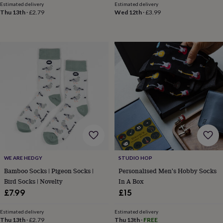
body
Bath
Estimated delivery
Estimated delivery
bombs
Crystals
Eye
Thu 13th
·
£2.79
Wed 12th
·
£3.99
masks
Hot
water
bottles
Nail
care
Men's
grooming
Pamper
gift
sets
Shower
caps
Soap
Accessories
Beauty
&
wellness
Clothing
Accessories
Beauty
&
wellness
Clothing
Cosy
winter
accessories
Party
accessories
The
WE ARE HEDGY
STUDIO HOP
home
Bamboo Socks | Pigeon Socks |
Personalised Men's Hobby Socks
spa
Weekend
Bird Socks | Novelty
In A Box
break
accessories
The
£7.99
£15
Food
Hall
Alcohol
Beer
Estimated delivery
Estimated delivery
&
Thu 13th
·
£2.79
Thu 13th
·
FREE