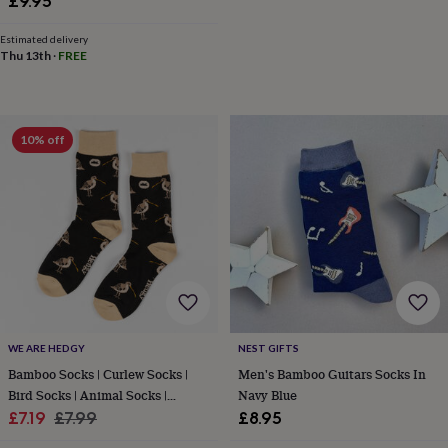
£9.95
&
robes
Mum
Estimated delivery
&
Thu 13th
·
FREE
child
sets
Pyjamas
Socks
Sweatshirts
&
hoodies
Swim
10% off
&
beachwear
T-
shirts
Men's
clothing
Dad
&
child
sets
Dressing
gowns
&
pyjamas
Socks
Sweatshirts
&
WE ARE HEDGY
NEST GIFTS
hoodies
T-
Bamboo Socks | Curlew Socks |
Men's Bamboo Guitars Socks In
shirts
Beauty
&
Bird Socks | Animal Socks |
Navy Blue
wellness
Aromatherapy
Bath
Sale
Novelty Socks
Regular
£7.19
£7.99
£8.95
&
price
price