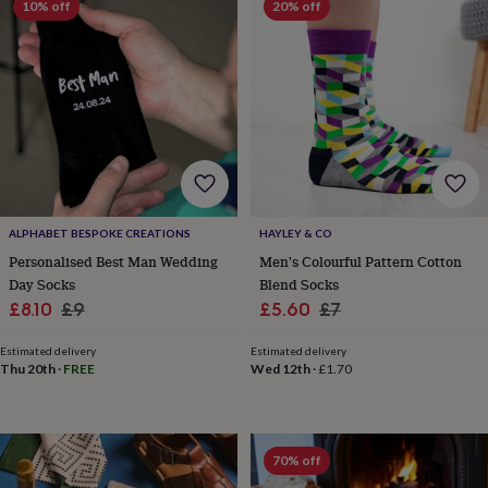
10% off
20% off
sea
gifts
Weddings
Cake
toppers
Confetti
Dog
wedding
outfits
Favours
Guest
books
Planners
&
journals
Post
boxes
Ring
boxes
&
ALPHABET BESPOKE CREATIONS
HAYLEY & CO
pillows
Room
decorations
Stationery
For
Personalised Best Man Wedding
Men's Colourful Pattern Cotton
the
Day Socks
Blend Socks
bride
Sale
Regular
Sale
Regular
£8.10
£9
£5.60
£7
&
price
price
price
price
bridesmaids
Bridal
Estimated delivery
Estimated delivery
bags
Bridal
Thu 20th
·
FREE
Wed 12th
·
£1.70
jewellery
Bridesmaid
jewellery
Dress
hangers
Garters
Hair
accessories
Hen
70% off
party
accessories
Lucky