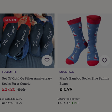
&
drink
Garden
Hobbies
&
leisure
Home
Jewellery
Pets
Prints
15% off
&
art
Stationery
Toys
&
games
Personalised
gift
offers
Gifting
Offers
Anniversary
Birthday
Christening
Gifts
for
babies
&
kids
Gifts
for
SOLESMITH
SOCK TALK
her
Gifts
Set Of Gold Or Silver Anniversary
Men's Bamboo Socks Blue Sailing
for
Socks For A Couple
Boats
him
Hampers
Sale
Regular
£27.20
£32
£10.99
&
price
price
gift
Estimated delivery
Estimated delivery
sets
Wedding
Tue 11th
·
£3.99
Thu 13th
·
FREE