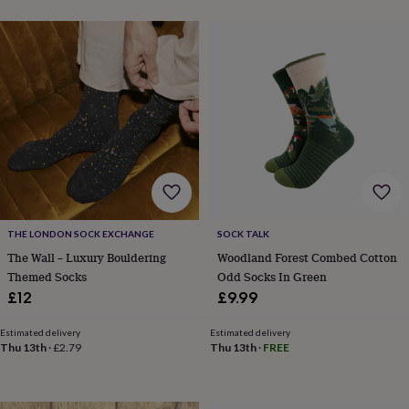
THE LONDON SOCK EXCHANGE
SOCK TALK
The Wall – Luxury Bouldering
Woodland Forest Combed Cotton
Themed Socks
Odd Socks In Green
£12
£9.99
Estimated delivery
Estimated delivery
Thu 13th
·
£2.79
Thu 13th
·
FREE