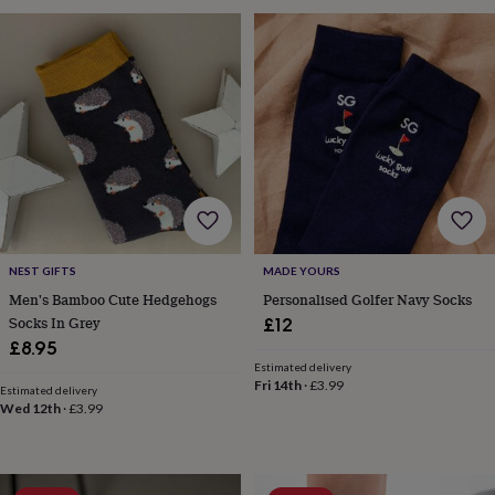
toys
Baby
blankets
Changing
Cot
mobiles
Keepsake
&
memory
boxes
Homeware
Baby
feeding
Door
plaques
&
signs
Furniture
Height
charts
Money
boxes
Play
dens,
NEST GIFTS
MADE YOURS
tents
&
Men's Bamboo Cute Hedgehogs
Personalised Golfer Navy Socks
wigwams
Tableware
Towels
Toy
Socks In Grey
£12
boxes
£8.95
&
Estimated delivery
trunks
Personalised
New
Fri 14th
·
£3.99
Estimated delivery
in
Birthday
Wed 12th
·
£3.99
gifts
Animal
room
Dinosaur
gifts
Under
the