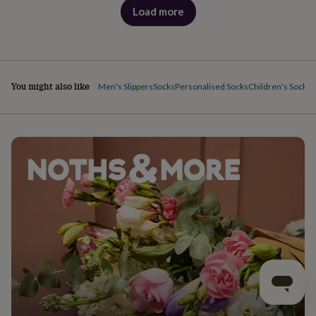
Load more
products
You might also like
Men's Slippers
Socks
Personalised Socks
Children's Socks
F