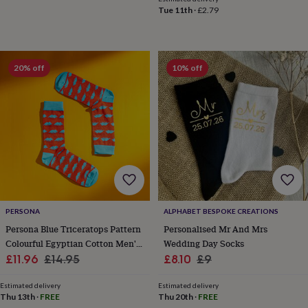
child
Baby
Tue 11th
·
£2.79
hats
Babygrows
Cardigans
Muslins
&
swaddles
Kids
clothing
&
20% off
10% off
accessories
Bags
&
purses
Dressing
gowns
Jackets
Matching
outfits
&
sets
Pyjamas
Sweatshirts
T-
shirts
Baby
toys
Bath
toys
Building
&
PERSONA
ALPHABET BESPOKE CREATIONS
stacking
Persona Blue Triceratops Pattern
Personalised Mr And Mrs
toys
Comforters
Musical
Colourful Egyptian Cotton Men's
Wedding Day Socks
toys
Playmats
Sale
Socks | Gift For Him
Regular
Sale
Regular
£11.96
£14.95
£8.10
£9
&
price
price
price
price
gyms
Push
Estimated delivery
Estimated delivery
&
Thu 13th
·
FREE
Thu 20th
·
FREE
pull