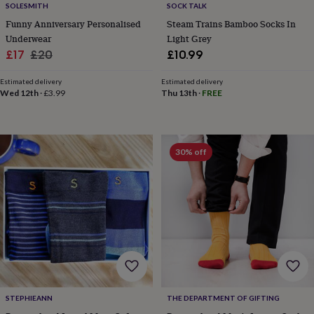
SOLESMITH
SOCK TALK
home
New
Funny Anniversary Personalised
Steam Trains Bamboo Socks In
job
Retirement
Surprise
Underwear
Light Grey
'scratch
to
Sale
Regular
£17
£20
£10.99
reveal'
Sympathy
Thank
price
price
you
Thinking
Estimated delivery
Estimated delivery
of
Wed 12th
·
£3.99
Thu 13th
·
FREE
you
Wedding
Experiences
days
Adventure
Art
For
couples
For
groups
For
30% off
her
For
him
Food
Music
Photography
Sports
The
Flower
Shop
Fresh
flowers
Dried
flowers
Alternative
flowers
Artificial
flowers
Letterbox
flowers
Hand-
tied
flowers
Luxury
STEPHIEANN
THE DEPARTMENT OF GIFTING
flowers
Roses
Birthday