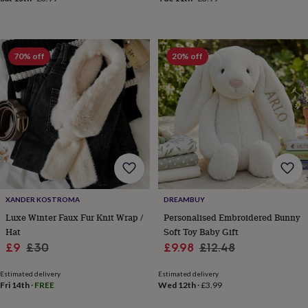
everyday
collection
Feel-
good
collection
Necklaces
Nose
70% off
20% off
rings
&
studs
Rings
Men's
jewellery
Bracelets
Cufflinks
Earrings
Necklaces
Rings
Watches
Kids
jewellery
Bracelets
Earrings
Necklaces
Rings
Jewellery
storage
Kids'
jewellery
boxes
Cufflink
boxes
Jewellery
boxes
Jewellery
rolls
XANDER KOSTROMA
DREAMBUY
&
Luxe Winter Faux Fur Knit Wrap /
Personalised Embroidered Bunny
wraps
Stands
Trinket
Hat
Soft Toy Baby Gift
dishes
Watch
boxes
Beaded
Ceramic
Enamel
Gold
Sale
Regular
Sale
Regular
£9
£30
£9.98
£12.48
plated
Resin
Rose
price
price
price
price
gold
Sterling
Estimated delivery
Estimated delivery
silver
By
Fri 14th
·
FREE
Wed 12th
·
£3.99
gemstone
Diamond
Pearl
Emerald
Ruby
Personalised
New