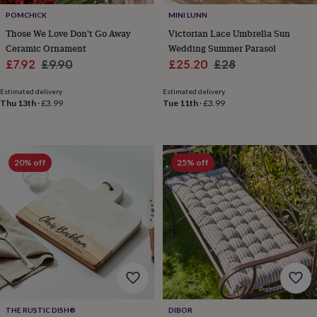
tidies
Camera
POMCHICK
MINI LUNN
bags
&
Those We Love Don't Go Away
Victorian Lace Umbrella Sun
straps
Chargers
Ceramic Ornament
Wedding Summer Parasol
&
Sale
Regular
Sale
Regular
£7.92
£9.90
£25.20
£28
stands
Laptop
price
price
price
price
bags
Estimated delivery
Estimated delivery
&
Thu 13th
·
£3.99
Tue 11th
·
£3.99
cases
Mouse
mats
Phone
covers
&
20% off
25% off
cases
Projectors
Record
players
&
speakers
Tablet
accessories
&
cases
Games
&
puzzles
Escape
rooms
Puzzles
Haberdashery
Buttons
&
THE RUSTIC DISH®
DIBOR
ribbons
Fabric
Sewing