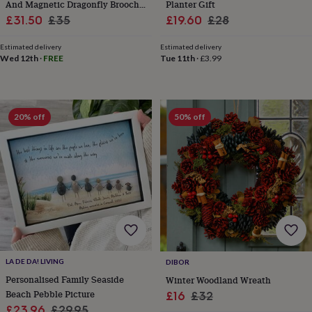
child
Baby
And Magnetic Dragonfly Brooch
Planter Gift
hats
Babygrows
Cardigans
Muslins
Sale
Set
Regular
Sale
Regular
£31.50
£35
£19.60
£28
&
price
price
price
price
swaddles
Kids
Estimated delivery
Estimated delivery
clothing
Wed 12th
·
FREE
Tue 11th
·
£3.99
&
accessories
Bags
&
purses
Dressing
20% off
50% off
gowns
Jackets
Matching
outfits
&
sets
Pyjamas
Sweatshirts
T-
shirts
Baby
toys
Bath
toys
Building
&
stacking
toys
Comforters
Musical
toys
Playmats
LA DE DA! LIVING
DIBOR
&
Personalised Family Seaside
Winter Woodland Wreath
gyms
Push
Beach Pebble Picture
Sale
Regular
&
£16
£32
pull
Sale
Regular
£23.96
£29.95
price
price