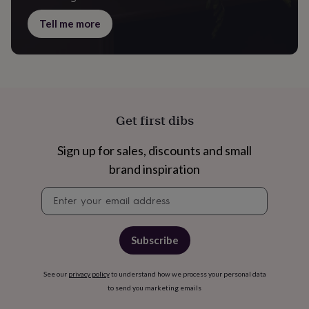
Tell me more
Get first dibs
Sign up for sales, discounts and small
brand inspiration
Newsletter
signup
Subscribe
See our
privacy policy
to understand how we process your personal data
to send you marketing emails