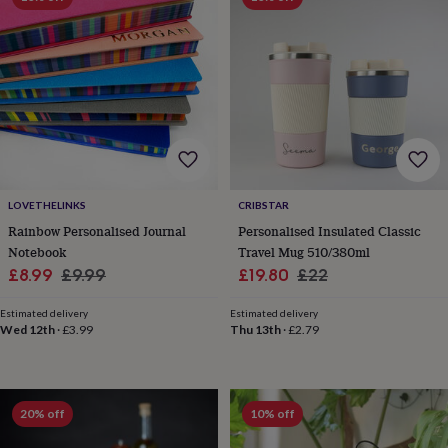
wedding
finds
Planning
a
wedding
to
remember
Rustic
wedding
trend
The
morning
of
the
LOVETHELINKS
CRIBSTAR
big
Rainbow Personalised Journal
Personalised Insulated Classic
day
Wedding
Notebook
Travel Mug 510/380ml
necklace
Sale
Regular
Sale
Regular
£8.99
£9.99
£19.80
£22
guide
Offers
Offers
price
price
price
price
by
Estimated delivery
Estimated delivery
category
Accessories
Baby
Wed 12th
·
£3.99
Thu 13th
·
£2.79
&
kids
Beauty
&
wellness
Cards
&
20% off
10% off
wrap
Clothing
Experiences
Food