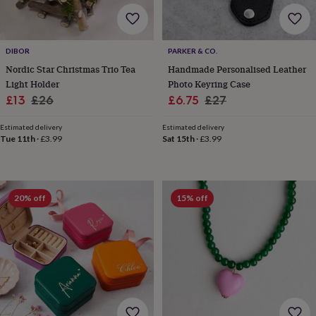
&
robes
Mum
&
child
DIBOR
PARKER & CO.
sets
Pyjamas
Socks
Sweatshirts
Nordic Star Christmas Trio Tea
Handmade Personalised Leather
&
Light Holder
Photo Keyring Case
hoodies
Swim
Sale
Regular
Sale
Regular
£13
£26
£6.75
£27
&
price
price
price
price
beachwear
T-
Estimated delivery
Estimated delivery
shirts
Men's
Tue 11th
·
£3.99
Sat 15th
·
£3.99
clothing
Dad
&
child
sets
Dressing
gowns
20% off
15% off
&
pyjamas
Socks
Sweatshirts
&
hoodies
T-
shirts
Beauty
&
wellness
Aromatherapy
Bath
&