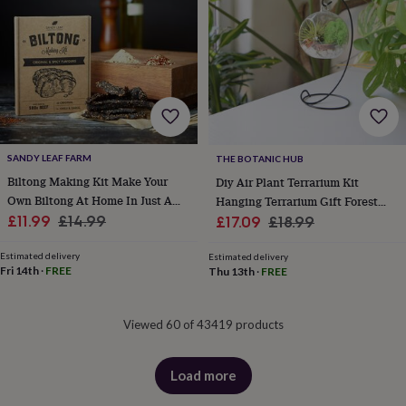
&
drink
Garden
Hobbies
&
leisure
Home
Jewellery
Pets
Prints
&
art
Stationery
Toys
&
games
Personalised
gift
offers
Gifting
SANDY LEAF FARM
THE BOTANIC HUB
Offers
Anniversary
Birthday
Christening
Gifts
Biltong Making Kit Make Your
Diy Air Plant Terrarium Kit
for
Own Biltong At Home In Just A
Hanging Terrarium Gift Forest
babies
Sale
Couple Of Hours
Regular
Sale
Green
Regular
£11.99
£14.99
£17.09
£18.99
&
price
price
price
price
kids
Gifts
Estimated delivery
Estimated delivery
for
Fri 14th
·
FREE
Thu 13th
·
FREE
her
Gifts
for
him
Hampers
Viewed 60 of 43419 products
&
gift
sets
Wedding
Load more
products