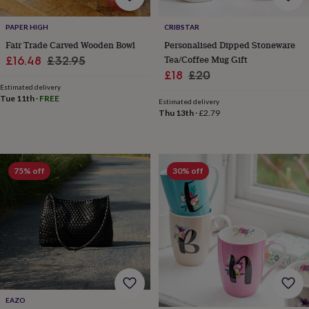
for
kids
Personalised
PAPER HIGH
CRIBSTAR
gifts
Fair Trade Carved Wooden Bowl
Personalised Dipped Stoneware
for
Sale
Regular
Tea/Coffee Mug Gift
£16.48
£32.95
couples
Personalised
Sale
Regular
£18
£20
gifts
price
price
for
Estimated delivery
price
price
Tue 11th
·
FREE
dad
Personalised
Estimated delivery
Thu 13th
·
£2.79
gifts
for
families
Personalised
gifts
for
75% off
30% off
grandparents
Personalised
gifts
for
her
Personalised
gifts
for
him
Personalised
gifts
for
mum
Personalised
EAZO