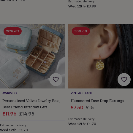
toys
Baby
Estimated delivery
blankets
Changing
Cot
Wed 12th
·
£3.99
mobiles
Keepsake
&
memory
boxes
Homeware
Baby
20% off
50% off
feeding
Door
plaques
&
signs
Furniture
Height
charts
Money
boxes
Play
dens,
tents
&
wigwams
Tableware
Towels
Toy
boxes
AWRISTO
VINTAGE LANE
&
Personalised Velvet Jewelry Box,
Hammered Disc Drop Earrings
trunks
Personalised
New
Best Friend Birthday Gift
Sale
Regular
£7.50
£15
in
Birthday
Sale
Regular
gifts
Animal
£11.96
£14.95
price
price
room
Dinosaur
Estimated delivery
price
price
Wed 12th
·
£1.70
gifts
Under
Estimated delivery
the
Wed 12th
·
£1.70