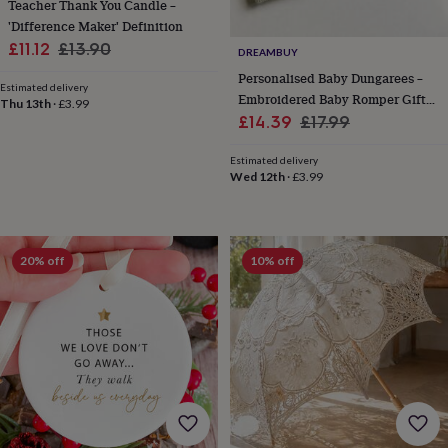
free
Teacher Thank You Candle –
gifts
Vegan
'Difference Maker' Definition
gifts
Beginner’s
Sale
Regular
£11.12
£13.90
DREAMBUY
guide
price
price
to
Personalised Baby Dungarees –
Estimated delivery
matcha
5
Embroidered Baby Romper Gift
Thu 13th
·
£3.99
food
Sale
For Newborn, Boy Or Girl
Regular
£14.39
£17.99
trends
price
price
for
Estimated delivery
2026
Flowers
Wed 12th
·
£3.99
by
type
Indoor
house
plants
Terrariums
Games
20% off
10% off
&
hobbies
Art
supplies
Books
Creative
kits
Card
making
Crochet
Cross
stitch
Embroidery
Knitting
Sewing
Gadgets
&
technology
Cable
&
headphone