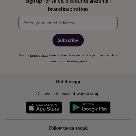
free
Sign up for sales, discounts and small
gifts
Vegan
brand inspiration
gifts
Beginner’s
guide
Newsletter
to
signup
matcha
5
food
Subscribe
trends
for
2026
Flowers
See our
privacy policy
to understand how we process your personal data
by
to send you marketing emails
type
Indoor
house
plants
Terrariums
Games
&
Get the app
hobbies
Art
supplies
Books
Creative
Discover the easiest way to shop
kits
Card
making
Crochet
Cross
stitch
Embroidery
Knitting
Sewing
Gadgets
&
technology
Cable
&
Follow us on social
headphone