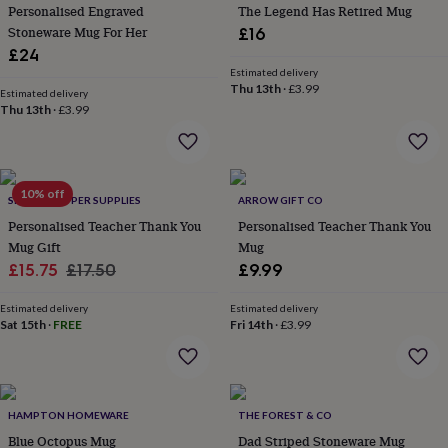
&
Personalised Engraved
The Legend Has Retired Mug
planters
Seeds,
Stoneware Mug For Her
£16
bulbs
£24
&
Estimated delivery
grow
Thu 13th
·
£3.99
Estimated delivery
your
Thu 13th
·
£3.99
own
Sundials
Pets
Blankets
&
beds
Clothing
&
10% off
accessories
Collars
SHOWSTOPPER SUPPLIES
ARROW GIFT CO
&
Personalised Teacher Thank You
Personalised Teacher Thank You
tags
Dog
Mug Gift
Mug
toys
Dog
Sale
Regular
£15.75
£17.50
£9.99
treats
For
price
price
cats
For
Estimated delivery
Estimated delivery
dogs
Leads
Sat 15th
·
FREE
Fri 14th
·
£3.99
&
harnesses
Memorials
Pet
bowls
&
mats
New
HAMPTON HOMEWARE
THE FOREST & CO
in
New
Blue Octopus Mug
Dad Striped Stoneware Mug
in