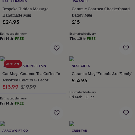
lovers
Wellness
KATE CERAMICS
LISA ANGEL
gurus
Decorations
Bespoke Hidden Message
Ceramic Contrast Checkerboard
for
Handmade Mug
Daddy Mug
adults
Decorations
£24.95
£15
for
kids
For
Estimated delivery
Estimated delivery
her
For
Fri 14th
·
FREE
Thu 13th
·
FREE
him
1st
birthday
13th
birthday
16th
birthday
18th
30% off
birthday
21st
G DECOR – MADE IN BRITAIN
NEST GIFTS
birthday
30th
Cat Mugs Ceramic Tea Coffee In
Ceramic Mug 'Friends Are Family'
birthday
40th
Assorted Colours G Decor
£14.95
birthday
50th
Sale
Regular
£13.99
£19.99
birthday
60th
Estimated delivery
birthday
70th
price
price
Fri 14th
·
£3.99
birthday
80th
Estimated delivery
Fri 14th
·
FREE
birthday
90th
birthday
100th
birthday
Personalised
Personalised
baby
gifts
Personalised
ARROW GIFT CO
CRIBSTAR
gifts