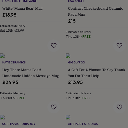
&
HAMPTON HOMEWARE
LISA ANGEL
drink
Kids'
Maps
White 'Mama Bear' Mug
Contrast Checkerboard Ceramic
&
Papa Mug
£18.95
locations
Music
Personalised
Pet
£15
portraits
Posters
Textile
Estimated delivery
art
TV
Sat 15th
·
£3.99
Estimated delivery
&
Thu 13th
·
FREE
film
Wall
stickers
Garden
BBQ
accessories
Bird
&
wildlife
KATE CERAMICS
GIGGLYFOX
houses
Bird
Hey There Mama Bear!
A Gift For A Woman To Say Thank
baths
Bird
Handmade Hidden Message Mug
You For Their Help
feeders
Garden
furniture
Garden
£24.95
£13.95
tools
Gardening
gloves
Estimated delivery
Estimated delivery
&
Thu 13th
·
FREE
Thu 13th
·
FREE
aprons
Ornaments
&
decor
Outdoor
lighting
Outdoor
SOPHIA VICTORIA JOY
ALPHABET STUDIOS
signs
Plants
Pots