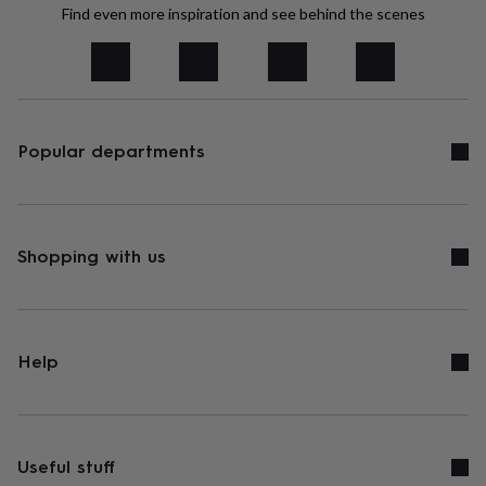
tidies
Camera
Find even more inspiration and see behind the scenes
bags
&
straps
Chargers
&
stands
Laptop
bags
Popular departments
&
cases
Mouse
mats
Phone
covers
&
cases
Shopping with us
Projectors
Record
players
&
speakers
Tablet
accessories
&
Help
cases
Games
&
puzzles
Escape
rooms
Puzzles
Haberdashery
Buttons
&
Useful stuff
ribbons
Fabric
Sewing