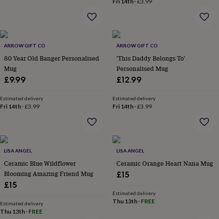
Fri 14th
·
£3.99
home
New
job
Retirement
Surprise
'scratch
to
reveal'
Sympathy
Thank
ARROW GIFT CO
ARROW GIFT CO
you
Thinking
80 Year Old Banger Personalised
'This Daddy Belongs To'
of
Mug
Personalised Mug
you
Wedding
Experiences
£9.99
£12.99
days
Adventure
Art
For
couples
For
Estimated delivery
Estimated delivery
groups
For
Fri 14th
·
£3.99
Fri 14th
·
£3.99
her
For
him
Food
Music
Photography
Sports
The
Flower
Shop
Fresh
flowers
Dried
LISA ANGEL
LISA ANGEL
flowers
Alternative
Ceramic Blue Wildflower
Ceramic Orange Heart Nana Mug
flowers
Artificial
Blooming Amazing Friend Mug
£15
flowers
Letterbox
£15
flowers
Hand-
tied
Estimated delivery
Thu 13th
·
FREE
flowers
Luxury
Estimated delivery
Thu 13th
·
FREE
flowers
Roses
Birthday