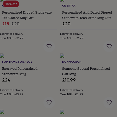
Products
lovers
10% off
Aspiring
CRIBSTAR
CRIBSTAR
chef
Book
Personalised Dipped Stoneware
Personalised And Dated Dipped
lovers
Campervan
Tea/Coffee Mug Gift
Stoneware Tea/Coffee Mug Gift
owners
Cat
Sale
Regular
£18
£20
£20
lovers
Coffee
lovers
Craft
price
price
lovers
Cricket
Estimated delivery
Estimated delivery
Thu 13th
·
£2.79
Thu 13th
·
£2.79
lovers
Cyclists
Dog
lovers
F1
lovers
Fishing
lovers
Foodies
Football
lovers
Gamers
Gardeners
Gin
SOPHIA VICTORIA JOY
DONNA CRAIN
lovers
Golf
Engraved Personalised
Someone Special Personalised
lovers
Gym
lovers
Motorbike
Stoneware Mug
Gift Mug
lovers
Music
£24
£10.99
lovers
Padel
lovers
Pet
Estimated delivery
Estimated delivery
owners
Pilates
Rugby
Thu 13th
·
£3.99
Tue 18th
·
£3.99
fans
Sports
fans
Stationery
fans
Swimmers
Tennis
lovers
Travel