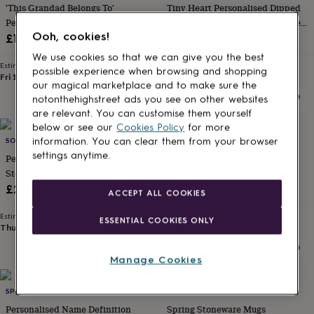
'This Grandad Belongs To'
Tiny Heart Personalised Dipped
for
kids
Personalised Mug
Personalised
Stoneware Tea/Coffee Mug Love
gifts
Ooh, cookies!
Gift
£12.99
£20
for
We use cookies so that we can give you the best
couples
Personalised
Estimated delivery
Estimated delivery
possible experience when browsing and shopping
gifts
Fri 14th
·
£3.99
Thu 13th
·
£2.79
our magical marketplace and to make sure the
for
notonthehighstreet ads you see on other websites
dad
Personalised
are relevant. You can customise them yourself
gifts
below or see our
Cookies Policy
for more
for
10% off
families
SOPHIA VICTORIA JOY
Personalised
CRIBSTAR
information. You can clear them from your browser
gifts
settings anytime.
Personalised Colour Dipped
Personalised Reactive Glaze
for
Stoneware Mug For Him
Stoneware Mug
grandparents
Personalised
Sale
Regular
£24
£23.40
£26
ACCEPT ALL COOKIES
gifts
price
price
for
Estimated delivery
Estimated delivery
ESSENTIAL COOKIES ONLY
her
Personalised
Thu 13th
·
£3.99
Thu 13th
·
£2.79
gifts
for
Manage Cookies
him
Personalised
gifts
for
SPOKEN GIFTS LTD
THE FOREST & CO
mum
Personalised
Personalised Name Definition
Spring Stoneware Mugs