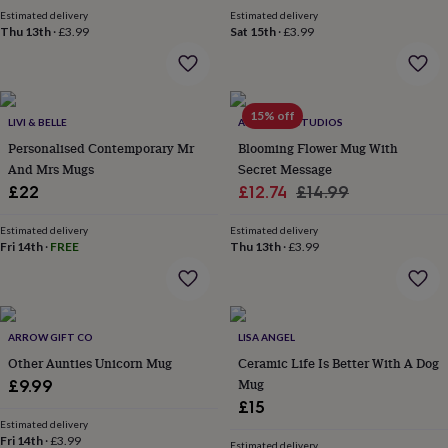
wash
Estimated delivery
Estimated delivery
bags
Passport
Thu 13th
·
£3.99
Sat 15th
·
£3.99
covers
Pins
&
brooches
Purses
&
15% off
card
LIVI & BELLE
ALPHABET STUDIOS
holders
Scarves
Slippers
Travel
Personalised Contemporary Mr
Blooming Flower Mug With
wallets
Men's
And Mrs Mugs
Secret Message
accessories
Bags
Sale
Regular
£22
£12.74
£14.99
&
price
price
cases
Belts
Collar
Estimated delivery
Estimated delivery
stiffeners
Gloves
Handkerchiefs
Hats
Hip
Fri 14th
·
FREE
Thu 13th
·
£3.99
flasks
Keyrings
Money
clips
Scarves
Slippers
Ties
&
tie
pins
Wallets
ARROW GIFT CO
LISA ANGEL
&
Other Aunties Unicorn Mug
Ceramic Life Is Better With A Dog
card
Mug
£9.99
holders
Wash
bags
Women's
£15
clothing
Dresses
Dressing
Estimated delivery
Fri 14th
·
£3.99
gowns
Estimated delivery