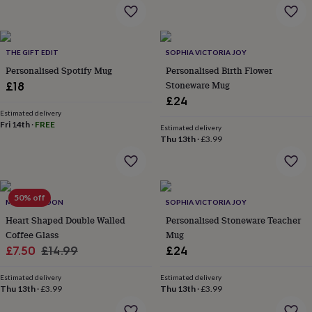
flowers
Wedding
flowers
Flowers
under
£35
Flowers
THE GIFT EDIT
SOPHIA VICTORIA JOY
under
Personalised Spotify Mug
Personalised Birth Flower
£60
Birth
year
Birth
Stoneware Mug
£18
flower
Birthstone
Chocolates
£24
&
Estimated delivery
confectionery
Hampers
Fri 14th
·
FREE
Estimated delivery
&
Thu 13th
·
£3.99
gift
sets
Just
because
Letterbox-
friendly
Photos
Subscriptions
Zodiac
50% off
signs
Parties
Fancy
MYLEE LONDON
SOPHIA VICTORIA JOY
dress
Party
Heart Shaped Double Walled
Personalised Stoneware Teacher
bags
Coffee Glass
Mug
&
Sale
Regular
£7.50
£14.99
£24
filler
price
price
ideas
Party
Estimated delivery
Estimated delivery
decorations
Party
Thu 13th
·
£3.99
Thu 13th
·
£3.99
invitations
Jewellery
Women's
jewellery
Anklets
Bracelets
Charms
Earrings
Elevated