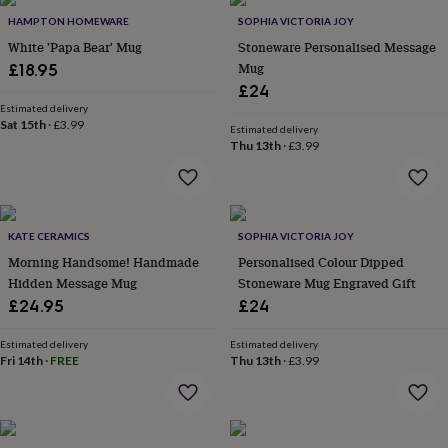
throws
Candles
Bookends
Cushions
Door
HAMPTON HOMEWARE
SOPHIA VICTORIA JOY
mats
Door
White 'Papa Bear' Mug
Stoneware Personalised Message
stops
Keepsake
Mug
boxes
£18.95
Picture
frames
Signs
Storage
£24
&
Estimated delivery
organisation
Sat 15th
·
£3.99
Vases
Home
Estimated delivery
furnishings
Lighting
Mirrors
Cooking
Thu 13th
·
£3.99
and
dining
Aprons
Baking
accessories
Bottle
openers
Cheese
KATE CERAMICS
SOPHIA VICTORIA JOY
boards
Chopping
boards
Coasters
Morning Handsome! Handmade
Personalised Colour Dipped
&
Hidden Message Mug
Stoneware Mug Engraved Gift
placemats
Glassware
Mugs
Tableware
Tea
£24.95
£24
towels
Prints
&
Estimated delivery
Estimated delivery
art
Drawings
Fri 14th
·
FREE
Thu 13th
·
£3.99
&
illustrations
Family
&
home
Food