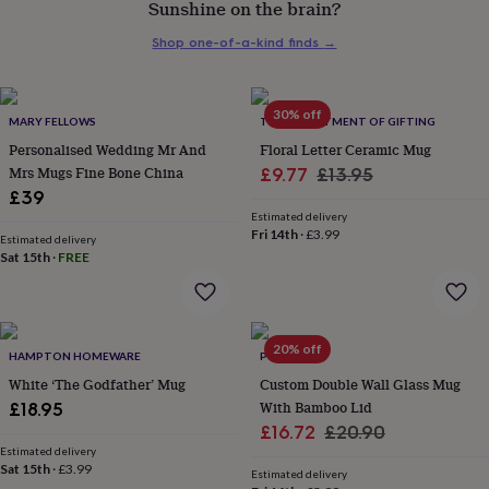
Sunshine on the brain?
her
under
Shop one-of-a-kind finds
→
£75
Gifts
for
him
under
30% off
MARY FELLOWS
THE DEPARTMENT OF GIFTING
£75
Gifts
Personalised Wedding Mr And
Floral Letter Ceramic Mug
for
Mrs Mugs Fine Bone China
Sale
Regular
£9.77
£13.95
her
£39
£100
price
price
&
Estimated delivery
Fri 14th
·
£3.99
over
Gifts
Estimated delivery
Sat 15th
·
FREE
for
him
£100
&
over
Cards
Thank
20% off
HAMPTON HOMEWARE
POMCHICK
you
teacher
White ‘The Godfather’ Mug
Anniversary
Birthday
Christening
Custom Double Wall Glass Mug
Christmas
Congratulation
congratulations
Get
With Bamboo Lid
£18.95
well
Sale
Regular
£16.72
£20.90
soon
Good
Estimated delivery
price
price
luck
Graduation
Leaving
New
Sat 15th
·
£3.99
Estimated delivery
baby
New