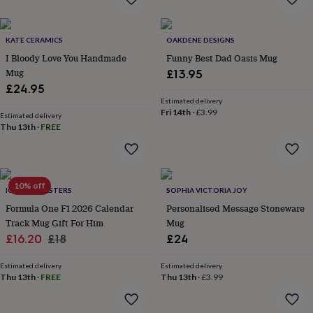
everyday
collection
Feel-
good
KATE CERAMICS
OAKDENE DESIGNS
collection
Necklaces
Nose
I Bloody Love You Handmade
Funny Best Dad Oasis Mug
rings
Mug
£13.95
&
£24.95
studs
Rings
Men's
Estimated delivery
jewellery
Bracelets
Cufflinks
Earrings
Necklaces
Rings
Watches
Kids
Fri 14th
·
£3.99
jewellery
Bracelets
Earrings
Necklaces
Rings
Jewellery
Estimated delivery
Thu 13th
·
FREE
storage
Kids'
jewellery
boxes
Cufflink
boxes
Jewellery
boxes
Jewellery
10% off
ICONIC COASTERS
SOPHIA VICTORIA JOY
rolls
Formula One F1 2026 Calendar
Personalised Message Stoneware
&
wraps
Track Mug Gift For Him
Stands
Trinket
Mug
dishes
Watch
Sale
Regular
£16.20
£18
£24
boxes
Beaded
Ceramic
Enamel
Gold
price
price
plated
Resin
Rose
Estimated delivery
Estimated delivery
gold
Sterling
Thu 13th
·
FREE
Thu 13th
·
£3.99
silver
By
gemstone
Diamond
Pearl
Emerald
Ruby
Personalised
New