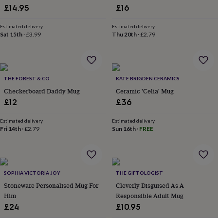
£14.95
£16
garden
New
in
prints
Estimated delivery
Estimated delivery
Sat 15th
·
£3.99
Thu 20th
·
£2.79
&
art
Gifts
Home
gifts
for
her
Home
THE FOREST & CO
KATE BRIGDEN CERAMICS
gifts
Checkerboard Daddy Mug
Ceramic 'Celia' Mug
for
him
Cosy
£12
£36
home
Decorating
with
Estimated delivery
Estimated delivery
stripes
Modern
Fri 14th
·
£2.79
Sun 16th
·
FREE
prints
Fashion
&
beauty
Women's
accessories
Bags
Compact
SOPHIA VICTORIA JOY
THE GIFTOLOGIST
mirrors
Glasses
cases
Gloves
Handkerchiefs
Hats
Headbands
Keyrings
Luggage
Stoneware Personalised Mug For
Cleverly Disguised As A
tags
Make
Him
Responsible Adult Mug
up
£24
£10.95
&