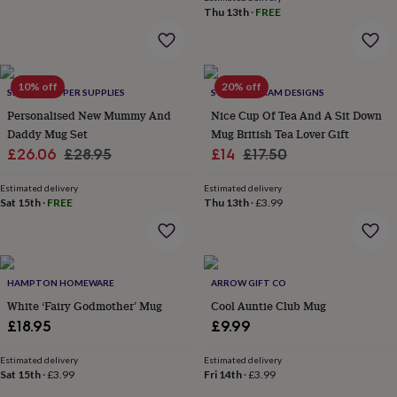
&
Thu 13th
·
FREE
robes
Mum
&
child
sets
Pyjamas
Socks
Sweatshirts
10% off
20% off
SHOWSTOPPER SUPPLIES
SWEET WILLIAM DESIGNS
&
hoodies
Swim
Personalised New Mummy And
Nice Cup Of Tea And A Sit Down
&
Daddy Mug Set
Mug British Tea Lover Gift
beachwear
T-
Sale
Regular
Sale
Regular
£26.06
£28.95
£14
£17.50
shirts
Men's
price
price
price
price
clothing
Dad
Estimated delivery
Estimated delivery
&
Sat 15th
·
FREE
Thu 13th
·
£3.99
child
sets
Dressing
gowns
&
pyjamas
Socks
Sweatshirts
HAMPTON HOMEWARE
ARROW GIFT CO
&
White ‘Fairy Godmother’ Mug
Cool Auntie Club Mug
hoodies
T-
£18.95
£9.99
shirts
Beauty
&
Estimated delivery
Estimated delivery
wellness
Aromatherapy
Bath
Sat 15th
·
£3.99
Fri 14th
·
£3.99
&