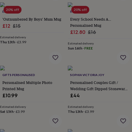
in
Best
jewellery
20% off
20% off
gifts
ELLIE ELLIE
Birthstone
SO CLOSE
jewellery
Friendship
'Outnumbered By Boys' Mum Mug
Every School Needs A…
jewellery
Initial
Sale
Regular
Personalised Mug
£12
£15
jewellery
Lockets
St
Sale
Regular
£12.80
£16
price
price
Christophers
Zodiac
Estimated delivery
price
price
jewellery
Anxiety
Thu 13th
·
£3.99
Estimated delivery
rings
August
Sun 16th
·
FREE
birthstone
jewellery
Charm
jewellery
Elevated
everyday
top
GIFTS PERSONALISED
SOPHIA VICTORIA JOY
picks
Feel
Personalised Multiple Photo
Personalised Couples Gift /
good
Printed Mug
Wedding Gift Dipped Stoneware
faves
Heart
Mug Set
£10.99
£44
jewellery
Huggie
earrings
Jewellery
for
Estimated delivery
Estimated delivery
Sat 15th
·
£3.99
Thu 13th
·
£3.99
you
Waterproof
jewellery
Home
Home
accessories
Blanket
&