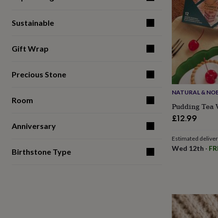
gifts
for
pets
New
Sustainable
in
Top
rated
gifts
NOTHS
Gift Wrap
loves
Gifts
for
Precious Stone
her
under
NATURAL & NO
£25
Gifts
Room
for
Pudding Tea V
him
£12.99
under
Anniversary
£25
Gifts
Estimated delive
for
Wed 12th
·
FR
her
Birthstone Type
under
£50
Gifts
for
him
under
£50
Gifts
for