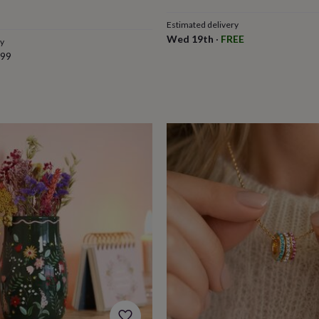
Estimated delivery
Wed 19th
·
FREE
ry
.99