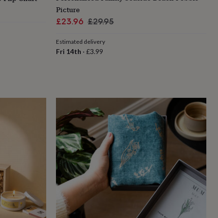
Picture
Sale
Regular
£23.96
£29.95
price
price
Estimated delivery
Fri 14th
·
£3.99