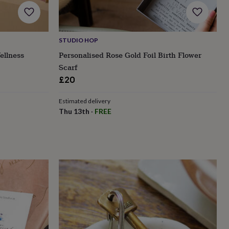
STUDIO HOP
ellness
Personalised Rose Gold Foil Birth Flower
Scarf
£20
Estimated delivery
Thu 13th
·
FREE