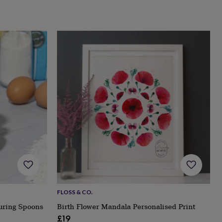
FLOSS & CO.
uring Spoons
Birth Flower Mandala Personalised Print
£19