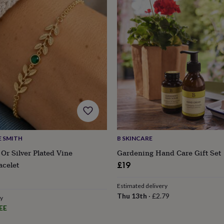
E SMITH
B SKINCARE
 Or Silver Plated Vine
Gardening Hand Care Gift Set
acelet
£19
s
Engagement
Exam
Estimated delivery
Thu 13th
·
£2.79
ry
EE