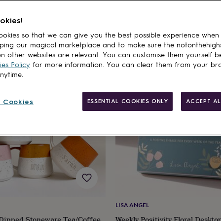
er's Day Gifts From Adults For Older Mums
Birthday Gifts For Mums-to-
okies!
okies so that we can give you the best possible experience when
ping our magical marketplace and to make sure the notonthehigh
cts
n other websites are relevant. You can customise them yourself b
es Policy
for more information. You can clear them from your br
anytime.
 Cookies
ESSENTIAL COOKIES ONLY
ACCEPT AL
LISA ANGEL
 Dipped Stoneware Tea/Coffee
Weekly Positivity Floral Deskto