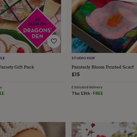
BLE
STUDIO HOP
ariety Gift Pack
Painterly Bloom Printed Scarf
£15
ry
Estimated delivery
EE
Thu 13th
·
FREE