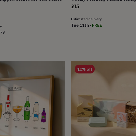
£15
r
Estimated delivery
Tue 11th
·
FREE
ry
.79
10% off