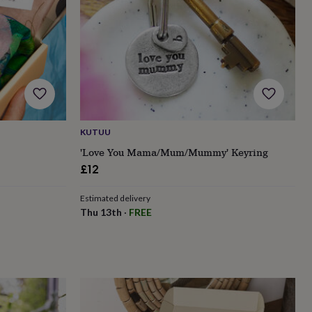
KUTUU
'Love You Mama/Mum/Mummy' Keyring
£12
Estimated delivery
Thu 13th
·
FREE