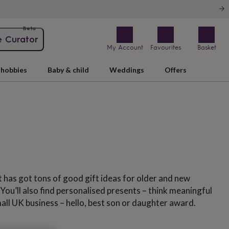
Beta
e Curator
My Account
Favourites
Basket
hobbies
Baby & child
Weddings
Offers
t has got tons of good gift ideas for older and new
. You’ll also find personalised presents – think meaningful
mall UK business – hello, best son or daughter award.