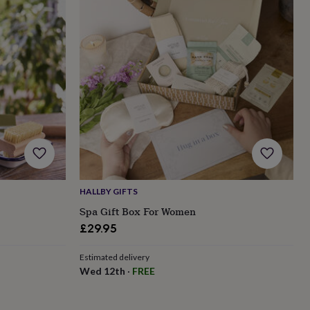
HALLBY GIFTS
Spa Gift Box For Women
£29.95
Estimated delivery
Wed 12th
·
FREE