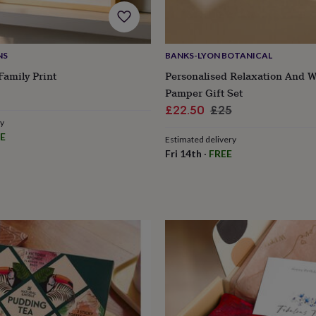
NS
BANKS-LYON BOTANICAL
Family Print
Personalised Relaxation And W
Pamper Gift Set
Sale
Regular
£22.50
£25
ry
price
price
E
Estimated delivery
Fri 14th
·
FREE