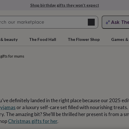
Explore love-filled anniversary gifts
Search
Ask Th
search
ngagement
First
 & beauty
The Food Hall
The Flower Shop
Games & 
gifts for mums
’ve definitely landed in the right place because our 2025 edi
rs
Grandmothers
Kids
Mums
Mums-
pyjamas
or a luxury self-care set filled with nourishing treats
 The amazing bit? She’lll be thrilled her present is from a s
Shop
Christmas gifts for her
.