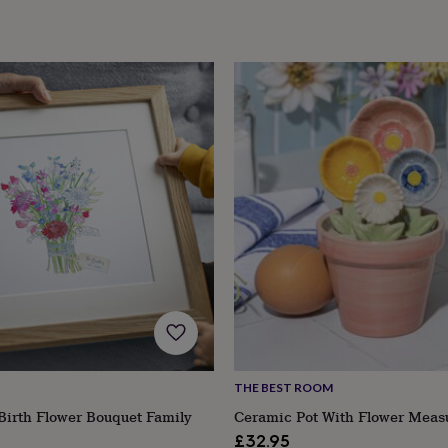
THE BEST ROOM
Birth Flower Bouquet Family
Ceramic Pot With Flower Meas
£32.95