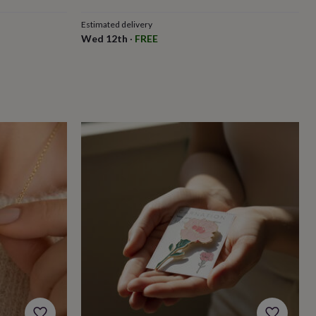
Estimated delivery
Wed 12th
·
FREE