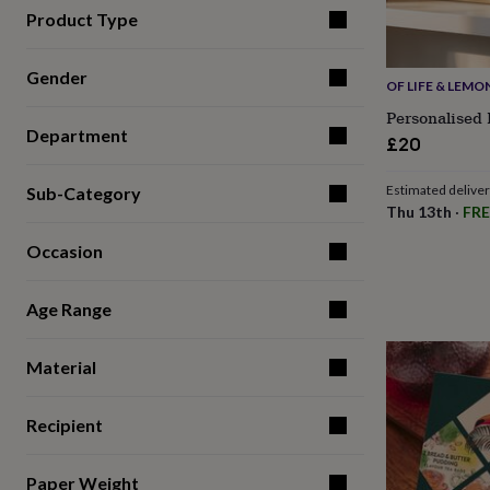
for
Product Type
kids
Personalised
gifts
for
Gender
OF LIFE & LEMO
couples
Personalised
Personalised 
gifts
Department
for
£20
dad
Personalised
gifts
Estimated delive
Sub-Category
for
Thu 13th
·
FRE
families
Personalised
gifts
Occasion
for
grandparents
Personalised
gifts
Age Range
for
her
Personalised
Material
gifts
for
him
Personalised
Recipient
gifts
for
mum
Personalised
Paper Weight