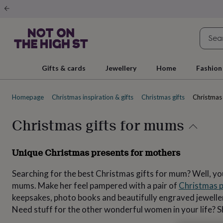
Gifts
&
cards
By
occasion
Anniversary
Baby
shower
Back
to
school
Birthday
Christening
Christmas
Congratulations
Corporate
E
Gifts & cards
Jewellery
Home
Fashion
day
of
school
Get
Homepage
Christmas inspiration & gifts
Christmas gifts
Christmas 
well
soon
Good
luck
Graduation
New
Christmas gifts for mums
baby
New
job
New
home
Rememberance
Retirement
Sorry
Thank
Unique Christmas presents for mothers
you
Thinking
of
Searching for the best Christmas gifts for mum? Well, you
you
Wedding
By
recipient
Him
Her
Babies
Brothers
Couples
Dads
Friends
Grandfathe
mums. Make her feel pampered with a pair of
Christmas 
to-
keepsakes, photo books and beautifully engraved jewellery.
be
New
Need stuff for the other wonderful women in your life? 
parents
Sisters
Teachers
Teenagers
By
personality
Alcohol