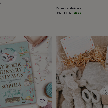
ry
Estimated delivery
Thu 13th
·
FREE