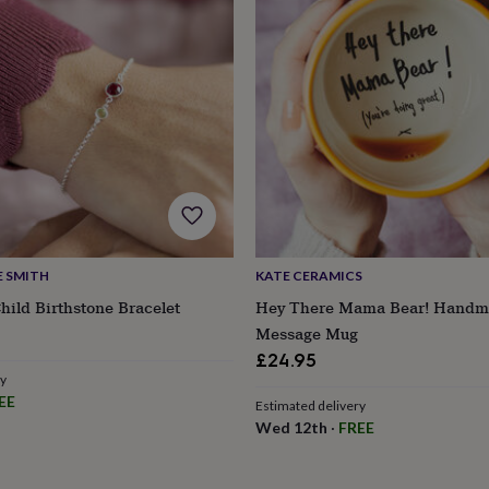
E SMITH
KATE CERAMICS
ild Birthstone Bracelet
Hey There Mama Bear! Handm
Message Mug
£24.95
ry
s
Engagement
Exam
EE
Estimated delivery
Wed 12th
·
FREE