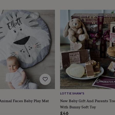
LOTTIE SHAW'S
Animal Faces Baby Play Mat
New Baby Gift And Parents Tr
With Bunny Soft Toy
£46