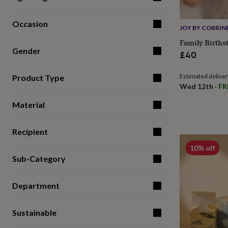
for
kids
Personalised
Occasion
gifts
JOY BY CORRIN
for
Family Births
couples
Personalised
Gender
£40
gifts
for
dad
Personalised
Estimated delive
Product Type
gifts
Wed 12th
·
FR
for
families
Personalised
Material
gifts
for
Recipient
grandparents
Personalised
gifts
10% off
for
Sub-Category
her
Personalised
gifts
for
Department
him
Personalised
gifts
for
Sustainable
mum
Personalised