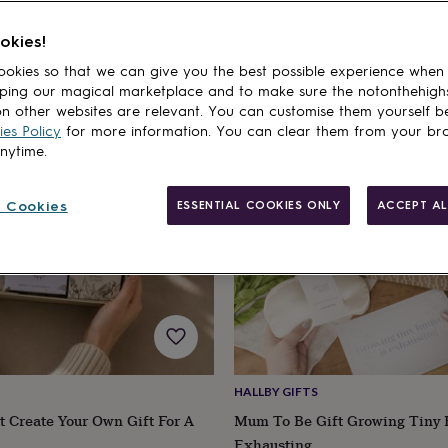
fts
Gifts For Mums-to-Be
Christmas Gifts For Mums
Mother's Day Gifts 
okies!
cts
okies so that we can give you the best possible experience when
ping our magical marketplace and to make sure the notonthehigh
n other websites are relevant. You can customise them yourself b
es Policy
for more information. You can clear them from your br
anytime.
 Cookies
ESSENTIAL COOKIES ONLY
ACCEPT AL
HALLBY GIFTS
 Create Your Own Gift For A
Mum To Be Gift Growing Tiny
Exhausting