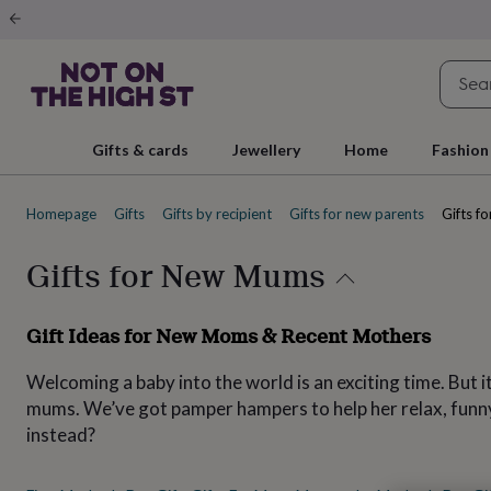
Gifts
&
cards
By
occasion
Anniversary
Baby
shower
Back
to
school
Birthday
Christening
Christmas
Congratulations
Corporate
E
Gifts & cards
Jewellery
Home
Fashion
day
of
school
Get
Homepage
Gifts
Gifts by recipient
Gifts for new parents
Gifts f
well
soon
Good
luck
Graduation
New
Gifts for New Mums
baby
New
job
New
home
Rememberance
Retirement
Sorry
Thank
Gift Ideas for New Moms & Recent Mothers
you
Thinking
of
Welcoming a baby into the world is an exciting time. But
you
Wedding
By
recipient
Him
Her
Babies
Brothers
Couples
Dads
Friends
Grandfathe
mums. We’ve got pamper hampers to help her relax, funny 
to-
instead?
be
New
parents
Sisters
Teachers
Teenagers
By
personality
Alcohol