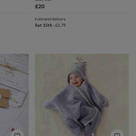
£20
Estimated delivery
Sat 15th
·
£2.79