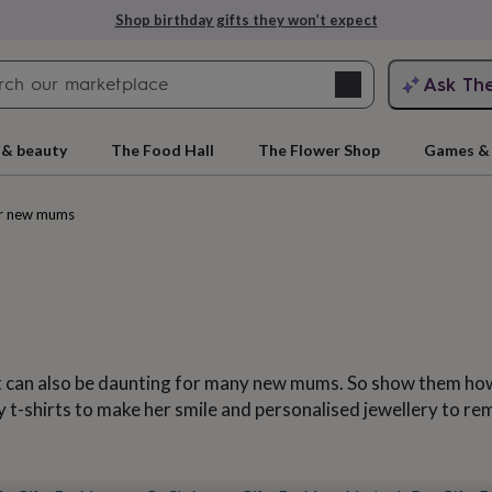
Explore love-filled anniversary gifts
Search
Ask Th
search
ngagement
First
 & beauty
The Food Hall
The Flower Shop
Games & 
or new mums
 it can also be daunting for many new mums. So show them how
rs
Grandmothers
Kids
Mums
Mums-
t-shirts to make her smile and personalised jewellery to rem