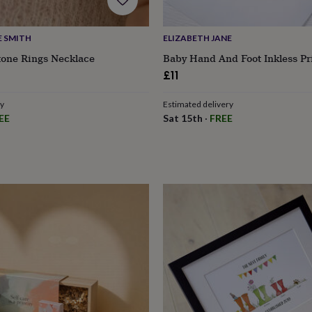
E SMITH
ELIZABETH JANE
tone Rings Necklace
Baby Hand And Foot Inkless Pri
£11
ry
Estimated delivery
EE
Sat 15th
·
FREE