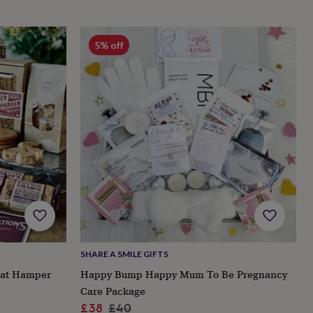
5% off
SHARE A SMILE GIFTS
eat Hamper
Happy Bump Happy Mum To Be Pregnancy
Care Package
Sale
Regular
£38
£40