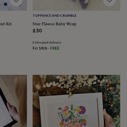
TUPPENCE AND CRUMBLE
nt Kit
Star Fleece Baby Wrap
£30
Estimated delivery
Fri 14th
·
FREE