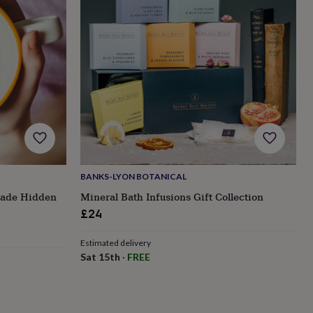
BANKS-LYON BOTANICAL
ade Hidden
Mineral Bath Infusions Gift Collection
£24
Estimated delivery
Sat 15th
·
FREE