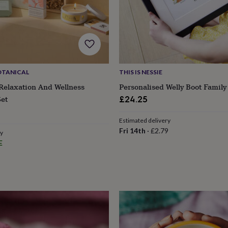
OTANICAL
THIS IS NESSIE
Relaxation And Wellness
Personalised Welly Boot Family
Set
£24.25
ular
Estimated delivery
ce
Fri 14th
·
£2.79
ry
E