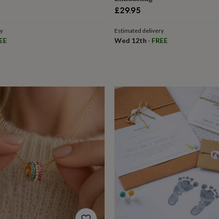
£29.95
ry
Estimated delivery
EE
Wed 12th
·
FREE