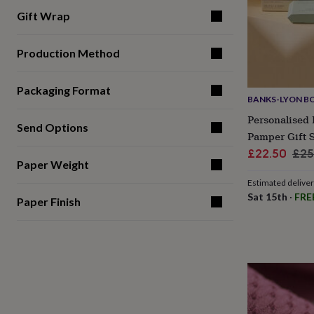
gifts
for
Gift Wrap
pets
New
in
Top
Production Method
rated
gifts
NOTHS
loves
Gifts
Packaging Format
for
BANKS-LYON B
her
Personalised 
under
Send Options
£25
Gifts
Pamper Gift 
for
Sale
Reg
£22.50
£25
him
Paper Weight
price
pri
under
Estimated delive
£25
Gifts
Sat 15th
·
FRE
for
Paper Finish
her
under
£50
Gifts
for
him
under
£50
Gifts
for