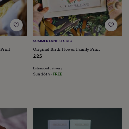
SUMMER LANE STUDIO
 Print
Original Birth Flower Family Print
£25
Estimated delivery
Sun 16th
·
FREE