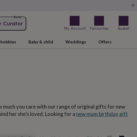
Beta
e Curator
My Account
Favourites
Basket
hobbies
Baby & child
Weddings
Offers
 much you care with our range of original gifts for new
ind her she’s loved. Looking for a
new mum birthday gift