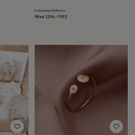
price
price
Estimated delivery
Wed 12th
·
FREE