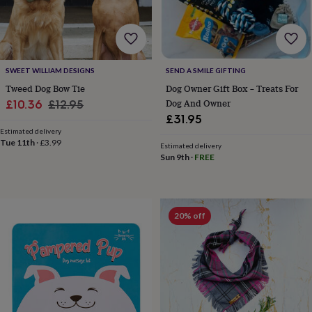
for
kids
Personalised
gifts
for
couples
Personalised
SWEET WILLIAM DESIGNS
SEND A SMILE GIFTING
gifts
Tweed Dog Bow Tie
Dog Owner Gift Box – Treats For
for
dad
Personalised
Sale
Regular
Dog And Owner
£10.36
£12.95
gifts
£31.95
price
price
for
Estimated delivery
families
Personalised
Tue 11th
·
£3.99
Estimated delivery
gifts
Sun 9th
·
FREE
for
grandparents
Personalised
gifts
for
20% off
her
Personalised
gifts
for
him
Personalised
gifts
for
mum
Personalised