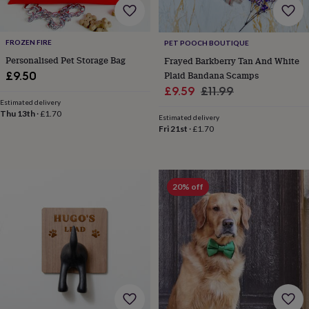
&
drink
Kids'
Maps
&
locations
Music
Personalised
Pet
FROZEN FIRE
PET POOCH BOUTIQUE
portraits
Posters
Textile
Personalised Pet Storage Bag
Frayed Barkberry Tan And White
art
TV
Plaid Bandana Scamps
£9.50
&
Sale
Regular
£9.59
£11.99
film
Wall
Estimated delivery
stickers
Garden
BBQ
price
price
Thu 13th
·
£1.70
accessories
Bird
Estimated delivery
Fri 21st
·
£1.70
&
wildlife
houses
Bird
baths
Bird
feeders
Garden
20% off
furniture
Garden
tools
Gardening
gloves
&
aprons
Ornaments
&
decor
Outdoor
lighting
Outdoor
signs
Plants
Pots