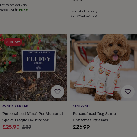
cider
Champagne
Estimated delivery
&
Wed 19th
·
FREE
Estimated delivery
prosecco
Cocktails
Gin
Liqueurs
Rum
Tequila
Vodka
Whiskey
Wine
D
Sat 22nd
·
£3.99
free
Coffee
Hot
chocolate
Tea
Hampers
Dietary
hampers
Drinks
hampers
Sweet
30% off
&
chocolate
hampers
Savoury
Cheese
Condiments
Cured
meats
&
pies
Oils
Recipe
kits
Sauces
&
marinades
Seasonings
Sweet
Baking
kits
Brownies
Cakes
Fudge
&
JONNY'S SISTER
MINI LUNN
toffee
Iced
Personalised Metal Pet Memorial
Personalised Dog Santa
biscuits
Liquorice
Macaroons
Marshmallows
Nut
butters
Popcorn
Sweet
Spoke Plaque In/Outdoor
Christmas Pyjamas
condiments
Truffles
Personalised
New
Sale
Regular
£25.90
£37
£26.99
in
Gluten
price
price