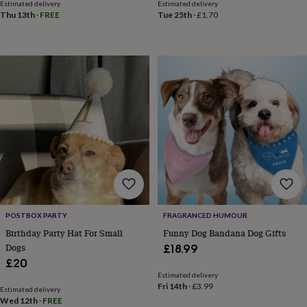
free
Estimated delivery
Estimated delivery
gifts
Vegan
Thu 13th
·
FREE
Tue 25th
·
£1.70
gifts
Beginner’s
guide
to
matcha
5
food
trends
for
2026
Flowers
by
type
Indoor
house
plants
Terrariums
Games
&
hobbies
Art
supplies
Books
Creative
POSTBOX PARTY
FRAGRANCED HUMOUR
kits
Card
Birthday Party Hat For Small
Funny Dog Bandana Dog Gifts
making
Crochet
Cross
stitch
Embroidery
Knitting
Sewing
Gadgets
Dogs
£18.99
&
£20
technology
Cable
Estimated delivery
&
Fri 14th
·
£3.99
Estimated delivery
headphone
Wed 12th
·
FREE