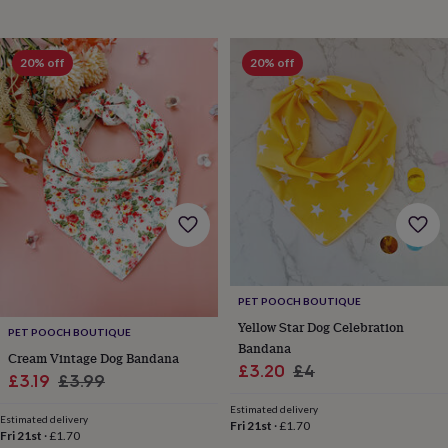
&
knitting
storage
Sewing
20% off
20% off
&
knitting
tools
Wool
Music
accessories
Sports
&
fitness
equipment
Decorative
tape
Flower
pressing
Scrapbooks
&
sketchbooks
Stamps
&
inkpads
Stencils
Stickers
Wax
PET POOCH BOUTIQUE
seals
Gifts
Yellow Star Dog Celebration
PET POOCH BOUTIQUE
by
Bandana
Cream Vintage Dog Bandana
interest
Your
Sale
Regular
£3.20
£4
fave
Sale
Regular
£3.19
£3.99
price
price
new
price
price
Estimated delivery
hobby
Baby
Estimated delivery
Fri 21st
·
£1.70
&
Fri 21st
·
£1.70