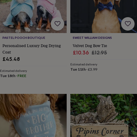
in
Best
jewellery
gifts
Birthstone
jewellery
Friendship
jewellery
Initial
jewellery
Lockets
St
Christophers
Zodiac
PASTEL POOCH BOUTIQUE
SWEET WILLIAM DESIGNS
jewellery
Anxiety
Personalised Luxury Dog Drying
Velvet Dog Bow Tie
rings
August
Coat
Sale
Regular
£10.36
£12.95
birthstone
£45.48
price
price
jewellery
Charm
Estimated delivery
jewellery
Elevated
Tue 11th
·
£3.99
everyday
Estimated delivery
Tue 18th
·
FREE
top
picks
Feel
good
faves
Heart
jewellery
Huggie
earrings
Jewellery
for
you
Waterproof
jewellery
Home
Home
accessories
Blanket
&