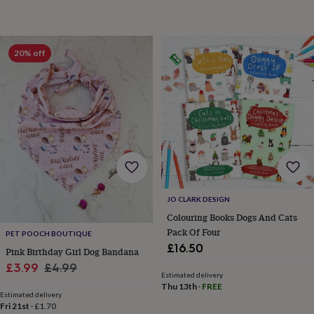
sea
gifts
Weddings
Cake
toppers
Confetti
Dog
wedding
20% off
outfits
Favours
Guest
books
Planners
&
journals
Post
boxes
Ring
boxes
&
pillows
Room
decorations
Stationery
For
the
bride
JO CLARK DESIGN
&
Colouring Books Dogs And Cats
bridesmaids
Bridal
Pack Of Four
bags
Bridal
PET POOCH BOUTIQUE
jewellery
Bridesmaid
£16.50
Pink Birthday Girl Dog Bandana
jewellery
Dress
Sale
Regular
£3.99
£4.99
hangers
Garters
Hair
Estimated delivery
price
price
accessories
Hen
Thu 13th
·
FREE
Estimated delivery
party
Fri 21st
·
£1.70
accessories
Lucky