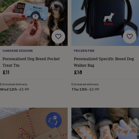
lovers
Aspiring
chef
Book
lovers
Campervan
owners
Cat
lovers
Coffee
lovers
Craft
lovers
Cricket
lovers
Cyclists
Dog
OAKDENE DESIGNS
FROZEN FIRE
lovers
F1
lovers
Fishing
Personalised Dog Breed Pocket
Personalized Specific Breed Dog
lovers
Foodies
Football
Treat Tin
Walker Bag
lovers
Gamers
Gardeners
Gin
£11
£18
lovers
Golf
lovers
Gym
Estimated delivery
Estimated delivery
lovers
Motorbike
Wed 12th
·
£3.99
Thu 13th
·
£3.99
lovers
Music
lovers
Padel
lovers
Pet
owners
Pilates
Rugby
fans
Sports
fans
Stationery
fans
Swimmers
Tennis
lovers
Travel