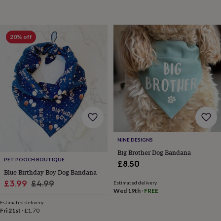
tidies
Camera
bags
&
straps
Chargers
20% off
&
stands
Laptop
bags
&
cases
Mouse
mats
Phone
covers
&
cases
Projectors
Record
players
&
NINE DESIGNS
speakers
Tablet
Big Brother Dog Bandana
accessories
PET POOCH BOUTIQUE
&
£8.50
Blue Birthday Boy Dog Bandana
cases
Games
&
Sale
Regular
£3.99
£4.99
Estimated delivery
puzzles
Escape
Wed 19th
·
FREE
price
price
rooms
Puzzles
Haberdashery
Buttons
Estimated delivery
&
Fri 21st
·
£1.70
ribbons
Fabric
Sewing