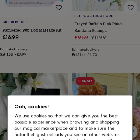
gifts
for
pets
New
PET POOCH BOUTIQUE
in
Top
GIFT REPUBLIC
Frayed Buffalo Pink Plaid
rated
Pampered Pup Dog Massage Kit
Bandana Scamps
gifts
NOTHS
loves
Gifts
Sale
Regular
£16.99
£9.59
£11.99
for
price
price
her
Estimated delivery
Estimated delivery
under
Sat 15th
·
£3.99
Fri 21st
·
£1.70
£25
Gifts
for
him
under
20% off
£25
Gifts
for
her
under
Ooh, cookies!
£50
Gifts
for
We use cookies so that we can give you the best
him
possible experience when browsing and shopping
under
our magical marketplace and to make sure the
£50
Gifts
notonthehighstreet ads you see on other websites
for