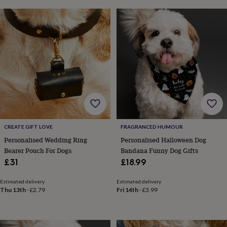
frames
Personalised
gifts
New
in
Wedding
gifts
&
cards
For
the
bride
For
the
groom
Wedding
party
thank
you
CREATE GIFT LOVE
FRAGRANCED HUMOUR
cards
Wedding
party
Personalised Wedding Ring
Personalised Halloween Dog
thank
Bearer Pouch For Dogs
Bandana Funny Dog Gifts
you
£31
£18.99
gifts
Will
you
Estimated delivery
Estimated delivery
be
Thu 13th
·
£2.79
Fri 14th
·
£3.99
my...
gifts?
Our
favourite