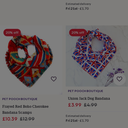
toys
Rattles
Estimated delivery
Fri 21st
·
£1.70
&
teethers
Kids
toys
&
books
Books
Colouring
Cooking
20% off
20% off
&
baking
Craft
kits
Educational
toys
Fancy
dress
Outdoor
toys
&
games
Ride
on
toys
Soft
toys
PET POOCH BOUTIQUE
&
Union Jack Dog Bandana
PET POOCH BOUTIQUE
dolls
Teddy
Sale
Regular
£3.99
£4.99
Frayed Red Boho Cherokee
bears
Trains
price
price
Bandana Scamps
&
Estimated delivery
train
Sale
Regular
£10.39
£12.99
Fri 21st
·
£1.70
sets
Wooden
price
price