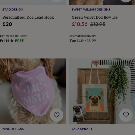
&
planters
Seeds,
STAG DESIGN
SWEET WILLIAM DESIGNS
bulbs
Personalised Dog Lead Hook
Green Velvet Dog Bow Tie
&
Sale
Regular
£20
£10.36
£12.95
grow
price
price
your
Estimated delivery
Estimated delivery
own
Sundials
Pets
Blankets
Fri 14th
·
FREE
Tue 11th
·
£3.99
&
beds
Clothing
&
accessories
Collars
&
tags
Dog
toys
Dog
treats
For
cats
For
dogs
Leads
&
harnesses
Memorials
Pet
bowls
&
mats
New
in
New
NINE DESIGNS
JACK SPRATT
in