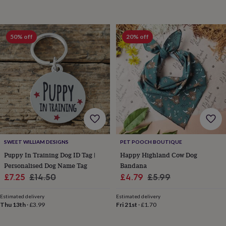
horseshoe
&
sixpences
Pyjamas
50% off
20% off
&
dressing
gowns
Something
blue
Veils
For
the
groom
&
groomsmen
Button
hole
flowers
&
SWEET WILLIAM DESIGNS
PET POOCH BOUTIQUE
accessories
Stag
party
Puppy In Training Dog ID Tag |
Happy Highland Cow Dog
accessories
Ties
Personalised Dog Name Tag
Bandana
&
Sale
Regular
Sale
Regular
£7.25
£14.50
£4.79
£5.99
pocket
price
price
price
price
squares
Wedding
Estimated delivery
Estimated delivery
keepsakes
Keepsake
Thu 13th
·
£3.99
Fri 21st
·
£1.70
boxes
Photo
albums
Picture