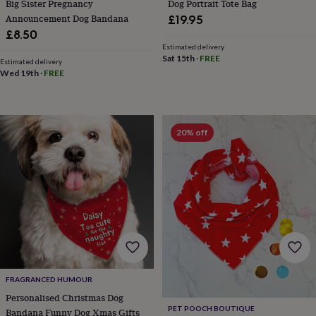
Big Sister Pregnancy
Dog Portrait Tote Bag
garden
New
Announcement Dog Bandana
£19.95
in
£8.50
prints
Estimated delivery
&
Sat 15th
·
FREE
Estimated delivery
art
Gifts
Home
Wed 19th
·
FREE
gifts
for
her
Home
gifts
for
20% off
him
Cosy
home
Decorating
with
stripes
Modern
prints
Fashion
&
beauty
Women's
accessories
Bags
Compact
mirrors
Glasses
cases
Gloves
Handkerchiefs
Hats
Headbands
Keyrings
Luggage
tags
Make
FRAGRANCED HUMOUR
up
Personalised Christmas Dog
&
PET POOCH BOUTIQUE
Bandana Funny Dog Xmas Gifts