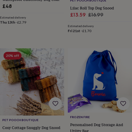
PET POOCH BOUTIQUE
&
£48
Lilac Roll Top Dog Snood
robes
Mum
Sale
Regular
£13.59
£16.99
&
Estimated delivery
child
price
price
Thu 13th
·
£2.79
sets
Pyjamas
Socks
Sweatshirts
Estimated delivery
Fri 21st
·
£1.70
&
hoodies
Swim
&
beachwear
T-
shirts
Men's
20% off
clothing
Dad
&
child
sets
Dressing
gowns
&
pyjamas
Socks
Sweatshirts
&
hoodies
T-
shirts
Beauty
&
FROZEN FIRE
PET POOCH BOUTIQUE
wellness
Aromatherapy
Bath
Personalised Dog Storage And
&
Cosy Cottage Snuggly Dog Snood
Utility Bag