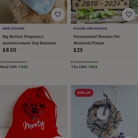
throws
Candles
Bookends
Cushions
Door
mats
Door
stops
Keepsake
boxes
Picture
frames
Signs
Storage
NINE DESIGNS
SEAGIRL AND MAGPIE
&
Big Brother Pregnancy
Personalised Wooden Pet
organisation
Vases
Home
Announcement Dog Bandana
Memorial Plaque
furnishings
Lighting
Mirrors
Cooking
£8.50
£25
and
dining
Aprons
Baking
accessories
Bottle
Estimated delivery
Estimated delivery
Wed 19th
·
FREE
Thu 13th
·
FREE
openers
Cheese
boards
Chopping
boards
Coasters
&
placemats
Glassware
Mugs
Tableware
Tea
20% off
towels
Prints
&
art
Drawings
&
illustrations
Family
&
home
Food