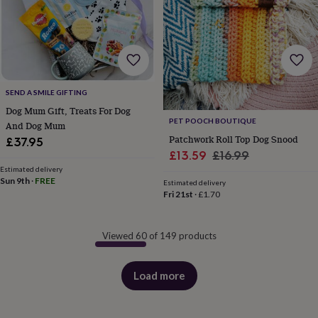
SEND A SMILE GIFTING
Dog Mum Gift, Treats For Dog
PET POOCH BOUTIQUE
And Dog Mum
Patchwork Roll Top Dog Snood
£37.95
Sale
Regular
£13.59
£16.99
Estimated delivery
price
price
Sun 9th
·
FREE
Estimated delivery
Fri 21st
·
£1.70
Viewed 60 of 149 products
Load more
products