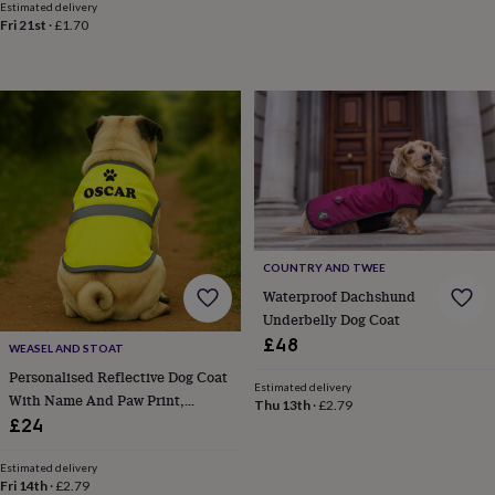
toys
Baby
Estimated delivery
blankets
Changing
Cot
Fri 21st
·
£1.70
mobiles
Keepsake
&
memory
boxes
Homeware
Baby
feeding
Door
plaques
&
signs
Furniture
Height
charts
Money
boxes
Play
dens,
COUNTRY AND TWEE
tents
&
Waterproof Dachshund
wigwams
Tableware
Towels
Toy
Underbelly Dog Coat
boxes
£48
WEASEL AND STOAT
&
Personalised Reflective Dog Coat
trunks
Personalised
New
Estimated delivery
With Name And Paw Print,
in
Birthday
Thu 13th
·
£2.79
gifts
Animal
Custom Hi Vis Dog Jacket, Safety
£24
room
Dinosaur
Gift For Dog Lovers
gifts
Under
Estimated delivery
the
Fri 14th
·
£2.79