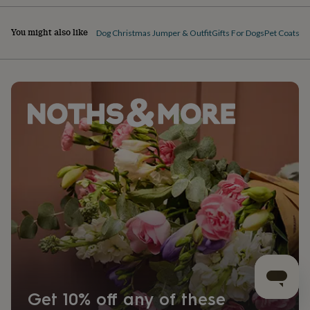
You might also like
Dog Christmas Jumper & Outfit
Gifts For Dogs
Pet Coats & 
Get 10% off any of these