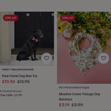
child
Baby
hats
Babygrows
Cardigans
Muslins
&
swaddles
Kids
20% off
20% off
clothing
&
accessories
Bags
&
purses
Dressing
gowns
Jackets
Matching
outfits
&
sets
Pyjamas
Sweatshirts
T-
shirts
Baby
toys
Bath
SWEET WILLIAM DESIGNS
toys
Building
Pink Velvet Dog Bow Tie
&
Sale
Regular
£10.36
£12.95
stacking
toys
Comforters
Musical
price
price
PET POOCH BOUTIQUE
toys
Playmats
Estimated delivery
Meadow Green Vintage Dog
Tue 11th
·
£3.99
&
Bandana
gyms
Push
Sale
Regular
£3.19
£3.99
&
pull
price
price