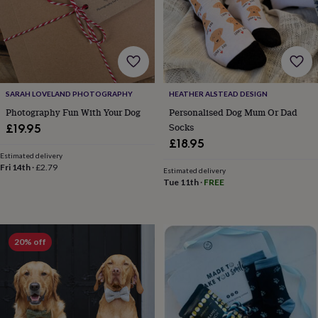
lovers
Wellness
gurus
Decorations
for
adults
Decorations
for
kids
For
her
For
SARAH LOVELAND PHOTOGRAPHY
HEATHER ALSTEAD DESIGN
him
1st
birthday
13th
Photography Fun With Your Dog
Personalised Dog Mum Or Dad
birthday
16th
Socks
£19.95
birthday
18th
£18.95
birthday
21st
Estimated delivery
birthday
30th
Fri 14th
·
£2.79
Estimated delivery
birthday
40th
Tue 11th
·
FREE
birthday
50th
birthday
60th
birthday
70th
birthday
80th
20% off
birthday
90th
birthday
100th
birthday
Personalised
Personalised
baby
gifts
Personalised
gifts