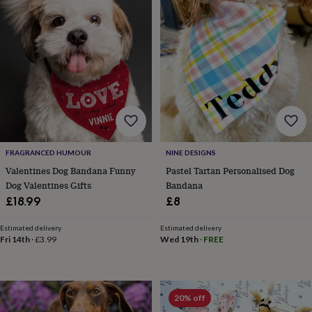
wedding
finds
Planning
a
wedding
to
remember
Rustic
wedding
trend
The
morning
of
the
FRAGRANCED HUMOUR
NINE DESIGNS
big
day
Wedding
Valentines Dog Bandana Funny
Pastel Tartan Personalised Dog
necklace
Dog Valentines Gifts
Bandana
guide
Offers
Offers
£18.99
£8
by
category
Accessories
Baby
Estimated delivery
Estimated delivery
&
Fri 14th
·
£3.99
Wed 19th
·
FREE
kids
Beauty
&
wellness
Cards
&
20% off
wrap
Clothing
Experiences
Food