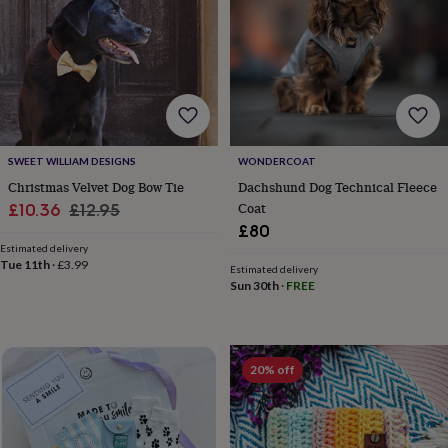
SWEET WILLIAM DESIGNS
WONDERCOAT
Christmas Velvet Dog Bow Tie
Dachshund Dog Technical Fleece
Sale
Regular
Coat
£10.36
£12.95
£80
price
price
Estimated delivery
Tue 11th
·
£3.99
Estimated delivery
Sun 30th
·
FREE
20% off