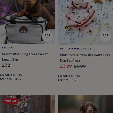
&
drink
Garden
Hobbies
&
leisure
Home
Jewellery
Pets
Prints
&
art
Stationery
Toys
&
games
Personalised
gift
offers
Gifting
SYD&CO
Offers
Anniversary
Birthday
Christening
Gifts
PET POOCH BOUTIQUE
for
Personalised Dog Lover Cooler
Pink Cord Bumble Bee Polka Dots
babies
Lunch Bag
Dog Bandana
&
£32
Sale
Regular
£3.99
£4.99
kids
Gifts
price
price
for
Estimated delivery
Estimated delivery
her
Gifts
Sat 15th
·
£3.99
Fri 21st
·
£1.70
for
him
Hampers
&
gift
20% off
sets
Wedding