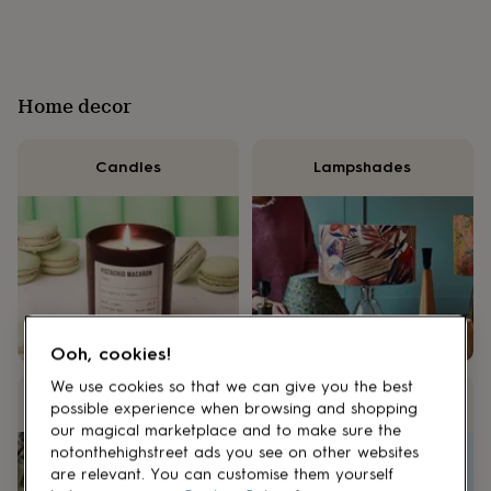
lovers
Wellness
gurus
Decorations
for
adults
Decorations
for
Home decor
kids
For
her
For
him
1st
Candles
Lampshades
birthday
13th
birthday
16th
birthday
18th
birthday
21st
birthday
30th
birthday
40th
birthday
50th
birthday
60th
birthday
70th
Ooh, cookies!
birthday
80th
birthday
90th
We use cookies so that we can give you the best
birthday
100th
Frames
Vases
possible experience when browsing and shopping
birthday
Personalised
Personalised
our magical marketplace and to make sure the
baby
notonthehighstreet ads you see on other websites
gifts
Personalised
are relevant. You can customise them yourself
gifts