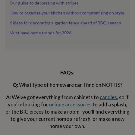
&
Our guide to decorating with stripes
planters
Seeds,
How to organise your kitchen without compromising on style
bulbs
&
6 ideas for decorating a garden fence ahead of BBQ season
grow
your
Must have home trends for 2026
own
Sundials
Pets
Blankets
&
beds
Clothing
&
accessories
Collars
&
tags
Dog
FAQs:
toys
Dog
treats
For
Q:
What type of homeware can I find on NOTHS?
cats
For
dogs
Leads
A:
We've got everything from cabinets to
candles
, so if
&
you're looking for
unique accessories
to add a splash,
harnesses
Memorials
Pet
or the BIG pieces to make a room- you'll find everything
bowls
&
to give your current home a refresh, or make a new
mats
New
home your own.
in
New
in