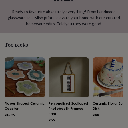
lovers
Aspiring
chef
Book
Ready to favourite absolutely everything? From handmade
lovers
Campervan
glassware to stylish prints, elevate your home with our curated
owners
Cat
homeware edits. Told you they were good.
lovers
Coffee
lovers
Craft
lovers
Cricket
lovers
Cyclists
Dog
Top picks
lovers
F1
lovers
Fishing
lovers
Foodies
Football
lovers
Gamers
Gardeners
Gin
lovers
Golf
lovers
Gym
lovers
Motorbike
lovers
Music
lovers
Padel
lovers
Pet
owners
Pilates
Rugby
Flower Shaped Ceramic
Personalised Scalloped
Ceramic Floral Butte
fans
Sports
Coaster
Photobooth Framed
Dish
fans
Stationery
Print
£14.99
£65
fans
Swimmers
Tennis
£35
lovers
Travel