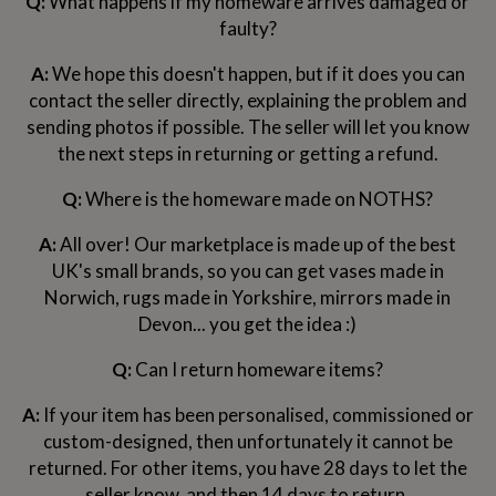
Q:
What happens if my homeware arrives damaged or
wash
faulty?
bags
Passport
covers
Pins
&
A:
We hope this doesn't happen, but if it does you can
brooches
Purses
contact the seller directly, explaining the problem and
&
sending photos if possible. The seller will let you know
card
the next steps in returning or getting a refund.
holders
Scarves
Slippers
Travel
wallets
Men's
accessories
Bags
Q:
Where is the homeware made on NOTHS?
&
cases
Belts
Collar
A:
All over! Our marketplace is made up of the best
stiffeners
Gloves
Handkerchiefs
Hats
Hip
UK's small brands, so you can get vases made in
flasks
Keyrings
Money
Norwich, rugs made in Yorkshire, mirrors made in
clips
Scarves
Slippers
Ties
Devon... you get the idea :)
&
tie
pins
Wallets
Q:
Can I return homeware items?
&
card
A:
If your item has been personalised, commissioned or
holders
Wash
custom-designed, then unfortunately it cannot be
bags
Women's
returned. For other items, you have 28 days to let the
clothing
Dresses
Dressing
gowns
seller know, and then 14 days to return.