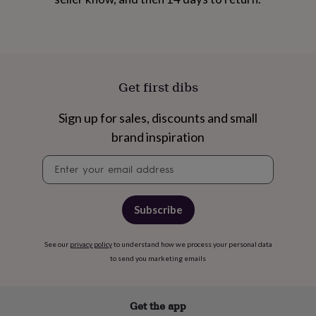
&
robes
Mum
&
child
sets
Pyjamas
Socks
Sweatshirts
&
Get first dibs
hoodies
Swim
&
Sign up for sales, discounts and small
beachwear
T-
shirts
Men's
brand inspiration
clothing
Dad
&
Newsletter
child
signup
sets
Dressing
gowns
Subscribe
&
pyjamas
Socks
Sweatshirts
&
See our
privacy policy
to understand how we process your personal data
hoodies
T-
to send you marketing emails
shirts
Beauty
&
wellness
Aromatherapy
Bath
Get the app
&