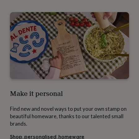
throws
Candles
Bookends
Cushions
Door
mats
Door
stops
Keepsake
boxes
Picture
frames
Signs
Storage
&
organisation
Vases
Home
furnishings
Lighting
Mirrors
Cooking
and
dining
Aprons
Baking
accessories
Bottle
openers
Cheese
boards
Chopping
boards
Coasters
&
Make it personal
placemats
Glassware
Mugs
Tableware
Tea
towels
Prints
&
Find new and novel ways to put your own stamp on
art
Drawings
&
beautiful homeware, thanks to our talented small
illustrations
Family
brands.
&
home
Food
Shop personalised homeware