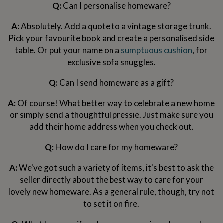
Q:
Can I personalise homeware?
garden
New
in
A:
Absolutely. Add a quote to a vintage storage trunk.
prints
&
Pick your favourite book and create a personalised side
art
Gifts
Home
table. Or put your name on a
sumptuous cushion
, for
gifts
exclusive sofa snuggles.
for
her
Home
Q:
Can I send homeware as a gift?
gifts
for
A:
Of course! What better way to celebrate a new home
him
Cosy
home
Decorating
or simply send a thoughtful pressie. Just make sure you
with
add their home address when you check out.
stripes
Modern
prints
Fashion
Q:
How do I care for my homeware?
&
beauty
Women's
A:
We've got such a variety of items, it's best to ask the
accessories
Bags
Compact
seller directly about the best way to care for your
mirrors
Glasses
cases
Gloves
Handkerchiefs
Hats
Headbands
Keyrings
Luggage
lovely new homeware. As a general rule, though, try not
tags
Make
to set it on fire.
up
&