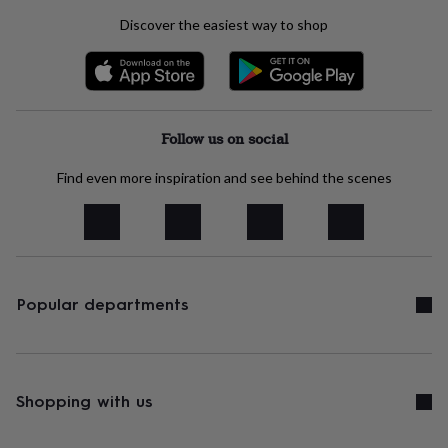
body
Bath
bombs
Crystals
Eye
Discover the easiest way to shop
masks
Hot
water
bottles
Nail
care
Men's
grooming
Pamper
gift
Follow us on social
sets
Shower
caps
Soap
Accessories
Beauty
Find even more inspiration and see behind the scenes
&
wellness
Clothing
Accessories
Beauty
&
wellness
Clothing
Cosy
winter
accessories
Party
Popular departments
accessories
The
home
spa
Weekend
break
accessories
The
Shopping with us
Food
Hall
Alcohol
Beer
&