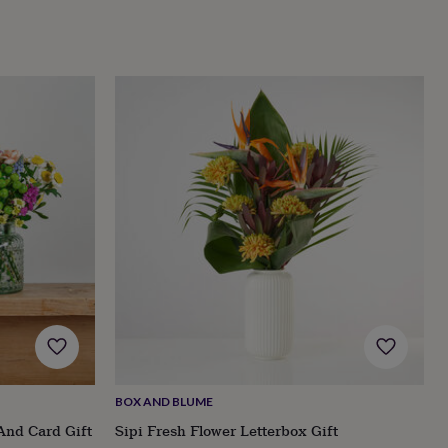
BOX AND BLUME
And Card Gift
Sipi Fresh Flower Letterbox Gift