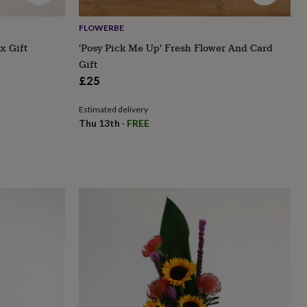
FLOWERBE
x Gift
'Posy Pick Me Up' Fresh Flower And Card
Gift
£25
Estimated delivery
Thu 13th
·
FREE