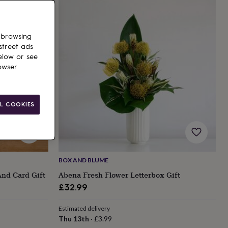
 browsing
street ads
elow or see
owser
L COOKIES
BOX AND BLUME
And Card Gift
Abena Fresh Flower Letterbox Gift
£32.99
Estimated delivery
Thu 13th
·
£3.99