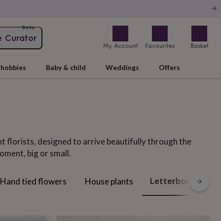
Beta
e Curator
My Account
Favourites
Basket
hobbies
Baby & child
Weddings
Offers
t florists, designed to arrive beautifully through the
oment, big or small.
Letterbox flowers
Hand tied flowers
House plants