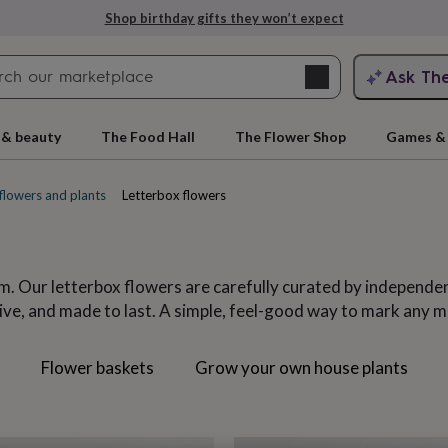
Explore love-filled anniversary gifts
Search
Ask Th
search
ngagement
First
 & beauty
The Food Hall
The Flower Shop
Games & 
flowers and plants
Letterbox flowers
em. Our letterbox flowers are carefully curated by independen
eive, and made to last. A simple, feel-good way to mark any m
s
Flower baskets
Grow your own house plants
rs
Grandmothers
Kids
Mums
Mums-