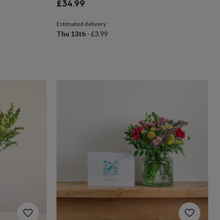
£34.99
Estimated delivery
Thu 13th
·
£3.99