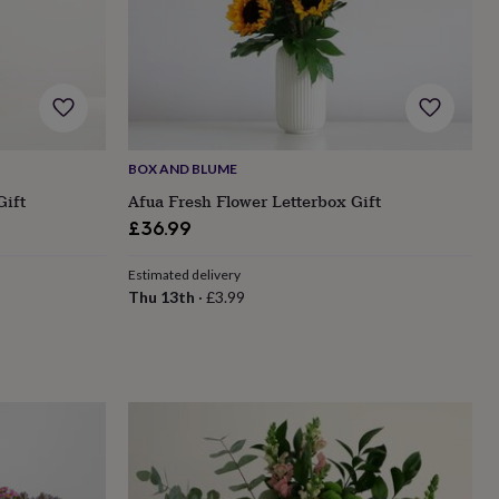
BOX AND BLUME
Gift
Afua Fresh Flower Letterbox Gift
£36.99
Estimated delivery
Thu 13th
·
£3.99