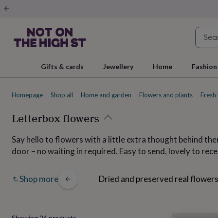
Gifts
&
cards
By
occasion
Anniversary
Baby
shower
Back
to
school
Birthday
Christening
Christmas
Congratulations
Corporate
E
Gifts & cards
Jewellery
Home
Fashion
day
of
school
Get
Homepage
Shop all
Home and garden
Flowers and plants
Fresh 
well
soon
Good
luck
Letterbox flowers
Graduation
New
baby
New
job
New
Say hello to flowers with a little extra thought behind th
home
Rememberance
Retirement
Sorry
Thank
door – no waiting in required. Easy to send, lovely to rec
you
Thinking
of
you
Wedding
By
sies
Buttonholes
Dried and preserved real flower
Shop more
recipient
Him
Her
Babies
Brothers
Couples
Dads
Friends
Grandfathe
to-
be
New
parents
Sisters
Teachers
Teenagers
By
personality
Alcohol
Showing
24
products