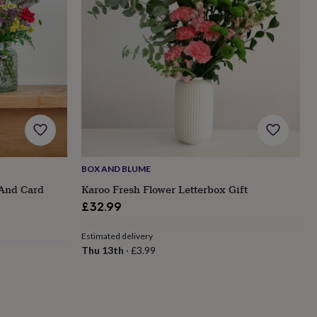
BOX AND BLUME
 And Card
Karoo Fresh Flower Letterbox Gift
£32.99
Estimated delivery
Thu 13th
·
£3.99