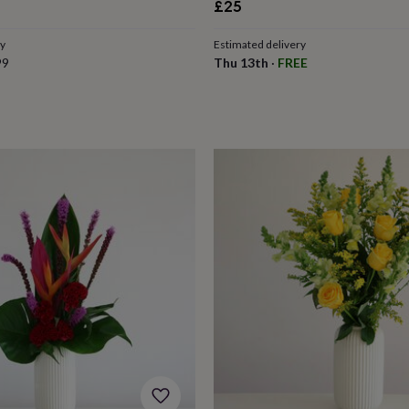
£25
ry
Estimated delivery
99
Thu 13th
·
FREE