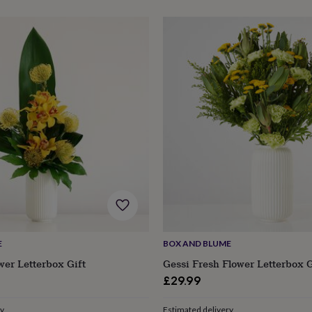
E
BOX AND BLUME
wer Letterbox Gift
Gessi Fresh Flower Letterbox G
£29.99
ry
Estimated delivery