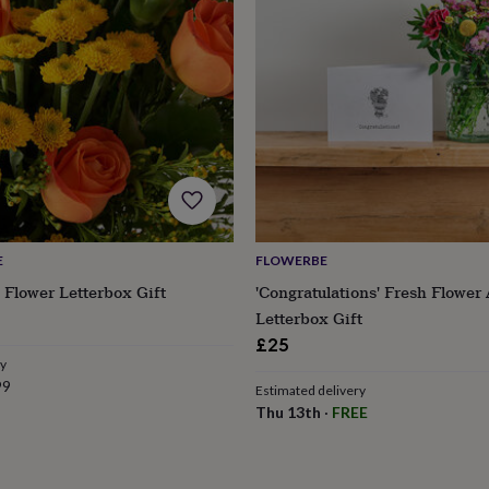
E
FLOWERBE
 Flower Letterbox Gift
'Congratulations' Fresh Flower
Letterbox Gift
£25
ry
99
Estimated delivery
Thu 13th
·
FREE