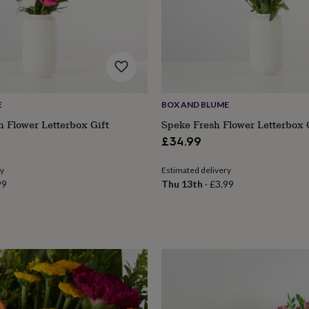
E
BOX AND BLUME
h Flower Letterbox Gift
Speke Fresh Flower Letterbox 
£34.99
ry
Estimated delivery
99
Thu 13th
·
£3.99
s
Engagement
Exam