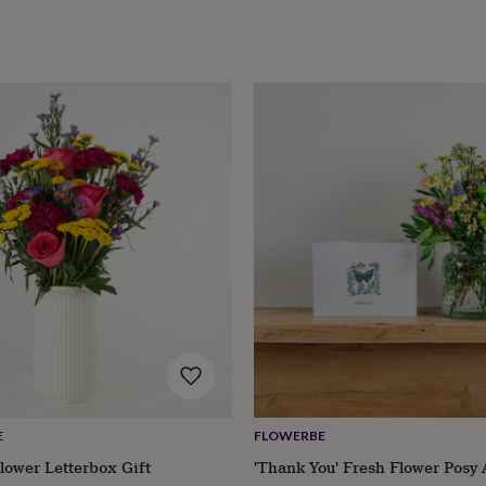
E
FLOWERBE
lower Letterbox Gift
'Thank You' Fresh Flower Posy 