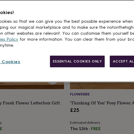
cts
okies!
okies so that we can give you the best possible experience when
ping our magical marketplace and to make sure the notonthehigh
n other websites are relevant. You can customise them yourself b
es Policy
for more information. You can clear them from your br
anytime.
 Cookies
ESSENTIAL COOKIES ONLY
ACCEPT AL
FLOWERBE
y Fresh Flower Letterbox Gift
'Thinking Of You' Posy Flower 
£25
ry
Estimated delivery
E
Thu 13th
·
FREE