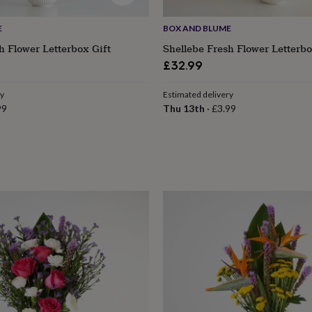
E
BOX AND BLUME
 Flower Letterbox Gift
Shellebe Fresh Flower Letterbo
£32.99
ry
Estimated delivery
99
Thu 13th
·
£3.99