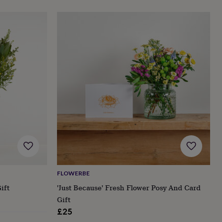
FLOWERBE
ift
'Just Because' Fresh Flower Posy And Card
Gift
£25