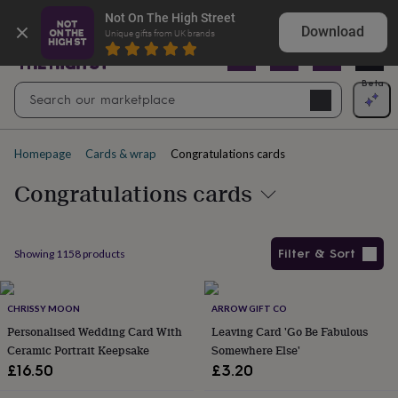
Gifts
Explore love-filled anniversary gifts
Not On The High Street
&
Download
Unique gifts from UK brands
cards
By
occasion
Anniversary
Baby
shower
Back
Open
Beta
Search
to
Navig
school
Birthday
Christening
Christmas
Congratulations
Corporate
E
search
day
of
Homepage
Cards & wrap
Congratulations cards
school
Get
well
Congratulations cards
soon
Good
luck
Graduation
New
baby
New
job
New
Filter & Sort
Showing
1158
products
home
Rememberance
Retirement
Sorry
Thank
you
Thinking
Products
of
you
CHRISSY MOON
Wedding
By
ARROW GIFT CO
recipient
Him
Her
Babies
Brothers
Couples
Dads
Friends
Grandfathe
Personalised Wedding Card With
Leaving Card 'Go Be Fabulous
to-
Ceramic Portrait Keepsake
Somewhere Else'
be
New
£16.50
£3.20
parents
Sisters
Teachers
Teenagers
By
personality
Alcohol