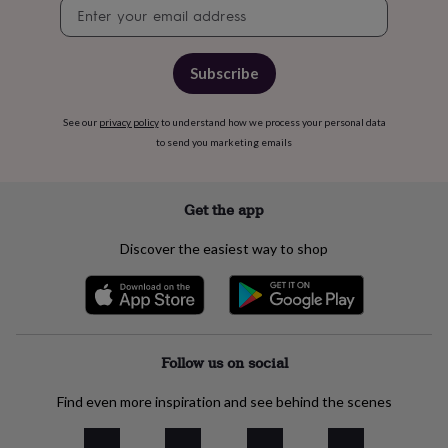
free
Newsletter
gifts
Vegan
signup
gifts
Beginner’s
guide
Subscribe
to
matcha
5
food
See our
privacy policy
to understand how we process your personal data
trends
to send you marketing emails
for
2026
Flowers
by
Get the app
type
Indoor
house
plants
Terrariums
Games
Discover the easiest way to shop
&
hobbies
Art
supplies
Books
Creative
kits
Card
making
Crochet
Cross
stitch
Embroidery
Knitting
Follow us on social
Sewing
Gadgets
&
technology
Cable
Find even more inspiration and see behind the scenes
&
headphone