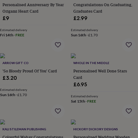
her
Personalised Anniversary By Year
Congratulations On Graduating,
under
Origami Heart Card
Graduates Card
£75
Gifts
£9
£2.99
for
him
Estimated delivery
Estimated delivery
under
Fri 14th
·
FREE
Sun 16th
·
£1.70
£75
Gifts
for
her
£100
&
ARROW GIFT CO
WHOLE IN THE MIDDLE
over
Gifts
'So Bloody Proud Of You' Card
Personalised Well Done Stars
for
Card
£3.20
him
£6.95
£100
Estimated delivery
&
Sun 16th
·
£1.70
over
Cards
Thank
Estimated delivery
Sat 15th
·
FREE
you
teacher
Anniversary
Birthday
Christening
Christmas
Congratulation
congratulations
Get
well
soon
Good
KALI STILEMAN PUBLISHING
HICKORY DICKORY DESIGNS
luck
Graduation
Leaving
New
Colourful Wahay Congratulations
Personalised Wedding Wooden
baby
New