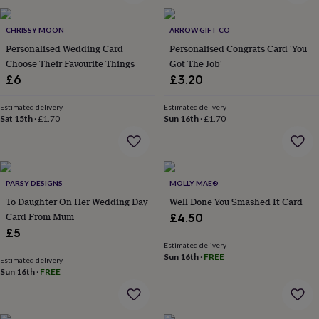
wash
bags
Passport
covers
Pins
CHRISSY MOON
ARROW GIFT CO
&
Personalised Wedding Card
Personalised Congrats Card 'You
brooches
Purses
Choose Their Favourite Things
Got The Job'
&
£6
£3.20
card
holders
Scarves
Slippers
Travel
Estimated delivery
Estimated delivery
wallets
Men's
Sat 15th
·
£1.70
Sun 16th
·
£1.70
accessories
Bags
&
cases
Belts
Collar
stiffeners
Gloves
Handkerchiefs
Hats
Hip
flasks
Keyrings
Money
PARSY DESIGNS
MOLLY MAE®
clips
Scarves
Slippers
Ties
To Daughter On Her Wedding Day
Well Done You Smashed It Card
&
Card From Mum
£4.50
tie
£5
pins
Wallets
Estimated delivery
&
Sun 16th
·
FREE
card
Estimated delivery
Sun 16th
·
FREE
holders
Wash
bags
Women's
clothing
Dresses
Dressing
gowns