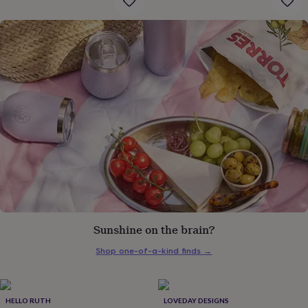
gifts
for
pets
New
in
Top
rated
gifts
NOTHS
loves
Gifts
for
her
under
£25
Gifts
for
him
under
£25
Gifts
for
her
under
Sunshine on the brain?
£50
Gifts
for
Shop one-of-a-kind finds
→
him
under
£50
Gifts
for
HELLO RUTH
LOVEDAY DESIGNS