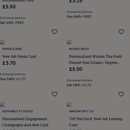
Personalised Card
£3.25
flowers
Wedding
£5.50
flowers
Flowers
Estimated delivery
under
Sun 16th
·
FREE
£35
Estimated delivery
Flowers
Sat 15th
·
FREE
under
£60
Birth
year
Birth
flower
Birthstone
Chocolates
&
PAPER SCENE
MOMO+BOO
confectionery
Hampers
New Job Poem Card
Personalised Winnie The Pooh
&
Passed Your Exams / Degree
gift
£3.70
sets
Just
Congratulations Card
£5.50
because
Letterbox-
Estimated delivery
friendly
Sun 16th
·
Photos
£1.70
Subscriptions
Zodiac
Estimated delivery
signs
Parties
Fancy
Sat 15th
·
£1.70
dress
Party
bags
&
filler
ALPHABET STUDIOS
ARROW GIFT CO
ideas
Party
decorations
Party
Personalised Engagement
'Off You Fuck' New Job Leaving
invitations
Jewellery
Women's
Champagne And Bow Card
Card
jewellery
Anklets
Bracelets
Charms
Earrings
Elevated