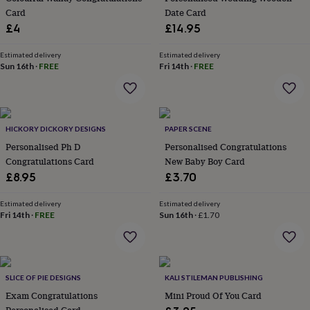
home
Card
New
Date Card
job
Retirement
Surprise
£4
£14.95
'scratch
to
Estimated delivery
Estimated delivery
reveal'
Sympathy
Thank
Sun 16th
·
FREE
Fri 14th
·
FREE
you
Thinking
of
you
Wedding
Experiences
days
Adventure
Art
For
couples
HICKORY DICKORY DESIGNS
For
PAPER SCENE
groups
For
Personalised Ph D
Personalised Congratulations
her
For
Congratulations Card
New Baby Boy Card
him
Food
Music
Photography
Sports
The
£8.95
£3.70
Flower
Shop
Fresh
Estimated delivery
Estimated delivery
flowers
Dried
Fri 14th
·
FREE
Sun 16th
·
£1.70
flowers
Alternative
flowers
Artificial
flowers
Letterbox
flowers
Hand-
tied
SLICE OF PIE DESIGNS
KALI STILEMAN PUBLISHING
flowers
Luxury
Exam Congratulations
Mini Proud Of You Card
flowers
Roses
Birthday