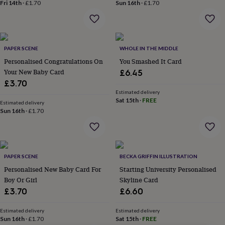
lovers
Wellness
Fri 14th
·
£1.70
Sun 16th
·
£1.70
gurus
Decorations
for
adults
Decorations
for
PAPER SCENE
WHOLE IN THE MIDDLE
kids
For
her
For
Personalised Congratulations On
You Smashed It Card
him
1st
Your New Baby Card
£6.45
birthday
13th
£3.70
birthday
16th
Estimated delivery
birthday
18th
Sat 15th
·
FREE
Estimated delivery
birthday
21st
Sun 16th
·
£1.70
birthday
30th
birthday
40th
birthday
50th
birthday
60th
birthday
70th
PAPER SCENE
BECKA GRIFFIN ILLUSTRATION
birthday
80th
Personalised New Baby Card For
Starting University Personalised
birthday
90th
Boy Or Girl
Skyline Card
birthday
100th
£3.70
£6.60
birthday
Personalised
Personalised
baby
Estimated delivery
Estimated delivery
gifts
Personalised
Sun 16th
·
£1.70
Sat 15th
·
FREE
gifts