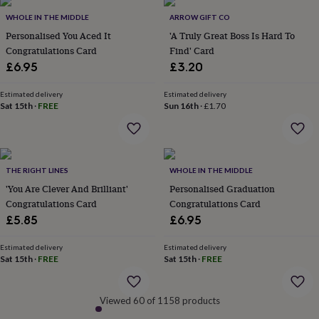
&
WHOLE IN THE MIDDLE
ARROW GIFT CO
robes
Mum
Personalised You Aced It
'A Truly Great Boss Is Hard To
&
child
Congratulations Card
Find' Card
sets
Pyjamas
Socks
Sweatshirts
£6.95
£3.20
&
hoodies
Swim
Estimated delivery
Estimated delivery
&
Sat 15th
·
FREE
Sun 16th
·
£1.70
beachwear
T-
shirts
Men's
clothing
Dad
&
child
THE RIGHT LINES
WHOLE IN THE MIDDLE
sets
Dressing
'You Are Clever And Brilliant'
Personalised Graduation
gowns
Congratulations Card
Congratulations Card
&
£5.85
£6.95
pyjamas
Socks
Sweatshirts
&
Estimated delivery
Estimated delivery
hoodies
T-
Sat 15th
·
FREE
Sat 15th
·
FREE
shirts
Beauty
&
wellness
Aromatherapy
Bath
Viewed 60 of 1158 products
&