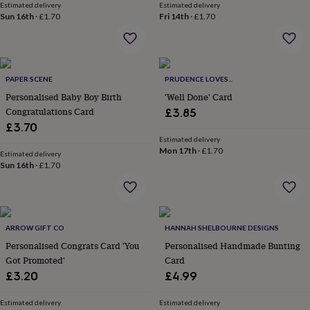
Estimated delivery
Estimated delivery
throws
Candles
Bookends
Cushions
Door
Sun 16th
·
£1.70
Fri 14th
·
£1.70
mats
Door
stops
Keepsake
boxes
Picture
frames
Signs
Storage
&
PAPER SCENE
PRUDENCE LOVES...
organisation
Vases
Home
Personalised Baby Boy Birth
'Well Done' Card
furnishings
Lighting
Mirrors
Cooking
Congratulations Card
£3.85
and
dining
£3.70
Aprons
Baking
accessories
Bottle
Estimated delivery
Mon 17th
·
£1.70
openers
Cheese
Estimated delivery
boards
Sun 16th
Chopping
·
£1.70
boards
Coasters
&
placemats
Glassware
Mugs
Tableware
Tea
towels
Prints
ARROW GIFT CO
HANNAH SHELBOURNE DESIGNS
&
art
Drawings
Personalised Congrats Card 'You
Personalised Handmade Bunting
&
Got Promoted'
Card
illustrations
Family
£3.20
£4.99
&
home
Food
Estimated delivery
Estimated delivery