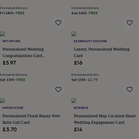
in
Best
jewellery
Estimated delivery
Estimated delivery
gifts
Birthstone
Fri 14th
·
FREE
Sun 16th
·
FREE
jewellery
Friendship
jewellery
Initial
jewellery
Lockets
St
Christophers
Zodiac
WITHPUNS
SEABRIGHT DESIGNS
jewellery
Anxiety
rings
August
Personalised Wedding
Luxury, Personalised Wedding
birthstone
Congratulations Card
Card
jewellery
Charm
Congratulations On Your
£5.97
£16
jewellery
Elevated
Wedding Day Cards
everyday
Estimated delivery
Estimated delivery
top
Sat 15th
·
FREE
Sat 15th
·
£2.79
picks
Feel
good
faves
Heart
jewellery
Huggie
earrings
Jewellery
PAPER SCENE
BOMBUS
for
Personalised Floral Bunny New
Personalised Map Location Heart
you
Waterproof
Baby Girl Card
Wedding Engagement Card
jewellery
Home
Home
£3.70
£14
accessories
Blanket
&