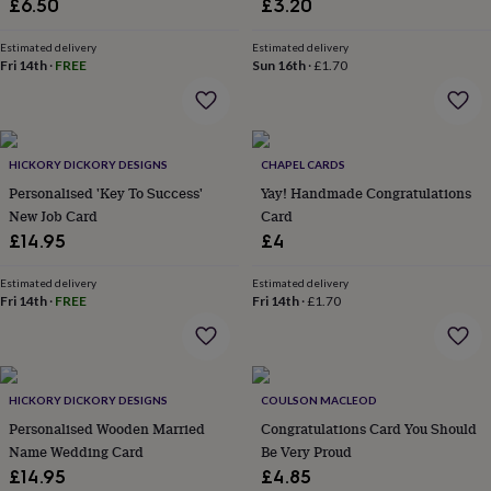
£6.50
£3.20
everyday
collection
Feel-
Estimated delivery
Estimated delivery
good
Fri 14th
·
FREE
Sun 16th
·
£1.70
collection
Necklaces
Nose
rings
&
studs
Rings
Men's
jewellery
Bracelets
Cufflinks
Earrings
Necklaces
Rings
Watches
Kids
HICKORY DICKORY DESIGNS
CHAPEL CARDS
jewellery
Bracelets
Earrings
Necklaces
Rings
Jewellery
Personalised 'Key To Success'
Yay! Handmade Congratulations
storage
Kids'
New Job Card
Card
jewellery
£14.95
£4
boxes
Cufflink
boxes
Jewellery
Estimated delivery
Estimated delivery
boxes
Jewellery
Fri 14th
·
FREE
Fri 14th
·
£1.70
rolls
&
wraps
Stands
Trinket
dishes
Watch
boxes
Beaded
Ceramic
Enamel
Gold
HICKORY DICKORY DESIGNS
COULSON MACLEOD
plated
Resin
Rose
Personalised Wooden Married
Congratulations Card You Should
gold
Sterling
Name Wedding Card
Be Very Proud
silver
By
gemstone
Diamond
Pearl
Emerald
Ruby
Personalised
New
£14.95
£4.85