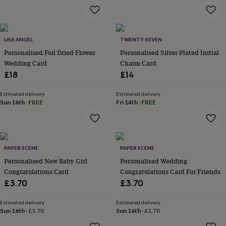
&
planters
Seeds,
bulbs
&
LISA ANGEL
TWENTY-SEVEN
grow
your
Personalised Foil Dried Flower
Personalised Silver Plated Initial
own
Sundials
Pets
Blankets
Wedding Card
Charm Card
&
£18
£14
beds
Clothing
&
Estimated delivery
Estimated delivery
accessories
Collars
Sun 16th
·
FREE
Fri 14th
·
FREE
&
tags
Dog
toys
Dog
treats
For
cats
For
PAPER SCENE
PAPER SCENE
dogs
Leads
Personalised New Baby Girl
Personalised Wedding
&
Congratulations Card
Congratulations Card For Friends
harnesses
Memorials
Pet
£3.70
£3.70
bowls
&
Estimated delivery
Estimated delivery
mats
New
Sun 16th
·
£1.70
Sun 16th
·
£1.70
in
New
in