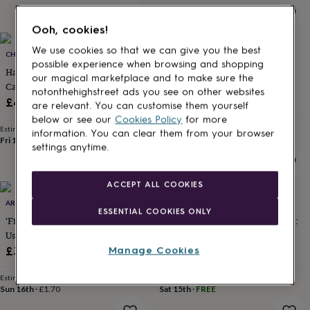
for
kids
Personalised
Ooh, cookies!
gifts
for
We use cookies so that we can give you the best
CHAPEL CARDS
ALPHABET BESPOKE CREATIONS
couples
Personalised
possible experience when browsing and shopping
Handmade Happy Anniversary
Proud Of You Porcelain Heart
gifts
our magical marketplace and to make sure the
Card
Keepsake Exams /
for
notonthehighstreet ads you see on other websites
dad
Personalised
Congratulations Card
£4.05
£6.95
are relevant. You can customise them yourself
gifts
below or see our
Cookies Policy
for more
for
Estimated delivery
Estimated delivery
information. You can clear them from your browser
families
Personalised
Fri 14th
·
£1.70
Fri 21st
·
FREE
settings anytime.
gifts
for
grandparents
Personalised
ACCEPT ALL COOKIES
gifts
ARROW GIFT CO
THE RIGHT LINES
for
ESSENTIAL COOKIES ONLY
her
Personalised
'Finding Better Colleagues Than
'Super Incredibly Totally Proud':
gifts
Us' Good Luck Card
Congratulations Card
for
£3.20
£5.85
Manage Cookies
him
Personalised
gifts
Estimated delivery
Estimated delivery
for
Sun 16th
·
£1.70
Sat 15th
·
FREE
mum
Personalised