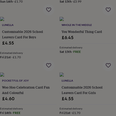
&
Sun 16th
·
£1.70
Sat 15th
·
£3.99
drink
Kids'
Maps
&
locations
Music
Personalised
Pet
portraits
Posters
Textile
art
TV
LUNELLA
WHOLE IN THE MIDDLE
&
Customisable 2026 School
You Wonderful Thing Card
film
Wall
Leavers Card For Boys
£6.45
stickers
Garden
BBQ
£4.55
accessories
Bird
Estimated delivery
&
Sat 15th
·
FREE
Estimated delivery
wildlife
Fri 21st
·
£1.70
houses
Bird
baths
Bird
feeders
Garden
furniture
Garden
tools
Gardening
POCKETFUL OF JOY
LUNELLA
gloves
Woo Hoo Celebration Card Fun
Customisable 2026 School
&
And Colourful
Leavers Card For Girls
aprons
Ornaments
£4.60
£4.55
&
decor
Outdoor
lighting
Outdoor
Estimated delivery
Estimated delivery
Fri 14th
·
FREE
Fri 21st
·
£1.70
signs
Plants
Pots