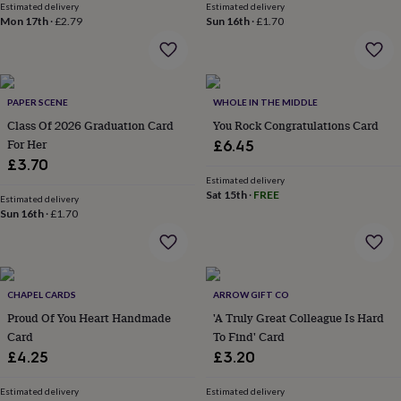
Estimated delivery
Estimated delivery
lovers
Aspiring
Mon 17th
·
£2.79
Sun 16th
·
£1.70
chef
Book
lovers
Campervan
owners
Cat
lovers
Coffee
lovers
Craft
PAPER SCENE
WHOLE IN THE MIDDLE
lovers
Cricket
Class Of 2026 Graduation Card
You Rock Congratulations Card
lovers
Cyclists
Dog
For Her
£6.45
lovers
F1
£3.70
lovers
Fishing
Estimated delivery
lovers
Foodies
Football
Sat 15th
·
FREE
lovers
Estimated delivery
Gamers
Gardeners
Gin
Sun 16th
·
£1.70
lovers
Golf
lovers
Gym
lovers
Motorbike
lovers
Music
lovers
Padel
CHAPEL CARDS
ARROW GIFT CO
lovers
Pet
Proud Of You Heart Handmade
'A Truly Great Colleague Is Hard
owners
Pilates
Rugby
Card
To Find' Card
fans
Sports
fans
Stationery
£4.25
£3.20
fans
Swimmers
Tennis
lovers
Travel
Estimated delivery
Estimated delivery