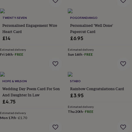
garden
New
in
prints
TWENTY-SEVEN
POGOFANDANGO
&
Personalised Engagement Wire
Personalised 'Well Done'
art
Gifts
Home
Heart Card
Papercut Card
gifts
£14
£6.95
for
her
Home
gifts
Estimated delivery
Estimated delivery
Fri 14th
·
FREE
Sun 16th
·
FREE
for
him
Cosy
home
Decorating
with
stripes
Modern
HOPE & WILSON
STABO
prints
Fashion
Wedding Day Poem Card For Son
Rainbow Congratulations Card
&
beauty
Women's
And Daughter In Law
£3.95
accessories
Bags
Compact
£4.75
mirrors
Glasses
Estimated delivery
cases
Gloves
Handkerchiefs
Hats
Headbands
Keyrings
Luggage
Thu 20th
·
FREE
Estimated delivery
tags
Make
Mon 17th
·
£1.70
up
&