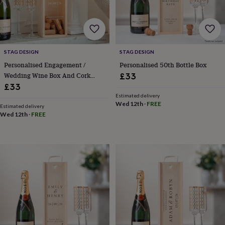
cider
Champagne
&
prosecco
Cocktails
Gin
Liqueurs
Rum
Tequila
Vodka
Whiskey
Wine
D
free
Coffee
Hot
chocolate
Tea
Hampers
Dietary
hampers
Drinks
STAG DESIGN
STAG DESIGN
hampers
Sweet
Personalised Engagement /
Personalised 50th Bottle Box
&
Wedding Wine Box And Cork
£33
chocolate
Collector
£33
hampers
Savoury
Cheese
Condiments
Cured
Estimated delivery
meats
Wed 12th
·
FREE
Estimated delivery
&
Wed 12th
·
FREE
pies
Oils
Recipe
kits
Sauces
&
marinades
Seasonings
Sweet
Baking
kits
Brownies
Cakes
Fudge
&
toffee
Iced
biscuits
Liquorice
Macaroons
Marshmallows
Nut
butters
Popcorn
Sweet
condiments
Truffles
Personalised
New
in
Gluten