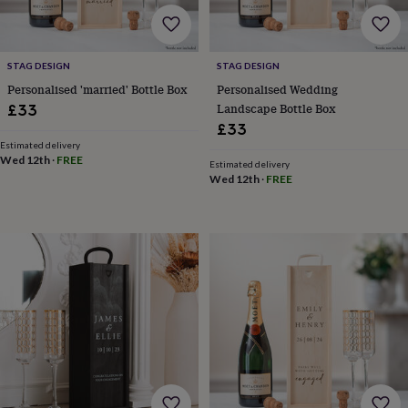
free
gifts
Vegan
gifts
Beginner’s
guide
STAG DESIGN
STAG DESIGN
to
matcha
5
Personalised 'married' Bottle Box
Personalised Wedding
food
Landscape Bottle Box
£33
trends
£33
for
Estimated delivery
2026
Flowers
Wed 12th
·
FREE
Estimated delivery
by
Wed 12th
·
FREE
type
Indoor
house
plants
Terrariums
Games
&
hobbies
Art
supplies
Books
Creative
kits
Card
making
Crochet
Cross
stitch
Embroidery
Knitting
Sewing
Gadgets
&
technology
Cable
&
headphone