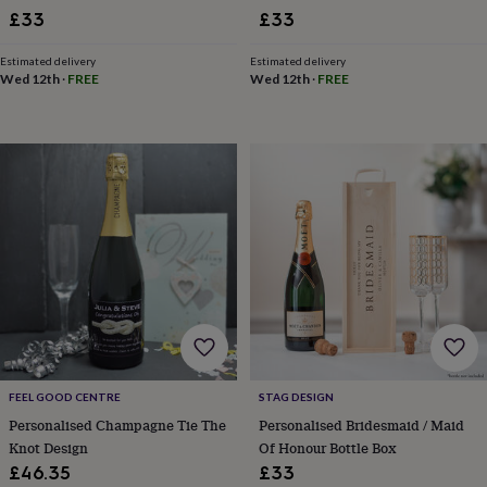
toys
Rattles
£33
£33
&
teethers
Kids
Estimated delivery
Estimated delivery
toys
Wed 12th
·
FREE
Wed 12th
·
FREE
&
books
Books
Colouring
Cooking
&
baking
Craft
kits
Educational
toys
Fancy
dress
Outdoor
toys
&
games
Ride
on
toys
Soft
toys
&
dolls
Teddy
FEEL GOOD CENTRE
STAG DESIGN
bears
Trains
Personalised Champagne Tie The
Personalised Bridesmaid / Maid
&
train
Knot Design
Of Honour Bottle Box
sets
Wooden
£46.35
£33