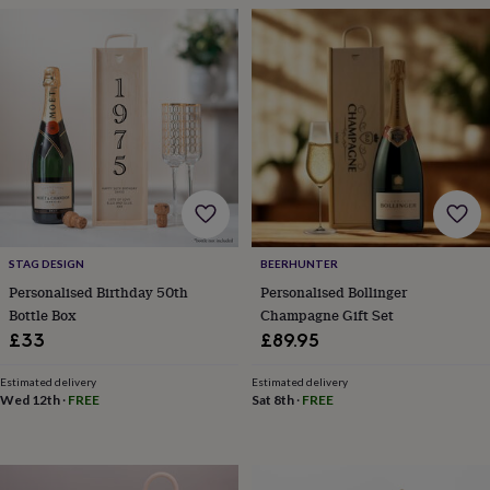
frames
Personalised
gifts
New
in
Wedding
gifts
&
cards
For
the
bride
For
the
groom
Wedding
party
thank
you
STAG DESIGN
BEERHUNTER
cards
Wedding
Personalised Birthday 50th
Personalised Bollinger
party
Bottle Box
Champagne Gift Set
thank
£33
£89.95
you
gifts
Will
you
Estimated delivery
Estimated delivery
Wed 12th
·
FREE
Sat 8th
·
FREE
be
my...
gifts?
Our
favourite