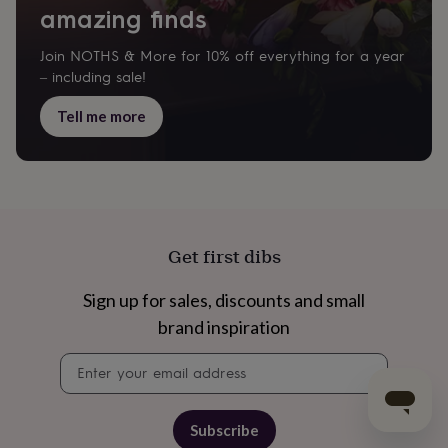
amazing finds
Join NOTHS & More for 10% off everything for a year
– including sale!
Tell me more
Get first dibs
Sign up for sales, discounts and small
brand inspiration
Newsletter
signup
Subscribe