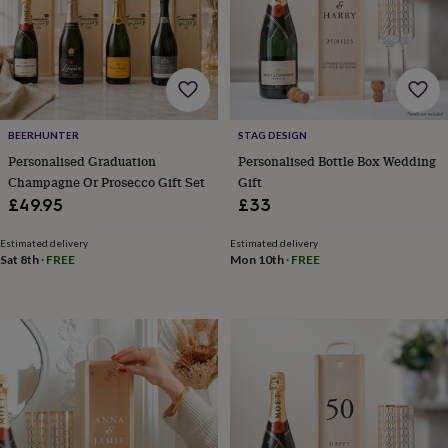
body
Bath
bombs
Crystals
Eye
masks
Hot
water
bottles
Nail
care
Men's
grooming
Pamper
gift
BEERHUNTER
STAG DESIGN
sets
Shower
Personalised Graduation
Personalised Bottle Box Wedding
caps
Soap
Accessories
Beauty
Champagne Or Prosecco Gift Set
Gift
&
£49.95
£33
wellness
Clothing
Accessories
Beauty
&
Estimated delivery
Estimated delivery
wellness
Clothing
Cosy
Sat 8th
·
FREE
Mon 10th
·
FREE
winter
accessories
Party
accessories
The
home
spa
Weekend
break
accessories
The
Food
Hall
Alcohol
Beer
&