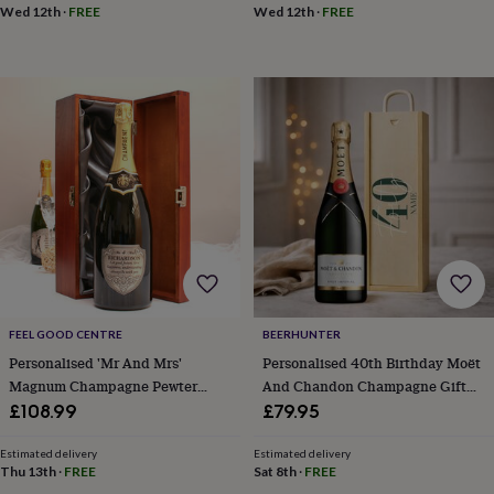
sea
Wed 12th
·
FREE
Wed 12th
·
FREE
gifts
Weddings
Cake
toppers
Confetti
Dog
wedding
outfits
Favours
Guest
books
Planners
&
journals
Post
boxes
Ring
boxes
&
pillows
Room
decorations
Stationery
For
the
bride
&
FEEL GOOD CENTRE
BEERHUNTER
bridesmaids
Bridal
Personalised 'Mr And Mrs'
Personalised 40th Birthday Moët
bags
Bridal
Magnum Champagne Pewter
And Chandon Champagne Gift
jewellery
Bridesmaid
jewellery
Dress
Label
Set – Luxury Champagne Gift For
£108.99
£79.95
hangers
Garters
Hair
Her Or Him, 75cl Celebration
accessories
Hen
Present
Estimated delivery
Estimated delivery
party
Thu 13th
·
FREE
Sat 8th
·
FREE
accessories
Lucky