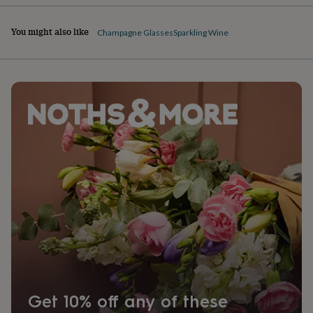
You might also like
Champagne Glasses
Sparkling Wine
Get 10% off any of these