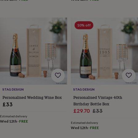
&
drink
Kids'
Maps
&
locations
Music
Personalised
Pet
portraits
Posters
Textile
10% off
art
TV
&
film
Wall
stickers
Garden
BBQ
accessories
Bird
&
wildlife
houses
Bird
baths
Bird
feeders
Garden
furniture
Garden
STAG DESIGN
STAG DESIGN
tools
Gardening
Personalised Wedding Wine Box
Personalised Vintage 40th
gloves
Birthday Bottle Box
£33
&
Sale
Regular
£29.70
£33
aprons
Ornaments
Estimated delivery
&
price
price
Wed 12th
·
FREE
decor
Outdoor
Estimated delivery
Wed 12th
·
FREE
lighting
Outdoor
signs
Plants
Pots