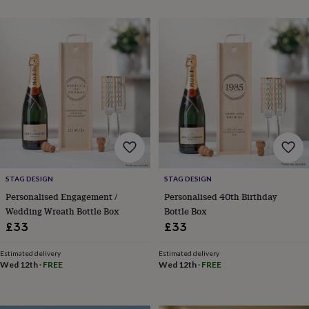
&
planters
Seeds,
bulbs
&
grow
your
own
Sundials
Pets
Blankets
&
beds
Clothing
&
accessories
Collars
&
tags
Dog
toys
Dog
STAG DESIGN
STAG DESIGN
treats
For
Personalised Engagement /
Personalised 40th Birthday
cats
For
Wedding Wreath Bottle Box
Bottle Box
dogs
Leads
£33
£33
&
harnesses
Memorials
Pet
Estimated delivery
Estimated delivery
bowls
Wed 12th
·
FREE
Wed 12th
·
FREE
&
mats
New
in
New
in