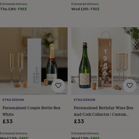
throws
Candles
Bookends
Cushions
Door
Estimated delivery
Estimated delivery
Thu 13th
·
FREE
Wed 12th
·
FREE
mats
Door
stops
Keepsake
boxes
Picture
frames
Signs
Storage
&
organisation
Vases
Home
furnishings
Lighting
Mirrors
Cooking
and
dining
Aprons
Baking
accessories
Bottle
openers
Cheese
boards
Chopping
boards
Coasters
&
placemats
Glassware
Mugs
Tableware
Tea
towels
Prints
STAG DESIGN
STAG DESIGN
&
Personalised Couple Bottle Box
Personalised Birthday Wine Box
art
Drawings
White
And Cork Collector | Custom
&
Birthday Gift
£33
£33
illustrations
Family
&
home
Food
Estimated delivery
Estimated delivery
Wed 12th
·
FREE
Wed 12th
·
FREE