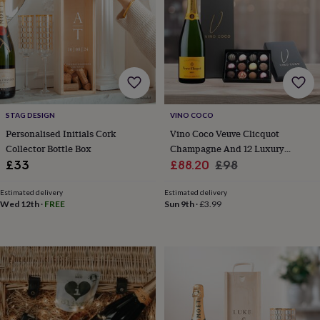
for
kids
Personalised
gifts
for
couples
Personalised
gifts
for
dad
Personalised
STAG DESIGN
VINO COCO
gifts
for
Personalised Initials Cork
Vino Coco Veuve Clicquot
families
Personalised
Collector Bottle Box
Champagne And 12 Luxury
gifts
Sale
Chocolate Truffles Gift Set
Regular
£33
£88.20
£98
for
price
price
grandparents
Personalised
Estimated delivery
Estimated delivery
gifts
Wed 12th
·
FREE
Sun 9th
·
£3.99
for
her
Personalised
gifts
for
him
Personalised
gifts
for
mum
Personalised