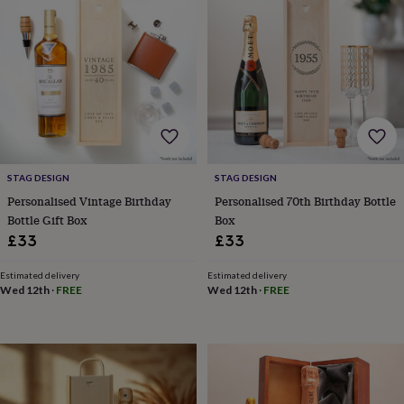
wash
bags
Passport
covers
Pins
&
brooches
Purses
&
card
holders
Scarves
Slippers
Travel
wallets
Men's
accessories
Bags
&
STAG DESIGN
STAG DESIGN
cases
Belts
Collar
Personalised Vintage Birthday
Personalised 70th Birthday Bottle
stiffeners
Gloves
Handkerchiefs
Hats
Hip
Bottle Gift Box
Box
flasks
Keyrings
Money
£33
£33
clips
Scarves
Slippers
Ties
&
Estimated delivery
Estimated delivery
tie
Wed 12th
·
FREE
Wed 12th
·
FREE
pins
Wallets
&
card
holders
Wash
bags
Women's
clothing
Dresses
Dressing
gowns