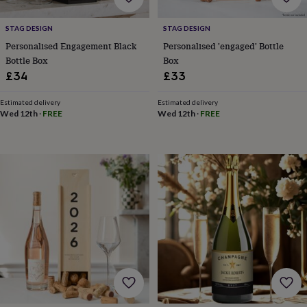
tidies
Camera
bags
STAG DESIGN
STAG DESIGN
&
straps
Chargers
Personalised Engagement Black
Personalised 'engaged' Bottle
&
Bottle Box
Box
stands
Laptop
£34
£33
bags
&
Estimated delivery
Estimated delivery
cases
Mouse
Wed 12th
·
FREE
Wed 12th
·
FREE
mats
Phone
covers
&
cases
Projectors
Record
players
&
speakers
Tablet
accessories
&
cases
Games
&
puzzles
Escape
rooms
Puzzles
Haberdashery
Buttons
&
ribbons
Fabric
Sewing