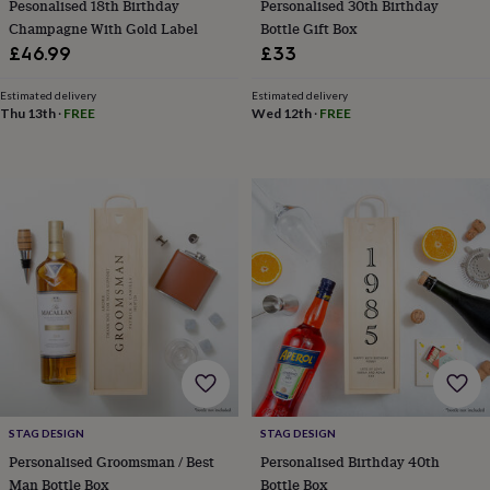
child
Baby
Pesonalised 18th Birthday
Personalised 30th Birthday
hats
Babygrows
Cardigans
Muslins
Champagne With Gold Label
Bottle Gift Box
&
£46.99
£33
swaddles
Kids
clothing
Estimated delivery
Estimated delivery
&
Thu 13th
·
FREE
Wed 12th
·
FREE
accessories
Bags
&
purses
Dressing
gowns
Jackets
Matching
outfits
&
sets
Pyjamas
Sweatshirts
T-
shirts
Baby
toys
Bath
toys
Building
&
stacking
toys
Comforters
Musical
toys
Playmats
&
STAG DESIGN
STAG DESIGN
gyms
Push
Personalised Groomsman / Best
Personalised Birthday 40th
&
pull
Man Bottle Box
Bottle Box