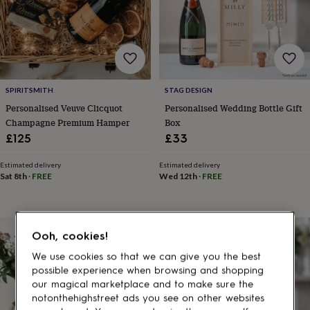
gifts
for
pets
New
in
Top
rated
gifts
NOTHS
loves
Gifts
SPIRITSMITH
STAG DESIGN
for
her
Personalised Veuve Clicquot
Personalised Wedding Bottle Gift
under
Champagne Premium Hamper
Box
£25
Gifts
£125
£33
for
him
Estimated delivery
Estimated delivery
under
Sat 8th
·
FREE
Wed 12th
·
FREE
£25
Gifts
for
her
under
10% off
Ooh, cookies!
£50
Gifts
for
We use cookies so that we can give you the best
him
possible experience when browsing and shopping
under
our magical marketplace and to make sure the
£50
Gifts
notonthehighstreet ads you see on other websites
for