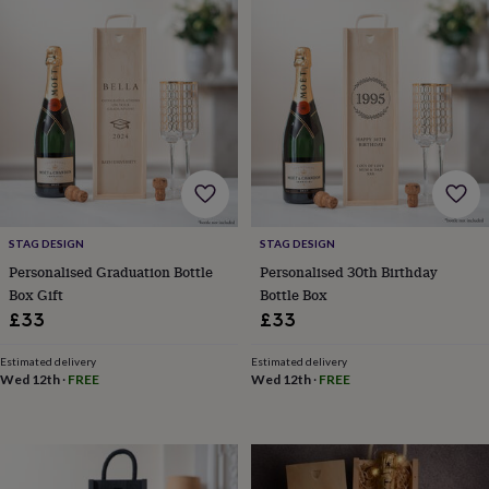
Products
lovers
Aspiring
chef
Book
lovers
Campervan
owners
Cat
lovers
Coffee
lovers
Craft
lovers
Cricket
lovers
Cyclists
Dog
lovers
F1
lovers
Fishing
lovers
Foodies
Football
lovers
Gamers
Gardeners
Gin
STAG DESIGN
STAG DESIGN
lovers
Golf
Personalised Graduation Bottle
Personalised 30th Birthday
lovers
Gym
Box Gift
Bottle Box
lovers
Motorbike
£33
£33
lovers
Music
lovers
Padel
Estimated delivery
Estimated delivery
lovers
Pet
Wed 12th
·
FREE
Wed 12th
·
FREE
owners
Pilates
Rugby
fans
Sports
fans
Stationery
fans
Swimmers
Tennis
lovers
Travel