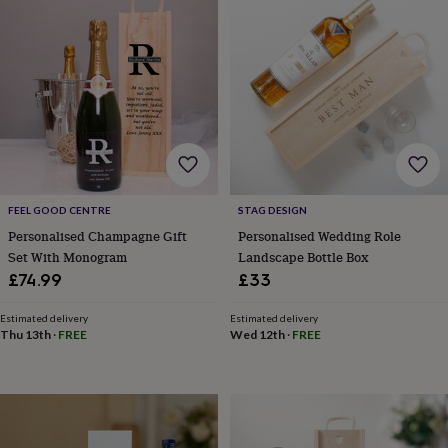
wedding
finds
Planning
a
wedding
to
remember
Rustic
wedding
trend
The
morning
of
the
FEEL GOOD CENTRE
STAG DESIGN
big
Personalised Champagne Gift
Personalised Wedding Role
day
Wedding
Set With Monogram
Landscape Bottle Box
necklace
£74.99
£33
guide
Offers
Offers
by
category
Accessories
Baby
Estimated delivery
Estimated delivery
Thu 13th
·
FREE
Wed 12th
·
FREE
&
kids
Beauty
&
wellness
Cards
&
wrap
Clothing
Experiences
Food