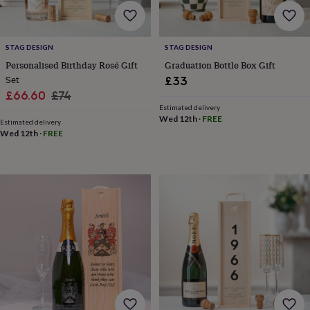
home
New
job
Retirement
Surprise
'scratch
STAG DESIGN
STAG DESIGN
to
Personalised Birthday Rosé Gift
Graduation Bottle Box Gift
reveal'
Sympathy
Thank
you
Thinking
Set
£33
of
Sale
Regular
£66.60
£74
you
Wedding
Experiences
Estimated delivery
price
price
days
Adventure
Art
For
Wed 12th
·
FREE
Estimated delivery
couples
For
Wed 12th
·
FREE
groups
For
her
For
him
Food
Music
Photography
Sports
The
Flower
Shop
Fresh
flowers
Dried
flowers
Alternative
flowers
Artificial
flowers
Letterbox
flowers
Hand-
tied
flowers
Luxury
flowers
Roses
Birthday