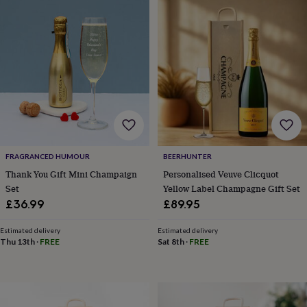
garden
New
in
prints
&
art
Gifts
Home
gifts
for
her
Home
gifts
for
him
Cosy
home
Decorating
FRAGRANCED HUMOUR
BEERHUNTER
with
Thank You Gift Mini Champaign
Personalised Veuve Clicquot
stripes
Modern
Set
Yellow Label Champagne Gift Set
prints
Fashion
£36.99
£89.95
&
beauty
Women's
Estimated delivery
Estimated delivery
accessories
Bags
Compact
Thu 13th
·
FREE
Sat 8th
·
FREE
mirrors
Glasses
cases
Gloves
Handkerchiefs
Hats
Headbands
Keyrings
Luggage
tags
Make
up
&