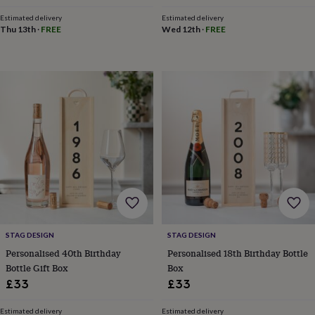
toys
Baby
blankets
Changing
Cot
Estimated delivery
Estimated delivery
mobiles
Keepsake
Thu 13th
·
FREE
Wed 12th
·
FREE
&
memory
boxes
Homeware
Baby
feeding
Door
plaques
&
signs
Furniture
Height
charts
Money
boxes
Play
dens,
tents
&
wigwams
Tableware
Towels
Toy
boxes
&
STAG DESIGN
STAG DESIGN
trunks
Personalised
New
Personalised 40th Birthday
Personalised 18th Birthday Bottle
in
Birthday
Bottle Gift Box
Box
gifts
Animal
room
Dinosaur
£33
£33
gifts
Under
the
Estimated delivery
Estimated delivery