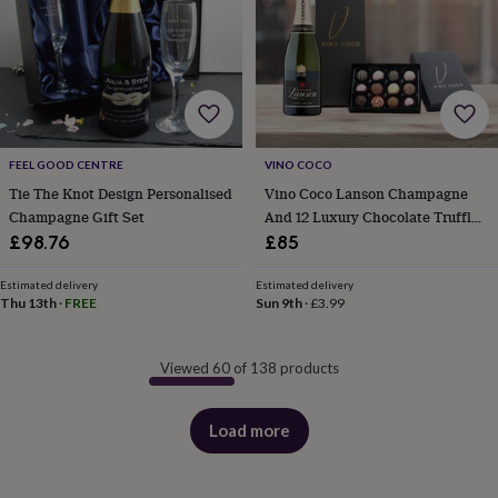
FEEL GOOD CENTRE
VINO COCO
Tie The Knot Design Personalised
Vino Coco Lanson Champagne
Champagne Gift Set
And 12 Luxury Chocolate Truffles
Gift Set
£98.76
£85
Estimated delivery
Estimated delivery
Thu 13th
·
FREE
Sun 9th
·
£3.99
Viewed 60 of 138 products
Load more
products