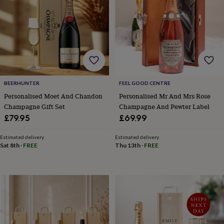
&
robes
Mum
&
child
sets
Pyjamas
Socks
Sweatshirts
&
hoodies
Swim
&
beachwear
T-
BEERHUNTER
FEEL GOOD CENTRE
shirts
Men's
Personalised Moet And Chandon
Personalised Mr And Mrs Rose
clothing
Dad
Champagne Gift Set
Champagne And Pewter Label
&
£79.95
£69.99
child
sets
Dressing
Estimated delivery
Estimated delivery
gowns
Sat 8th
·
FREE
Thu 13th
·
FREE
&
pyjamas
Socks
Sweatshirts
&
hoodies
T-
shirts
Beauty
&
wellness
Aromatherapy
Bath
&