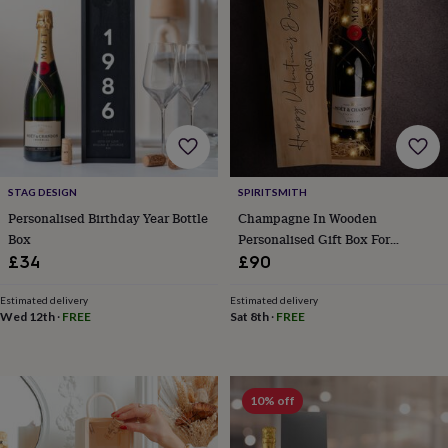
lovers
Wellness
gurus
Decorations
for
adults
Decorations
for
kids
For
her
For
him
1st
birthday
13th
birthday
16th
STAG DESIGN
SPIRITSMITH
birthday
18th
birthday
21st
Personalised Birthday Year Bottle
Champagne In Wooden
birthday
30th
Box
Personalised Gift Box For
birthday
40th
Valentine's Day
£34
£90
birthday
50th
birthday
60th
Estimated delivery
Estimated delivery
birthday
70th
Wed 12th
·
FREE
Sat 8th
·
FREE
birthday
80th
birthday
90th
birthday
100th
birthday
Personalised
Personalised
10% off
baby
gifts
Personalised
gifts