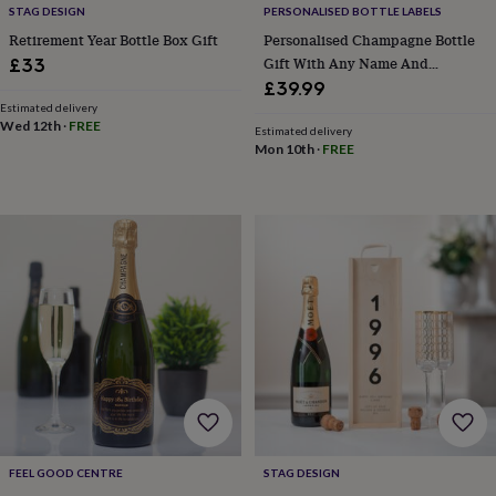
STAG DESIGN
PERSONALISED BOTTLE LABELS
&
knitting
Retirement Year Bottle Box Gift
Personalised Champagne Bottle
storage
Sewing
Gift With Any Name And
£33
&
Message. Presented In A Gold
£39.99
knitting
Gift Box
Estimated delivery
tools
Wool
Music
Wed 12th
·
FREE
Estimated delivery
accessories
Sports
Mon 10th
·
FREE
&
fitness
equipment
Decorative
tape
Flower
pressing
Scrapbooks
&
sketchbooks
Stamps
&
inkpads
Stencils
Stickers
Wax
seals
Gifts
by
interest
Your
fave
new
hobby
Baby
FEEL GOOD CENTRE
STAG DESIGN
&