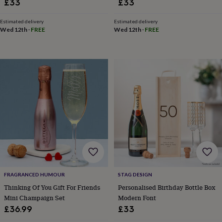
£33
£33
in
Best
jewellery
gifts
Birthstone
Estimated delivery
Estimated delivery
Wed 12th
·
FREE
Wed 12th
·
FREE
jewellery
Friendship
jewellery
Initial
jewellery
Lockets
St
Christophers
Zodiac
jewellery
Anxiety
rings
August
birthstone
jewellery
Charm
jewellery
Elevated
everyday
top
picks
Feel
good
faves
Heart
jewellery
Huggie
earrings
Jewellery
FRAGRANCED HUMOUR
STAG DESIGN
for
Thinking Of You Gift For Friends
Personalised Birthday Bottle Box
you
Waterproof
Mini Champaign Set
Modern Font
jewellery
Home
Home
£36.99
£33
accessories
Blanket
&