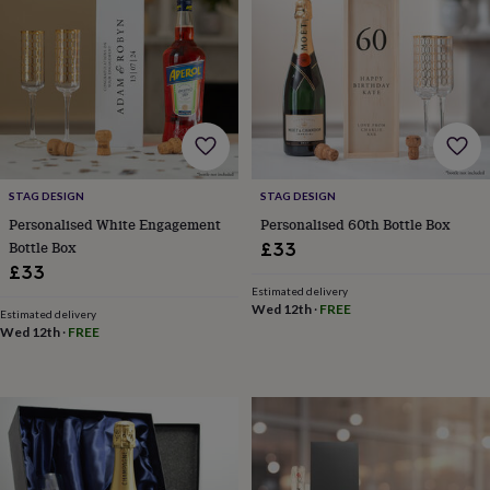
&
drink
Garden
Hobbies
&
leisure
Home
Jewellery
Pets
Prints
&
art
Stationery
Toys
&
games
Personalised
gift
offers
Gifting
STAG DESIGN
STAG DESIGN
Offers
Anniversary
Birthday
Christening
Gifts
Personalised White Engagement
Personalised 60th Bottle Box
for
Bottle Box
£33
babies
£33
&
Estimated delivery
kids
Gifts
Wed 12th
·
FREE
for
Estimated delivery
Wed 12th
·
FREE
her
Gifts
for
him
Hampers
&
gift
sets
Wedding