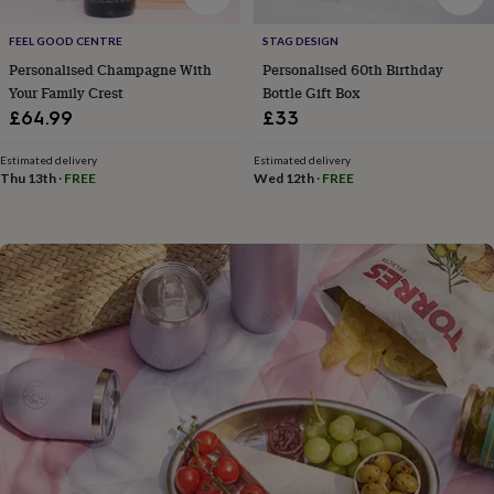
flowers
Wedding
flowers
Flowers
FEEL GOOD CENTRE
STAG DESIGN
under
Personalised Champagne With
Personalised 60th Birthday
£35
Flowers
under
Your Family Crest
Bottle Gift Box
£60
Birth
£64.99
£33
year
Birth
flower
Birthstone
Chocolates
Estimated delivery
Estimated delivery
&
Thu 13th
·
FREE
Wed 12th
·
FREE
confectionery
Hampers
&
gift
sets
Just
because
Letterbox-
friendly
Photos
Subscriptions
Zodiac
signs
Parties
Fancy
dress
Party
bags
&
filler
ideas
Party
decorations
Party
invitations
Jewellery
Women's
jewellery
Anklets
Bracelets
Charms
Earrings
Elevated