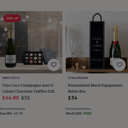
horseshoe
&
sixpences
Pyjamas
10% off
&
dressing
gowns
Something
blue
Veils
For
the
groom
&
groomsmen
Button
hole
flowers
&
VINO COCO
STAG DESIGN
accessories
Stag
Vino Coco Champagne And 12
Personalised Black Engagement
party
Luxury Chocolate Truffles Gift
Bottle Box
accessories
Ties
Sale
Set
Regular
&
£64.80
£72
£34
pocket
price
price
squares
Wedding
Estimated delivery
Estimated delivery
keepsakes
Keepsake
Sun 9th
·
£3.99
Wed 12th
·
FREE
boxes
Photo
albums
Picture