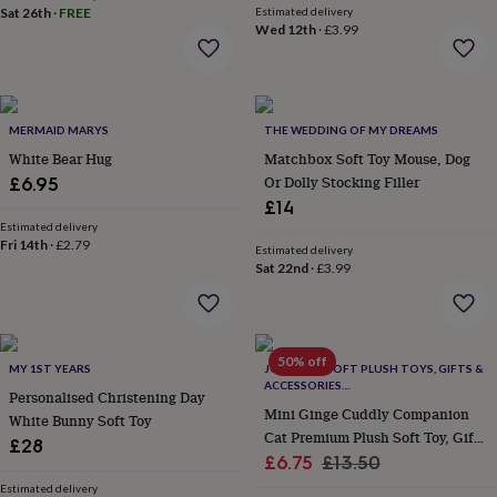
Sat 26th
·
FREE
Estimated delivery
everyday
Wed 12th
·
£3.99
collection
Feel-
good
collection
Necklaces
Nose
rings
&
MERMAID MARYS
THE WEDDING OF MY DREAMS
studs
Rings
Men's
White Bear Hug
Matchbox Soft Toy Mouse, Dog
jewellery
Bracelets
Cufflinks
Earrings
Necklaces
Rings
Watches
Kids
Or Dolly Stocking Filler
£6.95
jewellery
Bracelets
Earrings
Necklaces
Rings
Jewellery
storage
Kids'
£14
jewellery
Estimated delivery
Fri 14th
·
£2.79
boxes
Cufflink
Estimated delivery
boxes
Jewellery
Sat 22nd
·
£3.99
boxes
Jewellery
rolls
&
wraps
Stands
Trinket
50% off
MY 1ST YEARS
JOMANDA SOFT PLUSH TOYS, GIFTS &
dishes
Watch
ACCESSORIES
boxes
Beaded
Ceramic
Enamel
Gold
Personalised Christening Day
#SOFTERTHANASOFTTHING CE/UKCA
Mini Ginge Cuddly Companion
plated
Resin
Rose
White Bunny Soft Toy
Cat Premium Plush Soft Toy, Gift
gold
Sterling
£28
silver
By
Sale
Box
Regular
£6.75
£13.50
gemstone
Diamond
Pearl
Emerald
Ruby
Personalised
New
price
price
Estimated delivery