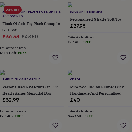
&
planters
Seeds,
25% off
JOMANDA SOFT PLUSH TOYS, GIFTS &
SLICE OF PIE DESIGNS
bulbs
ACCESSORIES
Personalised Giraffe Soft Toy
&
#SOFTERTHANASOFTTHING CE/UKCA
Flock Of Soft Toy Plush Sheep In
grow
£27.95
Gift Box
your
Sale
Regular
own
£36.38
Sundials
£48.50
Pets
Blankets
Estimated delivery
&
Fri 14th
·
FREE
price
price
beds
Clothing
Estimated delivery
&
Mon 10th
·
FREE
accessories
Collars
&
tags
Dog
toys
Dog
THE LOVELY GIFT GROUP
CDBDI
treats
For
cats
For
Personalised Paw Prints On Our
Pure Wool Indian Runner Duck
dogs
Leads
Hearts Ashes Memorial Dog
Handmade And Personalised
&
£32.99
£40
harnesses
Memorials
Pet
bowls
Estimated delivery
Estimated delivery
&
Fri 14th
·
FREE
Sun 16th
·
FREE
mats
New
in
New
in