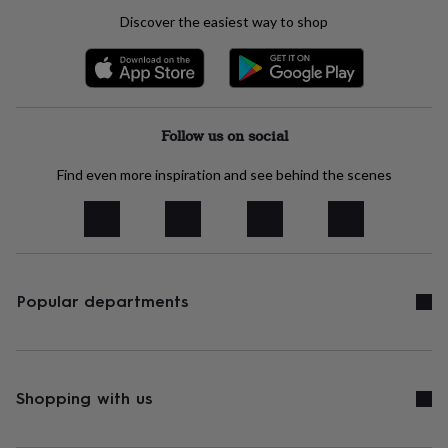
tidies
Camera
Discover the easiest way to shop
bags
&
straps
Chargers
&
stands
Laptop
bags
Follow us on social
&
cases
Mouse
Find even more inspiration and see behind the scenes
mats
Phone
covers
&
cases
Projectors
Record
players
&
speakers
Tablet
Popular departments
accessories
&
cases
Games
&
puzzles
Escape
Shopping with us
rooms
Puzzles
Haberdashery
Buttons
&
ribbons
Fabric
Sewing