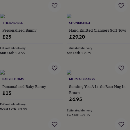
&
drink
Kids'
Maps
&
locations
Music
Personalised
Pet
portraits
Posters
Textile
THE BABABEE
CHUNKICHILLI
art
TV
Personalised Bunny
Hand Knitted Clangers Soft Toys
&
£25
£29.20
film
Wall
stickers
Garden
BBQ
Estimated delivery
Estimated delivery
accessories
Bird
Sun 16th
·
£3.99
Sat 15th
·
£2.79
&
wildlife
houses
Bird
baths
Bird
feeders
Garden
BABYBLOOMS
MERMAID MARYS
furniture
Garden
Personalised Baby Bunny
Sending You A Little Bear Hug In
tools
Gardening
Brown
£25
gloves
£6.95
&
aprons
Estimated delivery
Ornaments
Wed 12th
·
£3.99
&
Estimated delivery
Fri 14th
·
£2.79
decor
Outdoor
lighting
Outdoor
signs
Plants
Pots