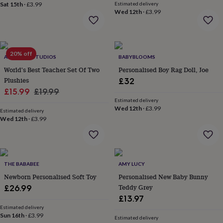
in
Best
Sat 15th
·
£3.99
Estimated delivery
jewellery
Wed 12th
·
£3.99
gifts
Birthstone
jewellery
Friendship
jewellery
Initial
jewellery
Lockets
St
20% off
ALPHABET STUDIOS
BABYBLOOMS
Christophers
Zodiac
jewellery
Anxiety
World's Best Teacher Set Of Two
Personalised Boy Rag Doll, Joe
rings
August
Plushies
£32
birthstone
Sale
Regular
£15.99
£19.99
jewellery
Charm
Estimated delivery
price
price
jewellery
Elevated
Wed 12th
·
£3.99
Estimated delivery
everyday
Wed 12th
·
£3.99
top
picks
Feel
good
faves
Heart
jewellery
Huggie
THE BABABEE
AMY LUCY
earrings
Jewellery
Newborn Personalised Soft Toy
Personalised New Baby Bunny
for
Teddy Grey
£26.99
you
Waterproof
£13.97
jewellery
Home
Home
Estimated delivery
accessories
Blanket
Sun 16th
·
£3.99
Estimated delivery
&