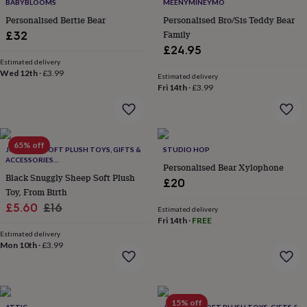
lovers
Wellness
BABYBLOOMS
MEENYMINEYMO
gurus
Decorations
Personalised Bertie Bear
Personalised Bro/Sis Teddy Bear
for
Family
£32
adults
Decorations
£24.95
for
Estimated delivery
kids
For
Wed 12th
·
£3.99
Estimated delivery
her
For
Fri 14th
·
£3.99
him
1st
birthday
13th
birthday
16th
birthday
18th
65% off
birthday
21st
JOMANDA SOFT PLUSH TOYS, GIFTS &
STUDIO HOP
birthday
30th
ACCESSORIES
Personalised Bear Xylophone
#SOFTERTHANASOFTTHING CE/UKCA
birthday
40th
Black Snuggly Sheep Soft Plush
£20
birthday
50th
Toy, From Birth
birthday
60th
Sale
Regular
£5.60
£16
Estimated delivery
birthday
70th
Fri 14th
·
FREE
price
price
birthday
80th
Estimated delivery
birthday
90th
Mon 10th
·
£3.99
birthday
100th
birthday
Personalised
Personalised
baby
gifts
Personalised
gifts
15% off