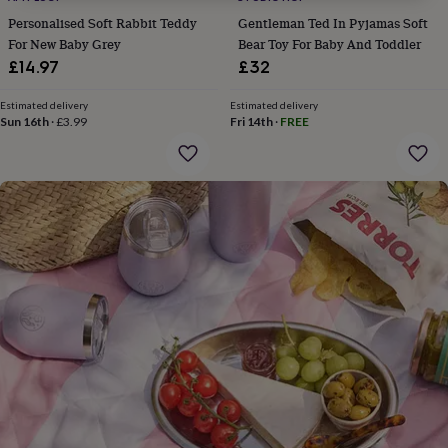
gifts
for
Personalised Soft Rabbit Teddy
Gentleman Ted In Pyjamas Soft
pets
New
For New Baby Grey
Bear Toy For Baby And Toddler
in
Top
£14.97
£32
rated
gifts
NOTHS
Estimated delivery
Estimated delivery
loves
Gifts
Sun 16th
·
£3.99
Fri 14th
·
FREE
for
her
under
£25
Gifts
for
him
under
£25
Gifts
for
her
under
£50
Gifts
for
him
under
£50
Gifts
for