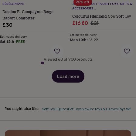
body
Bath
20% off
BÉBÉLEPHANT
JOMANDA SOFT PLUSH TOYS, GIFTS &
bombs
Crystals
Eye
ACCESSORIES
Doudou Et Compagnie Beige
masks
Hot
#SOFTERTHANASOFTTHING CE/UKCA
Colourful Highland Cow Soft Toy
Rabbit Comforter
water
Sale
Regular
£16.80
£21
bottles
Nail
£30
care
Men's
price
price
grooming
Pamper
Estimated delivery
Estimated delivery
Mon 10th
·
£3.99
gift
Sat 15th
·
FREE
sets
Shower
caps
Soap
Accessories
Beauty
&
Viewed 60 of 900 products
wellness
Clothing
Accessories
Beauty
&
wellness
Clothing
Cosy
Load more
products
winter
accessories
Party
accessories
The
home
spa
Weekend
You might also like
Soft Toy Figures
Pet Toys
New In: Toys & Games
Toys With 
break
accessories
The
Food
Hall
Alcohol
Beer
&