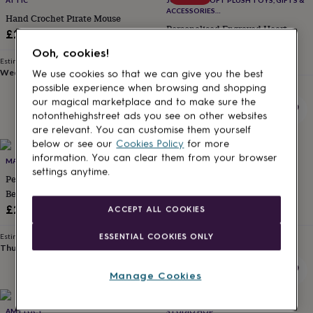
ATTIC
JOMANDA SOFT PLUSH TOYS, GIFTS &
for
ACCESSORIES
Hand Crochet Pirate Mouse
kids
Personalised
#SOFTERTHANASOFTTHING CE/UKCA
Personalised Engraved Heart,
£25
gifts
Highland Cow Premium Plush
for
Ooh, cookies!
Sale
Brown Soft Toy, Luxury Jomanda
Regular
£16.58
£19.50
couples
Personalised
Estimated delivery
Branded Gift Box + Ribbon **Top
Wed 12th
·
£2.79
price
price
We use cookies so that we can give you the best
gifts
Seller**
Estimated delivery
for
possible experience when browsing and shopping
Mon 17th
·
£3.99
dad
Personalised
our magical marketplace and to make sure the
gifts
notonthehighstreet ads you see on other websites
for
are relevant. You can customise them yourself
families
Personalised
below or see our
Cookies Policy
for more
gifts
information. You can clear them from your browser
MADE AT THE MILL
THE BABY BOX UK
for
settings anytime.
Personalised New Baby Teddy
Personalised Teddy Bear Bunny
grandparents
Personalised
Bear
Rabbit Lion
gifts
for
£26
£19.99
ACCEPT ALL COOKIES
her
Personalised
gifts
ESSENTIAL COOKIES ONLY
Estimated delivery
Estimated delivery
for
Thu 13th
·
£3.99
Wed 12th
·
FREE
him
Personalised
gifts
Manage Cookies
for
mum
Personalised
AMY LUCY
STUDIO HOP