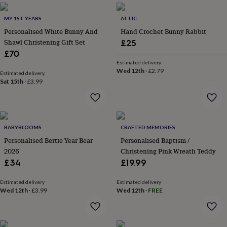
garden
New
in
MY 1ST YEARS
ATTIC
prints
Personalised White Bunny And
Hand Crochet Bunny Rabbit
&
Shawl Christening Gift Set
£25
art
Gifts
Home
£70
gifts
Estimated delivery
for
Wed 12th
·
£2.79
Estimated delivery
her
Home
Sat 15th
·
£3.99
gifts
for
him
Cosy
home
Decorating
with
BABYBLOOMS
CRAFTED MEMORIES
stripes
Modern
Personalised Bertie Year Bear
Personalised Baptism /
prints
Fashion
2026
Christening Pink Wreath Teddy
&
£34
£19.99
beauty
Women's
accessories
Bags
Compact
mirrors
Glasses
Estimated delivery
Estimated delivery
Wed 12th
·
£3.99
Wed 12th
·
FREE
cases
Gloves
Handkerchiefs
Hats
Headbands
Keyrings
Luggage
tags
Make
up
&