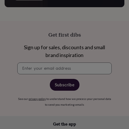
free
gifts
Vegan
gifts
Beginner’s
guide
to
matcha
5
food
Get first dibs
trends
for
Sign up for sales, discounts and small
2026
Flowers
brand inspiration
by
type
Indoor
Newsletter
house
signup
plants
Terrariums
Games
&
hobbies
Art
Subscribe
supplies
Books
Creative
kits
Card
making
Crochet
Cross
See our
privacy policy
to understand how we process your personal data
stitch
Embroidery
Knitting
Sewing
Gadgets
to send you marketing emails
&
technology
Cable
&
Get the app
headphone