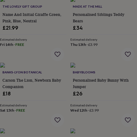
Products
lovers
Aspiring
THE LOVELY GIFT GROUP
MADE AT THE MILL
chef
Book
Name And Initial Giraffe Green,
Personalised Siblings Teddy
lovers
Campervan
Pink, Blue, Neutral
Bears
owners
Cat
£21.99
£34
lovers
Coffee
lovers
Craft
lovers
Cricket
Estimated delivery
Estimated delivery
Fri 14th
·
FREE
Thu 13th
·
£3.99
lovers
Cyclists
Dog
lovers
F1
lovers
Fishing
lovers
Foodies
Football
lovers
Gamers
Gardeners
Gin
BANKS-LYON BOTANICAL
BABYBLOOMS
lovers
Golf
Carson The Lion, Newborn Baby
Personalised Baby Bunny With
lovers
Gym
lovers
Motorbike
Companion
Jumper
lovers
Music
£18
£26
lovers
Padel
lovers
Pet
Estimated delivery
Estimated delivery
owners
Pilates
Rugby
Sat 15th
·
FREE
Wed 12th
·
£3.99
fans
Sports
fans
Stationery
fans
Swimmers
Tennis
lovers
Travel