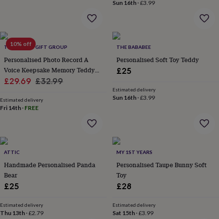
Sun 16th
·
£3.99
throws
Candles
Bookends
Cushions
Door
mats
Door
stops
Keepsake
boxes
Picture
frames
Signs
Storage
10% off
THE LOVELY GIFT GROUP
THE BABABEE
&
Personalised Photo Record A
Personalised Soft Toy Teddy
organisation
Vases
Home
Voice Keepsake Memory Teddy
£25
furnishings
Lighting
Mirrors
Cooking
and
Sale
Bear Blue
Regular
£29.69
£32.99
dining
Aprons
Baking
Estimated delivery
price
price
Sun 16th
·
£3.99
accessories
Bottle
Estimated delivery
openers
Cheese
Fri 14th
·
FREE
boards
Chopping
boards
Coasters
&
placemats
Glassware
Mugs
Tableware
Tea
ATTIC
MY 1ST YEARS
towels
Prints
&
Handmade Personalised Panda
Personalised Taupe Bunny Soft
art
Drawings
Bear
Toy
&
£25
£28
illustrations
Family
&
Estimated delivery
Estimated delivery
home
Food
Thu 13th
·
£2.79
Sat 15th
·
£3.99