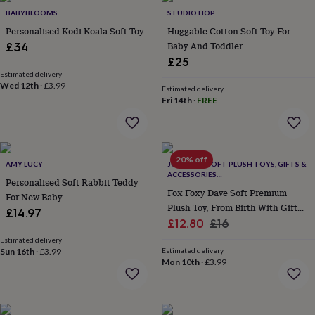
wash
BABYBLOOMS
STUDIO HOP
bags
Passport
covers
Personalised Kodi Koala Soft Toy
Pins
Huggable Cotton Soft Toy For
&
Baby And Toddler
£34
brooches
Purses
£25
&
Estimated delivery
card
Wed 12th
·
£3.99
Estimated delivery
holders
Scarves
Slippers
Travel
Fri 14th
·
FREE
wallets
Men's
accessories
Bags
&
cases
Belts
Collar
20% off
stiffeners
Gloves
Handkerchiefs
Hats
Hip
AMY LUCY
JOMANDA SOFT PLUSH TOYS, GIFTS &
ACCESSORIES
flasks
Keyrings
Money
Personalised Soft Rabbit Teddy
#SOFTERTHANASOFTTHING CE/UKCA
clips
Scarves
Slippers
Ties
Fox Foxy Dave Soft Premium
For New Baby
&
Plush Toy, From Birth With Gift
£14.97
tie
Sale
Packaging
Regular
£12.80
£16
pins
Wallets
price
price
Estimated delivery
&
Sun 16th
·
£3.99
Estimated delivery
card
Mon 10th
·
£3.99
holders
Wash
bags
Women's
clothing
Dresses
Dressing
gowns