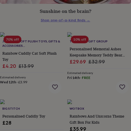
her
under
Sunshine on the brain?
£75
Gifts
for
Shop one-of-a-kind finds
→
him
under
£75
Gifts
70% off
10% off
for
JOMANDA SOFT PLUSH TOYS, GIFTS &
THE LOVELY GIFT GROUP
ACCESSORIES
her
Personalised Memorial Ashes
#SOFTERTHANASOFTTHING CE/UKCA
£100
Rainbow Cuddly Cat Soft Plush
Keepsake Memory Teddy Bear
&
Toy
Sale
Cream
Regular
£29.69
£32.99
over
Gifts
Sale
Regular
£4.20
£13.99
price
price
for
price
price
Estimated delivery
him
Estimated delivery
Fri 14th
·
FREE
£100
Wed 12th
·
£3.99
&
over
Cards
Thank
you
teacher
Anniversary
Birthday
Christening
Christmas
Congratulation
congratulations
Get
BIG STITCH
WOTBOX
well
Personalised Cuddly Toy
Rainbows And Unicorns Theme
soon
Good
Gift Box For Kids
£28
luck
Graduation
Leaving
New
£35.99
baby
New