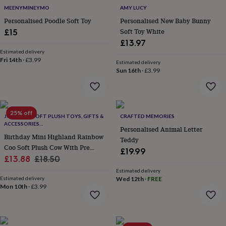
&
MEENYMINEYMO
AMY LUCY
robes
Mum
Personalised Poodle Soft Toy
Personalised New Baby Bunny
&
Soft Toy White
£15
child
£13.97
sets
Pyjamas
Socks
Sweatshirts
Estimated delivery
&
Fri 14th
·
£3.99
Estimated delivery
hoodies
Swim
Sun 16th
·
£3.99
&
beachwear
T-
shirts
Men's
clothing
Dad
&
25% off
JOMANDA SOFT PLUSH TOYS, GIFTS &
CRAFTED MEMORIES
child
ACCESSORIES
Personalised Animal Letter
sets
Dressing
#SOFTERTHANASOFTTHING CE/UKCA
Birthday Mini Highland Rainbow
Teddy
gowns
Coo Soft Plush Cow With Pre
&
£19.99
Sale
Engraved Happy Birthday Tag,
Regular
£13.88
£18.50
pyjamas
Socks
Sweatshirts
Gift Boxed **Top Seller**
&
price
price
Estimated delivery
hoodies
Estimated delivery
T-
Wed 12th
·
FREE
Mon 10th
·
£3.99
shirts
Beauty
&
wellness
Aromatherapy
Bath
&