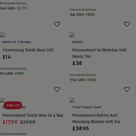
Estimated delivery
home
New
Sun 16th
·
£2.79
Estimated delivery
job
Retirement
Surprise
Sat 15th
·
FREE
'scratch
to
reveal'
Sympathy
Thank
you
Thinking
of
MADE AT THE MILL
KEEDD
you
Wedding
Experiences
Christening Teddy Bear Gift
Personalised 1st Birthday Soft
days
Adventure
Art
For
Bunny Toy
£14
couples
For
£38
groups
For
her
For
Estimated delivery
Fri 14th
·
FREE
him
Food
Music
Photography
Sports
The
Estimated delivery
Thu 13th
·
FREE
Flower
Shop
Fresh
flowers
Dried
flowers
Alternative
flowers
Artificial
10% off
WARNER'S END
THAT'S NICE THAT
flowers
Letterbox
flowers
Personalised Teddy Bear In A Bag
Hand-
Personalised Rabbit And
tied
Sale
Regular
Matching Blanket Soft Toy
£17.99
£19.99
flowers
Luxury
£38.95
price
price
flowers
Roses
Birthday
Estimated delivery