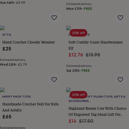
flowers
Wedding
Sun 16th
·
£3.99
Estimated delivery
flowers
Flowers
Mon 17th
·
FREE
under
£35
Flowers
under
£60
Birth
20% off
year
Birth
ATTIC
DEYONGS LTD
flower
Birthstone
Chocolates
Hand Crochet Cheeky Monkey
Soft Cuddly Giant Handwarmer
&
Elf
£25
confectionery
Hampers
Sale
Regular
£12.76
£15.95
&
Estimated delivery
price
price
gift
Wed 12th
·
£2.79
Estimated delivery
sets
Just
Sat 15th
·
FREE
because
Letterbox-
friendly
Photos
Subscriptions
Zodiac
signs
Parties
Fancy
dress
Party
bags
20% off
HIPPITYHOP TOYS
JOMANDA SOFT PLUSH TOYS, GIFTS &
&
ACCESSORIES
Handmade Crochet Doll For Kids
filler
#SOFTERTHANASOFTTHING CE/UKCA
Highland Brown Cow With Choice
And Adults
ideas
Party
Of Engraved Tag Ideal Gift For
£65
decorations
Party
Sale
Mothers Day, Birthdays Or Just
Regular
£14
£17.50
invitations
Jewellery
Women's
Because
price
price
jewellery
Anklets
Bracelets
Charms
Earrings
Elevated
Estimated delivery