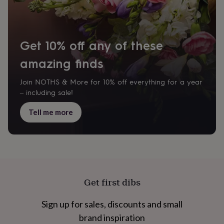
cider
Champagne
&
prosecco
Cocktails
Gin
Liqueurs
Rum
Tequila
Vodka
Whiskey
Wine
D
free
Coffee
Hot
Get 10% off any of these
chocolate
Tea
Hampers
Dietary
hampers
Drinks
amazing finds
hampers
Sweet
&
chocolate
Join NOTHS & More for 10% off everything for a year
hampers
Savoury
Cheese
Condiments
Cured
– including sale!
meats
&
Tell me more
pies
Oils
Recipe
kits
Sauces
&
marinades
Seasonings
Sweet
Baking
kits
Brownies
Cakes
Fudge
&
toffee
Iced
Get first dibs
biscuits
Liquorice
Macaroons
Marshmallows
Nut
butters
Popcorn
Sweet
Sign up for sales, discounts and small
condiments
Truffles
Personalised
New
in
Gluten
brand inspiration