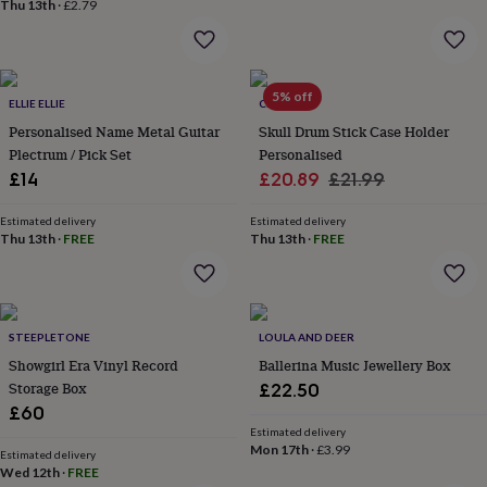
Thu 13th
·
£2.79
&
planters
Seeds,
bulbs
&
grow
5% off
ELLIE ELLIE
CRANK
your
Personalised Name Metal Guitar
Skull Drum Stick Case Holder
own
Sundials
Pets
Blankets
&
Plectrum / Pick Set
Personalised
beds
Clothing
Sale
Regular
£14
£20.89
£21.99
&
price
price
accessories
Collars
Estimated delivery
Estimated delivery
&
Thu 13th
·
FREE
Thu 13th
·
FREE
tags
Dog
toys
Dog
treats
For
cats
For
dogs
STEEPLETONE
Leads
LOULA AND DEER
&
Showgirl Era Vinyl Record
Ballerina Music Jewellery Box
harnesses
Memorials
Pet
Storage Box
£22.50
bowls
£60
&
Estimated delivery
mats
New
Mon 17th
·
£3.99
Estimated delivery
in
New
Wed 12th
·
FREE
in