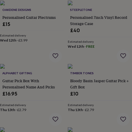
flowers
Wedding
flowers
Flowers
OAKDENE DESIGNS
STEEPLETONE
under
Personalised Guitar Plectrums
Personalised 7inch Vinyl Record
£35
Flowers
Storage Case
£15
under
£60
Birth
£40
year
Birth
Estimated delivery
Wed 12th
·
£3.99
flower
Birthstone
Chocolates
Estimated delivery
&
Wed 12th
·
FREE
confectionery
Hampers
&
gift
sets
Just
ALPHABET GIFTING
TIMBER TONES
because
Letterbox-
friendly
Photos
Subscriptions
Zodiac
Guitar Pick Box With
Bloody Basin Jasper Guitar Pick +
signs
Parties
Fancy
Personalised Name And Picks
Gift Box
dress
Party
£16.95
£10
bags
&
Estimated delivery
Estimated delivery
filler
Thu 13th
·
£2.79
Thu 13th
·
£2.79
ideas
Party
decorations
Party
invitations
Jewellery
Women's
jewellery
Anklets
Bracelets
Charms
Earrings
Elevated