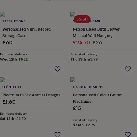
her
under
£75
Gifts
5% off
for
STEEPLETONE
MADE AT THE MILL
him
Personalised Vinyl Record
Personalised Birth Flower
under
Storage Case
Musical Wall Hanging
£75
Gifts
Sale
Regular
£60
£24.70
£26
for
price
price
her
Estimated delivery
Estimated delivery
£100
Wed 12th
·
FREE
Thu 13th
·
£3.99
&
over
Gifts
for
him
£100
LEÓN+COCO
OAKDENE DESIGNS
&
Plectrum In Six Animal Designs
Personalised Colour Guitar
over
Cards
Thank
Plectrums
£1.60
you
teacher
Anniversary
Birthday
Christening
Christmas
Congratulation
£15
congratulations
Get
Estimated delivery
Sat 15th
·
£1.70
well
Estimated delivery
soon
Good
Fri 14th
·
£2.79
luck
Graduation
Leaving
New
baby
New