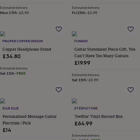
throws
Candles
Bookends
Cushions
Door
Estimated delivery
Estimated delivery
mats
Door
Mon 17th
·
£3.99
Fri 25th
·
£3.99
stops
Keepsake
boxes
Picture
frames
Signs
Storage
&
organisation
Vases
Home
PROPER COPPER DESIGN
FUNKED
furnishings
Lighting
Mirrors
Cooking
Copper Headphone Stand
Guitar Statement Piece Gift, You
and
Can't Have Too Many Guitars
£34.80
dining
Aprons
Baking
£19.99
accessories
Bottle
openers
Estimated delivery
Cheese
Sat 15th
·
FREE
boards
Chopping
Estimated delivery
Sat 15th
·
£3.99
boards
Coasters
&
placemats
Glassware
Mugs
Tableware
Tea
towels
Prints
&
ELLIE ELLIE
STEEPLETONE
art
Drawings
Personalised Message Guitar
'Swiftie' Vinyl Record Box
&
illustrations
Family
Plectrum / Pick
£64.99
&
£14
home
Food
Estimated delivery