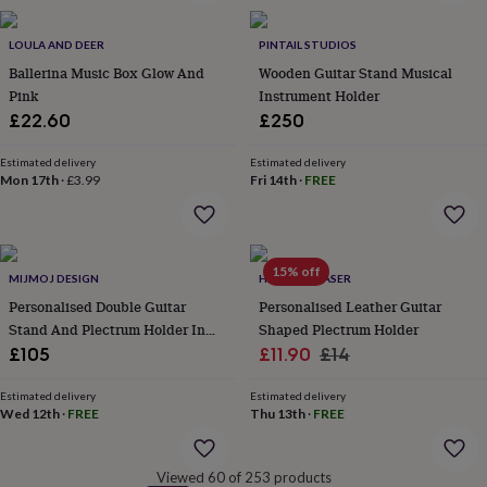
&
robes
Mum
LOULA AND DEER
PINTAIL STUDIOS
&
Ballerina Music Box Glow And
Wooden Guitar Stand Musical
child
Pink
Instrument Holder
sets
Pyjamas
Socks
Sweatshirts
&
£22.60
£250
hoodies
Swim
&
Estimated delivery
Estimated delivery
beachwear
T-
Mon 17th
·
£3.99
Fri 14th
·
FREE
shirts
Men's
clothing
Dad
&
child
15% off
MIJMOJ DESIGN
HOT DOT LASER
sets
Dressing
gowns
Personalised Double Guitar
Personalised Leather Guitar
&
Stand And Plectrum Holder In
Shaped Plectrum Holder
pyjamas
Socks
Sweatshirts
Sold Oak
Sale
Regular
£105
£11.90
£14
&
price
price
hoodies
T-
Estimated delivery
Estimated delivery
shirts
Beauty
Wed 12th
·
FREE
Thu 13th
·
FREE
&
wellness
Aromatherapy
Bath
&
Viewed 60 of 253 products