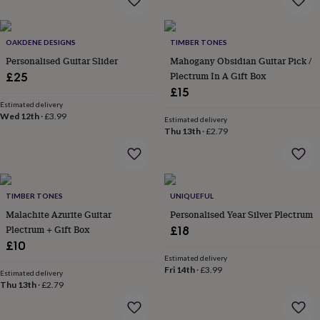
wash
bags
Passport
covers
Pins
OAKDENE DESIGNS
TIMBER TONES
&
brooches
Purses
Personalised Guitar Slider
Mahogany Obsidian Guitar Pick /
&
Plectrum In A Gift Box
£25
card
£15
holders
Scarves
Slippers
Travel
Estimated delivery
wallets
Men's
Wed 12th
·
£3.99
Estimated delivery
accessories
Bags
Thu 13th
·
£2.79
&
cases
Belts
Collar
stiffeners
Gloves
Handkerchiefs
Hats
Hip
flasks
Keyrings
Money
clips
Scarves
Slippers
Ties
TIMBER TONES
UNIQUEFUL
&
Malachite Azurite Guitar
Personalised Year Silver Plectrum
tie
Plectrum + Gift Box
£18
pins
Wallets
£10
&
Estimated delivery
card
Fri 14th
·
£3.99
Estimated delivery
holders
Wash
Thu 13th
·
£2.79
bags
Women's
clothing
Dresses
Dressing
gowns