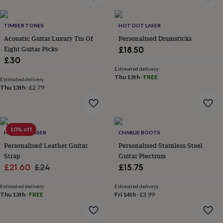
home
New
job
Retirement
Surprise
TIMBER TONES
HOT DOT LASER
'scratch
to
Acoustic Guitar Luxury Tin Of
Personalised Drumsticks
reveal'
Sympathy
Thank
Eight Guitar Picks
£18.50
you
Thinking
£30
of
Estimated delivery
you
Wedding
Experiences
Thu 13th
·
FREE
Estimated delivery
days
Adventure
Art
For
Thu 13th
·
£2.79
couples
For
groups
For
her
For
him
Food
Music
Photography
Sports
The
10% off
Flower
HOT DOT LASER
CHARLIE BOOTS
Shop
Fresh
Personalised Leather Guitar
Personalised Stainless Steel
flowers
Dried
Strap
Guitar Plectrum
flowers
Alternative
Sale
Regular
£21.60
£24
£15.75
flowers
Artificial
price
price
flowers
Letterbox
Estimated delivery
Estimated delivery
flowers
Hand-
Thu 13th
·
FREE
Fri 14th
·
£3.99
tied
flowers
Luxury
flowers
Roses
Birthday