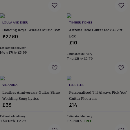
garden
New
in
prints
&
LOULA AND DEER
TIMBER TONES
art
Gifts
Home
Dancing Royal Whales Music Box
Arizona Jade Guitar Pick + Gift
gifts
Box
£27.80
for
£10
her
Home
Estimated delivery
gifts
Mon 17th
·
£3.99
for
Estimated delivery
Thu 13th
·
£2.79
him
Cosy
home
Decorating
with
stripes
Modern
prints
Fashion
VIDA VIDA
ELLIE ELLIE
&
Leather Anniversary Guitar Strap
Personalised 'I'll Always Pick You'
beauty
Women's
Wedding Song Lyrics
Guitar Plectrum
accessories
Bags
Compact
mirrors
Glasses
£35
£14
cases
Gloves
Handkerchiefs
Hats
Headbands
Keyrings
Luggage
tags
Make
Estimated delivery
Estimated delivery
up
Thu 13th
·
£2.79
Thu 13th
·
FREE
&