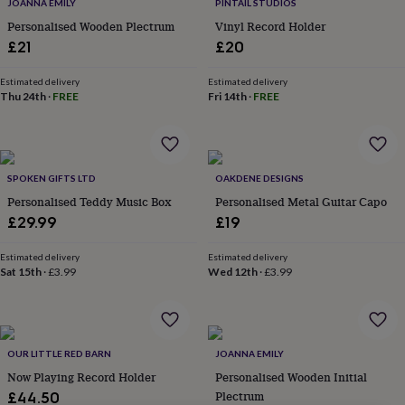
lovers
Wellness
JOANNA EMILY
PINTAIL STUDIOS
gurus
Decorations
Personalised Wooden Plectrum
Vinyl Record Holder
for
£21
£20
adults
Decorations
for
Estimated delivery
Estimated delivery
kids
For
Thu 24th
·
FREE
Fri 14th
·
FREE
her
For
him
1st
birthday
13th
birthday
16th
birthday
18th
SPOKEN GIFTS LTD
OAKDENE DESIGNS
birthday
21st
Personalised Teddy Music Box
Personalised Metal Guitar Capo
birthday
30th
£29.99
£19
birthday
40th
birthday
50th
Estimated delivery
Estimated delivery
birthday
60th
Sat 15th
·
£3.99
Wed 12th
·
£3.99
birthday
70th
birthday
80th
birthday
90th
birthday
100th
birthday
Personalised
Personalised
OUR LITTLE RED BARN
JOANNA EMILY
baby
Now Playing Record Holder
Personalised Wooden Initial
gifts
Personalised
Plectrum
£44.50
gifts