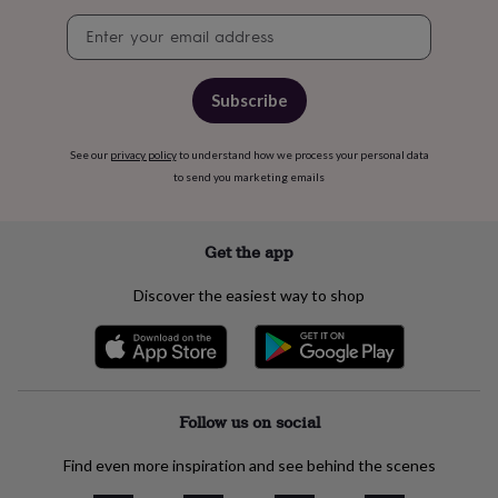
free
gifts
Vegan
Newsletter
gifts
Beginner’s
signup
guide
to
Subscribe
matcha
5
food
trends
See our
privacy policy
to understand how we process your personal data
for
to send you marketing emails
2026
Flowers
by
type
Indoor
Get the app
house
plants
Terrariums
Games
&
Discover the easiest way to shop
hobbies
Art
supplies
Books
Creative
kits
Card
making
Crochet
Cross
stitch
Embroidery
Knitting
Sewing
Gadgets
Follow us on social
&
technology
Cable
&
Find even more inspiration and see behind the scenes
headphone