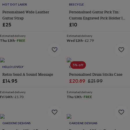
everyday
HOT DOT LASER
BEECYCLE
collection
Feel-
Personalised Wide Leather
Personalised Guitar Pick Tin:
good
Guitar Strap
Custom Engraved Pick Holder In
collection
Necklaces
Nose
Oak Or Walnut
£25
£10
rings
&
Estimated delivery
Estimated delivery
studs
Rings
Men's
Thu 13th
·
FREE
Wed 12th
·
£2.79
jewellery
Bracelets
Cufflinks
Earrings
Necklaces
Rings
Watches
Kids
jewellery
Bracelets
Earrings
Necklaces
Rings
Jewellery
storage
Kids'
jewellery
boxes
Cufflink
5% off
HELLO LOVELY
CRANK
boxes
Jewellery
Retro Send A Sound Message
Personalised Drum Sticks Case
boxes
Jewellery
Sale
Regular
£14.95
£20.89
£21.99
rolls
&
price
price
wraps
Stands
Trinket
Estimated delivery
Estimated delivery
Fri 14th
·
£1.70
Thu 13th
·
FREE
dishes
Watch
boxes
Beaded
Ceramic
Enamel
Gold
plated
Resin
Rose
gold
Sterling
silver
By
OAKDENE DESIGNS
OAKDENE DESIGNS
gemstone
Diamond
Pearl
Emerald
Ruby
Personalised
New