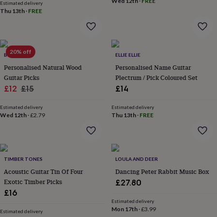
&
Wed 12th
·
FREE
Estimated delivery
drink
Kids'
Maps
Thu 13th
·
FREE
&
locations
Music
Personalised
Pet
portraits
Posters
Textile
art
TV
20% off
&
BEECYCLE
ELLIE ELLIE
film
Wall
Personalised Natural Wood
Personalised Name Guitar
stickers
Garden
BBQ
Guitar Picks
Plectrum / Pick Coloured Set
accessories
Bird
Sale
Regular
£12
£15
£14
&
price
price
wildlife
Estimated delivery
Estimated delivery
houses
Bird
Wed 12th
·
£2.79
Thu 13th
·
FREE
baths
Bird
feeders
Garden
furniture
Garden
tools
Gardening
gloves
TIMBER TONES
LOULA AND DEER
&
Acoustic Guitar Tin Of Four
Dancing Peter Rabbit Music Box
aprons
Ornaments
Exotic Timber Picks
£27.80
&
£16
decor
Outdoor
Estimated delivery
lighting
Outdoor
Mon 17th
·
£3.99
signs
Plants
Pots
Estimated delivery