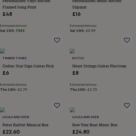
Personalised Vinyl Record
Personalised Music Record
in
Best
jewellery
Framed Song Print
Slipmat
gifts
Birthstone
£48
£16
jewellery
Friendship
jewellery
Initial
Estimated delivery
Estimated delivery
jewellery
Lockets
St
Sat 15th
·
FREE
Sat 15th
·
£3.99
Christophers
Zodiac
jewellery
Anxiety
rings
August
birthstone
jewellery
TIMBER TONES
Charm
KUTUU
jewellery
Elevated
Zodiac Star Sign Guitar Pick
Heart Strings Guitar Plectrum
everyday
£6
£8
top
picks
Feel
Estimated delivery
Estimated delivery
good
Thu 13th
·
£2.79
Thu 13th
·
£1.70
faves
Heart
jewellery
Huggie
earrings
Jewellery
for
you
Waterproof
LOULA AND DEER
LOULA AND DEER
jewellery
Home
Home
Peter Rabbit Musical Box
Row Your Boat Music Box
accessories
Blanket
£22.60
£24.80
&