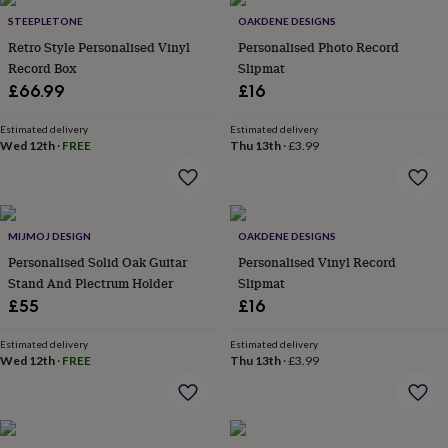
Products
lovers
Aspiring
STEEPLETONE
OAKDENE DESIGNS
chef
Book
Retro Style Personalised Vinyl
Personalised Photo Record
lovers
Campervan
Record Box
Slipmat
owners
Cat
£66.99
£16
lovers
Coffee
lovers
Craft
lovers
Cricket
Estimated delivery
Estimated delivery
Wed 12th
·
FREE
Thu 13th
·
£3.99
lovers
Cyclists
Dog
lovers
F1
lovers
Fishing
lovers
Foodies
Football
lovers
Gamers
Gardeners
Gin
MIJMOJ DESIGN
OAKDENE DESIGNS
lovers
Golf
Personalised Solid Oak Guitar
Personalised Vinyl Record
lovers
Gym
lovers
Motorbike
Stand And Plectrum Holder
Slipmat
lovers
Music
£55
£16
lovers
Padel
lovers
Pet
Estimated delivery
Estimated delivery
owners
Pilates
Rugby
Wed 12th
·
FREE
Thu 13th
·
£3.99
fans
Sports
fans
Stationery
fans
Swimmers
Tennis
lovers
Travel