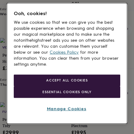
£21
for
kids
Personalised
Estimated delivery
Ooh, cookies!
Wed 26th
·
FREE
gifts
Estimated delivery
Thu 24th
·
FREE
for
We use cookies so that we can give you the best
couples
Personalised
possible experience when browsing and shopping
gifts
our magical marketplace and to make sure the
for
notonthehighstreet ads you see on other websites
dad
Personalised
are relevant. You can customise them yourself
VIDA VIDA
BEECYCLE
gifts
below or see our
Cookies Policy
for more
for
Personalised Leather Drum Stick
Personalised Drum Sticks
information. You can clear them from your browser
families
Personalised
Holder
£12
settings anytime.
gifts
£30
for
Estimated delivery
grandparents
Personalised
Wed 12th
·
£2.79
Estimated delivery
ACCEPT ALL COOKIES
gifts
Thu 13th
·
FREE
for
ESSENTIAL COOKIES ONLY
her
Personalised
gifts
for
Manage Cookies
him
Personalised
FUNKED
ABODE HOME & GIFTS
gifts
Personalised Marshall Style Desk
Personalised Father's Day
for
Tidy
Plectrum
mum
Personalised
£29.99
£19.95