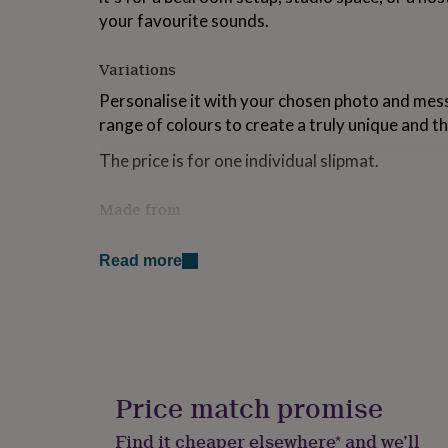
for
your favourite sounds.
kids
Personalised
gifts
Variations
for
couples
Personalised
Personalise it with your chosen photo and mess
gifts
range of colours to create a truly unique and th
for
dad
Personalised
The price is for one individual slipmat.
gifts
for
families
Personalised
Made from
gifts
These slipmats have the finest polyester felt fi
for
grandparents
Personalised
Read more
they look. The slipmats are manufactured with
gifts
technological specifications to meet the needs 
for
her
Personalised
Dimensions
gifts
for
These slipmats are made to fit 12inch vinyl/dec
him
Personalised
gifts
Price match promise
for
mum
Personalised
Find it cheaper elsewhere* and we’ll