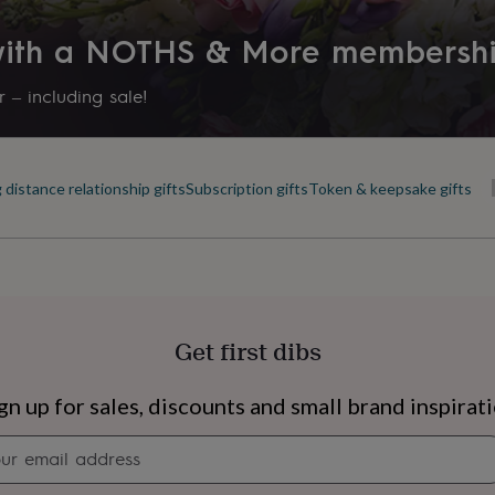
 with a NOTHS & More membersh
 – including sale!
 distance relationship gifts
Subscription gifts
Token & keepsake gifts
Get first dibs
s
Engagement
Exam
gn up for sales, discounts and small brand inspirat
Newsletter
signup