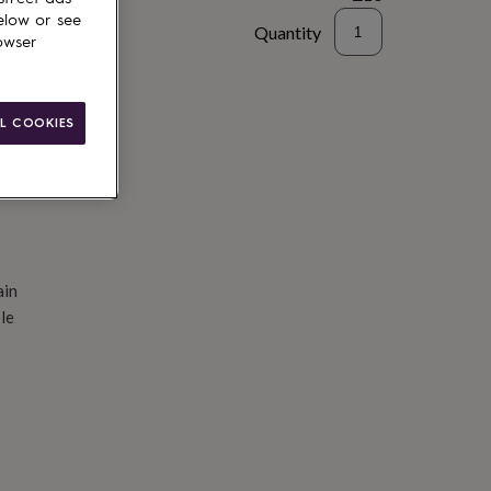
elow or see
Quantity
owser
d to basket
L COOKIES
ain
le