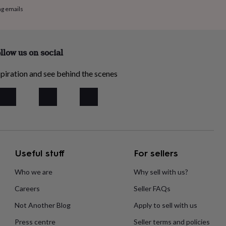
ng emails
llow us on social
piration and see behind the scenes
Useful stuff
For sellers
Who we are
Why sell with us?
Careers
Seller FAQs
Not Another Blog
Apply to sell with us
Press centre
Seller terms and policies