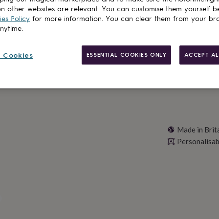
n other websites are relevant. You can customise them yourself b
es Policy
for more information. You can clear them from your br
anytime.
Personalise & ad
 Cookies
ESSENTIAL COOKIES ONLY
ACCEPT AL
Made in Brit
Personalisab