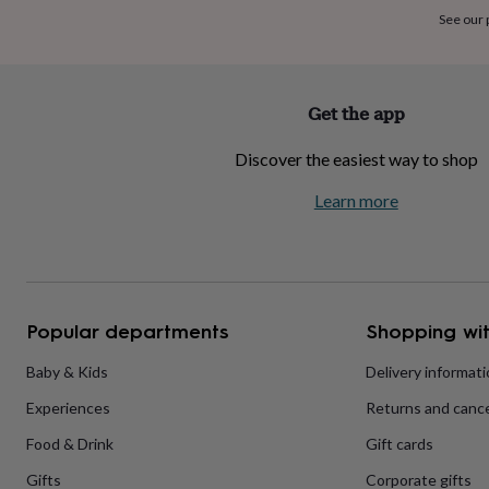
home
New
See our
job
Retirement
Surprise
'scratch
to
reveal'
Sympathy
Thank
Get the app
you
Thinking
of
Discover the easiest way to shop
you
Wedding
Experiences
days
Adventure
Art
For
Learn more
couples
For
groups
For
her
For
him
Food
Music
Photography
Sports
The
Flower
Shop
Fresh
Popular departments
Shopping wit
flowers
Dried
flowers
Alternative
flowers
Artificial
Baby & Kids
Delivery informat
flowers
Letterbox
Experiences
Returns and cance
flowers
Hand-
tied
Food & Drink
Gift cards
flowers
Luxury
flowers
Roses
Birthday
Gifts
Corporate gifts