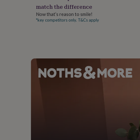
gifts
match the difference
for
pets
New
Now that’s reason to smile!
in
Top
*key competitors only. T&Cs apply
rated
gifts
NOTHS
loves
Gifts
for
her
under
£25
Gifts
for
him
under
£25
Gifts
for
her
under
£50
Gifts
for
him
under
£50
Gifts
for