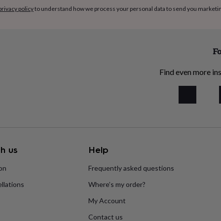
privacy policy
to understand how we process your personal data to send you marketi
Fo
Find even more ins
h us
Help
ion
Frequently asked questions
llations
Where’s my order?
My Account
Contact us