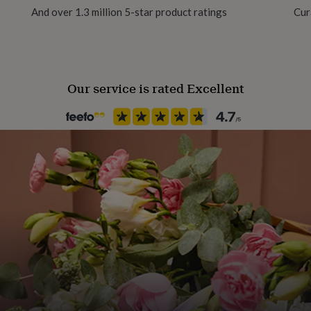
And over 1.3 million 5-star product ratings
Cur
Our service is rated Excellent