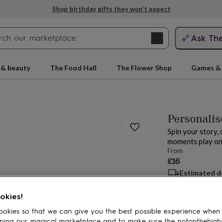
Shop birthday gifts they won’t expect
Search
Ask Th
search
ngagement
First
 & beauty
The Food Hall
The Flower Shop
Games & 
Personalis
Spin your story, 
moments play on
From
£16
Estimated d
rs
Grandmothers
Kids
Mums
Mums-
Want it sooner? Yo
okies!
Spend
£30
+ w
okies so that we can give you the best possible experience when
Total
ping our magical marketplace and to make sure the notonthehigh