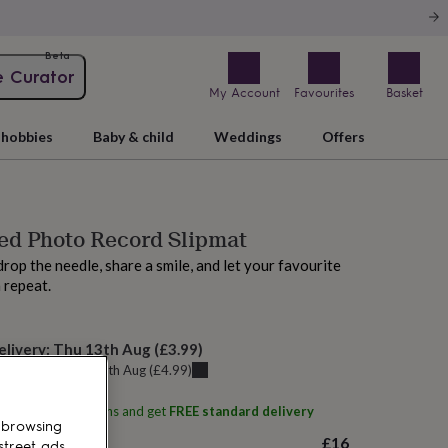
Beta
e Curator
My Account
Favourites
Basket
hobbies
Baby & child
Weddings
Offers
ed Photo Record Slipmat
drop the needle, share a smile, and let your favourite
 repeat.
elivery:
Thu 13th Aug
(
£3.99
)
u can get it
Thu 13th Aug
(
£4.99
)
ith
Oakdene Designs
and get
FREE standard delivery
 browsing
£16
street ads