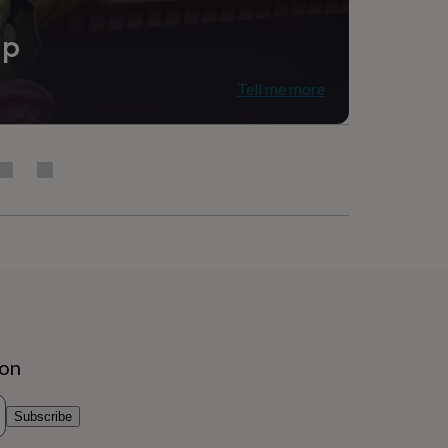
ip
Tell me more
ion
Subscribe