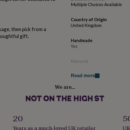
Multiple Choices Available
Country of Origin
United Kingdom
age, then pick from a
oughtful gift.
Handmade
Yes
Material
Polyester
bres that feel as good as
Read more
 the most innovative and
Production Method
of all DJs worldwide.
We are…
Made to Order, Personalised
Recipient
ks.
Father, Friend, Husband
20
5
Product code
Years as a much-loved UK retailer
UK
1602346