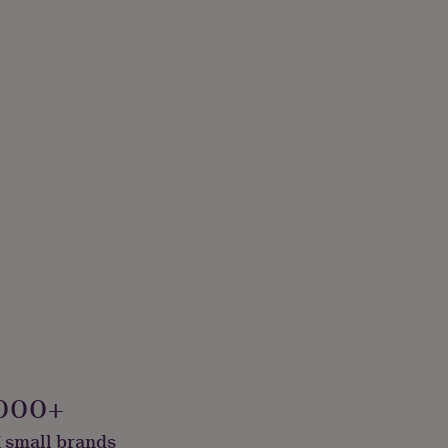
000+
 small brands