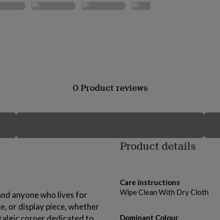
0 Product reviews
Product details
Care instructions
Wipe Clean With Dry Cloth
 and anyone who lives for
ke, or display piece, whether
stalgic corner dedicated to
Dominant Colour