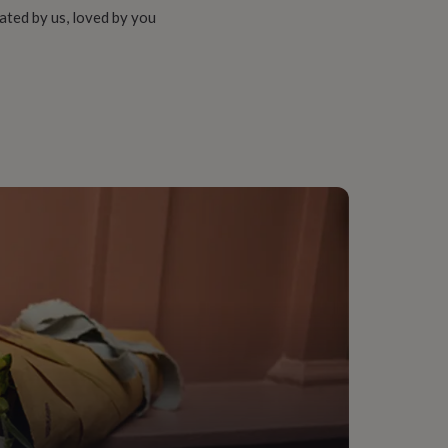
ated by us, loved by you