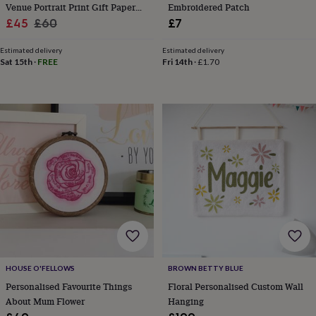
hats
Babygrows
Cardigans
Muslins
Venue Portrait Print Gift Paper
Embroidered Patch
&
Sale
1st Anniversary Gift
Regular
£45
£60
£7
swaddles
Kids
price
price
clothing
Estimated delivery
Estimated delivery
&
Sat 15th
·
FREE
Fri 14th
·
£1.70
accessories
Bags
&
purses
Dressing
gowns
Jackets
Matching
outfits
&
sets
Pyjamas
Sweatshirts
T-
shirts
Baby
toys
Bath
toys
Building
&
stacking
toys
Comforters
Musical
toys
Playmats
&
HOUSE O'FELLOWS
BROWN BETTY BLUE
gyms
Push
&
Personalised Favourite Things
Floral Personalised Custom Wall
pull
About Mum Flower
Hanging
toys
Rattles