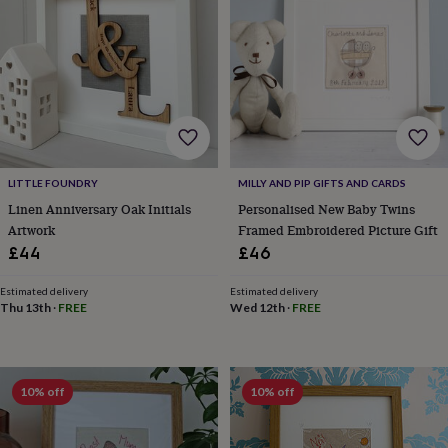
gifts
New
in
Wedding
gifts
&
cards
For
the
bride
For
the
groom
Wedding
party
LITTLE FOUNDRY
MILLY AND PIP GIFTS AND CARDS
thank
Linen Anniversary Oak Initials
Personalised New Baby Twins
you
Artwork
Framed Embroidered Picture Gift
cards
Wedding
£44
£46
party
thank
you
Estimated delivery
Estimated delivery
Thu 13th
·
FREE
Wed 12th
·
FREE
gifts
Will
you
be
my...
gifts?
10% off
10% off
Our
favourite
wedding