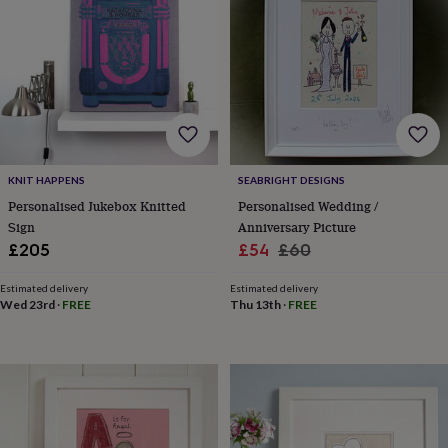
bags
Passport
covers
Pins
&
brooches
Purses
&
card
holders
Scarves
Slippers
Travel
wallets
Men's
accessories
Bags
&
KNIT HAPPENS
SEABRIGHT DESIGNS
cases
Belts
Collar
Personalised Jukebox Knitted
Personalised Wedding /
stiffeners
Gloves
Handkerchiefs
Hats
Hip
Sign
Anniversary Picture
flasks
Keyrings
Money
Sale
Regular
£205
£54
£60
clips
Scarves
Slippers
Ties
price
price
&
Estimated delivery
Estimated delivery
tie
Wed 23rd
·
FREE
Thu 13th
·
FREE
pins
Wallets
&
card
holders
Wash
bags
Women's
clothing
Dresses
Dressing
gowns
&