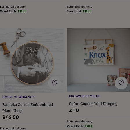
in
Best
jewellery
Estimated delivery
Estimated delivery
Wed 12th
·
FREE
Sun 23rd
·
FREE
gifts
Birthstone
jewellery
Friendship
jewellery
Initial
jewellery
Lockets
Zodiac
jewellery
Anxiety
rings
August
birthstone
jewellery
Charm
jewellery
Elevated
everyday
top
picks
Feel
good
faves
Heart
jewellery
Huggie
earrings
Jewellery
BROWN BETTY BLUE
HOUSE OF WHATNOT
for
Safari Custom Wall Hanging
Bespoke Cotton Embroidered
you
Waterproof
£110
Photo Hoop
jewellery
Home
Home
accessories
Blanket
£42.50
Estimated delivery
&
Wed 19th
·
FREE
throws
Candles
Bookends
Cushions
Door
Estimated delivery