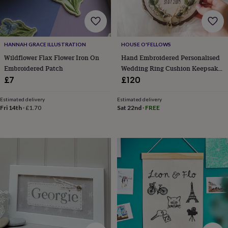
&
prosecco
Cocktails
Gin
Liqueurs
Rum
Tequila
Vodka
Whiskey
Wine
D
free
Coffee
Hot
chocolate
Tea
Hampers
Dietary
hampers
Drinks
HANNAH GRACE ILLUSTRATION
HOUSE O'FELLOWS
hampers
Sweet
Wildflower Flax Flower Iron On
Hand Embroidered Personalised
&
Embroidered Patch
Wedding Ring Cushion Keepsake
chocolate
Floral Eucalyptus Leaf
£7
£120
hampers
Savoury
Cheese
Condiments
Cured
meats
Estimated delivery
Estimated delivery
&
Fri 14th
·
£1.70
Sat 22nd
·
FREE
pies
Oils
Recipe
kits
Sauces
&
marinades
Seasonings
Sweet
Baking
kits
Brownies
Cakes
Fudge
&
toffee
Iced
biscuits
Liquorice
Macaroons
Marshmallows
Nut
butters
Popcorn
Sweet
condiments
Truffles
Personalised
New
in
Gluten
free