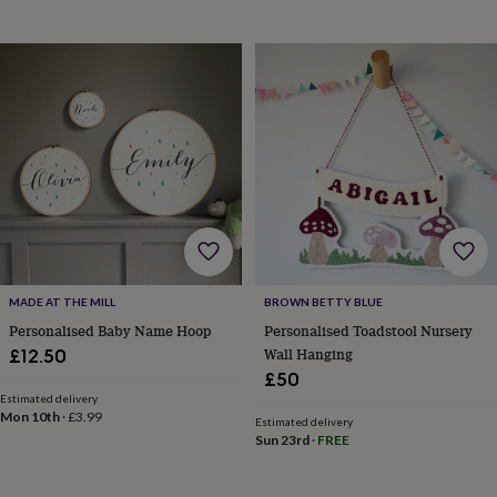
drink
Kids'
Maps
&
locations
Music
Personalised
Pet
portraits
Posters
Textile
art
TV
&
film
Wall
stickers
Garden
BBQ
accessories
Bird
&
wildlife
houses
Bird
baths
Bird
feeders
Garden
furniture
Garden
MADE AT THE MILL
BROWN BETTY BLUE
tools
Gardening
Personalised Baby Name Hoop
Personalised Toadstool Nursery
gloves
Wall Hanging
£12.50
&
£50
aprons
Ornaments
&
Estimated delivery
Mon 10th
·
£3.99
decor
Outdoor
Estimated delivery
Sun 23rd
·
FREE
lighting
Outdoor
signs
Plants
Pots
&