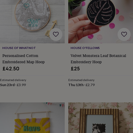
for
kids
Personalised
gifts
for
couples
Personalised
gifts
for
dad
Personalised
HOUSE OF WHATNOT
HOUSE O'FELLOWS
gifts
for
Personalised Cotton
Velvet Monstera Leaf Botanical
families
Personalised
Embroidered Map Hoop
Embroidery Hoop
gifts
£42.50
£25
for
grandparents
Personalised
Estimated delivery
Estimated delivery
gifts
Sun 23rd
·
£3.99
Thu 13th
·
£2.79
for
her
Personalised
gifts
for
him
Personalised
gifts
for
mum
Personalised