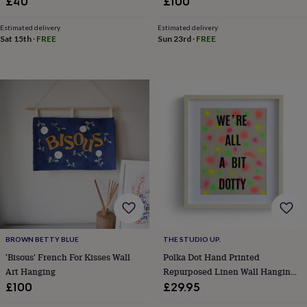
£40
£100
&
teethers
Kids
Estimated delivery
Estimated delivery
toys
Sat 15th
·
FREE
Sun 23rd
·
FREE
&
books
Books
Colouring
Cooking
&
baking
Craft
kits
Educational
toys
Fancy
dress
Outdoor
toys
&
games
Ride
on
toys
Soft
toys
&
dolls
Teddy
BROWN BETTY BLUE
THE STUDIO UP.
bears
Trains
&
'Bisous' French For Kisses Wall
Polka Dot Hand Printed
train
Art Hanging
Repurposed Linen Wall Hanging
sets
Wooden
Print
£100
£29.95
toys
Baby