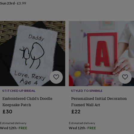
mats
Door
Sun 23rd
·
£3.99
stops
Keepsake
boxes
Picture
frames
Signs
Storage
&
organisation
Vases
Home
furnishings
Lighting
Mirrors
Cooking
and
dining
Aprons
Baking
accessories
Bottle
openers
Cheese
boards
Chopping
boards
Coasters
&
placemats
Glassware
Mugs
Tableware
Tea
towels
Prints
STITCHED UP BRIDAL
STYLED TO SPARKLE
&
Embroidered Child’s Doodle
Personalised Initial Decoration
art
Drawings
Keepsake Patch
Framed Wall Art
&
£30
£22
illustrations
Family
&
home
Food
Estimated delivery
Estimated delivery
Wed 12th
·
FREE
Wed 12th
·
FREE
&