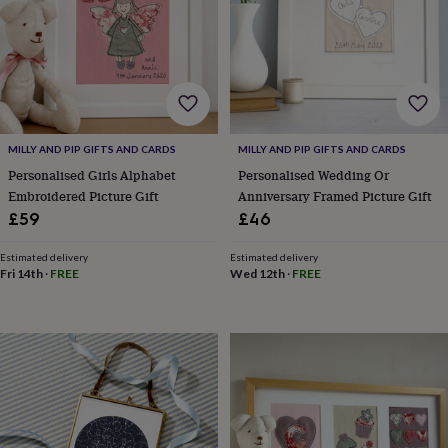
robes
Mum
&
child
sets
Pyjamas
Socks
Sweatshirts
&
hoodies
Swim
&
beachwear
T-
MILLY AND PIP GIFTS AND CARDS
MILLY AND PIP GIFTS AND CARDS
shirts
Men's
Personalised Girls Alphabet
Personalised Wedding Or
clothing
Dad
Embroidered Picture Gift
Anniversary Framed Picture Gift
&
£59
£46
child
sets
Dressing
Estimated delivery
Estimated delivery
gowns
Fri 14th
·
FREE
Wed 12th
·
FREE
&
pyjamas
Socks
Sweatshirts
&
hoodies
T-
shirts
Beauty
&
wellness
Aromatherapy
Bath
&
body
Bath