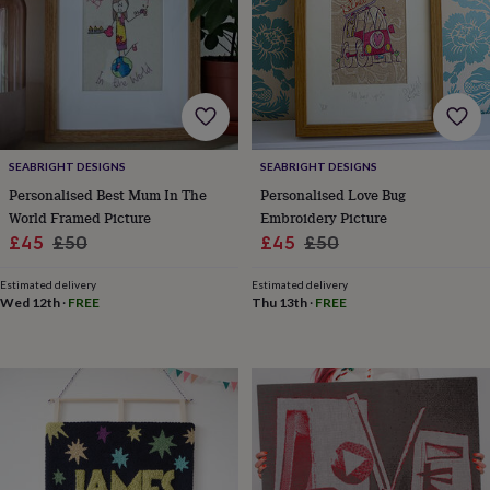
finds
Planning
a
wedding
to
remember
Rustic
wedding
trend
The
morning
SEABRIGHT DESIGNS
SEABRIGHT DESIGNS
of
Personalised Best Mum In The
Personalised Love Bug
the
World Framed Picture
Embroidery Picture
big
Sale
Regular
Sale
Regular
£45
£50
£45
£50
day
Wedding
necklace
price
price
price
price
guide
Offers
Offers
Estimated delivery
Estimated delivery
Wed 12th
·
FREE
Thu 13th
·
FREE
by
category
Accessories
Baby
&
kids
Beauty
&
wellness
Cards
&
wrap
Clothing
Experiences
Food
&