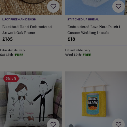
home
New
job
Retirement
Surprise
'scratch
LUCY FREEMAN DESIGN
STITCHED UP BRIDAL
to
Blackbird Hand Embroidered
Embroidered Love Note Patch |
reveal'
Sympathy
Thank
you
Thinking
Artwork Oak Frame
Custom Wedding Initials
of
£185
£18
you
Wedding
Experiences
days
Adventure
Art
For
Estimated delivery
Estimated delivery
couples
For
Sat 15th
·
FREE
Wed 12th
·
FREE
groups
For
her
For
him
Food
Music
Photography
Sports
The
Flower
5% off
Shop
Fresh
flowers
Dried
flowers
Alternative
flowers
Artificial
flowers
Letterbox
flowers
Hand-
tied
flowers
Luxury
flowers
Roses
Birthday