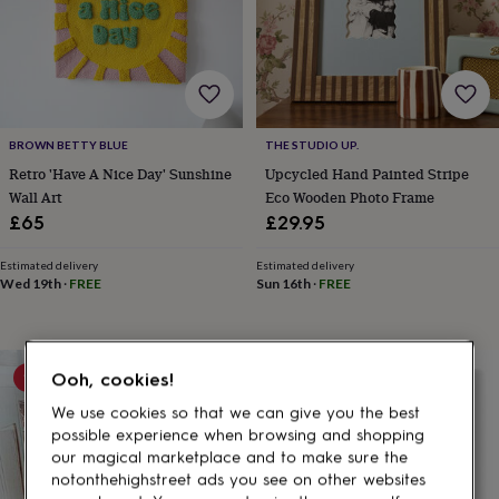
gifts
for
pets
New
in
Top
rated
gifts
NOTHS
loves
Gifts
BROWN BETTY BLUE
THE STUDIO UP.
for
her
Retro 'Have A Nice Day' Sunshine
Upcycled Hand Painted Stripe
under
Wall Art
Eco Wooden Photo Frame
£25
Gifts
£65
£29.95
for
him
Estimated delivery
Estimated delivery
under
Wed 19th
·
FREE
Sun 16th
·
FREE
£25
Gifts
for
her
under
10% off
Ooh, cookies!
£50
Gifts
for
We use cookies so that we can give you the best
him
possible experience when browsing and shopping
under
our magical marketplace and to make sure the
£50
Gifts
notonthehighstreet ads you see on other websites
for