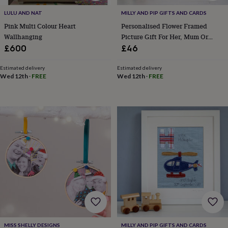
bags
&
LULU AND NAT
MILLY AND PIP GIFTS AND CARDS
straps
Chargers
Pink Multi Colour Heart
Personalised Flower Framed
&
Wallhanging
Picture Gift For Her, Mum Or
stands
Laptop
Grandma
£600
£46
bags
&
Estimated delivery
Estimated delivery
cases
Mouse
Wed 12th
·
FREE
Wed 12th
·
FREE
mats
Phone
covers
&
cases
Projectors
Record
players
&
speakers
Tablet
accessories
&
cases
Games
&
puzzles
Escape
rooms
Puzzles
Haberdashery
Buttons
&
ribbons
Fabric
Sewing
MISS SHELLY DESIGNS
MILLY AND PIP GIFTS AND CARDS
&