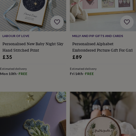
bombs
Crystals
Eye
masks
Hot
water
bottles
Nail
care
Men's
grooming
Pamper
gift
LABOUR OF LOVE
MILLY AND PIP GIFTS AND CARDS
sets
Shower
Personalised New Baby Night Sky
Personalised Alphabet
caps
Soap
Accessories
Beauty
Hand Stitched Print
Embroidered Picture Gift For Girl
&
£35
£89
wellness
Clothing
Accessories
Beauty
&
Estimated delivery
Estimated delivery
wellness
Clothing
Cosy
Mon 10th
·
FREE
Fri 14th
·
FREE
winter
accessories
Party
accessories
The
home
spa
Weekend
break
accessories
The
Food
Hall
Alcohol
Beer
&
cider
Champagne