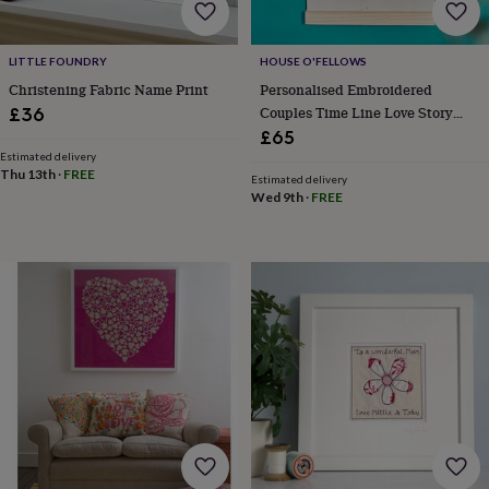
gifts
Vegan
gifts
Beginner’s
guide
to
LITTLE FOUNDRY
HOUSE O'FELLOWS
matcha
5
Christening Fabric Name Print
Personalised Embroidered
food
Couples Time Line Love Story
£36
trends
Anniversary Gift
£65
for
Estimated delivery
2026
Flowers
Thu 13th
·
FREE
Estimated delivery
by
Wed 9th
·
FREE
type
Indoor
house
plants
Terrariums
Games
&
hobbies
Art
supplies
Books
Creative
kits
Card
making
Crochet
Cross
stitch
Embroidery
Knitting
Sewing
Gadgets
&
technology
Cable
&
headphone
tidies
Camera