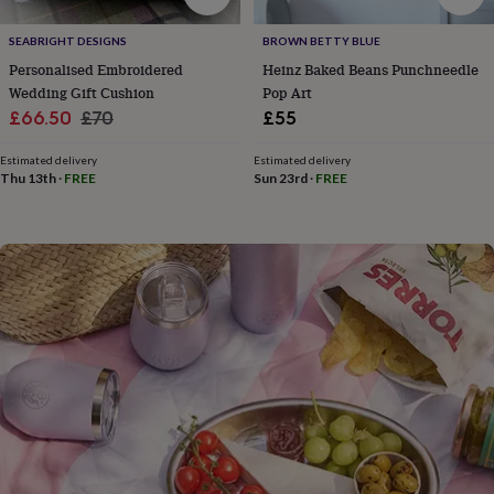
flowers
Wedding
flowers
Flowers
SEABRIGHT DESIGNS
BROWN BETTY BLUE
under
Personalised Embroidered
Heinz Baked Beans Punchneedle
£35
Flowers
under
Wedding Gift Cushion
Pop Art
£60
Birth
Sale
Regular
£66.50
£70
£55
year
Birth
price
price
flower
Birthstone
Chocolates
Estimated delivery
Estimated delivery
&
Thu 13th
·
FREE
Sun 23rd
·
FREE
confectionery
Hampers
&
gift
sets
Just
because
Letterbox-
friendly
Photos
Subscriptions
Zodiac
signs
Parties
Fancy
dress
Party
bags
&
filler
ideas
Party
decorations
Party
invitations
Jewellery
Women's
jewellery
Anklets
Bracelets
Charms
Earrings
Elevated