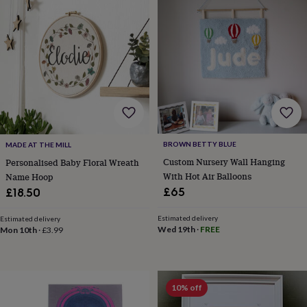
in
prints
&
art
Gifts
Home
gifts
for
her
Home
gifts
for
him
Cosy
home
Decorating
BROWN BETTY BLUE
MADE AT THE MILL
with
Custom Nursery Wall Hanging
Personalised Baby Floral Wreath
stripes
Modern
With Hot Air Balloons
Name Hoop
prints
Fashion
£65
£18.50
&
beauty
Women's
accessories
Bags
Compact
Estimated delivery
Estimated delivery
Wed 19th
·
FREE
Mon 10th
·
£3.99
mirrors
Glasses
cases
Gloves
Handkerchiefs
Hats
Headbands
Keyrings
Luggage
tags
Make
up
&
10% off
wash