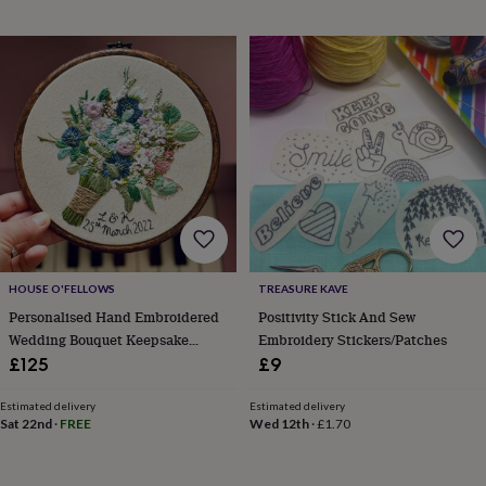
gifts
Weddings
Cake
toppers
Confetti
Dog
wedding
outfits
Favours
Guest
books
Planners
&
journals
Post
boxes
Ring
boxes
&
pillows
Room
decorations
Stationery
For
the
bride
HOUSE O'FELLOWS
TREASURE KAVE
&
Personalised Hand Embroidered
Positivity Stick And Sew
bridesmaids
Bridal
Wedding Bouquet Keepsake
Embroidery Stickers/Patches
bags
Bridal
jewellery
Bridesmaid
Cotton 2nd Anniversary Gift
£125
£9
jewellery
Dress
hangers
Garters
Hair
Estimated delivery
Estimated delivery
accessories
Hen
Sat 22nd
·
FREE
Wed 12th
·
£1.70
party
accessories
Lucky
horseshoe