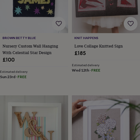
drink
Garden
Hobbies
&
leisure
Home
Jewellery
Pets
Prints
&
art
Stationery
Toys
&
games
Personalised
BROWN BETTY BLUE
KNIT HAPPENS
gift
Nursery Custom Wall Hanging
Love Collage Knitted Sign
offers
Gifting
With Celestial Star Design
£185
Offers
Anniversary
Birthday
Christening
Gifts
£100
for
Estimated delivery
babies
Wed 12th
·
FREE
Estimated delivery
&
Sun 23rd
·
FREE
kids
Gifts
for
her
Gifts
for
him
Hampers
&
gift
sets
Wedding