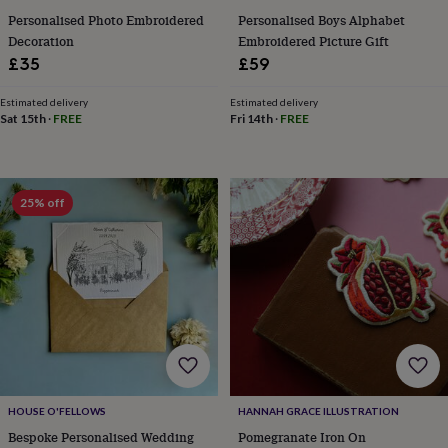
knitting
Personalised Photo Embroidered
Personalised Boys Alphabet
storage
Sewing
Decoration
Embroidered Picture Gift
&
£35
£59
knitting
tools
Wool
Music
Estimated delivery
Estimated delivery
accessories
Sports
Sat 15th
·
FREE
Fri 14th
·
FREE
&
fitness
equipment
Decorative
tape
Flower
25% off
pressing
Scrapbooks
&
sketchbooks
Stamps
&
inkpads
Stencils
Stickers
Wax
seals
Gifts
by
interest
Your
fave
new
hobby
Baby
HOUSE O'FELLOWS
HANNAH GRACE ILLUSTRATION
&
child
Baby
Bespoke Personalised Wedding
Pomegranate Iron On