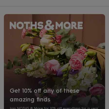
Get 10% off any of these
amazing finds
Join NOTHS & More for 10% off everything for a year