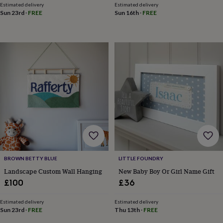
blankets
Changing
Cot
Estimated delivery
Estimated delivery
mobiles
Keepsake
Sun 23rd
·
FREE
Sun 16th
·
FREE
&
memory
boxes
Homeware
Baby
feeding
Door
plaques
&
signs
Furniture
Height
charts
Money
boxes
Play
dens,
tents
&
wigwams
Tableware
Towels
Toy
boxes
&
BROWN BETTY BLUE
LITTLE FOUNDRY
trunks
Personalised
New
Landscape Custom Wall Hanging
New Baby Boy Or Girl Name Gift
in
Birthday
gifts
Animal
£100
£36
room
Dinosaur
gifts
Under
Estimated delivery
Estimated delivery
the
Sun 23rd
·
FREE
Thu 13th
·
FREE
sea