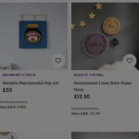
planters
Seeds,
bulbs
&
grow
your
own
Sundials
Pets
Blankets
&
beds
Clothing
&
accessories
Collars
&
tags
Dog
toys
Dog
BROWN BETTY BLUE
MADE AT THE MILL
treats
For
Marmite Punchneedle Pop Art
Personalised Linen Baby Name
cats
For
Hoop
£55
dogs
Leads
£12.50
&
Estimated delivery
harnesses
Memorials
Pet
Sun 23rd
·
FREE
bowls
Estimated delivery
Mon 10th
·
£3.99
&
mats
New
in
New
in
garden
New