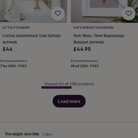
LITTLE FOUNDRY
KATE SPROSTON DESIGN
Cotton Anniversary Oak Initials
New Mum / New Beginnings
Artwork
Bouquet Artwork
£44
£44.95
Estimated delivery
Estimated delivery
Thu 13th
·
FREE
Wed 12th
·
FREE
Viewed 60 of 108 products
Load more
products
You might also like
Fabric