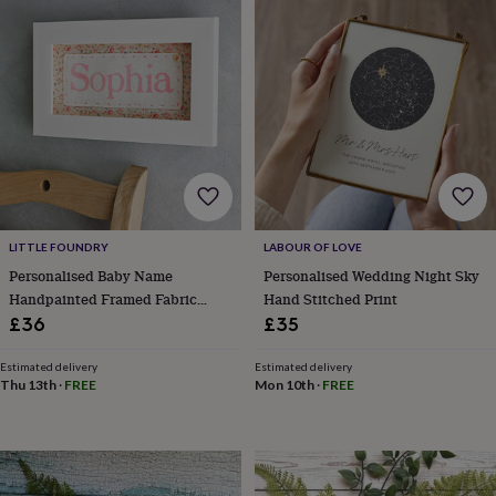
Products
lovers
Aspiring
chef
Book
lovers
Campervan
owners
Cat
lovers
Coffee
lovers
Craft
lovers
Cricket
lovers
Cyclists
Dog
lovers
F1
lovers
Fishing
lovers
Foodies
Football
lovers
Gamers
Gardeners
Gin
LITTLE FOUNDRY
LABOUR OF LOVE
lovers
Golf
Personalised Baby Name
Personalised Wedding Night Sky
lovers
Gym
Handpainted Framed Fabric
Hand Stitched Print
lovers
Motorbike
Print
£36
£35
lovers
Music
lovers
Padel
Estimated delivery
Estimated delivery
lovers
Pet
Thu 13th
·
FREE
Mon 10th
·
FREE
owners
Pilates
Rugby
fans
Sports
fans
Stationery
fans
Swimmers
Tennis
lovers
Travel