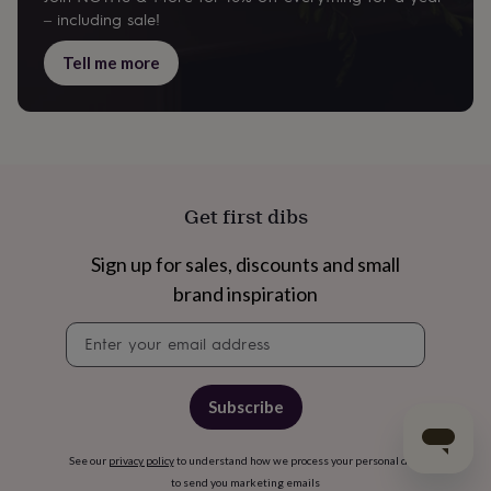
– including sale!
Tell me more
Get first dibs
Sign up for sales, discounts and small
brand inspiration
Newsletter
signup
Subscribe
See our
privacy policy
to understand how we process your personal data
to send you marketing emails