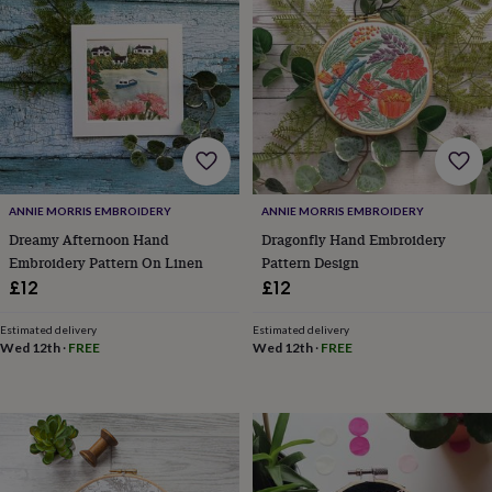
lovers
Wellness
gurus
Decorations
for
adults
Decorations
for
kids
For
her
For
him
1st
birthday
13th
birthday
16th
ANNIE MORRIS EMBROIDERY
ANNIE MORRIS EMBROIDERY
birthday
18th
birthday
21st
Dreamy Afternoon Hand
Dragonfly Hand Embroidery
birthday
30th
Embroidery Pattern On Linen
Pattern Design
birthday
40th
£12
£12
birthday
50th
birthday
60th
Estimated delivery
Estimated delivery
birthday
70th
Wed 12th
·
FREE
Wed 12th
·
FREE
birthday
80th
birthday
90th
birthday
100th
birthday
Personalised
Personalised
baby
gifts
Personalised
gifts