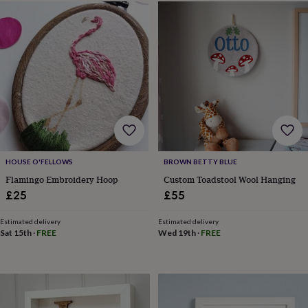
&
sixpences
Pyjamas
&
dressing
gowns
Something
blue
Veils
For
the
groom
&
groomsmen
Button
hole
flowers
HOUSE O'FELLOWS
BROWN BETTY BLUE
&
Flamingo Embroidery Hoop
Custom Toadstool Wool Hanging
accessories
Stag
£25
£55
party
accessories
Ties
&
Estimated delivery
Estimated delivery
Sat 15th
·
FREE
Wed 19th
·
FREE
pocket
squares
Wedding
keepsakes
Keepsake
boxes
Photo
albums
Picture
frames
Personalised