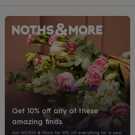
Get 10% off any of these
amazing finds
Join NOTHS & More for 10% off everything for a year