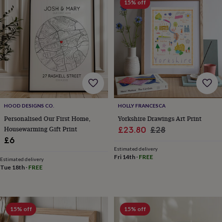
15% off
&
planters
Seeds,
bulbs
&
grow
your
own
Sundials
Pets
Blankets
&
beds
Clothing
&
accessories
Collars
HOOD DESIGNS CO.
HOLLY FRANCESCA
&
tags
Dog
Personalised Our First Home,
Yorkshire Drawings Art Print
toys
Dog
Housewarming Gift Print
Sale
Regular
£23.80
£28
treats
For
£6
price
price
cats
For
Estimated delivery
dogs
Leads
Fri 14th
·
FREE
Estimated delivery
&
Tue 18th
·
FREE
harnesses
Memorials
Pet
bowls
&
mats
New
15% off
15% off
in
New
in