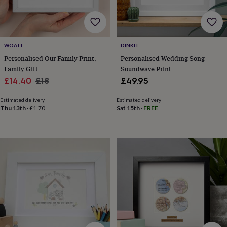
body
Bath
bombs
Crystals
Eye
masks
Hot
water
bottles
Nail
WOATI
DINKIT
care
Men's
Personalised Our Family Print,
Personalised Wedding Song
grooming
Pamper
Family Gift
Soundwave Print
gift
sets
Shower
Sale
Regular
£14.40
£18
£49.95
caps
Soap
Accessories
Beauty
price
price
&
Estimated delivery
Estimated delivery
wellness
Clothing
Accessories
Beauty
Thu 13th
·
£1.70
Sat 15th
·
FREE
&
wellness
Clothing
Cosy
winter
accessories
Party
accessories
The
home
spa
Weekend
break
accessories
The
Food
Hall
Alcohol
Beer
&