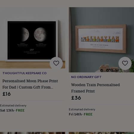
sea
gifts
Weddings
Cake
toppers
Confetti
Dog
wedding
outfits
Favours
Guest
books
Planners
&
journals
Post
boxes
Ring
boxes
&
pillows
Room
decorations
Stationery
For
THOUGHTFUL KEEPSAKE CO
the
NO ORDINARY GIFT
Personalised Moon Phase Print
bride
Wooden Train Personalised
For Dad | Custom Gift From
&
Framed Print
Children
£16
bridesmaids
Bridal
£36
bags
Bridal
jewellery
Bridesmaid
Estimated delivery
Estimated delivery
Sat 15th
·
FREE
jewellery
Dress
Fri 14th
·
FREE
hangers
Garters
Hair
accessories
Hen
party
accessories
Lucky