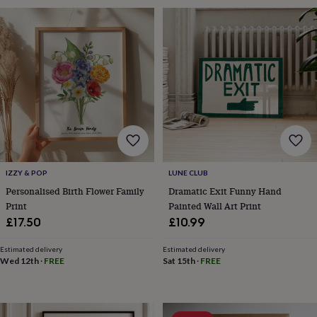
&
drink
Kids'
Maps
&
locations
Music
Personalised
Pet
portraits
Posters
Textile
art
TV
&
film
Wall
stickers
Garden
BBQ
accessories
Bird
&
wildlife
houses
Bird
IZZY & POP
LUNE CLUB
baths
Bird
feeders
Garden
Personalised Birth Flower Family
Dramatic Exit Funny Hand
furniture
Garden
Print
Painted Wall Art Print
tools
Gardening
£17.50
£10.99
gloves
&
Estimated delivery
Estimated delivery
aprons
Ornaments
Wed 12th
·
FREE
Sat 15th
·
FREE
&
decor
Outdoor
lighting
Outdoor
signs
Plants
Pots