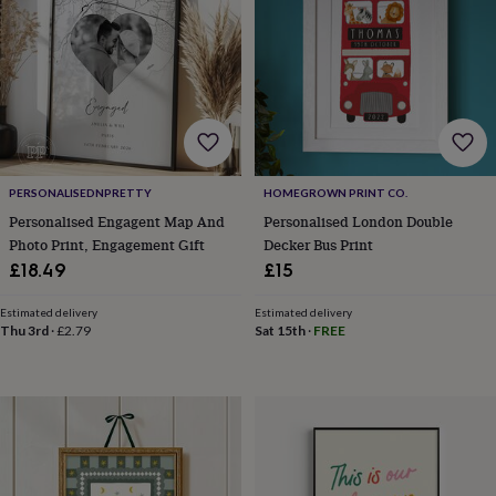
frames
Personalised
gifts
New
in
Wedding
gifts
&
cards
For
the
bride
For
the
PERSONALISEDNPRETTY
HOMEGROWN PRINT CO.
groom
Wedding
party
Personalised Engagent Map And
Personalised London Double
thank
Photo Print, Engagement Gift
Decker Bus Print
you
£18.49
£15
cards
Wedding
party
Estimated delivery
Estimated delivery
thank
Thu 3rd
·
£2.79
Sat 15th
·
FREE
you
gifts
Will
you
be
my...
gifts?
Our
favourite