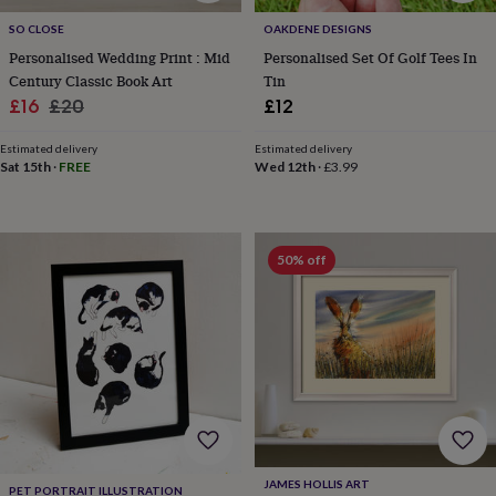
free
gifts
Vegan
SO CLOSE
OAKDENE DESIGNS
gifts
Beginner’s
Personalised Wedding Print : Mid
Personalised Set Of Golf Tees In
guide
Century Classic Book Art
Tin
to
Sale
Regular
matcha
5
£16
£20
£12
food
price
price
trends
Estimated delivery
Estimated delivery
for
Sat 15th
·
FREE
Wed 12th
·
£3.99
2026
Flowers
by
type
Indoor
house
50% off
plants
Terrariums
Games
&
hobbies
Art
supplies
Books
Creative
kits
Card
making
Crochet
Cross
stitch
Embroidery
Knitting
Sewing
Gadgets
&
technology
Cable
&
headphone
JAMES HOLLIS ART
PET PORTRAIT ILLUSTRATION