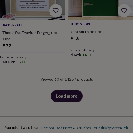
JUNO STORE
JACK SPRATT
Custom Lyric Print
Thank You Teacher Fingerprint
£13
Tree
£22
Estimated delivery
Fri 14th
·
FREE
Estimated delivery
Thu 13th
·
FREE
Viewed 60 of 14257 products
Load more
products
You might also like
Personalised Prints & Art
Prints Of Positivity
Screen Prints