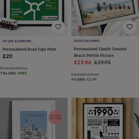
lovers
Wellness
gurus
Decorations
for
adults
Decorations
for
kids
For
her
For
LA DE DA! LIVING
OF LIFE & LEMONS
him
1st
birthday
13th
Personalised Family Seaside
Personalised Road Sign Print
birthday
16th
Beach Pebble Picture
£20
birthday
18th
Sale
Regular
£23.96
£29.95
birthday
21st
Estimated delivery
price
price
birthday
30th
Thu 13th
·
FREE
Estimated delivery
birthday
40th
Fri 14th
·
£3.99
birthday
50th
birthday
60th
birthday
70th
birthday
80th
birthday
90th
birthday
100th
birthday
Personalised
Personalised
baby
gifts
Personalised
gifts