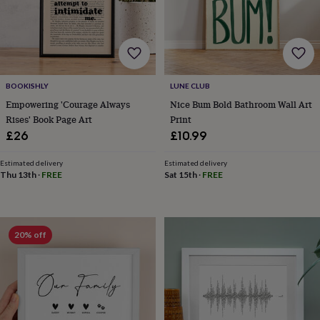
&
robes
Mum
&
child
sets
Pyjamas
Socks
Sweatshirts
&
BOOKISHLY
LUNE CLUB
hoodies
Swim
Empowering 'Courage Always
Nice Bum Bold Bathroom Wall Art
&
beachwear
T-
Rises' Book Page Art
Print
shirts
Men's
£26
£10.99
clothing
Dad
&
Estimated delivery
Estimated delivery
child
Thu 13th
·
FREE
Sat 15th
·
FREE
sets
Dressing
gowns
&
pyjamas
Socks
Sweatshirts
20% off
&
hoodies
T-
shirts
Beauty
&
wellness
Aromatherapy
Bath
&