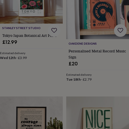
wash
bags
Passport
covers
Pins
&
brooches
Purses
STANLEY STREET STUDIO
&
card
Tokyo Japan Botanical Art Print
holders
Scarves
Slippers
Travel
£12.99
OAKDENE DESIGNS
wallets
Men's
Personalised Metal Record Music
accessories
Bags
Estimated delivery
&
Sign
Wed 12th
·
£3.99
cases
Belts
Collar
£20
stiffeners
Gloves
Handkerchiefs
Hats
Hip
flasks
Keyrings
Money
Estimated delivery
clips
Scarves
Slippers
Ties
Tue 18th
·
£2.79
&
tie
pins
Wallets
&
card
holders
Wash
bags
Women's
clothing
Dresses
Dressing
gowns