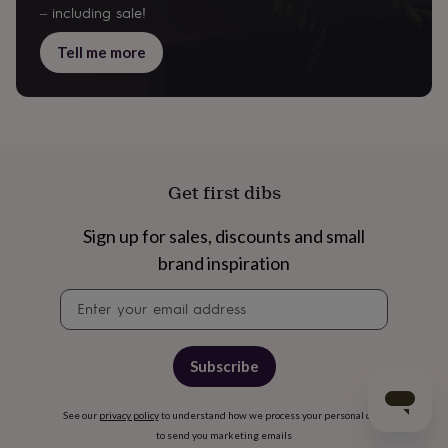
– including sale!
Tell me more
Get first dibs
Sign up for sales, discounts and small
brand inspiration
Newsletter
signup
Subscribe
See our
privacy policy
to understand how we process your personal data
to send you marketing emails