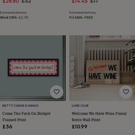
Sale
Regular
Sale
Regular
£28.80
£32
£14.45
£17
child
Baby
hats
Babygrows
Cardigans
Muslins
price
price
price
price
&
Estimated delivery
Estimated delivery
Wed 19th
·
£1.70
Fri 14th
·
FREE
swaddles
Kids
clothing
&
accessories
Bags
&
purses
Dressing
gowns
Jackets
Matching
outfits
&
sets
Pyjamas
Sweatshirts
T-
shirts
Baby
toys
Bath
toys
Building
&
stacking
toys
Comforters
Musical
BETTY CASSIE DJANGO
LUNE CLUB
toys
Playmats
Come The Fuck On Bridget
Welcome We Have Wine Funny
&
Framed Print
Retro Wall Print
gyms
Push
£36
£10.99
&
pull