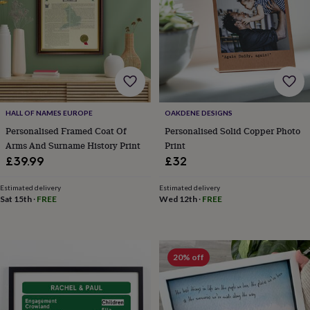
lovers
Aspiring
chef
Book
lovers
Campervan
owners
Cat
lovers
Coffee
lovers
Craft
lovers
Cricket
lovers
Cyclists
Dog
HALL OF NAMES EUROPE
OAKDENE DESIGNS
lovers
F1
lovers
Fishing
Personalised Framed Coat Of
Personalised Solid Copper Photo
lovers
Foodies
Football
Arms And Surname History Print
Print
lovers
Gamers
Gardeners
Gin
£39.99
£32
lovers
Golf
lovers
Gym
Estimated delivery
Estimated delivery
lovers
Motorbike
Sat 15th
·
FREE
Wed 12th
·
FREE
lovers
Music
lovers
Padel
lovers
Pet
owners
Pilates
Rugby
20% off
fans
Sports
fans
Stationery
fans
Swimmers
Tennis
lovers
Travel