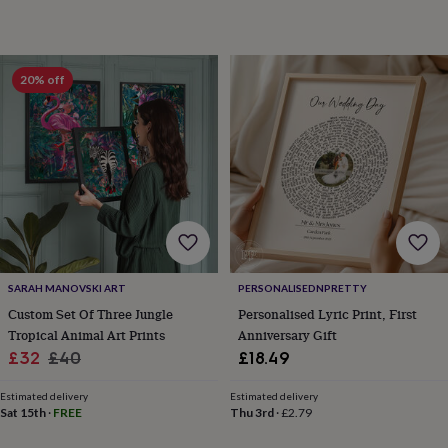
toys
Baby
blankets
Changing
Cot
mobiles
Keepsake
&
memory
20% off
boxes
Homeware
Baby
feeding
Door
plaques
&
signs
Furniture
Height
charts
Money
boxes
Play
dens,
tents
&
wigwams
Tableware
Towels
Toy
SARAH MANOVSKI ART
PERSONALISEDNPRETTY
boxes
Custom Set Of Three Jungle
Personalised Lyric Print, First
&
Tropical Animal Art Prints
Anniversary Gift
trunks
Personalised
New
Sale
Regular
£32
£40
£18.49
in
Birthday
price
price
gifts
Animal
Estimated delivery
Estimated delivery
room
Dinosaur
Sat 15th
·
FREE
Thu 3rd
·
£2.79
gifts
Under
the