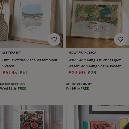
garden
New
in
prints
&
art
Gifts
Home
gifts
for
her
Home
gifts
LETTERFEST
HOLLY FRANCESCA
for
him
Cosy
Our Favourite Place Watercolour
Wild Swimming Art Print Open
home
Decorating
Sketch
Water Swimming Scene Poster
with
Sale
Regular
Sale
Regular
£51.85
£61
£23.80
£28
stripes
Modern
price
price
price
price
prints
Fashion
Estimated delivery
Estimated delivery
&
Wed 12th
·
FREE
Fri 14th
·
FREE
beauty
Women's
accessories
Bags
Compact
mirrors
Glasses
cases
Gloves
Handkerchiefs
Hats
Headbands
Keyrings
Luggage
tags
Make
up
&