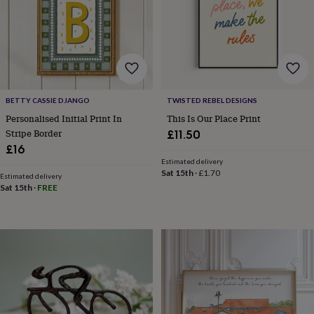
wedding
finds
Planning
a
wedding
to
remember
Rustic
wedding
BETTY CASSIE DJANGO
TWISTED REBEL DESIGNS
trend
The
morning
Personalised Initial Print In
This Is Our Place Print
of
Stripe Border
£11.50
the
£16
big
Estimated delivery
day
Wedding
Sat 15th
·
£1.70
Estimated delivery
necklace
Sat 15th
·
FREE
guide
Offers
Offers
by
category
Accessories
Baby
&
kids
Beauty
&
wellness
Cards
&
wrap
Clothing
Experiences
Food