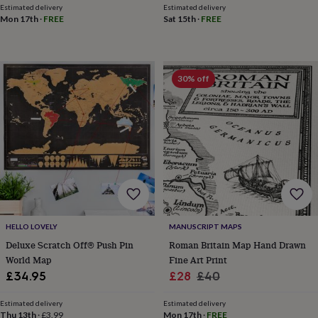
toys
Rattles
Estimated delivery
Estimated delivery
Mon 17th
·
FREE
Sat 15th
·
FREE
&
teethers
Kids
toys
&
books
Books
Colouring
Cooking
30% off
&
baking
Craft
kits
Educational
toys
Fancy
dress
Outdoor
toys
&
games
Ride
on
toys
Soft
toys
HELLO LOVELY
MANUSCRIPT MAPS
&
Deluxe Scratch Off® Push Pin
Roman Britain Map Hand Drawn
dolls
Teddy
World Map
Fine Art Print
bears
Trains
Sale
Regular
£34.95
£28
£40
&
price
price
train
Estimated delivery
Estimated delivery
sets
Wooden
Thu 13th
·
£3.99
Mon 17th
·
FREE