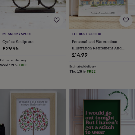
&
drink
Garden
Hobbies
&
leisure
Home
Jewellery
Pets
Prints
&
art
Stationery
Toys
ME AND MY SPORT
THE RUSTIC DISH®
&
games
Personalised
Cyclist Sculpture
Personalised Watercolour
gift
Illustration Retirement And
£29.95
offers
Gifting
Leaving Gift
£14.99
Offers
Anniversary
Birthday
Christening
Gifts
Estimated delivery
for
Wed 12th
·
FREE
Estimated delivery
babies
Thu 13th
·
FREE
&
kids
Gifts
for
her
Gifts
for
him
Hampers
&
gift
sets
Wedding