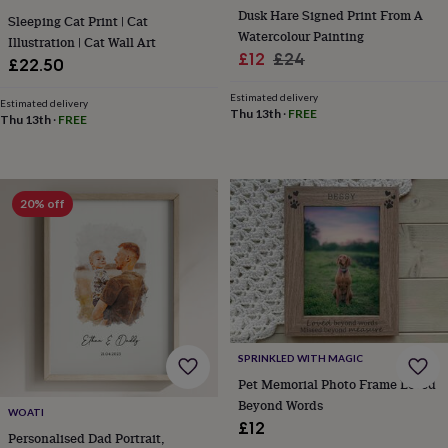
tidies
Camera
Dusk Hare Signed Print From A
Sleeping Cat Print | Cat
bags
Watercolour Painting
Illustration | Cat Wall Art
&
Sale
Regular
£12
£24
£22.50
straps
Chargers
price
price
&
Estimated delivery
stands
Laptop
Estimated delivery
Thu 13th
·
FREE
Thu 13th
·
FREE
bags
&
cases
Mouse
mats
Phone
covers
20% off
&
cases
Projectors
Record
players
&
speakers
Tablet
accessories
&
cases
Games
SPRINKLED WITH MAGIC
&
Pet Memorial Photo Frame Loved
puzzles
Escape
Beyond Words
rooms
Puzzles
Haberdashery
Buttons
WOATI
&
£12
Personalised Dad Portrait,
ribbons
Fabric
Sewing