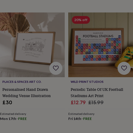
throws
Candles
Bookends
Cushions
Door
mats
Door
stops
Keepsake
20% off
boxes
Picture
frames
Signs
Storage
&
organisation
Vases
Home
furnishings
Lighting
Mirrors
Cooking
and
dining
Aprons
Baking
accessories
Bottle
openers
Cheese
boards
Chopping
boards
Coasters
PLACES & SPACES ART CO.
WILD PRINT STUDIOS
&
placemats
Glassware
Mugs
Tableware
Tea
Personalised Hand Drawn
Periodic Table Of UK Football
towels
Prints
Wedding Venue Illustration
Stadiums Art Print
&
Sale
Regular
£30
£12.79
£15.99
art
Drawings
price
price
&
Estimated delivery
Estimated delivery
illustrations
Family
Mon 17th
·
FREE
Fri 14th
·
FREE
&
home
Food