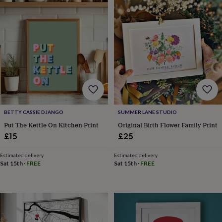
horseshoe
&
sixpences
Pyjamas
&
dressing
gowns
Something
blue
Veils
For
the
groom
&
groomsmen
Button
hole
BETTY CASSIE DJANGO
SUMMER LANE STUDIO
flowers
Put The Kettle On Kitchen Print
Original Birth Flower Family Print
&
£15
£25
accessories
Stag
party
Estimated delivery
Estimated delivery
accessories
Ties
Sat 15th
·
FREE
Sat 15th
·
FREE
&
pocket
squares
Wedding
keepsakes
Keepsake
boxes
Photo
albums
Picture