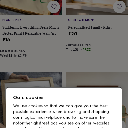
gifts
for
pets
New
in
Top
PEAK PRINTS
OF LIFE & LEMONS
rated
Suddenly, Everything Feels Much
Personalised Family Print
gifts
NOTHS
loves
Gifts
Better Print | Relatable Wall Art
£20
for
£16
her
Estimated delivery
under
Thu 13th
·
FREE
Estimated delivery
£25
Gifts
Wed 12th
·
£2.79
for
him
under
£25
Gifts
for
her
under
Ooh, cookies!
£50
Gifts
for
We use cookies so that we can give you the best
him
possible experience when browsing and shopping
under
our magical marketplace and to make sure the
£50
Gifts
notonthehighstreet ads you see on other websites
for