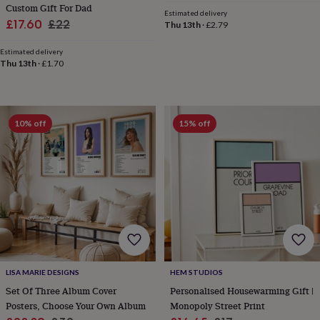
Custom Gift For Dad
&
Estimated delivery
Sale
Regular
£17.60
£22
knitting
Thu 13th
·
£2.79
storage
Sewing
price
price
&
Estimated delivery
Thu 13th
·
£1.70
knitting
tools
Wool
Music
accessories
Sports
&
fitness
10% off
15% off
equipment
Decorative
tape
Flower
pressing
Scrapbooks
&
sketchbooks
Stamps
&
inkpads
Stencils
Stickers
Wax
seals
Gifts
by
interest
Your
fave
LISA MARIE DESIGNS
HEM STUDIOS
new
Set Of Three Album Cover
Personalised Housewarming Gift |
hobby
Baby
Posters, Choose Your Own Album
Monopoly Street Print
&