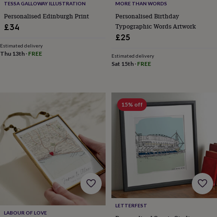
TESSA GALLOWAY ILLUSTRATION
MORE THAN WORDS
home
New
Personalised Edinburgh Print
Personalised Birthday
job
Retirement
Surprise
Typographic Words Artwork
£34
'scratch
to
£25
reveal'
Sympathy
Thank
Estimated delivery
Thu 13th
·
FREE
you
Thinking
Estimated delivery
of
Sat 15th
·
FREE
you
Wedding
Experiences
days
Adventure
Art
For
couples
For
groups
For
15% off
her
For
him
Food
Music
Photography
Sports
The
Flower
Shop
Fresh
flowers
Dried
flowers
Alternative
flowers
Artificial
flowers
Letterbox
flowers
Hand-
tied
flowers
Luxury
LETTERFEST
flowers
Roses
Birthday
LABOUR OF LOVE