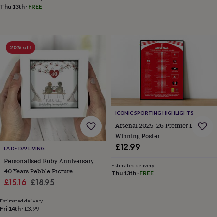
in
Best
Thu 13th
·
FREE
jewellery
gifts
Birthstone
jewellery
Friendship
jewellery
Initial
20% off
jewellery
Lockets
St
Christophers
Zodiac
jewellery
Anxiety
rings
August
birthstone
jewellery
Charm
jewellery
Elevated
everyday
ICONIC SPORTING HIGHLIGHTS
top
Arsenal 2025–26 Premier League
picks
Feel
Winning Poster
good
£12.99
faves
Heart
LA DE DA! LIVING
jewellery
Huggie
Personalised Ruby Anniversary
Estimated delivery
earrings
Jewellery
40 Years Pebble Picture
Thu 13th
·
FREE
for
Sale
Regular
£15.16
£18.95
you
Waterproof
price
price
jewellery
Home
Home
Estimated delivery
accessories
Blanket
Fri 14th
·
£3.99
&