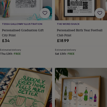
for
kids
Personalised
gifts
for
couples
Personalised
TESSA GALLOWAY ILLUSTRATION
THE WORD SHACK
gifts
Personalised Graduation Gift
Personalised Birth Year Football
for
dad
Personalised
City Print
Club Print
gifts
£34
£18.99
for
families
Personalised
Estimated delivery
Estimated delivery
gifts
Thu 13th
·
FREE
Sat 15th
·
FREE
for
grandparents
Personalised
gifts
for
her
Personalised
gifts
for
him
Personalised
gifts
for
mum
Personalised