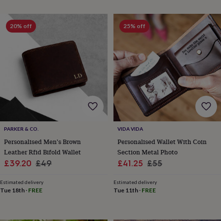
everyday
collection
Feel-
good
20% off
25% off
collection
Necklaces
Nose
rings
&
studs
Rings
Men's
jewellery
Bracelets
Cufflinks
Earrings
Necklaces
Rings
Watches
Kids
jewellery
Bracelets
Earrings
Necklaces
Rings
Jewellery
storage
Kids'
jewellery
boxes
Cufflink
boxes
Jewellery
boxes
Jewellery
PARKER & CO.
VIDA VIDA
rolls
Personalised Men's Brown
Personalised Wallet With Coin
&
Leather Rfid Bifold Wallet
Section Metal Photo
wraps
Stands
Trinket
Sale
Regular
Sale
Regular
£39.20
£49
£41.25
£55
dishes
Watch
price
price
price
price
boxes
Beaded
Ceramic
Enamel
Gold
Estimated delivery
Estimated delivery
plated
Resin
Rose
Tue 18th
·
FREE
Tue 11th
·
FREE
gold
Sterling
silver
By
gemstone
Diamond
Pearl
Emerald
Ruby
Personalised
New