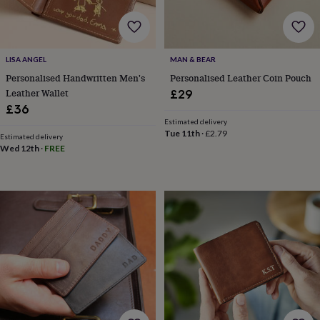
wedding
finds
Planning
a
wedding
LISA ANGEL
MAN & BEAR
to
Personalised Handwritten Men's
Personalised Leather Coin Pouch
remember
Rustic
wedding
Leather Wallet
£29
trend
The
£36
morning
Estimated delivery
of
Tue 11th
·
£2.79
Estimated delivery
the
Wed 12th
·
FREE
big
day
Wedding
necklace
guide
Offers
Offers
by
category
Accessories
Baby
&
kids
Beauty
&
wellness
Cards
&
wrap
Clothing
Experiences
Food