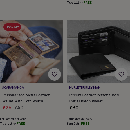
Tue 11th
·
FREE
&
knitting
storage
Sewing
&
knitting
35% off
tools
Wool
Music
accessories
Sports
&
fitness
equipment
Decorative
tape
Flower
pressing
Scrapbooks
&
sketchbooks
Stamps
&
inkpads
Stencils
Stickers
Wax
SCARAMANGA
HURLEYBURLEY MAN
seals
Gifts
Personalised Mens Leather
Luxury Leather Personalised
by
Wallet With Coin Pouch
Initial Patch Wallet
interest
Your
Sale
Regular
£26
£40
£30
fave
price
price
new
Estimated delivery
Estimated delivery
hobby
Baby
Tue 11th
·
FREE
Sun 9th
·
FREE
&