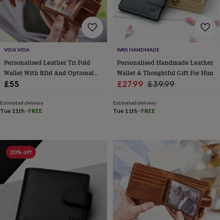
lovers
Aspiring
chef
Book
lovers
Campervan
owners
Cat
lovers
Coffee
VIDA VIDA
WRS HANDMADE
lovers
Craft
Personalised Leather Tri Fold
Personalised Handmade Leather
lovers
Cricket
Wallet With Rfid And Optional
Wallet A Thoughtful Gift For Him
lovers
Cyclists
Dog
lovers
F1
Photo Card
Sale
Regular
£55
£27.99
£39.99
lovers
Fishing
price
price
lovers
Foodies
Football
Estimated delivery
Estimated delivery
lovers
Gamers
Gardeners
Gin
Tue 11th
·
FREE
Tue 11th
·
FREE
lovers
Golf
lovers
Gym
lovers
Motorbike
lovers
Music
20% off
lovers
Padel
lovers
Pet
owners
Pilates
Rugby
fans
Sports
fans
Stationery
fans
Swimmers
Tennis
lovers
Travel