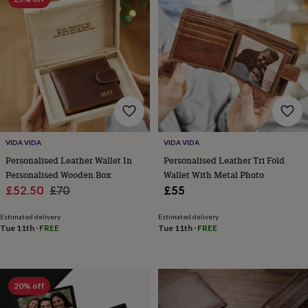
throws
Candles
Bookends
Cushions
Door
mats
Door
stops
Keepsake
boxes
Picture
frames
Signs
Storage
&
organisation
Vases
Home
furnishings
Lighting
Mirrors
Cooking
and
dining
Aprons
Baking
accessories
Bottle
VIDA VIDA
VIDA VIDA
openers
Cheese
Personalised Leather Wallet In
Personalised Leather Tri Fold
boards
Chopping
Personalised Wooden Box
Wallet With Metal Photo
boards
Coasters
Sale
Regular
£52.50
£70
£55
&
placemats
Glassware
Mugs
Tableware
Tea
price
price
towels
Prints
Estimated delivery
Estimated delivery
Tue 11th
·
FREE
Tue 11th
·
FREE
&
art
Drawings
&
illustrations
Family
&
20% off
home
Food