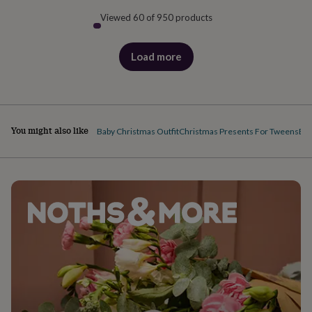
Viewed 60 of 950 products
Load more
products
You might also like
Baby Christmas Outfit
Christmas Presents For Tweens
Bab