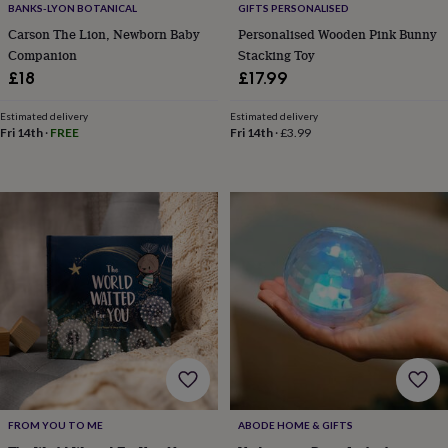
in
Best
BANKS-LYON BOTANICAL
GIFTS PERSONALISED
jewellery
Carson The Lion, Newborn Baby
Personalised Wooden Pink Bunny
gifts
Birthstone
Companion
Stacking Toy
jewellery
Friendship
£18
£17.99
jewellery
Initial
jewellery
Lockets
St
Christophers
Zodiac
Estimated delivery
Estimated delivery
Fri 14th
·
FREE
Fri 14th
·
£3.99
jewellery
Anxiety
rings
August
birthstone
jewellery
Charm
jewellery
Elevated
everyday
top
picks
Feel
good
faves
Heart
jewellery
Huggie
earrings
Jewellery
for
you
Waterproof
jewellery
Home
Home
accessories
Blanket
FROM YOU TO ME
ABODE HOME & GIFTS
&