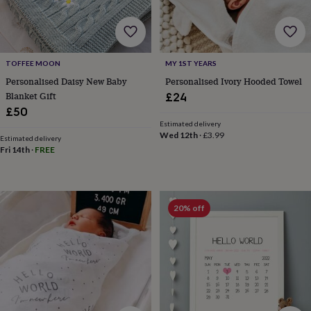
toys
Rattles
&
teethers
Kids
toys
&
TOFFEE MOON
MY 1ST YEARS
books
Books
Colouring
Cooking
Personalised Daisy New Baby
Personalised Ivory Hooded Towel
&
Blanket Gift
£24
baking
Craft
£50
kits
Educational
Estimated delivery
toys
Fancy
Wed 12th
·
£3.99
Estimated delivery
dress
Outdoor
Fri 14th
·
FREE
toys
&
games
Ride
on
toys
Soft
20% off
toys
&
dolls
Teddy
bears
Trains
&
train
sets
Wooden