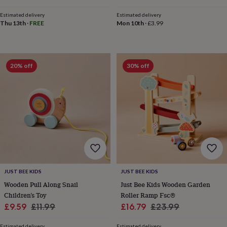
wash
price
price
bags
Passport
Estimated delivery
Estimated delivery
covers
Pins
Thu 13th
·
FREE
Mon 10th
·
£3.99
&
brooches
Purses
&
card
20% off
30% off
holders
Scarves
Slippers
Travel
wallets
Men's
accessories
Bags
&
cases
Belts
Collar
stiffeners
Gloves
Handkerchiefs
Hats
Hip
flasks
Keyrings
Money
clips
Scarves
Slippers
Ties
&
tie
pins
Wallets
JUST BEE KIDS
JUST BEE KIDS
&
Wooden Pull Along Snail
Just Bee Kids Wooden Garden
card
Children’s Toy
Roller Ramp Fsc®
holders
Wash
bags
Women's
Sale
Regular
Sale
Regular
£9.59
£11.99
£16.79
£23.99
clothing
Dresses
Dressing
price
price
price
price
gowns
Estimated delivery
Estimated delivery