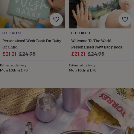
flowers
Wedding
flowers
Flowers
under
£35
Flowers
under
£60
Birth
LETTERFEST
LETTERFEST
year
Birth
Personalised Wish Book For Baby
Welcome To The World
flower
Birthstone
Chocolates
Or Child
Personalised New Baby Book
&
Sale
Regular
Sale
Regular
confectionery
Hampers
£21.21
£24.95
£21.21
£24.95
&
price
price
price
price
gift
Estimated delivery
Estimated delivery
sets
Just
Mon 10th
·
£1.70
Mon 10th
·
£1.70
because
Letterbox-
friendly
Photos
Subscriptions
Zodiac
signs
Parties
Fancy
dress
Party
bags
&
filler
ideas
Party
decorations
Party
invitations
Jewellery
Women's
jewellery
Anklets
Bracelets
Charms
Earrings
Elevated