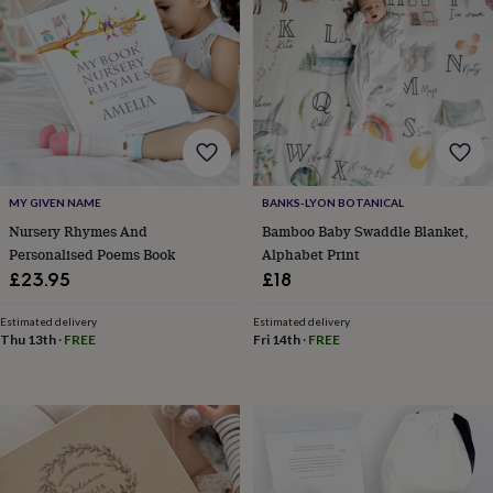
tidies
Camera
bags
&
straps
Chargers
&
stands
Laptop
bags
&
cases
Mouse
mats
Phone
MY GIVEN NAME
BANKS-LYON BOTANICAL
covers
Nursery Rhymes And
Bamboo Baby Swaddle Blanket,
&
Personalised Poems Book
Alphabet Print
cases
Projectors
Record
£23.95
£18
players
&
speakers
Tablet
Estimated delivery
Estimated delivery
Thu 13th
·
FREE
Fri 14th
·
FREE
accessories
&
cases
Games
&
puzzles
Escape
rooms
Puzzles
Haberdashery
Buttons
&
ribbons
Fabric
Sewing