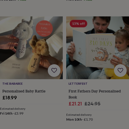
15% off
THE BABABEE
LETTERFEST
Personalised Baby Rattle
First Fathers Day Personalised
Book
£18.99
Sale
Regular
£21.21
£24.95
Estimated delivery
price
price
Fri 14th
·
£3.99
Estimated delivery
Mon 10th
·
£1.70