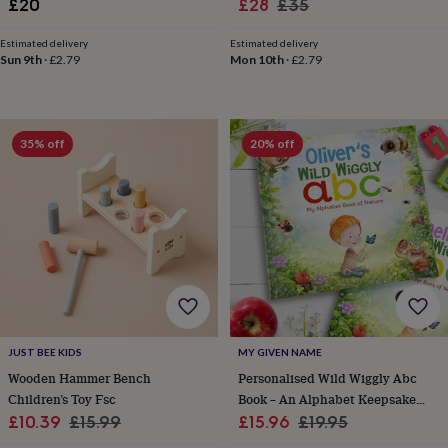
Sale
Regular
£20
£28
£35
wedding
price
price
finds
Planning
Estimated delivery
Estimated delivery
a
Sun 9th
·
£2.79
Mon 10th
·
£2.79
wedding
to
remember
Rustic
wedding
35% off
20% off
trend
The
morning
of
the
big
day
Wedding
necklace
guide
Offers
Offers
by
category
Accessories
Baby
&
JUST BEE KIDS
MY GIVEN NAME
kids
Beauty
&
Wooden Hammer Bench
Personalised Wild Wiggly Abc
wellness
Cards
Children’s Toy Fsc
Book – An Alphabet Keepsake
&
Sale
Regular
Sale
Gift For Toddlers And Babies
Regular
£10.39
£15.99
£15.96
£19.95
wrap
Clothing
Experiences
Food
price
price
price
price