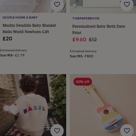
toys
Baby
blankets
Changing
Cot
mobiles
Keepsake
&
GEOPLE HOME & BABY
THISPAPERBOOK
memory
Muslin Swaddle Baby Blanket
Personalised Baby Birth Date
boxes
Homeware
Baby
Hello World Newborn Gift
Print
feeding
Door
£20
Sale
Regular
£9.60
£12
plaques
price
price
&
Estimated delivery
Estimated delivery
signs
Furniture
Height
Sun 9th
·
£2.79
Sun 9th
·
FREE
charts
Money
boxes
Play
dens,
tents
&
40% off
wigwams
Tableware
Towels
Toy
boxes
&
trunks
Personalised
New
in
Birthday
gifts
Animal
room
Dinosaur
gifts
Under
the