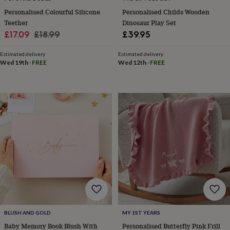
horseshoe
Personalised Colourful Silicone
Personalised Childs Wooden
&
Teether
Dinosaur Play Set
sixpences
Pyjamas
Sale
Regular
£17.09
£18.99
£39.95
&
price
price
dressing
Estimated delivery
Estimated delivery
gowns
Something
Wed 19th
·
FREE
Wed 12th
·
FREE
blue
Veils
For
the
groom
&
groomsmen
Button
hole
flowers
&
accessories
Stag
party
accessories
Ties
&
pocket
squares
Wedding
keepsakes
Keepsake
boxes
Photo
BLUSH AND GOLD
MY 1ST YEARS
albums
Picture
Baby Memory Book Blush With
Personalised Butterfly Pink Frill