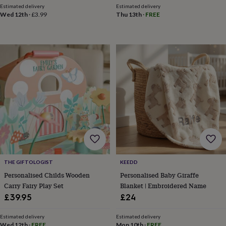
&
Estimated delivery
Estimated delivery
drink
Garden
Hobbies
Wed 12th
·
£3.99
Thu 13th
·
FREE
&
leisure
Home
Jewellery
Pets
Prints
&
art
Stationery
Toys
&
games
Personalised
gift
offers
Gifting
Offers
Anniversary
Birthday
Christening
Gifts
for
babies
&
kids
Gifts
for
her
Gifts
THE GIFTOLOGIST
KEEDD
for
him
Hampers
Personalised Childs Wooden
Personalised Baby Giraffe
&
Carry Fairy Play Set
Blanket | Embroidered Name
gift
£39.95
£24
sets
Wedding
Estimated delivery
Estimated delivery
Wed 12th
·
FREE
Mon 10th
·
FREE