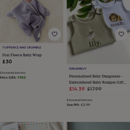
lovers
Aspiring
chef
Book
lovers
Campervan
owners
Cat
lovers
Coffee
lovers
Craft
lovers
Cricket
lovers
Cyclists
Dog
TUPPENCE AND CRUMBLE
lovers
F1
lovers
Fishing
Star Fleece Baby Wrap
lovers
Foodies
Football
£30
lovers
Gamers
Gardeners
Gin
DREAMBUY
lovers
Golf
Estimated delivery
Personalised Baby Dungarees –
lovers
Gym
Mon 10th
·
FREE
lovers
Motorbike
Embroidered Baby Romper Gift
lovers
Music
Sale
For Newborn, Boy Or Girl
Regular
£14.39
£17.99
lovers
Padel
price
price
lovers
Pet
Estimated delivery
owners
Pilates
Rugby
Sun 9th
·
£3.99
fans
Sports
fans
Stationery
fans
Swimmers
Tennis
lovers
Travel