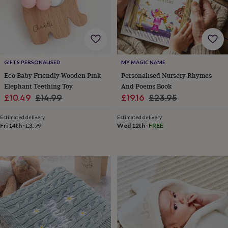
child
Baby
hats
Babygrows
Cardigans
Muslins
&
swaddles
Kids
clothing
&
accessories
Bags
GIFTS PERSONALISED
MY MAGIC NAME
&
Eco Baby Friendly Wooden Pink
Personalised Nursery Rhymes
purses
Dressing
Elephant Teething Toy
And Poems Book
gowns
Jackets
Matching
Sale
Regular
Sale
Regular
£10.49
£14.99
£19.16
£23.95
outfits
price
price
price
price
&
Estimated delivery
Estimated delivery
sets
Pyjamas
Sweatshirts
T-
Fri 14th
·
£3.99
Wed 12th
·
FREE
shirts
Baby
toys
Bath
toys
Building
&
stacking
toys
Comforters
Musical
toys
Playmats
&
gyms
Push
&
pull