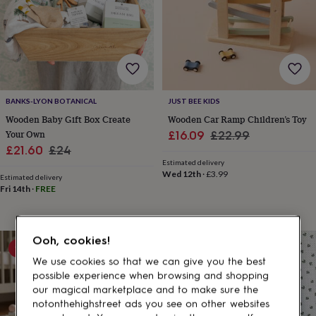
gifts
for
pets
New
in
Top
rated
gifts
NOTHS
loves
Gifts
for
BANKS-LYON BOTANICAL
JUST BEE KIDS
her
Wooden Baby Gift Box Create
Wooden Car Ramp Children’s Toy
under
Your Own
Sale
Regular
£16.09
£22.99
£25
Gifts
Sale
Regular
for
£21.60
£24
price
price
him
Estimated delivery
price
price
Wed 12th
·
£3.99
under
Estimated delivery
£25
Gifts
Fri 14th
·
FREE
for
her
under
Ooh, cookies!
£50
Gifts
10% off
for
We use cookies so that we can give you the best
him
possible experience when browsing and shopping
under
our magical marketplace and to make sure the
£50
Gifts
notonthehighstreet ads you see on other websites
for