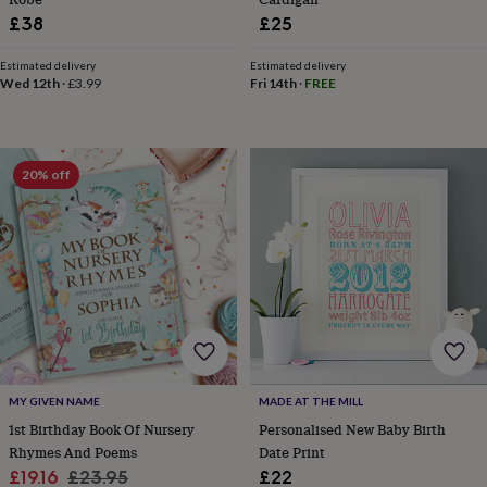
garden
New
£38
£25
in
prints
Estimated delivery
Estimated delivery
&
Wed 12th
·
£3.99
Fri 14th
·
FREE
art
Gifts
Home
gifts
for
her
Home
20% off
gifts
for
him
Cosy
home
Decorating
with
stripes
Modern
prints
Fashion
&
beauty
Women's
accessories
Bags
Compact
mirrors
Glasses
MY GIVEN NAME
MADE AT THE MILL
cases
Gloves
Handkerchiefs
Hats
Headbands
Keyrings
Luggage
1st Birthday Book Of Nursery
Personalised New Baby Birth
tags
Make
up
Rhymes And Poems
Date Print
&
Sale
Regular
£19.16
£23.95
£22