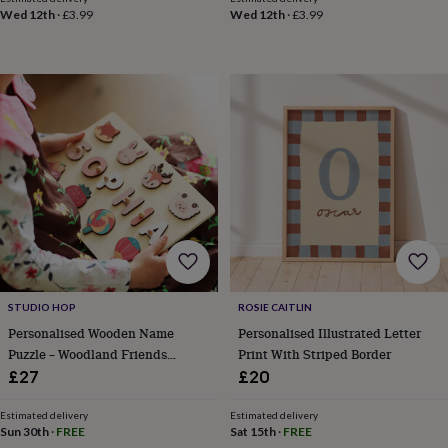
&
Wed 12th
·
£3.99
Wed 12th
·
£3.99
robes
Mum
&
child
sets
Pyjamas
Socks
Sweatshirts
&
hoodies
Swim
&
beachwear
T-
shirts
Men's
clothing
Dad
&
child
sets
Dressing
gowns
&
STUDIO HOP
ROSIE CAITLIN
pyjamas
Socks
Sweatshirts
Personalised Wooden Name
Personalised Illustrated Letter
&
Puzzle – Woodland Friends
Print With Striped Border
hoodies
T-
shirts
Beauty
Edition
£27
£20
&
wellness
Aromatherapy
Bath
Estimated delivery
Estimated delivery
&
Sun 30th
·
FREE
Sat 15th
·
FREE