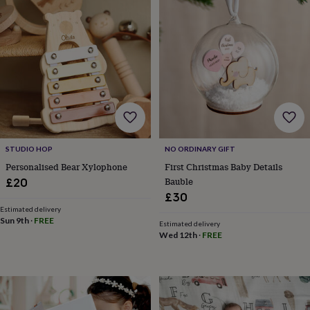
free
gifts
Vegan
gifts
Beginner’s
guide
to
matcha
5
food
trends
for
2026
Flowers
by
type
Indoor
STUDIO HOP
NO ORDINARY GIFT
house
Personalised Bear Xylophone
First Christmas Baby Details
plants
Terrariums
Games
Bauble
£20
&
£30
hobbies
Art
supplies
Books
Creative
Estimated delivery
Sun 9th
·
FREE
kits
Card
Estimated delivery
Wed 12th
·
FREE
making
Crochet
Cross
stitch
Embroidery
Knitting
Sewing
Gadgets
&
technology
Cable
&
headphone