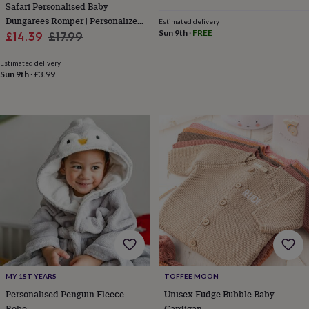
&
Safari Personalised Baby
planters
Seeds,
Dungarees Romper | Personalized
Estimated delivery
bulbs
Sun 9th
·
FREE
Sale
Gift
Regular
£14.39
£17.99
&
price
price
grow
Estimated delivery
your
Sun 9th
·
£3.99
own
Sundials
Pets
Blankets
&
beds
Clothing
&
accessories
Collars
&
tags
Dog
toys
Dog
treats
For
cats
For
dogs
Leads
&
harnesses
Memorials
Pet
bowls
&
MY 1ST YEARS
TOFFEE MOON
mats
New
Personalised Penguin Fleece
Unisex Fudge Bubble Baby
in
New
in
Robe
Cardigan