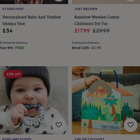
sea
gifts
Weddings
Cake
STUDIO HOP
JUST BEE KIDS
toppers
Confetti
Dog
Personalised Baby And Toddler
Rainbow Wooden Guitar
wedding
Sherpa Vest
Children’s Toy Fsc
outfits
Favours
Guest
Sale
Regular
£34
£17.99
£29.99
books
Planners
price
price
&
Estimated delivery
Estimated delivery
journals
Post
Sun 9th
·
FREE
Wed 12th
·
£3.99
boxes
Ring
boxes
&
pillows
Room
decorations
Stationery
For
10% off
the
bride
&
bridesmaids
Bridal
bags
Bridal
jewellery
Bridesmaid
jewellery
Dress
hangers
Garters
Hair
accessories
Hen
party
accessories
Lucky
POPS AND DUDES
THE GIFTOLOGIST