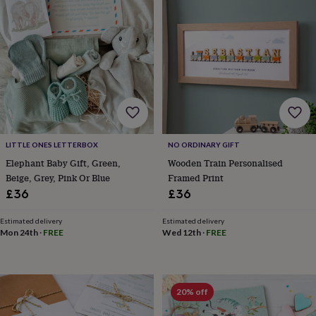
lovers
Wellness
gurus
Decorations
for
adults
Decorations
for
kids
For
her
For
him
1st
birthday
13th
birthday
16th
birthday
18th
LITTLE ONES LETTERBOX
NO ORDINARY GIFT
birthday
21st
Elephant Baby Gift, Green,
Wooden Train Personalised
birthday
30th
Beige, Grey, Pink Or Blue
Framed Print
birthday
40th
birthday
50th
£36
£36
birthday
60th
birthday
70th
Estimated delivery
Estimated delivery
birthday
80th
Mon 24th
·
FREE
Wed 12th
·
FREE
birthday
90th
birthday
100th
birthday
Personalised
Personalised
baby
20% off
gifts
Personalised
gifts