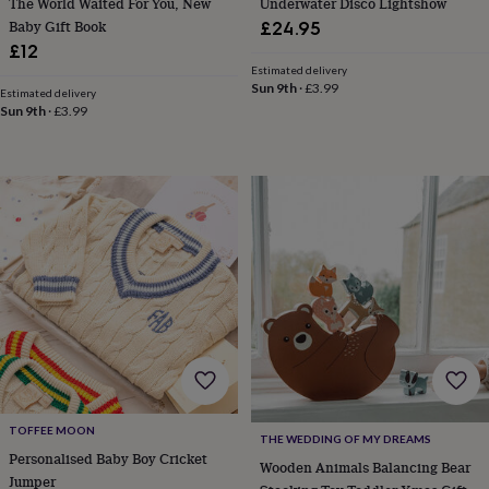
The World Waited For You, New
Underwater Disco Lightshow
throws
Candles
Bookends
Cushions
Door
Baby Gift Book
£24.95
mats
Door
£12
stops
Keepsake
Estimated delivery
boxes
Picture
Sun 9th
·
£3.99
Estimated delivery
frames
Signs
Storage
Sun 9th
·
£3.99
&
organisation
Vases
Home
furnishings
Lighting
Mirrors
Cooking
and
dining
Aprons
Baking
accessories
Bottle
openers
Cheese
boards
Chopping
boards
Coasters
&
placemats
Glassware
Mugs
Tableware
Tea
towels
Prints
&
art
Drawings
&
illustrations
Family
TOFFEE MOON
THE WEDDING OF MY DREAMS
&
Personalised Baby Boy Cricket
Wooden Animals Balancing Bear
home
Food
Jumper