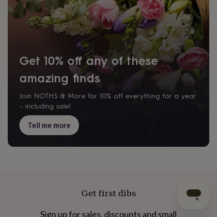
Get 10% off any of these
amazing finds
Join NOTHS & More for 10% off everything for a year
– including sale!
Tell me more
Get first dibs
Sign up for sales, discounts and small