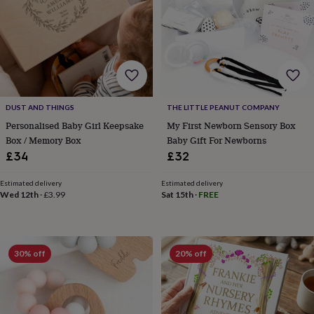
&
knitting
storage
Sewing
&
knitting
tools
Wool
Music
accessories
Sports
&
DUST AND THINGS
THE LITTLE PEANUT COMPANY
fitness
Personalised Baby Girl Keepsake
My First Newborn Sensory Box
equipment
Decorative
Box / Memory Box
Baby Gift For Newborns
tape
Flower
£34
£32
pressing
Scrapbooks
&
sketchbooks
Stamps
Estimated delivery
Estimated delivery
Wed 12th
·
£3.99
Sat 15th
·
FREE
&
inkpads
Stencils
Stickers
Wax
seals
Gifts
by
interest
Your
30% off
20% off
fave
new
hobby
Baby
&