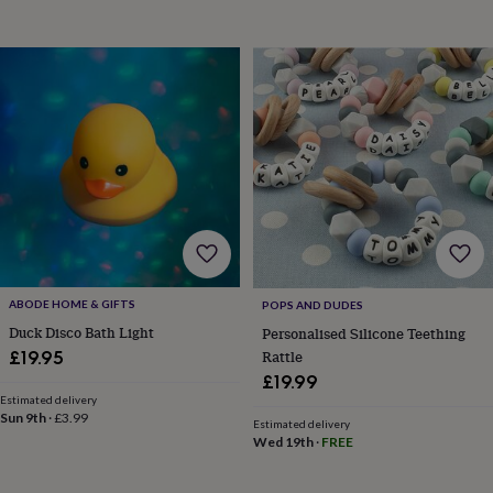
body
Bath
bombs
Crystals
Eye
masks
Hot
water
bottles
Nail
care
Men's
grooming
Pamper
gift
sets
Shower
caps
Soap
Accessories
Beauty
&
wellness
Clothing
Accessories
Beauty
&
wellness
Clothing
Cosy
winter
ABODE HOME & GIFTS
POPS AND DUDES
accessories
Party
Duck Disco Bath Light
Personalised Silicone Teething
accessories
The
Rattle
£19.95
home
spa
Weekend
£19.99
break
Estimated delivery
Sun 9th
·
£3.99
accessories
The
Estimated delivery
Food
Wed 19th
·
FREE
Hall
Alcohol
Beer
&