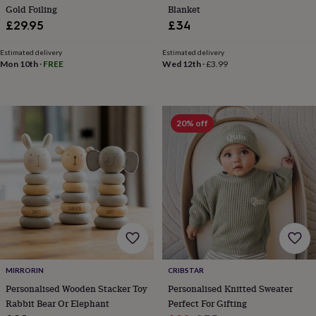
frames
Personalised
Gold Foiling
Blanket
gifts
New
£29.95
£34
in
Wedding
gifts
Estimated delivery
Estimated delivery
&
Mon 10th
·
FREE
Wed 12th
·
£3.99
cards
For
the
bride
For
the
20% off
groom
Wedding
party
thank
you
cards
Wedding
party
thank
you
gifts
Will
you
be
MIRRORIN
CRIBSTAR
my...
gifts?
Personalised Wooden Stacker Toy
Personalised Knitted Sweater
Our
Rabbit Bear Or Elephant
Perfect For Gifting
favourite