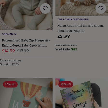
home
New
job
Retirement
Surprise
'scratch
to
THE LOVELY GIFT GROUP
reveal'
Sympathy
Thank
Name And Initial Giraffe Green,
you
Thinking
Pink, Blue, Neutral
of
DREAMBUY
£21.99
you
Wedding
Experiences
Personalised Baby Zip Sleepsuit –
days
Adventure
Art
For
Embroidered Baby Grow With
couples
For
Estimated delivery
Wed 12th
·
FREE
groups
For
Sale
Name – Newborn Gift In 10
Regular
£14.39
£17.99
her
For
Colours
price
price
him
Food
Music
Photography
Sports
The
Estimated delivery
Flower
Sun 9th
·
£3.99
Shop
Fresh
flowers
Dried
flowers
Alternative
flowers
Artificial
15% off
15% off
flowers
Letterbox
flowers
Hand-
tied
flowers
Luxury
flowers
Roses
Birthday