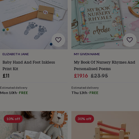
for
kids
Personalised
gifts
for
couples
Personalised
gifts
for
dad
Personalised
gifts
ELIZABETH JANE
MY GIVEN NAME
for
Baby Hand And Foot Inkless
My Book Of Nursery Rhymes And
families
Personalised
Print Kit
Personalised Poems
gifts
for
Sale
Regular
£11
£19.16
£23.95
grandparents
Personalised
price
price
gifts
Estimated delivery
Estimated delivery
for
Mon 10th
·
FREE
Thu 13th
·
FREE
her
Personalised
gifts
for
him
Personalised
10% off
30% off
gifts
for
mum
Personalised