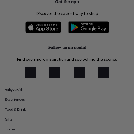
Get the app
everyday
collection
Feel-
Discover the easiest way to shop
good
collection
Necklaces
Nose
rings
&
studs
Rings
Men's
jewellery
Bracelets
Cufflinks
Earrings
Necklaces
Rings
Watches
Kids
Follow us on social
jewellery
Bracelets
Earrings
Necklaces
Rings
Jewellery
storage
Kids'
Find even more inspiration and see behind the scenes
jewellery
boxes
Cufflink
boxes
Jewellery
boxes
Jewellery
rolls
&
Baby & Kids
wraps
Stands
Trinket
Experiences
dishes
Watch
boxes
Beaded
Ceramic
Enamel
Gold
Food & Drink
plated
Resin
Rose
gold
Sterling
Gifts
silver
By
gemstone
Diamond
Pearl
Emerald
Ruby
Personalised
New
Home