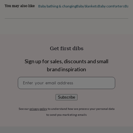
flowers
Wedding
You may also like
Baby bathing & changing
Baby blankets
Baby comforters
Baby
flowers
Flowers
under
£35
Flowers
under
£60
Birth
year
Birth
flower
Birthstone
Chocolates
Get first dibs
&
confectionery
Hampers
&
Sign up for sales, discounts and small
gift
brand inspiration
sets
Just
because
Letterbox-
Newsletter
friendly
Photos
Subscriptions
Zodiac
signup
signs
Parties
Fancy
dress
Party
Subscribe
bags
&
filler
See our
privacy policy
to understand how we process your personal data
ideas
Party
to send you marketing emails
decorations
Party
invitations
Jewellery
Women's
jewellery
Anklets
Bracelets
Charms
Earrings
Elevated