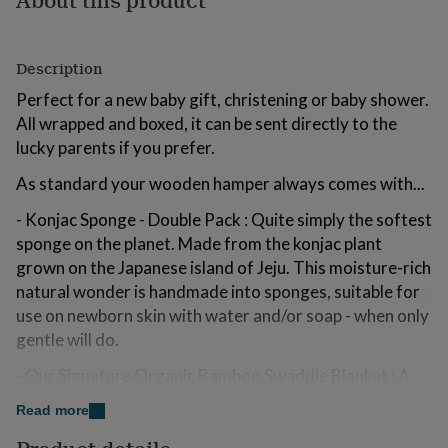
for
kids
Personalised
gifts
Description
for
couples
Personalised
Perfect for a new baby gift, christening or baby shower.
gifts
All wrapped and boxed, it can be sent directly to the
for
dad
lucky parents if you prefer.
Personalised
gifts
As standard your wooden hamper always comes with...
for
families
Personalised
- Konjac Sponge - Double Pack : Quite simply the softest
gifts
for
sponge on the planet. Made from the konjac plant
grandparents
Personalised
grown on the Japanese island of Jeju. This moisture-rich
gifts
natural wonder is handmade into sponges, suitable for
for
use on newborn skin with water and/or soap - when only
her
Personalised
gifts
gentle will do.
for
him
- Our Signature Organic Bamboo Swaddle Blanket : A
Personalised
gifts
changing bag essential, designed to be amazingly soft,
Read more
for
breathable and versatile. Perfect for feeding, winding,
mum
Personalised
swaddling, strolling, changing and playing. Choice of