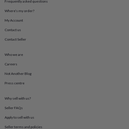
Frequently asked questions
throws
Candles
Bookends
Cushions
Door
mats
Door
Where’s my order?
stops
Keepsake
boxes
Picture
My Account
frames
Signs
Storage
Contact us
&
organisation
Vases
Home
Contact Seller
furnishings
Lighting
Mirrors
Cooking
and
dining
Aprons
Baking
Who we are
accessories
Bottle
openers
Cheese
Careers
boards
Chopping
Not Another Blog
boards
Coasters
&
Press centre
placemats
Glassware
Mugs
Tableware
Tea
towels
Prints
&
Why sell with us?
art
Drawings
&
Seller FAQs
illustrations
Family
Apply to sell with us
&
home
Food
Seller terms and policies