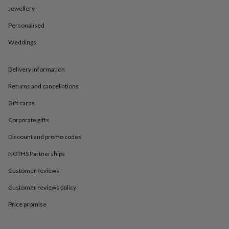
in
Best
Jewellery
jewellery
gifts
Birthstone
Personalised
jewellery
Friendship
jewellery
Initial
Weddings
jewellery
Lockets
St
Christophers
Zodiac
jewellery
Anxiety
Delivery information
rings
August
Returns and cancellations
birthstone
jewellery
Charm
Gift cards
jewellery
Elevated
everyday
Corporate gifts
top
Discount and promo codes
picks
Feel
good
NOTHS Partnerships
faves
Heart
jewellery
Huggie
Customer reviews
earrings
Jewellery
for
Customer reviews policy
you
Waterproof
Price promise
jewellery
Home
Home
accessories
Blanket
&