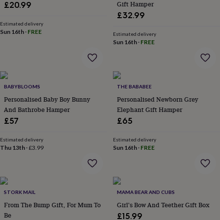
Gift Hamper
£20.99
garden
New
£32.99
in
Estimated delivery
prints
Sun 16th
·
FREE
Estimated delivery
&
Sun 16th
·
FREE
art
Gifts
Home
gifts
for
her
Home
gifts
BABYBLOOMS
THE BABABEE
for
Personalised Baby Boy Bunny
Personalised Newborn Grey
him
Cosy
And Bathrobe Hamper
Elephant Gift Hamper
home
Decorating
with
£57
£65
stripes
Modern
prints
Fashion
Estimated delivery
Estimated delivery
&
Thu 13th
·
£3.99
Sun 16th
·
FREE
beauty
Women's
accessories
Bags
Compact
mirrors
Glasses
cases
Gloves
Handkerchiefs
Hats
Headbands
Keyrings
Luggage
STORK MAIL
MAMA BEAR AND CUBS
tags
Make
up
From The Bump Gift, For Mum To
Girl's Bow And Teether Gift Box
&
Be
£15.99