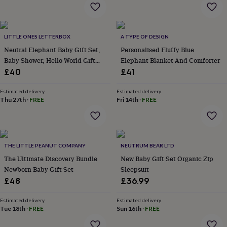
everyday
collection
Feel-
good
collection
Necklaces
Nose
LITTLE ONES LETTERBOX
A TYPE OF DESIGN
rings
Neutral Elephant Baby Gift Set,
Personalised Fluffy Blue
&
Baby Shower, Hello World Gift
Elephant Blanket And Comforter
studs
Rings
Men's
Box Hamper
£40
£41
jewellery
Bracelets
Cufflinks
Earrings
Necklaces
Rings
Watches
Kids
jewellery
Bracelets
Earrings
Necklaces
Rings
Jewellery
Estimated delivery
Estimated delivery
storage
Kids'
Thu 27th
·
FREE
Fri 14th
·
FREE
jewellery
boxes
Cufflink
boxes
Jewellery
boxes
Jewellery
rolls
THE LITTLE PEANUT COMPANY
NEUTRUM BEAR LTD
&
The Ultimate Discovery Bundle
New Baby Gift Set Organic Zip
wraps
Stands
Trinket
Newborn Baby Gift Set
Sleepsuit
dishes
Watch
£48
£36.99
boxes
Beaded
Ceramic
Enamel
Gold
plated
Resin
Rose
gold
Sterling
Estimated delivery
Estimated delivery
Tue 18th
·
FREE
Sun 16th
·
FREE
silver
By
gemstone
Diamond
Pearl
Emerald
Ruby
Personalised
New