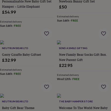
Personalisable New Baby Gift Set
Newborn Bunny Gift Set
&
Hamper ~ Little Elephant
£50
planters
Seeds,
bulbs
£54.99
&
Estimated delivery
Sun 16th
·
FREE
grow
Estimated delivery
your
Sun 16th
·
FREE
own
Sundials
Pets
Blankets
&
beds
Clothing
&
NEUTRUM BEAR LTD
SEND A SMILE GIFTING
accessories
Collars
&
Gerry Giraffe Baby Giftset
New Family Bear Socks Gift Box.
tags
Dog
New Parent Gift
£32.99
toys
Dog
£22.95
treats
For
Estimated delivery
cats
For
Sun 16th
·
FREE
Estimated delivery
dogs
Leads
Wed 12th
·
FREE
&
harnesses
Memorials
Pet
bowls
&
mats
New
NEUTRUM BEAR LTD
THE BABY HAMPER STORE
in
New
Baby Gift Bear Theme
Welcome To The World New Baby
in