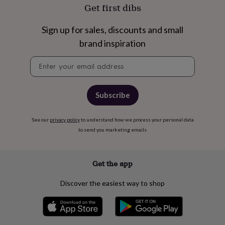
free
Get first dibs
gifts
Vegan
gifts
Beginner’s
guide
Sign up for sales, discounts and small
to
brand inspiration
matcha
5
food
Newsletter
trends
signup
for
2026
Flowers
Subscribe
by
type
Indoor
house
See our
privacy policy
to understand how we process your personal data
plants
Terrariums
Games
to send you marketing emails
&
hobbies
Art
supplies
Books
Creative
kits
Card
Get the app
making
Crochet
Cross
stitch
Embroidery
Knitting
Sewing
Gadgets
Discover the easiest way to shop
&
technology
Cable
&
headphone