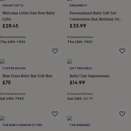
&
drink
Kids'
Maps
HALLBY GIFTS
DREAMBUY
&
Welcome Little One New Baby
Personalised Baby Gift Set
locations
Music
Personalised
Pet
Gifts
Celebration Box Birthday Or
portraits
Posters
Textile
Christmas
£28.45
£35.99
art
TV
&
Estimated delivery
Estimated delivery
film
Wall
Thu 13th
·
FREE
Thu 13th
·
FREE
stickers
Garden
BBQ
accessories
Bird
&
wildlife
houses
Bird
TOFFEE MOON
GIFT REPUBLIC
baths
Bird
Blue Stars Baby Boy Gift Box
Baby Clay Impressions
feeders
Garden
£75
£14.99
furniture
Garden
tools
Gardening
Estimated delivery
Estimated delivery
gloves
Sat 15th
·
FREE
Sun 16th
·
£2.79
&
aprons
Ornaments
&
decor
Outdoor
lighting
Outdoor
THE BABY HAMPER STORE
THE BABABEE
signs
Plants
Pots