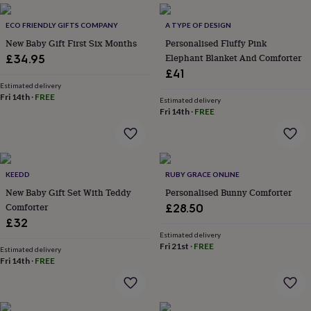
throws
Candles
Bookends
Cushions
Door
mats
Door
ECO FRIENDLY GIFTS COMPANY
A TYPE OF DESIGN
stops
Keepsake
New Baby Gift First Six Months
Personalised Fluffy Pink
boxes
Picture
Elephant Blanket And Comforter
£34.95
frames
Signs
Storage
£41
&
organisation
Estimated delivery
Vases
Home
Fri 14th
·
FREE
furnishings
Lighting
Mirrors
Cooking
Estimated delivery
Fri 14th
·
FREE
and
dining
Aprons
Baking
accessories
Bottle
openers
Cheese
boards
Chopping
KEEDD
RUBY GRACE ONLINE
boards
Coasters
New Baby Gift Set With Teddy
Personalised Bunny Comforter
&
placemats
Glassware
Mugs
Tableware
Tea
Comforter
£28.50
towels
Prints
£32
&
Estimated delivery
art
Drawings
Fri 21st
·
FREE
Estimated delivery
&
Fri 14th
·
FREE
illustrations
Family
&
home
Food