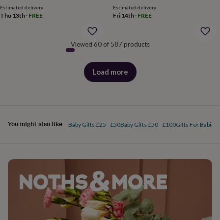
price
price
body
Bath
Estimated delivery
Estimated delivery
bombs
Crystals
Eye
Thu 13th
·
FREE
Fri 14th
·
FREE
masks
Hot
water
bottles
Nail
Viewed 60 of 587 products
care
Men's
grooming
Pamper
gift
Load more
products
sets
Shower
caps
Soap
Accessories
Beauty
&
wellness
Clothing
Accessories
Beauty
&
wellness
Clothing
Cosy
You might also like
Baby Gifts £25 - £50
Baby Gifts £50 - £100
Gifts For Babies
winter
accessories
Party
accessories
The
home
spa
Weekend
break
accessories
The
Food
Hall
Alcohol
Beer
&