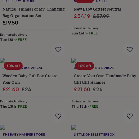
lovers
Wellness
BLUEBERRY BOO KIDS
NEUTRUM BEAR LTD
gurus
Decorations
Natural 'Things For My' Changing
New Baby Giftset Neutral
for
Bag Organisation Set
Sale
Regular
£34.19
£37.99
adults
Decorations
£19.50
price
price
for
Estimated delivery
kids
For
Sun 16th
·
FREE
Estimated delivery
her
For
Tue 18th
·
FREE
him
1st
birthday
13th
birthday
16th
birthday
18th
10% off
10% off
birthday
21st
BANKS-LYON BOTANICAL
BANKS-LYON BOTANICAL
birthday
30th
Wooden Baby Gift Box Create
Create Your Own Handmade Baby
birthday
40th
Your Own
Girl Gift Hamper
birthday
50th
Sale
Regular
Sale
Regular
£21.60
£24
£21.60
£24
birthday
60th
birthday
70th
price
price
price
price
birthday
80th
Estimated delivery
Estimated delivery
Thu 13th
·
FREE
Thu 13th
·
FREE
birthday
90th
birthday
100th
birthday
Personalised
Personalised
baby
gifts
Personalised
THE BABY HAMPER STORE
LITTLE ONES LETTERBOX
gifts