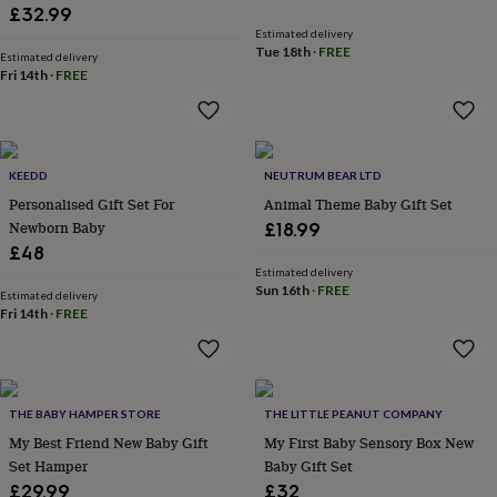
wash
£32.99
bags
Passport
Estimated delivery
covers
Pins
Tue 18th
·
FREE
Estimated delivery
&
Fri 14th
·
FREE
brooches
Purses
&
card
holders
Scarves
Slippers
Travel
wallets
Men's
KEEDD
NEUTRUM BEAR LTD
accessories
Bags
Personalised Gift Set For
Animal Theme Baby Gift Set
&
Newborn Baby
£18.99
cases
Belts
Collar
£48
stiffeners
Gloves
Handkerchiefs
Hats
Hip
Estimated delivery
flasks
Keyrings
Money
Sun 16th
·
FREE
Estimated delivery
clips
Scarves
Slippers
Ties
Fri 14th
·
FREE
&
tie
pins
Wallets
&
card
THE BABY HAMPER STORE
THE LITTLE PEANUT COMPANY
holders
Wash
My Best Friend New Baby Gift
My First Baby Sensory Box New
bags
Women's
Set Hamper
Baby Gift Set
clothing
Dresses
Dressing
£29.99
£32
gowns