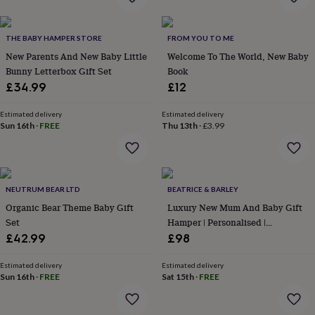
in
Best
jewellery
gifts
Birthstone
THE BABY HAMPER STORE
FROM YOU TO ME
jewellery
Friendship
jewellery
New Parents And New Baby Little
Initial
Welcome To The World, New Baby
jewellery
Lockets
St
Bunny Letterbox Gift Set
Book
Christophers
Zodiac
£34.99
£12
jewellery
Anxiety
rings
August
Estimated delivery
Estimated delivery
birthstone
Sun 16th
·
FREE
Thu 13th
·
£3.99
jewellery
Charm
jewellery
Elevated
everyday
top
picks
Feel
NEUTRUM BEAR LTD
BEATRICE & BARLEY
good
Organic Bear Theme Baby Gift
Luxury New Mum And Baby Gift
faves
Heart
Set
Hamper | Personalised |
jewellery
Huggie
Corporate
£42.99
£98
earrings
Jewellery
for
Estimated delivery
Estimated delivery
you
Waterproof
Sun 16th
·
FREE
Sat 15th
·
FREE
jewellery
Home
Home
accessories
Blanket
&