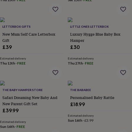
flowers
Wedding
flowers
Flowers
under
£35
Flowers
under
LETTERBOX GIFTS
LITTLE ONES LETTERBOX
£60
Birth
New Mum Self Care Letterbox
Luxury Hygge Blue Baby Box
year
Birth
Gift
Hamper
flower
Birthstone
Chocolates
&
£39
£30
confectionery
Hampers
&
Estimated delivery
Estimated delivery
gift
Thu 13th
·
FREE
Thu 27th
·
FREE
sets
Just
because
Letterbox-
friendly
Photos
Subscriptions
Zodiac
signs
Parties
Fancy
THE BABY HAMPER STORE
THE BABABEE
dress
Party
bags
Safari Dreaming New Baby And
Personalised Baby Rattle
&
New Parent Gift Set
£18.99
filler
£39.99
ideas
Party
Estimated delivery
decorations
Party
Sun 16th
·
£3.99
Estimated delivery
invitations
Jewellery
Women's
Sun 16th
·
FREE
jewellery
Anklets
Bracelets
Charms
Earrings
Elevated