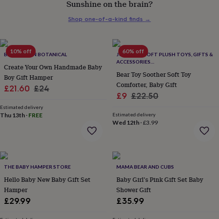
Sunshine on the brain?
her
under
Shop one-of-a-kind finds
→
£75
Gifts
for
him
under
10% off
60% off
BANKS-LYON BOTANICAL
JOMANDA SOFT PLUSH TOYS, GIFTS &
£75
Gifts
ACCESSORIES
Create Your Own Handmade Baby
for
#SOFTERTHANASOFTTHING CE/UKCA
Bear Toy Soother Soft Toy
Boy Gift Hamper
her
Comforter, Baby Gift
Sale
Regular
£21.60
£24
£100
Sale
Regular
£9
£22.50
&
price
price
price
price
over
Gifts
Estimated delivery
Thu 13th
·
FREE
Estimated delivery
for
Wed 12th
·
£3.99
him
£100
&
over
Cards
Thank
you
THE BABY HAMPER STORE
MAMA BEAR AND CUBS
teacher
Anniversary
Birthday
Christening
Christmas
Congratulation
Hello Baby New Baby Gift Set
Baby Girl's Pink Gift Set Baby
congratulations
Get
Hamper
Shower Gift
well
soon
Good
£29.99
£35.99
luck
Graduation
Leaving
New
baby
New