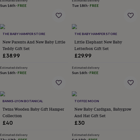
Estimated delivery
Estimated delivery
home
New
Sun 16th
·
FREE
Tue 18th
·
FREE
job
Retirement
Surprise
'scratch
to
reveal'
Sympathy
Thank
THE BABY HAMPER STORE
THE BABY HAMPER STORE
you
Thinking
of
New Parents And New Baby Little
Little Elephant New Baby
you
Wedding
Experiences
Teddy Gift Set
Letterbox Gift Set
days
Adventure
Art
For
£38.99
£29.99
couples
For
groups
For
Estimated delivery
Estimated delivery
her
For
Sun 16th
·
FREE
Sun 16th
·
FREE
him
Food
Music
Photography
Sports
The
Flower
Shop
Fresh
flowers
Dried
flowers
Alternative
BANKS-LYON BOTANICAL
TOFFEE MOON
flowers
Artificial
Twins Wooden Baby Gift Hamper
New Baby Cardigan, Babygrow
flowers
Letterbox
Collection
And Hat Gift Set
flowers
Hand-
£40
£30
tied
flowers
Luxury
Estimated delivery
Estimated delivery
flowers
Roses
Birthday
Thu 13th
·
FREE
Sat 15th
·
FREE