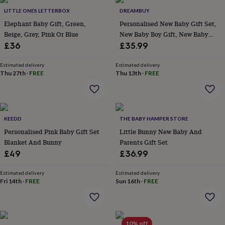
Products
lovers
Aspiring
LITTLE ONES LETTERBOX
DREAMBUY
chef
Book
Elephant Baby Gift, Green,
Personalised New Baby Gift Set,
lovers
Campervan
Beige, Grey, Pink Or Blue
New Baby Boy Gift, New Baby
owners
Cat
Girl Gift, Newborn Gift Box, Baby
£36
£35.99
lovers
Coffee
Shower Gift, Baby Hamper
lovers
Craft
lovers
Cricket
Estimated delivery
Estimated delivery
Thu 27th
·
FREE
Thu 13th
·
FREE
lovers
Cyclists
Dog
lovers
F1
lovers
Fishing
lovers
Foodies
Football
lovers
Gamers
Gardeners
Gin
KEEDD
THE BABY HAMPER STORE
lovers
Golf
Personalised Pink Baby Gift Set
Little Bunny New Baby And
lovers
Gym
lovers
Motorbike
Blanket And Bunny
Parents Gift Set
lovers
Music
£49
£36.99
lovers
Padel
lovers
Pet
Estimated delivery
Estimated delivery
owners
Pilates
Rugby
Fri 14th
·
FREE
Sun 16th
·
FREE
fans
Sports
fans
Stationery
fans
Swimmers
Tennis
lovers
Travel
10% off