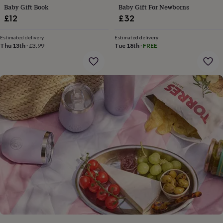
gifts
Baby Gift Book
Baby Gift For Newborns
for
£12
£32
pets
New
in
Top
rated
Estimated delivery
Estimated delivery
Thu 13th
·
£3.99
Tue 18th
·
FREE
gifts
NOTHS
loves
Gifts
for
her
under
£25
Gifts
for
him
under
£25
Gifts
for
her
under
£50
Gifts
for
him
under
£50
Gifts
for