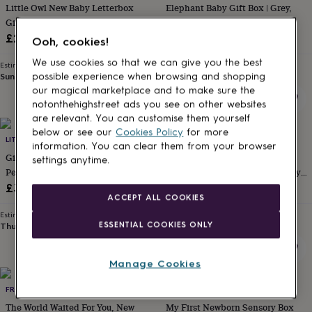
Little Owl New Baby Letterbox
Elephant Baby Gift Box | Grey,
for
kids
Gift Set
Personalised
Pink Or Blue
gifts
£29.99
£35
Ooh, cookies!
for
couples
Personalised
We use cookies so that we can give you the best
Estimated delivery
Estimated delivery
gifts
Sun 16th
·
FREE
Thu 27th
·
FREE
possible experience when browsing and shopping
for
our magical marketplace and to make sure the
dad
Personalised
notonthehighstreet ads you see on other websites
gifts
are relevant. You can customise them yourself
for
below or see our
Cookies Policy
for more
families
LITTLE ONES LETTERBOX
Personalised
LITTLE ONES LETTERBOX
information. You can clear them from your browser
gifts
Giraffe Baby Gift Hamper And
Luxury New Baby Gift Set
settings anytime.
for
Personalised Greeting Card |
Hamper Box. Green, Beige, Grey,
grandparents
Personalised
Unisex | Green, Beige, Grey
Pink Or Blue
£36
£26
gifts
ACCEPT ALL COOKIES
for
Estimated delivery
Estimated delivery
her
Personalised
ESSENTIAL COOKIES ONLY
Thu 27th
·
FREE
Thu 27th
·
FREE
gifts
for
him
Personalised
Manage Cookies
gifts
for
FROM YOU TO ME
THE LITTLE PEANUT COMPANY
mum
Personalised
The World Waited For You, New
My First Newborn Sensory Box