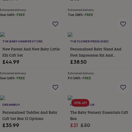
&
robes
Mum
Estimated delivery
Estimated delivery
Sun 16th
·
FREE
Tue 18th
·
FREE
&
child
sets
Pyjamas
Socks
Sweatshirts
&
hoodies
Swim
THE BABY HAMPER STORE
THE FLOWER PRESS SHED
&
beachwear
New Parent And New Baby Little
T-
Personalised Baby Hand And
shirts
Men's
Elli Gift Set
Foot Impression Kit And
clothing
Dad
Keepsake
£44.99
£38.50
&
child
Estimated delivery
Estimated delivery
sets
Dressing
Sun 16th
·
FREE
Fri 14th
·
FREE
gowns
&
pyjamas
Socks
Sweatshirts
&
30% off
hoodies
T-
DREAMBUY
HELLO GIFTS UK
shirts
Beauty
Personalised Toddler And Baby
The Baby Nursery Essentials Gift
&
Gift Set Box 12 Options
Box
wellness
Aromatherapy
Bath
Sale
Regular
£35.99
£21
£30
&