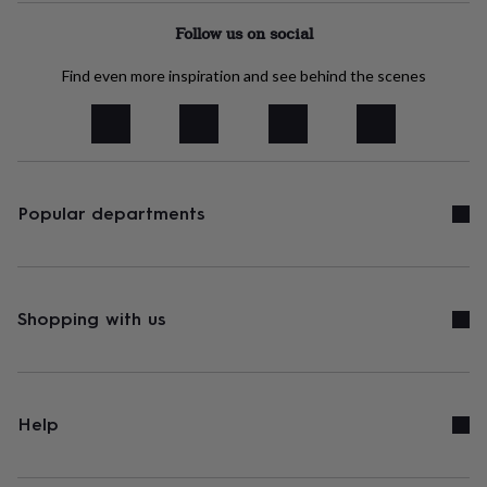
tidies
Camera
bags
Follow us on social
&
straps
Chargers
Find even more inspiration and see behind the scenes
&
stands
Laptop
bags
&
cases
Mouse
mats
Phone
Popular departments
covers
&
cases
Projectors
Record
players
&
speakers
Shopping with us
Tablet
accessories
&
cases
Games
&
puzzles
Escape
Help
rooms
Puzzles
Haberdashery
Buttons
&
ribbons
Fabric
Sewing