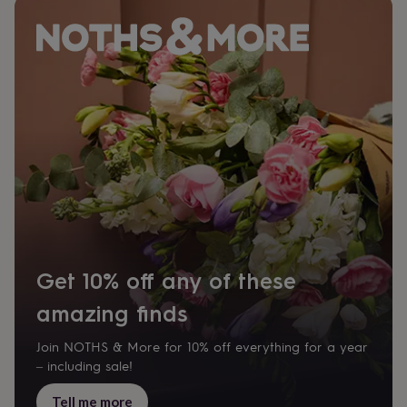
Get 10% off any of these
amazing finds
Join NOTHS & More for 10% off everything for a year
– including sale!
Tell me more