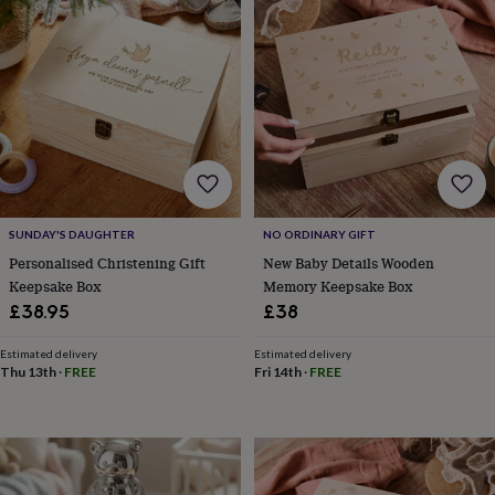
toys
Baby
blankets
Changing
Cot
mobiles
Keepsake
&
memory
boxes
Homeware
Baby
feeding
Door
plaques
&
signs
Furniture
Height
charts
Money
boxes
Play
SUNDAY'S DAUGHTER
NO ORDINARY GIFT
dens,
Personalised Christening Gift
New Baby Details Wooden
tents
Keepsake Box
Memory Keepsake Box
&
£38.95
£38
wigwams
Tableware
Towels
Toy
boxes
Estimated delivery
Estimated delivery
&
Thu 13th
·
FREE
Fri 14th
·
FREE
trunks
Personalised
New
in
Birthday
gifts
Animal
room
Dinosaur
gifts
Under
the