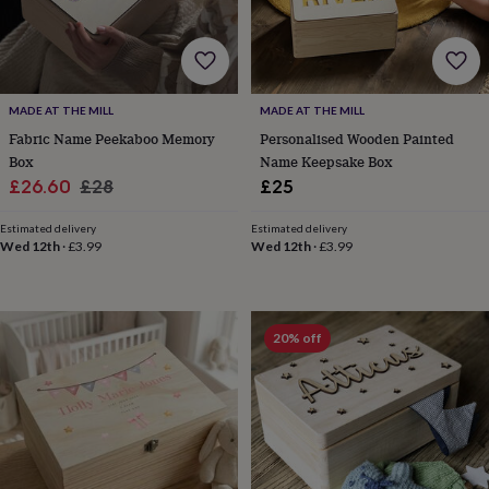
lovers
Aspiring
chef
Book
lovers
Campervan
owners
Cat
lovers
Coffee
MADE AT THE MILL
MADE AT THE MILL
lovers
Craft
Fabric Name Peekaboo Memory
Personalised Wooden Painted
lovers
Cricket
Box
Name Keepsake Box
lovers
Cyclists
Dog
lovers
F1
Sale
Regular
£26.60
£28
£25
lovers
Fishing
price
price
lovers
Foodies
Football
Estimated delivery
Estimated delivery
lovers
Gamers
Gardeners
Gin
Wed 12th
·
£3.99
Wed 12th
·
£3.99
lovers
Golf
lovers
Gym
lovers
Motorbike
lovers
Music
20% off
lovers
Padel
lovers
Pet
owners
Pilates
Rugby
fans
Sports
fans
Stationery
fans
Swimmers
Tennis
lovers
Travel