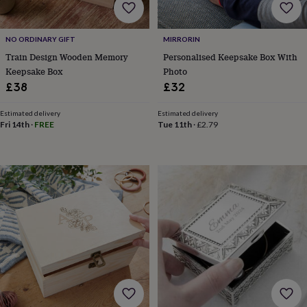
&
drink
Garden
Hobbies
&
NO ORDINARY GIFT
MIRRORIN
leisure
Home
Jewellery
Pets
Prints
&
Train Design Wooden Memory
Personalised Keepsake Box With
art
Stationery
Toys
Keepsake Box
Photo
&
£38
£32
games
Personalised
gift
Estimated delivery
Estimated delivery
offers
Gifting
Fri 14th
·
FREE
Tue 11th
·
£2.79
Offers
Anniversary
Birthday
Christening
Gifts
for
babies
&
kids
Gifts
for
her
Gifts
for
him
Hampers
&
gift
sets
Wedding