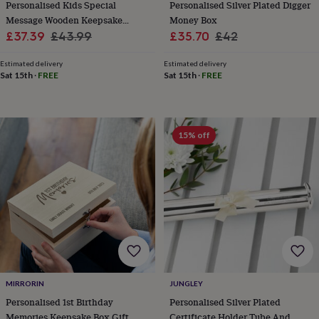
Personalised Kids Special
Personalised Silver Plated Digger
cider
Champagne
Message Wooden Keepsake
Money Box
&
prosecco
Cocktails
Gin
Liqueurs
Rum
Tequila
Vodka
Whiskey
Wine
D
Sale
Chest
Regular
Sale
Regular
£37.39
£43.99
£35.70
£42
free
Coffee
Hot
price
price
price
price
chocolate
Tea
Hampers
Dietary
Estimated delivery
Estimated delivery
hampers
Drinks
Sat 15th
·
FREE
Sat 15th
·
FREE
hampers
Sweet
&
chocolate
hampers
Savoury
Cheese
Condiments
Cured
15% off
meats
&
pies
Oils
Recipe
kits
Sauces
&
marinades
Seasonings
Sweet
Baking
kits
Brownies
Cakes
Fudge
&
toffee
Iced
biscuits
Liquorice
Macaroons
Marshmallows
Nut
butters
Popcorn
Sweet
MIRRORIN
JUNGLEY
condiments
Truffles
Personalised
New
Personalised 1st Birthday
Personalised Silver Plated
in
Gluten
Memories Keepsake Box Gift
Certificate Holder Tube And