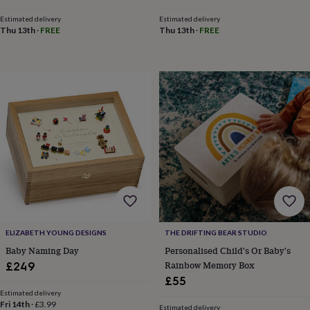
tidies
Camera
bags
Estimated delivery
Estimated delivery
Thu 13th
·
FREE
Thu 13th
·
FREE
&
straps
Chargers
&
stands
Laptop
bags
&
cases
Mouse
mats
Phone
covers
&
cases
Projectors
Record
players
&
speakers
Tablet
accessories
&
ELIZABETH YOUNG DESIGNS
THE DRIFTING BEAR STUDIO
cases
Games
Baby Naming Day
Personalised Child's Or Baby's
&
Rainbow Memory Box
£249
puzzles
Escape
£55
rooms
Puzzles
Haberdashery
Buttons
&
Estimated delivery
Fri 14th
·
£3.99
ribbons
Fabric
Sewing
Estimated delivery