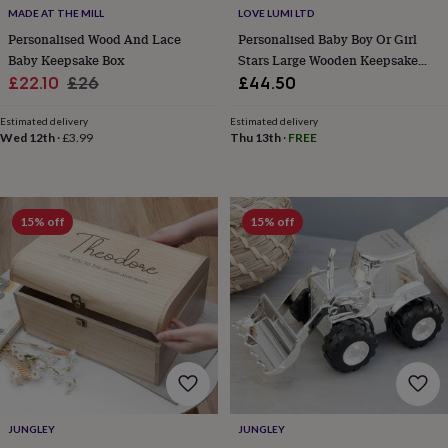
body
Bath
MADE AT THE MILL
LOVE LUMI LTD
bombs
Crystals
Eye
Personalised Wood And Lace
Personalised Baby Boy Or Girl
masks
Hot
Baby Keepsake Box
Stars Large Wooden Keepsake
water
bottles
Nail
Sale
Regular
Box
£22.10
£26
£44.50
care
Men's
price
price
grooming
Pamper
Estimated delivery
Estimated delivery
gift
Wed 12th
·
£3.99
Thu 13th
·
FREE
sets
Shower
caps
Soap
Accessories
Beauty
&
wellness
Clothing
Accessories
Beauty
15% off
15% off
&
wellness
Clothing
Cosy
winter
accessories
Party
accessories
The
home
spa
Weekend
break
accessories
The
Food
Hall
Alcohol
Beer
JUNGLEY
JUNGLEY
&