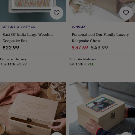
wedding
finds
Planning
a
wedding
to
LITTLE BIG PARTY CO.
JUNGLEY
remember
Rustic
East Of India Large Wooden
Personalised Our Family Luxury
wedding
Keepsake Box
Keepsake Chest
trend
The
Sale
Regular
£22.99
£37.39
£43.99
morning
price
price
of
Estimated delivery
Estimated delivery
the
Tue 11th
·
£3.99
Sat 15th
·
FREE
big
day
Wedding
necklace
guide
Offers
Offers
by
category
Accessories
Baby
&
kids
Beauty
&
wellness
Cards
&
wrap
Clothing
Experiences
Food