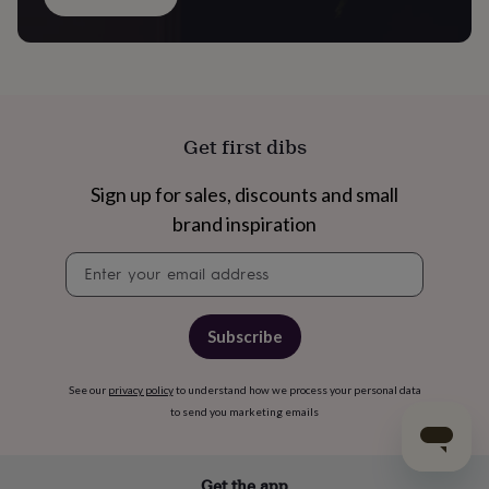
Get first dibs
Sign up for sales, discounts and small
brand inspiration
Newsletter
signup
Subscribe
See our
privacy policy
to understand how we process your personal data
to send you marketing emails
Get the app