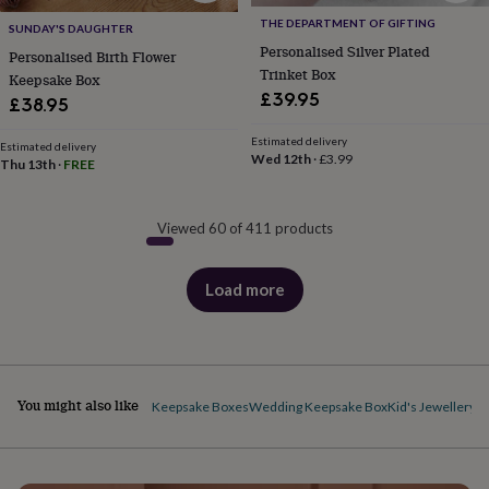
THE DEPARTMENT OF GIFTING
SUNDAY'S DAUGHTER
Personalised Silver Plated
Personalised Birth Flower
Trinket Box
Keepsake Box
£39.95
£38.95
Estimated delivery
Estimated delivery
Wed 12th
·
£3.99
Thu 13th
·
FREE
Viewed 60 of 411 products
Load more
products
You might also like
Keepsake Boxes
Wedding Keepsake Box
Kid's Jewellery 