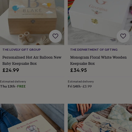
&
drink
Kids'
Maps
&
locations
Music
Personalised
Pet
portraits
Posters
Textile
art
TV
&
film
Wall
stickers
Garden
BBQ
THE LOVELY GIFT GROUP
THE DEPARTMENT OF GIFTING
accessories
Bird
&
Personalised Hot Air Balloon New
Monogram Floral White Wooden
wildlife
Baby Keepsake Box
Keepsake Box
houses
Bird
£24.99
£34.95
baths
Bird
feeders
Garden
Estimated delivery
Estimated delivery
furniture
Garden
Thu 13th
·
FREE
Fri 14th
·
£3.99
tools
Gardening
gloves
&
aprons
Ornaments
&
decor
Outdoor
lighting
Outdoor
signs
Plants
Pots