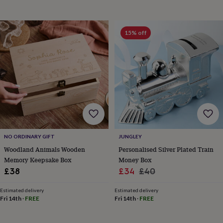
child
Baby
hats
Babygrows
Cardigans
Muslins
&
swaddles
Kids
15% off
clothing
&
accessories
Bags
&
purses
Dressing
gowns
Jackets
Matching
outfits
&
sets
Pyjamas
Sweatshirts
T-
shirts
Baby
toys
Bath
NO ORDINARY GIFT
JUNGLEY
toys
Building
Woodland Animals Wooden
Personalised Silver Plated Train
&
Memory Keepsake Box
Money Box
stacking
Sale
Regular
£38
£34
£40
toys
Comforters
Musical
toys
Playmats
price
price
&
Estimated delivery
Estimated delivery
Fri 14th
·
FREE
Fri 14th
·
FREE
gyms
Push
&
pull