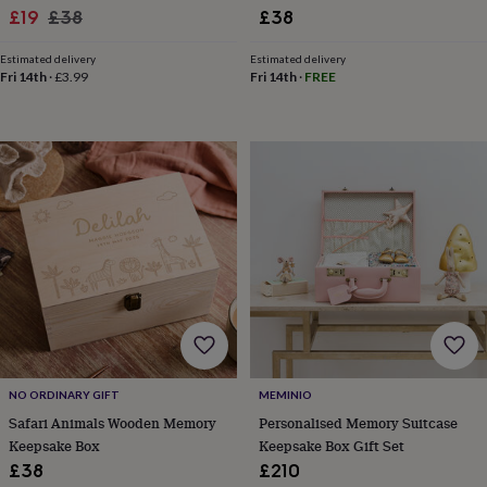
Sale
Regular
£19
£38
£38
home
New
job
Retirement
Surprise
price
price
'scratch
Estimated delivery
Estimated delivery
Fri 14th
·
£3.99
Fri 14th
·
FREE
to
reveal'
Sympathy
Thank
you
Thinking
of
you
Wedding
Experiences
days
Adventure
Art
For
couples
For
groups
For
her
For
him
Food
Music
Photography
Sports
The
Flower
Shop
Fresh
flowers
Dried
flowers
Alternative
flowers
Artificial
flowers
Letterbox
NO ORDINARY GIFT
MEMINIO
flowers
Hand-
Safari Animals Wooden Memory
Personalised Memory Suitcase
tied
Keepsake Box
Keepsake Box Gift Set
flowers
Luxury
£38
£210
flowers
Roses
Birthday