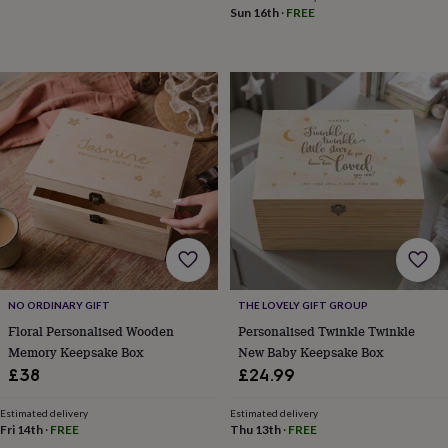
Sun 16th
·
FREE
&
knitting
storage
Sewing
&
knitting
tools
Wool
Music
accessories
Sports
&
fitness
equipment
Decorative
tape
Flower
pressing
Scrapbooks
&
sketchbooks
Stamps
&
inkpads
Stencils
Stickers
Wax
NO ORDINARY GIFT
THE LOVELY GIFT GROUP
seals
Gifts
Floral Personalised Wooden
Personalised Twinkle Twinkle
by
Memory Keepsake Box
New Baby Keepsake Box
interest
Your
£38
£24.99
fave
new
hobby
Baby
Estimated delivery
Estimated delivery
Fri 14th
·
FREE
Thu 13th
·
FREE
&