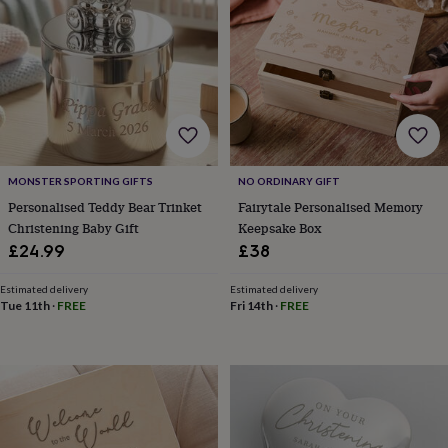
sea
gifts
Weddings
Cake
toppers
Confetti
Dog
wedding
outfits
Favours
Guest
books
Planners
&
journals
Post
boxes
Ring
boxes
MONSTER SPORTING GIFTS
NO ORDINARY GIFT
&
Personalised Teddy Bear Trinket
Fairytale Personalised Memory
pillows
Room
Christening Baby Gift
Keepsake Box
decorations
Stationery
For
£24.99
£38
the
bride
Estimated delivery
Estimated delivery
&
Tue 11th
·
FREE
Fri 14th
·
FREE
bridesmaids
Bridal
bags
Bridal
jewellery
Bridesmaid
jewellery
Dress
hangers
Garters
Hair
accessories
Hen
party
accessories
Lucky