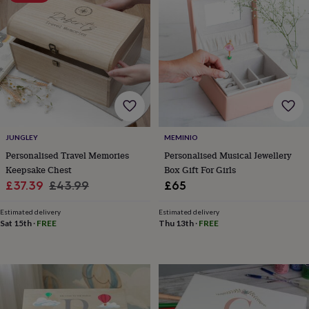
throws
Candles
Bookends
Cushions
Door
mats
Door
stops
Keepsake
boxes
Picture
frames
Signs
Storage
&
organisation
Vases
Home
furnishings
Lighting
Mirrors
Cooking
and
dining
Aprons
Baking
JUNGLEY
MEMINIO
accessories
Bottle
openers
Cheese
Personalised Travel Memories
Personalised Musical Jewellery
boards
Chopping
Keepsake Chest
Box Gift For Girls
boards
Coasters
Sale
Regular
£37.39
£43.99
£65
&
price
price
placemats
Glassware
Mugs
Tableware
Tea
Estimated delivery
Estimated delivery
towels
Prints
Sat 15th
·
FREE
Thu 13th
·
FREE
&
art
Drawings
&
illustrations
Family
&
home
Food