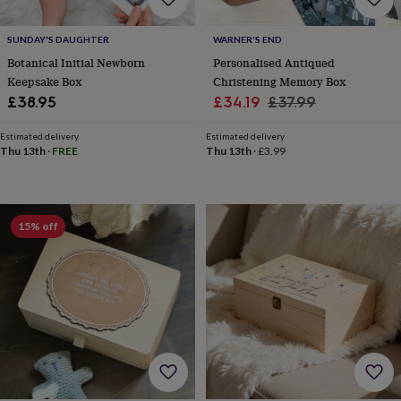
&
robes
Mum
SUNDAY'S DAUGHTER
WARNER'S END
&
Botanical Initial Newborn
Personalised Antiqued
child
sets
Pyjamas
Socks
Sweatshirts
Keepsake Box
Christening Memory Box
&
Sale
Regular
£38.95
£34.19
£37.99
hoodies
Swim
price
price
&
Estimated delivery
Estimated delivery
beachwear
T-
Thu 13th
·
FREE
Thu 13th
·
£3.99
shirts
Men's
clothing
Dad
&
child
15% off
sets
Dressing
gowns
&
pyjamas
Socks
Sweatshirts
&
hoodies
T-
shirts
Beauty
&
wellness
Aromatherapy
Bath
&