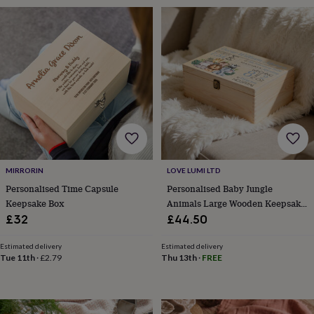
toys
Rattles
&
teethers
Kids
toys
&
books
Books
Colouring
Cooking
&
baking
Craft
kits
Educational
toys
Fancy
dress
Outdoor
toys
&
MIRRORIN
LOVE LUMI LTD
games
Ride
Personalised Time Capsule
Personalised Baby Jungle
on
Keepsake Box
Animals Large Wooden Keepsake
toys
Soft
Box
£32
£44.50
toys
&
Estimated delivery
Estimated delivery
dolls
Teddy
Tue 11th
·
£2.79
Thu 13th
·
FREE
bears
Trains
&
train
sets
Wooden