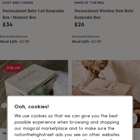
gifts
DUST AND THINGS
MADE AT THE MILL
for
Personalised Baby Girl Keepsake
Personalised Wooden New Baby
pets
New
Box / Memory Box
Keepsake Box
in
Top
£34
£26
rated
gifts
NOTHS
loves
Gifts
Estimated delivery
Estimated delivery
Wed 12th
·
£3.99
Wed 12th
·
£3.99
for
her
under
£25
Gifts
for
20% off
him
under
£25
Gifts
for
her
under
Ooh, cookies!
£50
Gifts
for
We use cookies so that we can give you the best
him
possible experience when browsing and shopping
under
our magical marketplace and to make sure the
£50
Gifts
SUNDAY'S DAUGHTER
MADE AT THE MILL
notonthehighstreet ads you see on other websites
for