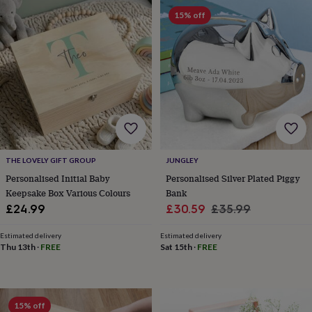
in
Best
15% off
jewellery
gifts
Birthstone
jewellery
Friendship
jewellery
Initial
jewellery
Lockets
St
Christophers
Zodiac
jewellery
Anxiety
rings
August
birthstone
jewellery
Charm
jewellery
Elevated
everyday
THE LOVELY GIFT GROUP
JUNGLEY
top
Personalised Initial Baby
Personalised Silver Plated Piggy
picks
Feel
Keepsake Box Various Colours
Bank
good
Sale
Regular
£24.99
£30.59
£35.99
faves
Heart
price
price
jewellery
Huggie
Estimated delivery
Estimated delivery
earrings
Jewellery
Thu 13th
·
FREE
Sat 15th
·
FREE
for
you
Waterproof
jewellery
Home
Home
accessories
Blanket
15% off
&