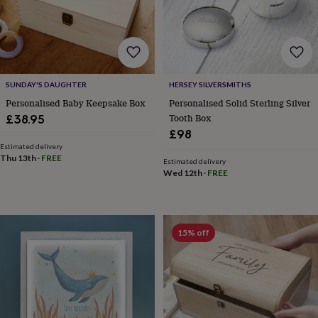
frames
Personalised
gifts
New
in
Wedding
gifts
&
cards
For
the
SUNDAY'S DAUGHTER
HERSEY SILVERSMITHS
bride
For
Personalised Baby Keepsake Box
Personalised Solid Sterling Silver
the
Tooth Box
£38.95
groom
Wedding
£98
party
Estimated delivery
thank
Thu 13th
·
FREE
Estimated delivery
you
Wed 12th
·
FREE
cards
Wedding
party
thank
you
15% off
gifts
Will
you
be
my...
gifts?
Our
favourite