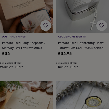
horseshoe
&
sixpences
Pyjamas
&
dressing
gowns
Something
blue
Veils
For
the
DUST AND THINGS
ABODE HOME & GIFTS
groom
Personalised Baby Keepsake /
Personalised Christening Heart
&
Memory Box For New Mums
Trinket Box And Cross Necklace
groomsmen
Button
Set
£34
£34.95
hole
flowers
Estimated delivery
Estimated delivery
&
Wed 12th
·
£3.99
Thu 13th
·
£3.99
accessories
Stag
party
accessories
Ties
&
pocket
squares
Wedding
keepsakes
Keepsake
boxes
Photo
albums
Picture