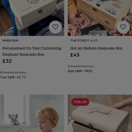
&
planters
Seeds,
bulbs
&
grow
your
own
Sundials
Pets
Blankets
MIRRORIN
THE FOREST & CO
&
beds
Clothing
Personalised On Your Christening
Hot Air Balloon Keepsake Box
&
Elephant Keepsake Box
£45
accessories
Collars
£32
&
Estimated delivery
tags
Dog
Sun 16th
·
FREE
Estimated delivery
toys
Dog
Tue 11th
·
£2.79
treats
For
cats
For
dogs
Leads
&
15% off
harnesses
Memorials
Pet
bowls
&
mats
New
in
New
in