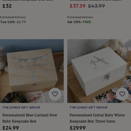
free
Sale
Stand
Regular
gifts
Vegan
£32
£37.39
£43.99
gifts
Beginner’s
price
price
guide
Estimated delivery
Estimated delivery
to
Tue 11th
·
£2.79
Sat 15th
·
FREE
matcha
5
food
trends
for
2026
Flowers
by
type
Indoor
house
plants
Terrariums
Games
&
hobbies
Art
supplies
Books
Creative
kits
Card
making
Crochet
Cross
stitch
Embroidery
Knitting
Sewing
Gadgets
THE LOVELY GIFT GROUP
THE LOVELY GIFT GROUP
&
Personalised Blue Garland New
Personalised Initial Baby White
technology
Cable
Baby Keepsake Box
Keepsake Box Three Sizes
&
£24.99
£29.99
headphone