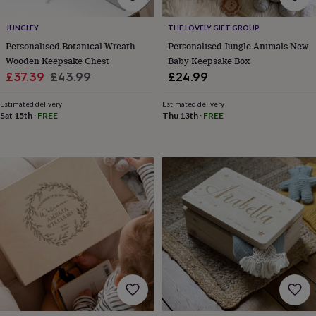
for
kids
Personalised
JUNGLEY
THE LOVELY GIFT GROUP
gifts
Personalised Botanical Wreath
Personalised Jungle Animals New
for
Wooden Keepsake Chest
Baby Keepsake Box
couples
Personalised
Sale
Regular
£37.39
£43.99
£24.99
gifts
for
price
price
dad
Personalised
Estimated delivery
Estimated delivery
Sat 15th
·
FREE
Thu 13th
·
FREE
gifts
for
families
Personalised
gifts
for
grandparents
Personalised
gifts
for
her
Personalised
gifts
for
him
Personalised
gifts
for
mum
Personalised