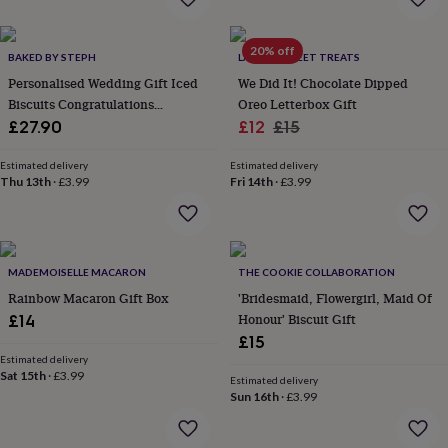
garden
New
in
20% off
prints
BAKED BY STEPH
LA MIRA SWEET TREATS
&
Personalised Wedding Gift Iced
We Did It! Chocolate Dipped
art
Gifts
Home
Biscuits Congratulations
Oreo Letterbox Gift
gifts
Letterbox Gift
Sale
Regular
£27.90
£12
£15
for
price
price
her
Home
Estimated delivery
Estimated delivery
gifts
Thu 13th
·
£3.99
Fri 14th
·
£3.99
for
him
Cosy
home
Decorating
with
stripes
Modern
MADEMOISELLE MACARON
THE COOKIE COLLABORATION
prints
Fashion
Rainbow Macaron Gift Box
'Bridesmaid, Flowergirl, Maid Of
&
Honour' Biscuit Gift
£14
beauty
Women's
accessories
Bags
Compact
£15
mirrors
Glasses
Estimated delivery
Sat 15th
·
£3.99
cases
Gloves
Handkerchiefs
Hats
Headbands
Keyrings
Luggage
Estimated delivery
tags
Make
Sun 16th
·
£3.99
up
&