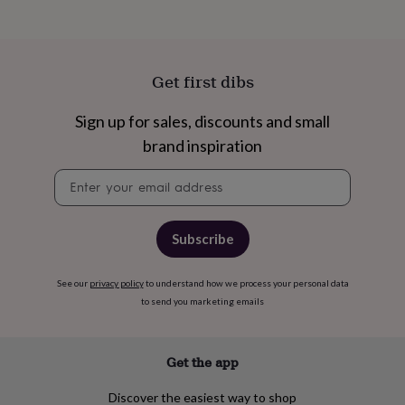
free
gifts
Vegan
gifts
Beginner’s
guide
to
Get first dibs
matcha
5
food
Sign up for sales, discounts and small
trends
for
brand inspiration
2026
Flowers
by
Newsletter
type
Indoor
signup
house
plants
Terrariums
Games
Subscribe
&
hobbies
Art
supplies
Books
Creative
See our
privacy policy
to understand how we process your personal data
kits
Card
to send you marketing emails
making
Crochet
Cross
stitch
Embroidery
Knitting
Sewing
Gadgets
&
technology
Cable
Get the app
&
headphone
Discover the easiest way to shop