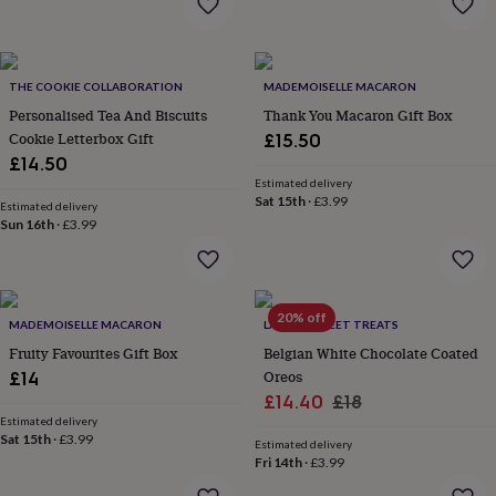
&
drink
Kids'
Maps
&
locations
Music
Personalised
Pet
portraits
Posters
Textile
THE COOKIE COLLABORATION
MADEMOISELLE MACARON
art
TV
Personalised Tea And Biscuits
Thank You Macaron Gift Box
&
Cookie Letterbox Gift
£15.50
film
Wall
£14.50
stickers
Garden
BBQ
Estimated delivery
accessories
Bird
Sat 15th
·
£3.99
Estimated delivery
&
Sun 16th
·
£3.99
wildlife
houses
Bird
baths
Bird
feeders
Garden
furniture
Garden
20% off
MADEMOISELLE MACARON
LA MIRA SWEET TREATS
tools
Gardening
Fruity Favourites Gift Box
Belgian White Chocolate Coated
gloves
Oreos
£14
&
Sale
Regular
aprons
Ornaments
£14.40
£18
&
Estimated delivery
price
price
Sat 15th
·
£3.99
decor
Outdoor
Estimated delivery
lighting
Outdoor
Fri 14th
·
£3.99
signs
Plants
Pots