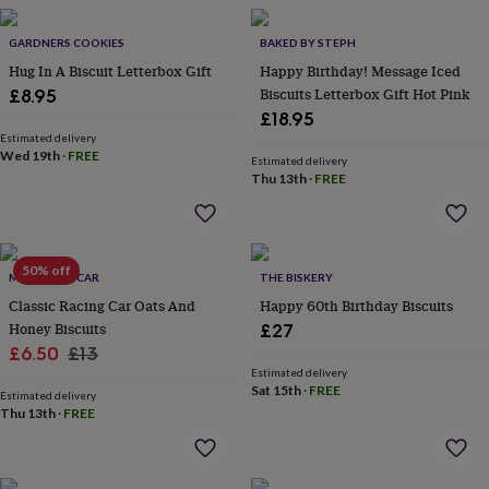
wash
bags
Passport
GARDNERS COOKIES
BAKED BY STEPH
covers
Pins
&
Hug In A Biscuit Letterbox Gift
Happy Birthday! Message Iced
brooches
Purses
Biscuits Letterbox Gift Hot Pink
£8.95
&
£18.95
card
Estimated delivery
holders
Scarves
Slippers
Travel
Wed 19th
·
FREE
Estimated delivery
wallets
Men's
Thu 13th
·
FREE
accessories
Bags
&
cases
Belts
Collar
stiffeners
Gloves
Handkerchiefs
Hats
Hip
50% off
flasks
Keyrings
Money
ME AND MY CAR
THE BISKERY
clips
Scarves
Slippers
Ties
Classic Racing Car Oats And
Happy 60th Birthday Biscuits
&
Honey Biscuits
£27
tie
Sale
Regular
£6.50
£13
pins
Wallets
Estimated delivery
price
price
&
Sat 15th
·
FREE
Estimated delivery
card
Thu 13th
·
FREE
holders
Wash
bags
Women's
clothing
Dresses
Dressing
gowns