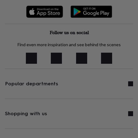
tidies
Camera
bags
&
straps
Chargers
&
stands
Laptop
Follow us on social
bags
&
Find even more inspiration and see behind the scenes
cases
Mouse
mats
Phone
covers
&
cases
Projectors
Record
players
Popular departments
&
speakers
Tablet
accessories
&
cases
Games
Shopping with us
&
puzzles
Escape
rooms
Puzzles
Haberdashery
Buttons
&
ribbons
Fabric
Sewing