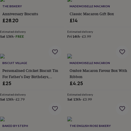
&
THE BISKERY
MADEMOISELLE MACARON
robes
Mum
Anniversary Biscuits
Classic Macaron Gift Box
&
£28.20
£14
child
sets
Pyjamas
Socks
Sweatshirts
&
Estimated delivery
Estimated delivery
Sat 15th
·
FREE
Fri 14th
·
£3.99
hoodies
Swim
&
beachwear
T-
shirts
Men's
clothing
Dad
BISCUIT VILLAGE
MADEMOISELLE MACARON
&
Personalised Cricket Biscuit Tin
Ombré Macaron Favour Box With
child
sets
Dressing
For Father's Day Birthdays,
Ribbon
gowns
Thank You, Good Luck,
£25
£4.25
&
Retirement, Well Done,
pyjamas
Socks
Sweatshirts
Congratulations, Get Well,
Estimated delivery
Estimated delivery
&
Sat 15th
·
£2.79
Sat 15th
·
£3.99
Teacher Gift
hoodies
T-
shirts
Beauty
&
wellness
Aromatherapy
Bath
&
BAKED BY STEPH
THE ENGLISH ROSE BAKERY