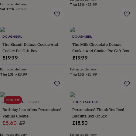
flowers
Wedding
Estimated delivery
Thu 13th
·
£3.99
flowers
Flowers
Sat 15th
·
£3.99
under
£35
Flowers
under
£60
Birth
year
Birth
DOUGHGIRL
DOUGHGIRL
flower
Birthstone
Chocolates
The Biscuit Deluxe Cookie And
The Milk Chocolate Deluxe
&
Cookie Pie Gift Box
Cookie And Cookie Pie Gift Box
confectionery
Hampers
£19.99
£19.99
&
gift
Estimated delivery
Estimated delivery
sets
Just
Thu 13th
·
£3.99
Thu 13th
·
£3.99
because
Letterbox-
friendly
Photos
Subscriptions
Zodiac
signs
Parties
Fancy
dress
Party
bags
20% off
LA MIRA SWEET TREATS
THE KITSCH HEN
&
Birthday Letterbox Personalised
Personalised Thank You Iced
filler
Vanilla Cookie
Biscuits Box Of Six
ideas
Party
Sale
Regular
£5.60
£7
£18.50
decorations
Party
invitations
Jewellery
Women's
price
price
jewellery
Anklets
Bracelets
Charms
Earrings
Elevated
Estimated delivery
Estimated delivery