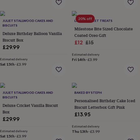
throws
Candles
Bookends
Cushions
Door
mats
Door
stops
Keepsake
20% off
boxes
JULIET STALLWOOD CAKES AND
Picture
LA MIRA SWEET TREATS
BISCUITS
frames
Signs
Storage
Milestone Bite Sized Chocolate
&
Deluxe Birthday Balloon Vanilla
Coated Oreo Gift
organisation
Vases
Home
Biscuit Box
Sale
Regular
£12
£15
furnishings
Lighting
Mirrors
Cooking
£29.99
price
price
and
Estimated delivery
dining
Aprons
Baking
Estimated delivery
Fri 14th
·
£3.99
accessories
Bottle
Sat 15th
·
£3.99
openers
Cheese
boards
Chopping
boards
Coasters
&
placemats
Glassware
Mugs
Tableware
Tea
JULIET STALLWOOD CAKES AND
BAKED BY STEPH
BISCUITS
towels
Prints
Personalised Birthday Cake Iced
&
Deluxe Cricket Vanilla Biscuit
Biscuit Letterbox Gift Pink
art
Drawings
Box
£13.95
&
£29.99
illustrations
Family
Estimated delivery
&
Estimated delivery
Thu 13th
·
£3.99
home
Food
Sat 15th
·
£3.99