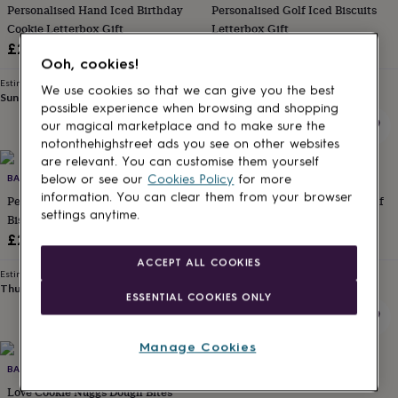
Personalised Hand Iced Birthday
Personalised Golf Iced Biscuits
for
kids
Cookie Letterbox Gift
Personalised
Letterbox Gift
gifts
£24
£27.90
for
Ooh, cookies!
couples
Personalised
Estimated delivery
Estimated delivery
We use cookies so that we can give you the best
gifts
Sun 16th
·
£3.99
Thu 13th
·
£3.99
possible experience when browsing and shopping
for
our magical marketplace and to make sure the
dad
Personalised
notonthehighstreet ads you see on other websites
gifts
are relevant. You can customise them yourself
for
below or see our
Cookies Policy
for more
families
BAKED BY STEPH
Personalised
BAKED BY STEPH
gifts
information. You can clear them from your browser
Personalised 90s Baby Iced
Ice Cream Macarons Gift Box Of
for
settings anytime.
Biscuits Birthday Letterbox Gift
Six
grandparents
Personalised
£27.90
£15.95
gifts
ACCEPT ALL COOKIES
for
Estimated delivery
Estimated delivery
her
Personalised
Thu 13th
·
£3.99
Thu 13th
·
£3.99
ESSENTIAL COOKIES ONLY
gifts
for
him
Personalised
Manage Cookies
gifts
for
BAKED BY STEPH
JULIET STALLWOOD CAKES AND
mum
Personalised
BISCUITS
Love Cookie Nuggs Dough Bites