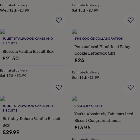
home
New
Estimated delivery
Estimated delivery
Wed 12th
·
£3.99
Sat 15th
·
£3.99
job
Retirement
Surprise
'scratch
to
reveal'
Sympathy
Thank
you
Thinking
JULIET STALLWOOD CAKES AND
THE COOKIE COLLABORATION
of
BISCUITS
Personalised Hand Iced B'day
you
Wedding
Experiences
Blossom Vanilla Biscuit Box
days
Adventure
Art
For
Cookie Letterbox Gift
£21.50
couples
For
£24
groups
For
her
For
Estimated delivery
Estimated delivery
Sat 15th
·
£3.99
him
Food
Music
Photography
Sports
The
Sun 16th
·
£3.99
Flower
Shop
Fresh
flowers
Dried
flowers
Alternative
flowers
JULIET STALLWOOD CAKES AND
Artificial
BAKED BY STEPH
BISCUITS
flowers
Letterbox
You're Absolutely Fabulous Iced
flowers
Birthday Deluxe Vanilla Biscuit
Hand-
Biscuit Congratulations
tied
Box
Letterbox Gift
£13.95
flowers
Luxury
£29.99
flowers
Roses
Birthday
Estimated delivery