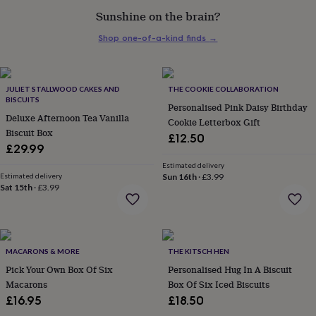
her
Sunshine on the brain?
under
£75
Gifts
Shop one-of-a-kind finds
→
for
him
under
£75
Gifts
JULIET STALLWOOD CAKES AND
THE COOKIE COLLABORATION
for
BISCUITS
Personalised Pink Daisy Birthday
her
Deluxe Afternoon Tea Vanilla
Cookie Letterbox Gift
£100
Biscuit Box
£12.50
&
£29.99
over
Gifts
Estimated delivery
for
Estimated delivery
Sun 16th
·
£3.99
him
Sat 15th
·
£3.99
£100
&
over
Cards
Thank
you
teacher
Anniversary
Birthday
Christening
Christmas
Congratulation
MACARONS & MORE
THE KITSCH HEN
congratulations
Get
Pick Your Own Box Of Six
Personalised Hug In A Biscuit
well
Macarons
Box Of Six Iced Biscuits
soon
Good
£16.95
£18.50
luck
Graduation
Leaving
New
baby
New