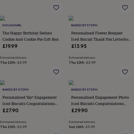
in
Best
jewellery
gifts
Birthstone
jewellery
Friendship
jewellery
Initial
DOUGHGIRL
BAKED BY STEPH
jewellery
Lockets
St
The Happy Birthday Deluxe
Personalised Flower Bouquet
Christophers
Zodiac
Cookie And Cookie Pie Gift Box
Iced Biscuit Thank You Letterbox
jewellery
Anxiety
Gift
£19.99
£13.95
rings
August
birthstone
jewellery
Charm
Estimated delivery
Estimated delivery
Thu 13th
·
£3.99
Thu 13th
·
£3.99
jewellery
Elevated
everyday
top
picks
Feel
good
BAKED BY STEPH
BAKED BY STEPH
faves
Heart
Personalised Yay! Engagement
Personalised Engagement Photo
jewellery
Huggie
earrings
Iced Biscuits Congratulations
Jewellery
Iced Biscuits Congratulations
for
Letterbox Gift
Letterbox Gift
£27.90
£29.90
you
Waterproof
jewellery
Home
Home
Estimated delivery
Estimated delivery
accessories
Blanket
Thu 13th
·
£3.99
Sun 16th
·
£3.99
&