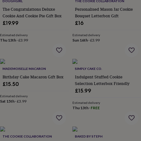
lovers
Wellness
DOUGHGIRL
THE COOKIE COLLABORATION
gurus
Decorations
The Congratulations Deluxe
Personalised Mason Jar Cookie
for
Cookie And Cookie Pie Gift Box
Bouquet Letterbox Gift
adults
Decorations
£19.99
£16
for
kids
For
Estimated delivery
Estimated delivery
her
For
Thu 13th
·
£3.99
Sun 16th
·
£3.99
him
1st
birthday
13th
birthday
16th
birthday
18th
birthday
21st
MADEMOISELLE MACARON
SIMPLY CAKE CO.
birthday
30th
Birthday Cake Macaron Gift Box
Indulgent Stuffed Cookie
birthday
40th
Selection Letterbox Friendly
£15.50
birthday
50th
£15.99
birthday
60th
Estimated delivery
birthday
70th
Sat 15th
·
£3.99
birthday
80th
Estimated delivery
Thu 13th
·
FREE
birthday
90th
birthday
100th
birthday
Personalised
Personalised
baby
gifts
Personalised
THE COOKIE COLLABORATION
BAKED BY STEPH
gifts