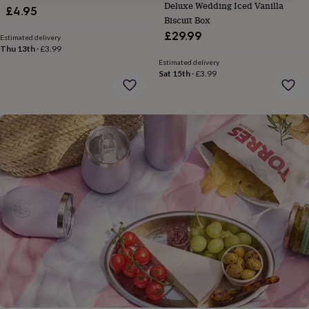
gifts
Deluxe Wedding Iced Vanilla
£4.95
for
Biscuit Box
pets
New
£29.99
Estimated delivery
in
Top
Thu 13th
·
£3.99
rated
Estimated delivery
gifts
NOTHS
Sat 15th
·
£3.99
loves
Gifts
for
her
under
£25
Gifts
for
him
under
£25
Gifts
for
her
under
£50
Gifts
for
him
under
£50
Gifts
for