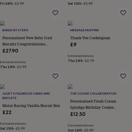
Fri 14th
·
£3.99
Sat 15th
·
£3.99
everyday
collection
Feel-
good
collection
Necklaces
Nose
rings
BAKED BY STEPH
MESSAGE MUFFINS
&
Personalised New Baby Iced
Thank You Cookiegram
studs
Rings
Men's
jewellery
Bracelets
Cufflinks
Earrings
Necklaces
Rings
Watches
Kids
Biscuits Congratulations
£9
jewellery
Bracelets
Earrings
Necklaces
Rings
Jewellery
Letterbox Gift
£27.90
storage
Kids'
Estimated delivery
jewellery
Thu 13th
·
£2.79
Estimated delivery
boxes
Cufflink
Thu 13th
·
£3.99
boxes
Jewellery
boxes
Jewellery
rolls
&
wraps
Stands
Trinket
JULIET STALLWOOD CAKES AND
THE COOKIE COLLABORATION
BISCUITS
dishes
Watch
Personalised Fresh Cream
boxes
Beaded
Ceramic
Enamel
Gold
Motor Racing Vanilla Biscuit Box
Splodge Birthday Cookie
plated
Resin
Rose
£22
Letterbox Gift
£12.50
gold
Sterling
silver
By
Estimated delivery
Estimated delivery
gemstone
Diamond
Pearl
Emerald
Ruby
Personalised
New
Sat 15th
·
£3.99
Sun 16th
·
£3.99