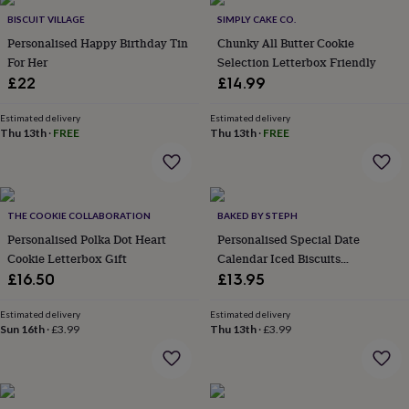
Products
lovers
Aspiring
BISCUIT VILLAGE
SIMPLY CAKE CO.
chef
Book
Personalised Happy Birthday Tin
Chunky All Butter Cookie
lovers
Campervan
For Her
Selection Letterbox Friendly
owners
Cat
£22
£14.99
lovers
Coffee
lovers
Craft
lovers
Cricket
Estimated delivery
Estimated delivery
Thu 13th
·
FREE
Thu 13th
·
FREE
lovers
Cyclists
Dog
lovers
F1
lovers
Fishing
lovers
Foodies
Football
lovers
Gamers
Gardeners
Gin
THE COOKIE COLLABORATION
BAKED BY STEPH
lovers
Golf
Personalised Polka Dot Heart
Personalised Special Date
lovers
Gym
lovers
Motorbike
Cookie Letterbox Gift
Calendar Iced Biscuits
lovers
Music
Anniversary Letterbox Gift
£16.50
£13.95
lovers
Padel
lovers
Pet
Estimated delivery
Estimated delivery
owners
Pilates
Rugby
Sun 16th
·
£3.99
Thu 13th
·
£3.99
fans
Sports
fans
Stationery
fans
Swimmers
Tennis
lovers
Travel