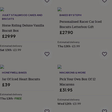
&
planters
Seeds,
bulbs
JULIET STALLWOOD CAKES AND
BAKED BY STEPH
&
BISCUITS
grow
Personalised Racer Car Iced
Horse Riding Deluxe Vanilla
your
Biscuits Letterbox Gift
Biscuit Box
own
Sundials
Pets
Blankets
£27.90
&
£29.99
beds
Clothing
Estimated delivery
&
Estimated delivery
Thu 13th
·
£3.99
accessories
Collars
Sat 15th
·
£3.99
&
tags
Dog
toys
Dog
treats
For
HONEYWELL BAKES
MACARONS & MORE
cats
For
dogs
Leads
Jar Of Iced Heart Biscuits
Pick Your Own Box Of 12
&
Macarons
£39
harnesses
Memorials
Pet
£31.95
bowls
Estimated delivery
&
Thu 13th
·
FREE
Estimated delivery
mats
New
Wed 12th
·
£3.99
in
New
in