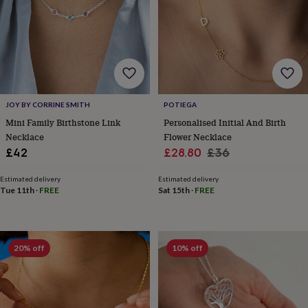
wedding
finds
Planning
a
wedding
to
remember
Rustic
wedding
trend
The
JOY BY CORRINE SMITH
POTIEGA
morning
Mini Family Birthstone Link
Personalised Initial And Birth
of
Necklace
Flower Necklace
the
Sale
Regular
£42
£28.80
£36
big
day
Wedding
price
price
necklace
Estimated delivery
Estimated delivery
Tue 11th
·
FREE
Sat 15th
·
FREE
guide
Offers
Offers
by
category
Accessories
Baby
&
kids
Beauty
20% off
10% off
&
wellness
Cards
&
wrap
Clothing
Experiences
Food