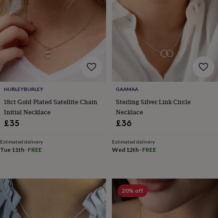
frames
Personalised
gifts
New
in
Wedding
gifts
&
cards
For
the
bride
For
the
groom
Wedding
HURLEYBURLEY
GAAMAA
party
18ct Gold Plated Satellite Chain
Sterling Silver Link Circle
thank
Initial Necklace
Necklace
you
£35
£36
cards
Wedding
party
thank
Estimated delivery
Estimated delivery
Tue 11th
·
FREE
Wed 12th
·
FREE
you
gifts
Will
you
be
my...
20% off
gifts?
Our
favourite