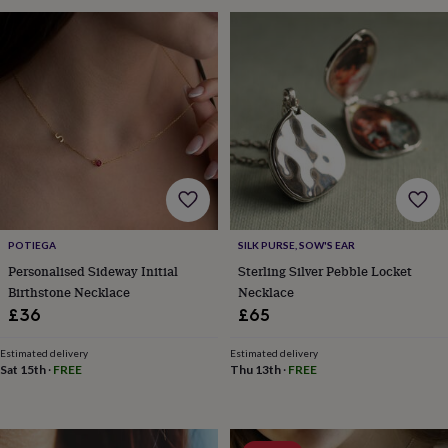
sea
gifts
Weddings
Cake
toppers
Confetti
Dog
wedding
outfits
Favours
Guest
books
Planners
&
journals
Post
boxes
Ring
boxes
&
pillows
Room
decorations
Stationery
For
POTIEGA
SILK PURSE, SOW'S EAR
the
Personalised Sideway Initial
Sterling Silver Pebble Locket
bride
Birthstone Necklace
Necklace
&
£36
£65
bridesmaids
Bridal
bags
Bridal
jewellery
Bridesmaid
Estimated delivery
Estimated delivery
Sat 15th
·
FREE
Thu 13th
·
FREE
jewellery
Dress
hangers
Garters
Hair
accessories
Hen
party
accessories
Lucky