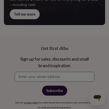
– including sale!
Tell me more
Get first dibs
Sign up for sales, discounts and small
brand inspiration
Newsletter
signup
Subscribe
See our
privacy policy
to understand how we process your personal data
to send you marketing emails