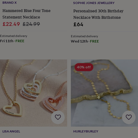
BRAND X
SOPHIE JONES JEWELLERY
home
New
Hammered Blue Four Tone
Personalised 30th Birthday
job
Retirement
Surprise
Statement Necklace
'scratch
Necklace With Birthstone
to
Sale
Regular
£22.49
£24.99
£64
reveal'
Sympathy
Thank
price
price
you
Thinking
Estimated delivery
Estimated delivery
of
Fri 11th
·
FREE
Wed 12th
·
FREE
you
Wedding
Experiences
days
Adventure
Art
For
couples
For
groups
For
40% off
her
For
him
Food
Music
Photography
Sports
The
Flower
Shop
Fresh
flowers
Dried
flowers
Alternative
flowers
Artificial
flowers
Letterbox
flowers
Hand-
tied
flowers
Luxury
LISA ANGEL
HURLEYBURLEY
flowers
Roses
Birthday