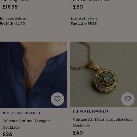
&
£18.95
£30
knitting
storage
Sewing
Estimated delivery
Estimated delivery
&
Fri 14th
·
£1.70
Tue 11th
·
FREE
knitting
tools
Wool
Music
accessories
Sports
&
fitness
equipment
Decorative
tape
Flower
pressing
Scrapbooks
&
sketchbooks
Stamps
&
inkpads
Stencils
Stickers
Wax
seals
Gifts
by
interest
Your
SILK PURSE, SOW'S EAR
JOY BY CORRINE SMITH
fave
Vintage Art Deco Turquoise Opal
Delicate Outline Hexagon
new
Necklace
hobby
Baby
Necklace
£40
&
£26