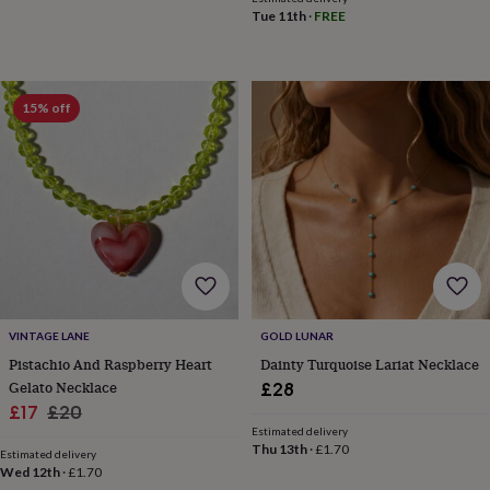
toys
Rattles
Tue 11th
·
FREE
&
teethers
Kids
toys
&
15% off
books
Books
Colouring
Cooking
&
baking
Craft
kits
Educational
toys
Fancy
dress
Outdoor
toys
&
games
Ride
on
toys
Soft
VINTAGE LANE
GOLD LUNAR
toys
Pistachio And Raspberry Heart
Dainty Turquoise Lariat Necklace
&
Gelato Necklace
£28
dolls
Teddy
bears
Trains
Sale
Regular
£17
£20
&
Estimated delivery
price
price
Thu 13th
·
£1.70
train
Estimated delivery
sets
Wooden
Wed 12th
·
£1.70