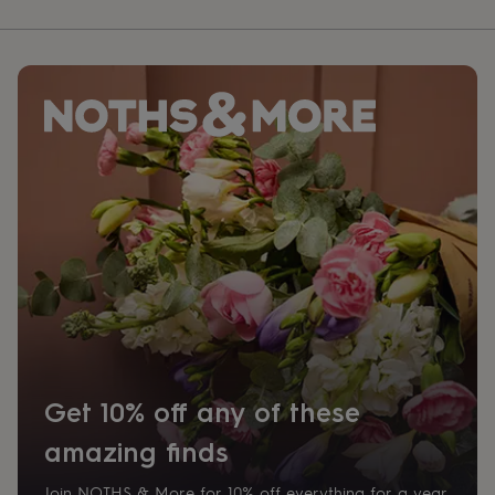
Get 10% off any of these
amazing finds
Join NOTHS & More for 10% off everything for a year