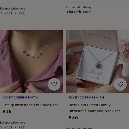
child
Baby
hats
Babygrows
Cardigans
Muslins
Estimated delivery
Estimated delivery
Thu 13th
·
FREE
&
Tue 11th
·
FREE
swaddles
Kids
clothing
&
accessories
Bags
&
purses
Dressing
gowns
Jackets
Matching
outfits
&
sets
Pyjamas
Sweatshirts
T-
shirts
Baby
toys
Bath
toys
Building
&
stacking
JOY BY CORRINE SMITH
JOY BY CORRINE SMITH
toys
Comforters
Musical
Family Birthstone Link Necklace
Rose Gold Plated Family
toys
Playmats
Birthstone Marquise Necklace
&
£38
gyms
Push
£36
&
Estimated delivery
pull
Tue 11th
·
FREE
Estimated delivery