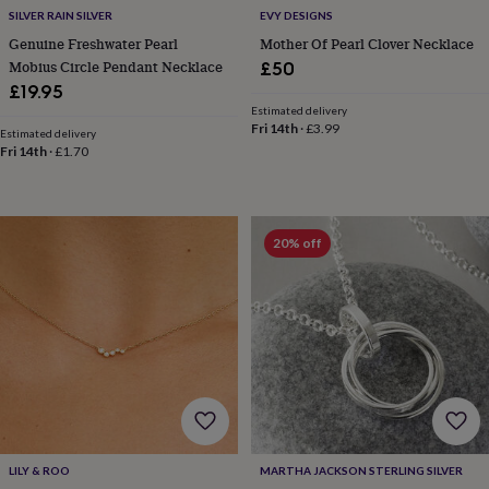
free
SILVER RAIN SILVER
EVY DESIGNS
gifts
Vegan
gifts
Beginner’s
Genuine Freshwater Pearl
Mother Of Pearl Clover Necklace
guide
Mobius Circle Pendant Necklace
£50
to
£19.95
matcha
5
Estimated delivery
food
Fri 14th
·
£3.99
Estimated delivery
trends
Fri 14th
·
£1.70
for
2026
Flowers
by
type
Indoor
20% off
house
plants
Terrariums
Games
&
hobbies
Art
supplies
Books
Creative
kits
Card
making
Crochet
Cross
stitch
Embroidery
Knitting
Sewing
Gadgets
&
technology
Cable
&
LILY & ROO
MARTHA JACKSON STERLING SILVER
headphone