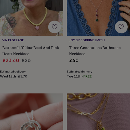
wash
bags
Passport
covers
Pins
&
brooches
Purses
&
card
holders
Scarves
Slippers
Travel
VINTAGE LANE
JOY BY CORRINE SMITH
wallets
Men's
Buttermilk Yellow Bead And Pink
Three Generations Birthstone
accessories
Bags
Heart Necklace
Necklace
&
Sale
Regular
£23.40
£26
£40
cases
Belts
Collar
price
price
stiffeners
Gloves
Handkerchiefs
Hats
Hip
Estimated delivery
Estimated delivery
flasks
Keyrings
Money
Wed 12th
·
£1.70
Tue 11th
·
FREE
clips
Scarves
Slippers
Ties
&
tie
pins
Wallets
&
card
holders
Wash
bags
Women's
clothing
Dresses
Dressing
gowns