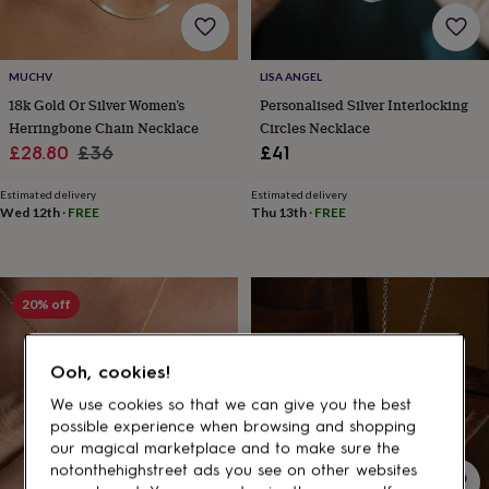
gifts
for
pets
New
in
Top
MUCHV
LISA ANGEL
rated
18k Gold Or Silver Women’s
Personalised Silver Interlocking
gifts
NOTHS
loves
Gifts
Herringbone Chain Necklace
Circles Necklace
for
Sale
Regular
£28.80
£36
£41
her
price
price
under
Estimated delivery
Estimated delivery
£25
Gifts
Wed 12th
·
FREE
Thu 13th
·
FREE
for
him
under
£25
Gifts
20% off
for
her
under
Ooh, cookies!
£50
Gifts
for
We use cookies so that we can give you the best
him
possible experience when browsing and shopping
under
our magical marketplace and to make sure the
£50
Gifts
notonthehighstreet ads you see on other websites
for