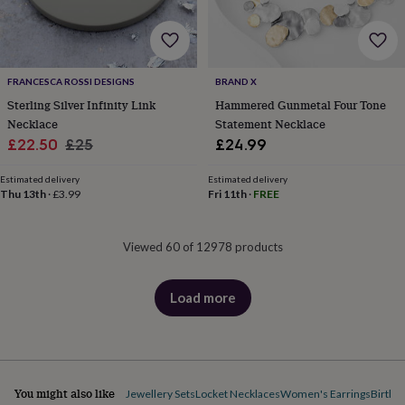
FRANCESCA ROSSI DESIGNS
BRAND X
Sterling Silver Infinity Link
Hammered Gunmetal Four Tone
Necklace
Statement Necklace
Sale
Regular
£22.50
£25
£24.99
price
price
Estimated delivery
Estimated delivery
Thu 13th
·
£3.99
Fri 11th
·
FREE
Viewed 60 of 12978 products
Load more
products
You might also like
Jewellery Sets
Locket Necklaces
Women's Earrings
Births