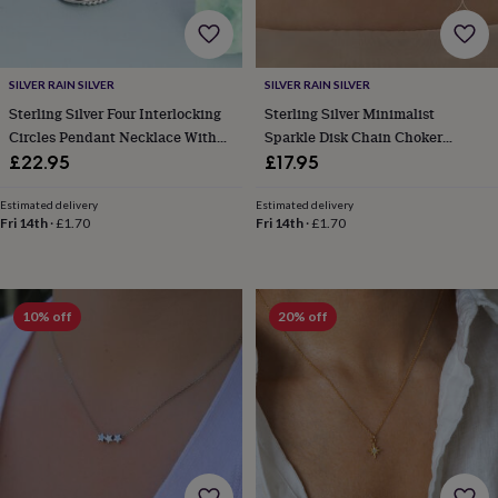
body
Bath
bombs
Crystals
Eye
masks
Hot
water
SILVER RAIN SILVER
SILVER RAIN SILVER
bottles
Nail
care
Men's
Sterling Silver Four Interlocking
Sterling Silver Minimalist
grooming
Pamper
Circles Pendant Necklace With
Sparkle Disk Chain Choker
gift
Dotted Details
Necklace
£22.95
£17.95
sets
Shower
caps
Soap
Accessories
Beauty
Estimated delivery
Estimated delivery
&
Fri 14th
·
£1.70
Fri 14th
·
£1.70
wellness
Clothing
Accessories
Beauty
&
wellness
Clothing
Cosy
winter
10% off
20% off
accessories
Party
accessories
The
home
spa
Weekend
break
accessories
The
Food
Hall
Alcohol
Beer
&