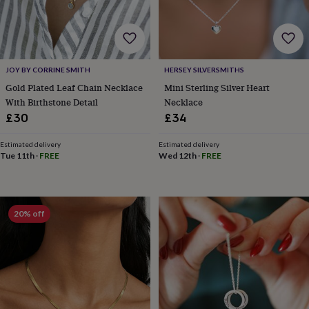
for
kids
Personalised
gifts
for
couples
Personalised
JOY BY CORRINE SMITH
HERSEY SILVERSMITHS
gifts
Gold Plated Leaf Chain Necklace
Mini Sterling Silver Heart
for
dad
Personalised
With Birthstone Detail
Necklace
gifts
£30
£34
for
families
Personalised
Estimated delivery
Estimated delivery
gifts
Tue 11th
·
FREE
Wed 12th
·
FREE
for
grandparents
Personalised
gifts
for
20% off
her
Personalised
gifts
for
him
Personalised
gifts
for
mum
Personalised