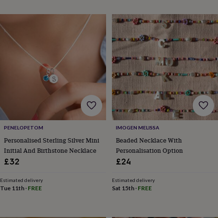
throws
Candles
Bookends
Cushions
Door
mats
Door
stops
Keepsake
boxes
Picture
frames
Signs
Storage
&
organisation
Vases
Home
furnishings
Lighting
Mirrors
Cooking
and
dining
Aprons
Baking
accessories
Bottle
openers
Cheese
boards
Chopping
boards
Coasters
PENELOPETOM
IMOGEN MELISSA
&
Personalised Sterling Silver Mini
Beaded Necklace With
placemats
Glassware
Mugs
Tableware
Tea
Initial And Birthstone Necklace
Personalisation Option
towels
Prints
£32
£24
&
art
Drawings
&
Estimated delivery
Estimated delivery
Tue 11th
·
FREE
Sat 15th
·
FREE
illustrations
Family
&
home
Food