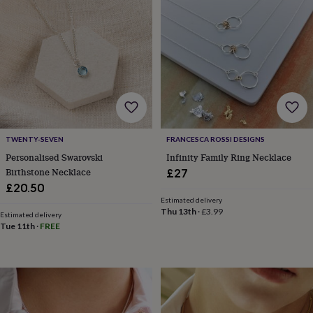
&
planters
Seeds,
bulbs
&
grow
your
own
Sundials
Pets
Blankets
&
beds
Clothing
&
accessories
Collars
TWENTY-SEVEN
FRANCESCA ROSSI DESIGNS
&
Personalised Swarovski
Infinity Family Ring Necklace
tags
Dog
Birthstone Necklace
£27
toys
Dog
£20.50
treats
For
Estimated delivery
cats
For
Thu 13th
·
£3.99
Estimated delivery
dogs
Leads
Tue 11th
·
FREE
&
harnesses
Memorials
Pet
bowls
&
mats
New
in
New
in