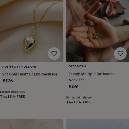
&
drink
Kids'
Maps
&
locations
Music
Personalised
Pet
portraits
Posters
Textile
art
TV
&
film
Wall
stickers
Garden
BBQ
accessories
Bird
&
wildlife
houses
Bird
DECADORN
POSH TOTTY DESIGNS
baths
Bird
Family Multiple Birthstone
9ct Gold Heart Charm Necklace
feeders
Garden
Necklace
£125
furniture
Garden
£69
tools
Gardening
Estimated delivery
gloves
Thu 13th
·
FREE
Estimated delivery
&
Thu 13th
·
FREE
aprons
Ornaments
&
decor
Outdoor
lighting
Outdoor
signs
Plants
Pots