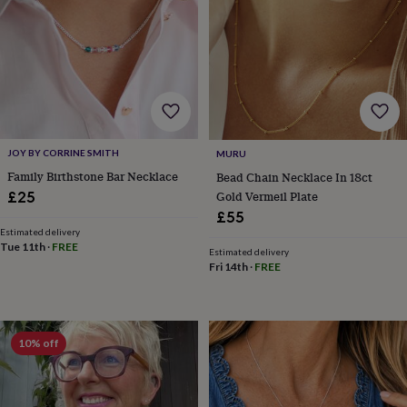
garden
New
in
prints
&
art
Gifts
Home
gifts
for
her
Home
gifts
JOY BY CORRINE SMITH
MURU
for
Family Birthstone Bar Necklace
Bead Chain Necklace In 18ct
him
Cosy
Gold Vermeil Plate
£25
home
Decorating
£55
with
Estimated delivery
stripes
Modern
Tue 11th
·
FREE
Estimated delivery
prints
Fashion
Fri 14th
·
FREE
&
beauty
Women's
accessories
Bags
Compact
mirrors
Glasses
cases
Gloves
Handkerchiefs
Hats
Headbands
Keyrings
Luggage
10% off
tags
Make
up
&