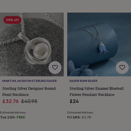
toys
Baby
blankets
Changing
Cot
mobiles
Keepsake
&
20% off
memory
boxes
Homeware
Baby
feeding
Door
plaques
&
signs
Furniture
Height
charts
Money
boxes
Play
dens,
tents
&
MARTHA JACKSON STERLING SILVER
SILVER RAIN SILVER
wigwams
Tableware
Towels
Toy
Sterling Silver Designer Round
Sterling Silver Enamel Bluebell
boxes
Pearl Necklace
Flower Pendant Necklace
&
Sale
Regular
trunks
Personalised
New
£32.76
£40.95
£24
in
Birthday
price
price
gifts
Animal
Estimated delivery
Estimated delivery
room
Dinosaur
Tue 11th
·
FREE
Fri 14th
·
£1.70
gifts
Under
the