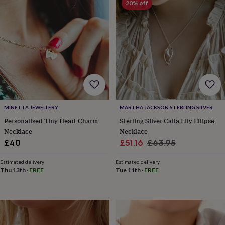
20% off
horseshoe
&
sixpences
Pyjamas
&
dressing
gowns
Something
blue
Veils
For
the
groom
&
groomsmen
Button
MINETTA JEWELLERY
MARTHA JACKSON STERLING SILVER
hole
Personalised Tiny Heart Charm
Sterling Silver Calla Lily Ellipse
flowers
Necklace
Necklace
&
Sale
Regular
£40
£51.16
£63.95
accessories
Stag
party
price
price
accessories
Ties
Estimated delivery
Estimated delivery
Thu 13th
·
FREE
Tue 11th
·
FREE
&
pocket
squares
Wedding
keepsakes
Keepsake
boxes
Photo
albums
Picture