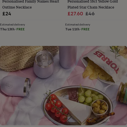
Personalised Family Names Heart
Personalised 18ct Yellow Gold
flowers
Wedding
Outline Necklace
Plated Star Chain Necklace
flowers
Flowers
under
Sale
Regular
£24
£27.60
£46
£35
Flowers
price
price
under
Estimated delivery
Estimated delivery
£60
Birth
Thu 13th
·
FREE
Tue 11th
·
FREE
year
Birth
flower
Birthstone
Chocolates
&
confectionery
Hampers
&
gift
sets
Just
because
Letterbox-
friendly
Photos
Subscriptions
Zodiac
signs
Parties
Fancy
dress
Party
bags
&
filler
ideas
Party
decorations
Party
invitations
Jewellery
Women's
jewellery
Anklets
Bracelets
Charms
Earrings
Elevated