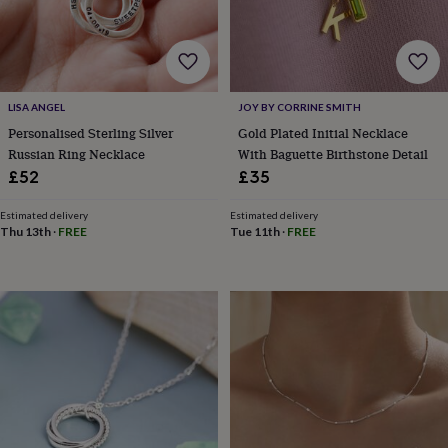
&
robes
Mum
&
child
sets
Pyjamas
Socks
Sweatshirts
&
LISA ANGEL
JOY BY CORRINE SMITH
hoodies
Swim
Personalised Sterling Silver
Gold Plated Initial Necklace
&
Russian Ring Necklace
With Baguette Birthstone Detail
beachwear
T-
£52
£35
shirts
Men's
clothing
Dad
Estimated delivery
Estimated delivery
&
Thu 13th
·
FREE
Tue 11th
·
FREE
child
sets
Dressing
gowns
&
pyjamas
Socks
Sweatshirts
&
hoodies
T-
shirts
Beauty
&
wellness
Aromatherapy
Bath
&