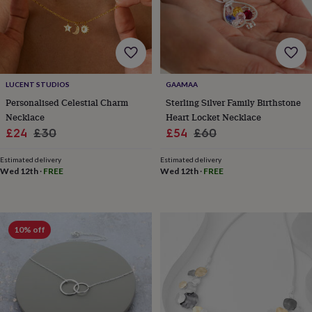
&
drink
Garden
Hobbies
&
leisure
Home
Jewellery
Pets
Prints
&
art
Stationery
Toys
&
LUCENT STUDIOS
GAAMAA
games
Personalised
Personalised Celestial Charm
Sterling Silver Family Birthstone
gift
Necklace
Heart Locket Necklace
offers
Gifting
Sale
Regular
Sale
Regular
£24
£30
£54
£60
Offers
Anniversary
Birthday
Christening
Gifts
price
price
price
price
for
Estimated delivery
Estimated delivery
babies
Wed 12th
·
FREE
Wed 12th
·
FREE
&
kids
Gifts
for
her
Gifts
for
10% off
him
Hampers
&
gift
sets
Wedding