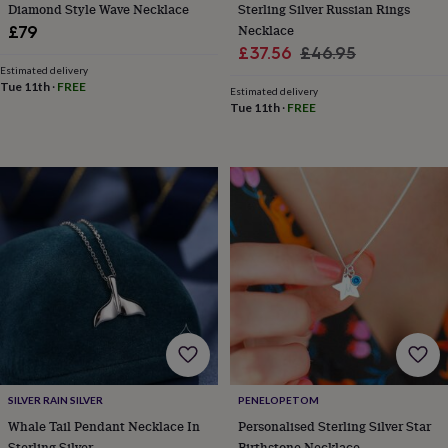
tidies
Camera
Diamond Style Wave Necklace
Sterling Silver Russian Rings
bags
Necklace
£79
&
Sale
Regular
£37.56
£46.95
straps
Chargers
Estimated delivery
price
price
&
Tue 11th
·
FREE
Estimated delivery
stands
Laptop
Tue 11th
·
FREE
bags
&
cases
Mouse
mats
Phone
covers
&
cases
Projectors
Record
players
&
speakers
Tablet
accessories
&
cases
Games
&
puzzles
Escape
SILVER RAIN SILVER
PENELOPETOM
rooms
Puzzles
Haberdashery
Buttons
Whale Tail Pendant Necklace In
Personalised Sterling Silver Star
&
ribbons
Fabric
Sewing
Sterling Silver
Birthstone Necklace