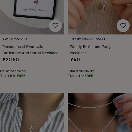
lovers
Wellness
gurus
Decorations
for
adults
Decorations
for
kids
For
her
For
TWENTY-SEVEN
JOY BY CORRINE SMITH
him
1st
birthday
13th
Personalised Swarovski
Family Birthstone Rings
birthday
16th
Birthstone And Initial Necklace
Necklace
birthday
18th
£20.50
£40
birthday
21st
birthday
30th
Estimated delivery
Estimated delivery
birthday
40th
Tue 11th
·
FREE
Tue 11th
·
FREE
birthday
50th
birthday
60th
birthday
70th
birthday
80th
birthday
90th
birthday
100th
birthday
Personalised
Personalised
baby
gifts
Personalised
gifts