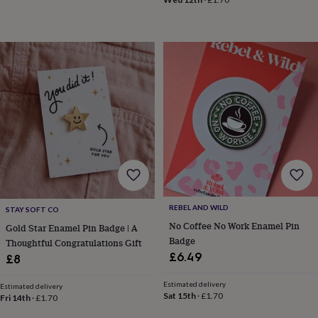
in
Best
jewellery
gifts
Birthstone
jewellery
Friendship
jewellery
Initial
jewellery
Lockets
St
Christophers
Zodiac
jewellery
Anxiety
rings
August
birthstone
jewellery
Charm
jewellery
Elevated
everyday
top
picks
Feel
good
REBEL AND WILD
STAY SOFT CO
faves
Heart
No Coffee No Work Enamel Pin
Gold Star Enamel Pin Badge | A
jewellery
Huggie
Badge
Thoughtful Congratulations Gift
earrings
Jewellery
£6.49
£8
for
you
Waterproof
Estimated delivery
jewellery
Home
Home
Estimated delivery
Sat 15th
·
£1.70
Fri 14th
·
£1.70
accessories
Blanket
&