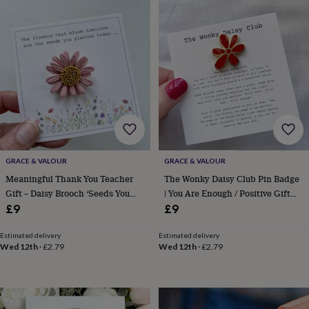
&
drink
Kids'
Maps
&
locations
Music
Personalised
Pet
portraits
Posters
Textile
art
TV
&
film
Wall
stickers
Garden
BBQ
accessories
Bird
&
wildlife
houses
Bird
GRACE & VALOUR
GRACE & VALOUR
baths
Bird
Meaningful Thank You Teacher
The Wonky Daisy Club Pin Badge
feeders
Garden
Gift – Daisy Brooch ‘Seeds You
| You Are Enough / Positive Gift
furniture
Garden
Planted’ Keepsake Card
For Mum, Sister Or Friend
£9
£9
tools
Gardening
gloves
&
Estimated delivery
Estimated delivery
Wed 12th
·
£2.79
Wed 12th
·
£2.79
aprons
Ornaments
&
decor
Outdoor
lighting
Outdoor
signs
Plants
Pots