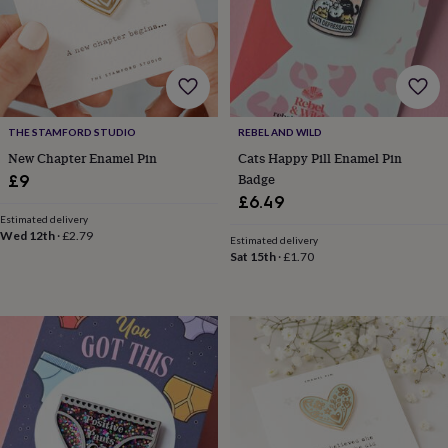
lovers
Wellness
gurus
Decorations
for
adults
Decorations
for
kids
For
her
For
THE STAMFORD STUDIO
REBEL AND WILD
him
1st
birthday
13th
New Chapter Enamel Pin
Cats Happy Pill Enamel Pin
birthday
16th
Badge
£9
birthday
18th
£6.49
birthday
21st
Estimated delivery
birthday
30th
Wed 12th
·
£2.79
Estimated delivery
birthday
40th
Sat 15th
·
£1.70
birthday
50th
birthday
60th
birthday
70th
birthday
80th
birthday
90th
birthday
100th
birthday
Personalised
Personalised
baby
gifts
Personalised
gifts