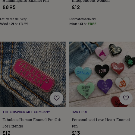
Hummingbird Enamel Pin
Independent Women
&
£8.95
£12
knitting
storage
Sewing
Estimated delivery
Estimated delivery
&
Wed 12th
·
£3.99
Mon 10th
·
FREE
knitting
tools
Wool
Music
accessories
Sports
&
fitness
equipment
Decorative
tape
Flower
pressing
Scrapbooks
&
sketchbooks
Stamps
&
inkpads
Stencils
Stickers
Wax
seals
Gifts
by
interest
Your
THE CHISWICK GIFT COMPANY
HARTIFUL
fave
new
Fabulous Human Enamel Pin Gift
Personalised Love Heart Enamel
hobby
Baby
For Friends
Pin
&
£12
£13