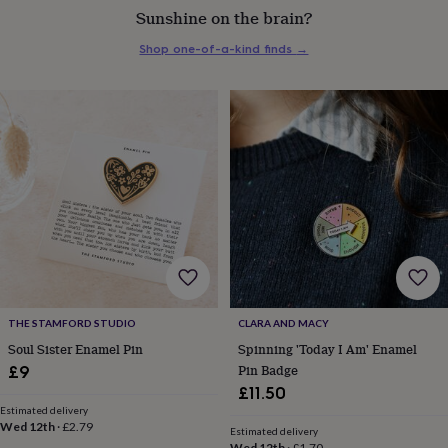
Sunshine on the brain?
everyday
collection
Feel-
Shop one-of-a-kind finds
→
good
collection
Necklaces
Nose
rings
&
studs
Rings
Men's
jewellery
Bracelets
Cufflinks
Earrings
Necklaces
Rings
Watches
Kids
jewellery
Bracelets
Earrings
Necklaces
Rings
Jewellery
storage
Kids'
jewellery
boxes
Cufflink
boxes
Jewellery
boxes
Jewellery
rolls
&
wraps
Stands
Trinket
THE STAMFORD STUDIO
CLARA AND MACY
dishes
Watch
Soul Sister Enamel Pin
Spinning 'Today I Am' Enamel
boxes
Beaded
Ceramic
Enamel
Gold
Pin Badge
£9
plated
Resin
Rose
£11.50
gold
Sterling
Estimated delivery
silver
By
Wed 12th
·
£2.79
gemstone
Diamond
Pearl
Emerald
Ruby
Personalised
New
Estimated delivery
Wed 12th
·
£1.70