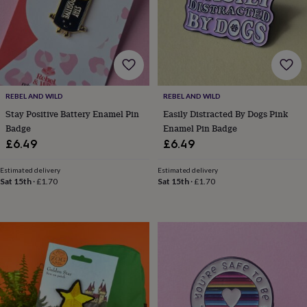
wash
bags
Passport
covers
Pins
&
brooches
Purses
&
card
holders
Scarves
Slippers
Travel
REBEL AND WILD
REBEL AND WILD
wallets
Men's
Stay Positive Battery Enamel Pin
Easily Distracted By Dogs Pink
accessories
Bags
Badge
Enamel Pin Badge
&
£6.49
£6.49
cases
Belts
Collar
stiffeners
Gloves
Handkerchiefs
Hats
Hip
Estimated delivery
Estimated delivery
flasks
Keyrings
Money
Sat 15th
·
£1.70
Sat 15th
·
£1.70
clips
Scarves
Slippers
Ties
&
tie
pins
Wallets
&
card
holders
Wash
bags
Women's
clothing
Dresses
Dressing
gowns