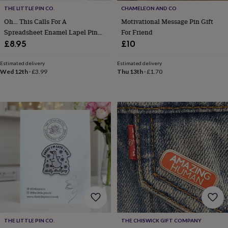
free
gifts
Vegan
THE LITTLE PIN CO.
CHAMELEON AND CO
gifts
Beginner’s
Oh… This Calls For A
Motivational Message Pin Gift
guide
Spreadsheet Enamel Lapel Pin
For Friend
to
Badge, Secret Santa Gift For
£8.95
£10
matcha
5
Office, Work Colleagues,
food
Organisers And Data Analysts
Estimated delivery
Estimated delivery
trends
Wed 12th
·
£3.99
Thu 13th
·
£1.70
for
2026
Flowers
by
type
Indoor
house
plants
Terrariums
Games
&
hobbies
Art
supplies
Books
Creative
kits
Card
making
Crochet
Cross
stitch
Embroidery
Knitting
Sewing
Gadgets
&
technology
Cable
&
THE LITTLE PIN CO.
THE CHISWICK GIFT COMPANY
headphone