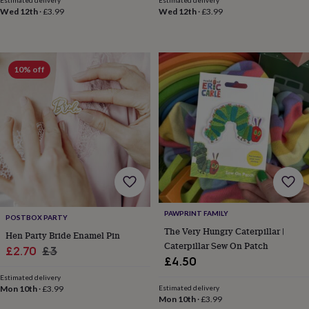
Estimated delivery
Estimated delivery
toys
Rattles
Wed 12th
·
£3.99
Wed 12th
·
£3.99
&
teethers
Kids
toys
&
10% off
books
Books
Colouring
Cooking
&
baking
Craft
kits
Educational
toys
Fancy
dress
Outdoor
toys
&
games
Ride
on
toys
Soft
PAWPRINT FAMILY
toys
POSTBOX PARTY
The Very Hungry Caterpillar |
&
Hen Party Bride Enamel Pin
dolls
Teddy
Caterpillar Sew On Patch
Sale
Regular
£2.70
£3
bears
Trains
£4.50
price
price
&
Estimated delivery
train
Mon 10th
·
£3.99
Estimated delivery
sets
Wooden
Mon 10th
·
£3.99