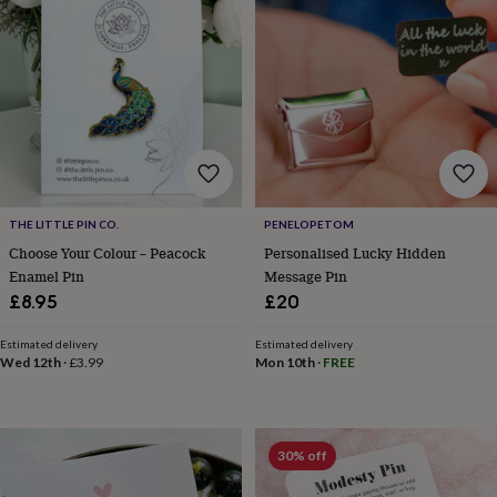
&
planters
Seeds,
bulbs
&
grow
your
own
Sundials
Pets
Blankets
&
beds
Clothing
&
accessories
Collars
THE LITTLE PIN CO.
PENELOPETOM
&
Choose Your Colour – Peacock
Personalised Lucky Hidden
tags
Dog
Enamel Pin
Message Pin
toys
Dog
£8.95
£20
treats
For
cats
For
dogs
Leads
Estimated delivery
Estimated delivery
Wed 12th
·
£3.99
Mon 10th
·
FREE
&
harnesses
Memorials
Pet
bowls
&
mats
New
30% off
in
New
in