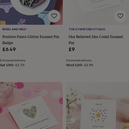
for
kids
Personalised
gifts
for
couples
Personalised
REBEL AND WILD
THE STAMFORD STUDIO
gifts
Positive Pants Glitter Enamel Pin
She Believed She Could Enamel
for
dad
Personalised
Badge
Pin
gifts
£6.49
£9
for
families
Personalised
Estimated delivery
Estimated delivery
gifts
Sat 15th
·
£1.70
Wed 12th
·
£3.99
for
grandparents
Personalised
gifts
for
her
Personalised
gifts
for
him
Personalised
gifts
for
mum
Personalised