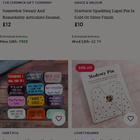
THE CHISWICK GIFT COMPANY
GRACE & VALOUR
home
New
Somewhat Sweary And
Starburst Sparkling Lapel Pin In
job
Retirement
Surprise
Remarkably Articulate Enamel
Gold Or Silver Finish
'scratch
to
Pin
£12
£10
reveal'
Sympathy
Thank
you
Thinking
Estimated delivery
Estimated delivery
of
Mon 10th
·
FREE
Wed 12th
·
£2.79
you
Wedding
Experiences
days
Adventure
Art
For
couples
For
groups
For
10% off
her
For
him
Food
Music
Photography
Sports
The
Flower
Shop
Fresh
flowers
Dried
flowers
Alternative
flowers
Artificial
flowers
Letterbox
flowers
Hand-
tied
flowers
Luxury
HARTIFUL
LOVETHELINKS
flowers
Roses
Birthday