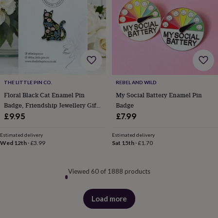
THE LITTLE PIN CO.
REBEL AND WILD
Floral Black Cat Enamel Pin
My Social Battery Enamel Pin
Badge, Friendship Jewellery Gift,
Badge
Botanical Cat Brooch, Unusual
£9.95
£7.99
Gift
Estimated delivery
Estimated delivery
Wed 12th
·
£3.99
Sat 15th
·
£1.70
Viewed 60 of 1888 products
Load more
products