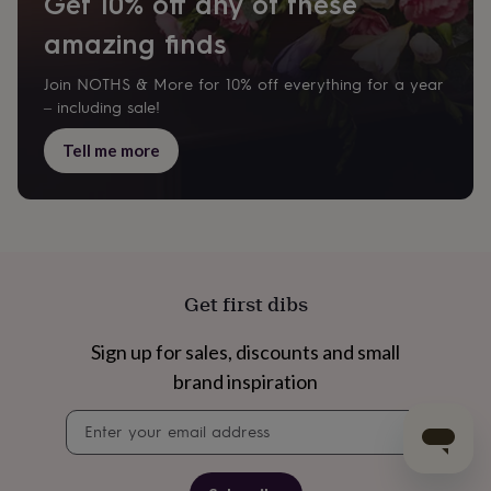
Get 10% off any of these
amazing finds
Join NOTHS & More for 10% off everything for a year
– including sale!
Tell me more
Get first dibs
Sign up for sales, discounts and small
brand inspiration
Newsletter
signup