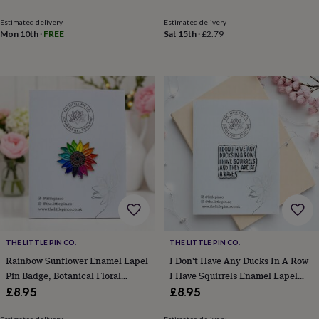
child
Baby
hats
Babygrows
Cardigans
Muslins
Estimated delivery
Estimated delivery
&
Mon 10th
·
FREE
Sat 15th
·
£2.79
swaddles
Kids
clothing
&
accessories
Bags
&
purses
Dressing
gowns
Jackets
Matching
outfits
&
sets
Pyjamas
Sweatshirts
T-
shirts
Baby
toys
Bath
toys
Building
&
stacking
THE LITTLE PIN CO.
THE LITTLE PIN CO.
toys
Comforters
Musical
toys
Rainbow Sunflower Enamel Lapel
Playmats
I Don't Have Any Ducks In A Row
&
Pin Badge, Botanical Floral
I Have Squirrels Enamel Lapel
gyms
Push
Brooch, Lgbtqia+ Awareness,
Pin Badge
£8.95
£8.95
&
Jewellery Gifts
pull