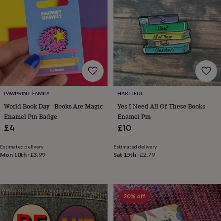
frames
Personalised
gifts
New
in
Wedding
gifts
&
cards
For
the
bride
For
the
groom
Wedding
PAWPRINT FAMILY
HARTIFUL
party
World Book Day | Books Are Magic
Yes I Need All Of These Books
thank
you
Enamel Pin Badge
Enamel Pin
cards
Wedding
£4
£10
party
thank
Estimated delivery
Estimated delivery
you
Mon 10th
·
£3.99
Sat 15th
·
£2.79
gifts
Will
you
be
my...
20% off
gifts?
Our
favourite