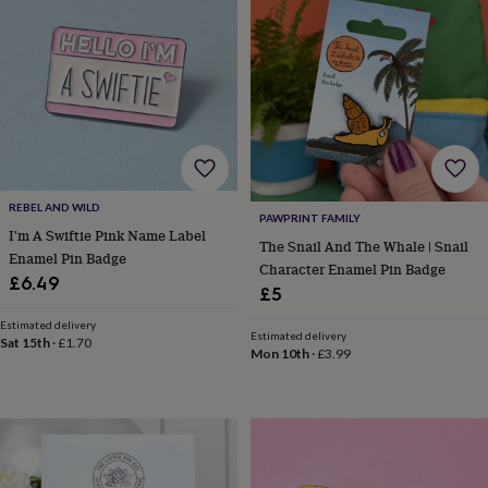
&
drink
Garden
Hobbies
&
leisure
Home
Jewellery
Pets
Prints
&
art
Stationery
Toys
&
games
Personalised
gift
offers
Gifting
REBEL AND WILD
Offers
Anniversary
Birthday
Christening
Gifts
PAWPRINT FAMILY
for
I'm A Swiftie Pink Name Label
The Snail And The Whale | Snail
babies
Enamel Pin Badge
Character Enamel Pin Badge
&
£6.49
£5
kids
Gifts
for
Estimated delivery
her
Gifts
Estimated delivery
Sat 15th
·
£1.70
Mon 10th
·
£3.99
for
him
Hampers
&
gift
sets
Wedding