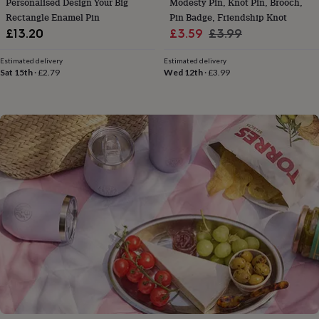
Personalised Design Your Big
Modesty Pin, Knot Pin, Brooch,
flowers
Wedding
Rectangle Enamel Pin
Pin Badge, Friendship Knot
flowers
Flowers
Sale
Regular
under
£13.20
£3.59
£3.99
£35
Flowers
price
price
under
Estimated delivery
Estimated delivery
£60
Birth
Sat 15th
·
£2.79
Wed 12th
·
£3.99
year
Birth
flower
Birthstone
Chocolates
&
confectionery
Hampers
&
gift
sets
Just
because
Letterbox-
friendly
Photos
Subscriptions
Zodiac
signs
Parties
Fancy
dress
Party
bags
&
filler
ideas
Party
decorations
Party
invitations
Jewellery
Women's
jewellery
Anklets
Bracelets
Charms
Earrings
Elevated