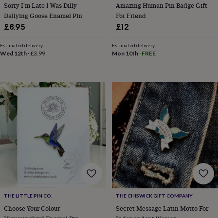
tidies
Camera
Sorry I'm Late I Was Dilly
Amazing Human Pin Badge Gift
bags
Dallying Goose Enamel Pin
For Friend
&
£8.95
£12
straps
Chargers
&
Estimated delivery
Estimated delivery
stands
Laptop
Wed 12th
·
£3.99
Mon 10th
·
FREE
bags
&
cases
Mouse
mats
Phone
covers
&
cases
Projectors
Record
players
&
speakers
Tablet
accessories
&
cases
Games
&
puzzles
Escape
THE LITTLE PIN CO.
THE CHISWICK GIFT COMPANY
rooms
Puzzles
Haberdashery
Buttons
&
Choose Your Colour –
Secret Message Latin Motto For
ribbons
Fabric
Sewing