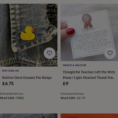
sea
gifts
Weddings
Cake
toppers
Confetti
Dog
wedding
outfits
Favours
Guest
books
Planners
&
journals
Post
boxes
Ring
boxes
&
pillows
Room
decorations
Stationery
For
GRACE & VALOUR
the
PATCHES UK
Thoughtful Teacher Gift Pin With
bride
Poem | Light Hearted Thank You
Rubber Duck Enamel Pin Badge
&
bridesmaids
Bridal
Teacher Gift | End Of Term
£9
£6.75
bags
Bridal
Teaching Assistant Gift
jewellery
Bridesmaid
Estimated delivery
Estimated delivery
jewellery
Dress
Wed 12th
·
£2.79
Wed 12th
·
FREE
hangers
Garters
Hair
accessories
Hen
party
accessories
Lucky