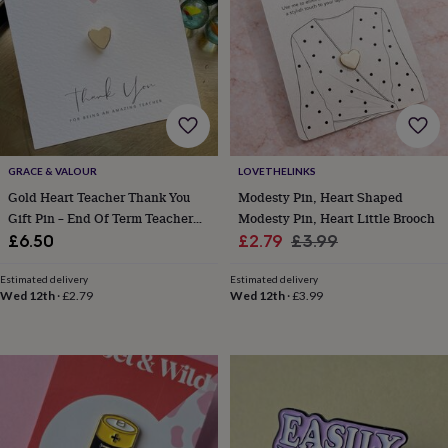
garden
New
in
prints
&
art
Gifts
Home
gifts
for
her
Home
gifts
GRACE & VALOUR
LOVETHELINKS
for
Gold Heart Teacher Thank You
Modesty Pin, Heart Shaped
him
Cosy
Gift Pin – End Of Term Teacher
Modesty Pin, Heart Little Brooch
home
Decorating
Gift Idea, Small Teacher
Sale
Regular
£6.50
£2.79
£3.99
with
Appreciation Present
price
price
stripes
Modern
Estimated delivery
Estimated delivery
prints
Fashion
Wed 12th
·
£2.79
Wed 12th
·
£3.99
&
beauty
Women's
accessories
Bags
Compact
mirrors
Glasses
cases
Gloves
Handkerchiefs
Hats
Headbands
Keyrings
Luggage
tags
Make
up
&