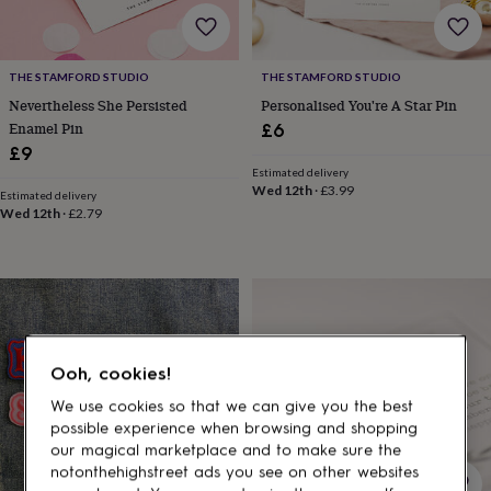
gifts
for
pets
New
in
Top
THE STAMFORD STUDIO
THE STAMFORD STUDIO
rated
Nevertheless She Persisted
Personalised You're A Star Pin
gifts
NOTHS
loves
Gifts
Enamel Pin
£6
for
£9
her
Estimated delivery
under
Wed 12th
·
£3.99
Estimated delivery
£25
Gifts
Wed 12th
·
£2.79
for
him
under
£25
Gifts
for
her
under
Ooh, cookies!
£50
Gifts
for
We use cookies so that we can give you the best
him
possible experience when browsing and shopping
under
our magical marketplace and to make sure the
£50
Gifts
notonthehighstreet ads you see on other websites
for