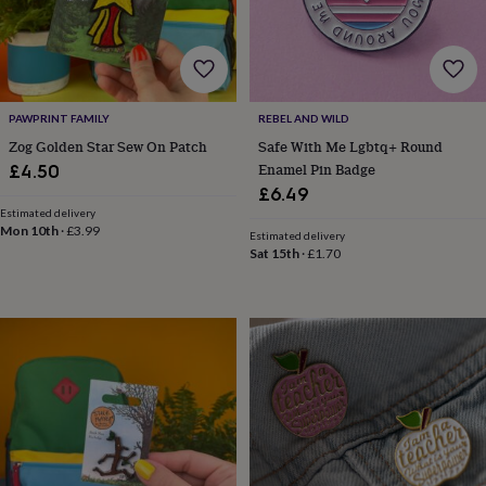
&
robes
Mum
&
child
sets
Pyjamas
Socks
Sweatshirts
&
PAWPRINT FAMILY
REBEL AND WILD
hoodies
Swim
Zog Golden Star Sew On Patch
Safe With Me Lgbtq+ Round
&
Enamel Pin Badge
£4.50
beachwear
T-
£6.49
shirts
Men's
Estimated delivery
clothing
Dad
Mon 10th
·
£3.99
Estimated delivery
&
Sat 15th
·
£1.70
child
sets
Dressing
gowns
&
pyjamas
Socks
Sweatshirts
&
hoodies
T-
shirts
Beauty
&
wellness
Aromatherapy
Bath
&