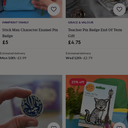
body
Bath
bombs
Crystals
Eye
masks
Hot
water
bottles
Nail
PAWPRINT FAMILY
GRACE & VALOUR
care
Men's
Stick Man Character Enamel Pin
Teacher Pin Badge End Of Term
grooming
Pamper
Badge
Gift
gift
£5
£4.75
sets
Shower
caps
Soap
Accessories
Beauty
Estimated delivery
Estimated delivery
&
Mon 10th
·
£3.99
Wed 12th
·
£2.79
wellness
Clothing
Accessories
Beauty
&
wellness
Clothing
Cosy
winter
accessories
Party
25% off
accessories
The
home
spa
Weekend
break
accessories
The
Food
Hall
Alcohol
Beer
&