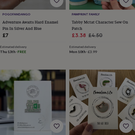
cider
Champagne
&
prosecco
Cocktails
Gin
Liqueurs
Rum
Tequila
Vodka
Whiskey
Wine
D
POGOFANDANGO
PAWPRINT FAMILY
free
Coffee
Hot
Adventure Awaits Hard Enamel
Tabby Mctat Character Sew On
chocolate
Tea
Hampers
Dietary
Pin In Silver And Blue
Patch
hampers
Drinks
Sale
Regular
£7
£3.38
£4.50
hampers
Sweet
price
price
&
Estimated delivery
Estimated delivery
chocolate
Thu 13th
·
FREE
Mon 10th
·
£3.99
hampers
Savoury
Cheese
Condiments
Cured
meats
&
pies
Oils
Recipe
kits
Sauces
&
marinades
Seasonings
Sweet
Baking
kits
Brownies
Cakes
Fudge
&
toffee
Iced
biscuits
Liquorice
Macaroons
Marshmallows
Nut
butters
Popcorn
Sweet
condiments
Truffles
Personalised
New
in
Gluten