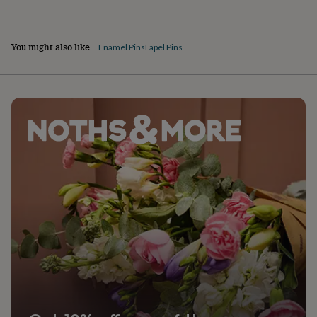
You might also like
Enamel Pins
Lapel Pins