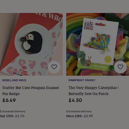
toys
Baby
blankets
Changing
Cot
mobiles
Keepsake
&
memory
boxes
Homeware
Baby
feeding
Door
plaques
&
signs
Furniture
Height
charts
Money
boxes
Play
dens,
tents
&
REBEL AND WILD
PAWPRINT FAMILY
wigwams
Tableware
Towels
Toy
Stabby But Cute Penguin Enamel
The Very Hungry Caterpillar |
boxes
Pin Badge
Butterfly Sew On Patch
&
trunks
Personalised
New
£6.49
£4.50
in
Birthday
gifts
Animal
Estimated delivery
Estimated delivery
room
Dinosaur
Sat 15th
·
£1.70
Mon 10th
·
£3.99
gifts
Under
the