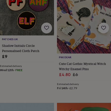
wedding
finds
Planning
a
wedding
to
remember
Rustic
wedding
trend
The
PATCHES UK
morning
Shadow Initials Circle
of
the
Personalised Cloth Patch
big
£9
PIKI DEAR
day
Wedding
Cute Cat Gothic Mystical Witch
necklace
Estimated delivery
Witchy Enamel Pins
guide
Offers
Offers
Wed 12th
·
FREE
Sale
Regular
£4.80
£6
by
category
Accessories
Baby
price
price
&
Estimated delivery
Fri 14th
·
£2.79
kids
Beauty
&
wellness
Cards
&
wrap
Clothing
Experiences
Food