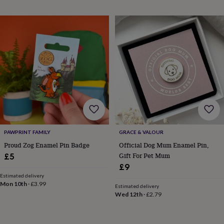
throws
Candles
Bookends
Cushions
Door
mats
Door
stops
Keepsake
boxes
Picture
frames
Signs
Storage
&
organisation
Vases
Home
furnishings
Lighting
Mirrors
Cooking
and
dining
Aprons
Baking
accessories
Bottle
openers
Cheese
boards
Chopping
boards
Coasters
PAWPRINT FAMILY
GRACE & VALOUR
&
Proud Zog Enamel Pin Badge
Official Dog Mum Enamel Pin,
placemats
Glassware
Mugs
Tableware
Tea
Gift For Pet Mum
£5
towels
Prints
£9
&
art
Drawings
Estimated delivery
Mon 10th
·
£3.99
&
Estimated delivery
Wed 12th
·
£2.79
illustrations
Family
&
home
Food