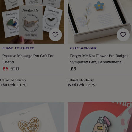
lovers
Aspiring
chef
Book
lovers
Campervan
owners
Cat
lovers
Coffee
lovers
Craft
lovers
Cricket
lovers
Cyclists
Dog
CHAMELEON AND CO
GRACE & VALOUR
lovers
F1
lovers
Fishing
Positive Message Pin Gift For
Forget Me Not Flower Pin Badge |
lovers
Foodies
Football
Friend
Sympathy Gift, Bereavement
lovers
Gamers
Gardeners
Gin
Sale
Regular
Keepsake, In Memory Gift
£5
£10
£9
lovers
Golf
price
price
lovers
Gym
Estimated delivery
Estimated delivery
lovers
Motorbike
Thu 13th
·
£1.70
Wed 12th
·
£2.79
lovers
Music
lovers
Padel
lovers
Pet
owners
Pilates
Rugby
fans
Sports
fans
Stationery
fans
Swimmers
Tennis
lovers
Travel