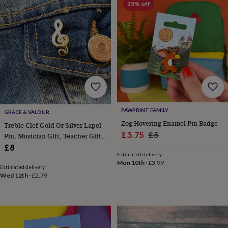
25% off
horseshoe
&
sixpences
Pyjamas
&
dressing
gowns
Something
blue
Veils
For
the
groom
&
groomsmen
Button
PAWPRINT FAMILY
GRACE & VALOUR
hole
Zog Hovering Enamel Pin Badge
flowers
Treble Clef Gold Or Silver Lapel
Sale
Regular
£3.75
£5
&
Pin, Musician Gift, Teacher Gift,
accessories
Stag
price
price
Music Lover Gift
£8
party
Estimated delivery
Mon 10th
·
£3.99
accessories
Ties
Estimated delivery
&
Wed 12th
·
£2.79
pocket
squares
Wedding
keepsakes
Keepsake
boxes
Photo
albums
Picture