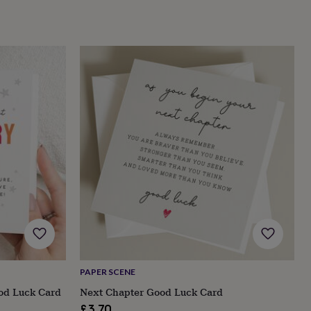
PAPER SCENE
od Luck Card
Next Chapter Good Luck Card
£3.70