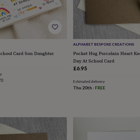
ALPHABET BESPOKE CREATIONS
School Card Son Daughter
Pocket Hug Porcelain Heart Ke
Day At School Card
£6.95
ry
70
Estimated delivery
Thu 20th
·
FREE
s
Engagement
Exam