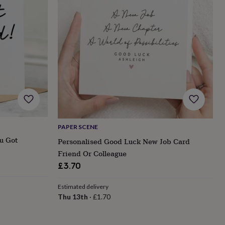
PAPER SCENE
u Got
Personalised Good Luck New Job Card
Friend Or Colleague
£3.70
Estimated delivery
Thu 13th
·
£1.70