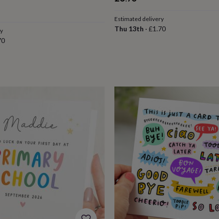
Estimated delivery
Thu 13th
·
£1.70
ry
70