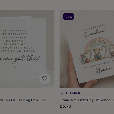
New
PAPER SCENE
w Job Or Leaving Card For
Grandson First Day Of School 
£3.70