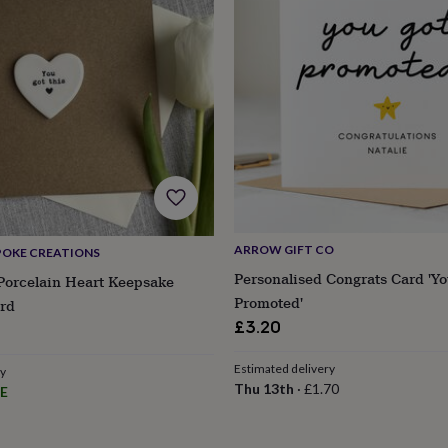
ARROW GIFT CO
POKE CREATIONS
Personalised Congrats Card 'Yo
Porcelain Heart Keepsake
Promoted'
rd
£3.20
Estimated delivery
ry
Thu 13th
·
£1.70
E