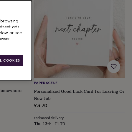
 browsing
street ads
elow or see
owser
L COOKIES
PAPER SCENE
 Somewhere
Personalised Good Luck Card For Leaving Or
New Job
£3.70
Estimated delivery
Thu 13th
·
£1.70