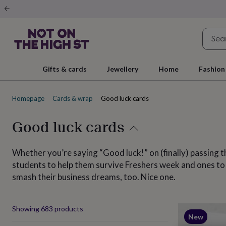
Gifts
&
cards
By
occasion
Anniversary
Baby
shower
Back
to
school
Birthday
Christening
Christmas
Congratulations
Corporate
E
Gifts & cards
Jewellery
Home
Fashion
day
of
school
Get
Homepage
Cards & wrap
Good luck cards
well
soon
Good
luck
Graduation
New
Good luck cards
baby
New
job
New
home
Rememberance
Retirement
Sorry
Thank
Whether you’re saying “Good luck!” on (finally) passing th
you
Thinking
students to help them survive Freshers week and ones to wi
of
smash their business dreams, too. Nice one.
you
Wedding
By
recipient
Him
Her
Babies
Brothers
Couples
Dads
Friends
Grandfathe
to-
be
New
Produ
Showing
683
products
parents
Sisters
Teachers
Teenagers
By
New
personality
Alcohol