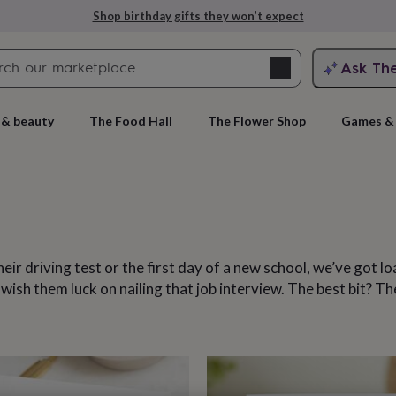
Explore love-filled anniversary gifts
Search
Ask Th
search
ngagement
First
 & beauty
The Food Hall
The Flower Shop
Games & 
eir driving test or the first day of a new school, we’ve got l
sh them luck on nailing that job interview. The best bit? The
rs
Grandmothers
Kids
Mums
Mums-
cts