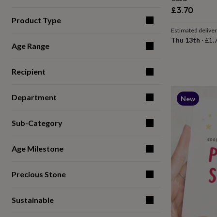
for
£3.70
kids
Personalised
Product Type
gifts
Estimated delive
for
Thu 13th
·
£1.
couples
Personalised
Age Range
gifts
for
dad
Personalised
Recipient
gifts
for
Department
families
Personalised
New
gifts
for
Sub-Category
grandparents
Personalised
gifts
for
Age Milestone
her
Personalised
gifts
for
Precious Stone
him
Personalised
gifts
for
Sustainable
mum
Personalised