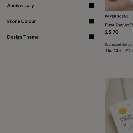
gifts
Anniversary
for
pets
New
PAPER SCENE
in
Top
Stone Colour
rated
First Day At 
gifts
NOTHS
£3.70
loves
Gifts
Design Theme
for
Estimated delive
her
Thu 13th
·
£1.
under
£25
Gifts
for
him
under
£25
Gifts
for
her
under
£50
Gifts
for
him
under
£50
Gifts
for