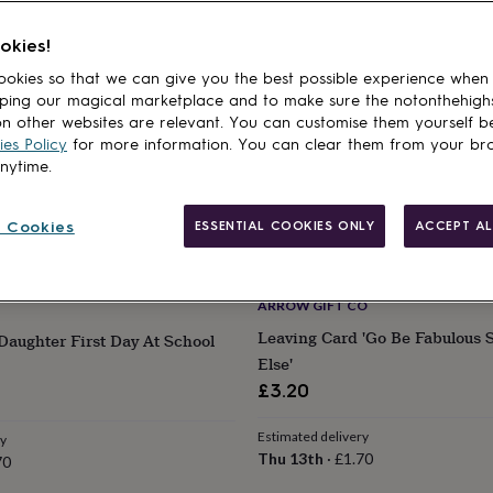
okies!
okies so that we can give you the best possible experience when
ping our magical marketplace and to make sure the notonthehigh
n other websites are relevant. You can customise them yourself b
es Policy
for more information. You can clear them from your br
anytime.
 Cookies
ESSENTIAL COOKIES ONLY
ACCEPT AL
ARROW GIFT CO
Leaving Card 'Go Be Fabulous
Daughter First Day At School
Else'
£3.20
Estimated delivery
ry
Thu 13th
·
£1.70
70