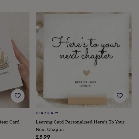
DEAR DIARY
Bear Card
Leaving Card Personalised Here's To Your
Next Chapter
£3.99