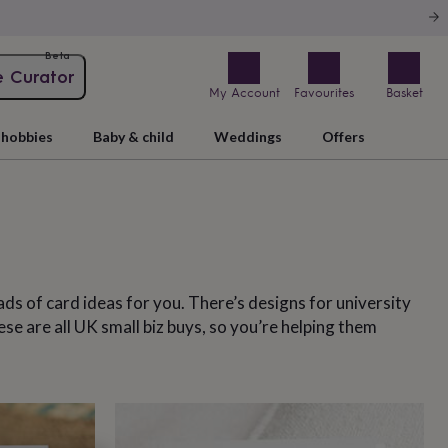
Beta
e Curator
My Account
Favourites
Basket
hobbies
Baby & child
Weddings
Offers
oads of card ideas for you. There’s designs for university
se are all UK small biz buys, so you’re helping them