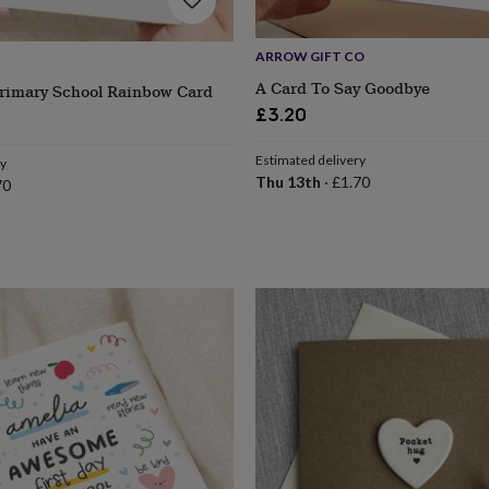
ARROW GIFT CO
A Card To Say Goodbye
Primary School Rainbow Card
£3.20
Estimated delivery
ry
Thu 13th
·
£1.70
70