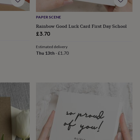
PAPER SCENE
Rainbow Good Luck Card First Day School
£3.70
Estimated delivery
Thu 13th
·
£1.70