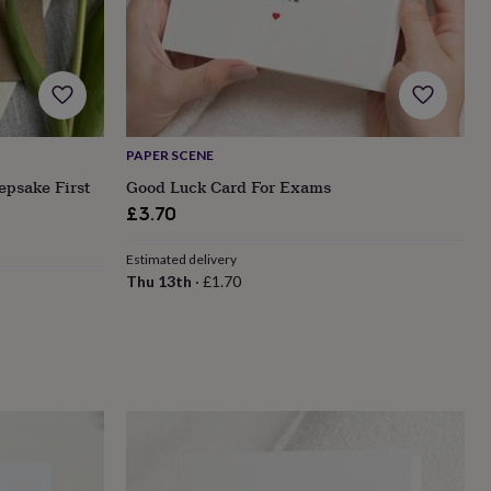
PAPER SCENE
epsake First
Good Luck Card For Exams
£3.70
Estimated delivery
Thu 13th
·
£1.70