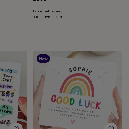
Estimated delivery
Thu 13th
·
£1.70
New