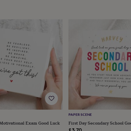
PAPER SCENE
 Motivational Exam Good Luck
First Day Secondary School Go
£3.70