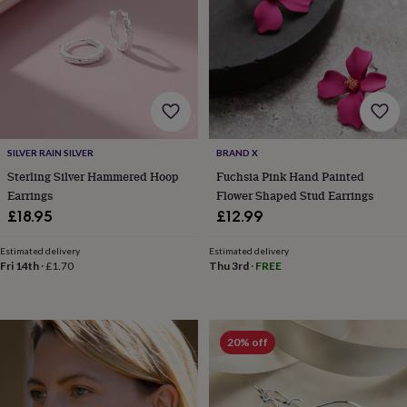
garden
New
in
prints
&
art
Gifts
Home
gifts
for
her
Home
gifts
SILVER RAIN SILVER
BRAND X
for
Sterling Silver Hammered Hoop
Fuchsia Pink Hand Painted
him
Cosy
Earrings
Flower Shaped Stud Earrings
home
Decorating
£18.95
£12.99
with
stripes
Modern
Estimated delivery
Estimated delivery
prints
Fashion
Fri 14th
·
£1.70
Thu 3rd
·
FREE
&
beauty
Women's
accessories
Bags
Compact
mirrors
Glasses
20% off
cases
Gloves
Handkerchiefs
Hats
Headbands
Keyrings
Luggage
tags
Make
up
&