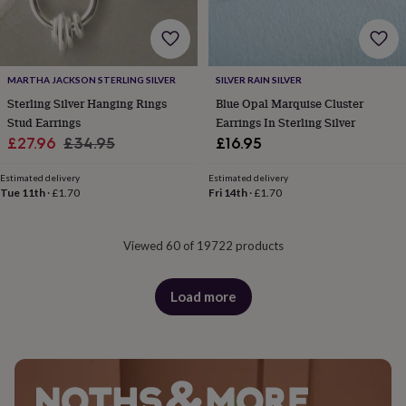
MARTHA JACKSON STERLING SILVER
SILVER RAIN SILVER
Sterling Silver Hanging Rings
Blue Opal Marquise Cluster
Stud Earrings
Earrings In Sterling Silver
Sale
Regular
£27.96
£34.95
£16.95
price
price
Estimated delivery
Estimated delivery
Tue 11th
·
£1.70
Fri 14th
·
£1.70
Viewed 60 of 19722 products
Load more
products