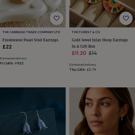
&
robes
Mum
&
child
sets
Pyjamas
Socks
Sweatshirts
THE CARRIAGE TRADE COMPANY LTD
THE FOREST & CO
&
hoodies
Swim
Freshwater Pearl Stud Earrings
Gold Jewel Inlay Hoop Earrings
&
In A Gift Box
£22
beachwear
T-
Sale
Regular
£11.20
£14
shirts
Men's
Estimated delivery
price
price
clothing
Dad
Fri 14th
·
FREE
Estimated delivery
&
Thu 13th
·
£2.79
child
sets
Dressing
gowns
&
pyjamas
Socks
Sweatshirts
&
hoodies
T-
shirts
Beauty
&
wellness
Aromatherapy
Bath
&