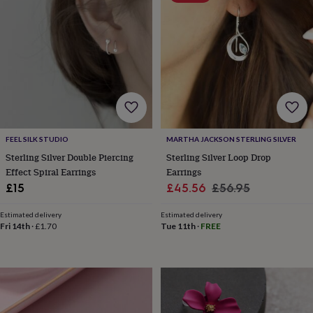
&
planters
Seeds,
bulbs
&
grow
your
own
Sundials
Pets
Blankets
&
beds
Clothing
&
accessories
Collars
FEEL SILK STUDIO
MARTHA JACKSON STERLING SILVER
&
Sterling Silver Double Piercing
Sterling Silver Loop Drop
tags
Dog
Effect Spiral Earrings
Earrings
toys
Dog
Sale
Regular
£15
£45.56
£56.95
treats
For
price
price
cats
For
Estimated delivery
Estimated delivery
dogs
Leads
Fri 14th
·
£1.70
Tue 11th
·
FREE
&
harnesses
Memorials
Pet
bowls
&
mats
New
in
New
in