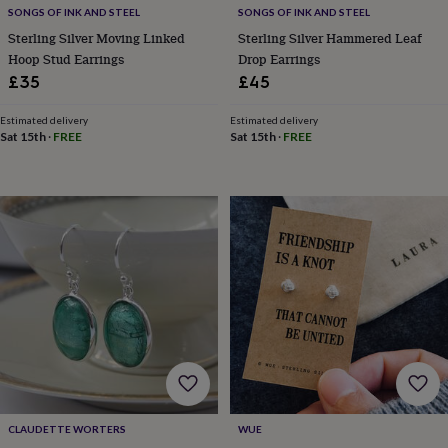
free
SONGS OF INK AND STEEL
SONGS OF INK AND STEEL
gifts
Vegan
gifts
Beginner’s
Sterling Silver Moving Linked
Sterling Silver Hammered Leaf
guide
Hoop Stud Earrings
Drop Earrings
to
£35
£45
matcha
5
food
Estimated delivery
Estimated delivery
trends
Sat 15th
·
FREE
Sat 15th
·
FREE
for
2026
Flowers
by
type
Indoor
house
plants
Terrariums
Games
&
hobbies
Art
supplies
Books
Creative
kits
Card
making
Crochet
Cross
stitch
Embroidery
Knitting
Sewing
Gadgets
&
technology
Cable
&
CLAUDETTE WORTERS
WUE
headphone