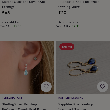
Murano Glass and Silver Oval
Friendship Knot Earrings In
tidies
Camera
bags
Earrings
Sterling Silver
&
£65
£20
straps
Chargers
&
Estimated delivery
Estimated delivery
stands
Laptop
Tue 11th
·
FREE
Wed 12th
·
FREE
bags
&
cases
Mouse
mats
Phone
15% off
covers
&
cases
Projectors
Record
players
&
speakers
Tablet
accessories
&
cases
Games
&
puzzles
Escape
PENELOPETOM
KATHERINE SWAINE
rooms
Puzzles
Haberdashery
Buttons
Sterling Silver Teardrop
Sapphire Blue Teardrop
&
ribbons
Fabric
Sewing
Birthstone Dangle Stud Earrings
Leverback Earrings