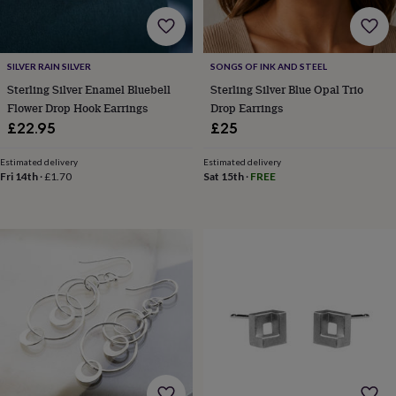
body
Bath
bombs
Crystals
Eye
masks
Hot
water
SILVER RAIN SILVER
SONGS OF INK AND STEEL
bottles
Nail
care
Men's
Sterling Silver Enamel Bluebell
Sterling Silver Blue Opal Trio
grooming
Pamper
Flower Drop Hook Earrings
Drop Earrings
gift
£22.95
£25
sets
Shower
caps
Soap
Accessories
Beauty
Estimated delivery
Estimated delivery
&
Fri 14th
·
£1.70
Sat 15th
·
FREE
wellness
Clothing
Accessories
Beauty
&
wellness
Clothing
Cosy
winter
accessories
Party
accessories
The
home
spa
Weekend
break
accessories
The
Food
Hall
Alcohol
Beer
&