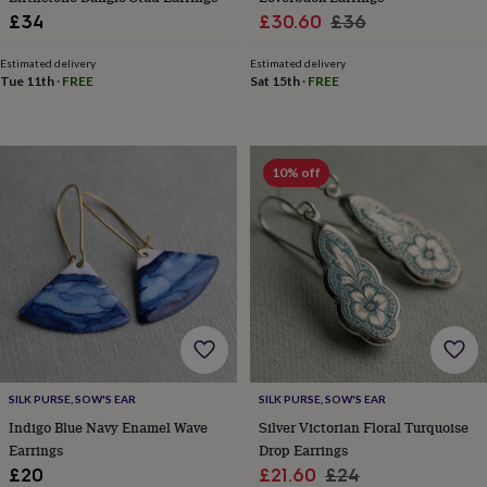
&
Sale
Regular
£34
£30.60
£36
knitting
price
price
storage
Sewing
Estimated delivery
Estimated delivery
&
Tue 11th
·
FREE
Sat 15th
·
FREE
knitting
tools
Wool
Music
accessories
Sports
&
10% off
fitness
equipment
Decorative
tape
Flower
pressing
Scrapbooks
&
sketchbooks
Stamps
&
inkpads
Stencils
Stickers
Wax
seals
Gifts
by
interest
Your
SILK PURSE, SOW'S EAR
SILK PURSE, SOW'S EAR
fave
Indigo Blue Navy Enamel Wave
Silver Victorian Floral Turquoise
new
Earrings
Drop Earrings
hobby
Baby
&
Sale
Regular
£20
£21.60
£24