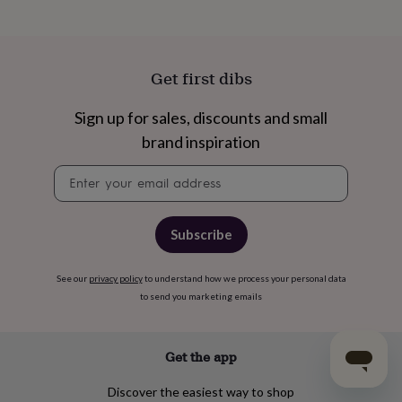
Get first dibs
Sign up for sales, discounts and small
brand inspiration
Newsletter
signup
Subscribe
See our
privacy policy
to understand how we process your personal data
to send you marketing emails
Get the app
Discover the easiest way to shop