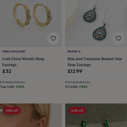
frames
Personalised
gifts
New
in
Wedding
gifts
&
cards
For
the
bride
For
the
groom
Wedding
FABLE ENGLAND
BRAND X
party
Gold Floral Wreath Hoop
Blue And Turquoise Beaded Tear
thank
Earrings
Drop Earrings
you
£32
£12.99
cards
Wedding
party
thank
Estimated delivery
Estimated delivery
Tue 11th
·
FREE
Fri 11th
·
FREE
you
gifts
Will
you
be
my...
50% off
10% off
gifts?
Our
favourite