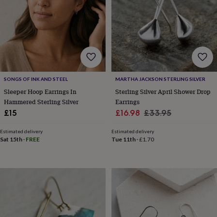
lovers
Aspiring
chef
Book
lovers
Campervan
owners
Cat
lovers
Coffee
lovers
Craft
lovers
Cricket
lovers
Cyclists
Dog
SONGS OF INK AND STEEL
MARTHA JACKSON STERLING SILVER
lovers
F1
lovers
Fishing
Sleeper Hoop Earrings In
Sterling Silver April Shower Drop
lovers
Foodies
Football
Hammered Sterling Silver
Earrings
lovers
Gamers
Gardeners
Gin
Sale
Regular
£15
£16.98
£33.95
lovers
Golf
price
price
lovers
Gym
Estimated delivery
Estimated delivery
lovers
Motorbike
Sat 15th
·
FREE
Tue 11th
·
£1.70
lovers
Music
lovers
Padel
lovers
Pet
owners
Pilates
Rugby
fans
Sports
fans
Stationery
fans
Swimmers
Tennis
lovers
Travel