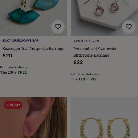
lovers
Wellness
gurus
Decorations
for
adults
Decorations
for
kids
For
her
For
SILK PURSE, SOW'S EAR
TWENTY-SEVEN
him
1st
birthday
13th
Seascape Teal Turquoise Earrings
Personalised Swarovski
birthday
16th
Birthstone Earrings
£20
birthday
18th
£22
birthday
21st
Estimated delivery
birthday
30th
Thu 13th
·
FREE
Estimated delivery
birthday
40th
Tue 11th
·
FREE
birthday
50th
birthday
60th
birthday
70th
birthday
80th
20% off
birthday
90th
birthday
100th
birthday
Personalised
Personalised
baby
gifts
Personalised
gifts