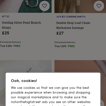
gifts
for
pets
New
in
Top
ATTIC
JOY BY CORRINE SMITH
rated
Sterling Silver Pearl Branch
Double Drop Leaf Chain
gifts
NOTHS
loves
Gifts
Hoops
Birthstone Earrings
for
£25
£27
her
under
Estimated delivery
Estimated delivery
£25
Gifts
Tue 11th
·
FREE
Tue 11th
·
FREE
for
him
under
£25
Gifts
for
her
under
Ooh, cookies!
£50
Gifts
for
We use cookies so that we can give you the best
him
possible experience when browsing and shopping
under
our magical marketplace and to make sure the
£50
Gifts
notonthehighstreet ads you see on other websites
for