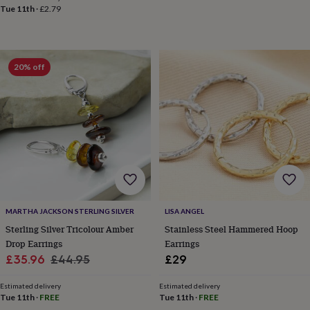
toys
Rattles
Tue 11th
·
£2.79
&
teethers
Kids
toys
&
20% off
books
Books
Colouring
Cooking
&
baking
Craft
kits
Educational
toys
Fancy
dress
Outdoor
toys
&
games
Ride
on
toys
Soft
MARTHA JACKSON STERLING SILVER
LISA ANGEL
toys
Sterling Silver Tricolour Amber
Stainless Steel Hammered Hoop
&
Drop Earrings
Earrings
dolls
Teddy
Sale
Regular
bears
Trains
£35.96
£44.95
£29
&
price
price
train
Estimated delivery
Estimated delivery
sets
Wooden
Tue 11th
·
FREE
Tue 11th
·
FREE