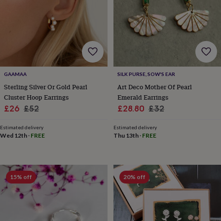
wedding
finds
Planning
a
wedding
to
remember
Rustic
wedding
trend
The
GAAMAA
SILK PURSE, SOW'S EAR
morning
Sterling Silver Or Gold Pearl
Art Deco Mother Of Pearl
of
Cluster Hoop Earrings
Emerald Earrings
the
Sale
Regular
Sale
Regular
£26
£52
£28.80
£32
big
price
price
price
price
day
Wedding
Estimated delivery
Estimated delivery
necklace
Wed 12th
·
FREE
Thu 13th
·
FREE
guide
Offers
Offers
by
category
Accessories
Baby
&
kids
Beauty
15% off
20% off
&
wellness
Cards
&
wrap
Clothing
Experiences
Food