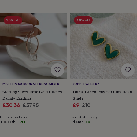
toys
Baby
blankets
Changing
Cot
mobiles
Keepsake
&
20% off
10% off
memory
boxes
Homeware
Baby
feeding
Door
plaques
&
signs
Furniture
Height
charts
Money
boxes
Play
dens,
tents
&
MARTHA JACKSON STERLING SILVER
JOPP JEWELLERY
wigwams
Tableware
Towels
Toy
Sterling Silver Rose Gold Circles
Forest Green Polymer Clay Heart
boxes
Dangly Earrings
Studs
&
Sale
Regular
Sale
Regular
£30.36
£37.95
£9
£10
trunks
Personalised
New
in
Birthday
price
price
price
price
gifts
Animal
Estimated delivery
Estimated delivery
Tue 11th
·
FREE
Fri 14th
·
FREE
room
Dinosaur
gifts
Under
the