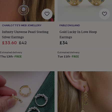
for
kids
Personalised
gifts
for
couples
Personalised
CHARLOTTE'S WEB JEWELLERY
FABLE ENGLAND
gifts
Infinity Universe Pearl Sterling
Gold Lucky In Love Hoop
for
dad
Personalised
Silver Earrings
Earrings
gifts
Sale
Regular
£33.60
£42
£34
for
price
price
families
Personalised
Estimated delivery
Estimated delivery
gifts
Thu 13th
·
FREE
Tue 11th
·
FREE
for
grandparents
Personalised
gifts
for
her
Personalised
gifts
for
him
Personalised
gifts
for
mum
Personalised