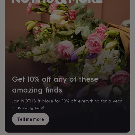
Get 10% off any of these
amazing finds
Join NOTHS & More for 10% off everything for a year
– including sale!
Tell me more