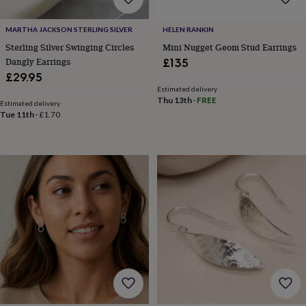
cider
Champagne
&
MARTHA JACKSON STERLING SILVER
HELEN RANKIN
prosecco
Cocktails
Gin
Liqueurs
Rum
Tequila
Vodka
Whiskey
Wine
D
free
Coffee
Hot
Sterling Silver Swinging Circles
Mini Nugget Geom Stud Earrings
chocolate
Tea
Hampers
Dietary
Dangly Earrings
£135
hampers
Drinks
£29.95
hampers
Sweet
Estimated delivery
&
Thu 13th
·
FREE
Estimated delivery
chocolate
Tue 11th
·
£1.70
hampers
Savoury
Cheese
Condiments
Cured
meats
&
pies
Oils
Recipe
kits
Sauces
&
marinades
Seasonings
Sweet
Baking
kits
Brownies
Cakes
Fudge
&
toffee
Iced
biscuits
Liquorice
Macaroons
Marshmallows
Nut
butters
Popcorn
Sweet
condiments
Truffles
Personalised
New
in
Gluten