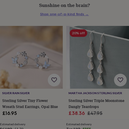
Sunshine on the brain?
everyday
collection
Feel-
Shop one-of-a-kind finds
→
good
collection
Necklaces
Nose
rings
&
20% off
studs
Rings
Men's
jewellery
Bracelets
Cufflinks
Earrings
Necklaces
Rings
Watches
Kids
jewellery
Bracelets
Earrings
Necklaces
Rings
Jewellery
storage
Kids'
jewellery
boxes
Cufflink
boxes
Jewellery
boxes
Jewellery
rolls
&
wraps
Stands
Trinket
SILVER RAIN SILVER
MARTHA JACKSON STERLING SILVER
dishes
Watch
Sterling Silver Tiny Flower
Sterling Silver Triple Moonstone
boxes
Beaded
Ceramic
Enamel
Gold
Wreath Stud Earrings, Opal Blue
Dangly Teardrops
plated
Resin
Rose
Sale
Regular
£16.95
£38.36
£47.95
gold
Sterling
silver
By
price
price
gemstone
Diamond
Pearl
Emerald
Ruby
Personalised
New
Estimated delivery
Estimated delivery
Fri 14th
·
£1.70
Tue 11th
·
FREE