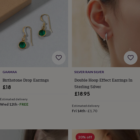
&
drink
Kids'
Maps
&
locations
Music
Personalised
Pet
portraits
Posters
Textile
art
TV
&
film
Wall
stickers
Garden
BBQ
accessories
Bird
&
wildlife
houses
Bird
GAAMAA
SILVER RAIN SILVER
baths
Bird
Birthstone Drop Earrings
Double Hoop Effect Earrings In
feeders
Garden
Sterling Silver
£18
furniture
Garden
£18.95
tools
Gardening
Estimated delivery
gloves
Wed 12th
·
FREE
Estimated delivery
&
Fri 14th
·
£1.70
aprons
Ornaments
&
decor
Outdoor
lighting
Outdoor
signs
Plants
Pots
20% off