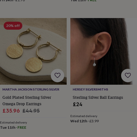
in
Best
jewellery
gifts
Birthstone
jewellery
Friendship
jewellery
Initial
20% off
jewellery
Lockets
St
Christophers
Zodiac
jewellery
Anxiety
rings
August
birthstone
jewellery
Charm
jewellery
Elevated
everyday
top
picks
Feel
good
MARTHA JACKSON STERLING SILVER
HERSEY SILVERSMITHS
faves
Heart
Gold Plated Sterling Silver
Sterling Silver Ball Earrings
jewellery
Huggie
Omega Drop Earrings
£24
earrings
Jewellery
Sale
Regular
£35.96
£44.95
for
Estimated delivery
price
price
you
Waterproof
Wed 12th
·
£3.99
Estimated delivery
jewellery
Home
Home
Tue 11th
·
FREE
accessories
Blanket
&