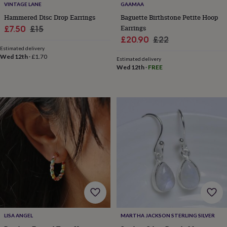
VINTAGE LANE
GAAMAA
home
New
Hammered Disc Drop Earrings
Baguette Birthstone Petite Hoop
job
Retirement
Surprise
Sale
Regular
Earrings
£7.50
£15
'scratch
to
Sale
Regular
£20.90
£22
price
price
reveal'
Sympathy
Thank
Estimated delivery
price
price
Wed 12th
·
£1.70
you
Thinking
Estimated delivery
of
Wed 12th
·
FREE
you
Wedding
Experiences
days
Adventure
Art
For
couples
For
groups
For
her
For
him
Food
Music
Photography
Sports
The
Flower
Shop
Fresh
flowers
Dried
flowers
Alternative
flowers
Artificial
flowers
Letterbox
flowers
Hand-
tied
flowers
Luxury
LISA ANGEL
MARTHA JACKSON STERLING SILVER
flowers
Roses
Birthday