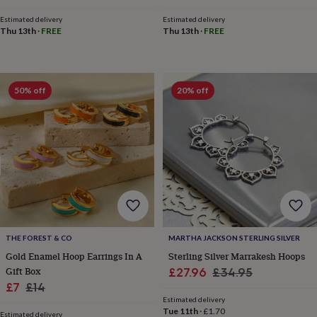
child
Baby
price
price
hats
Babygrows
Cardigans
Muslins
Estimated delivery
Estimated delivery
&
Thu 13th
·
FREE
Thu 13th
·
FREE
swaddles
Kids
clothing
&
accessories
Bags
50% off
20% off
&
purses
Dressing
gowns
Jackets
Matching
outfits
&
sets
Pyjamas
Sweatshirts
T-
shirts
Baby
toys
Bath
toys
Building
&
stacking
THE FOREST & CO
MARTHA JACKSON STERLING SILVER
toys
Comforters
Musical
Gold Enamel Hoop Earrings In A
Sterling Silver Marrakesh Hoops
toys
Playmats
Gift Box
Sale
Regular
£27.96
£34.95
&
gyms
Push
Sale
Regular
£7
£14
price
price
&
Estimated delivery
price
price
Tue 11th
·
£1.70
pull
Estimated delivery