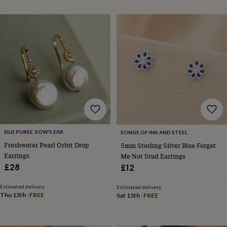
throws
Candles
Bookends
Cushions
Door
mats
Door
stops
Keepsake
boxes
Picture
frames
Signs
Storage
&
organisation
Vases
Home
furnishings
Lighting
Mirrors
Cooking
and
dining
Aprons
Baking
accessories
Bottle
openers
Cheese
boards
Chopping
boards
Coasters
SILK PURSE, SOW'S EAR
SONGS OF INK AND STEEL
&
Freshwater Pearl Orbit Drop
5mm Sterling Silver Blue Forget
placemats
Glassware
Mugs
Tableware
Tea
Earrings
Me Not Stud Earrings
towels
Prints
£28
£12
&
art
Drawings
Estimated delivery
Estimated delivery
&
Thu 13th
·
FREE
Sat 15th
·
FREE
illustrations
Family
&
home
Food