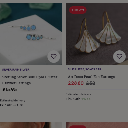
sea
gifts
Weddings
Cake
10% off
toppers
Confetti
Dog
wedding
outfits
Favours
Guest
books
Planners
&
journals
Post
boxes
Ring
boxes
&
pillows
Room
decorations
Stationery
For
SILK PURSE, SOW'S EAR
SILVER RAIN SILVER
the
Art Deco Pearl Fan Earrings
Sterling Silver Blue Opal Cluster
bride
Sale
Regular
£28.80
£32
Crawler Earrings
&
£15.95
price
price
bridesmaids
Bridal
Estimated delivery
bags
Bridal
Thu 13th
·
FREE
jewellery
Bridesmaid
Estimated delivery
Fri 14th
·
£1.70
jewellery
Dress
hangers
Garters
Hair
accessories
Hen
party
accessories
Lucky