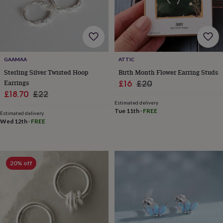
&
drink
Garden
Hobbies
&
leisure
Home
Jewellery
Pets
Prints
&
art
Stationery
Toys
&
GAAMAA
ATTIC
games
Personalised
Sterling Silver Twisted Hoop
Birth Month Flower Earring Studs
gift
Earrings
Sale
Regular
£16
£20
offers
Gifting
Sale
Regular
£18.70
£22
price
price
Offers
Anniversary
Birthday
Christening
Gifts
Estimated delivery
price
price
for
Tue 11th
·
FREE
Estimated delivery
babies
Wed 12th
·
FREE
&
kids
Gifts
for
her
Gifts
for
20% off
him
Hampers
&
gift
sets
Wedding