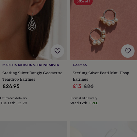
50% off
horseshoe
&
sixpences
Pyjamas
&
dressing
gowns
Something
blue
Veils
For
the
groom
&
groomsmen
Button
MARTHA JACKSON STERLING SILVER
GAAMAA
hole
Sterling Silver Dangly Geometric
Sterling Silver Pearl Mini Hoop
flowers
Teardrop Earrings
Earrings
&
Sale
Regular
£24.95
£13
£26
accessories
Stag
party
price
price
accessories
Ties
Estimated delivery
Estimated delivery
Tue 11th
·
£1.70
Wed 12th
·
FREE
&
pocket
squares
Wedding
keepsakes
Keepsake
boxes
Photo
albums
Picture