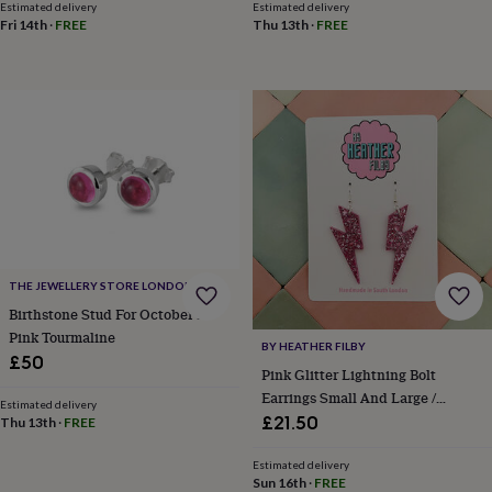
Estimated delivery
Estimated delivery
toys
Rattles
Fri 14th
·
FREE
Thu 13th
·
FREE
&
teethers
Kids
toys
&
books
Books
Colouring
Cooking
&
baking
Craft
kits
Educational
toys
Fancy
dress
Outdoor
toys
&
games
Ride
THE JEWELLERY STORE LONDON
on
Birthstone Stud For October In
toys
Soft
Pink Tourmaline
toys
BY HEATHER FILBY
£50
&
Pink Glitter Lightning Bolt
dolls
Teddy
Earrings Small And Large /
Estimated delivery
bears
Trains
Empowering Gift/ Feminist
£21.50
Thu 13th
·
FREE
&
Statement Gift /Funny Hen Party
train
Earrings
Estimated delivery
sets
Wooden
Sun 16th
·
FREE