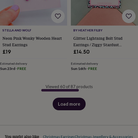
STELLA AND WOLF
BY HEATHER FILBY
Neon Pink Wonky Wooden Heart
Glitter Lightning Bolt Stud
Stud Earrings
Earrings / Ziggy Stardust
Jewellery / Empowering Gift For
£19
£14.50
Her
Estimated delivery
Estimated delivery
Sun 23rd
·
FREE
Sun 16th
·
FREE
Viewed 60 of 87 products
Load more
products
You might also like
Christmas Earrings
Christmas Jewellery & Accessories
Cl