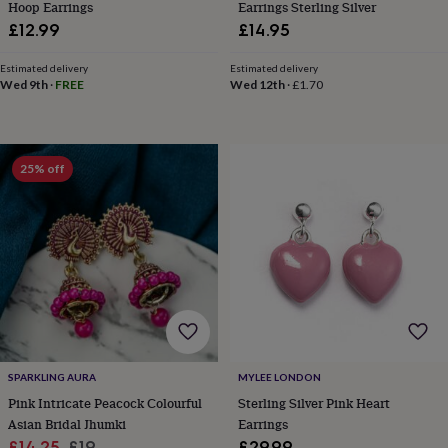
Hoop Earrings
Earrings Sterling Silver
&
£12.99
£14.95
knitting
storage
Sewing
Estimated delivery
Estimated delivery
&
Wed 9th
·
FREE
Wed 12th
·
£1.70
knitting
tools
Wool
Music
accessories
Sports
&
fitness
25% off
equipment
Decorative
tape
Flower
pressing
Scrapbooks
&
sketchbooks
Stamps
&
inkpads
Stencils
Stickers
Wax
seals
Gifts
by
interest
Your
fave
SPARKLING AURA
MYLEE LONDON
new
Pink Intricate Peacock Colourful
Sterling Silver Pink Heart
hobby
Baby
Asian Bridal Jhumki
Earrings
&
Sale
Regular
£14.25
£19
£29.99