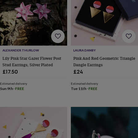
lovers
Aspiring
chef
Book
lovers
Campervan
owners
Cat
lovers
Coffee
lovers
Craft
lovers
Cricket
lovers
Cyclists
Dog
ALEXANDER THURLOW
LAURA DANBY
lovers
F1
lovers
Fishing
Lily Pink Star Gazer Flower Post
Pink And Red Geometric Triangle
lovers
Foodies
Football
Stud Earrings, Silver Plated
Dangle Earrings
lovers
Gamers
Gardeners
Gin
£17.50
£24
lovers
Golf
lovers
Gym
Estimated delivery
Estimated delivery
lovers
Motorbike
Sun 9th
·
FREE
Tue 11th
·
FREE
lovers
Music
lovers
Padel
lovers
Pet
owners
Pilates
Rugby
fans
Sports
fans
Stationery
fans
Swimmers
Tennis
lovers
Travel