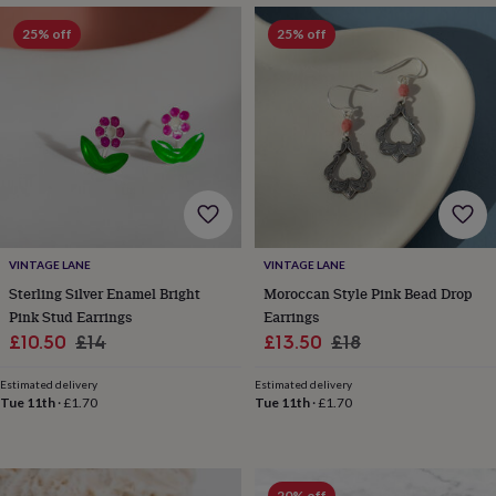
&
drink
Kids'
Maps
25% off
25% off
&
locations
Music
Personalised
Pet
portraits
Posters
Textile
art
TV
&
film
Wall
stickers
Garden
BBQ
accessories
Bird
&
wildlife
houses
Bird
VINTAGE LANE
VINTAGE LANE
baths
Bird
Sterling Silver Enamel Bright
Moroccan Style Pink Bead Drop
feeders
Garden
furniture
Garden
Pink Stud Earrings
Earrings
tools
Gardening
Sale
Regular
Sale
Regular
£10.50
£14
£13.50
£18
gloves
price
price
price
price
&
Estimated delivery
Estimated delivery
aprons
Ornaments
Tue 11th
·
£1.70
Tue 11th
·
£1.70
&
decor
Outdoor
lighting
Outdoor
signs
Plants
Pots
20% off