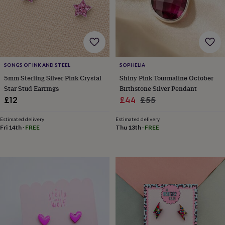
&
drink
Garden
Hobbies
&
leisure
Home
Jewellery
Pets
Prints
&
art
Stationery
Toys
&
SONGS OF INK AND STEEL
SOPHELIA
games
Personalised
5mm Sterling Silver Pink Crystal
Shiny Pink Tourmaline October
gift
offers
Gifting
Star Stud Earrings
Birthstone Silver Pendant
Offers
Anniversary
Birthday
Christening
Gifts
Sale
Regular
£12
£44
£55
for
price
price
babies
Estimated delivery
Estimated delivery
&
Fri 14th
·
FREE
Thu 13th
·
FREE
kids
Gifts
for
her
Gifts
for
him
Hampers
&
gift
sets
Wedding