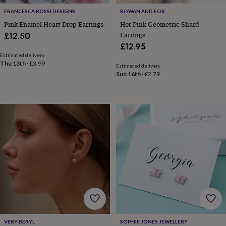
free
gifts
Vegan
FRANCESCA ROSSI DESIGNS
ROWAN AND FOX
gifts
Beginner’s
Pink Enamel Heart Drop Earrings
Hot Pink Geometric Shard
guide
Earrings
£12.50
to
£12.95
matcha
5
Estimated delivery
food
Thu 13th
·
£3.99
trends
Estimated delivery
Sun 16th
·
£2.79
for
2026
Flowers
by
type
Indoor
house
plants
Terrariums
Games
&
hobbies
Art
supplies
Books
Creative
kits
Card
making
Crochet
Cross
stitch
Embroidery
Knitting
Sewing
Gadgets
&
technology
Cable
&
headphone
VERY BERYL
SOPHIE JONES JEWELLERY