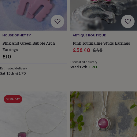
&
robes
Mum
&
child
sets
Pyjamas
Socks
Sweatshirts
&
HOUSE OF HETTY
ARTIQUE BOUTIQUE
hoodies
Swim
Pink And Green Bubble Arch
Pink Tourmaline Studs Earrings
&
Earrings
Sale
Regular
£38.40
£48
beachwear
T-
£10
shirts
Men's
price
price
clothing
Dad
Estimated delivery
Wed 12th
·
FREE
&
Estimated delivery
Sat 15th
·
£1.70
child
sets
Dressing
gowns
&
pyjamas
Socks
Sweatshirts
20% off
&
hoodies
T-
shirts
Beauty
&
wellness
Aromatherapy
Bath
&