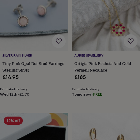
garden
New
in
prints
&
art
Gifts
Home
gifts
for
her
Home
gifts
SILVER RAIN SILVER
AUREE JEWELLERY
for
Tiny Pink Opal Dot Stud Earrings
Ortigia Pink Fuchsia And Gold
him
Cosy
Sterling Silver
Vermeil Necklace
home
Decorating
with
£14.95
£185
stripes
Modern
prints
Fashion
Estimated delivery
Estimated delivery
&
Wed 12th
·
£1.70
Tomorrow
·
FREE
beauty
Women's
accessories
Bags
Compact
mirrors
Glasses
cases
Gloves
Handkerchiefs
Hats
Headbands
Keyrings
Luggage
15% off
tags
Make
up
&