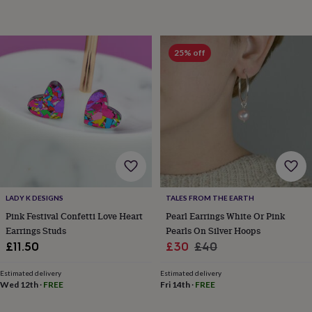
toys
Baby
blankets
Changing
Cot
mobiles
Keepsake
&
25% off
memory
boxes
Homeware
Baby
feeding
Door
plaques
&
signs
Furniture
Height
charts
Money
boxes
Play
dens,
tents
&
LADY K DESIGNS
TALES FROM THE EARTH
wigwams
Tableware
Towels
Toy
boxes
Pink Festival Confetti Love Heart
Pearl Earrings White Or Pink
&
Earrings Studs
Pearls On Silver Hoops
trunks
Personalised
New
Sale
Regular
£11.50
£30
£40
in
Birthday
price
price
gifts
Animal
Estimated delivery
Estimated delivery
room
Dinosaur
Wed 12th
·
FREE
Fri 14th
·
FREE
gifts
Under
the