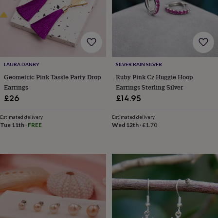
lovers
Wellness
gurus
Decorations
for
adults
Decorations
for
kids
For
her
For
LAURA DANBY
SILVER RAIN SILVER
him
1st
birthday
13th
Geometric Pink Tassle Party Drop
Ruby Pink Cz Huggie Hoop
birthday
16th
Earrings
Earrings Sterling Silver
birthday
18th
£26
£14.95
birthday
21st
birthday
30th
Estimated delivery
Estimated delivery
birthday
40th
Tue 11th
·
FREE
Wed 12th
·
£1.70
birthday
50th
birthday
60th
birthday
70th
birthday
80th
birthday
90th
birthday
100th
birthday
Personalised
Personalised
baby
gifts
Personalised
gifts