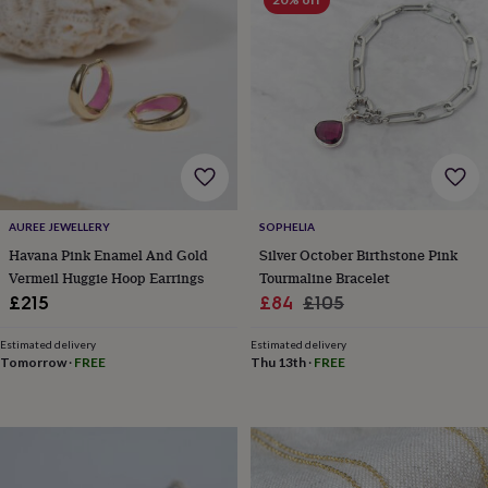
&
planters
Seeds,
bulbs
&
grow
your
own
Sundials
Pets
Blankets
&
beds
Clothing
&
accessories
Collars
AUREE JEWELLERY
SOPHELIA
&
Havana Pink Enamel And Gold
Silver October Birthstone Pink
tags
Dog
Vermeil Huggie Hoop Earrings
Tourmaline Bracelet
toys
Dog
treats
For
Sale
Regular
£215
£84
£105
cats
For
price
price
dogs
Leads
Estimated delivery
Estimated delivery
&
Tomorrow
·
FREE
Thu 13th
·
FREE
harnesses
Memorials
Pet
bowls
&
mats
New
in
New
in