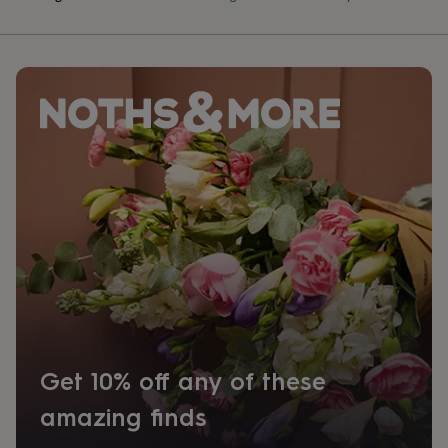
Get 10% off any of these
amazing finds