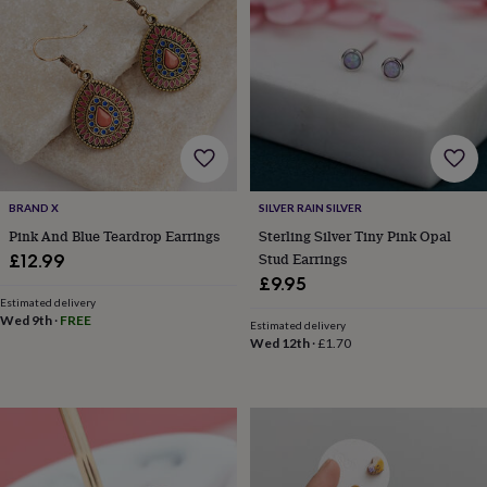
frames
Personalised
gifts
New
in
Wedding
gifts
&
cards
For
the
bride
For
the
groom
Wedding
BRAND X
SILVER RAIN SILVER
party
thank
Pink And Blue Teardrop Earrings
Sterling Silver Tiny Pink Opal
you
Stud Earrings
£12.99
cards
Wedding
£9.95
party
Estimated delivery
thank
Wed 9th
·
FREE
Estimated delivery
you
Wed 12th
·
£1.70
gifts
Will
you
be
my...
gifts?
Our
favourite