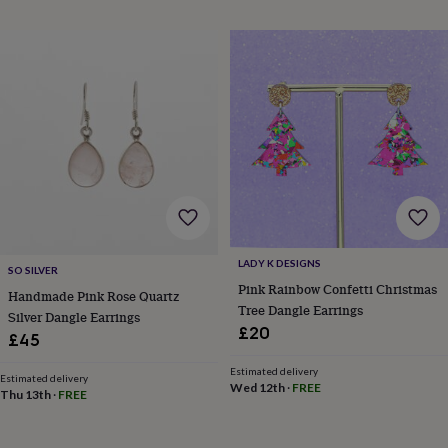
throws
Candles
Bookends
Cushions
Door
mats
Door
stops
Keepsake
boxes
Picture
frames
Signs
Storage
&
organisation
Vases
Home
furnishings
Lighting
Mirrors
Cooking
and
dining
Aprons
Baking
accessories
Bottle
openers
Cheese
boards
Chopping
boards
Coasters
LADY K DESIGNS
SO SILVER
&
Pink Rainbow Confetti Christmas
Handmade Pink Rose Quartz
placemats
Glassware
Mugs
Tableware
Tea
Tree Dangle Earrings
towels
Prints
Silver Dangle Earrings
£20
&
£45
art
Drawings
&
Estimated delivery
Estimated delivery
Wed 12th
·
FREE
illustrations
Family
Thu 13th
·
FREE
&
home
Food