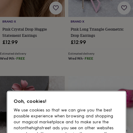
gifts
for
pets
New
in
Top
BRAND X
BRAND X
rated
gifts
NOTHS
Pink Crystal Drop Huggie
Pink Long Triangle Geometric
loves
Gifts
Statement Earrings
Drop Earrings
for
£12.99
£12.99
her
under
Estimated delivery
Estimated delivery
£25
Gifts
Wed 9th
·
FREE
Wed 9th
·
FREE
for
him
under
£25
Gifts
for
her
under
Ooh, cookies!
£50
Gifts
for
We use cookies so that we can give you the best
him
possible experience when browsing and shopping
under
our magical marketplace and to make sure the
£50
Gifts
notonthehighstreet ads you see on other websites
for