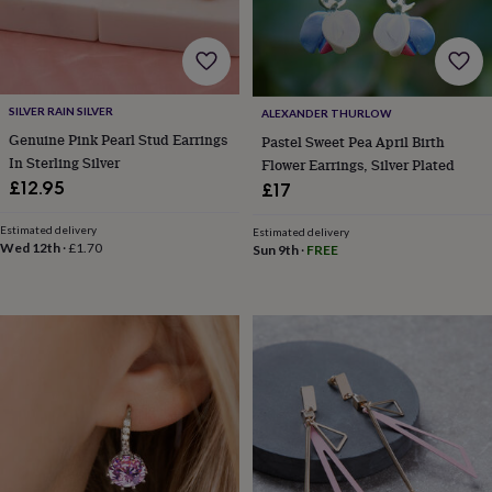
for
kids
Personalised
gifts
for
couples
Personalised
SILVER RAIN SILVER
ALEXANDER THURLOW
gifts
Genuine Pink Pearl Stud Earrings
for
Pastel Sweet Pea April Birth
dad
Personalised
In Sterling Silver
Flower Earrings, Silver Plated
gifts
£12.95
£17
for
families
Personalised
Estimated delivery
Estimated delivery
gifts
Wed 12th
·
£1.70
Sun 9th
·
FREE
for
grandparents
Personalised
gifts
for
her
Personalised
gifts
for
him
Personalised
gifts
for
mum
Personalised