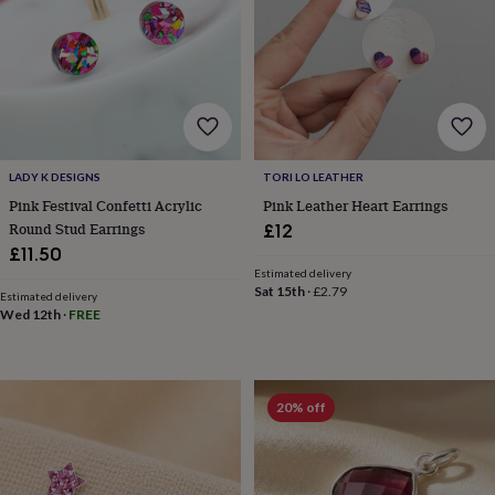
wedding
finds
Planning
a
wedding
to
remember
Rustic
wedding
trend
The
LADY K DESIGNS
TORI LO LEATHER
morning
Pink Festival Confetti Acrylic
Pink Leather Heart Earrings
of
the
Round Stud Earrings
£12
big
£11.50
day
Wedding
Estimated delivery
necklace
Sat 15th
·
£2.79
Estimated delivery
guide
Offers
Offers
Wed 12th
·
FREE
by
category
Accessories
Baby
&
kids
Beauty
20% off
&
wellness
Cards
&
wrap
Clothing
Experiences
Food