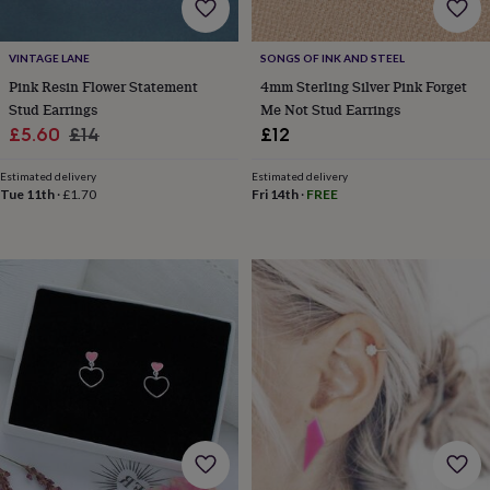
cider
Champagne
&
prosecco
Cocktails
Gin
Liqueurs
Rum
Tequila
Vodka
Whiskey
Wine
D
VINTAGE LANE
SONGS OF INK AND STEEL
free
Coffee
Hot
Pink Resin Flower Statement
4mm Sterling Silver Pink Forget
chocolate
Tea
Hampers
Dietary
Stud Earrings
Me Not Stud Earrings
hampers
Drinks
Sale
Regular
£5.60
£14
£12
hampers
Sweet
&
price
price
chocolate
Estimated delivery
Estimated delivery
Tue 11th
·
£1.70
Fri 14th
·
FREE
hampers
Savoury
Cheese
Condiments
Cured
meats
&
pies
Oils
Recipe
kits
Sauces
&
marinades
Seasonings
Sweet
Baking
kits
Brownies
Cakes
Fudge
&
toffee
Iced
biscuits
Liquorice
Macaroons
Marshmallows
Nut
butters
Popcorn
Sweet
condiments
Truffles
Personalised
New
in
Gluten