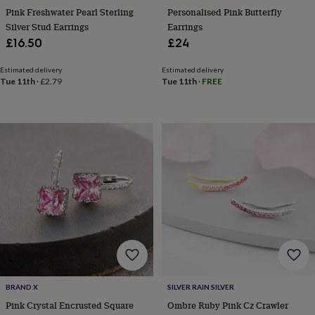
tidies
Camera
Pink Freshwater Pearl Sterling
Personalised Pink Butterfly
bags
Silver Stud Earrings
Earrings
&
£16.50
£24
straps
Chargers
&
Estimated delivery
Estimated delivery
stands
Laptop
Tue 11th
·
£2.79
Tue 11th
·
FREE
bags
&
cases
Mouse
mats
Phone
covers
&
cases
Projectors
Record
players
&
speakers
Tablet
accessories
&
cases
Games
&
puzzles
Escape
rooms
Puzzles
Haberdashery
Buttons
BRAND X
SILVER RAIN SILVER
&
Pink Crystal Encrusted Square
Ombre Ruby Pink Cz Crawler
ribbons
Fabric
Sewing