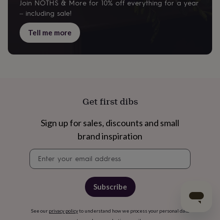
Join NOTHS & More for 10% off everything for a year
– including sale!
Tell me more
Get first dibs
Sign up for sales, discounts and small
brand inspiration
Newsletter
signup
Subscribe
See our
privacy policy
to understand how we process your personal data