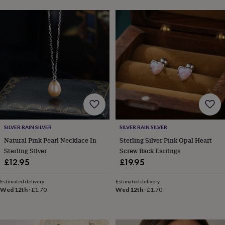
sea
gifts
Weddings
Cake
toppers
Confetti
Dog
wedding
outfits
Favours
Guest
books
Planners
&
journals
Post
boxes
Ring
boxes
&
pillows
Room
decorations
Stationery
For
SILVER RAIN SILVER
SILVER RAIN SILVER
the
bride
Natural Pink Pearl Necklace In
Sterling Silver Pink Opal Heart
&
Sterling Silver
Screw Back Earrings
bridesmaids
Bridal
£12.95
£19.95
bags
Bridal
jewellery
Bridesmaid
Estimated delivery
Estimated delivery
jewellery
Dress
Wed 12th
·
£1.70
Wed 12th
·
£1.70
hangers
Garters
Hair
accessories
Hen
party
accessories
Lucky