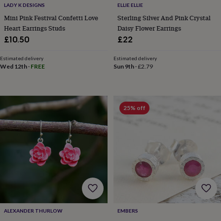
LADY K DESIGNS
ELLIE ELLIE
home
New
Mini Pink Festival Confetti Love
Sterling Silver And Pink Crystal
job
Retirement
Surprise
'scratch
Heart Earrings Studs
Daisy Flower Earrings
to
£10.50
£22
reveal'
Sympathy
Thank
you
Thinking
Estimated delivery
Estimated delivery
of
Wed 12th
·
FREE
Sun 9th
·
£2.79
you
Wedding
Experiences
days
Adventure
Art
For
couples
For
groups
For
25% off
her
For
him
Food
Music
Photography
Sports
The
Flower
Shop
Fresh
flowers
Dried
flowers
Alternative
flowers
Artificial
flowers
Letterbox
flowers
Hand-
tied
flowers
Luxury
ALEXANDER THURLOW
EMBERS
flowers
Roses
Birthday