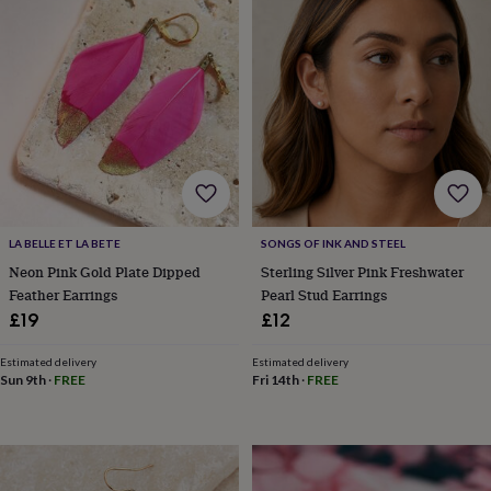
horseshoe
&
sixpences
Pyjamas
&
dressing
gowns
Something
blue
Veils
For
the
groom
&
groomsmen
Button
LA BELLE ET LA BETE
SONGS OF INK AND STEEL
hole
flowers
Neon Pink Gold Plate Dipped
Sterling Silver Pink Freshwater
&
Feather Earrings
Pearl Stud Earrings
accessories
Stag
£19
£12
party
accessories
Ties
Estimated delivery
Estimated delivery
&
Sun 9th
·
FREE
Fri 14th
·
FREE
pocket
squares
Wedding
keepsakes
Keepsake
boxes
Photo
albums
Picture