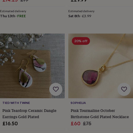
child
Baby
price
price
hats
Babygrows
Cardigans
Muslins
Estimated delivery
Estimated delivery
&
Thu 13th
·
FREE
Sat 8th
·
£3.99
swaddles
Kids
clothing
&
accessories
Bags
&
20% off
purses
Dressing
gowns
Jackets
Matching
outfits
&
sets
Pyjamas
Sweatshirts
T-
shirts
Baby
toys
Bath
toys
Building
&
stacking
toys
Comforters
Musical
TIED WITH TWINE
SOPHELIA
toys
Playmats
Pink Teardrop Ceramic Dangle
Pink Tourmaline October
&
Earrings Gold Plated
Birthstone Gold Plated Necklace
gyms
Push
Sale
Regular
£16.50
£60
£75
&
price
price
pull