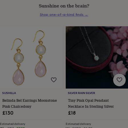
everyday
Sunshine on the brain?
collection
Feel-
Shop one-of-a-kind finds
→
good
collection
Necklaces
Nose
rings
&
studs
Rings
Men's
jewellery
Bracelets
Cufflinks
Earrings
Necklaces
Rings
Watches
Kids
jewellery
Bracelets
Earrings
Necklaces
Rings
Jewellery
storage
Kids'
jewellery
boxes
Cufflink
boxes
Jewellery
boxes
Jewellery
rolls
&
wraps
Stands
Trinket
SUSHILLA
SILVER RAIN SILVER
dishes
Watch
Belinda Bel Earrings Moonstone
Tiny Pink Opal Pendant
boxes
Beaded
Ceramic
Enamel
Gold
Pink Chalcedony
Necklace In Sterling Silver
plated
Resin
Rose
£130
£18
gold
Sterling
silver
By
gemstone
Diamond
Pearl
Emerald
Ruby
Personalised
New
Estimated delivery
Estimated delivery