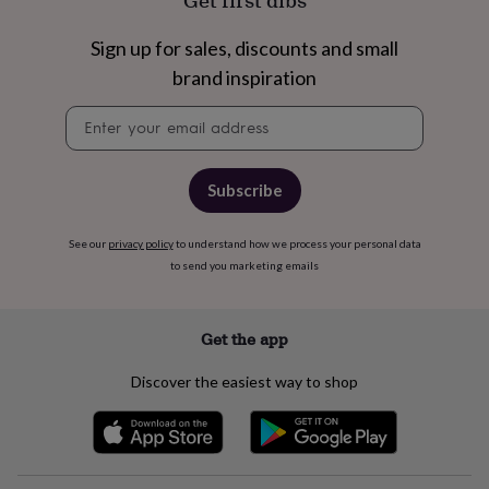
Get first dibs
free
gifts
Vegan
gifts
Beginner’s
Sign up for sales, discounts and small
guide
brand inspiration
to
matcha
5
Newsletter
food
signup
trends
for
2026
Flowers
Subscribe
by
type
Indoor
See our
privacy policy
to understand how we process your personal data
house
to send you marketing emails
plants
Terrariums
Games
&
hobbies
Art
supplies
Books
Creative
Get the app
kits
Card
making
Crochet
Cross
Discover the easiest way to shop
stitch
Embroidery
Knitting
Sewing
Gadgets
&
technology
Cable
&
headphone