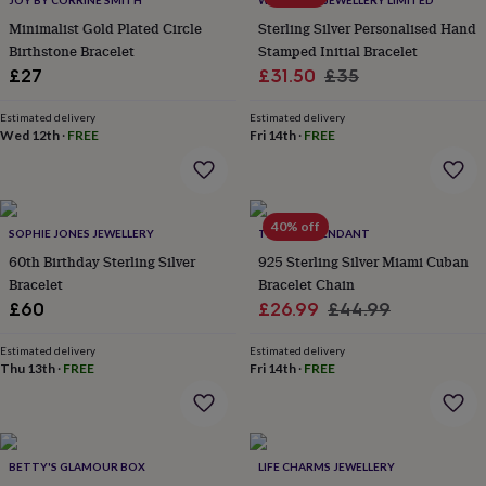
JOY BY CORRINE SMITH
WITH LOVE JEWELLERY LIMITED
throws
Candles
Bookends
Cushions
Door
Minimalist Gold Plated Circle
Sterling Silver Personalised Hand
mats
Door
Birthstone Bracelet
Stamped Initial Bracelet
stops
Keepsake
Sale
Regular
boxes
£27
Picture
£31.50
£35
frames
Signs
Storage
price
price
&
Estimated delivery
Estimated delivery
organisation
Wed 12th
·
FREE
Vases
Home
Fri 14th
·
FREE
furnishings
Lighting
Mirrors
Cooking
and
dining
Aprons
Baking
accessories
Bottle
40% off
SOPHIE JONES JEWELLERY
TWISTED PENDANT
openers
Cheese
boards
Chopping
60th Birthday Sterling Silver
925 Sterling Silver Miami Cuban
boards
Coasters
Bracelet
Bracelet Chain
&
Sale
Regular
£60
£26.99
£44.99
placemats
Glassware
Mugs
Tableware
Tea
price
price
towels
Prints
Estimated delivery
Estimated delivery
&
Thu 13th
·
FREE
Fri 14th
·
FREE
art
Drawings
&
illustrations
Family
&
home
Food
BETTY'S GLAMOUR BOX
LIFE CHARMS JEWELLERY