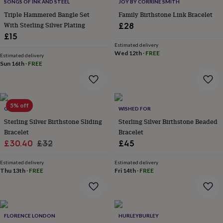
lovers
Wellness
SONGS OF INK AND STEEL
JOY BY CORRINE SMITH
gurus
Decorations
Triple Hammered Bangle Set
Family Birthstone Link Bracelet
for
With Sterling Silver Plating
£28
adults
Decorations
£15
for
Estimated delivery
kids
For
Wed 12th
·
FREE
Estimated delivery
her
For
Sun 16th
·
FREE
him
1st
birthday
13th
birthday
16th
birthday
18th
5% off
birthday
21st
GAAMAA
WISHED FOR
birthday
30th
Sterling Silver Birthstone Sliding
Sterling Silver Birthstone Beaded
birthday
40th
Bracelet
Bracelet
birthday
50th
Sale
Regular
£30.40
£32
£45
birthday
60th
birthday
70th
price
price
birthday
80th
Estimated delivery
Estimated delivery
Thu 13th
·
FREE
Fri 14th
·
FREE
birthday
90th
birthday
100th
birthday
Personalised
Personalised
baby
gifts
Personalised
FLORENCE LONDON
HURLEYBURLEY
gifts