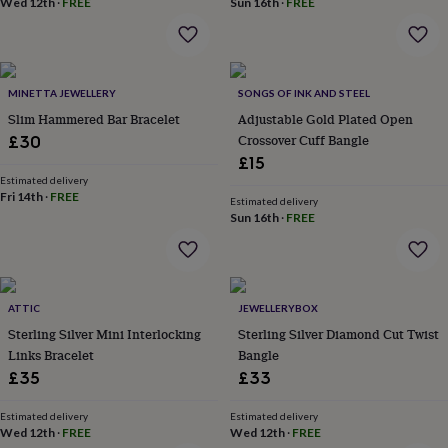
Wed 12th
·
FREE
Sun 16th
·
FREE
home
New
job
Retirement
Surprise
'scratch
to
reveal'
Sympathy
Thank
MINETTA JEWELLERY
SONGS OF INK AND STEEL
you
Thinking
Slim Hammered Bar Bracelet
Adjustable Gold Plated Open
of
Crossover Cuff Bangle
£30
you
Wedding
Experiences
£15
days
Adventure
Art
For
Estimated delivery
couples
For
Fri 14th
·
FREE
Estimated delivery
groups
For
Sun 16th
·
FREE
her
For
him
Food
Music
Photography
Sports
The
Flower
Shop
Fresh
flowers
Dried
ATTIC
JEWELLERYBOX
flowers
Alternative
Sterling Silver Mini Interlocking
Sterling Silver Diamond Cut Twist
flowers
Artificial
Links Bracelet
Bangle
flowers
Letterbox
£35
£33
flowers
Hand-
tied
flowers
Luxury
Estimated delivery
Estimated delivery
Wed 12th
·
FREE
Wed 12th
·
FREE
flowers
Roses
Birthday