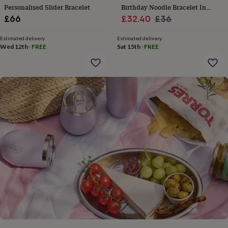
gifts
Personalised Slider Bracelet
Birthday Noodle Bracelet In
for
Sale
Various Ages
Regular
£66
£32.40
£36
pets
New
in
Top
price
price
rated
Estimated delivery
Estimated delivery
Wed 12th
·
FREE
Sat 15th
·
FREE
gifts
NOTHS
loves
Gifts
for
her
under
£25
Gifts
for
him
under
£25
Gifts
for
her
under
£50
Gifts
for
him
under
£50
Gifts
for