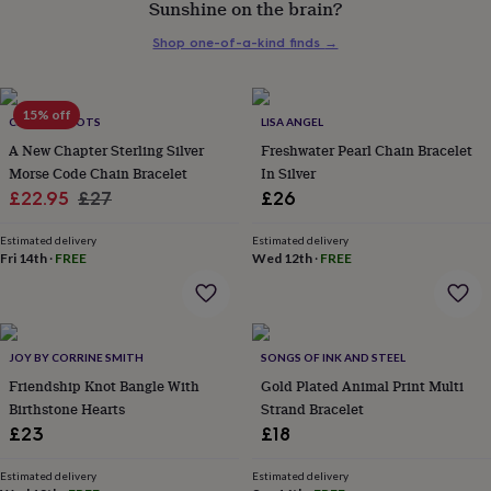
Sunshine on the brain?
her
under
Shop one-of-a-kind finds
→
£75
Gifts
for
him
under
15% off
CHARLIE BOOTS
LISA ANGEL
£75
Gifts
A New Chapter Sterling Silver
Freshwater Pearl Chain Bracelet
for
Morse Code Chain Bracelet
In Silver
her
Sale
Regular
£22.95
£27
£26
£100
&
price
price
over
Gifts
Estimated delivery
Estimated delivery
Fri 14th
·
FREE
Wed 12th
·
FREE
for
him
£100
&
over
Cards
Thank
JOY BY CORRINE SMITH
SONGS OF INK AND STEEL
you
teacher
Friendship Knot Bangle With
Anniversary
Birthday
Christening
Gold Plated Animal Print Multi
Christmas
Congratulation
congratulations
Get
Birthstone Hearts
Strand Bracelet
well
£23
£18
soon
Good
luck
Graduation
Leaving
New
Estimated delivery
Estimated delivery
baby
New