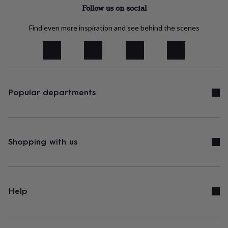
tidies
Camera
Follow us on social
bags
&
Find even more inspiration and see behind the scenes
straps
Chargers
&
stands
Laptop
bags
&
cases
Mouse
mats
Phone
Popular departments
covers
&
cases
Projectors
Record
players
&
Shopping with us
speakers
Tablet
accessories
&
cases
Games
&
Help
puzzles
Escape
rooms
Puzzles
Haberdashery
Buttons
&
ribbons
Fabric
Sewing