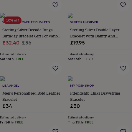
flowers
Wedding
flowers
Flowers
under
£35
Flowers
10% off
WITH LOVE JEWELLERY LIMITED
SILVER RAIN SILVER
under
Sterling Silver Decade Rings
Sterling Silver Double Layer
£60
Birth
year
Birth
Birthday Bracelet Gift For Various
Bracelet With Dainty And
flower
Birthstone
Chocolates
Sale
Ages
Regular
Satellite Chain
£32.40
£36
£19.95
&
price
price
confectionery
Hampers
Estimated delivery
Estimated delivery
&
Sat 15th
·
FREE
Sat 15th
·
£1.70
gift
sets
Just
because
Letterbox-
friendly
Photos
Subscriptions
Zodiac
signs
Parties
Fancy
LISA ANGEL
MY POSH SHOP
dress
Party
Men's Personalised Bold Leather
Friendship Links Drawstring
bags
Bracelet
Bracelet
&
£34
£30
filler
ideas
Party
Estimated delivery
Estimated delivery
decorations
Party
Fri 14th
·
FREE
Thu 13th
·
FREE
invitations
Jewellery
Women's
jewellery
Anklets
Bracelets
Charms
Earrings
Elevated