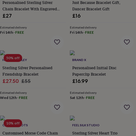
&
Personalised Sterling Silver
Just Because Bracelet Gift,
drink
Kids'
Maps
Chain Bracelet With Engraved
Dancer Bracelet Gift
&
Charm
£27
£16
locations
Music
Personalised
Pet
portraits
Posters
Textile
Estimated delivery
Estimated delivery
art
TV
Fri 14th
·
FREE
Fri 14th
·
FREE
&
film
Wall
stickers
Garden
BBQ
accessories
Bird
&
50% off
HURLEYBURLEY
BRAND X
wildlife
Sterling Silver Personalised
Personalised Initial Disc
houses
Bird
Friendship Bracelet
Paperclip Bracelet
baths
Bird
Sale
Regular
£27.50
£55
£16.99
feeders
Garden
furniture
Garden
price
price
tools
Gardening
Estimated delivery
Estimated delivery
Wed 12th
·
FREE
Sat 12th
·
FREE
gloves
&
aprons
Ornaments
&
decor
Outdoor
10% off
CHARLIE BOOTS
FEEL SILK STUDIO
lighting
Outdoor
signs
Customised Morse Code Chain
Plants
Pots
Sterling Silver Heart Trio