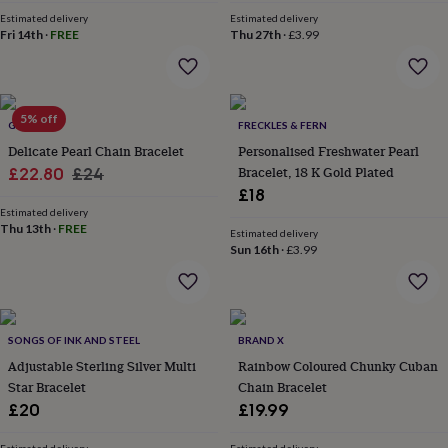
price
price
&
Estimated delivery
Estimated delivery
robes
Mum
Fri 14th
·
FREE
Thu 27th
·
£3.99
&
child
sets
Pyjamas
Socks
Sweatshirts
&
5% off
hoodies
GAAMAA
Swim
FRECKLES & FERN
&
Delicate Pearl Chain Bracelet
Personalised Freshwater Pearl
beachwear
T-
Sale
Regular
Bracelet, 18 K Gold Plated
£22.80
£24
shirts
Men's
£18
price
price
clothing
Dad
Estimated delivery
&
Thu 13th
·
FREE
Estimated delivery
child
Sun 16th
·
£3.99
sets
Dressing
gowns
&
pyjamas
Socks
Sweatshirts
&
SONGS OF INK AND STEEL
BRAND X
hoodies
T-
Adjustable Sterling Silver Multi
Rainbow Coloured Chunky Cuban
shirts
Beauty
Star Bracelet
Chain Bracelet
&
£20
£19.99
wellness
Aromatherapy
Bath
&