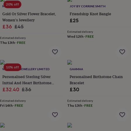
Products
lovers
20% off
Aspiring
MUCHV
JOY BY CORRINE SMITH
chef
Book
Gold Or Silver Flower Bracelet,
Friendship Knot Bangle
lovers
Campervan
Women's Jewellery
£25
owners
Cat
Sale
Regular
£36
£45
lovers
Coffee
lovers
Craft
Estimated delivery
price
price
Wed 12th
·
FREE
lovers
Cricket
Estimated delivery
Thu 13th
·
FREE
lovers
Cyclists
Dog
lovers
F1
lovers
Fishing
lovers
Foodies
Football
lovers
Gamers
Gardeners
Gin
10% off
WITH LOVE JEWELLERY LIMITED
GAAMAA
lovers
Golf
Personalised Sterling Silver
Personalised Birthstone Chain
lovers
Gym
lovers
Motorbike
Initial And Heart Birthstone
Bracelet
lovers
Music
Sale
Bracelet
Regular
£32.40
£36
£30
lovers
Padel
price
price
lovers
Pet
Estimated delivery
Estimated delivery
owners
Pilates
Rugby
Fri 14th
·
FREE
Thu 13th
·
FREE
fans
Sports
fans
Stationery
fans
Swimmers
Tennis
lovers
Travel