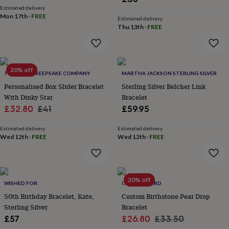
price
price
wash
Estimated delivery
bags
Passport
Mon 17th
·
FREE
Estimated delivery
covers
Pins
Thu 13th
·
FREE
&
brooches
Purses
&
card
20% off
holders
Scarves
Slippers
Travel
THE LITTLE KEEPSAKE COMPANY
MARTHA JACKSON STERLING SILVER
wallets
Men's
Personalised Box Slider Bracelet
Sterling Silver Belcher Link
accessories
Bags
With Dinky Star
Bracelet
&
Sale
Regular
£32.80
£41
£59.95
cases
Belts
Collar
stiffeners
Gloves
Handkerchiefs
Hats
Hip
price
price
flasks
Keyrings
Money
Estimated delivery
Estimated delivery
Wed 12th
·
FREE
Wed 12th
·
FREE
clips
Scarves
Slippers
Ties
&
tie
pins
Wallets
&
20% off
WISHED FOR
CLOTH N CARD
card
50th Birthday Bracelet, Kate,
Custom Birthstone Pear Drop
holders
Wash
bags
Sterling Silver
Women's
Bracelet
clothing
Dresses
Dressing
Sale
Regular
£57
£26.80
£33.50
gowns