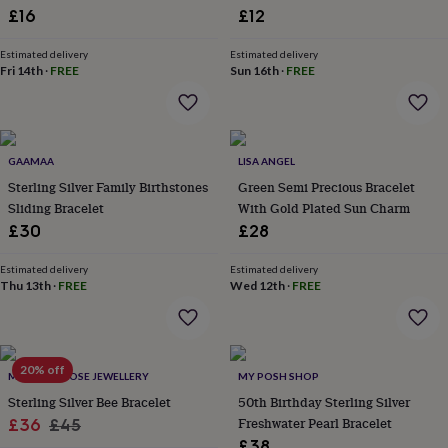
Charm
£16
£12
garden
New
in
prints
Estimated delivery
Estimated delivery
Fri 14th
·
FREE
Sun 16th
·
FREE
&
art
Gifts
Home
gifts
for
her
Home
GAAMAA
LISA ANGEL
gifts
Sterling Silver Family Birthstones
Green Semi Precious Bracelet
for
him
Cosy
Sliding Bracelet
With Gold Plated Sun Charm
home
Decorating
£30
£28
with
stripes
Modern
Estimated delivery
Estimated delivery
prints
Fashion
Thu 13th
·
FREE
Wed 12th
·
FREE
&
beauty
Women's
accessories
Bags
Compact
mirrors
Glasses
20% off
cases
Gloves
Handkerchiefs
Hats
Headbands
Keyrings
Luggage
MOONLIT ROSE JEWELLERY
MY POSH SHOP
tags
Make
Sterling Silver Bee Bracelet
50th Birthday Sterling Silver
up
Sale
Regular
Freshwater Pearl Bracelet
£36
£45
&
£38