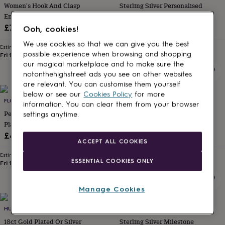
Women's Hook And Clasp
Sterling Silver Personalised
for
kids
Engraved Bracelet
Personalised
Birthstone Ball Bracelet
gifts
£70
£76
Ooh, cookies!
for
couples
Personalised
We use cookies so that we can give you the best
Estimated delivery
Estimated delivery
gifts
possible experience when browsing and shopping
Fri 14th
·
FREE
Wed 12th
·
FREE
for
our magical marketplace and to make sure the
dad
Personalised
notonthehighstreet ads you see on other websites
gifts
are relevant. You can customise them yourself
for
below or see our
Cookies Policy
for more
families
FLORENCE LONDON
Personalised
JOY BY CORRINE SMITH
information. You can clear them from your browser
gifts
Personalised Gold Or Silver
Special Birthday Personalised
settings anytime.
for
Plated Engraved Bracelet
Charm Bracelet
grandparents
Personalised
£45
£30
gifts
ACCEPT ALL COOKIES
for
Estimated delivery
Estimated delivery
her
Personalised
ESSENTIAL COOKIES ONLY
Fri 14th
·
FREE
Wed 12th
·
FREE
gifts
for
him
Personalised
Manage Cookies
gifts
10% off
for
HURLEYBURLEY
WITH LOVE JEWELLERY LIMITED
mum
Personalised
18ct Gold Plated Or Silver
Sterling Silver Milestone