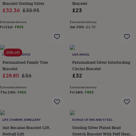
&
Bracelet Sterling Silver
Bracelet
planters
Seeds,
Sale
Regular
£32.36
£35.95
£23
bulbs
price
price
&
Estimated delivery
Estimated delivery
grow
Fri 21st
·
FREE
Sat 15th
·
£1.70
your
own
Sundials
Pets
Blankets
&
beds
Clothing
20% off
&
LUCENT STUDIOS
LISA ANGEL
accessories
Collars
Personalised Family Tree
Personalised Silver Interlocking
&
Bracelet
Circles Bracelet
tags
Dog
Sale
Regular
£28.80
£36
£32
toys
Dog
price
price
treats
For
Estimated delivery
Estimated delivery
cats
For
Thu 13th
·
FREE
Fri 14th
·
FREE
dogs
Leads
&
harnesses
Memorials
Pet
bowls
&
LIFE CHARMS JEWELLERY
SONGS OF INK AND STEEL
mats
New
Just Because Bracelet Gift,
Sterling Silver Plated Bead
in
New
Netball Gift
Stretch Bracelet With Puff Heart
in