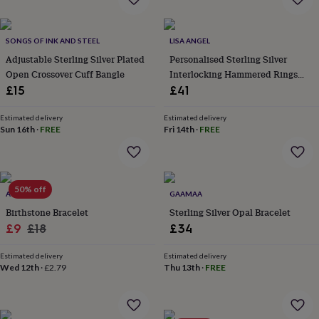
everyday
collection
Feel-
good
SONGS OF INK AND STEEL
LISA ANGEL
collection
Necklaces
Nose
Adjustable Sterling Silver Plated
Personalised Sterling Silver
rings
Open Crossover Cuff Bangle
Interlocking Hammered Rings
&
Bracelet
£15
£41
studs
Rings
Men's
jewellery
Bracelets
Cufflinks
Earrings
Necklaces
Rings
Watches
Kids
jewellery
Bracelets
Earrings
Necklaces
Rings
Jewellery
Estimated delivery
Estimated delivery
Sun 16th
·
FREE
Fri 14th
·
FREE
storage
Kids'
jewellery
boxes
Cufflink
boxes
Jewellery
boxes
Jewellery
50% off
ATTIC
GAAMAA
rolls
Birthstone Bracelet
Sterling Silver Opal Bracelet
&
wraps
Sale
Regular
Stands
Trinket
£9
£18
£34
dishes
Watch
price
price
boxes
Beaded
Ceramic
Enamel
Gold
Estimated delivery
Estimated delivery
plated
Resin
Rose
Wed 12th
·
£2.79
Thu 13th
·
FREE
gold
Sterling
silver
By
gemstone
Diamond
Pearl
Emerald
Ruby
Personalised
New