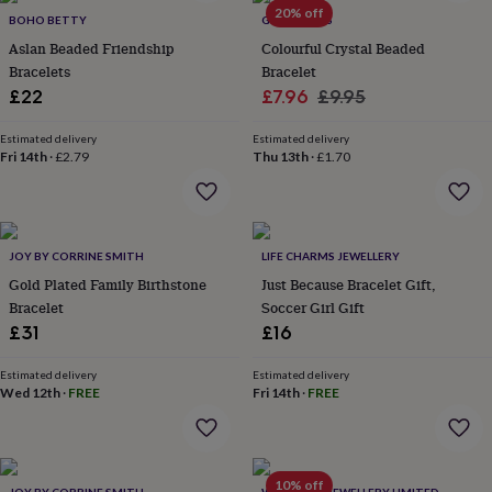
in
Best
20% off
BOHO BETTY
GY STUDIOS
jewellery
gifts
Birthstone
Aslan Beaded Friendship
Colourful Crystal Beaded
jewellery
Friendship
Bracelets
Bracelet
jewellery
Initial
Sale
Regular
£22
£7.96
£9.95
jewellery
Lockets
St
price
price
Christophers
Zodiac
Estimated delivery
Estimated delivery
jewellery
Anxiety
Fri 14th
·
£2.79
Thu 13th
·
£1.70
rings
August
birthstone
jewellery
Charm
jewellery
Elevated
everyday
JOY BY CORRINE SMITH
LIFE CHARMS JEWELLERY
top
Gold Plated Family Birthstone
Just Because Bracelet Gift,
picks
Feel
Bracelet
Soccer Girl Gift
good
£31
£16
faves
Heart
jewellery
Huggie
Estimated delivery
Estimated delivery
earrings
Jewellery
Wed 12th
·
FREE
Fri 14th
·
FREE
for
you
Waterproof
jewellery
Home
Home
accessories
Blanket
&
10% off