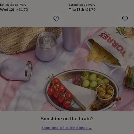
price
price
gifts
Estimated delivery
Estimated delivery
for
Wed 12th
·
£1.70
Thu 13th
·
£1.70
pets
New
in
Top
rated
gifts
NOTHS
loves
Gifts
for
her
under
£25
Gifts
for
him
under
£25
Gifts
for
her
under
£50
Gifts
for
him
Sunshine on the brain?
under
£50
Gifts
Shop one-of-a-kind finds
→
for