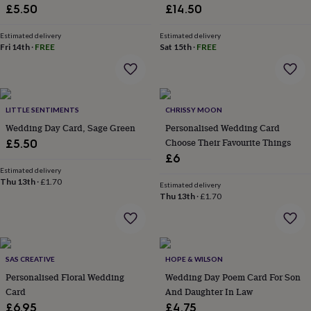
&
£5.50
£14.50
drink
Kids'
Maps
&
Estimated delivery
Estimated delivery
locations
Music
Personalised
Pet
Fri 14th
·
FREE
Sat 15th
·
FREE
portraits
Posters
Textile
art
TV
&
film
Wall
stickers
Garden
BBQ
LITTLE SENTIMENTS
CHRISSY MOON
accessories
Bird
Wedding Day Card, Sage Green
Personalised Wedding Card
&
Choose Their Favourite Things
£5.50
wildlife
£6
houses
Bird
baths
Estimated delivery
Bird
Thu 13th
·
£1.70
feeders
Garden
Estimated delivery
Thu 13th
·
£1.70
furniture
Garden
tools
Gardening
gloves
&
aprons
Ornaments
SAS CREATIVE
HOPE & WILSON
&
Personalised Floral Wedding
Wedding Day Poem Card For Son
decor
Outdoor
lighting
Outdoor
Card
And Daughter In Law
signs
Plants
Pots
£6.95
£4.75