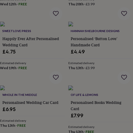
wash
Wed 12th
·
FREE
Thu 20th
·
£3.99
bags
Passport
covers
Pins
&
brooches
Purses
&
SWEETLOVE PRESS
HANNAH SHELBOURNE DESIGNS
card
Happily Ever After Personalised
Personalised ‘Button Love’
holders
Scarves
Slippers
Travel
Wedding Card
Handmade Card
wallets
Men's
£4.75
£4.49
accessories
Bags
&
cases
Estimated delivery
Belts
Collar
Estimated delivery
Wed 19th
·
FREE
Thu 13th
·
£3.99
stiffeners
Gloves
Handkerchiefs
Hats
Hip
flasks
Keyrings
Money
clips
Scarves
Slippers
Ties
&
tie
WHOLE IN THE MIDDLE
OF LIFE & LEMONS
pins
Wallets
Personalised Wedding Car Card
Personalised Books Wedding
&
Card
card
£6.95
holders
Wash
£7.99
bags
Women's
Estimated delivery
clothing
Thu 13th
·
Dresses
FREE
Dressing
Estimated delivery
gowns
Thu 13th
·
FREE