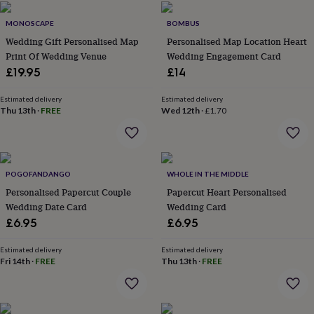
home
New
MONOSCAPE
BOMBUS
job
Retirement
Surprise
'scratch
Wedding Gift Personalised Map
Personalised Map Location Heart
to
Print Of Wedding Venue
Wedding Engagement Card
reveal'
Sympathy
Thank
£19.95
£14
you
Thinking
of
Estimated delivery
Estimated delivery
you
Wedding
Experiences
Thu 13th
·
FREE
Wed 12th
·
£1.70
days
Adventure
Art
For
couples
For
groups
For
her
For
him
Food
Music
Photography
Sports
The
POGOFANDANGO
WHOLE IN THE MIDDLE
Flower
Personalised Papercut Couple
Papercut Heart Personalised
Shop
Fresh
Wedding Date Card
Wedding Card
flowers
Dried
£6.95
£6.95
flowers
Alternative
flowers
Artificial
Estimated delivery
Estimated delivery
flowers
Letterbox
Fri 14th
·
FREE
Thu 13th
·
FREE
flowers
Hand-
tied
flowers
Luxury
flowers
Roses
Birthday