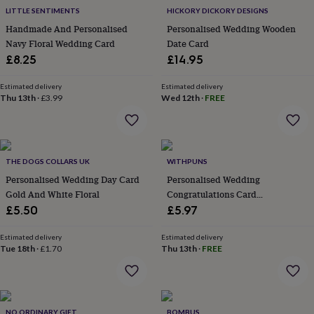
flowers
Wedding
LITTLE SENTIMENTS
HICKORY DICKORY DESIGNS
flowers
Flowers
Handmade And Personalised
Personalised Wedding Wooden
under
Navy Floral Wedding Card
Date Card
£35
Flowers
under
£8.25
£14.95
£60
Birth
year
Birth
Estimated delivery
Estimated delivery
flower
Birthstone
Chocolates
Thu 13th
·
£3.99
Wed 12th
·
FREE
&
confectionery
Hampers
&
gift
THE DOGS COLLARS UK
WITHPUNS
sets
Just
because
Letterbox-
Personalised Wedding Day Card
Personalised Wedding
friendly
Photos
Subscriptions
Zodiac
Gold And White Floral
Congratulations Card
signs
Parties
Fancy
Congratulations On Your
£5.50
£5.97
dress
Party
Wedding Day Cards
bags
Estimated delivery
Estimated delivery
&
Tue 18th
·
£1.70
Thu 13th
·
FREE
filler
ideas
Party
decorations
Party
invitations
Jewellery
Women's
jewellery
Anklets
Bracelets
Charms
Earrings
Elevated
NO ORDINARY GIFT
BOMBUS