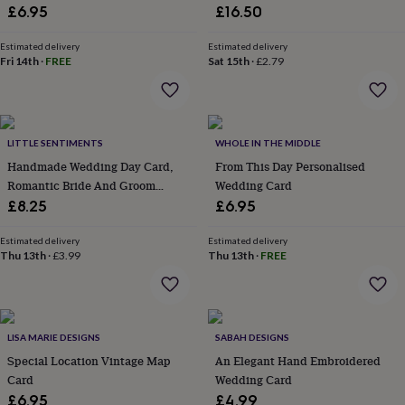
lovers
Wellness
£6.95
£16.50
gurus
Decorations
for
Estimated delivery
Estimated delivery
adults
Decorations
Fri 14th
·
FREE
Sat 15th
·
£2.79
for
kids
For
her
For
him
1st
birthday
13th
LITTLE SENTIMENTS
WHOLE IN THE MIDDLE
birthday
16th
Handmade Wedding Day Card,
From This Day Personalised
birthday
18th
Romantic Bride And Groom
Wedding Card
birthday
21st
Design
£8.25
£6.95
birthday
30th
birthday
40th
Estimated delivery
Estimated delivery
birthday
50th
Thu 13th
·
£3.99
Thu 13th
·
FREE
birthday
60th
birthday
70th
birthday
80th
birthday
90th
birthday
100th
LISA MARIE DESIGNS
SABAH DESIGNS
birthday
Personalised
Personalised
Special Location Vintage Map
An Elegant Hand Embroidered
baby
Card
Wedding Card
gifts
Personalised
gifts
£6.95
£4.99