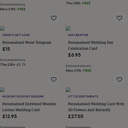
Thu 13th
·
FREE
garden
New
Estimated delivery
Mon 17th
·
FREE
in
prints
&
art
Gifts
Home
gifts
CREATE GIFT LOVE
SAS CREATIVE
for
Personalised Wood Telegram
Personalised Wedding Day
her
Home
gifts
Celebration Card
£15
for
£6.95
him
Cosy
Estimated delivery
home
Decorating
Thu 13th
·
£2.79
Estimated delivery
with
Mon 17th
·
FREE
stripes
Modern
prints
Fashion
&
beauty
Women's
accessories
HICKORY DICKORY DESIGNS
Bags
Compact
LITTLE SENTIMENTS
mirrors
Glasses
Personalised Entwined Wooden
Personalised Wedding Card With
cases
Gloves
Handkerchiefs
Hats
Headbands
Keyrings
Luggage
Letters Wedding Card
3D Flowers And Butterfly
tags
Make
£12.95
£27.50
up
&
Estimated delivery
Estimated delivery