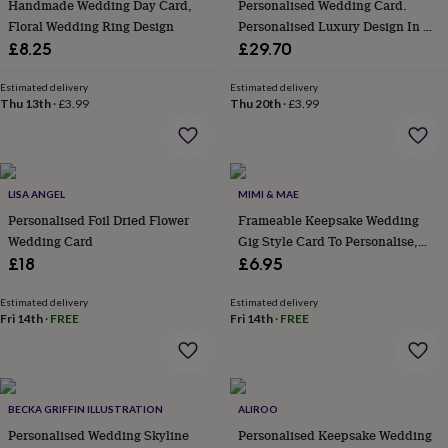
in
Best
Handmade Wedding Day Card,
Personalised Wedding Card.
jewellery
Floral Wedding Ring Design
Personalised Luxury Design In A
gifts
Birthstone
Box
£8.25
£29.70
jewellery
Friendship
jewellery
Initial
Estimated delivery
Estimated delivery
jewellery
Lockets
St
Thu 13th
·
£3.99
Thu 20th
·
£3.99
Christophers
Zodiac
jewellery
Anxiety
rings
August
birthstone
jewellery
Charm
LISA ANGEL
MIMI & MAE
jewellery
Elevated
Personalised Foil Dried Flower
Frameable Keepsake Wedding
everyday
Wedding Card
Gig Style Card To Personalise,
top
Large
£18
£6.95
picks
Feel
good
Estimated delivery
Estimated delivery
faves
Heart
Fri 14th
·
FREE
Fri 14th
·
FREE
jewellery
Huggie
earrings
Jewellery
for
you
Waterproof
jewellery
Home
Home
BECKA GRIFFIN ILLUSTRATION
ALIROO
accessories
Blanket
Personalised Wedding Skyline
Personalised Keepsake Wedding
&