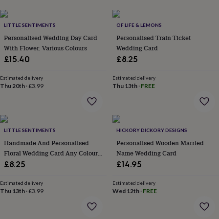
her
under
£75
Gifts
LITTLE SENTIMENTS
OF LIFE & LEMONS
for
Personalised Wedding Day Card
Personalised Train Ticket
him
With Flower. Various Colours
Wedding Card
under
£15.40
£8.25
£75
Gifts
for
her
Estimated delivery
Estimated delivery
Thu 20th
·
£3.99
Thu 13th
·
FREE
£100
&
over
Gifts
for
him
LITTLE SENTIMENTS
HICKORY DICKORY DESIGNS
£100
Handmade And Personalised
Personalised Wooden Married
&
Floral Wedding Card Any Colour
Name Wedding Card
over
Cards
Thank
you
Ribbon
£8.25
£14.95
teacher
Anniversary
Birthday
Christening
Christmas
Congratulation
congratulations
Get
Estimated delivery
Estimated delivery
well
Thu 13th
·
£3.99
Wed 12th
·
FREE
soon
Good
luck
Graduation
Leaving
New
baby
New