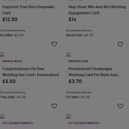
everyday
Engraved Tree Slice Keepsake
Map Heart Mrs And Mrs Wedding
collection
Feel-
Card
Engagement Card
good
£12.50
£14
collection
Necklaces
Nose
rings
Estimated delivery
Estimated delivery
&
Fri 14th
·
£2.79
Wed 12th
·
£1.70
studs
Rings
Men's
jewellery
Bracelets
Cufflinks
Earrings
Necklaces
Rings
Watches
Kids
jewellery
Bracelets
Earrings
Necklaces
Rings
Jewellery
storage
Kids'
jewellery
MOMO+BOO
PAPER SCENE
boxes
Cufflink
Congratulations On Your
Personalised Champagne
boxes
Jewellery
Wedding Day Card | Personalised
Wedding Card For Bride And
boxes
Jewellery
Groom
rolls
£5.50
£3.70
&
wraps
Stands
Trinket
Estimated delivery
Estimated delivery
dishes
Thu 13th
Watch
·
£1.70
Fri 14th
·
£1.70
boxes
Beaded
Ceramic
Enamel
Gold
plated
Resin
Rose
gold
Sterling
silver
By
LITTLE SENTIMENTS
LITTLE SENTIMENTS
gemstone
Diamond
Pearl
Emerald
Ruby
Personalised
New