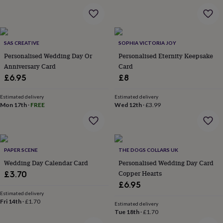
&
robes
Mum
&
child
SAS CREATIVE
SOPHIA VICTORIA JOY
sets
Pyjamas
Socks
Sweatshirts
&
Personalised Wedding Day Or
Personalised Eternity Keepsake
hoodies
Swim
Anniversary Card
Card
&
£6.95
£8
beachwear
T-
shirts
Men's
Estimated delivery
Estimated delivery
clothing
Dad
Mon 17th
·
FREE
Wed 12th
·
£3.99
&
child
sets
Dressing
gowns
&
PAPER SCENE
THE DOGS COLLARS UK
pyjamas
Socks
Sweatshirts
Wedding Day Calendar Card
Personalised Wedding Day Card
&
Copper Hearts
£3.70
hoodies
T-
£6.95
shirts
Beauty
Estimated delivery
&
Fri 14th
·
£1.70
Estimated delivery
wellness
Aromatherapy
Bath
Tue 18th
·
£1.70
&