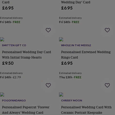
Card
Wedding Day' Card
lovers
Aspiring
£6.95
£6.95
chef
Book
lovers
Campervan
Estimated delivery
Estimated delivery
owners
Cat
Fri 14th
·
FREE
Fri 14th
·
FREE
lovers
Coffee
lovers
Craft
lovers
Cricket
lovers
Cyclists
Dog
lovers
F1
SMITTEN GIFT CO
WHOLE IN THE MIDDLE
lovers
Fishing
Personalised Wedding Day Card
Personalised Entwined Wedding
lovers
Foodies
Football
With Initial Stamp Hearts
Rings Card
lovers
Gamers
Gardeners
Gin
lovers
Golf
£9.50
£6.95
lovers
Gym
lovers
Motorbike
Estimated delivery
Estimated delivery
lovers
Music
Fri 14th
·
£2.79
Thu 13th
·
FREE
lovers
Padel
lovers
Pet
owners
Pilates
Rugby
fans
Sports
POGOFANDANGO
CHRISSY MOON
fans
Stationery
fans
Swimmers
Tennis
Personalised Papercut 'Forever
Personalised Wedding Card With
lovers
Travel
And Always' Wedding Card
Ceramic Portrait Keepsake