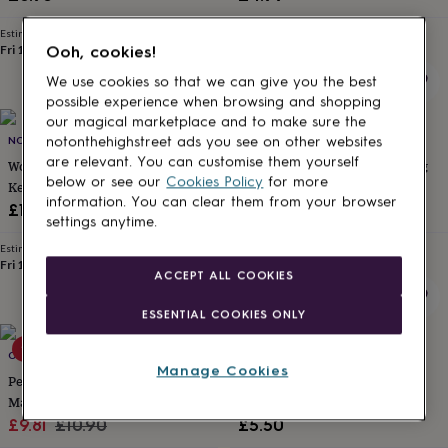
for
kids
Personalised
Estimated delivery
Estimated delivery
gifts
Fri 14th
·
£1.70
Wed 12th
·
£1.70
Ooh, cookies!
for
We use cookies so that we can give you the best
couples
Personalised
possible experience when browsing and shopping
gifts
our magical marketplace and to make sure the
for
NO ORDINARY GIFT
WHOLE IN THE MIDDLE
notonthehighstreet ads you see on other websites
dad
Personalised
are relevant. You can customise them yourself
gifts
Wooden Hanging Heart Tree
Personalised Papercut Wedding
below or see our
Cookies Policy
for more
for
Keepsake Card
Card
families
Personalised
information. You can clear them from your browser
£15
£6.95
gifts
settings anytime.
for
Estimated delivery
Estimated delivery
grandparents
Personalised
Fri 14th
·
£1.70
Thu 13th
·
FREE
ACCEPT ALL COOKIES
gifts
for
ESSENTIAL COOKIES ONLY
her
Personalised
gifts
10% off
for
OLIVIA MORGAN LTD
MOMO+BOO
Manage Cookies
him
Personalised
Personalised Wedding Day Floral
Floral Personalised Wedding
gifts
Magnet And Card
Card
for
Sale
Regular
£9.81
£10.90
£5.50
mum
Personalised