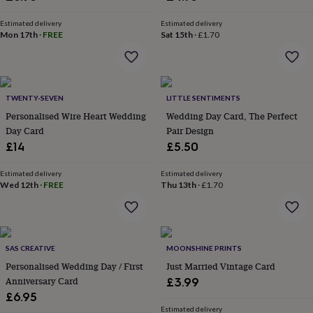
&
planters
Seeds,
Estimated delivery
Estimated delivery
bulbs
Mon 17th
·
FREE
Sat 15th
·
£1.70
&
grow
your
own
Sundials
Pets
Blankets
&
TWENTY-SEVEN
LITTLE SENTIMENTS
beds
Clothing
Personalised Wire Heart Wedding
Wedding Day Card, The Perfect
&
Day Card
Pair Design
accessories
Collars
£14
£5.50
&
tags
Dog
Estimated delivery
Estimated delivery
toys
Dog
Wed 12th
·
FREE
Thu 13th
·
£1.70
treats
For
cats
For
dogs
Leads
&
harnesses
Memorials
Pet
SAS CREATIVE
MOONSHINE PRINTS
bowls
Personalised Wedding Day / First
Just Married Vintage Card
&
Anniversary Card
£3.99
mats
New
£6.95
in
New
Estimated delivery
in