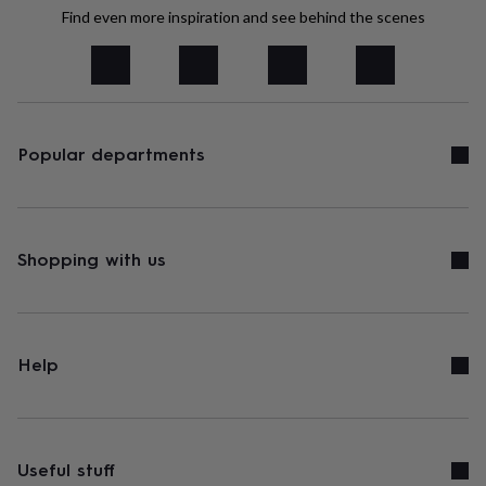
tidies
Camera
Find even more inspiration and see behind the scenes
bags
&
straps
Chargers
&
stands
Laptop
bags
&
Popular departments
cases
Mouse
mats
Phone
covers
&
cases
Projectors
Record
Shopping with us
players
&
speakers
Tablet
accessories
&
Help
cases
Games
&
puzzles
Escape
rooms
Puzzles
Haberdashery
Buttons
&
Useful stuff
ribbons
Fabric
Sewing