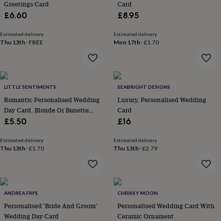
Greetings Card
Card
throws
Candles
Bookends
Cushions
Door
£6.60
£8.95
mats
Door
stops
Keepsake
boxes
Picture
Estimated delivery
Estimated delivery
Thu 13th
·
FREE
Mon 17th
·
£1.70
frames
Signs
Storage
&
organisation
Vases
Home
furnishings
Lighting
Mirrors
Cooking
and
LITTLE SENTIMENTS
SEABRIGHT DESIGNS
dining
Aprons
Baking
accessories
Romantic Personalised Wedding
Bottle
Luxury, Personalised Wedding
openers
Cheese
Day Card. Blonde Or Bunette
Card
boards
Chopping
Options
£5.50
£16
boards
Coasters
&
Estimated delivery
Estimated delivery
placemats
Glassware
Mugs
Tableware
Tea
Thu 13th
·
£1.70
Thu 13th
·
£2.79
towels
Prints
&
art
Drawings
&
illustrations
Family
ANDREA FAYS
CHRISSY MOON
&
Personalised 'Bride And Groom'
Personalised Wedding Card With
home
Food
Wedding Day Card
Ceramic Ornament