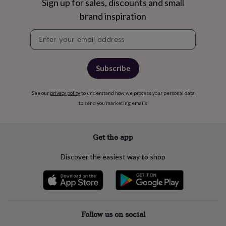
free
Sign up for sales, discounts and small
gifts
Vegan
brand inspiration
gifts
Beginner’s
guide
Newsletter
to
signup
matcha
5
food
trends
Subscribe
for
2026
Flowers
See our
privacy policy
to understand how we process your personal data
by
to send you marketing emails
type
Indoor
house
plants
Terrariums
Games
&
Get the app
hobbies
Art
supplies
Books
Creative
Discover the easiest way to shop
kits
Card
making
Crochet
Cross
stitch
Embroidery
Knitting
Sewing
Gadgets
&
technology
Cable
&
Follow us on social
headphone