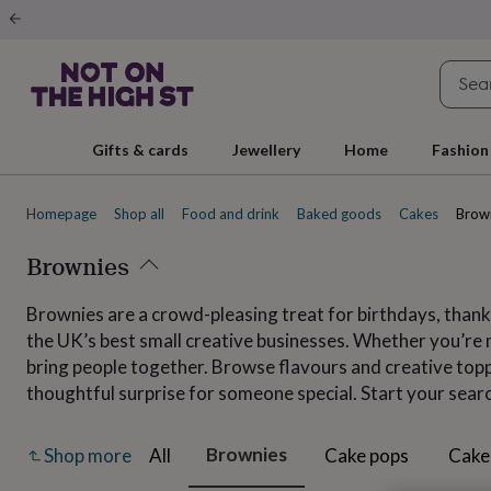
Gifts
&
cards
By
occasion
Anniversary
Baby
shower
Back
to
school
Birthday
Christening
Christmas
Congratulations
Corporate
E
Gifts & cards
Jewellery
Home
Fashion
day
of
school
Get
Homepage
Shop all
Food and drink
Baked goods
Cakes
Brow
well
soon
Good
luck
Brownies
Graduation
New
baby
New
job
New
Brownies are a crowd-pleasing treat for birthdays, thank
home
Rememberance
Retirement
Sorry
Thank
the UK’s best small creative businesses. Whether you’re m
you
Thinking
of
bring people together. Browse flavours and creative toppi
you
Wedding
By
thoughtful surprise for someone special. Start your sear
recipient
Him
Her
Babies
Brothers
Couples
Dads
Friends
Grandfathe
to-
be
New
Brownies
All
Cake pops
Cake
Shop more
parents
Sisters
Teachers
Teenagers
By
personality
Alcohol