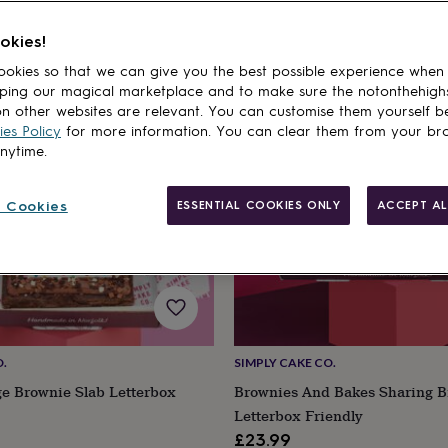
okies!
cts
okies so that we can give you the best possible experience when
ping our magical marketplace and to make sure the notonthehigh
n other websites are relevant. You can customise them yourself b
es Policy
for more information. You can clear them from your br
anytime.
 Cookies
ESSENTIAL COOKIES ONLY
ACCEPT AL
O.
SIMPLY CAKE CO.
ge Brownie Slab Letterbox
Brownies And Bakes Sharing B
Letterbox Friendly
£23.99