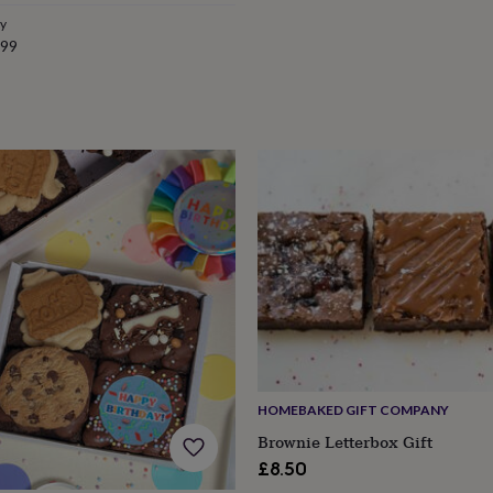
e
ry
.99
HOMEBAKED GIFT COMPANY
Brownie Letterbox Gift
£8.50