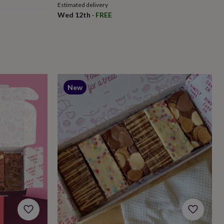
Estimated delivery
Wed 12th
·
FREE
New