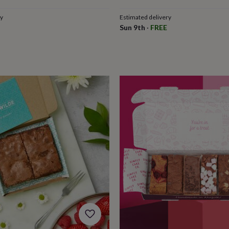
ry
Estimated delivery
Sun 9th
·
FREE