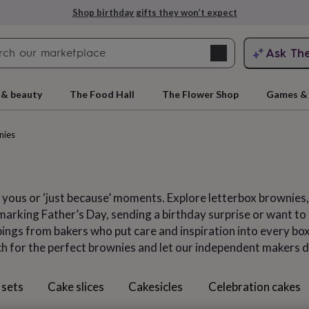
Explore love-filled anniversary gifts
Search
Ask Th
search
ngagement
First
 & beauty
The Food Hall
The Flower Shop
Games & 
nies
 yous or ‘just because’ moments. Explore letterbox brownies
arking Father’s Day, sending a birthday surprise or want to s
ngs from bakers who put care and inspiration into every box,
ch for the perfect brownies and let our independent makers d
rs
Grandmothers
Kids
Mums
Mums-
 sets
Cake slices
Cakesicles
Celebration cakes