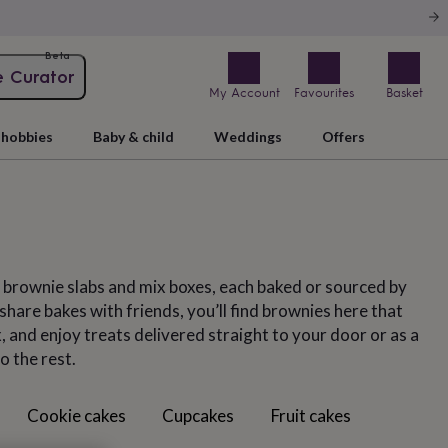
Beta
e Curator
My Account
Favourites
Basket
hobbies
Baby & child
Weddings
Offers
, brownie slabs and mix boxes, each baked or sourced by
hare bakes with friends, you’ll find brownies here that
 and enjoy treats delivered straight to your door or as a
o the rest.
Cookie cakes
Cupcakes
Fruit cakes