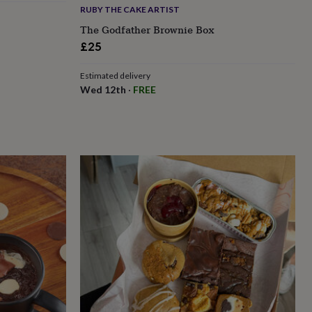
RUBY THE CAKE ARTIST
The Godfather Brownie Box
£25
Estimated delivery
Wed 12th
·
FREE