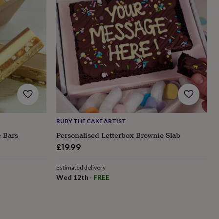
RUBY THE CAKE ARTIST
 Bars
Personalised Letterbox Brownie Slab
£19.99
Estimated delivery
Wed 12th
·
FREE