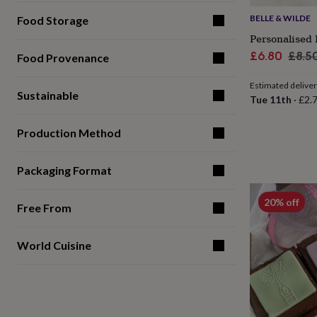
for
BELLE & WILDE
Food Storage
kids
Personalised
gifts
Personalised 
for
Sale
Regu
£6.80
£8.5
Food Provenance
couples
Personalised
price
pric
gifts
Estimated delive
for
Sustainable
Tue 11th
·
£2.
dad
Personalised
gifts
for
Production Method
families
Personalised
gifts
Packaging Format
for
grandparents
Personalised
gifts
20% off
Free From
for
her
Personalised
gifts
World Cuisine
for
him
Personalised
gifts
for
mum
Personalised