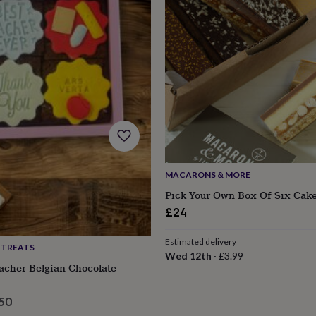
MACARONS & MORE
Pick Your Own Box Of Six Cake
£24
Estimated delivery
 TREATS
s
Engagement
Exam
Wed 12th
·
£3.99
acher Belgian Chocolate
ular
.50