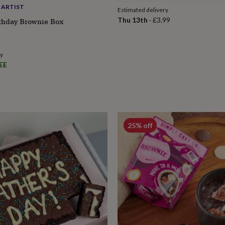
 ARTIST
Estimated delivery
Thu 13th
·
£3.99
rthday Brownie Box
ry
EE
25% off