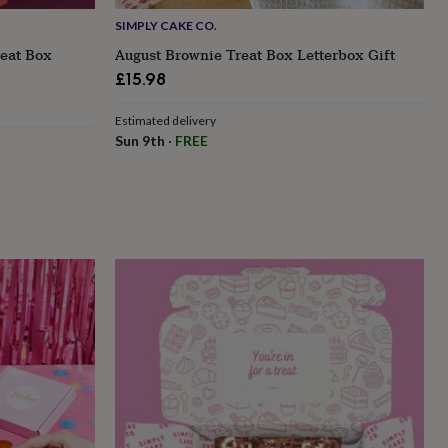
SIMPLY CAKE CO.
reat Box
August Brownie Treat Box Letterbox Gift
£15.98
Estimated delivery
Sun 9th
·
FREE