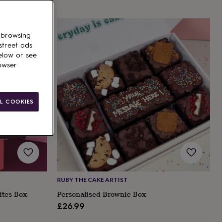
 browsing
street ads
elow or see
owser
L COOKIES
RUBY THE CAKE ARTIST
ites Box
Personalised Brownie Box
£26.99