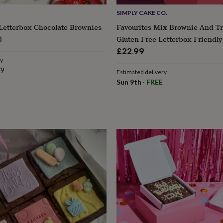
SIMPLY CAKE CO.
Letterbox Chocolate Brownies
Favourites Mix Brownie And T
lar
Gluten Free Letterbox Friendly
0
e
£22.99
ry
79
Estimated delivery
Sun 9th
·
FREE