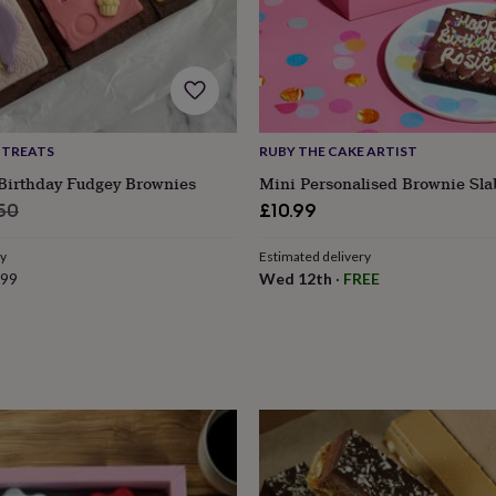
 TREATS
RUBY THE CAKE ARTIST
 Birthday Fudgey Brownies
Mini Personalised Brownie Sla
ular
50
£10.99
e
ry
Estimated delivery
.99
Wed 12th
·
FREE