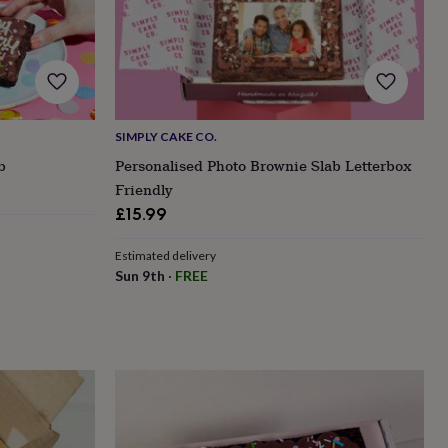
SIMPLY CAKE CO.
b
Personalised Photo Brownie Slab Letterbox
Friendly
£15.99
Estimated delivery
Sun 9th
·
FREE