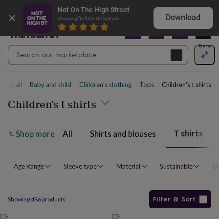
Gifts
Explore love-filled anniversary gifts
Not On The High Street
&
Download
Unique gifts from UK brands
cards
By
occasion
Anniversary
Baby
shower
Back
Open
Beta
Search
to
Navig
school
Birthday
Christening
Christmas
Congratulations
Corporate
E
search
day
of
Shop all
Baby and child
Children's clothing
Tops
Children's t shirts
school
Get
well
Children's t shirts
soon
Good
luck
Graduation
New
baby
New
T shirts
All
Shirts and blouses
Shop more
job
New
home
Rememberance
Retirement
Sorry
Thank
you
Thinking
of
Age Range
Sleeve type
Material
Sustainable
Gi
you
Wedding
By
recipient
Him
Her
Babies
Brothers
Couples
Dads
Friends
Grandfathe
to-
be
New
Filter & Sort
Showing
486
products
parents
Sisters
Teachers
Teenagers
By
personality
Alcohol