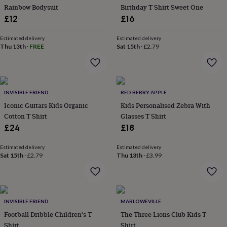
Rainbow Bodysuit
Birthday T Shirt Sweet One
garden
New
in
£12
£16
prints
&
Estimated delivery
Estimated delivery
art
Thu 13th
Gifts
·
Home
FREE
Sat 15th
·
£2.79
gifts
for
her
Home
gifts
INVISIBLE FRIEND
RED BERRY APPLE
for
him
Cosy
Iconic Guitars Kids Organic
Kids Personalised Zebra With
home
Decorating
Cotton T Shirt
Glasses T Shirt
with
£24
£18
stripes
Modern
prints
Fashion
Estimated delivery
Estimated delivery
&
Sat 15th
·
£2.79
Thu 13th
·
£3.99
beauty
Women's
accessories
Bags
Compact
mirrors
Glasses
cases
Gloves
Handkerchiefs
Hats
Headbands
Keyrings
Luggage
tags
Make
INVISIBLE FRIEND
MARLOWEVILLE
up
Football Dribble Children's T
The Three Lions Club Kids T
&
Shirt
Shirt