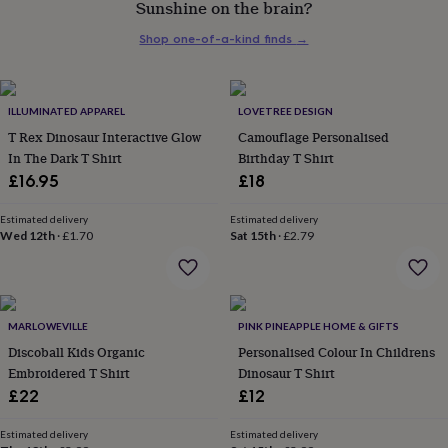
Sunshine on the brain?
her
under
Shop one-of-a-kind finds
→
£75
Gifts
for
him
under
ILLUMINATED APPAREL
LOVETREE DESIGN
£75
Gifts
T Rex Dinosaur Interactive Glow
Camouflage Personalised
for
In The Dark T Shirt
Birthday T Shirt
her
£16.95
£18
£100
&
over
Gifts
Estimated delivery
Estimated delivery
Wed 12th
·
£1.70
Sat 15th
·
£2.79
for
him
£100
&
over
Cards
Thank
MARLOWEVILLE
PINK PINEAPPLE HOME & GIFTS
you
teacher
Discoball Kids Organic
Anniversary
Birthday
Christening
Personalised Colour In Childrens
Christmas
Congratulation
congratulations
Get
Embroidered T Shirt
Dinosaur T Shirt
well
£22
£12
soon
Good
luck
Graduation
Leaving
New
Estimated delivery
Estimated delivery
baby
New