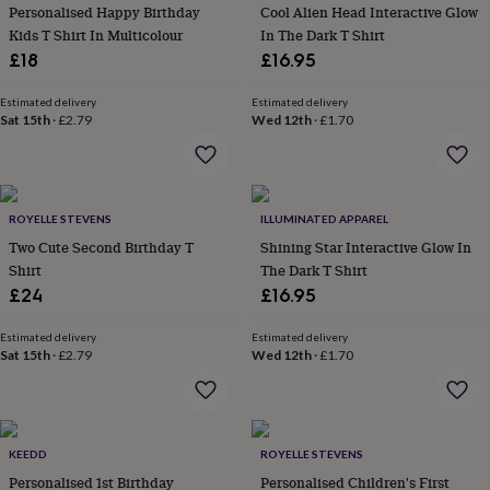
&
Personalised Happy Birthday
Cool Alien Head Interactive Glow
planters
Seeds,
Kids T Shirt In Multicolour
In The Dark T Shirt
bulbs
£18
£16.95
&
grow
Estimated delivery
Estimated delivery
your
Sat 15th
·
£2.79
Wed 12th
·
£1.70
own
Sundials
Pets
Blankets
&
beds
Clothing
&
accessories
Collars
ROYELLE STEVENS
ILLUMINATED APPAREL
&
Two Cute Second Birthday T
Shining Star Interactive Glow In
tags
Dog
Shirt
The Dark T Shirt
toys
Dog
£24
£16.95
treats
For
cats
For
Estimated delivery
Estimated delivery
dogs
Leads
Sat 15th
·
£2.79
Wed 12th
·
£1.70
&
harnesses
Memorials
Pet
bowls
&
mats
New
KEEDD
ROYELLE STEVENS
in
New
Personalised 1st Birthday
Personalised Children's First
in