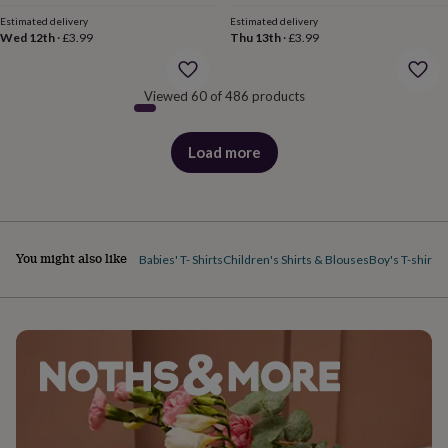
body
Bath
price
price
bombs
Crystals
Eye
Estimated delivery
Estimated delivery
Wed 12th
·
£3.99
Thu 13th
·
£3.99
masks
Hot
water
bottles
Nail
Viewed 60 of 486 products
care
Men's
grooming
Pamper
gift
Load more
sets
Shower
products
caps
Soap
Accessories
Beauty
&
wellness
Clothing
Accessories
Beauty
&
wellness
Clothing
Cosy
You might also like
Babies' T- Shirts
Children's Shirts & Blouses
Boy's T-shirts
G
winter
accessories
Party
accessories
The
home
spa
Weekend
break
accessories
The
Food
Hall
Alcohol
Beer
&