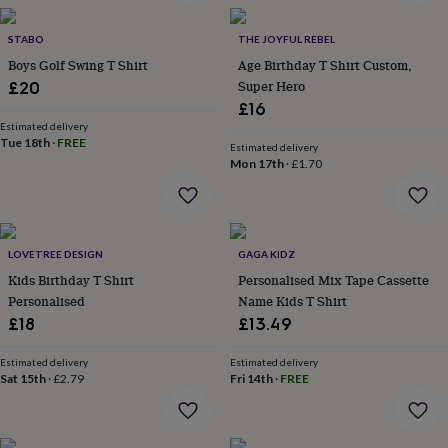
in
Best
jewellery
gifts
STABO
Birthstone
THE JOYFUL REBEL
jewellery
Friendship
Boys Golf Swing T Shirt
Age Birthday T Shirt Custom,
jewellery
Initial
Super Hero
£20
jewellery
Lockets
St
£16
Christophers
Zodiac
Estimated delivery
jewellery
Anxiety
Tue 18th
·
FREE
Estimated delivery
rings
August
Mon 17th
·
£1.70
birthstone
jewellery
Charm
jewellery
Elevated
everyday
top
LOVETREE DESIGN
GAGA KIDZ
picks
Feel
Kids Birthday T Shirt
Personalised Mix Tape Cassette
good
Personalised
Name Kids T Shirt
faves
Heart
£18
£13.49
jewellery
Huggie
earrings
Jewellery
for
Estimated delivery
Estimated delivery
Sat 15th
·
£2.79
Fri 14th
·
FREE
you
Waterproof
jewellery
Home
Home
accessories
Blanket
&