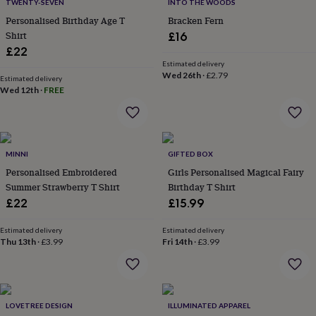
&
TWENTY-SEVEN
INTO THE WOODS
drink
Kids'
Maps
Personalised Birthday Age T
Bracken Fern
&
Shirt
£16
locations
Music
Personalised
Pet
£22
portraits
Posters
Textile
Estimated delivery
art
TV
Wed 26th
·
£2.79
Estimated delivery
&
Wed 12th
·
FREE
film
Wall
stickers
Garden
BBQ
accessories
Bird
&
wildlife
MINNI
GIFTED BOX
houses
Bird
Personalised Embroidered
Girls Personalised Magical Fairy
baths
Bird
Summer Strawberry T Shirt
Birthday T Shirt
feeders
Garden
furniture
Garden
£22
£15.99
tools
Gardening
gloves
Estimated delivery
Estimated delivery
&
Thu 13th
·
£3.99
Fri 14th
·
£3.99
aprons
Ornaments
&
decor
Outdoor
lighting
Outdoor
LOVETREE DESIGN
ILLUMINATED APPAREL
signs
Plants
Pots