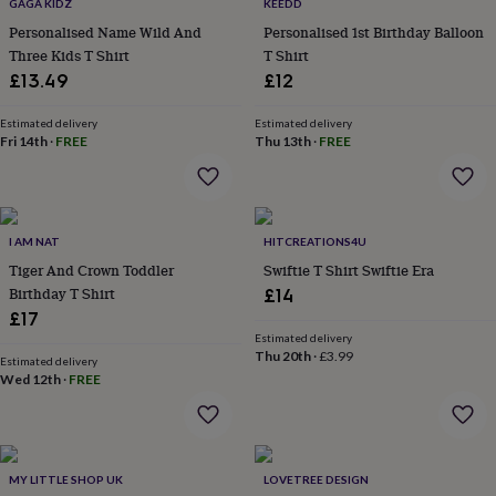
lovers
Wellness
GAGA KIDZ
KEEDD
gurus
Decorations
Personalised Name Wild And
Personalised 1st Birthday Balloon
for
Three Kids T Shirt
T Shirt
adults
Decorations
£13.49
£12
for
kids
For
Estimated delivery
Estimated delivery
her
For
Fri 14th
·
FREE
Thu 13th
·
FREE
him
1st
birthday
13th
birthday
16th
birthday
18th
birthday
21st
I AM NAT
HITCREATIONS4U
birthday
30th
Tiger And Crown Toddler
Swiftie T Shirt Swiftie Era
birthday
40th
Birthday T Shirt
£14
birthday
50th
£17
birthday
60th
Estimated delivery
birthday
70th
Thu 20th
·
£3.99
birthday
80th
Estimated delivery
Wed 12th
·
FREE
birthday
90th
birthday
100th
birthday
Personalised
Personalised
baby
gifts
Personalised
MY LITTLE SHOP UK
LOVETREE DESIGN
gifts