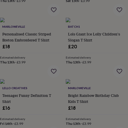
Thu 13th
·
£3.99
Sat 15th
·
£3.99
home
New
job
Retirement
Surprise
'scratch
to
reveal'
Sympathy
Thank
MARLOWEVILLE
BATCH1
you
Thinking
Personalised Classic Striped
Lols Giant Ice Lolly Children's
of
Breton Embroidered T Shirt
Slogan T Shirt
you
Wedding
Experiences
£18
£20
days
Adventure
Art
For
couples
For
Estimated delivery
Estimated delivery
groups
For
Thu 13th
·
£3.99
Thu 13th
·
£3.99
her
For
him
Food
Music
Photography
Sports
The
Flower
Shop
Fresh
flowers
Dried
LELLO CREATIVES
MARLOWEVILLE
flowers
Alternative
Teenager Funny Definition T
Bright Rainbow Birthday Club
flowers
Artificial
Shirt
Kids T Shirt
flowers
Letterbox
£16
£18
flowers
Hand-
tied
flowers
Luxury
Estimated delivery
Estimated delivery
Fri 14th
·
£3.99
Thu 13th
·
£3.99
flowers
Roses
Birthday