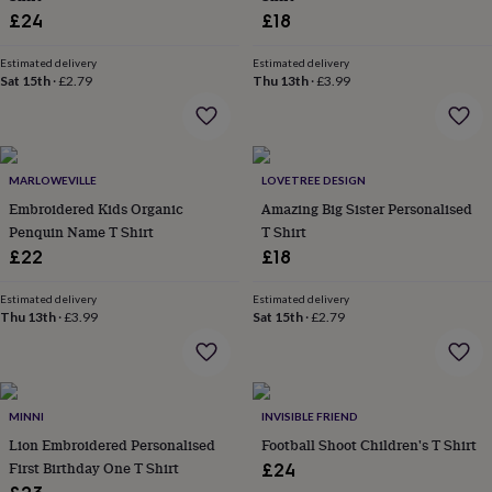
wash
£24
£18
bags
Passport
covers
Pins
Estimated delivery
Estimated delivery
&
Sat 15th
·
£2.79
Thu 13th
·
£3.99
brooches
Purses
&
card
holders
Scarves
Slippers
Travel
wallets
Men's
MARLOWEVILLE
LOVETREE DESIGN
accessories
Bags
Embroidered Kids Organic
Amazing Big Sister Personalised
&
Penquin Name T Shirt
T Shirt
cases
Belts
Collar
£22
£18
stiffeners
Gloves
Handkerchiefs
Hats
Hip
flasks
Keyrings
Money
clips
Scarves
Slippers
Ties
Estimated delivery
Estimated delivery
Thu 13th
·
£3.99
Sat 15th
·
£2.79
&
tie
pins
Wallets
&
card
MINNI
INVISIBLE FRIEND
holders
Wash
bags
Lion Embroidered Personalised
Women's
Football Shoot Children's T Shirt
clothing
Dresses
Dressing
First Birthday One T Shirt
£24
gowns