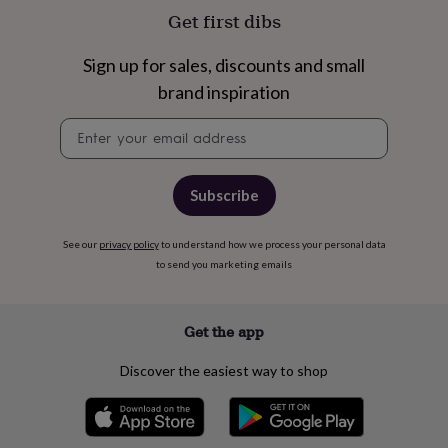
free
Get first dibs
gifts
Vegan
gifts
Beginner’s
guide
Sign up for sales, discounts and small
to
brand inspiration
matcha
5
food
Newsletter
trends
signup
for
2026
Flowers
by
Subscribe
type
Indoor
house
plants
Terrariums
See our
privacy policy
Games
to understand how we process your personal data
&
to send you marketing emails
hobbies
Art
supplies
Books
Creative
kits
Card
Get the app
making
Crochet
Cross
stitch
Embroidery
Knitting
Sewing
Gadgets
Discover the easiest way to shop
&
technology
Cable
&
headphone