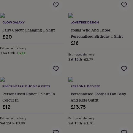
flowers
Wedding
flowers
Flowers
under
£35
Flowers
GLOW GALAXY
LOVETREE DESIGN
under
Fairy Colour Changing T Shirt
Young Wild And Three
£60
Birth
year
Birth
Personalised Birthday T Shirt
£20
flower
Birthstone
Chocolates
£18
&
Estimated delivery
confectionery
Hampers
Thu 13th
·
FREE
Estimated delivery
&
Sat 15th
·
£2.79
gift
sets
Just
because
Letterbox-
friendly
Photos
Subscriptions
Zodiac
signs
Parties
Fancy
PINK PINEAPPLE HOME & GIFTS
PERSONALISED BEE
dress
Party
Personalised Robot T Shirt To
Personalised Football Fan Baby
bags
Colour In
And Kids Outfit
&
£12
£13.75
filler
ideas
Party
Estimated delivery
Estimated delivery
decorations
Party
Sat 15th
·
£3.99
Sat 15th
·
£1.70
invitations
Jewellery
Women's
jewellery
Anklets
Bracelets
Charms
Earrings
Elevated