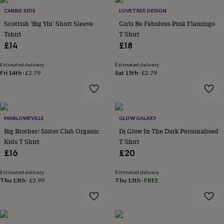
throws
Candles
Bookends
Cushions
Door
CABBIE KIDS
LOVETREE DESIGN
mats
Door
Scottish 'Big Yin' Short Sleeve
Girls Be Fabulous Pink Flamingo
stops
Keepsake
Tshirt
T Shirt
boxes
Picture
frames
Signs
Storage
£14
£18
&
organisation
Vases
Home
Estimated delivery
Estimated delivery
furnishings
Lighting
Mirrors
Cooking
Fri 14th
·
£2.79
Sat 15th
·
£2.79
and
dining
Aprons
Baking
accessories
Bottle
openers
Cheese
MARLOWEVILLE
GLOW GALAXY
boards
Chopping
boards
Coasters
Big Brother/ Sister Club Organic
Dj Glow In The Dark Personalised
&
Kids T Shirt
T Shirt
placemats
Glassware
Mugs
Tableware
Tea
£16
£20
towels
Prints
&
Estimated delivery
Estimated delivery
art
Drawings
Thu 13th
·
£3.99
Thu 13th
·
FREE
&
illustrations
Family
&
home
Food