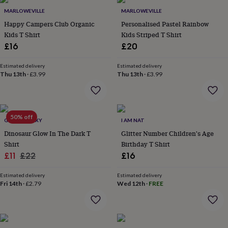
Products
lovers
Aspiring
MARLOWEVILLE
MARLOWEVILLE
chef
Book
Happy Campers Club Organic
Personalised Pastel Rainbow
lovers
Campervan
Kids T Shirt
Kids Striped T Shirt
owners
Cat
£16
£20
lovers
Coffee
lovers
Craft
lovers
Cricket
Estimated delivery
Estimated delivery
Thu 13th
·
£3.99
Thu 13th
·
£3.99
lovers
Cyclists
Dog
lovers
F1
lovers
Fishing
lovers
Foodies
Football
lovers
Gamers
Gardeners
Gin
50% off
GLOW GALAXY
I AM NAT
lovers
Golf
Dinosaur Glow In The Dark T
Glitter Number Children's Age
lovers
Gym
lovers
Motorbike
Shirt
Birthday T Shirt
lovers
Music
Sale
Regular
£11
£22
£16
lovers
Padel
price
price
lovers
Pet
Estimated delivery
Estimated delivery
owners
Pilates
Rugby
Fri 14th
·
£2.79
Wed 12th
·
FREE
fans
Sports
fans
Stationery
fans
Swimmers
Tennis
lovers
Travel