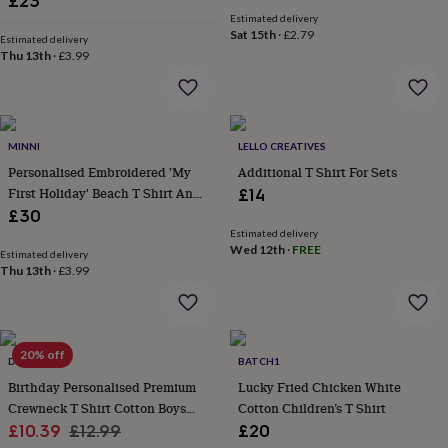
£23
&
Estimated delivery
robes
Mum
Sat 15th
·
£2.79
Estimated delivery
&
Thu 13th
·
£3.99
child
sets
Pyjamas
Socks
Sweatshirts
&
hoodies
Swim
&
MINNI
LELLO CREATIVES
beachwear
T-
Personalised Embroidered 'My
Additional T Shirt For Sets
shirts
Men's
First Holiday' Beach T Shirt And
£14
clothing
Dad
Short Set
£30
&
Estimated delivery
child
Wed 12th
·
FREE
Estimated delivery
sets
Dressing
Thu 13th
·
£3.99
gowns
&
pyjamas
Socks
Sweatshirts
&
hoodies
20% off
T-
DREAMBUY
BATCH1
shirts
Beauty
Birthday Personalised Premium
Lucky Fried Chicken White
&
Crewneck T Shirt Cotton Boys
Cotton Children’s T Shirt
wellness
Aromatherapy
Bath
Sale
Girls
Regular
£10.39
£12.99
£20
&