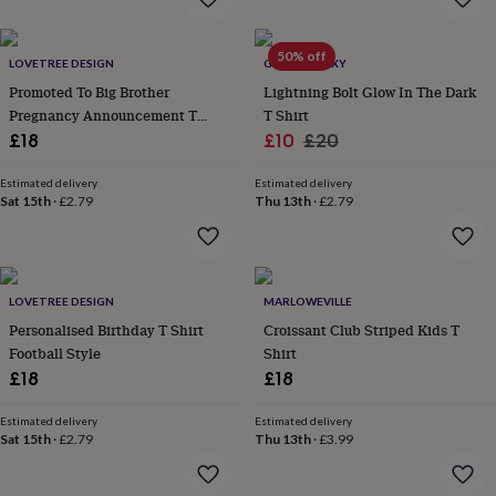
everyday
collection
Feel-
50% off
good
LOVETREE DESIGN
GLOW GALAXY
collection
Necklaces
Nose
Promoted To Big Brother
Lightning Bolt Glow In The Dark
rings
Pregnancy Announcement T
T Shirt
&
Shirt
Sale
Regular
£18
£10
£20
studs
Rings
Men's
jewellery
Bracelets
Cufflinks
Earrings
Necklaces
Rings
Watches
Kids
price
price
jewellery
Bracelets
Earrings
Necklaces
Rings
Jewellery
Estimated delivery
Estimated delivery
Sat 15th
·
£2.79
Thu 13th
·
£2.79
storage
Kids'
jewellery
boxes
Cufflink
boxes
Jewellery
boxes
Jewellery
LOVETREE DESIGN
MARLOWEVILLE
rolls
Personalised Birthday T Shirt
Croissant Club Striped Kids T
&
wraps
Football Style
Stands
Trinket
Shirt
dishes
Watch
£18
£18
boxes
Beaded
Ceramic
Enamel
Gold
plated
Resin
Rose
Estimated delivery
Estimated delivery
gold
Sterling
Sat 15th
·
£2.79
Thu 13th
·
£3.99
silver
By
gemstone
Diamond
Pearl
Emerald
Ruby
Personalised
New