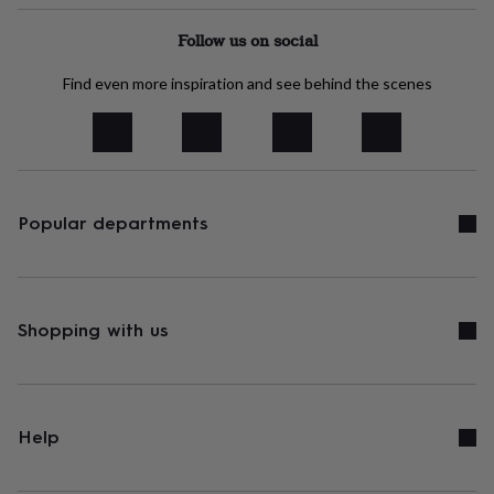
tidies
Camera
bags
Follow us on social
&
straps
Chargers
Find even more inspiration and see behind the scenes
&
stands
Laptop
bags
&
cases
Mouse
mats
Phone
covers
Popular departments
&
cases
Projectors
Record
players
&
speakers
Tablet
Shopping with us
accessories
&
cases
Games
&
puzzles
Escape
Help
rooms
Puzzles
Haberdashery
Buttons
&
ribbons
Fabric
Sewing