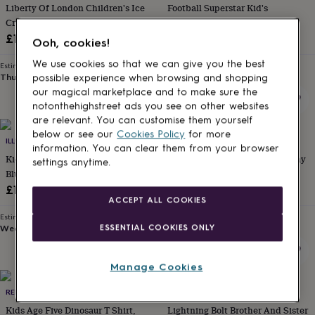
Liberty Of London Children's Ice
Football Superstar Kid's
for
kids
Cream Design T Shirt
Personalised
Personalised Football T Shirt
gifts
£16
£18
Ooh, cookies!
for
couples
Personalised
We use cookies so that we can give you the best
Estimated delivery
Estimated delivery
gifts
Thu 27th
·
£2.79
Sat 15th
·
£2.79
possible experience when browsing and shopping
for
our magical marketplace and to make sure the
dad
Personalised
notonthehighstreet ads you see on other websites
gifts
are relevant. You can customise them yourself
for
below or see our
Cookies Policy
for more
20% off
families
ILLUMINATED APPAREL
Personalised
I AM NAT
information. You can clear them from your browser
gifts
Kids Interactive Glow T Shirt In
Hop Hop Rapper's Delight Bunny
settings anytime.
for
Blue / Green Glow
T Shirt
grandparents
Personalised
Sale
Regular
£16.95
£14.40
£18
gifts
ACCEPT ALL COOKIES
price
price
for
Estimated delivery
Estimated delivery
her
Personalised
ESSENTIAL COOKIES ONLY
Wed 12th
·
FREE
Wed 12th
·
FREE
gifts
for
him
Personalised
Manage Cookies
gifts
for
RED BERRY APPLE
LOVETREE DESIGN
mum
Personalised
Kids Age Five Dinosaur T Shirt,
Lightning Bolt Brother And Sister