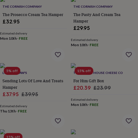
Products
lovers
Aspiring
THE CORNISH COMPANY
THE CORNISH COMPANY
chef
Book
The Prosecco Cream Tea Hamper
The Pasty And Cream Tea
lovers
Campervan
Hamper
£32.95
owners
Cat
£29.95
lovers
Coffee
lovers
Estimated delivery
Craft
Mon 10th
·
FREE
lovers
Cricket
Estimated delivery
Mon 10th
·
FREE
lovers
Cyclists
Dog
lovers
F1
lovers
Fishing
lovers
Foodies
Football
lovers
Gamers
Gardeners
Gin
5% off
15% off
LOTTIE SHAW'S
THE MOUSE HOUSE CHEESE CO
lovers
Golf
Sending Lots Of Love And Treats
For Him Gift Box
lovers
Gym
lovers
Motorbike
Hamper
Sale
Regular
£20.39
£23.99
lovers
Music
Sale
Regular
£37.95
£39.95
price
price
lovers
Padel
Estimated delivery
price
price
lovers
Pet
Mon 10th
·
FREE
Estimated delivery
owners
Pilates
Rugby
Thu 13th
·
FREE
fans
Sports
fans
Stationery
fans
Swimmers
Tennis
lovers
Travel
15% off