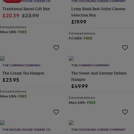
lovers
Wellness
THE MOUSE HOUSE CHEESE CO
THE CHUCKLING CHEESE COMPANY
gurus
Decorations
Traditional Barrel Gift Box
Lymn Bank Best Seller Cheese
for
Sale
Regular
Selection Box
£20.39
£23.99
adults
Decorations
£19.99
price
price
for
Estimated delivery
kids
For
Mon 10th
·
FREE
Estimated delivery
her
For
Fri 14th
·
FREE
him
1st
birthday
13th
birthday
16th
birthday
18th
birthday
21st
THE CORNISH COMPANY
THE CORNISH COMPANY
birthday
30th
The Cream Tea Hamper
The Sweet And Savoury Deluxe
birthday
40th
Hamper
£23.95
birthday
50th
£49.99
birthday
60th
Estimated delivery
birthday
70th
Mon 10th
·
FREE
birthday
80th
Estimated delivery
Mon 10th
·
FREE
birthday
90th
birthday
100th
birthday
Personalised
Personalised
baby
gifts
Personalised
THE MOUSE HOUSE CHEESE CO
THE CHUCKLING CHEESE COMPANY
gifts