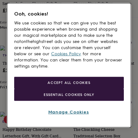
Seriously Sassy Cheese Gift Box
Cheese King Gift Box
for
kids
Personalised
£18
£26.99
Ooh, cookies!
gifts
for
Estimated delivery
Estimated delivery
We use cookies so that we can give you the best
couples
Personalised
Mon 10th
·
£3.99
Fri 14th
·
FREE
possible experience when browsing and shopping
gifts
our magical marketplace and to make sure the
for
notonthehighstreet ads you see on other websites
dad
Personalised
are relevant. You can customise them yourself
gifts
below or see our
Cookies Policy
for more
THE CHUCKLING CHEESE COMPANY
LOTTIE SHAW'S
for
information. You can clear them from your browser
families
Personalised
The Virtual Pub Gift Box
New Baby Gift And Parents Treat
settings anytime.
gifts
Hamper With Bunny Soft Toy
£22.99
for
£46
grandparents
Personalised
Estimated delivery
ACCEPT ALL COOKIES
gifts
Fri 14th
·
FREE
Estimated delivery
for
Thu 13th
·
FREE
ESSENTIAL COOKIES ONLY
her
Personalised
gifts
for
Manage Cookies
him
Personalised
10% off
gifts
EDEN & CO. HAMPERS
THE CHUCKLING CHEESE COMPANY
for
Happy Birthday Chocolate
The Chuckling Cheese
mum
Personalised
Letterbox Gift, With Gift Card
Traditional Selection Box