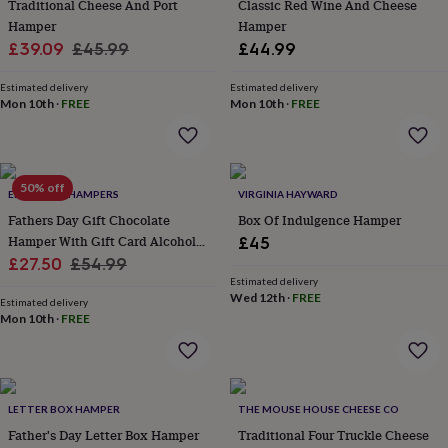
Traditional Cheese And Port
Classic Red Wine And Cheese
throws
Candles
Bookends
Cushions
Door
Hamper
Hamper
mats
Door
Sale
Regular
£39.09
£45.99
£44.99
stops
Keepsake
boxes
Picture
price
price
frames
Signs
Storage
Estimated delivery
Estimated delivery
Mon 10th
·
FREE
Mon 10th
·
FREE
&
organisation
Vases
Home
furnishings
Lighting
Mirrors
Cooking
and
dining
Aprons
Baking
50% off
EDEN & CO. HAMPERS
VIRGINIA HAYWARD
accessories
Bottle
Fathers Day Gift Chocolate
Box Of Indulgence Hamper
openers
Cheese
boards
Chopping
Hamper With Gift Card Alcohol
£45
boards
Coasters
Sale
Optional
Regular
£27.50
£54.99
&
Estimated delivery
price
price
placemats
Glassware
Mugs
Tableware
Tea
Wed 12th
·
FREE
Estimated delivery
towels
Prints
Mon 10th
·
FREE
&
art
Drawings
&
illustrations
Family
&
LETTER BOX HAMPER
THE MOUSE HOUSE CHEESE CO
home
Food
Father's Day Letter Box Hamper
Traditional Four Truckle Cheese