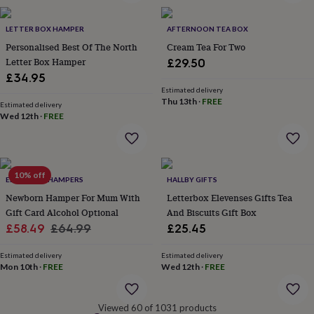
&
robes
Mum
LETTER BOX HAMPER
AFTERNOON TEA BOX
&
Personalised Best Of The North
Cream Tea For Two
child
Letter Box Hamper
£29.50
sets
Pyjamas
Socks
Sweatshirts
&
£34.95
hoodies
Swim
Estimated delivery
Thu 13th
·
FREE
&
Estimated delivery
beachwear
T-
Wed 12th
·
FREE
shirts
Men's
clothing
Dad
&
child
10% off
EDEN & CO. HAMPERS
HALLBY GIFTS
sets
Dressing
gowns
Newborn Hamper For Mum With
Letterbox Elevenses Gifts Tea
&
Gift Card Alcohol Optional
And Biscuits Gift Box
pyjamas
Socks
Sweatshirts
Sale
Regular
£58.49
£64.99
£25.45
&
price
price
hoodies
T-
Estimated delivery
Estimated delivery
shirts
Beauty
Mon 10th
·
FREE
Wed 12th
·
FREE
&
wellness
Aromatherapy
Bath
&
Viewed 60 of 1031 products