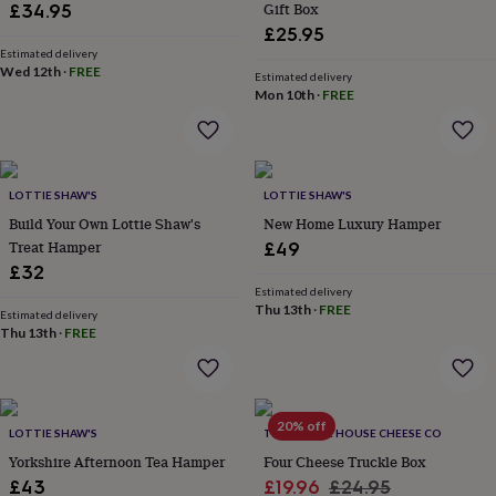
&
Gift Box
£34.95
drink
Kids'
Maps
£25.95
&
Estimated delivery
locations
Music
Personalised
Pet
Wed 12th
·
FREE
Estimated delivery
portraits
Posters
Textile
Mon 10th
·
FREE
art
TV
&
film
Wall
stickers
Garden
BBQ
accessories
Bird
LOTTIE SHAW'S
LOTTIE SHAW'S
&
Build Your Own Lottie Shaw's
New Home Luxury Hamper
wildlife
Treat Hamper
£49
houses
Bird
£32
baths
Bird
Estimated delivery
feeders
Garden
Thu 13th
·
FREE
furniture
Garden
Estimated delivery
Thu 13th
·
FREE
tools
Gardening
gloves
&
aprons
Ornaments
&
20% off
LOTTIE SHAW'S
THE MOUSE HOUSE CHEESE CO
decor
Outdoor
Yorkshire Afternoon Tea Hamper
Four Cheese Truckle Box
lighting
Outdoor
signs
Plants
Pots
Sale
Regular
£43
£19.96
£24.95