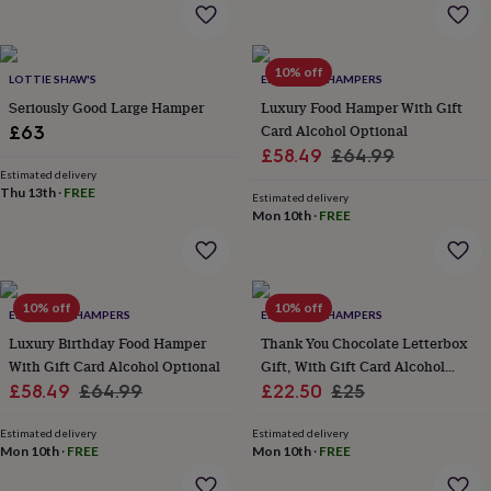
home
New
job
Retirement
Surprise
'scratch
10% off
to
LOTTIE SHAW'S
EDEN & CO. HAMPERS
reveal'
Sympathy
Thank
Seriously Good Large Hamper
Luxury Food Hamper With Gift
you
Thinking
Card Alcohol Optional
£63
of
Sale
Regular
£58.49
£64.99
you
Wedding
Experiences
Estimated delivery
price
price
days
Adventure
Art
For
Thu 13th
·
FREE
Estimated delivery
couples
For
Mon 10th
·
FREE
groups
For
her
For
him
Food
Music
Photography
Sports
The
Flower
10% off
10% off
Shop
Fresh
EDEN & CO. HAMPERS
EDEN & CO. HAMPERS
flowers
Dried
Luxury Birthday Food Hamper
Thank You Chocolate Letterbox
flowers
Alternative
With Gift Card Alcohol Optional
Gift, With Gift Card Alcohol
flowers
Artificial
Sale
Regular
Sale
Optional
Regular
£58.49
£64.99
£22.50
£25
flowers
Letterbox
flowers
price
Hand-
price
price
price
tied
Estimated delivery
Estimated delivery
Mon 10th
·
FREE
Mon 10th
·
FREE
flowers
Luxury
flowers
Roses
Birthday