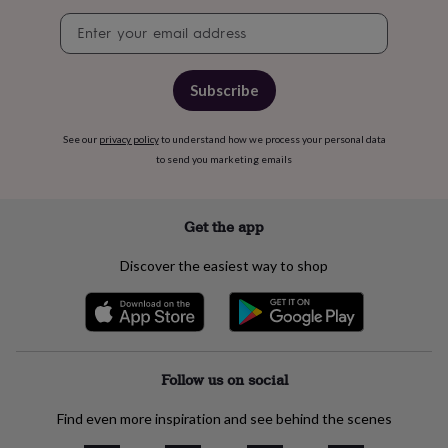
free
gifts
Vegan
Newsletter
gifts
Beginner’s
signup
guide
to
Subscribe
matcha
5
food
trends
See our
privacy policy
to understand how we process your personal data
for
to send you marketing emails
2026
Flowers
by
type
Indoor
Get the app
house
plants
Terrariums
Games
&
Discover the easiest way to shop
hobbies
Art
supplies
Books
Creative
kits
Card
making
Crochet
Cross
stitch
Embroidery
Knitting
Sewing
Gadgets
Follow us on social
&
technology
Cable
&
Find even more inspiration and see behind the scenes
headphone