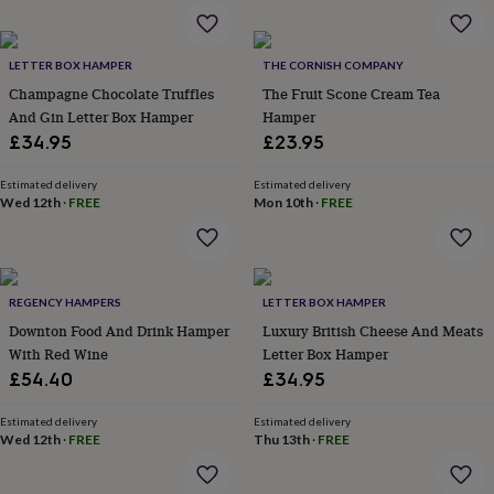
wash
bags
Passport
covers
Pins
LETTER BOX HAMPER
THE CORNISH COMPANY
&
brooches
Purses
Champagne Chocolate Truffles
The Fruit Scone Cream Tea
&
And Gin Letter Box Hamper
Hamper
card
£34.95
£23.95
holders
Scarves
Slippers
Travel
wallets
Men's
Estimated delivery
Estimated delivery
accessories
Bags
Wed 12th
·
FREE
Mon 10th
·
FREE
&
cases
Belts
Collar
stiffeners
Gloves
Handkerchiefs
Hats
Hip
flasks
Keyrings
Money
clips
Scarves
Slippers
Ties
REGENCY HAMPERS
LETTER BOX HAMPER
&
Downton Food And Drink Hamper
Luxury British Cheese And Meats
tie
With Red Wine
Letter Box Hamper
pins
Wallets
£54.40
£34.95
&
card
Estimated delivery
Estimated delivery
holders
Wash
Wed 12th
·
FREE
Thu 13th
·
FREE
bags
Women's
clothing
Dresses
Dressing
gowns