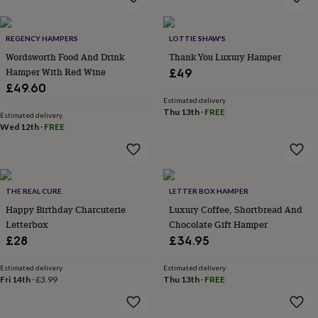
flowers
Wedding
flowers
Flowers
under
REGENCY HAMPERS
LOTTIE SHAW'S
£35
Flowers
Wordsworth Food And Drink
Thank You Luxury Hamper
under
Hamper With Red Wine
£60
Birth
£49
year
Birth
£49.60
flower
Birthstone
Chocolates
Estimated delivery
&
Thu 13th
·
FREE
Estimated delivery
confectionery
Hampers
Wed 12th
·
FREE
&
gift
sets
Just
because
Letterbox-
THE REAL CURE
LETTER BOX HAMPER
friendly
Photos
Subscriptions
Zodiac
signs
Parties
Fancy
Happy Birthday Charcuterie
Luxury Coffee, Shortbread And
dress
Party
Letterbox
Chocolate Gift Hamper
bags
£28
£34.95
&
filler
Estimated delivery
Estimated delivery
ideas
Party
Fri 14th
·
£3.99
Thu 13th
·
FREE
decorations
Party
invitations
Jewellery
Women's
jewellery
Anklets
Bracelets
Charms
Earrings
Elevated