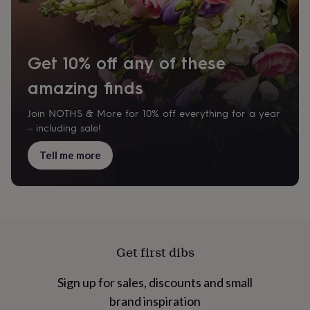
cider
Champagne
&
prosecco
Cocktails
Gin
Liqueurs
Rum
Tequila
Vodka
Whiskey
Wine
D
free
Coffee
Hot
Get 10% off any of these
chocolate
Tea
Hampers
Dietary
hampers
Drinks
amazing finds
hampers
Sweet
&
chocolate
Join NOTHS & More for 10% off everything for a year
hampers
Savoury
Cheese
Condiments
Cured
– including sale!
meats
&
Tell me more
pies
Oils
Recipe
kits
Sauces
&
marinades
Seasonings
Sweet
Baking
kits
Brownies
Cakes
Fudge
&
toffee
Iced
Get first dibs
biscuits
Liquorice
Macaroons
Marshmallows
Nut
butters
Popcorn
Sweet
Sign up for sales, discounts and small
condiments
Truffles
Personalised
New
in
Gluten
brand inspiration