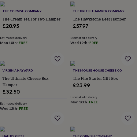
everyday
collection
Feel-
THE CORNISH COMPANY
THE BRITISH HAMPER COMPANY
good
The Cream Tea For Two Hamper
The Hawkstone Beer Hamper
collection
Necklaces
Nose
£20.95
£57.97
rings
&
Estimated delivery
Estimated delivery
studs
Rings
Men's
Mon 10th
·
FREE
Wed 12th
·
FREE
jewellery
Bracelets
Cufflinks
Earrings
Necklaces
Rings
Watches
Kids
jewellery
Bracelets
Earrings
Necklaces
Rings
Jewellery
storage
Kids'
jewellery
boxes
Cufflink
VIRGINIA HAYWARD
THE MOUSE HOUSE CHEESE CO
boxes
Jewellery
The Ultimate Cheese Box
The Fire Starter Gift Box
boxes
Jewellery
Hamper
£23.99
rolls
£32.50
&
wraps
Stands
Trinket
Estimated delivery
Mon 10th
·
FREE
dishes
Watch
Estimated delivery
Wed 12th
·
FREE
boxes
Beaded
Ceramic
Enamel
Gold
plated
Resin
Rose
gold
Sterling
silver
By
gemstone
Diamond
Pearl
Emerald
Ruby
Personalised
New
HALLBY GIFTS
THE CORNISH COMPANY