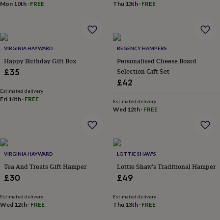
Mon 10th
·
FREE
Thu 13th
·
FREE
garden
New
in
prints
&
art
Gifts
Home
VIRGINIA HAYWARD
REGENCY HAMPERS
gifts
Happy Birthday Gift Box
Personalised Cheese Board
for
Selection Gift Set
£35
her
Home
£42
gifts
for
Estimated delivery
Fri 14th
·
FREE
him
Cosy
Estimated delivery
Wed 12th
·
FREE
home
Decorating
with
stripes
Modern
prints
Fashion
&
VIRGINIA HAYWARD
LOTTIE SHAW'S
beauty
Women's
Tea And Treats Gift Hamper
Lottie Shaw's Traditional Hamper
accessories
Bags
Compact
mirrors
Glasses
£30
£49
cases
Gloves
Handkerchiefs
Hats
Headbands
Keyrings
Luggage
tags
Make
Estimated delivery
Estimated delivery
up
Wed 12th
·
FREE
Thu 13th
·
FREE
&