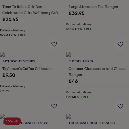
in
Best
jewellery
Time To Relax Gift Box
Large Afternoon Tea Hamper
gifts
Birthstone
Celebration Gifts Wellbeing Gift
£32.95
jewellery
Friendship
£26.45
jewellery
Initial
Estimated delivery
jewellery
Lockets
St
Mon 10th
·
FREE
Estimated delivery
Christophers
Zodiac
Wed 12th
·
FREE
jewellery
Anxiety
rings
August
birthstone
jewellery
Charm
jewellery
Elevated
TAYLERSON'S SYRUPS
CHEESE HAMPER
everyday
Taylerson's Coffee Collection
Gourmet Charcuterie And Cheese
top
Hamper
£9.50
picks
Feel
£46
good
Estimated delivery
faves
Heart
£2.79
Estimated delivery
jewellery
Huggie
Fri 14th
·
FREE
earrings
Jewellery
for
you
Waterproof
jewellery
Home
Home
accessories
15% off
Blanket
THE MOUSE HOUSE CHEESE CO
THE MOUSE HOUSE CHEESE CO
&