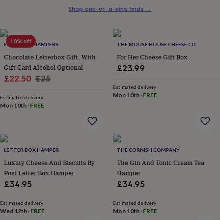
her
Shop one-of-a-kind finds
→
under
£75
Gifts
for
10% off
him
EDEN & CO. HAMPERS
THE MOUSE HOUSE CHEESE CO
under
Chocolate Letterbox Gift, With
For Her Cheese Gift Box
£75
Gifts
Gift Card Alcohol Optional
£23.99
for
Sale
Regular
£22.50
£25
her
Estimated delivery
£100
price
price
Mon 10th
·
FREE
&
Estimated delivery
Mon 10th
·
FREE
over
Gifts
for
him
£100
&
LETTER BOX HAMPER
THE CORNISH COMPANY
over
Cards
Thank
Luxury Cheese And Biscuits By
The Gin And Tonic Cream Tea
you
teacher
Post Letter Box Hamper
Anniversary
Birthday
Christening
Hamper
Christmas
Congratulation
congratulations
Get
£34.95
£34.95
well
soon
Good
Estimated delivery
Estimated delivery
luck
Graduation
Leaving
New
Wed 12th
·
FREE
Mon 10th
·
FREE
baby
New