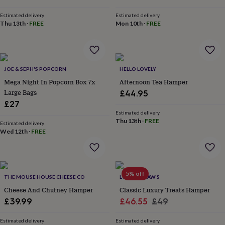
&
price
price
planters
Seeds,
Estimated delivery
Estimated delivery
bulbs
Thu 13th
·
FREE
Mon 10th
·
FREE
&
grow
your
own
Sundials
Pets
Blankets
JOE & SEPH'S POPCORN
HELLO LOVELY
&
beds
Clothing
Mega Night In Popcorn Box 7x
Afternoon Tea Hamper
&
Large Bags
£44.95
accessories
Collars
£27
&
Estimated delivery
tags
Dog
Thu 13th
·
FREE
Estimated delivery
toys
Dog
Wed 12th
·
FREE
treats
For
cats
For
dogs
Leads
&
5% off
harnesses
Memorials
Pet
THE MOUSE HOUSE CHEESE CO
LOTTIE SHAW'S
bowls
Cheese And Chutney Hamper
Classic Luxury Treats Hamper
&
Sale
Regular
£39.99
£46.55
£49
mats
New
price
price
in
New
Estimated delivery
Estimated delivery
in