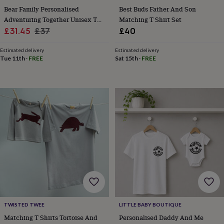
child
Baby
Bear Family Personalised
Best Buds Father And Son
hats
Babygrows
Cardigans
Muslins
Adventuring Together Unisex T
Matching T Shirt Set
&
Sale
Shirt Set
Regular
£31.45
£37
£40
swaddles
Kids
clothing
price
price
&
Estimated delivery
Estimated delivery
Tue 11th
·
FREE
Sat 15th
·
FREE
accessories
Bags
&
purses
Dressing
gowns
Jackets
Matching
outfits
&
sets
Pyjamas
Sweatshirts
T-
shirts
Baby
toys
Bath
toys
Building
&
stacking
toys
Comforters
Musical
toys
Playmats
&
gyms
Push
TWISTED TWEE
LITTLE BABY BOUTIQUE
&
Matching T Shirts Tortoise And
Personalised Daddy And Me
pull