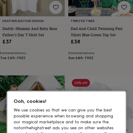
gifts
for
pets
New
in
Top
HEATHER ALSTEAD DESIGN
TWISTED TWEE
rated
Daddy /Mummy And Baby Bear
Dad And Child Twinning Pint
gifts
NOTHS
loves
Gifts
Father's Day T Shirt Set
Tshirt Blue Green Top Set
for
£37
£38
her
under
Estimated delivery
Estimated delivery
£25
Gifts
Tue 11th
·
FREE
Sun 16th
·
FREE
for
him
under
£25
Gifts
20% off
for
her
under
Ooh, cookies!
£50
Gifts
for
We use cookies so that we can give you the best
him
possible experience when browsing and shopping
under
our magical marketplace and to make sure the
£50
Gifts
notonthehighstreet ads you see on other websites
for