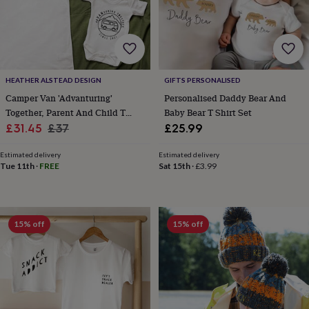
cider
Champagne
&
prosecco
Cocktails
Gin
Liqueurs
Rum
Tequila
Vodka
Whiskey
Wine
D
free
Coffee
Hot
chocolate
Tea
Hampers
Dietary
hampers
Drinks
HEATHER ALSTEAD DESIGN
GIFTS PERSONALISED
hampers
Sweet
Camper Van 'Advanturing'
Personalised Daddy Bear And
&
chocolate
Together, Parent And Child T
Baby Bear T Shirt Set
hampers
Savoury
Cheese
Condiments
Cured
Sale
Shirt Set
Regular
£31.45
£37
£25.99
meats
price
price
&
Estimated delivery
Estimated delivery
pies
Oils
Recipe
Tue 11th
·
FREE
Sat 15th
·
£3.99
kits
Sauces
&
marinades
Seasonings
Sweet
Baking
kits
Brownies
Cakes
Fudge
15% off
15% off
&
toffee
Iced
biscuits
Liquorice
Macaroons
Marshmallows
Nut
butters
Popcorn
Sweet
condiments
Truffles
Personalised
New
in
Gluten