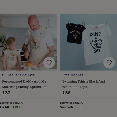
horseshoe
&
sixpences
Pyjamas
&
dressing
gowns
Something
blue
Veils
For
the
groom
&
groomsmen
Button
hole
flowers
&
accessories
Stag
LITTLE BABY BOUTIQUE
TWISTED TWEE
party
Personalised Daddy And Me
Twinning Tshirts Black And
accessories
Ties
Matching Baking Aprons Set
White Pint Tops
&
£37
£38
pocket
squares
Wedding
Estimated delivery
Estimated delivery
keepsakes
Keepsake
Fri 14th
·
FREE
Sun 16th
·
FREE
boxes
Photo
albums
Picture