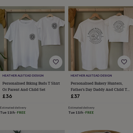
frames
Personalised
gifts
New
in
Wedding
gifts
&
cards
For
the
bride
For
the
groom
Wedding
party
thank
you
cards
Wedding
HEATHER ALSTEAD DESIGN
HEATHER ALSTEAD DESIGN
party
Personalised Biking Buds T Shirt
Personalised Bakery Hunters,
thank
Or Parent And Child Set
Father’s Day Daddy And Child T
you
Shirt Set
£36
£37
gifts
Will
you
Estimated delivery
Estimated delivery
be
Tue 11th
·
FREE
Tue 11th
·
FREE
my...
gifts?
Our
favourite