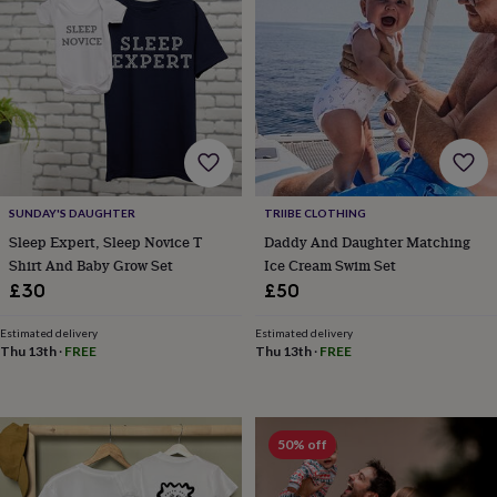
&
drink
Garden
Hobbies
&
leisure
Home
Jewellery
Pets
Prints
&
art
Stationery
Toys
&
games
Personalised
gift
offers
Gifting
Offers
Anniversary
Birthday
Christening
Gifts
SUNDAY'S DAUGHTER
TRIIBE CLOTHING
for
Sleep Expert, Sleep Novice T
Daddy And Daughter Matching
babies
Shirt And Baby Grow Set
Ice Cream Swim Set
&
£30
£50
kids
Gifts
for
Estimated delivery
Estimated delivery
her
Gifts
Thu 13th
·
FREE
Thu 13th
·
FREE
for
him
Hampers
&
gift
50% off
sets
Wedding