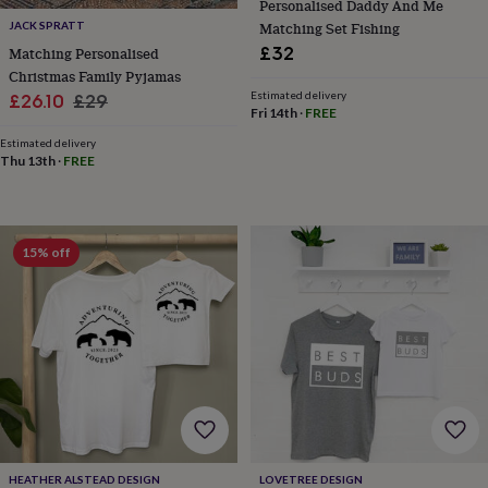
Personalised Daddy And Me
&
JACK SPRATT
Matching Set Fishing
knitting
£32
Matching Personalised
storage
Sewing
Christmas Family Pyjamas
&
Estimated delivery
Sale
Regular
knitting
£26.10
£29
Fri 14th
·
FREE
tools
Wool
Music
price
price
accessories
Sports
Estimated delivery
&
Thu 13th
·
FREE
fitness
equipment
Decorative
tape
Flower
pressing
Scrapbooks
15% off
&
sketchbooks
Stamps
&
inkpads
Stencils
Stickers
Wax
seals
Gifts
by
interest
Your
fave
new
hobby
Baby
&
HEATHER ALSTEAD DESIGN
LOVETREE DESIGN