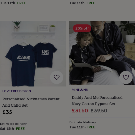
&
Tue 11th
·
FREE
Tue 11th
·
FREE
drink
Kids'
Maps
&
locations
Music
Personalised
Pet
portraits
Posters
Textile
20% off
art
TV
&
film
Wall
stickers
Garden
BBQ
accessories
Bird
&
wildlife
houses
Bird
baths
Bird
feeders
Garden
furniture
Garden
MINI LUNN
tools
Gardening
LOVETREE DESIGN
Daddy And Me Personalised
gloves
Personalised Nicknames Parent
&
Navy Cotton Pyjama Set
And Child Set
aprons
Ornaments
Sale
Regular
£31.60
£39.50
£35
&
price
price
decor
Outdoor
Estimated delivery
Estimated delivery
lighting
Outdoor
Tue 11th
·
FREE
Sat 15th
·
FREE
signs
Plants
Pots