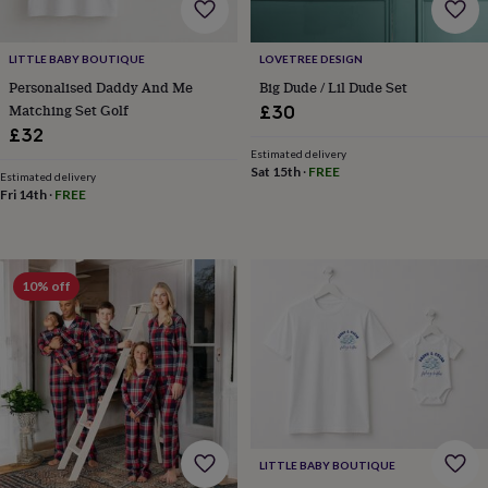
tidies
Camera
bags
&
LITTLE BABY BOUTIQUE
LOVETREE DESIGN
straps
Chargers
Personalised Daddy And Me
Big Dude / Lil Dude Set
&
Matching Set Golf
£30
stands
Laptop
bags
£32
&
Estimated delivery
Sat 15th
·
FREE
cases
Mouse
Estimated delivery
mats
Phone
Fri 14th
·
FREE
covers
&
cases
Projectors
Record
players
10% off
&
speakers
Tablet
accessories
&
cases
Games
&
puzzles
Escape
rooms
Puzzles
Haberdashery
Buttons
&
LITTLE BABY BOUTIQUE
ribbons
Fabric
Sewing