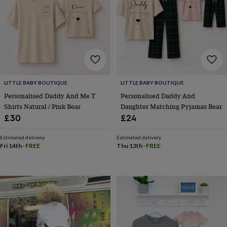
lovers
Aspiring
chef
Book
lovers
Campervan
owners
Cat
lovers
Coffee
lovers
Craft
lovers
Cricket
lovers
Cyclists
Dog
LITTLE BABY BOUTIQUE
LITTLE BABY BOUTIQUE
lovers
F1
lovers
Fishing
Personalised Daddy And Me T
Personalised Daddy And
lovers
Foodies
Football
Shirts Natural / Pink Bear
Daughter Matching Pyjamas Bear
lovers
Gamers
Gardeners
Gin
£30
£24
lovers
Golf
lovers
Gym
Estimated delivery
Estimated delivery
lovers
Motorbike
Fri 14th
·
FREE
Thu 13th
·
FREE
lovers
Music
lovers
Padel
lovers
Pet
owners
Pilates
Rugby
fans
Sports
fans
Stationery
fans
Swimmers
Tennis
lovers
Travel