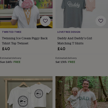
lovers
Wellness
gurus
Decorations
for
adults
Decorations
for
kids
For
her
For
TWISTED TWEE
LOVETREE DESIGN
him
1st
birthday
13th
Twinning Ice Cream Piggy Back
Daddy And Daddy's Girl
birthday
16th
Tshirt Top Twinset
Matching T Shirts
birthday
18th
£40
£40
birthday
21st
birthday
30th
Estimated delivery
Estimated delivery
birthday
40th
Sun 16th
·
FREE
Sat 15th
·
FREE
birthday
50th
birthday
60th
birthday
70th
birthday
80th
birthday
90th
birthday
100th
birthday
Personalised
Personalised
baby
gifts
Personalised
gifts