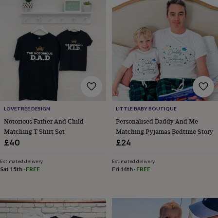
wedding
finds
Planning
a
wedding
to
remember
Rustic
wedding
trend
The
morning
of
the
big
LOVETREE DESIGN
LITTLE BABY BOUTIQUE
day
Wedding
Notorious Father And Child
Personalised Daddy And Me
necklace
Matching T Shirt Set
Matching Pyjamas Bedtime Story
guide
Offers
Offers
£40
£24
by
category
Accessories
Baby
Estimated delivery
Estimated delivery
&
Sat 15th
·
FREE
Fri 14th
·
FREE
kids
Beauty
&
wellness
Cards
&
wrap
Clothing
Experiences
Food