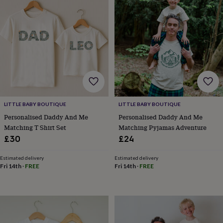
wash
bags
Passport
covers
Pins
&
brooches
Purses
&
card
holders
Scarves
Slippers
Travel
wallets
Men's
accessories
Bags
&
LITTLE BABY BOUTIQUE
LITTLE BABY BOUTIQUE
cases
Belts
Collar
stiffeners
Gloves
Handkerchiefs
Hats
Hip
Personalised Daddy And Me
Personalised Daddy And Me
flasks
Keyrings
Money
Matching T Shirt Set
Matching Pyjamas Adventure
clips
Scarves
Slippers
Ties
£30
£24
&
tie
Estimated delivery
Estimated delivery
pins
Wallets
Fri 14th
·
FREE
Fri 14th
·
FREE
&
card
holders
Wash
bags
Women's
clothing
Dresses
Dressing
gowns