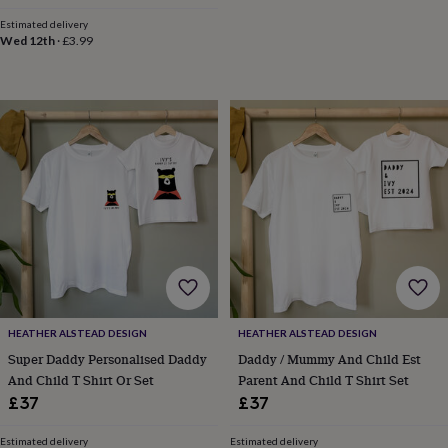
And Siblings
price
price
throws
Candles
Bookends
Cushions
Door
Estimated delivery
mats
Door
Wed 12th
·
£3.99
stops
Keepsake
boxes
Picture
frames
Signs
Storage
&
organisation
Vases
Home
furnishings
Lighting
Mirrors
Cooking
and
dining
Aprons
Baking
accessories
Bottle
openers
Cheese
boards
Chopping
boards
Coasters
&
placemats
Glassware
Mugs
Tableware
Tea
towels
Prints
&
HEATHER ALSTEAD DESIGN
HEATHER ALSTEAD DESIGN
art
Drawings
Super Daddy Personalised Daddy
Daddy / Mummy And Child Est
&
And Child T Shirt Or Set
Parent And Child T Shirt Set
illustrations
Family
£37
£37
&
home
Food
Estimated delivery
Estimated delivery