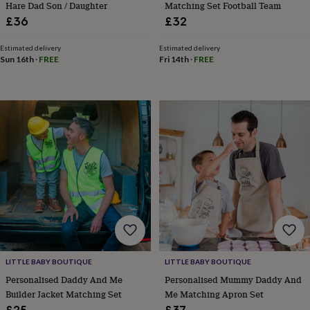
Hare Dad Son / Daughter
Matching Set Football Team
toys
Rattles
£36
£32
&
teethers
Kids
toys
Estimated delivery
Estimated delivery
Sun 16th
·
FREE
Fri 14th
·
FREE
&
books
Books
Colouring
Cooking
&
baking
Craft
kits
Educational
toys
Fancy
dress
Outdoor
toys
&
games
Ride
on
toys
Soft
toys
&
dolls
Teddy
bears
Trains
LITTLE BABY BOUTIQUE
LITTLE BABY BOUTIQUE
&
Personalised Daddy And Me
Personalised Mummy Daddy And
train
Builder Jacket Matching Set
Me Matching Apron Set
sets
Wooden
£25
£37