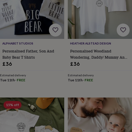
body
Bath
bombs
Crystals
Eye
masks
Hot
water
bottles
Nail
care
Men's
grooming
Pamper
gift
ALPHABET STUDIOS
HEATHER ALSTEAD DESIGN
sets
Shower
Personalised Father, Son And
Personalised Woodland
caps
Soap
Accessories
Beauty
&
Baby Bear T Shirts
Wondering, Daddy/ Mummy And
wellness
Clothing
Accessories
Beauty
Child T Shirt Or Set
£36
£36
&
wellness
Clothing
Cosy
Estimated delivery
Estimated delivery
winter
Tue 11th
·
FREE
Tue 11th
·
FREE
accessories
Party
accessories
The
home
spa
Weekend
15% off
break
accessories
The
Food
Hall
Alcohol
Beer
&