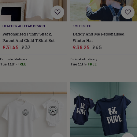
free
gifts
Vegan
gifts
Beginner’s
guide
to
HEATHER ALSTEAD DESIGN
SOLESMITH
matcha
5
Personalised Funny Snack,
Daddy And Me Personalised
food
Parent And Child T Shirt Set
Winter Hat
trends
for
Sale
Regular
Sale
Regular
£31.45
£37
£38.25
£45
2026
Flowers
price
price
price
price
by
Estimated delivery
Estimated delivery
type
Indoor
Tue 11th
·
FREE
Tue 11th
·
FREE
house
plants
Terrariums
Games
&
hobbies
Art
supplies
Books
Creative
kits
Card
making
Crochet
Cross
stitch
Embroidery
Knitting
Sewing
Gadgets
&
technology
Cable
&
headphone