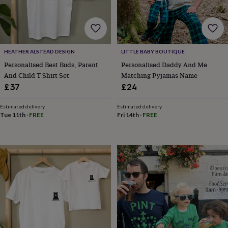
for
kids
Personalised
gifts
for
couples
Personalised
HEATHER ALSTEAD DESIGN
LITTLE BABY BOUTIQUE
gifts
Personalised Best Buds, Parent
Personalised Daddy And Me
for
dad
Personalised
And Child T Shirt Set
Matching Pyjamas Name
gifts
£37
£24
for
families
Personalised
Estimated delivery
Estimated delivery
gifts
Tue 11th
·
FREE
Fri 14th
·
FREE
for
grandparents
Personalised
gifts
for
her
Personalised
gifts
for
him
Personalised
gifts
for
mum
Personalised