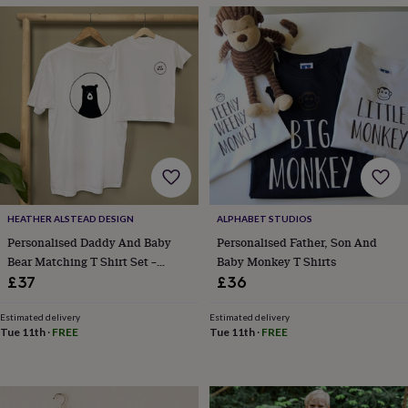
garden
New
in
prints
&
art
Gifts
Home
gifts
for
her
Home
gifts
for
him
Cosy
home
Decorating
HEATHER ALSTEAD DESIGN
ALPHABET STUDIOS
with
stripes
Modern
Personalised Daddy And Baby
Personalised Father, Son And
prints
Fashion
Bear Matching T Shirt Set –
Baby Monkey T Shirts
&
Father’s Day Gift
£37
£36
beauty
Women's
accessories
Bags
Compact
Estimated delivery
Estimated delivery
mirrors
Glasses
Tue 11th
·
FREE
Tue 11th
·
FREE
cases
Gloves
Handkerchiefs
Hats
Headbands
Keyrings
Luggage
tags
Make
up
&