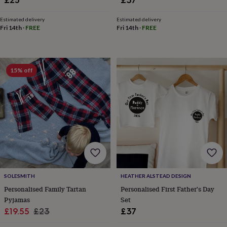
toys
Baby
blankets
Changing
Cot
mobiles
Keepsake
Estimated delivery
Estimated delivery
Fri 14th
·
FREE
Fri 14th
·
FREE
&
memory
boxes
Homeware
Baby
feeding
Door
plaques
15% off
&
signs
Furniture
Height
charts
Money
boxes
Play
dens,
tents
&
wigwams
Tableware
Towels
Toy
boxes
&
trunks
Personalised
New
SOLESMITH
HEATHER ALSTEAD DESIGN
in
Birthday
Personalised Family Tartan
Personalised First Father's Day
gifts
Animal
Pyjamas
Set
room
Dinosaur
Sale
Regular
£19.55
£23
£37
gifts
Under
price
price
the