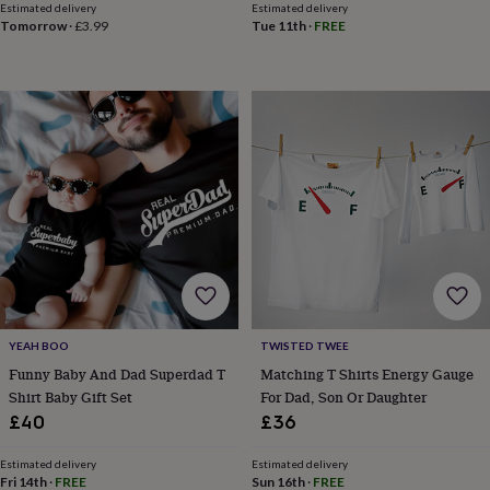
Estimated delivery
Estimated delivery
sea
Tomorrow
·
£3.99
Tue 11th
·
FREE
gifts
Weddings
Cake
toppers
Confetti
Dog
wedding
outfits
Favours
Guest
books
Planners
&
journals
Post
boxes
Ring
boxes
&
pillows
Room
decorations
Stationery
For
the
bride
&
bridesmaids
Bridal
YEAH BOO
TWISTED TWEE
bags
Bridal
Funny Baby And Dad Superdad T
Matching T Shirts Energy Gauge
jewellery
Bridesmaid
Shirt Baby Gift Set
For Dad, Son Or Daughter
jewellery
Dress
£40
£36
hangers
Garters
Hair
accessories
Hen
Estimated delivery
Estimated delivery
party
Fri 14th
·
FREE
Sun 16th
·
FREE
accessories
Lucky