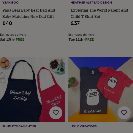
YEAH BOO
HEATHER ALSTEAD DESIGN
home
New
Papa Bear Baby Bear Dad And
Exploring The World Parent And
job
Retirement
Surprise
Baby Matching New Dad Gift
Child T Shirt Set
'scratch
to
£40
£37
reveal'
Sympathy
Thank
you
Thinking
Estimated delivery
Estimated delivery
of
Sat 15th
·
FREE
Tue 11th
·
FREE
you
Wedding
Experiences
days
Adventure
Art
For
couples
For
groups
For
her
For
him
Food
Music
Photography
Sports
The
Flower
Shop
Fresh
flowers
Dried
flowers
Alternative
flowers
Artificial
flowers
Letterbox
flowers
Hand-
tied
flowers
Luxury
SUNDAY'S DAUGHTER
LELLO CREATIVES
flowers
Roses
Birthday