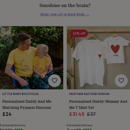
Sunshine on the brain?
everyday
collection
Feel-
Shop one-of-a-kind finds
→
good
collection
Necklaces
Nose
rings
&
15% off
studs
Rings
Men's
jewellery
Bracelets
Cufflinks
Earrings
Necklaces
Rings
Watches
Kids
jewellery
Bracelets
Earrings
Necklaces
Rings
Jewellery
storage
Kids'
jewellery
boxes
Cufflink
boxes
Jewellery
boxes
Jewellery
rolls
&
wraps
Stands
Trinket
LITTLE BABY BOUTIQUE
HEATHER ALSTEAD DESIGN
dishes
Watch
Personalised Daddy And Me
Personalised Daddy/ Mummy And
boxes
Beaded
Ceramic
Enamel
Gold
Matching Pyjamas Dinosaur
Me T Shirt Set
plated
Resin
Rose
Sale
Regular
£24
£31.45
£37
gold
Sterling
silver
By
price
price
gemstone
Diamond
Pearl
Emerald
Ruby
Personalised
New
Estimated delivery
Estimated delivery
Fri 14th
·
FREE
Tue 11th
·
FREE