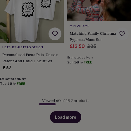
MINI AND ME
Matching Family Christmas
Pyjamas Mens Set
Sale
Regular
£12.50
£25
HEATHER ALSTEAD DESIGN
price
price
Personalised Pasta Pals, Unisex
Estimated delivery
Parent And Child T Shirt Set
Sun 16th
·
FREE
£37
Estimated delivery
Tue 11th
·
FREE
Viewed 60 of 192 products
Load more
products