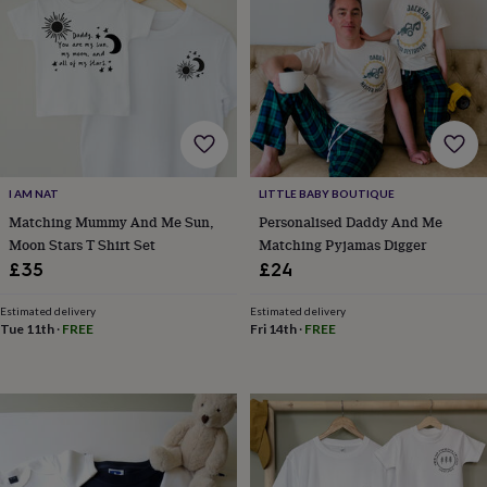
&
robes
Mum
&
child
sets
Pyjamas
Socks
Sweatshirts
&
hoodies
Swim
&
beachwear
T-
I AM NAT
LITTLE BABY BOUTIQUE
shirts
Men's
clothing
Dad
Matching Mummy And Me Sun,
Personalised Daddy And Me
&
Moon Stars T Shirt Set
Matching Pyjamas Digger
child
£35
£24
sets
Dressing
gowns
Estimated delivery
Estimated delivery
&
Tue 11th
·
FREE
Fri 14th
·
FREE
pyjamas
Socks
Sweatshirts
&
hoodies
T-
shirts
Beauty
&
wellness
Aromatherapy
Bath
&