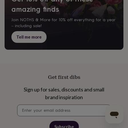
amazing finds
Join NOTHS & More for 10% off everything for a year
– including sale!
Tell me more
Get first dibs
Sign up for sales, discounts and small
brand inspiration
Newsletter
signup
Subscribe