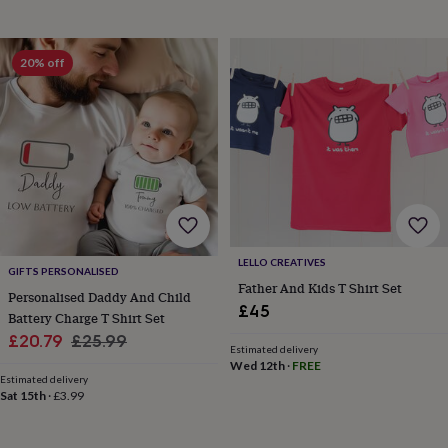
&
planters
Seeds,
bulbs
20% off
&
grow
your
own
Sundials
Pets
Blankets
&
beds
Clothing
&
accessories
Collars
&
tags
Dog
toys
Dog
LELLO CREATIVES
GIFTS PERSONALISED
treats
For
Father And Kids T Shirt Set
cats
For
Personalised Daddy And Child
£45
dogs
Leads
Battery Charge T Shirt Set
&
Sale
Regular
£20.79
£25.99
harnesses
Memorials
Pet
Estimated delivery
price
price
Wed 12th
·
FREE
bowls
Estimated delivery
&
Sat 15th
·
£3.99
mats
New
in
New
in