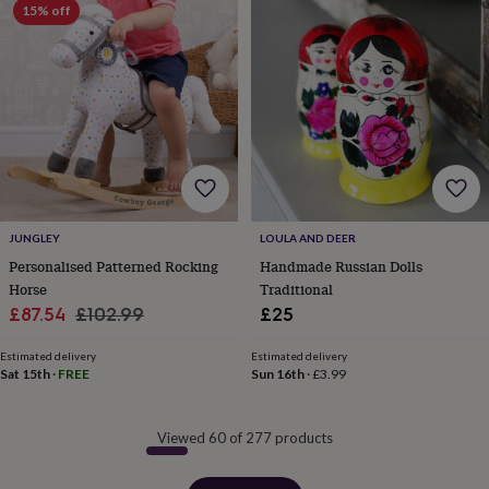
15% off
JUNGLEY
LOULA AND DEER
Personalised Patterned Rocking
Handmade Russian Dolls
Horse
Traditional
Sale
Regular
£87.54
£102.99
£25
price
price
Estimated delivery
Estimated delivery
Sat 15th
·
FREE
Sun 16th
·
£3.99
Viewed 60 of 277 products