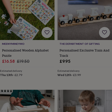
garden
New
in
prints
&
art
Gifts
Home
gifts
for
her
Home
gifts
MEENYMINEYMO
THE DEPARTMENT OF GIFTING
for
Personalised Wooden Alphabet
Personalised Exclusive Train And
him
Cosy
Puzzle
Track
home
Decorating
Sale
Regular
£16.58
£19.50
£9.95
with
stripes
Modern
price
price
prints
Fashion
Estimated delivery
Estimated delivery
Thu 13th
·
£2.79
Wed 12th
·
£3.99
&
beauty
Women's
accessories
Bags
Compact
mirrors
Glasses
cases
Gloves
Handkerchiefs
Hats
Headbands
Keyrings
Luggage
tags
Make
up
&