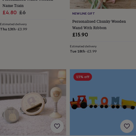
&
Name Train
knitting
Sale
Regular
£4.80
£6
NEW LINE GIFT
storage
Sewing
price
price
Personalised Chunky Wooden
&
Estimated delivery
Wand With Ribbon
knitting
Thu 13th
·
£3.99
tools
Wool
Music
£15.90
accessories
Sports
&
Estimated delivery
fitness
Tue 18th
·
£3.99
equipment
Decorative
tape
Flower
pressing
Scrapbooks
&
15% off
sketchbooks
Stamps
&
inkpads
Stencils
Stickers
Wax
seals
Gifts
by
interest
Your
fave
new
hobby
Baby
&