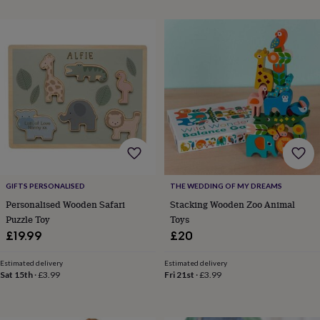
everyday
collection
Feel-
good
collection
Necklaces
Nose
rings
&
studs
Rings
Men's
jewellery
Bracelets
Cufflinks
Earrings
Necklaces
Rings
Watches
Kids
jewellery
Bracelets
Earrings
Necklaces
Rings
Jewellery
storage
Kids'
jewellery
boxes
Cufflink
boxes
Jewellery
boxes
Jewellery
GIFTS PERSONALISED
THE WEDDING OF MY DREAMS
rolls
Personalised Wooden Safari
Stacking Wooden Zoo Animal
&
Puzzle Toy
Toys
wraps
Stands
Trinket
£19.99
£20
dishes
Watch
boxes
Beaded
Ceramic
Enamel
Gold
Estimated delivery
Estimated delivery
plated
Resin
Rose
Sat 15th
·
£3.99
Fri 21st
·
£3.99
gold
Sterling
silver
By
gemstone
Diamond
Pearl
Emerald
Ruby
Personalised
New