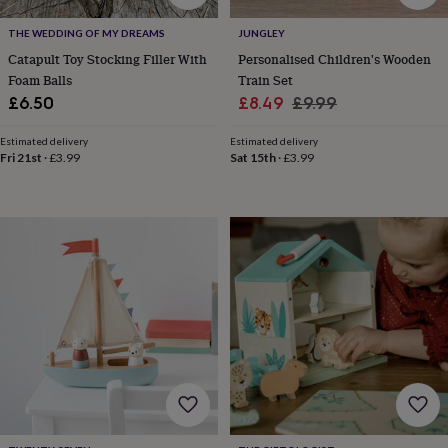
free
gifts
Vegan
THE WEDDING OF MY DREAMS
JUNGLEY
gifts
Beginner’s
guide
Catapult Toy Stocking Filler With
Personalised Children's Wooden
to
Foam Balls
Train Set
matcha
5
Sale
Regular
£6.50
£8.49
£9.99
food
price
price
trends
Estimated delivery
Estimated delivery
for
Fri 21st
·
£3.99
Sat 15th
·
£3.99
2026
Flowers
by
type
Indoor
house
plants
Terrariums
Games
&
hobbies
Art
supplies
Books
Creative
kits
Card
making
Crochet
Cross
stitch
Embroidery
Knitting
Sewing
Gadgets
&
technology
Cable
&
headphone