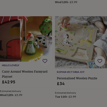
Wed 12th
·
£3.99
wedding
finds
Planning
a
wedding
to
remember
Rustic
wedding
trend
The
morning
of
the
big
day
Wedding
necklace
HELLO LOVELY
guide
Offers
Offers
Carry Around Wooden Farmyard
by
SOPHIA VICTORIA JOY
category
Accessories
Baby
Playset
Personalised Wooden Puzzle
&
£42.95
£34
kids
Beauty
&
Estimated delivery
Estimated delivery
wellness
Cards
Wed 12th
·
£3.99
Tue 11th
·
£3.99
&
wrap
Clothing
Experiences
Food