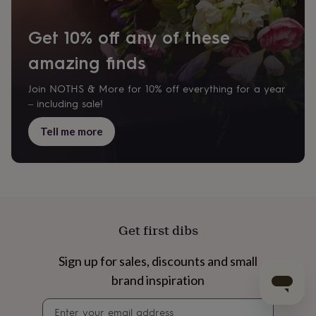
Get 10% off any of these
amazing finds
Join NOTHS & More for 10% off everything for a year
– including sale!
Tell me more
Get first dibs
Sign up for sales, discounts and small
brand inspiration
Newsletter