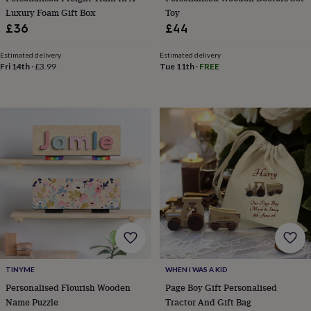
sea
Luxury Foam Gift Box
Toy
gifts
Weddings
Cake
£36
£44
toppers
Confetti
Dog
wedding
Estimated delivery
Estimated delivery
outfits
Favours
Guest
Fri 14th
·
£3.99
Tue 11th
·
FREE
books
Planners
&
journals
Post
boxes
Ring
boxes
&
pillows
Room
decorations
Stationery
For
the
bride
&
bridesmaids
Bridal
bags
Bridal
jewellery
Bridesmaid
jewellery
Dress
hangers
Garters
Hair
TINYME
WHEN I WAS A KID
accessories
Hen
Personalised Flourish Wooden
Page Boy Gift Personalised
party
Name Puzzle
Tractor And Gift Bag
accessories
Lucky