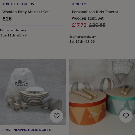
child
Baby
ALPHABET STUDIOS
JUNGLEY
hats
Babygrows
Cardigans
Muslins
Wooden Baby Musical Set
Personalised Kids Tractor
&
Wooden Train Set
£28
swaddles
Kids
Sale
Regular
clothing
£17.72
£20.85
&
Estimated delivery
price
price
Tue 11th
·
£3.99
accessories
Bags
Estimated delivery
&
Sat 15th
·
£3.99
purses
Dressing
gowns
Jackets
Matching
outfits
&
sets
Pyjamas
Sweatshirts
T-
shirts
Baby
toys
Bath
toys
Building
&
stacking
toys
Comforters
Musical
toys
Playmats
&
gyms
Push
&
PINK PINEAPPLE HOME & GIFTS
pull