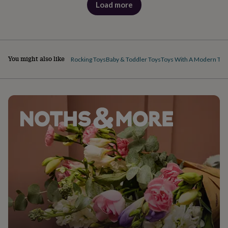
Load more
products
You might also like
Rocking Toys
Baby & Toddler Toys
Toys With A Modern Twi