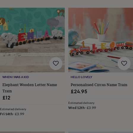
throws
Candles
Bookends
Cushions
Door
mats
Door
stops
Keepsake
boxes
Picture
frames
Signs
Storage
&
organisation
Vases
Home
furnishings
Lighting
Mirrors
Cooking
and
dining
Aprons
Baking
accessories
Bottle
openers
Cheese
boards
Chopping
boards
Coasters
WHEN I WAS A KID
HELLO LOVELY
&
Elephant Wooden Letter Name
Personalised Circus Name Train
placemats
Glassware
Mugs
Tableware
Tea
Train
£24.95
towels
Prints
£12
&
Estimated delivery
art
Drawings
Wed 12th
·
£3.99
Estimated delivery
&
Fri 14th
·
£3.99
illustrations
Family
&
home
Food