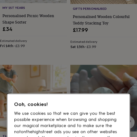
gifts
for
MY 1ST YEARS
GIFTS PERSONALISED
pets
New
Personalised Picnic Wooden
Personalised Wooden Colourful
in
Top
Shape Sorter
Teddy Stacking Toy
rated
£34
gifts
NOTHS
£17.99
loves
Gifts
for
Estimated delivery
Estimated delivery
Fri 14th
·
£3.99
her
Sat 15th
·
£3.99
under
£25
Gifts
for
him
under
£25
Gifts
for
her
under
Ooh, cookies!
£50
Gifts
for
We use cookies so that we can give you the best
him
possible experience when browsing and shopping
under
our magical marketplace and to make sure the
£50
Gifts
notonthehighstreet ads you see on other websites
for
THE GIFTOLOGIST
MEENYMINEYMO