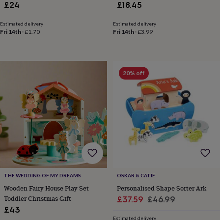
£24
£18.45
horseshoe
&
Estimated delivery
Estimated delivery
sixpences
Pyjamas
Fri 14th
·
£1.70
Fri 14th
·
£3.99
&
dressing
gowns
Something
blue
Veils
For
20% off
the
groom
&
groomsmen
Button
hole
flowers
&
accessories
Stag
party
accessories
Ties
&
pocket
THE WEDDING OF MY DREAMS
OSKAR & CATIE
squares
Wedding
Wooden Fairy House Play Set
Personalised Shape Sorter Ark
keepsakes
Keepsake
Toddler Christmas Gift
Sale
Regular
£37.59
£46.99
boxes
Photo
£43
price
price
albums
Picture
Estimated delivery