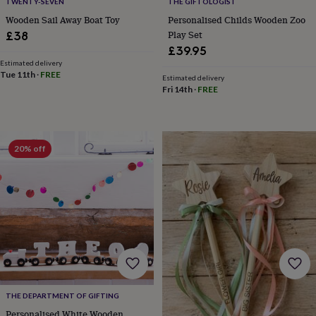
TWENTY-SEVEN
THE GIFTOLOGIST
tidies
Camera
bags
Wooden Sail Away Boat Toy
Personalised Childs Wooden Zoo
&
Play Set
£38
straps
Chargers
£39.95
&
Estimated delivery
stands
Laptop
Tue 11th
·
FREE
Estimated delivery
bags
Fri 14th
·
FREE
&
cases
Mouse
mats
Phone
covers
20% off
&
cases
Projectors
Record
players
&
speakers
Tablet
accessories
&
cases
Games
&
puzzles
Escape
rooms
Puzzles
Haberdashery
Buttons
THE DEPARTMENT OF GIFTING
&
ribbons
Fabric
Sewing
Personalised White Wooden