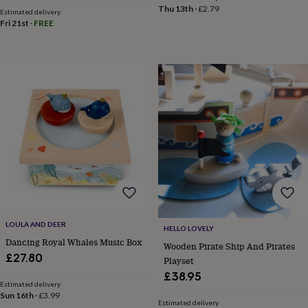
frames
Personalised
Thu 13th
·
£2.79
Estimated delivery
gifts
New
Fri 21st
·
FREE
in
Wedding
gifts
&
cards
For
the
bride
For
the
groom
Wedding
party
thank
you
cards
Wedding
party
thank
you
LOULA AND DEER
gifts
Will
HELLO LOVELY
you
Dancing Royal Whales Music Box
Wooden Pirate Ship And Pirates
be
£27.80
Playset
my...
£38.95
gifts?
Estimated delivery
Our
Sun 16th
·
£3.99
Estimated delivery
favourite