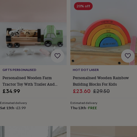
&
drink
Kids'
Maps
20% off
&
locations
Music
Personalised
Pet
portraits
Posters
Textile
art
TV
&
film
Wall
stickers
Garden
BBQ
accessories
Bird
&
wildlife
houses
Bird
GIFTS PERSONALISED
HOT DOT LASER
baths
Bird
Personalised Wooden Farm
Personalised Wooden Rainbow
feeders
Garden
Tractor Toy With Trailer And
Building Blocks For Kids
furniture
Garden
Animals
Sale
Regular
£34.99
£23.60
£29.50
tools
Gardening
price
price
gloves
Estimated delivery
Estimated delivery
&
Sat 15th
·
£3.99
Thu 13th
·
FREE
aprons
Ornaments
&
decor
Outdoor
lighting
Outdoor
signs
Plants
Pots