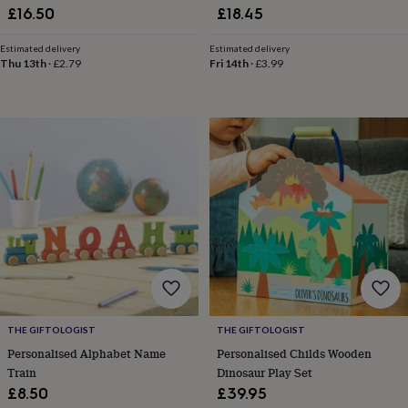
£16.50
£18.45
home
New
job
Retirement
Surprise
Estimated delivery
Estimated delivery
'scratch
Thu 13th
·
£2.79
Fri 14th
·
£3.99
to
reveal'
Sympathy
Thank
you
Thinking
of
you
Wedding
Experiences
days
Adventure
Art
For
couples
For
groups
For
her
For
him
Food
Music
Photography
Sports
The
Flower
Shop
Fresh
flowers
Dried
flowers
Alternative
flowers
Artificial
flowers
Letterbox
THE GIFTOLOGIST
THE GIFTOLOGIST
flowers
Hand-
Personalised Alphabet Name
Personalised Childs Wooden
tied
Train
Dinosaur Play Set
flowers
Luxury
£8.50
£39.95
flowers
Roses
Birthday