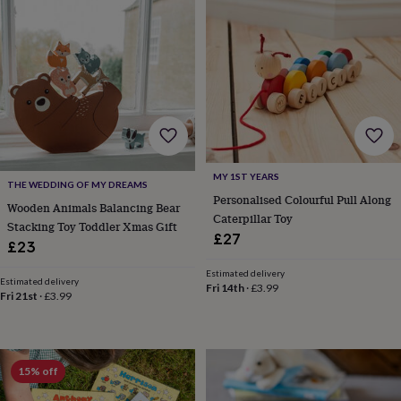
&
planters
Seeds,
bulbs
&
grow
your
own
Sundials
Pets
Blankets
&
beds
Clothing
&
accessories
Collars
MY 1ST YEARS
THE WEDDING OF MY DREAMS
&
Personalised Colourful Pull Along
Wooden Animals Balancing Bear
tags
Dog
Caterpillar Toy
Stacking Toy Toddler Xmas Gift
toys
Dog
£27
£23
treats
For
cats
For
Estimated delivery
dogs
Leads
Estimated delivery
Fri 14th
·
£3.99
Fri 21st
·
£3.99
&
harnesses
Memorials
Pet
bowls
&
mats
New
15% off
in
New
in