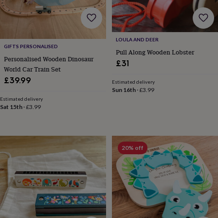
body
Bath
bombs
Crystals
Eye
masks
Hot
water
bottles
Nail
LOULA AND DEER
care
Men's
GIFTS PERSONALISED
Pull Along Wooden Lobster
grooming
Pamper
Personalised Wooden Dinosaur
£31
gift
World Car Train Set
sets
Shower
£39.99
Estimated delivery
caps
Soap
Accessories
Beauty
Sun 16th
·
£3.99
&
Estimated delivery
wellness
Clothing
Accessories
Beauty
Sat 15th
·
£3.99
&
wellness
Clothing
Cosy
winter
accessories
Party
20% off
accessories
The
home
spa
Weekend
break
accessories
The
Food
Hall
Alcohol
Beer
&