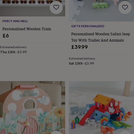
lovers
Wellness
gurus
Decorations
for
adults
Decorations
PERCY AND NELL
for
GIFTS PERSONALISED
Personalised Wooden Train
kids
For
Personalised Wooden Safari Jeep
£6
her
For
Toy With Trailer And Animals
him
1st
£39.99
birthday
13th
Estimated delivery
Thu 13th
·
£3.99
birthday
16th
birthday
18th
Estimated delivery
Sat 15th
·
£3.99
birthday
21st
birthday
30th
birthday
40th
birthday
50th
birthday
60th
birthday
70th
birthday
80th
birthday
90th
birthday
100th
birthday
Personalised
Personalised
baby
gifts
Personalised
gifts