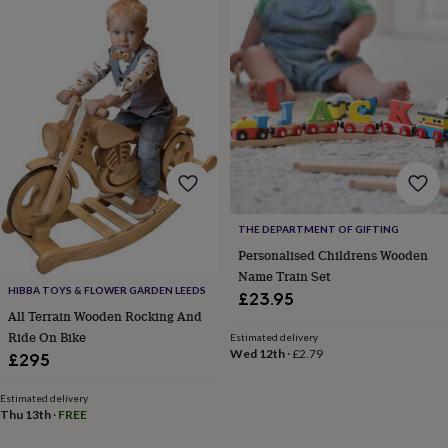
in
Best
jewellery
gifts
Birthstone
jewellery
Friendship
jewellery
Initial
jewellery
Lockets
St
Christophers
Zodiac
jewellery
Anxiety
rings
August
birthstone
jewellery
Charm
jewellery
Elevated
THE DEPARTMENT OF GIFTING
everyday
top
Personalised Childrens Wooden
picks
Feel
Name Train Set
good
HIBBA TOYS & FLOWER GARDEN LEEDS
£23.95
faves
Heart
All Terrain Wooden Rocking And
jewellery
Huggie
Ride On Bike
Estimated delivery
earrings
Jewellery
Wed 12th
·
£2.79
£295
for
you
Waterproof
Estimated delivery
jewellery
Home
Home
Thu 13th
·
FREE
accessories
Blanket
&