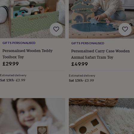
wash
bags
Passport
covers
Pins
&
brooches
Purses
&
card
holders
Scarves
Slippers
Travel
GIFTS PERSONALISED
GIFTS PERSONALISED
wallets
Men's
Personalised Wooden Teddy
Personalised Carry Case Wooden
accessories
Bags
Toolbox Toy
Animal Safari Train Toy
&
£29.99
£49.99
cases
Belts
Collar
stiffeners
Gloves
Handkerchiefs
Hats
Hip
flasks
Keyrings
Money
Estimated delivery
Estimated delivery
Sat 15th
·
£3.99
Sat 15th
·
£3.99
clips
Scarves
Slippers
Ties
&
tie
pins
Wallets
&
card
holders
Wash
bags
Women's
clothing
Dresses
Dressing
gowns