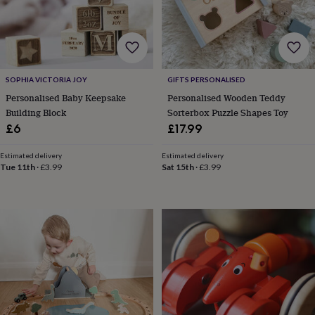
&
robes
Mum
&
child
sets
Pyjamas
Socks
Sweatshirts
&
SOPHIA VICTORIA JOY
GIFTS PERSONALISED
hoodies
Swim
Personalised Baby Keepsake
Personalised Wooden Teddy
&
Building Block
Sorterbox Puzzle Shapes Toy
beachwear
T-
£6
£17.99
shirts
Men's
clothing
Dad
&
Estimated delivery
Estimated delivery
Tue 11th
·
£3.99
Sat 15th
·
£3.99
child
sets
Dressing
gowns
&
pyjamas
Socks
Sweatshirts
&
hoodies
T-
shirts
Beauty
&
wellness
Aromatherapy
Bath
&