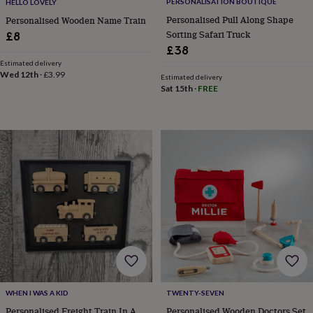
toys
Baby
PERSONALISATION BOUTIQUE
HELLO LOVELY
blankets
Changing
Cot
Personalised Pull Along Shape
Personalised Wooden Name Train
mobiles
Keepsake
Sorting Safari Truck
£8
&
£38
memory
Estimated delivery
boxes
Homeware
Baby
Wed 12th
·
£3.99
Estimated delivery
feeding
Door
Sat 15th
·
FREE
plaques
&
signs
Furniture
Height
charts
Money
boxes
Play
dens,
tents
&
wigwams
Tableware
Towels
Toy
boxes
&
trunks
Personalised
New
in
Birthday
gifts
Animal
room
Dinosaur
gifts
Under
WHEN I WAS A KID
TWENTY-SEVEN
the
Personalised Freight Train In A
Personalised Wooden Doctors Set