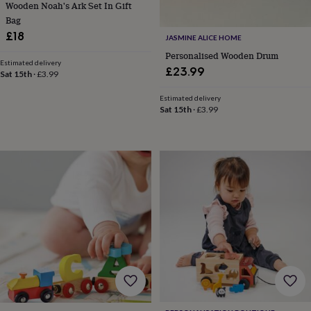
Wooden Noah's Ark Set In Gift
toys
Rattles
Bag
&
£18
teethers
Kids
JASMINE ALICE HOME
toys
Personalised Wooden Drum
&
Estimated delivery
£23.99
Sat 15th
·
£3.99
books
Books
Colouring
Cooking
&
Estimated delivery
baking
Craft
Sat 15th
·
£3.99
kits
Educational
toys
Fancy
dress
Outdoor
toys
&
games
Ride
on
toys
Soft
toys
&
dolls
Teddy
bears
Trains
&
train
sets
Wooden