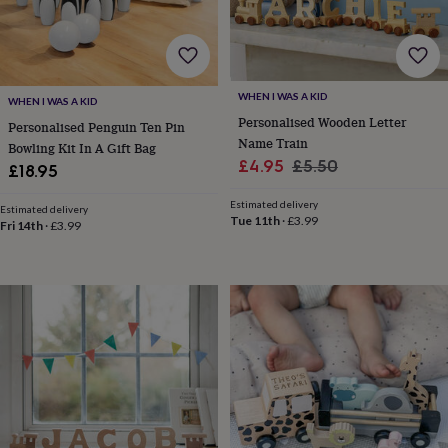
lovers
Aspiring
chef
Book
lovers
Campervan
owners
Cat
lovers
Coffee
WHEN I WAS A KID
WHEN I WAS A KID
lovers
Craft
Personalised Wooden Letter
Personalised Penguin Ten Pin
lovers
Cricket
Name Train
Bowling Kit In A Gift Bag
lovers
Cyclists
Dog
Sale
Regular
£4.95
£5.50
lovers
F1
£18.95
lovers
Fishing
price
price
lovers
Foodies
Football
Estimated delivery
Estimated delivery
Tue 11th
·
£3.99
lovers
Gamers
Gardeners
Gin
Fri 14th
·
£3.99
lovers
Golf
lovers
Gym
lovers
Motorbike
lovers
Music
lovers
Padel
lovers
Pet
owners
Pilates
Rugby
fans
Sports
fans
Stationery
fans
Swimmers
Tennis
lovers
Travel