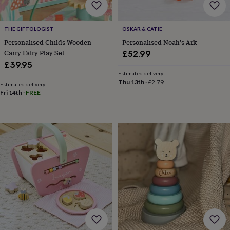
for
kids
Personalised
gifts
THE GIFTOLOGIST
OSKAR & CATIE
for
Personalised Childs Wooden
Personalised Noah's Ark
couples
Personalised
Carry Fairy Play Set
£52.99
gifts
£39.95
for
dad
Personalised
Estimated delivery
Thu 13th
·
£2.79
gifts
Estimated delivery
Fri 14th
·
FREE
for
families
Personalised
gifts
for
grandparents
Personalised
gifts
for
her
Personalised
gifts
for
him
Personalised
gifts
for
mum
Personalised