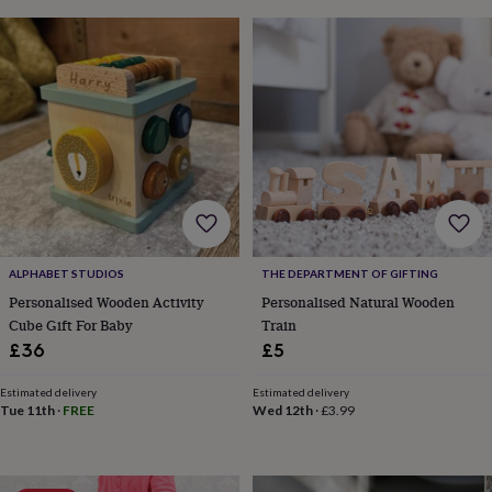
&
drink
Garden
Hobbies
&
leisure
Home
Jewellery
Pets
Prints
&
art
Stationery
Toys
&
games
Personalised
gift
offers
Gifting
Offers
Anniversary
Birthday
Christening
Gifts
for
babies
&
ALPHABET STUDIOS
THE DEPARTMENT OF GIFTING
kids
Gifts
Personalised Wooden Activity
Personalised Natural Wooden
for
Cube Gift For Baby
Train
her
Gifts
£36
£5
for
him
Hampers
Estimated delivery
Estimated delivery
&
Tue 11th
·
FREE
Wed 12th
·
£3.99
gift
sets
Wedding