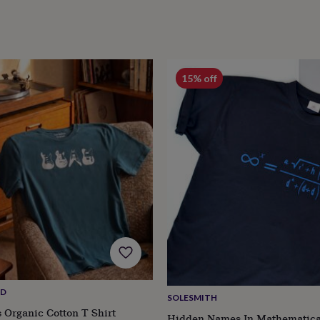
15% off
ND
SOLESMITH
s Organic Cotton T Shirt
Hidden Names In Mathematica