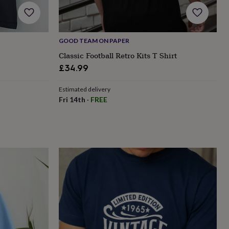
GOOD TEAM ON PAPER
Classic Football Retro Kits T Shirt
£34.99
Estimated delivery
Fri 14th
·
FREE