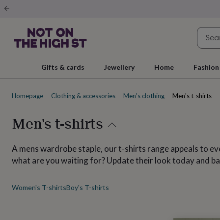
Gifts
&
cards
By
occasion
Anniversary
Baby
shower
Back
to
school
Birthday
Christening
Christmas
Congratulations
Corporate
E
Gifts & cards
Jewellery
Home
Fashion
day
of
school
Get
Homepage
Clothing & accessories
Men's clothing
Men's t-shirts
well
soon
Good
luck
Graduation
New
Men's t-shirts
baby
New
job
New
home
Rememberance
Retirement
Sorry
Thank
A mens wardrobe staple, our t-shirts range appeals to ever
you
Thinking
what are you waiting for? Update their look today and ba
of
you
Wedding
By
recipient
Him
Her
Babies
Brothers
Couples
Dads
Friends
Grandfathe
Women's T-shirts
Boy's T-shirts
to-
be
New
parents
Sisters
Teachers
Teenagers
By
personality
Alcohol