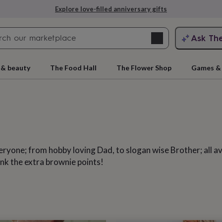
Explore love-filled anniversary gifts
Search
Ask Th
search
ngagement
First
 & beauty
The Food Hall
The Flower Shop
Games & 
yone; from hobby loving Dad, to slogan wise Brother; all avai
nk the extra brownie points!
rs
Grandmothers
Kids
Mums
Mums-