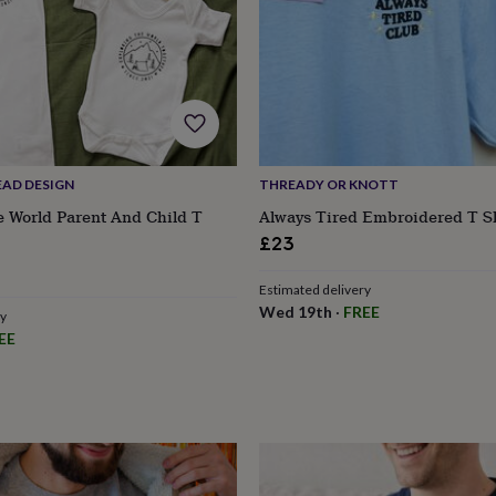
EAD DESIGN
THREADY OR KNOTT
e World Parent And Child T
Always Tired Embroidered T Sh
£23
Estimated delivery
Wed 19th
·
FREE
ry
EE
s
Engagement
Exam