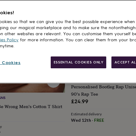
cts
okies!
okies so that we can give you the best possible experience when
ping our magical marketplace and to make sure the notonthehigh
n other websites are relevant. You can customise them yourself b
es Policy
for more information. You can clear them from your br
anytime.
 Cookies
ESSENTIAL COOKIES ONLY
ACCEPT AL
CRAFTED MEMORIES
Personalised Bootleg Rap Unis
90's Rap Tee
GNS
£24.99
Be Wrong Men's Cotton T Shirt
Estimated delivery
Wed 12th
·
FREE
ry
9