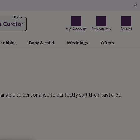
Beta
e Curator
My Account
Favourites
Basket
hobbies
Baby & child
Weddings
Offers
lable to personalise to perfectly suit their taste. So