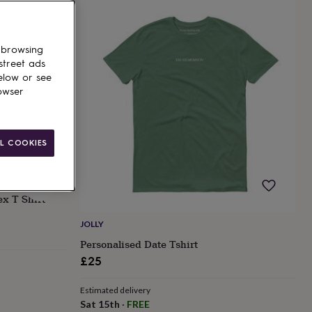
 browsing
street ads
elow or see
owser
L COOKIES
ex T Shirt
JOLLY
Personalised Date Tshirt
£25
Estimated delivery
Sat 15th
·
FREE