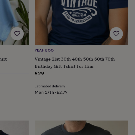
YEAH BOO
irt
Vintage 21st 30th 40th 50th 60th 70th
Birthday Gift Tshirt For Him
£29
Estimated delivery
Mon 17th
·
£2.79