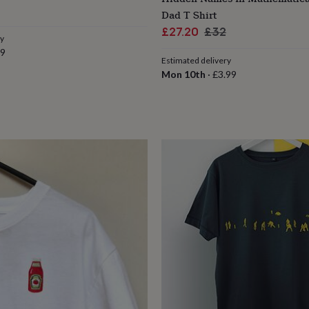
Dad T Shirt
Sale
Regular
£27.20
£32
ry
price
price
79
Estimated delivery
Mon 10th
·
£3.99