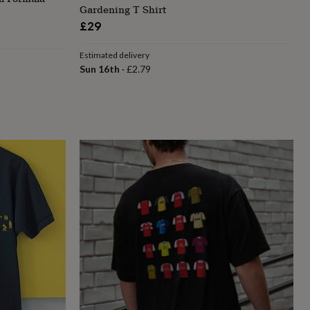
Gardening T Shirt
£29
Estimated delivery
Sun 16th
·
£2.79