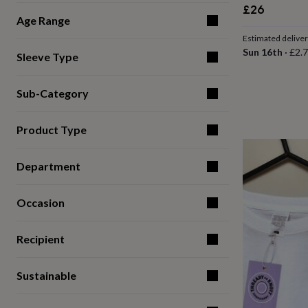
£26
for
Age Range
kids
Personalised
gifts
Estimated delive
for
Sun 16th
·
£2.
Sleeve Type
couples
Personalised
gifts
for
Sub-Category
dad
Personalised
gifts
for
Product Type
families
Personalised
gifts
for
Department
grandparents
Personalised
gifts
Occasion
for
her
Personalised
gifts
Recipient
for
him
Personalised
gifts
Sustainable
for
mum
Personalised