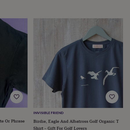
INVISIBLE FRIEND
te Or Phrase
Birdie, Eagle And Albatross Golf Organic T
Shirt – Gift For Golf Lovers