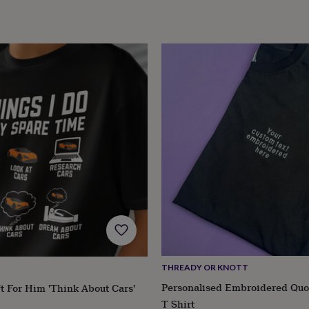
THREADY OR KNOTT
Personalised Embroidered Quo
t For Him 'Think About Cars'
T Shirt