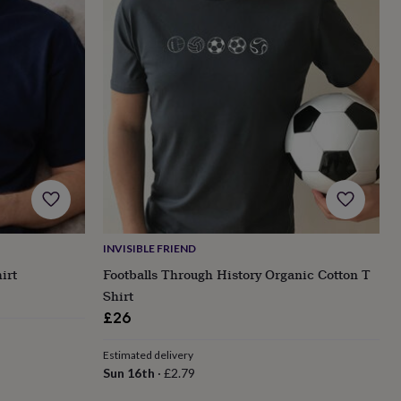
INVISIBLE FRIEND
irt
Footballs Through History Organic Cotton T
Shirt
£26
Estimated delivery
Sun 16th
·
£2.79