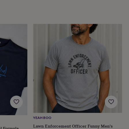
YEAH BOO
Lawn Enforcement Officer Funny Men's
l Formula