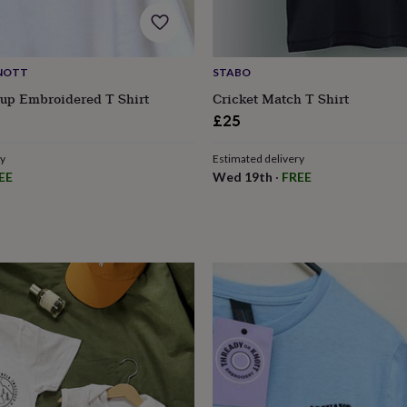
NOTT
STABO
up Embroidered T Shirt
Cricket Match T Shirt
£25
ry
Estimated delivery
EE
Wed 19th
·
FREE