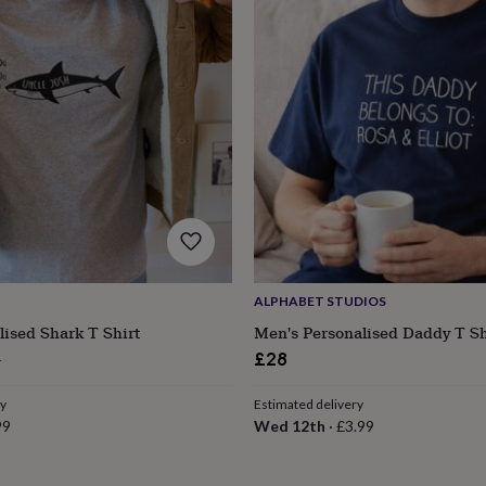
ALPHABET STUDIOS
lised Shark T Shirt
Men's Personalised Daddy T Sh
ular
6
£28
ce
ry
Estimated delivery
99
Wed 12th
·
£3.99