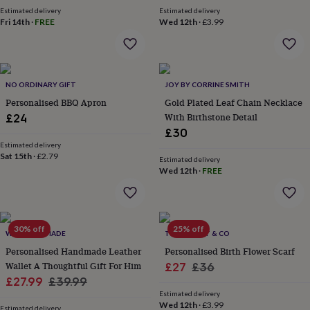
garden
New
Estimated delivery
Estimated delivery
Fri 14th
·
FREE
Wed 12th
·
£3.99
in
prints
&
art
Gifts
Home
gifts
NO ORDINARY GIFT
JOY BY CORRINE SMITH
for
Personalised BBQ Apron
Gold Plated Leaf Chain Necklace
her
Home
gifts
With Birthstone Detail
£24
for
£30
him
Cosy
Estimated delivery
home
Decorating
Sat 15th
·
£2.79
Estimated delivery
with
Wed 12th
·
FREE
stripes
Modern
prints
Fashion
&
beauty
Women's
30% off
25% off
accessories
WRS HANDMADE
Bags
Compact
THE FOREST & CO
mirrors
Glasses
Personalised Handmade Leather
Personalised Birth Flower Scarf
cases
Gloves
Handkerchiefs
Hats
Headbands
Keyrings
Luggage
Wallet A Thoughtful Gift For Him
Sale
Regular
£27
£36
tags
Make
Sale
Regular
£27.99
£39.99
price
price
up
Estimated delivery
price
price
&
Wed 12th
·
£3.99
Estimated delivery