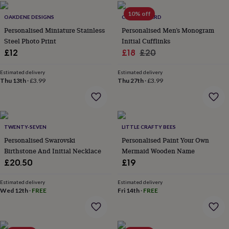
home
New
10% off
OAKDENE DESIGNS
CLOTH N CARD
job
Retirement
Surprise
'scratch
Personalised Miniature Stainless
Personalised Men’s Monogram
to
Steel Photo Print
Initial Cufflinks
reveal'
Sympathy
Thank
Sale
Regular
£12
£18
£20
you
Thinking
price
price
of
Estimated delivery
Estimated delivery
you
Wedding
Experiences
Thu 13th
·
£3.99
Thu 27th
·
£3.99
days
Adventure
Art
For
couples
For
groups
For
her
For
him
Food
Music
Photography
Sports
The
TWENTY-SEVEN
LITTLE CRAFTY BEES
Flower
Personalised Swarovski
Personalised Paint Your Own
Shop
Fresh
Birthstone And Initial Necklace
Mermaid Wooden Name
flowers
Dried
£20.50
£19
flowers
Alternative
flowers
Artificial
Estimated delivery
Estimated delivery
flowers
Letterbox
Wed 12th
·
FREE
Fri 14th
·
FREE
flowers
Hand-
tied
flowers
Luxury
flowers
Roses
Birthday