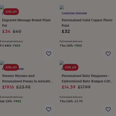
her
under
15% off
£75
Gifts
LETTERFEST
OAKDENE DESIGNS
for
Engraved Message Round Plant
Personalised Solid Copper Photo
him
Pot
Print
under
Sale
Regular
£34
£40
£32
£75
Gifts
for
price
price
her
Estimated delivery
Estimated delivery
Fri 14th
·
FREE
Thu 13th
·
FREE
£100
&
over
Gifts
for
him
20% off
20% off
MY GIVEN NAME
DREAMBUY
£100
Nursery Rhymes And
Personalised Baby Dungarees –
&
Personalised Poems In Adorable
Embroidered Baby Romper Gift
over
Cards
Thank
you
Sale
Pink
Regular
Sale
For Newborn, Boy Or Girl
Regular
£19.16
£23.95
£14.39
£17.99
teacher
Anniversary
Birthday
Christening
Christmas
Congratulation
price
price
price
price
congratulations
Get
Estimated delivery
Estimated delivery
well
Sat 15th
·
FREE
Thu 13th
·
£3.99
soon
Good
luck
Graduation
Leaving
New
baby
New