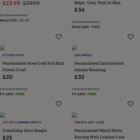
Sale
Regular
Beige, Grey, Pink Or Blue
£23.99
£29.99
lovers
Aspiring
£36
price
price
chef
Book
Estimated delivery
lovers
Campervan
Wed 12th
·
£3.99
Estimated delivery
owners
Cat
Wed 26th
·
FREE
lovers
Coffee
lovers
Craft
lovers
Cricket
lovers
Cyclists
Dog
lovers
F1
STUDIO HOP
LISA ANGEL
lovers
Fishing
Personalised Rose Gold Foil Birth
Personalised Embroidered
lovers
Foodies
Football
Flower Scarf
Initials Washbag
lovers
Gamers
Gardeners
Gin
lovers
Golf
£20
£32
lovers
Gym
lovers
Motorbike
Estimated delivery
Estimated delivery
lovers
Music
Fri 14th
·
FREE
Fri 14th
·
FREE
lovers
Padel
lovers
Pet
owners
Pilates
Rugby
fans
Sports
JOY BY CORRINE SMITH
CREATE GIFT LOVE
fans
Stationery
fans
Swimmers
Tennis
Friendship Knot Bangle
Personalised Metal Photo
lovers
Travel
Keyring With Leather Case
£25