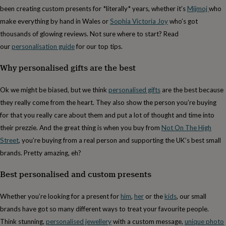
cider
Champagne
been creating custom presents for *literally* years, whether it’s
Mijmoj
who
&
make everything by hand in Wales or
Sophia Victoria Joy
who’s got
prosecco
Cocktails
Gin
Liqueurs
Rum
Tequila
Vodka
Whiskey
Wine
D
free
Coffee
Hot
thousands of glowing reviews. Not sure where to start? Read
chocolate
Tea
Hampers
Dietary
our
personalisation guide
for our top tips.
hampers
Drinks
hampers
Sweet
Why personalised gifts are the best
&
chocolate
Ok we might be biased, but we think
personalised gifts
are the best because
hampers
Savoury
Cheese
Condiments
Cured
meats
they really come from the heart. They also show the person you’re buying
&
for that you really care about them and put a lot of thought and time into
pies
Oils
Recipe
their prezzie. And the great thing is when you buy from
Not On The High
kits
Sauces
&
Street
, you’re buying from a real person and supporting the UK’s best small
marinades
Seasonings
Sweet
Baking
brands. Pretty amazing, eh?
kits
Brownies
Cakes
Fudge
&
Best personalised and custom presents
toffee
Iced
biscuits
Liquorice
Macaroons
Marshmallows
Nut
Whether you’re looking for a present for
him
,
her
or the
kids
, our small
butters
Popcorn
Sweet
condiments
Truffles
Personalised
New
brands have got so many different ways to treat your favourite people.
in
Gluten
Think stunning,
personalised jewellery
with a custom message,
unique photo