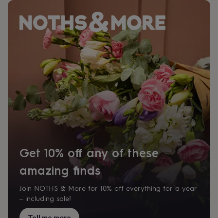
tidies
Camera
bags
&
straps
Chargers
&
stands
Laptop
bags
&
cases
Mouse
mats
Phone
covers
&
cases
Projectors
Record
players
&
speakers
Tablet
Get 10% off any of these
accessories
&
amazing finds
cases
Games
&
puzzles
Escape
Join NOTHS & More for 10% off everything for a year
rooms
Puzzles
Haberdashery
Buttons
– including sale!
&
ribbons
Fabric
Sewing
Tell me more