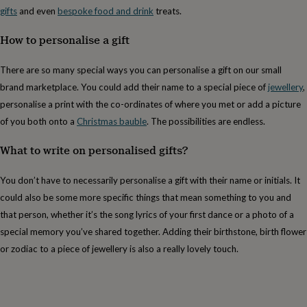
free
gifts
and even
bespoke food and drink
treats.
gifts
Vegan
gifts
Beginner’s
How to personalise a gift
guide
to
matcha
5
There are so many special ways you can personalise a gift on our small
food
brand marketplace. You could add their name to a special piece of
jewellery
,
trends
for
personalise a print with the co-ordinates of where you met or add a picture
2026
Flowers
of you both onto a
Christmas bauble
. The possibilities are endless.
by
type
Indoor
What to write on personalised gifts?
house
plants
Terrariums
Games
You don’t have to necessarily personalise a gift with their name or initials. It
&
hobbies
Art
could also be some more specific things that mean something to you and
supplies
Books
Creative
that person, whether it’s the song lyrics of your first dance or a photo of a
kits
Card
special memory you’ve shared together. Adding their birthstone, birth flower
making
Crochet
Cross
stitch
Embroidery
Knitting
Sewing
Gadgets
or zodiac to a piece of jewellery is also a really lovely touch.
&
technology
Cable
&
headphone