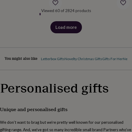
body
Bath
bombs
Crystals
Eye
Viewed 60 of 2824 products
masks
Hot
water
bottles
Nail
Load more
care
Men's
products
grooming
Pamper
gift
sets
Shower
caps
Soap
Accessories
Beauty
&
You might also like
Letterbox Gifts
Novelty Christmas Gifts
Gifts For Her
New 
wellness
Clothing
Accessories
Beauty
&
wellness
Clothing
Cosy
winter
Personalised gifts
accessories
Party
accessories
The
home
spa
Weekend
break
Unique and personalised gifts
accessories
The
Food
We don’t want to brag but we’re pretty well known for our personalised
Hall
Alcohol
Beer
&
gifting range. And, we’ve got so many incredible small brand Partners who’ve