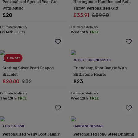
in
Best
Personalised Special Year Gin
Herringbone Handloomed Soft
jewellery
With Music
Throw, Personalised Gift
gifts
Birthstone
Sale
Regular
£20
£35.91
£39.90
jewellery
Friendship
price
price
jewellery
Initial
Estimated delivery
Estimated delivery
jewellery
Lockets
St
Fri 14th
·
£3.99
Wed 19th
·
FREE
Christophers
Zodiac
jewellery
Anxiety
rings
August
birthstone
10% off
jewellery
Charm
GAAMAA
JOY BY CORRINE SMITH
jewellery
Elevated
Sterling Silver Pearl Peapod
Friendship Knot Bangle With
everyday
Bracelet
Birthstone Hearts
top
Sale
Regular
£28.80
£32
£23
picks
Feel
price
price
good
Estimated delivery
Estimated delivery
faves
Heart
Thu 13th
·
FREE
Wed 12th
·
FREE
jewellery
Huggie
earrings
Jewellery
for
you
Waterproof
jewellery
Home
Home
THIS IS NESSIE
OAKDENE DESIGNS
accessories
Blanket
Personalised Welly Boot Family
Personalised Ion8 Steel Drinking
&