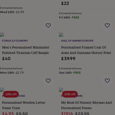
&
£22
drink
Kids'
Maps
Estimated delivery
&
Wed 12th
·
£3.99
Estimated delivery
locations
Music
Personalised
Pet
Fri 14th
·
FREE
portraits
Posters
Textile
art
TV
&
film
Wall
stickers
Garden
BBQ
FORGE & FOUNDRY
HALL OF NAMES EUROPE
accessories
Bird
Men's Personalised Minimalist
Personalised Framed Coat Of
&
Polished Titanium Cuff Bangle
Arms And Surname History Print
wildlife
£40
£39.99
houses
Bird
baths
Bird
feeders
Garden
Estimated delivery
Estimated delivery
Mon 10th
·
£2.79
Sun 16th
·
FREE
furniture
Garden
tools
Gardening
gloves
&
aprons
Ornaments
10% off
20% off
WHEN I WAS A KID
MY GIVEN NAME
&
Personalised Wooden Letter
My Book Of Nursery Rhymes And
decor
Outdoor
lighting
Outdoor
Name Train
Personalised Poems
signs
Plants
Pots
Sale
Regular
Sale
Regular
£4.95
£5.50
£19.16
£23.95