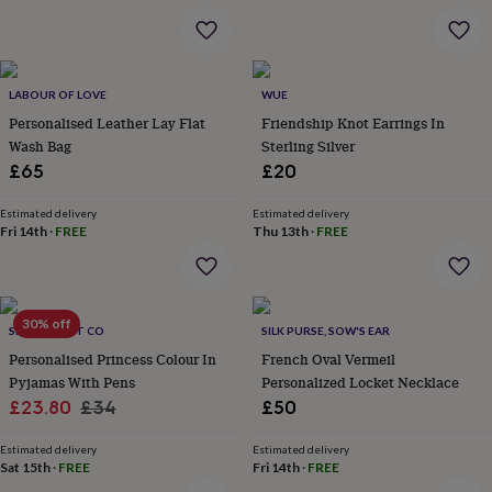
&
robes
Mum
&
child
LABOUR OF LOVE
WUE
sets
Pyjamas
Socks
Sweatshirts
&
Personalised Leather Lay Flat
Friendship Knot Earrings In
hoodies
Swim
Wash Bag
Sterling Silver
&
£65
£20
beachwear
T-
shirts
Men's
Estimated delivery
Estimated delivery
clothing
Dad
Fri 14th
·
FREE
Thu 13th
·
FREE
&
child
sets
Dressing
gowns
30% off
&
SELFIE CRAFT CO
SILK PURSE, SOW'S EAR
pyjamas
Socks
Sweatshirts
Personalised Princess Colour In
French Oval Vermeil
&
Pyjamas With Pens
Personalized Locket Necklace
hoodies
T-
Sale
Regular
£23.80
£34
£50
shirts
Beauty
price
price
&
Estimated delivery
Estimated delivery
wellness
Aromatherapy
Bath
Sat 15th
·
FREE
Fri 14th
·
FREE
&