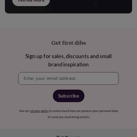
&
knitting
storage
Sewing
&
knitting
tools
Wool
Music
accessories
Sports
Get first dibs
&
fitness
Sign up for sales, discounts and small
equipment
Decorative
tape
Flower
brand inspiration
pressing
Scrapbooks
&
Newsletter
sketchbooks
Stamps
signup
&
inkpads
Stencils
Stickers
Wax
Subscribe
seals
Gifts
by
interest
Your
See our
privacy policy
to understand how we process your personal data
fave
to send you marketing emails
new
hobby
Baby
&