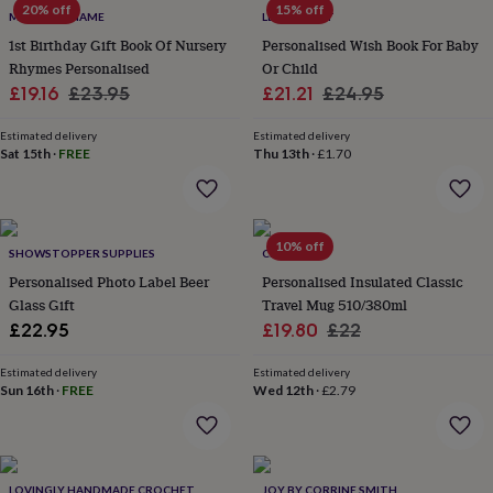
flowers
Wedding
20% off
15% off
MY MAGIC NAME
LETTERFEST
flowers
Flowers
1st Birthday Gift Book Of Nursery
Personalised Wish Book For Baby
under
Rhymes Personalised
Or Child
£35
Flowers
under
Sale
Regular
Sale
Regular
£19.16
£23.95
£21.21
£24.95
£60
Birth
price
price
price
price
year
Birth
Estimated delivery
Estimated delivery
flower
Birthstone
Chocolates
Sat 15th
·
FREE
Thu 13th
·
£1.70
&
confectionery
Hampers
&
gift
10% off
SHOWSTOPPER SUPPLIES
CRIBSTAR
sets
Just
because
Letterbox-
Personalised Photo Label Beer
Personalised Insulated Classic
friendly
Photos
Subscriptions
Zodiac
Glass Gift
Travel Mug 510/380ml
signs
Parties
Fancy
Sale
Regular
£22.95
£19.80
£22
dress
Party
price
price
bags
Estimated delivery
Estimated delivery
&
Sun 16th
·
FREE
Wed 12th
·
£2.79
filler
ideas
Party
decorations
Party
invitations
Jewellery
Women's
jewellery
Anklets
Bracelets
Charms
Earrings
Elevated
LOVINGLY HANDMADE CROCHET
JOY BY CORRINE SMITH