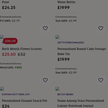
Print
Water Bottle
throws
Candles
Bookends
Cushions
Door
£24.25
£19.99
mats
Door
stops
Keepsake
boxes
Picture
Estimated delivery
Estimated delivery
Fri 14th
·
£2.79
Sun 16th
·
£3.99
frames
Signs
Storage
&
organisation
Vases
Home
furnishings
Lighting
Mirrors
Cooking
and
20% off
ATTIC
GIFTS PERSONALISED
dining
Aprons
Baking
accessories
Birth Month Flower Scarves
Bottle
Personalised Round Cake Storage
openers
Cheese
Sale
Regular
Bake Tin
£25.60
£32
boards
Chopping
£19.99
price
price
boards
Coasters
Estimated delivery
&
Wed 12th
·
FREE
Estimated delivery
placemats
Glassware
Mugs
Tableware
Tea
Sun 16th
·
£3.99
towels
Prints
&
art
Drawings
&
illustrations
Family
SOPHIA VICTORIA JOY
BETSY BENN
&
Personalised Enamel Snack Pot
Name Among Stars Personalised
home
Food
Luxury Notebook Journal
£24