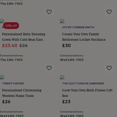
wash
Thu 13th
·
FREE
bags
Passport
covers
Pins
&
brooches
Purses
10% off
&
KEEDD
JOY BY CORRINE SMITH
card
Personalised Baby Dressing
Create Your Own Family
holders
Scarves
Slippers
Travel
Gown With Cute Bear Ears
Birthstone Locket Necklace
wallets
Men's
Sale
Regular
£23.40
£26
£30
accessories
Bags
&
price
price
cases
Estimated delivery
Belts
Collar
Estimated delivery
Thu 13th
·
FREE
Wed 12th
·
FREE
stiffeners
Gloves
Handkerchiefs
Hats
Hip
flasks
Keyrings
Money
clips
Scarves
Slippers
Ties
&
tie
TWENTY-SEVEN
THE GLUTTONOUS GARDENER
pins
Wallets
Personalised Christening
Grow Your Own Birth Flower Gift
&
Wooden Name Train
Box
card
holders
Wash
£26
£23
bags
Women's
clothing
Dresses
Dressing
Estimated delivery
Estimated delivery
gowns
Wed 12th
·
FREE
Wed 12th
·
FREE