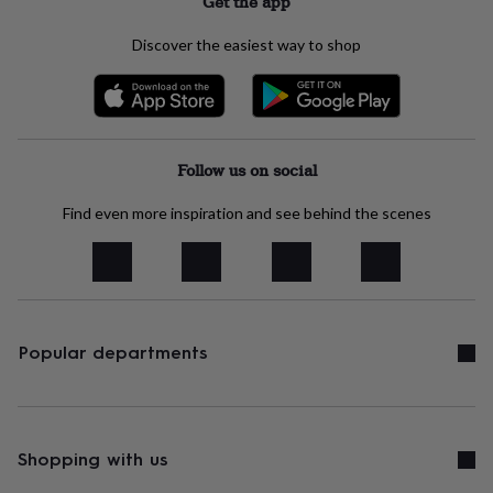
Get the app
child
Baby
hats
Babygrows
Cardigans
Muslins
Discover the easiest way to shop
&
swaddles
Kids
clothing
&
accessories
Bags
&
Follow us on social
purses
Dressing
gowns
Jackets
Matching
Find even more inspiration and see behind the scenes
outfits
&
sets
Pyjamas
Sweatshirts
T-
shirts
Baby
toys
Bath
toys
Building
&
Popular departments
stacking
toys
Comforters
Musical
toys
Playmats
&
gyms
Push
Shopping with us
&
pull