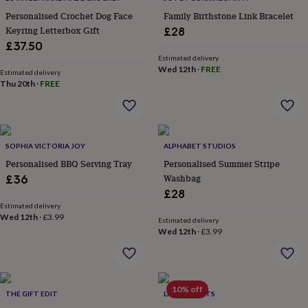
everyday
Personalised Crochet Dog Face
Family Birthstone Link Bracelet
collection
Feel-
Keyring Letterbox Gift
£28
good
£37.50
collection
Necklaces
Nose
Estimated delivery
rings
Wed 12th
·
FREE
Estimated delivery
&
Thu 20th
·
FREE
studs
Rings
Men's
jewellery
Bracelets
Cufflinks
Earrings
Necklaces
Rings
Watches
Kids
jewellery
Bracelets
Earrings
Necklaces
Rings
Jewellery
storage
Kids'
jewellery
SOPHIA VICTORIA JOY
ALPHABET STUDIOS
boxes
Cufflink
Personalised BBQ Serving Tray
Personalised Summer Stripe
boxes
Jewellery
Washbag
£36
boxes
Jewellery
rolls
£28
&
Estimated delivery
Wed 12th
·
£3.99
wraps
Stands
Trinket
Estimated delivery
dishes
Watch
Wed 12th
·
£3.99
boxes
Beaded
Ceramic
Enamel
Gold
plated
Resin
Rose
gold
Sterling
silver
By
10% off
THE GIFT EDIT
LIVING ROOTS
gemstone
Diamond
Pearl
Emerald
Ruby
Personalised
New