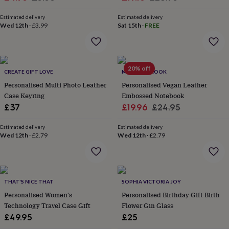
&
price
price
price
price
planters
Seeds,
Estimated delivery
Estimated delivery
bulbs
Wed 12th
·
£3.99
Sat 15th
·
FREE
&
grow
your
own
Sundials
Pets
Blankets
20% off
&
CREATE GIFT LOVE
MARTHA BROOK
beds
Clothing
Personalised Multi Photo Leather
Personalised Vegan Leather
&
Case Keyring
Embossed Notebook
accessories
Collars
Sale
Regular
£37
£19.96
£24.95
&
price
price
tags
Dog
Estimated delivery
Estimated delivery
toys
Dog
Wed 12th
·
£2.79
Wed 12th
·
£2.79
treats
For
cats
For
dogs
Leads
&
harnesses
Memorials
Pet
THAT'S NICE THAT
SOPHIA VICTORIA JOY
bowls
Personalised Women's
Personalised Birthday Gift Birth
&
Technology Travel Case Gift
Flower Gin Glass
mats
New
£49.95
£25
in
New
in