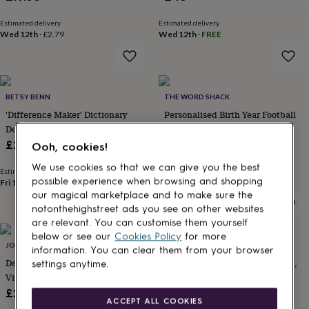
for
kids
Personalised
Estimated delivery
Estimated delivery
gifts
Wed 12th
·
£2.79
Wed 12th
·
FREE
for
couples
Personalised
gifts
for
BETSY BENN
THE WORD SHACK
dad
Personalised
gifts
'Difference Maker' Dictionary
Personalised Birth Year Football
for
Definition Personalised
Club Print
families
Personalised
Notebook
£22
£18.99
Ooh, cookies!
gifts
for
We use cookies so that we can give you the best
Estimated delivery
Estimated delivery
grandparents
Personalised
possible experience when browsing and shopping
Fri 14th
·
FREE
Sun 16th
·
FREE
gifts
our magical marketplace and to make sure the
for
notonthehighstreet ads you see on other websites
her
Personalised
are relevant. You can customise them yourself
gifts
below or see our
Cookies Policy
for more
for
JOY BY CORRINE SMITH
THE LOVELY GIFT GROUP
information. You can clear them from your browser
him
Personalised
Delicate Gold Or Silver Plated
Name And Initial Giraffe Green,
settings anytime.
gifts
Vine Birthstone Bracelet
Pink, Blue, Neutral
for
£28
£21.99
mum
Personalised
ACCEPT ALL COOKIES