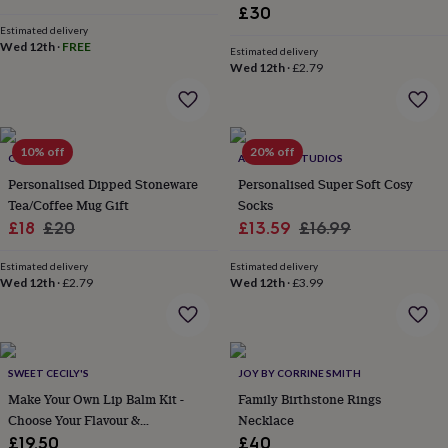
lovers
Wellness
£30
gurus
Decorations
Estimated delivery
for
Wed 12th
·
FREE
Estimated delivery
adults
Decorations
Wed 12th
·
£2.79
for
kids
For
her
For
him
1st
10% off
20% off
birthday
13th
CRIBSTAR
ALPHABET STUDIOS
birthday
16th
Personalised Dipped Stoneware
Personalised Super Soft Cosy
birthday
18th
Tea/Coffee Mug Gift
Socks
birthday
21st
Sale
Regular
Sale
Regular
£18
£20
£13.59
£16.99
birthday
30th
price
price
price
price
birthday
40th
Estimated delivery
Estimated delivery
birthday
50th
Wed 12th
·
£2.79
Wed 12th
·
£3.99
birthday
60th
birthday
70th
birthday
80th
birthday
90th
birthday
100th
SWEET CECILY'S
JOY BY CORRINE SMITH
birthday
Personalised
Personalised
Make Your Own Lip Balm Kit -
Family Birthstone Rings
baby
Choose Your Flavour &
Necklace
gifts
Personalised
Personalisation
gifts
£19.50
£40