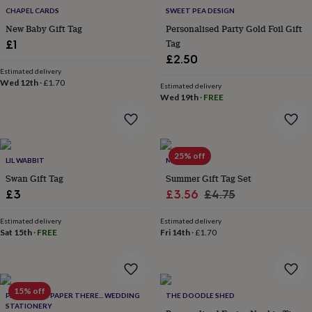
throws
Candles
Bookends
Cushions
Door
CHAPEL CARDS
SWEET PEA DESIGN
mats
Door
New Baby Gift Tag
Personalised Party Gold Foil Gift
stops
Keepsake
Tag
£1
boxes
Picture
£2.50
frames
Signs
Storage
Estimated delivery
&
Wed 12th
·
£1.70
organisation
Vases
Home
Estimated delivery
Wed 19th
·
FREE
furnishings
Lighting
Mirrors
Cooking
and
dining
Aprons
Baking
accessories
Bottle
openers
Cheese
25% off
LIL WABBIT
MEMO
boards
Chopping
Swan Gift Tag
Summer Gift Tag Set
boards
Coasters
Sale
Regular
&
£3
£3.56
£4.75
placemats
Glassware
Mugs
Tableware
Tea
price
price
towels
Prints
Estimated delivery
Estimated delivery
&
Sat 15th
·
FREE
Fri 14th
·
£1.70
art
Drawings
&
illustrations
Family
&
15% off
PAPER HERE PAPER THERE... WEDDING
THE DOODLE SHED
home
Food
STATIONERY