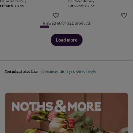
body
Bath
Estimated delivery
Estimated delivery
Fri 14th
·
£3.99
Sat 22nd
·
£3.99
bombs
Crystals
Eye
masks
Hot
water
bottles
Nail
Viewed 60 of 321 products
care
Men's
grooming
Pamper
Load more
gift
products
sets
Shower
caps
Soap
Accessories
Beauty
&
wellness
Clothing
Accessories
Beauty
&
You might also like
Christmas Gift Tags & Sticky Labels
wellness
Clothing
Cosy
winter
accessories
Party
accessories
The
home
spa
Weekend
break
accessories
The
Food
Hall
Alcohol
Beer
&