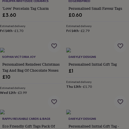
lovers
Wellness
PHILIPPA WHITESIDE CERAMICS
EDGEINSPIRED
gurus
Decorations
'Love' Porcelain Tag Charm
Personalised Small Favour Tags
for
£3.60
£0.60
adults
Decorations
for
Estimated delivery
Estimated delivery
kids
For
Fri 14th
·
£1.70
Fri 14th
·
£2.79
her
For
him
1st
birthday
13th
birthday
16th
birthday
18th
SOPHIA VICTORIA JOY
DAISYLEY DESIGNS
birthday
21st
Personalised Reindeer Christmas
Personalised Initial Gift Tag
birthday
30th
Tag And Bag Of Chocolate Noses
£1
birthday
40th
£10
birthday
50th
Estimated delivery
birthday
60th
Thu 13th
·
£1.70
Estimated delivery
birthday
70th
Wed 12th
·
£3.99
birthday
80th
birthday
90th
birthday
100th
birthday
Personalised
Personalised
baby
RAPPU REUSABLE CARDS & BAGS
DAISYLEY DESIGNS
gifts
Personalised
Eco Friendly Gift Tags Pack Of
Personalised Initial Gift Tag -
gifts