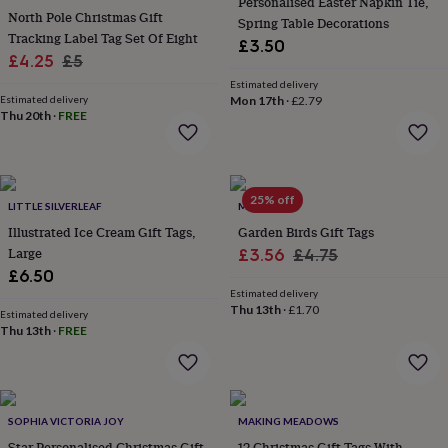
&
Personalised Easter Napkin Tie,
North Pole Christmas Gift
drink
Kids'
Maps
Spring Table Decorations
Tracking Label Tag Set Of Eight
&
£3.50
locations
Music
Personalised
Pet
Sale
Regular
£4.25
£5
portraits
Posters
Textile
price
price
Estimated delivery
art
TV
Estimated delivery
Mon 17th
·
£2.79
&
Thu 20th
·
FREE
film
Wall
stickers
Garden
BBQ
accessories
Bird
&
25% off
LITTLE SILVERLEAF
MEMO
wildlife
houses
Bird
Illustrated Ice Cream Gift Tags,
Garden Birds Gift Tags
baths
Bird
Large
Sale
Regular
£3.56
£4.75
feeders
Garden
£6.50
price
price
furniture
Garden
Estimated delivery
tools
Gardening
Thu 13th
·
£1.70
Estimated delivery
gloves
Thu 13th
·
FREE
&
aprons
Ornaments
&
decor
Outdoor
lighting
Outdoor
SOPHIA VICTORIA JOY
MAKING MEADOWS
signs
Plants
Pots
Star Personalised Christmas Gift
12 Christmas Gift Tags With