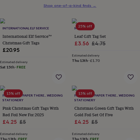
her
Shop one-of-a-kind finds
→
under
£75
Gifts
for
25% off
him
INTERNATIONAL ELF SERVICE
MEMO
under
International Elf Service™
Leaf Gift Tag Set
£75
Gifts
Christmas Gift Tags
Sale
Regular
£3.56
£4.75
for
£20.95
price
price
her
Estimated delivery
£100
Thu 13th
·
£1.70
&
Estimated delivery
Sat 15th
·
FREE
over
Gifts
for
him
£100
&
15% off
15% off
PAPER HERE PAPER THERE... WEDDING
PAPER HERE PAPER THERE... WEDDING
over
Cards
Thank
STATIONERY
STATIONERY
you
Pink Christmas Gift Tags With
Christmas Green Gift Tags With
teacher
Anniversary
Birthday
Christening
Christmas
Congratulation
Red Foil New For 2025
Gold Foil Set Of Five
congratulations
Get
Sale
Regular
Sale
Regular
£4.25
£5
£4.25
£5
well
soon
Good
price
price
price
price
luck
Graduation
Leaving
New
Estimated delivery
Estimated delivery
Thu 13th
·
FREE
Thu 13th
·
FREE
baby
New