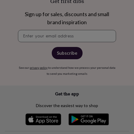
Get first dibs
free
gifts
Vegan
gifts
Beginner’s
Sign up for sales, discounts and small
guide
brand inspiration
to
matcha
5
Newsletter
food
signup
trends
for
2026
Flowers
Subscribe
by
type
Indoor
house
See our
privacy policy
to understand how we process your personal data
plants
Terrariums
Games
to send you marketing emails
&
hobbies
Art
supplies
Books
Creative
Get the app
kits
Card
making
Crochet
Cross
Discover the easiest way to shop
stitch
Embroidery
Knitting
Sewing
Gadgets
&
technology
Cable
&
headphone