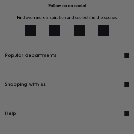
tidies
Camera
Follow us on social
bags
&
Find even more inspiration and see behind the scenes
straps
Chargers
&
stands
Laptop
bags
&
cases
Mouse
mats
Phone
Popular departments
covers
&
cases
Projectors
Record
players
&
Shopping with us
speakers
Tablet
accessories
&
cases
Games
&
Help
puzzles
Escape
rooms
Puzzles
Haberdashery
Buttons
&
ribbons
Fabric
Sewing