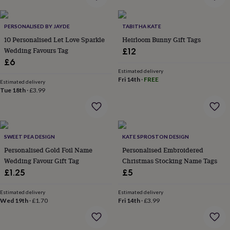
everyday
collection
Feel-
good
PERSONALISED BY JAYDE
TABITHA KATE
collection
Necklaces
Nose
10 Personalised Let Love Sparkle
Heirloom Bunny Gift Tags
rings
Wedding Favours Tag
£12
&
£6
studs
Rings
Men's
Estimated delivery
jewellery
Bracelets
Cufflinks
Earrings
Necklaces
Rings
Watches
Kids
Fri 14th
·
FREE
Estimated delivery
jewellery
Bracelets
Earrings
Necklaces
Rings
Jewellery
Tue 18th
·
£3.99
storage
Kids'
jewellery
boxes
Cufflink
boxes
Jewellery
boxes
Jewellery
SWEET PEA DESIGN
KATE SPROSTON DESIGN
rolls
Personalised Gold Foil Name
Personalised Embroidered
&
Wedding Favour Gift Tag
Christmas Stocking Name Tags
wraps
Stands
Trinket
£1.25
£5
dishes
Watch
boxes
Beaded
Ceramic
Enamel
Gold
plated
Resin
Rose
Estimated delivery
Estimated delivery
Wed 19th
·
£1.70
Fri 14th
·
£3.99
gold
Sterling
silver
By
gemstone
Diamond
Pearl
Emerald
Ruby
Personalised
New