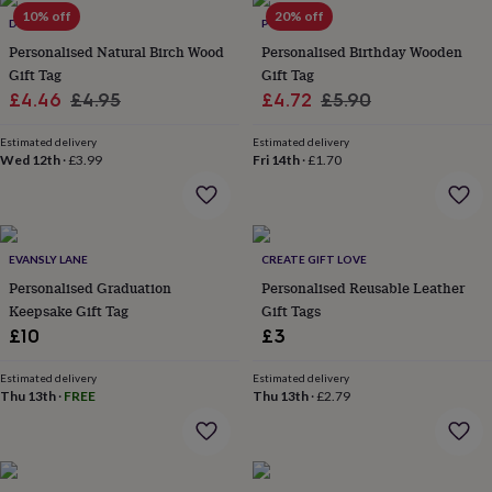
Products
lovers
10% off
Aspiring
20% off
DIBOR
POMCHICK
chef
Book
Personalised Natural Birch Wood
Personalised Birthday Wooden
lovers
Campervan
Gift Tag
Gift Tag
owners
Cat
Sale
Regular
Sale
Regular
£4.46
£4.95
£4.72
£5.90
lovers
Coffee
lovers
Craft
price
price
price
price
lovers
Cricket
Estimated delivery
Estimated delivery
Wed 12th
·
£3.99
Fri 14th
·
£1.70
lovers
Cyclists
Dog
lovers
F1
lovers
Fishing
lovers
Foodies
Football
lovers
Gamers
Gardeners
Gin
EVANSLY LANE
CREATE GIFT LOVE
lovers
Golf
Personalised Graduation
Personalised Reusable Leather
lovers
Gym
lovers
Motorbike
Keepsake Gift Tag
Gift Tags
lovers
Music
£10
£3
lovers
Padel
lovers
Pet
Estimated delivery
Estimated delivery
owners
Pilates
Rugby
Thu 13th
·
FREE
Thu 13th
·
£2.79
fans
Sports
fans
Stationery
fans
Swimmers
Tennis
lovers
Travel