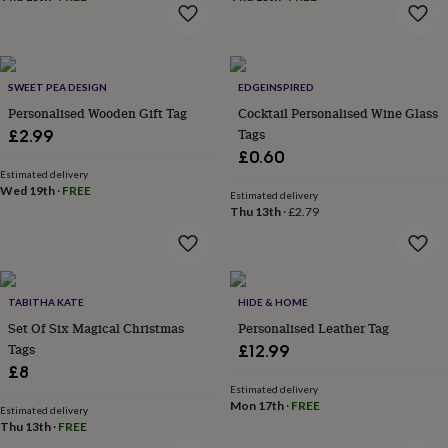
home
New
job
Retirement
Surprise
'scratch
to
SWEET PEA DESIGN
EDGEINSPIRED
reveal'
Sympathy
Thank
you
Personalised Wooden Gift Tag
Thinking
Cocktail Personalised Wine Glass
of
Tags
£2.99
you
Wedding
Experiences
£0.60
days
Adventure
Art
For
Estimated delivery
couples
For
Wed 19th
·
FREE
Estimated delivery
groups
For
Thu 13th
·
£2.79
her
For
him
Food
Music
Photography
Sports
The
Flower
Shop
Fresh
flowers
Dried
TABITHA KATE
HIDE & HOME
flowers
Alternative
Set Of Six Magical Christmas
Personalised Leather Tag
flowers
Artificial
Tags
£12.99
flowers
Letterbox
£8
flowers
Hand-
Estimated delivery
tied
Mon 17th
·
FREE
Estimated delivery
flowers
Luxury
Thu 13th
·
FREE
flowers
Roses
Birthday