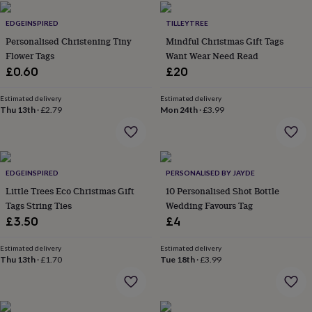
in
Best
jewellery
EDGEINSPIRED
TILLEYTREE
gifts
Birthstone
Personalised Christening Tiny
Mindful Christmas Gift Tags
jewellery
Friendship
jewellery
Flower Tags
Initial
Want Wear Need Read
jewellery
Lockets
St
£0.60
£20
Christophers
Zodiac
jewellery
Anxiety
Estimated delivery
Estimated delivery
rings
August
Thu 13th
·
£2.79
Mon 24th
·
£3.99
birthstone
jewellery
Charm
jewellery
Elevated
everyday
top
EDGEINSPIRED
PERSONALISED BY JAYDE
picks
Feel
Little Trees Eco Christmas Gift
10 Personalised Shot Bottle
good
Tags String Ties
Wedding Favours Tag
faves
Heart
£3.50
£4
jewellery
Huggie
earrings
Jewellery
Estimated delivery
Estimated delivery
for
Thu 13th
·
£1.70
Tue 18th
·
£3.99
you
Waterproof
jewellery
Home
Home
accessories
Blanket
&