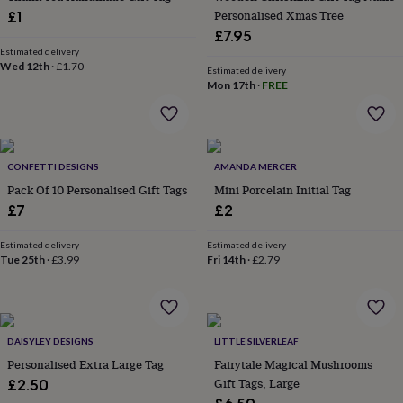
garden
New
Personalised Xmas Tree
£1
in
£7.95
prints
Estimated delivery
&
Wed 12th
·
£1.70
Estimated delivery
art
Gifts
Home
Mon 17th
·
FREE
gifts
for
her
Home
gifts
for
CONFETTI DESIGNS
AMANDA MERCER
him
Cosy
Pack Of 10 Personalised Gift Tags
Mini Porcelain Initial Tag
home
Decorating
£7
£2
with
stripes
Modern
Estimated delivery
Estimated delivery
prints
Fashion
Tue 25th
·
£3.99
Fri 14th
·
£2.79
&
beauty
Women's
accessories
Bags
Compact
mirrors
Glasses
cases
Gloves
Handkerchiefs
Hats
Headbands
Keyrings
Luggage
DAISYLEY DESIGNS
LITTLE SILVERLEAF
tags
Make
Personalised Extra Large Tag
Fairytale Magical Mushrooms
up
Gift Tags, Large
£2.50
&