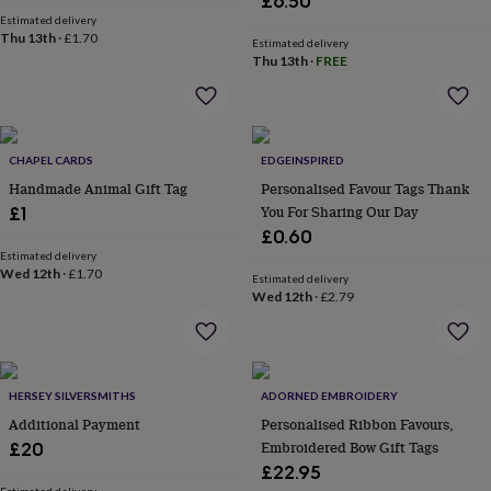
£6.50
wash
Estimated delivery
bags
Passport
Thu 13th
·
£1.70
Estimated delivery
covers
Pins
Thu 13th
·
FREE
&
brooches
Purses
&
card
holders
Scarves
Slippers
Travel
CHAPEL CARDS
EDGEINSPIRED
wallets
Men's
Handmade Animal Gift Tag
Personalised Favour Tags Thank
accessories
Bags
You For Sharing Our Day
£1
&
cases
Belts
Collar
£0.60
stiffeners
Gloves
Handkerchiefs
Hats
Hip
Estimated delivery
Wed 12th
·
£1.70
flasks
Keyrings
Money
Estimated delivery
clips
Scarves
Slippers
Ties
Wed 12th
·
£2.79
&
tie
pins
Wallets
&
HERSEY SILVERSMITHS
ADORNED EMBROIDERY
card
holders
Wash
Additional Payment
Personalised Ribbon Favours,
bags
Women's
Embroidered Bow Gift Tags
£20
clothing
Dresses
Dressing
£22.95
gowns