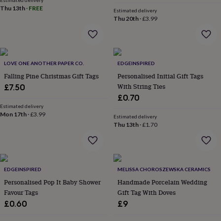
Estimated delivery
&
Thu 13th
·
FREE
Estimated delivery
robes
Mum
Thu 20th
·
£3.99
&
child
sets
Pyjamas
Socks
Sweatshirts
&
hoodies
Swim
LOVE ONE ANOTHER PAPER CO.
EDGEINSPIRED
&
Falling Pine Christmas Gift Tags
Personalised Initial Gift Tags
beachwear
T-
With String Ties
£7.50
shirts
Men's
£0.70
clothing
Dad
Estimated delivery
&
Mon 17th
·
£3.99
Estimated delivery
child
Thu 13th
·
£1.70
sets
Dressing
gowns
&
pyjamas
Socks
Sweatshirts
&
EDGEINSPIRED
MELISSA CHOROSZEWSKA CERAMICS
hoodies
T-
Personalised Pop It Baby Shower
Handmade Porcelain Wedding
shirts
Beauty
Favour Tags
Gift Tag With Doves
&
£0.60
£9
wellness
Aromatherapy
Bath
&