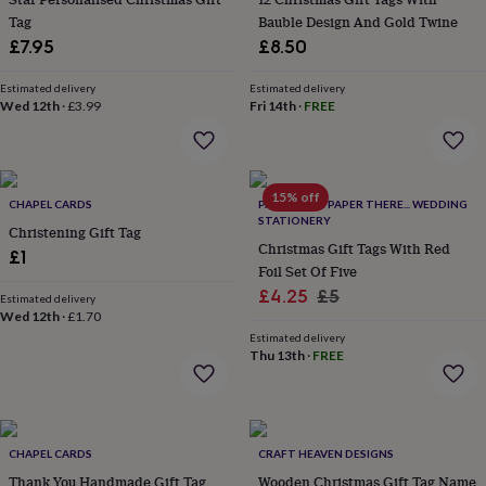
&
Tag
Bauble Design And Gold Twine
planters
Seeds,
£7.95
£8.50
bulbs
&
Estimated delivery
Estimated delivery
grow
Wed 12th
·
£3.99
Fri 14th
·
FREE
your
own
Sundials
Pets
Blankets
&
beds
Clothing
&
15% off
CHAPEL CARDS
PAPER HERE PAPER THERE... WEDDING
accessories
Collars
STATIONERY
Christening Gift Tag
&
Christmas Gift Tags With Red
£1
tags
Dog
Foil Set Of Five
toys
Dog
Sale
Regular
£4.25
£5
treats
For
Estimated delivery
Wed 12th
·
£1.70
cats
For
price
price
dogs
Leads
Estimated delivery
Thu 13th
·
FREE
&
harnesses
Memorials
Pet
bowls
&
mats
New
CHAPEL CARDS
CRAFT HEAVEN DESIGNS
in
New
Thank You Handmade Gift Tag
Wooden Christmas Gift Tag Name
in