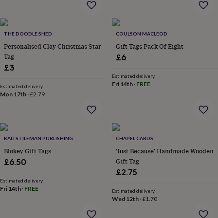
flowers
Wedding
flowers
Flowers
under
£35
Flowers
THE DOODLE SHED
COULSON MACLEOD
under
Personalised Clay Christmas Star
Gift Tags Pack Of Eight
£60
Birth
Tag
£6
year
Birth
£3
flower
Birthstone
Chocolates
&
Estimated delivery
Fri 14th
·
FREE
confectionery
Hampers
Estimated delivery
Mon 17th
·
£2.79
&
gift
sets
Just
because
Letterbox-
friendly
Photos
Subscriptions
Zodiac
KALI STILEMAN PUBLISHING
CHAPEL CARDS
signs
Parties
Fancy
Blokey Gift Tags
'Just Because' Handmade Wooden
dress
Party
bags
Gift Tag
£6.50
&
£2.75
filler
Estimated delivery
ideas
Party
Fri 14th
·
FREE
Estimated delivery
decorations
Party
Wed 12th
·
£1.70
invitations
Jewellery
Women's
jewellery
Anklets
Bracelets
Charms
Earrings
Elevated