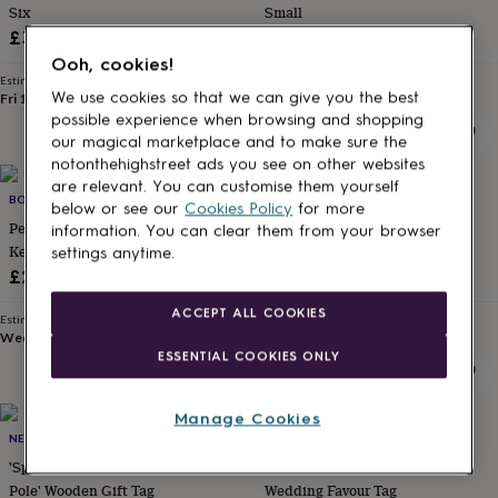
Six
Small
for
kids
Personalised
£3.95
£0.75
gifts
Ooh, cookies!
for
Estimated delivery
Estimated delivery
couples
Personalised
We use cookies so that we can give you the best
Fri 14th
·
FREE
Thu 13th
·
£1.70
gifts
possible experience when browsing and shopping
for
our magical marketplace and to make sure the
dad
Personalised
notonthehighstreet ads you see on other websites
gifts
are relevant. You can customise them yourself
BOMBUS
LOVETHELINKS
for
below or see our
Cookies Policy
for more
families
Personalised
Personalised Map Location
Personalised Wedding Favour
information. You can clear them from your browser
gifts
Keepsake Luggage Tag Gift
Tags, Gift Tags
settings anytime.
for
£20
£0.39
grandparents
Personalised
gifts
ACCEPT ALL COOKIES
Estimated delivery
Estimated delivery
for
Wed 12th
·
£3.99
Mon 17th
·
£3.99
her
Personalised
ESSENTIAL COOKIES ONLY
gifts
for
him
Personalised
Manage Cookies
10% off
gifts
NEST GIFTS
LOVETHELINKS
for
'Special Delivery From The North
Personalised Take A Shot
mum
Personalised
Pole' Wooden Gift Tag
Wedding Favour Tag