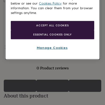
lovers
Wellness
below or see our
Cookies Policy
for more
gurus
Decorations
information. You can clear them from your browser
for
settings anytime.
adults
Decorations
for
kids
For
ACCEPT ALL COOKIES
her
For
him
1st
ESSENTIAL COOKIES ONLY
birthday
13th
birthday
16th
birthday
18th
Personalisable
Manage Cookies
birthday
21st
birthday
30th
birthday
40th
birthday
50th
0 Product reviews
birthday
60th
birthday
70th
birthday
80th
birthday
90th
birthday
100th
birthday
Personalised
Personalised
About this product
baby
gifts
Personalised
gifts