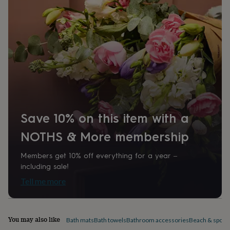
home
New
job
Retirement
Surprise
'scratch
to
reveal'
Sympathy
Thank
you
Thinking
of
you
Wedding
Experiences
days
Adventure
Art
For
couples
For
groups
For
Save 10% on this item with a
her
For
him
Food
Music
Photography
Sports
The
NOTHS & More membership
Flower
Shop
Fresh
flowers
Dried
Members get 10% off everything for a year –
flowers
Alternative
including sale!
flowers
Artificial
Tell me more
flowers
Letterbox
flowers
Hand-
tied
flowers
Luxury
You may also like
Bath mats
Bath towels
Bathroom accessories
Beach & sports
flowers
Roses
Birthday