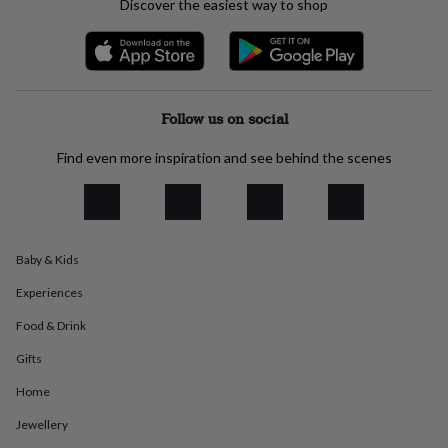
Discover the easiest way to shop
everyday
collection
Feel-
good
collection
Necklaces
Nose
rings
&
Follow us on social
studs
Rings
Men's
jewellery
Bracelets
Cufflinks
Earrings
Necklaces
Rings
Watches
Kids
Find even more inspiration and see behind the scenes
jewellery
Bracelets
Earrings
Necklaces
Rings
Jewellery
storage
Kids'
jewellery
boxes
Cufflink
boxes
Jewellery
Baby & Kids
boxes
Jewellery
rolls
Experiences
&
wraps
Stands
Trinket
Food & Drink
dishes
Watch
boxes
Beaded
Ceramic
Enamel
Gold
Gifts
plated
Resin
Rose
Home
gold
Sterling
silver
By
Jewellery
gemstone
Diamond
Pearl
Emerald
Ruby
Personalised
New