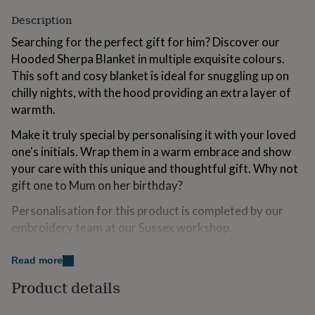
for
Description
kids
Personalised
gifts
Searching for the perfect gift for him? Discover our
for
Hooded Sherpa Blanket in multiple exquisite colours.
couples
Personalised
This soft and cosy blanket is ideal for snuggling up on
gifts
for
chilly nights, with the hood providing an extra layer of
dad
Personalised
warmth.
gifts
for
Make it truly special by personalising it with your loved
families
Personalised
one's initials. Wrap them in a warm embrace and show
gifts
your care with this unique and thoughtful gift. Why not
for
grandparents
Personalised
gift one to Mum on her birthday?
gifts
for
Personalisation for this product is completed by our
her
Personalised
embroidery team at our Sussex workshop.
gifts
for
Important notes on personalisation:
Read more
him
Personalised
gifts
Adding more text will result in smaller lettering.
Product details
for
Unfortunately, we are unable to embroider emojis or
mum
Personalised