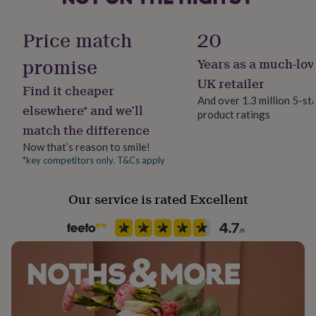
her
Handmade
search product code ... 1267513 ...
under
Yes
Price match
20
£75
Gifts
for
Made from
promise
Years as a much-lov
him
Material
100% Polyester, machine wash under 40 degrees. Not
under
Polyester
UK retailer
Find it cheaper
£75
Gifts
suitable for tumble dryer use.
And over 1.3 million 5-st
for
elsewhere* and we’ll
product ratings
her
Production Method
Dimensions
match the difference
£100
Made to Order, Personalised
&
Adult Dimensions: 90cm x 185cm
Now that’s reason to smile!
over
Gifts
*key competitors only. T&Cs apply
Recipient
for
Kids Dimensions: 59cm x 146cm
Daughter, Girlfriend, Wife
him
£100
Our service is rated Excellent
&
Product code
over
Cards
Thank
963254
you
teacher
Anniversary
Birthday
Christening
Christmas
Congratulation
congratulations
Get
well
soon
Good
luck
Graduation
Leaving
New
baby
New