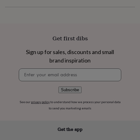
flowers
Wedding
flowers
Flowers
under
£35
Flowers
under
£60
Birth
Get first dibs
year
Birth
flower
Birthstone
Chocolates
&
Sign up for sales, discounts and small
confectionery
Hampers
brand inspiration
&
gift
Newsletter
sets
Just
signup
because
Letterbox-
friendly
Photos
Subscriptions
Zodiac
Subscribe
signs
Parties
Fancy
dress
Party
See our
privacy policy
to understand how we process your personal data
bags
&
to send you marketing emails
filler
ideas
Party
decorations
Party
Get the app
invitations
Jewellery
Women's
jewellery
Anklets
Bracelets
Charms
Earrings
Elevated