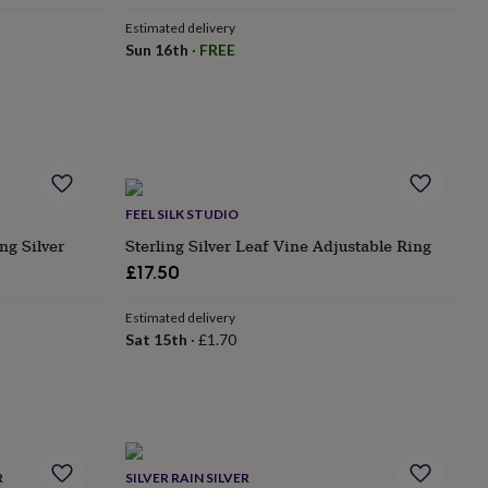
Estimated delivery
Sun 16th
·
FREE
FEEL SILK STUDIO
ng Silver
Sterling Silver Leaf Vine Adjustable Ring
£17.50
Estimated delivery
Sat 15th
·
£1.70
R
SILVER RAIN SILVER