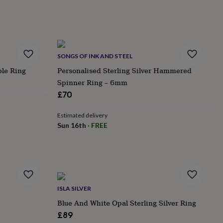
SONGS OF INK AND STEEL
ble Ring
Personalised Sterling Silver Hammered
Spinner Ring – 6mm
£70
Estimated delivery
Sun 16th
·
FREE
ISLA SILVER
Blue And White Opal Sterling Silver Ring
£89