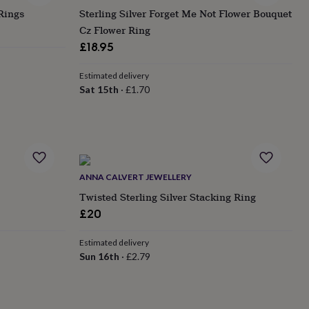
Rings
Sterling Silver Forget Me Not Flower Bouquet
Cz Flower Ring
£18.95
Estimated delivery
Sat 15th
·
£1.70
ANNA CALVERT JEWELLERY
Twisted Sterling Silver Stacking Ring
£20
Estimated delivery
Sun 16th
·
£2.79