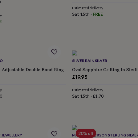
ular
price
price
9
Estimated delivery
ce
Sat 15th
·
FREE
ry
E
IO
SILVER RAIN SILVER
er Adjustable Double Band Ring
Oval Sapphire Cz Ring In Sterli
£19.95
ry
Estimated delivery
0
Sat 15th
·
£1.70
20% off
 JEWELLERY
MARTHA JACKSON STERLING SILVE