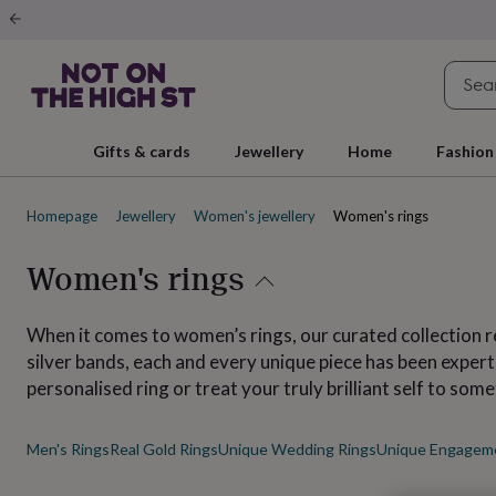
Gifts
&
cards
By
occasion
Anniversary
Baby
shower
Back
to
school
Birthday
Christening
Christmas
Congratulations
Corporate
E
Gifts & cards
Jewellery
Home
Fashion
day
of
school
Get
Homepage
Jewellery
Women's jewellery
Women's rings
well
soon
Good
luck
Graduation
New
Women's rings
baby
New
job
New
home
Rememberance
Retirement
Sorry
Thank
When it comes to women’s rings, our curated collection 
you
Thinking
silver bands, each and every unique piece has been expe
of
personalised ring or treat your truly brilliant self to som
you
Wedding
By
recipient
Him
Her
Babies
Brothers
Couples
Dads
Friends
Grandfathe
to-
Men's Rings
Real Gold Rings
Unique Wedding Rings
Unique Engagem
be
New
parents
Sisters
Teachers
Teenagers
By
personality
Alcohol