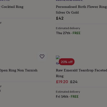
r Cocktail Ring
Personalised Birth Flower Ring 
Silver Or Gold
£42
ry
Estimated delivery
Thu 27th
·
FREE
20% off
GAAMAA
Open Ring Non Tarnish
Raw Emerald Teardrop Facete
lar
Ring
e
Sale
Regular
£19.20
£24
ry
price
price
0
Estimated delivery
Fri 14th
·
FREE