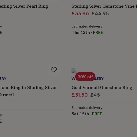
ling Silver Pearl Ring
Sterling Silver Gemstone Vine 
ular
Sale
Regular
£35.96
£44.95
ce
price
price
ry
Estimated delivery
E
Thu 13th
·
FREE
30% off
ERY
WYLD JEWELLERY
tone Ring In Sterling Silver
Gold Vermeil Gemstone Ring
Vermeil
Sale
Regular
£31.50
£45
ular
price
price
Estimated delivery
e
Sat 15th
·
FREE
ry
E