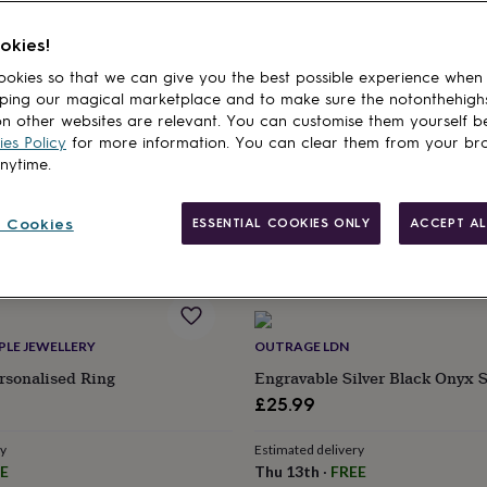
cts
okies!
AVE
RASPBERRY RIPPLE JEWELLERY
okies so that we can give you the best possible experience when
Adjustable Initial And
Forever Personalised Adjustabl
ping our magical marketplace and to make sure the notonthehigh
ng
£36
n other websites are relevant. You can customise them yourself b
es Policy
for more information. You can clear them from your br
Estimated delivery
anytime.
Thu 20th
·
FREE
ry
E
 Cookies
ESSENTIAL COOKIES ONLY
ACCEPT AL
PLE JEWELLERY
OUTRAGE LDN
rsonalised Ring
Engravable Silver Black Onyx 
£25.99
ry
Estimated delivery
E
Thu 13th
·
FREE