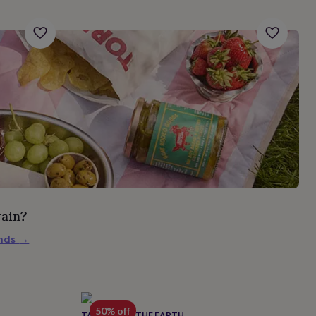
rain?
inds
→
50% off
TALES FROM THE EARTH