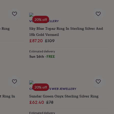
20% off
VIANNE JEWELLERY
e Ring
Sky Blue Topaz Ring In Sterling Silver And
18k Gold Vermeil
Sale
Regular
£87.20
£109
price
price
Estimated delivery
Sun 16th
·
FREE
20% off
CHARLOTTE'S WEB JEWELLERY
t Ring In
Sundar Green Onyx Sterling Silver Ring
Sale
Regular
£62.40
£78
price
price
Estimated delivery