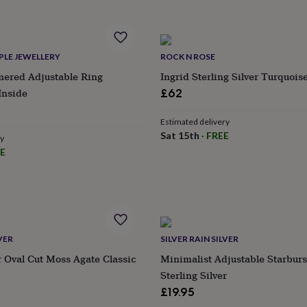
PLE JEWELLERY
ROCK N ROSE
red Adjustable Ring
Ingrid Sterling Silver Turquois
Inside
£62
Estimated delivery
Sat 15th
·
FREE
ry
E
VER
SILVER RAIN SILVER
er Oval Cut Moss Agate Classic
Minimalist Adjustable Starburs
Sterling Silver
£19.95