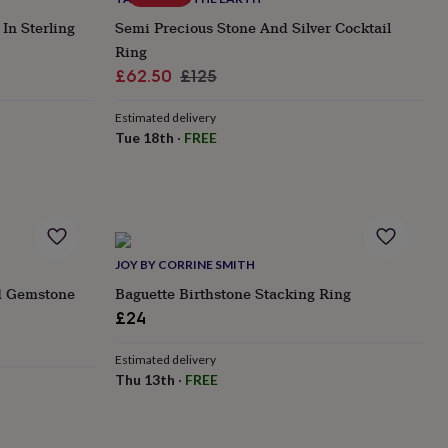
In Sterling
Semi Precious Stone And Silver Cocktail
Ring
Sale
Regular
£62.50
£125
price
price
Estimated delivery
Tue 18th
·
FREE
JOY BY CORRINE SMITH
d Gemstone
Baguette Birthstone Stacking Ring
£24
Estimated delivery
Thu 13th
·
FREE