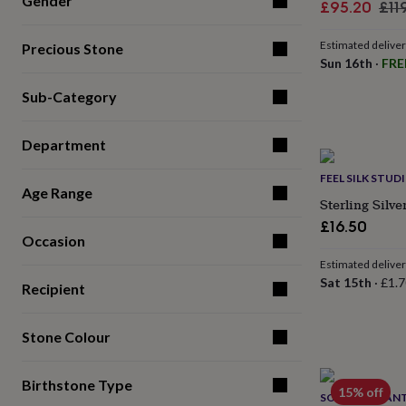
Gender
Sale
Reg
£95.20
£11
for
price
pri
kids
Personalised
gifts
Estimated delive
Precious Stone
for
Sun 16th
·
FRE
couples
Personalised
Sub-Category
gifts
for
dad
Personalised
Department
gifts
for
FEEL SILK STUD
families
Personalised
Age Range
gifts
Sterling Silv
for
£16.50
grandparents
Personalised
Occasion
gifts
Estimated delive
for
Sat 15th
·
£1.7
her
Personalised
Recipient
gifts
for
Stone Colour
him
Personalised
gifts
for
Birthstone Type
mum
Personalised
15% off
SONJA BESSANT