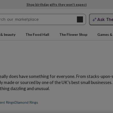
Explore love-filled anniversary gifts
Search
Ask Th
search
ngagement
First
 & beauty
The Food Hall
The Flower Shop
Games & 
really does have something for everyone. From stacks-upon-
rtly made or sourced by one of the UK’s best small businesse
ething dazzling and unusual.
rs
Grandmothers
Kids
Mums
Mums-
ent Rings
Diamond Rings