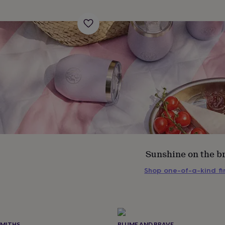
Sunshine on the b
Shop one-of-a-kind f
s
Engagement
Exam
SMITHS
BLUME AND BRAVE