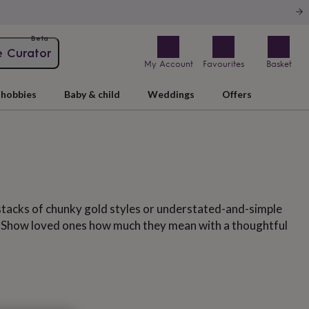
Beta
e Curator
My Account
Favourites
Basket
hobbies
Baby & child
Weddings
Offers
stacks of chunky gold styles or understated-and-simple
s. Show loved ones how much they mean with a thoughtful