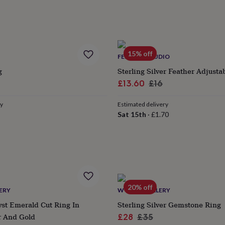
15% off
FEEL SILK STUDIO
g
Sterling Silver Feather Adjusta
r
Sale
Regular
£13.60
£16
price
price
ry
Estimated delivery
Sat 15th
·
£1.70
20% off
ERY
WYLD JEWELLERY
st Emerald Cut Ring In
Sterling Silver Gemstone Ring
er And Gold
Sale
Regular
£28
£35