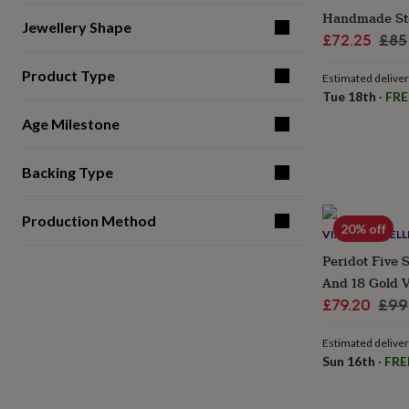
gifts
Handmade Ster
for
Jewellery Shape
pets
New
Sale
Reg
£72.25
£85
in
Top
price
pri
rated
Product Type
Estimated delive
gifts
NOTHS
Tue 18th
·
FRE
loves
Gifts
for
Age Milestone
her
under
Backing Type
£25
Gifts
for
him
Production Method
under
20% off
VIANNE JEWELL
£25
Gifts
Peridot Five S
for
her
And 18 Gold 
under
Sale
Reg
£79.20
£99
£50
Gifts
price
pric
for
Estimated delive
him
Sun 16th
·
FRE
under
£50
Gifts
for