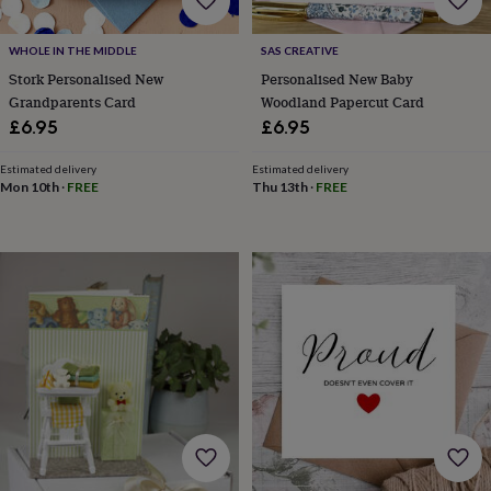
&
prosecco
Cocktails
Gin
Liqueurs
Rum
Tequila
Vodka
Whiskey
Wine
D
free
Coffee
Hot
WHOLE IN THE MIDDLE
SAS CREATIVE
chocolate
Tea
Hampers
Dietary
Stork Personalised New
Personalised New Baby
hampers
Drinks
Grandparents Card
Woodland Papercut Card
hampers
Sweet
£6.95
£6.95
&
chocolate
Estimated delivery
Estimated delivery
hampers
Savoury
Cheese
Condiments
Cured
Mon 10th
·
FREE
Thu 13th
·
FREE
meats
&
pies
Oils
Recipe
kits
Sauces
&
marinades
Seasonings
Sweet
Baking
kits
Brownies
Cakes
Fudge
&
toffee
Iced
biscuits
Liquorice
Macaroons
Marshmallows
Nut
butters
Popcorn
Sweet
condiments
Truffles
Personalised
New
in
Gluten
free