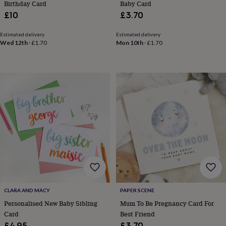
Birthday Card
Baby Card
&
£10
£3.70
teethers
Kids
toys
&
Estimated delivery
Estimated delivery
Wed 12th
·
£1.70
Mon 10th
·
£1.70
books
Books
Colouring
Cooking
&
baking
Craft
kits
Educational
toys
Fancy
dress
Outdoor
toys
&
games
Ride
on
toys
Soft
toys
&
dolls
Teddy
bears
Trains
&
CLARA AND MACY
PAPER SCENE
train
Personalised New Baby Sibling
Mum To Be Pregnancy Card For
sets
Wooden
Card
Best Friend
toys
Baby
£4.95
£3.70