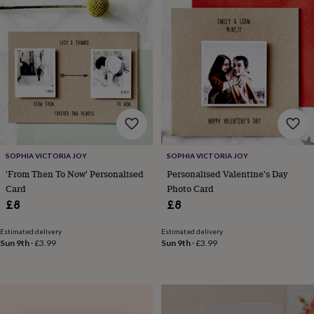
finds
Planning
a
wedding
to
remember
Rustic
wedding
trend
The
morning
of
the
big
day
Wedding
SOPHIA VICTORIA JOY
SOPHIA VICTORIA JOY
necklace
'From Then To Now' Personalised
Personalised Valentine's Day
guide
Offers
Offers
Card
Photo Card
by
£8
£8
category
Accessories
Baby
&
Estimated delivery
Estimated delivery
kids
Beauty
Sun 9th
·
£3.99
Sun 9th
·
£3.99
&
wellness
Cards
&
wrap
Clothing
Experiences
Food
&