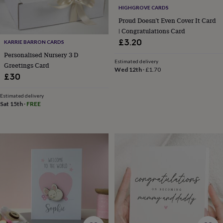
gifts
Vegan
HIGHGROVE CARDS
gifts
Beginner’s
guide
Proud Doesn’t Even Cover It Card
to
| Congratulations Card
matcha
5
£3.20
KARRIE BARRON CARDS
food
Personalised Nursery 3 D
trends
Estimated delivery
Greetings Card
for
Wed 12th
·
£1.70
2026
Flowers
£30
by
type
Indoor
Estimated delivery
house
Sat 15th
·
FREE
plants
Terrariums
Games
&
hobbies
Art
supplies
Books
Creative
kits
Card
making
Crochet
Cross
stitch
Embroidery
Knitting
Sewing
Gadgets
&
technology
Cable
&
headphone
tidies
Camera