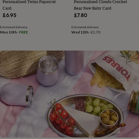
Personalised Twins Papercut
Personalised Clouds Crochet
flowers
Wedding
Card
Bear New Baby Card
flowers
Flowers
under
£6.95
£7.80
£35
Flowers
under
Estimated delivery
Estimated delivery
£60
Birth
Mon 10th
·
FREE
Wed 12th
·
£1.70
year
Birth
flower
Birthstone
Chocolates
&
confectionery
Hampers
&
gift
sets
Just
because
Letterbox-
friendly
Photos
Subscriptions
Zodiac
signs
Parties
Fancy
dress
Party
bags
&
filler
ideas
Party
decorations
Party
invitations
Jewellery
Women's
jewellery
Anklets
Bracelets
Charms
Earrings
Elevated