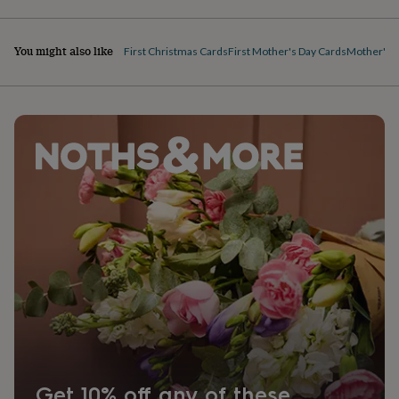
You might also like
First Christmas Cards
First Mother's Day Cards
Mother's D
Get 10% off any of these