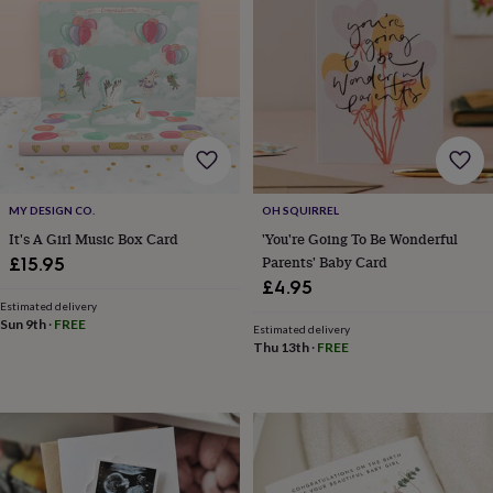
drink
Garden
Hobbies
&
leisure
Home
Jewellery
Pets
Prints
&
art
Stationery
Toys
&
games
Personalised
gift
offers
Gifting
Offers
Anniversary
Birthday
Christening
Gifts
MY DESIGN CO.
OH SQUIRREL
for
babies
It's A Girl Music Box Card
'You're Going To Be Wonderful
&
Parents' Baby Card
£15.95
kids
Gifts
£4.95
for
Estimated delivery
her
Gifts
Sun 9th
·
FREE
Estimated delivery
for
Thu 13th
·
FREE
him
Hampers
&
gift
sets
Wedding