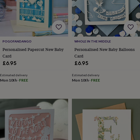
lovers
Wellness
gurus
Decorations
for
adults
Decorations
for
kids
For
her
For
POGOFANDANGO
WHOLE IN THE MIDDLE
him
1st
birthday
13th
Personalised Papercut New Baby
Personalised New Baby Balloons
birthday
16th
Card
Card
birthday
18th
£6.95
£6.95
birthday
21st
birthday
30th
Estimated delivery
Estimated delivery
birthday
40th
Mon 10th
·
FREE
Mon 10th
·
FREE
birthday
50th
birthday
60th
birthday
70th
birthday
80th
birthday
90th
birthday
100th
birthday
Personalised
Personalised
baby
gifts
Personalised
gifts