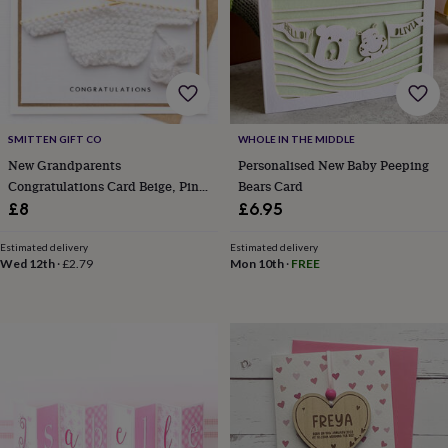
bags
Passport
covers
Pins
&
brooches
Purses
&
card
holders
Scarves
Slippers
Travel
wallets
Men's
SMITTEN GIFT CO
WHOLE IN THE MIDDLE
accessories
Bags
New Grandparents
Personalised New Baby Peeping
&
Congratulations Card Beige, Pink
Bears Card
cases
Belts
Collar
Or Blue
£8
£6.95
stiffeners
Gloves
Handkerchiefs
Hats
Hip
flasks
Keyrings
Money
Estimated delivery
Estimated delivery
clips
Scarves
Slippers
Ties
Wed 12th
·
£2.79
Mon 10th
·
FREE
&
tie
pins
Wallets
&
card
holders
Wash
bags
Women's
clothing
Dresses
Dressing
gowns
&