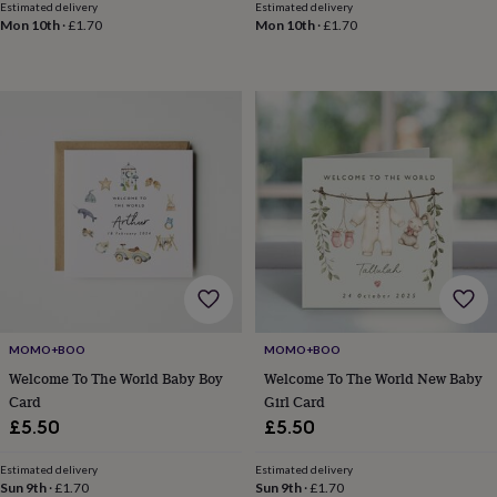
Estimated delivery
Estimated delivery
gifts
Weddings
Cake
Mon 10th
·
£1.70
Mon 10th
·
£1.70
toppers
Confetti
Dog
wedding
outfits
Favours
Guest
books
Planners
&
journals
Post
boxes
Ring
boxes
&
pillows
Room
decorations
Stationery
For
the
bride
&
bridesmaids
Bridal
bags
Bridal
MOMO+BOO
MOMO+BOO
jewellery
Bridesmaid
Welcome To The World Baby Boy
Welcome To The World New Baby
jewellery
Dress
Card
Girl Card
hangers
Garters
Hair
£5.50
£5.50
accessories
Hen
party
Estimated delivery
Estimated delivery
accessories
Lucky
Sun 9th
·
£1.70
Sun 9th
·
£1.70
horseshoe