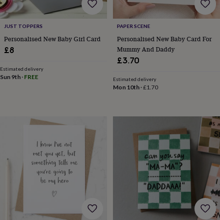
bags
&
straps
Chargers
JUST TOPPERS
PAPER SCENE
&
Personalised New Baby Girl Card
Personalised New Baby Card For
stands
Laptop
Mummy And Daddy
£8
bags
&
£3.70
cases
Mouse
Estimated delivery
Sun 9th
·
FREE
mats
Phone
Estimated delivery
covers
Mon 10th
·
£1.70
&
cases
Projectors
Record
players
&
speakers
Tablet
accessories
&
cases
Games
&
puzzles
Escape
rooms
Puzzles
Haberdashery
Buttons
&
ribbons
Fabric
Sewing
&