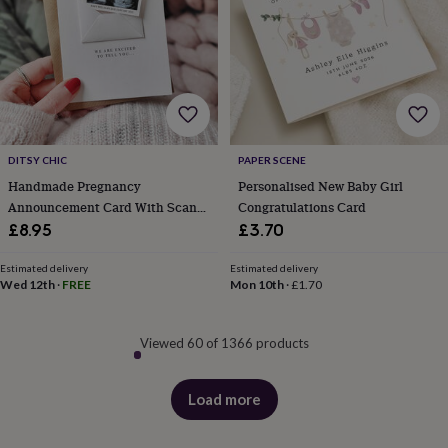
DITSY CHIC
PAPER SCENE
Handmade Pregnancy
Personalised New Baby Girl
Announcement Card With Scan
Congratulations Card
Photo
£8.95
£3.70
Estimated delivery
Estimated delivery
Wed 12th
·
FREE
Mon 10th
·
£1.70
Viewed 60 of 1366 products
Load more
products