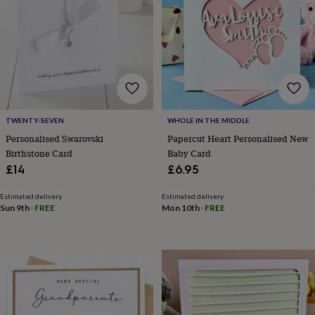
in
prints
&
art
Gifts
Home
gifts
for
her
Home
gifts
for
TWENTY-SEVEN
WHOLE IN THE MIDDLE
him
Cosy
Personalised Swarovski
Papercut Heart Personalised New
home
Decorating
Birthstone Card
Baby Card
with
£14
£6.95
stripes
Modern
prints
Fashion
Estimated delivery
Estimated delivery
&
Sun 9th
·
FREE
Mon 10th
·
FREE
beauty
Women's
accessories
Bags
Compact
mirrors
Glasses
cases
Gloves
Handkerchiefs
Hats
Headbands
Keyrings
Luggage
tags
Make
up
&
wash