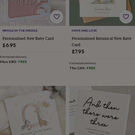
for
kids
Personalised
gifts
for
couples
Personalised
WHOLE IN THE MIDDLE
HOPE AND LOVE
gifts
Personalised New Baby Card
Personalised Botanical New Baby
for
dad
Personalised
Card
£6.95
gifts
£7.95
for
Estimated delivery
families
Personalised
Mon 10th
·
FREE
Estimated delivery
gifts
Thu 13th
·
FREE
for
grandparents
Personalised
gifts
for
her
Personalised
gifts
for
him
Personalised
gifts
for
mum
Personalised