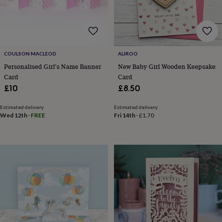
robes
Mum
&
child
sets
Pyjamas
Socks
Sweatshirts
&
hoodies
Swim
COULSON MACLEOD
ALIROO
&
Personalised Girl's Name Banner
New Baby Girl Wooden Keepsake
beachwear
T-
Card
Card
shirts
Men's
£10
£8.50
clothing
Dad
&
Estimated delivery
Estimated delivery
child
Wed 12th
·
FREE
Fri 14th
·
£1.70
sets
Dressing
gowns
&
pyjamas
Socks
Sweatshirts
&
hoodies
T-
shirts
Beauty
&
wellness
Aromatherapy
Bath
&
body
Bath