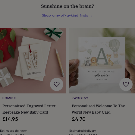
everyday
Sunshine on the brain?
collection
Feel-
Shop one-of-a-kind finds
→
good
collection
Necklaces
Nose
rings
&
studs
Rings
Men's
jewellery
Bracelets
Cufflinks
Earrings
Necklaces
Rings
Watches
Kids
jewellery
Bracelets
Earrings
Necklaces
Rings
Jewellery
storage
Kids'
jewellery
boxes
Cufflink
boxes
Jewellery
boxes
Jewellery
rolls
&
wraps
Stands
Trinket
BOMBUS
SWOOTSY
dishes
Watch
Personalised Engraved Letter
Personalised Welcome To The
boxes
Beaded
Ceramic
Enamel
Gold
Keepsake New Baby Card
World New Baby Card
plated
Resin
Rose
£14.95
£4.70
gold
Sterling
silver
By
gemstone
Diamond
Pearl
Emerald
Ruby
Personalised
New
Estimated delivery
Estimated delivery