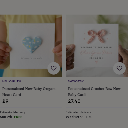
&
sixpences
Pyjamas
&
dressing
gowns
Something
blue
Veils
For
the
groom
&
groomsmen
Button
hole
flowers
&
accessories
Stag
party
HELLO RUTH
SWOOTSY
accessories
Ties
Personalised New Baby Origami
Personalised Crochet Bow New
&
Heart Card
Baby Card
pocket
£9
£7.40
squares
Wedding
keepsakes
Keepsake
Estimated delivery
Estimated delivery
boxes
Photo
Sun 9th
·
FREE
Wed 12th
·
£1.70
albums
Picture
frames
Personalised