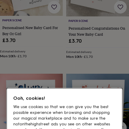
gifts
for
pets
New
in
Top
PAPER SCENE
PAPER SCENE
rated
Personalised New Baby Card For
gifts
NOTHS
Personalised Congratulations On
loves
Gifts
Boy Or Girl
Your New Baby Card
for
£3.70
£3.70
her
under
Estimated delivery
Estimated delivery
£25
Gifts
Mon 10th
·
£1.70
Mon 10th
·
£1.70
for
him
under
£25
Gifts
for
her
under
Ooh, cookies!
£50
Gifts
for
We use cookies so that we can give you the best
him
possible experience when browsing and shopping
under
our magical marketplace and to make sure the
£50
Gifts
notonthehighstreet ads you see on other websites
for