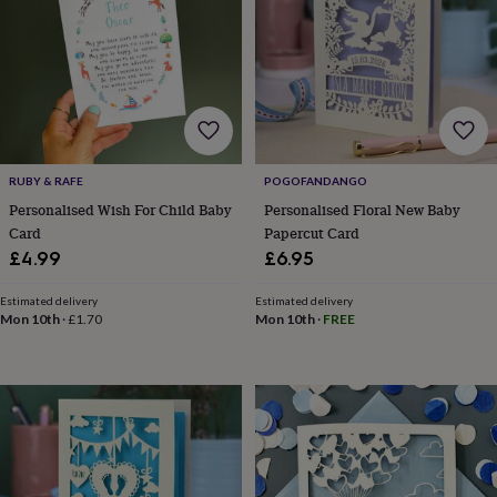
lovers
Aspiring
chef
Book
lovers
Campervan
owners
Cat
lovers
Coffee
lovers
Craft
lovers
Cricket
lovers
Cyclists
Dog
RUBY & RAFE
POGOFANDANGO
lovers
F1
lovers
Fishing
Personalised Wish For Child Baby
Personalised Floral New Baby
lovers
Foodies
Football
Card
Papercut Card
lovers
Gamers
Gardeners
Gin
£4.99
£6.95
lovers
Golf
lovers
Gym
Estimated delivery
Estimated delivery
lovers
Motorbike
Mon 10th
·
£1.70
Mon 10th
·
FREE
lovers
Music
lovers
Padel
lovers
Pet
owners
Pilates
Rugby
fans
Sports
fans
Stationery
fans
Swimmers
Tennis
lovers
Travel