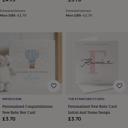
blankets
Changing
Cot
mobiles
Keepsake
&
Estimated delivery
Estimated delivery
Mon 10th
·
£1.70
Mon 10th
·
£1.70
memory
boxes
Homeware
Baby
feeding
Door
plaques
&
signs
Furniture
Height
charts
Money
boxes
Play
dens,
tents
&
wigwams
Tableware
Towels
Toy
boxes
&
trunks
Personalised
New
in
Birthday
PAPER SCENE
THE STAMFORD STUDIO
gifts
Animal
Personalised Congratulations
Personalised New Baby Card
room
Dinosaur
New Baby Boy Card
Initial And Name Design
gifts
Under
£3.70
£3.70
the
sea