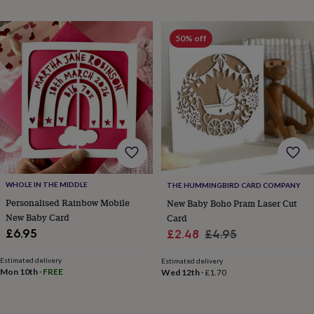
mats
Door
stops
Keepsake
boxes
Picture
50% off
frames
Signs
Storage
&
organisation
Vases
Home
furnishings
Lighting
Mirrors
Cooking
and
dining
Aprons
Baking
accessories
Bottle
openers
Cheese
boards
Chopping
boards
Coasters
&
WHOLE IN THE MIDDLE
THE HUMMINGBIRD CARD COMPANY
placemats
Glassware
Mugs
Tableware
Tea
Personalised Rainbow Mobile
New Baby Boho Pram Laser Cut
towels
Prints
New Baby Card
Card
&
Sale
Regular
£6.95
£2.48
£4.95
art
Drawings
&
price
price
illustrations
Family
Estimated delivery
Estimated delivery
Mon 10th
·
FREE
Wed 12th
·
£1.70
&
home
Food
&