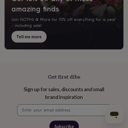
amazing finds
Join NOTHS & More for 10% off everything for a year
– including sale!
Tell me more
Get first dibs
Sign up for sales, discounts and small
brand inspiration
Newsletter
signup
Subscribe