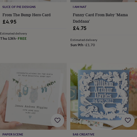
knitting
SLICE OF PIE DESIGNS
I AM NAT
storage
Sewing
From The Bump Hero Card
Funny Card From Baby 'Mama
&
Daddaaa'
£4.95
knitting
£4.75
tools
Wool
Music
accessories
Sports
Estimated delivery
Thu 13th
·
FREE
&
Estimated delivery
Sun 9th
·
£1.70
fitness
equipment
Decorative
tape
Flower
pressing
Scrapbooks
&
sketchbooks
Stamps
&
inkpads
Stencils
Stickers
Wax
seals
Gifts
by
interest
Your
fave
new
hobby
Baby
&
child
Baby
PAPER SCENE
SAS CREATIVE