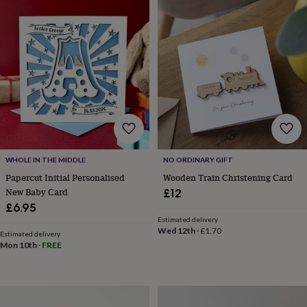
drink
Kids'
Maps
&
locations
Music
Personalised
Pet
portraits
Posters
Textile
art
TV
&
film
Wall
stickers
Garden
BBQ
accessories
Bird
&
wildlife
houses
Bird
baths
Bird
WHOLE IN THE MIDDLE
NO ORDINARY GIFT
feeders
Garden
Papercut Initial Personalised
Wooden Train Christening Card
furniture
Garden
New Baby Card
£12
tools
Gardening
£6.95
gloves
Estimated delivery
&
Wed 12th
·
£1.70
aprons
Ornaments
Estimated delivery
Mon 10th
·
FREE
&
decor
Outdoor
lighting
Outdoor
signs
Plants
Pots
&