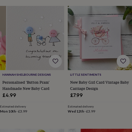
gifts
New
in
Wedding
gifts
&
cards
For
the
bride
For
the
groom
Wedding
party
thank
you
cards
Wedding
party
HANNAH SHELBOURNE DESIGNS
LITTLE SENTIMENTS
thank
Personalised 'Button Pram'
New Baby Girl Card Vintage Baby
you
Handmade New Baby Card
Carriage Design
gifts
Will
£4.99
£7.99
you
be
Estimated delivery
Estimated delivery
my...
Mon 10th
·
£3.99
Wed 12th
·
£3.99
gifts?
Our
favourite
wedding