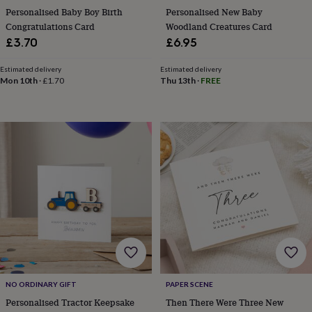
hats
Babygrows
Cardigans
Muslins
Personalised Baby Boy Birth
Personalised New Baby
&
Congratulations Card
Woodland Creatures Card
swaddles
Kids
£3.70
£6.95
clothing
&
accessories
Bags
Estimated delivery
Estimated delivery
Mon 10th
·
£1.70
Thu 13th
·
FREE
&
purses
Dressing
gowns
Jackets
Matching
outfits
&
sets
Pyjamas
Sweatshirts
T-
shirts
Baby
toys
Bath
toys
Building
&
stacking
toys
Comforters
Musical
toys
Playmats
&
gyms
Push
&
NO ORDINARY GIFT
PAPER SCENE
pull
Personalised Tractor Keepsake
Then There Were Three New
toys
Rattles