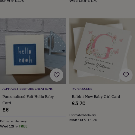
Sun 9th
·
£1.70
Wed 12th
·
£1.70
in
Best
jewellery
gifts
Birthstone
jewellery
Friendship
jewellery
Initial
jewellery
Lockets
Zodiac
jewellery
Anxiety
rings
August
birthstone
jewellery
Charm
jewellery
Elevated
everyday
top
picks
Feel
good
faves
Heart
ALPHABET BESPOKE CREATIONS
PAPER SCENE
jewellery
Huggie
Personalised Felt Hello Baby
Rabbit New Baby Girl Card
earrings
Jewellery
Card
£3.70
for
£8
you
Waterproof
Estimated delivery
jewellery
Home
Home
Mon 10th
·
£1.70
accessories
Blanket
Estimated delivery
Wed 12th
·
FREE
&
throws
Candles
Bookends
Cushions
Door