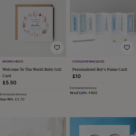
planters
Seeds,
bulbs
&
grow
your
own
Sundials
Pets
Blankets
&
beds
Clothing
&
accessories
Collars
&
MOMO+BOO
COULSON MACLEOD
tags
Dog
Welcome To The World Baby Girl
Personalised Boy's Name Card
toys
Dog
Card
£10
treats
For
£5.50
cats
For
Estimated delivery
dogs
Leads
Wed 12th
·
FREE
Estimated delivery
&
Sun 9th
·
£1.70
harnesses
Memorials
Pet
bowls
&
mats
New
in
New
in
garden
New