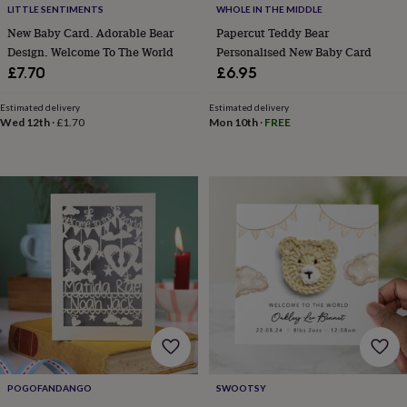
LITTLE SENTIMENTS
WHOLE IN THE MIDDLE
home
New
New Baby Card. Adorable Bear
Papercut Teddy Bear
job
Retirement
Surprise
'scratch
Design. Welcome To The World
Personalised New Baby Card
to
£7.70
£6.95
reveal'
Sympathy
Thank
you
Thinking
Estimated delivery
Estimated delivery
of
Wed 12th
·
£1.70
Mon 10th
·
FREE
you
Wedding
Experiences
days
Adventure
Art
For
couples
For
groups
For
her
For
him
Food
Music
Photography
Sports
The
Flower
Shop
Fresh
flowers
Dried
flowers
Alternative
flowers
Artificial
flowers
Letterbox
flowers
Hand-
tied
flowers
Luxury
POGOFANDANGO
SWOOTSY
flowers
Roses
Birthday