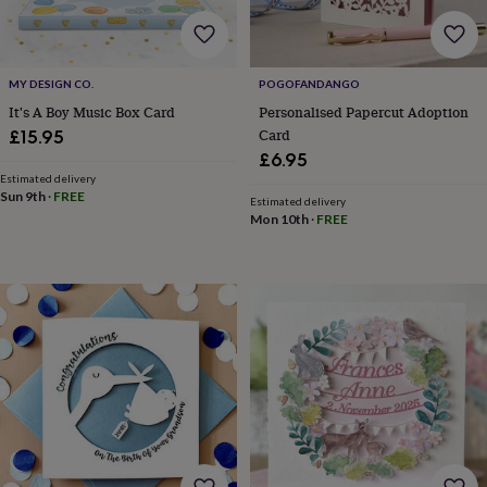
bombs
Crystals
Eye
masks
Hot
water
bottles
Nail
care
Men's
MY DESIGN CO.
POGOFANDANGO
grooming
Pamper
It's A Boy Music Box Card
Personalised Papercut Adoption
gift
Card
£15.95
sets
Shower
£6.95
caps
Soap
Accessories
Beauty
Estimated delivery
&
Sun 9th
·
FREE
Estimated delivery
wellness
Clothing
Accessories
Beauty
Mon 10th
·
FREE
&
wellness
Clothing
Cosy
winter
accessories
Party
accessories
The
home
spa
Weekend
break
accessories
The
Food
Hall
Alcohol
Beer
&
cider
Champagne