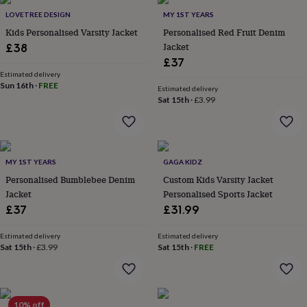
Products
lovers
Aspiring
LOVETREE DESIGN
MY 1ST YEARS
chef
Book
Kids Personalised Varsity Jacket
Personalised Red Fruit Denim
lovers
Campervan
Jacket
£38
owners
Cat
£37
lovers
Coffee
lovers
Estimated delivery
Craft
Sun 16th
·
FREE
lovers
Cricket
Estimated delivery
Sat 15th
·
£3.99
lovers
Cyclists
Dog
lovers
F1
lovers
Fishing
lovers
Foodies
Football
lovers
Gamers
Gardeners
Gin
MY 1ST YEARS
GAGA KIDZ
lovers
Golf
Personalised Bumblebee Denim
Custom Kids Varsity Jacket
lovers
Gym
lovers
Motorbike
Jacket
Personalised Sports Jacket
lovers
Music
£37
£31.99
lovers
Padel
lovers
Pet
Estimated delivery
Estimated delivery
owners
Pilates
Rugby
Sat 15th
·
£3.99
Sat 15th
·
FREE
fans
Sports
fans
Stationery
fans
Swimmers
Tennis
lovers
Travel
10% off