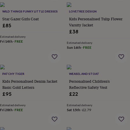
in
Best
jewellery
gifts
WILD THINGS FUNKY LITTLE DRESSES
Birthstone
LOVETREE DESIGN
jewellery
Friendship
Star Gazer Girls Coat
Kids Personalised Tulip Flower
jewellery
Initial
Varsity Jacket
£85
jewellery
Lockets
St
£38
Christophers
Zodiac
Estimated delivery
jewellery
Anxiety
Fri 14th
·
FREE
Estimated delivery
rings
August
Sun 16th
·
FREE
birthstone
jewellery
Charm
jewellery
Elevated
everyday
top
PATCHY TIGER
WEASEL AND STOAT
picks
Feel
Kids Personalised Denim Jacket
Personalised Children’s
good
Basic Gold Letters
Reflective Safety Vest
faves
Heart
£95
£22
jewellery
Huggie
earrings
Jewellery
for
Estimated delivery
Estimated delivery
Fri 28th
·
FREE
Sat 15th
·
£2.79
you
Waterproof
jewellery
Home
Home
accessories
Blanket
&