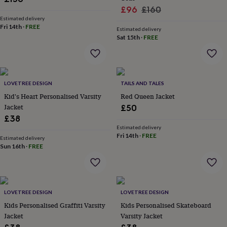
wash
Sale
Regular
£96
£160
bags
Passport
Estimated delivery
price
price
covers
Pins
Fri 14th
·
FREE
Estimated delivery
&
Sat 15th
·
FREE
brooches
Purses
&
card
holders
Scarves
Slippers
Travel
wallets
Men's
LOVETREE DESIGN
TAILS AND TALES
accessories
Bags
Kid's Heart Personalised Varsity
Red Queen Jacket
&
Jacket
£50
cases
Belts
Collar
£38
stiffeners
Gloves
Handkerchiefs
Hats
Hip
flasks
Keyrings
Money
Estimated delivery
Fri 14th
·
FREE
clips
Scarves
Slippers
Ties
Estimated delivery
Sun 16th
·
FREE
&
tie
pins
Wallets
&
card
LOVETREE DESIGN
LOVETREE DESIGN
holders
Wash
bags
Kids Personalised Graffiti Varsity
Women's
Kids Personalised Skateboard
clothing
Dresses
Dressing
Jacket
Varsity Jacket
gowns