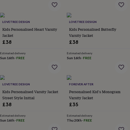
flowers
Wedding
flowers
Flowers
under
£35
Flowers
LOVETREE DESIGN
LOVETREE DESIGN
under
Kids Personalised Heart Varsity
Kids Personalised Butterfly
£60
Birth
year
Birth
Jacket
Varsity Jacket
flower
Birthstone
Chocolates
£38
£38
&
confectionery
Hampers
Estimated delivery
Estimated delivery
&
Sun 16th
·
FREE
Sun 16th
·
FREE
gift
sets
Just
because
Letterbox-
friendly
Photos
Subscriptions
Zodiac
signs
Parties
Fancy
LOVETREE DESIGN
FOREVER AFTER
dress
Party
Kids Personalised Varsity Jacket
Personalised Kid's Monogram
bags
Street Style Initial
Varsity Jacket
&
£38
£35
filler
ideas
Party
Estimated delivery
Estimated delivery
decorations
Party
Sun 16th
·
FREE
Thu 20th
·
FREE
invitations
Jewellery
Women's
jewellery
Anklets
Bracelets
Charms
Earrings
Elevated