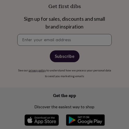
free
Get first dibs
gifts
Vegan
gifts
Beginner’s
guide
Sign up for sales, discounts and small
to
brand inspiration
matcha
5
food
Newsletter
trends
signup
for
2026
Flowers
by
Subscribe
type
Indoor
house
plants
Terrariums
See our
privacy policy
Games
to understand how we process your personal data
&
to send you marketing emails
hobbies
Art
supplies
Books
Creative
kits
Card
Get the app
making
Crochet
Cross
stitch
Embroidery
Knitting
Sewing
Gadgets
Discover the easiest way to shop
&
technology
Cable
&
headphone