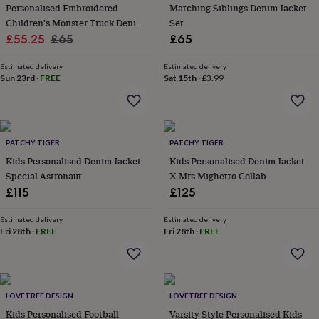
&
Personalised Embroidered
Matching Siblings Denim Jacket
planters
Seeds,
Children's Monster Truck Denim
Set
bulbs
Sale
Jacket
Regular
£55.25
£65
£65
&
price
price
grow
Estimated delivery
Estimated delivery
your
Sun 23rd
·
FREE
Sat 15th
·
£3.99
own
Sundials
Pets
Blankets
&
beds
Clothing
&
accessories
Collars
PATCHY TIGER
PATCHY TIGER
&
Kids Personalised Denim Jacket
Kids Personalised Denim Jacket
tags
Dog
Special Astronaut
X Mrs Mighetto Collab
toys
Dog
£115
£125
treats
For
cats
For
Estimated delivery
Estimated delivery
dogs
Leads
Fri 28th
·
FREE
Fri 28th
·
FREE
&
harnesses
Memorials
Pet
bowls
&
mats
New
LOVETREE DESIGN
LOVETREE DESIGN
in
New
Kids Personalised Football
Varsity Style Personalised Kids
in