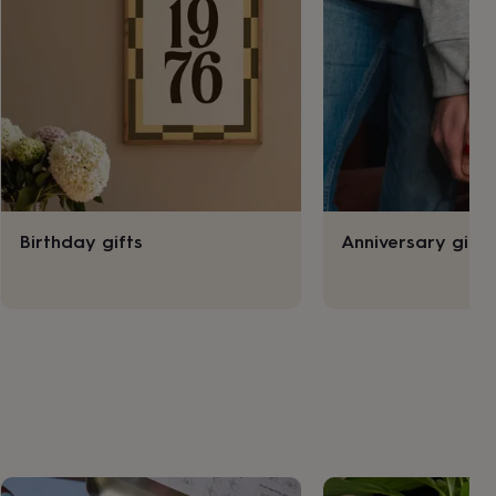
Birthday gifts
Anniversary gifts