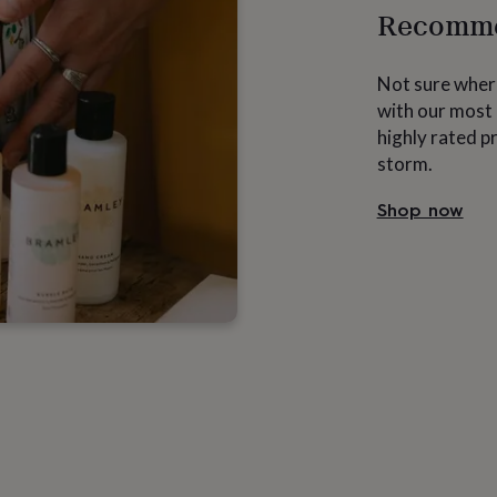
Recomme
Not sure where
with our most 
highly rated p
storm.
Shop now