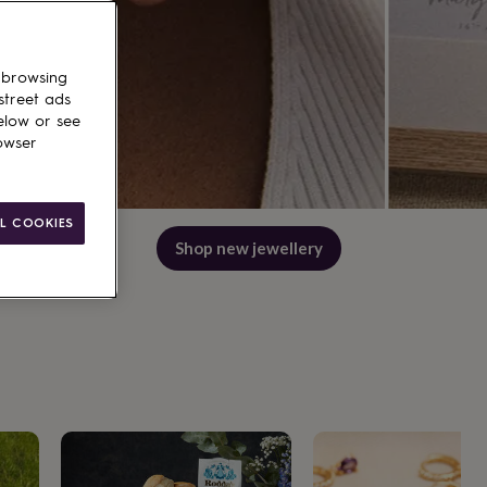
 browsing
street ads
elow or see
owser
L COOKIES
Shop best wedding gifts