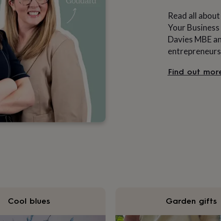
Read all about
Your Business 
Davies MBE and
entrepreneurs
Find out mor
Cool blues
Garden gifts