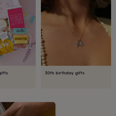
ifts
30th birthday gifts