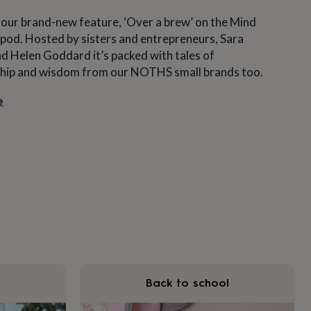
 our brand-new feature, ‘Over a brew’ on the Mind
pod. Hosted by sisters and entrepreneurs, Sara
 Helen Goddard it’s packed with tales of
hip and wisdom from our NOTHS small brands too.
e
Back to school