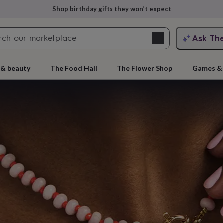
Explore love-filled anniversary gifts
Search
Ask Th
search
ngagement
First
 & beauty
The Food Hall
The Flower Shop
Games & 
e
 gift
rs
Grandmothers
Kids
Mums
Mums-