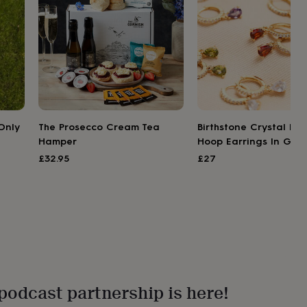
Only
The Prosecco Cream Tea
Birthstone Crystal Hu
Hamper
Hoop Earrings In Gold
£32.95
£27
podcast partnership is here!