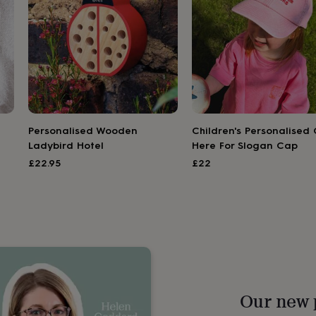
Personalised Wooden
Children's Personalised 
Ladybird Hotel
Here For Slogan Cap
£22.95
£22
Our new 