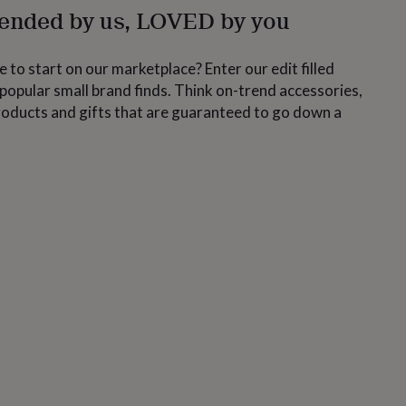
nded by us, LOVED by you
 to start on our marketplace? Enter our edit filled
popular small brand finds. Think on-trend accessories,
roducts and gifts that are guaranteed to go down a