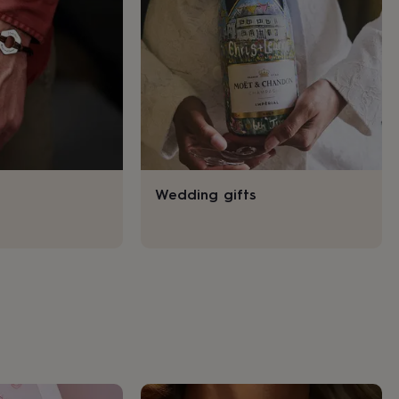
Wedding gifts
s
Engagement
Exam