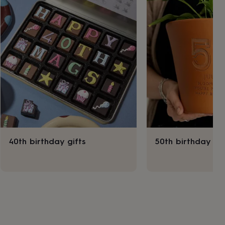
40th birthday gifts
50th birthday gif