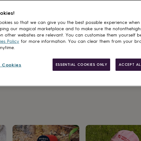
okies!
okies so that we can give you the best possible experience when
ping our magical marketplace and to make sure the notonthehigh
n other websites are relevant. You can customise them yourself b
es Policy
for more information. You can clear them from your br
anytime.
 Cookies
ESSENTIAL COOKIES ONLY
ACCEPT AL
sakes made to last a lifetime.