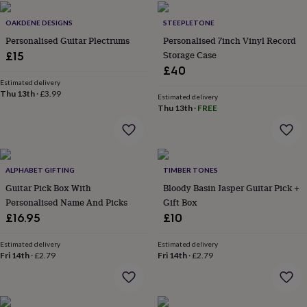
flowers
Wedding
flowers
Flowers
OAKDENE DESIGNS
STEEPLETONE
under
Personalised Guitar Plectrums
Personalised 7inch Vinyl Record
£35
Flowers
Storage Case
£15
under
£60
Birth
£40
year
Birth
Estimated delivery
Thu 13th
·
£3.99
flower
Birthstone
Chocolates
Estimated delivery
&
Thu 13th
·
FREE
confectionery
Hampers
&
gift
sets
Just
ALPHABET GIFTING
TIMBER TONES
because
Letterbox-
friendly
Photos
Subscriptions
Zodiac
Guitar Pick Box With
Bloody Basin Jasper Guitar Pick +
signs
Parties
Fancy
Personalised Name And Picks
Gift Box
dress
Party
£16.95
£10
bags
&
Estimated delivery
Estimated delivery
filler
Fri 14th
·
£2.79
Fri 14th
·
£2.79
ideas
Party
decorations
Party
invitations
Jewellery
Women's
jewellery
Anklets
Bracelets
Charms
Earrings
Elevated