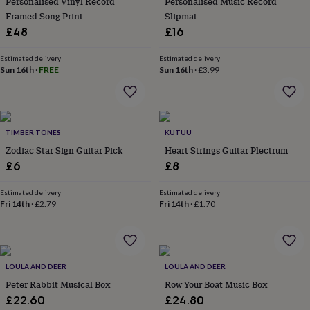
Personalised Vinyl Record
Personalised Music Record
in
Best
jewellery
Framed Song Print
Slipmat
gifts
Birthstone
£48
£16
jewellery
Friendship
jewellery
Initial
Estimated delivery
Estimated delivery
jewellery
Lockets
St
Sun 16th
·
FREE
Sun 16th
·
£3.99
Christophers
Zodiac
jewellery
Anxiety
rings
August
birthstone
jewellery
TIMBER TONES
Charm
KUTUU
jewellery
Elevated
Zodiac Star Sign Guitar Pick
Heart Strings Guitar Plectrum
everyday
£6
£8
top
picks
Feel
Estimated delivery
Estimated delivery
good
Fri 14th
·
£2.79
Fri 14th
·
£1.70
faves
Heart
jewellery
Huggie
earrings
Jewellery
for
you
Waterproof
LOULA AND DEER
LOULA AND DEER
jewellery
Home
Home
Peter Rabbit Musical Box
Row Your Boat Music Box
accessories
Blanket
£22.60
£24.80
&