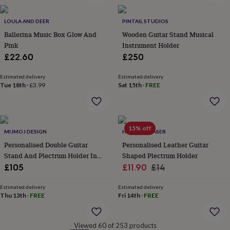
&
robes
Mum
LOULA AND DEER
PINTAIL STUDIOS
&
Ballerina Music Box Glow And
Wooden Guitar Stand Musical
child
Pink
Instrument Holder
sets
Pyjamas
Socks
Sweatshirts
&
£22.60
£250
hoodies
Swim
&
Estimated delivery
Estimated delivery
beachwear
T-
Tue 18th
·
£3.99
Sat 15th
·
FREE
shirts
Men's
clothing
Dad
&
child
15% off
MIJMOJ DESIGN
HOT DOT LASER
sets
Dressing
gowns
Personalised Double Guitar
Personalised Leather Guitar
&
Stand And Plectrum Holder In
Shaped Plectrum Holder
pyjamas
Socks
Sweatshirts
Sold Oak
Sale
Regular
£105
£11.90
£14
&
price
price
hoodies
T-
Estimated delivery
Estimated delivery
shirts
Beauty
Thu 13th
·
FREE
Fri 14th
·
FREE
&
wellness
Aromatherapy
Bath
&
Viewed 60 of 253 products