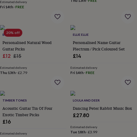
&
Thu 13th
·
FREE
Estimated delivery
drink
Kids'
Maps
Fri 14th
·
FREE
&
locations
Music
Personalised
Pet
portraits
Posters
Textile
art
TV
20% off
&
BEECYCLE
ELLIE ELLIE
film
Wall
Personalised Natural Wood
Personalised Name Guitar
stickers
Garden
BBQ
Guitar Picks
Plectrum / Pick Coloured Set
accessories
Bird
Sale
Regular
£12
£15
£14
&
price
price
wildlife
Estimated delivery
Estimated delivery
houses
Bird
Thu 13th
·
£2.79
Fri 14th
·
FREE
baths
Bird
feeders
Garden
furniture
Garden
tools
Gardening
gloves
TIMBER TONES
LOULA AND DEER
&
Acoustic Guitar Tin Of Four
Dancing Peter Rabbit Music Box
aprons
Ornaments
Exotic Timber Picks
£27.80
&
£16
decor
Outdoor
Estimated delivery
lighting
Outdoor
Tue 18th
·
£3.99
signs
Plants
Pots
Estimated delivery