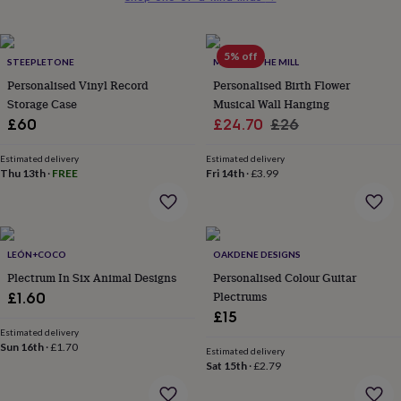
her
under
£75
Gifts
5% off
for
STEEPLETONE
MADE AT THE MILL
him
Personalised Vinyl Record
Personalised Birth Flower
under
Storage Case
Musical Wall Hanging
£75
Gifts
Sale
Regular
£60
£24.70
£26
for
price
price
her
Estimated delivery
Estimated delivery
£100
Thu 13th
·
FREE
Fri 14th
·
£3.99
&
over
Gifts
for
him
£100
LEÓN+COCO
OAKDENE DESIGNS
&
Plectrum In Six Animal Designs
Personalised Colour Guitar
over
Cards
Thank
Plectrums
£1.60
you
teacher
Anniversary
Birthday
Christening
Christmas
Congratulation
£15
congratulations
Get
Estimated delivery
Sun 16th
·
£1.70
well
Estimated delivery
soon
Good
Sat 15th
·
£2.79
luck
Graduation
Leaving
New
baby
New