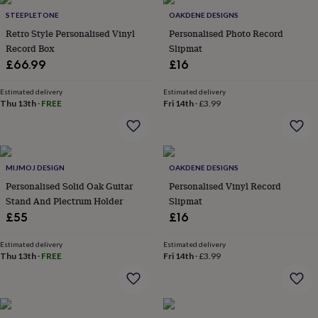
Products
lovers
Aspiring
STEEPLETONE
OAKDENE DESIGNS
chef
Book
Retro Style Personalised Vinyl
Personalised Photo Record
lovers
Campervan
Record Box
Slipmat
owners
Cat
£66.99
£16
lovers
Coffee
lovers
Craft
lovers
Cricket
Estimated delivery
Estimated delivery
Thu 13th
·
FREE
Fri 14th
·
£3.99
lovers
Cyclists
Dog
lovers
F1
lovers
Fishing
lovers
Foodies
Football
lovers
Gamers
Gardeners
Gin
MIJMOJ DESIGN
OAKDENE DESIGNS
lovers
Golf
Personalised Solid Oak Guitar
Personalised Vinyl Record
lovers
Gym
lovers
Motorbike
Stand And Plectrum Holder
Slipmat
lovers
Music
£55
£16
lovers
Padel
lovers
Pet
Estimated delivery
Estimated delivery
owners
Pilates
Rugby
Thu 13th
·
FREE
Fri 14th
·
£3.99
fans
Sports
fans
Stationery
fans
Swimmers
Tennis
lovers
Travel