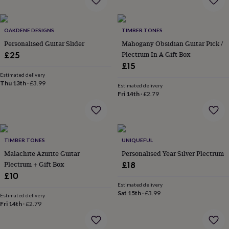
wash
bags
Passport
covers
Pins
OAKDENE DESIGNS
TIMBER TONES
&
brooches
Purses
Personalised Guitar Slider
Mahogany Obsidian Guitar Pick /
&
Plectrum In A Gift Box
£25
card
£15
holders
Scarves
Slippers
Travel
Estimated delivery
wallets
Men's
Thu 13th
·
£3.99
Estimated delivery
accessories
Bags
Fri 14th
·
£2.79
&
cases
Belts
Collar
stiffeners
Gloves
Handkerchiefs
Hats
Hip
flasks
Keyrings
Money
clips
Scarves
Slippers
Ties
TIMBER TONES
UNIQUEFUL
&
Malachite Azurite Guitar
Personalised Year Silver Plectrum
tie
Plectrum + Gift Box
£18
pins
Wallets
£10
&
Estimated delivery
card
Sat 15th
·
£3.99
Estimated delivery
holders
Wash
Fri 14th
·
£2.79
bags
Women's
clothing
Dresses
Dressing
gowns