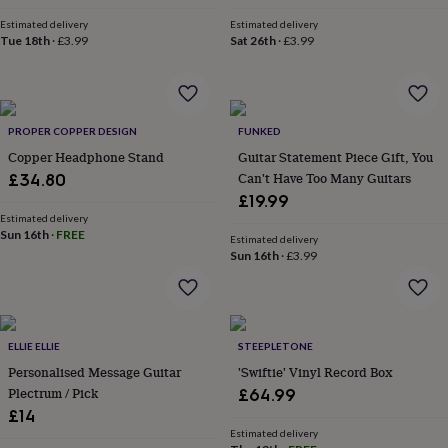
throws
Candles
Bookends
Cushions
Door
Estimated delivery
Estimated delivery
mats
Door
Tue 18th
·
£3.99
Sat 26th
·
£3.99
stops
Keepsake
boxes
Picture
frames
Signs
Storage
&
organisation
Vases
Home
PROPER COPPER DESIGN
FUNKED
furnishings
Lighting
Mirrors
Cooking
Copper Headphone Stand
Guitar Statement Piece Gift, You
and
Can't Have Too Many Guitars
£34.80
dining
Aprons
Baking
£19.99
accessories
Bottle
openers
Estimated delivery
Cheese
Sun 16th
·
FREE
boards
Chopping
Estimated delivery
Sun 16th
·
£3.99
boards
Coasters
&
placemats
Glassware
Mugs
Tableware
Tea
towels
Prints
&
ELLIE ELLIE
STEEPLETONE
art
Drawings
Personalised Message Guitar
'Swiftie' Vinyl Record Box
&
illustrations
Family
Plectrum / Pick
£64.99
&
£14
home
Food
Estimated delivery