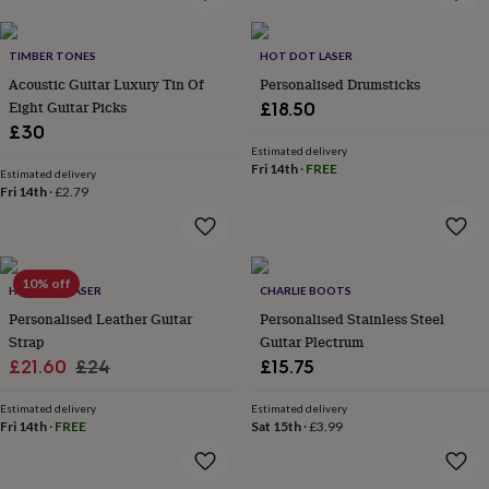
home
New
job
Retirement
Surprise
TIMBER TONES
HOT DOT LASER
'scratch
to
Acoustic Guitar Luxury Tin Of
Personalised Drumsticks
reveal'
Sympathy
Thank
Eight Guitar Picks
£18.50
you
Thinking
£30
of
Estimated delivery
you
Wedding
Experiences
Fri 14th
·
FREE
Estimated delivery
days
Adventure
Art
For
Fri 14th
·
£2.79
couples
For
groups
For
her
For
him
Food
Music
Photography
Sports
The
10% off
Flower
HOT DOT LASER
CHARLIE BOOTS
Shop
Fresh
Personalised Leather Guitar
Personalised Stainless Steel
flowers
Dried
Strap
Guitar Plectrum
flowers
Alternative
Sale
Regular
£21.60
£24
£15.75
flowers
Artificial
price
price
flowers
Letterbox
Estimated delivery
Estimated delivery
flowers
Hand-
Fri 14th
·
FREE
Sat 15th
·
£3.99
tied
flowers
Luxury
flowers
Roses
Birthday