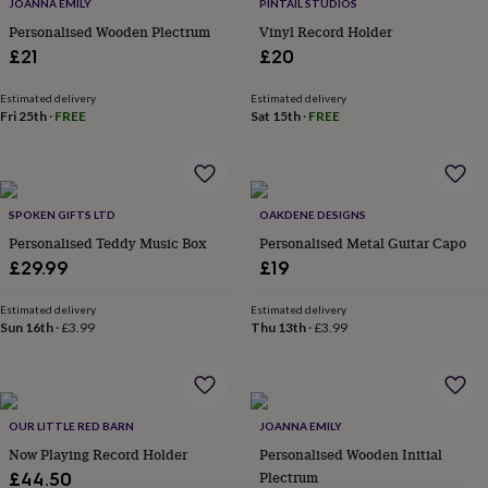
lovers
Wellness
JOANNA EMILY
PINTAIL STUDIOS
gurus
Decorations
Personalised Wooden Plectrum
Vinyl Record Holder
for
£21
£20
adults
Decorations
for
Estimated delivery
Estimated delivery
kids
For
Fri 25th
·
FREE
Sat 15th
·
FREE
her
For
him
1st
birthday
13th
birthday
16th
birthday
18th
SPOKEN GIFTS LTD
OAKDENE DESIGNS
birthday
21st
Personalised Teddy Music Box
Personalised Metal Guitar Capo
birthday
30th
£29.99
£19
birthday
40th
birthday
50th
Estimated delivery
Estimated delivery
birthday
60th
Sun 16th
·
£3.99
Thu 13th
·
£3.99
birthday
70th
birthday
80th
birthday
90th
birthday
100th
birthday
Personalised
Personalised
OUR LITTLE RED BARN
JOANNA EMILY
baby
Now Playing Record Holder
Personalised Wooden Initial
gifts
Personalised
Plectrum
£44.50
gifts