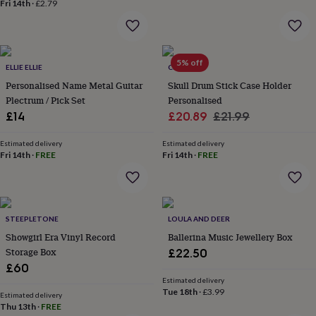
Fri 14th
·
£2.79
&
planters
Seeds,
bulbs
&
grow
5% off
ELLIE ELLIE
CRANK
your
Personalised Name Metal Guitar
Skull Drum Stick Case Holder
own
Sundials
Pets
Blankets
&
Plectrum / Pick Set
Personalised
beds
Clothing
Sale
Regular
£14
£20.89
£21.99
&
price
price
accessories
Collars
Estimated delivery
Estimated delivery
&
Fri 14th
·
FREE
Fri 14th
·
FREE
tags
Dog
toys
Dog
treats
For
cats
For
dogs
STEEPLETONE
Leads
LOULA AND DEER
&
Showgirl Era Vinyl Record
Ballerina Music Jewellery Box
harnesses
Memorials
Pet
Storage Box
£22.50
bowls
£60
&
Estimated delivery
mats
New
Tue 18th
·
£3.99
Estimated delivery
in
New
Thu 13th
·
FREE
in