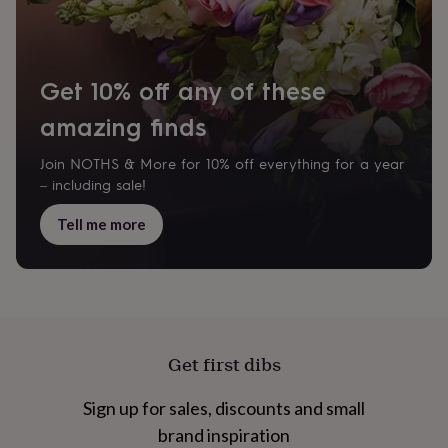
cider
Champagne
&
prosecco
Cocktails
Gin
Liqueurs
Rum
Tequila
Vodka
Whiskey
Wine
D
free
Coffee
Hot
Get 10% off any of these
chocolate
Tea
Hampers
Dietary
hampers
Drinks
amazing finds
hampers
Sweet
&
chocolate
Join NOTHS & More for 10% off everything for a year
hampers
Savoury
Cheese
Condiments
Cured
– including sale!
meats
&
Tell me more
pies
Oils
Recipe
kits
Sauces
&
marinades
Seasonings
Sweet
Baking
kits
Brownies
Cakes
Fudge
&
toffee
Iced
Get first dibs
biscuits
Liquorice
Macaroons
Marshmallows
Nut
butters
Popcorn
Sweet
Sign up for sales, discounts and small
condiments
Truffles
Personalised
New
in
Gluten
brand inspiration