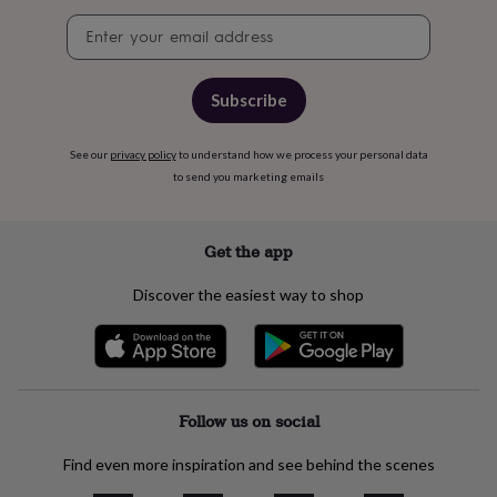
free
gifts
Vegan
Newsletter
gifts
Beginner’s
signup
guide
to
Subscribe
matcha
5
food
trends
See our
privacy policy
to understand how we process your personal data
for
to send you marketing emails
2026
Flowers
by
type
Indoor
Get the app
house
plants
Terrariums
Games
&
Discover the easiest way to shop
hobbies
Art
supplies
Books
Creative
kits
Card
making
Crochet
Cross
stitch
Embroidery
Knitting
Sewing
Gadgets
Follow us on social
&
technology
Cable
&
Find even more inspiration and see behind the scenes
headphone