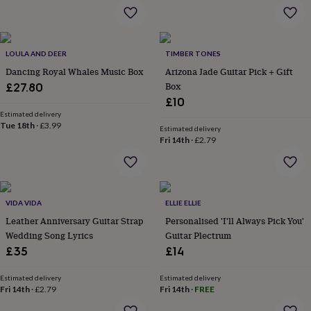
garden
New
in
prints
&
LOULA AND DEER
TIMBER TONES
art
Gifts
Home
Dancing Royal Whales Music Box
Arizona Jade Guitar Pick + Gift
gifts
Box
£27.80
for
£10
her
Home
Estimated delivery
gifts
Tue 18th
·
£3.99
for
Estimated delivery
Fri 14th
·
£2.79
him
Cosy
home
Decorating
with
stripes
Modern
prints
Fashion
VIDA VIDA
ELLIE ELLIE
&
Leather Anniversary Guitar Strap
Personalised 'I'll Always Pick You'
beauty
Women's
Wedding Song Lyrics
Guitar Plectrum
accessories
Bags
Compact
mirrors
Glasses
£35
£14
cases
Gloves
Handkerchiefs
Hats
Headbands
Keyrings
Luggage
tags
Make
Estimated delivery
Estimated delivery
up
Fri 14th
·
£2.79
Fri 14th
·
FREE
&