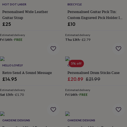
everyday
HOT DOT LASER
BEECYCLE
collection
Feel-
Personalised Wide Leather
Personalised Guitar Pick Tin:
good
Guitar Strap
Custom Engraved Pick Holder In
collection
Necklaces
Nose
Oak Or Walnut
£25
£10
rings
&
Estimated delivery
Estimated delivery
studs
Rings
Men's
Fri 14th
·
FREE
Thu 13th
·
£2.79
jewellery
Bracelets
Cufflinks
Earrings
Necklaces
Rings
Watches
Kids
jewellery
Bracelets
Earrings
Necklaces
Rings
Jewellery
storage
Kids'
jewellery
boxes
Cufflink
5% off
HELLO LOVELY
CRANK
boxes
Jewellery
Retro Send A Sound Message
Personalised Drum Sticks Case
boxes
Jewellery
Sale
Regular
£14.95
£20.89
£21.99
rolls
&
price
price
wraps
Stands
Trinket
Estimated delivery
Estimated delivery
Sat 15th
·
£1.70
Fri 14th
·
FREE
dishes
Watch
boxes
Beaded
Ceramic
Enamel
Gold
plated
Resin
Rose
gold
Sterling
silver
By
OAKDENE DESIGNS
OAKDENE DESIGNS
gemstone
Diamond
Pearl
Emerald
Ruby
Personalised
New