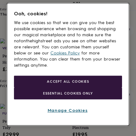
£21
for
kids
Personalised
Estimated delivery
Ooh, cookies!
Thu 27th
·
FREE
gifts
Estimated delivery
Fri 25th
·
FREE
for
We use cookies so that we can give you the best
couples
Personalised
possible experience when browsing and shopping
gifts
our magical marketplace and to make sure the
for
notonthehighstreet ads you see on other websites
dad
Personalised
are relevant. You can customise them yourself
VIDA VIDA
BEECYCLE
gifts
below or see our
Cookies Policy
for more
for
Personalised Leather Drum Stick
Personalised Drum Sticks
information. You can clear them from your browser
families
Personalised
Holder
£12
settings anytime.
gifts
£30
for
Estimated delivery
grandparents
Personalised
Thu 13th
·
£2.79
Estimated delivery
ACCEPT ALL COOKIES
gifts
Fri 14th
·
FREE
for
ESSENTIAL COOKIES ONLY
her
Personalised
gifts
for
Manage Cookies
him
Personalised
FUNKED
ABODE HOME & GIFTS
gifts
Personalised Marshall Style Desk
Personalised Father's Day
for
Tidy
Plectrum
mum
Personalised
£29.99
£19.95