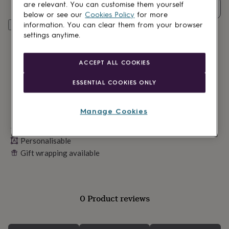
lovers
Wellness
are relevant. You can customise them yourself
Quantity
gurus
Decorations
below or see our
Cookies Policy
for more
for
Personalise & add to basket
information. You can clear them from your browser
adults
Decorations
settings anytime.
for
kids
For
her
For
ACCEPT ALL COOKIES
him
1st
birthday
13th
ESSENTIAL COOKIES ONLY
birthday
16th
birthday
18th
birthday
21st
Manage Cookies
birthday
30th
Made in Britain
birthday
40th
birthday
50th
Personalisable
birthday
60th
Gift wrapping available
birthday
70th
birthday
80th
birthday
90th
birthday
100th
birthday
Personalised
Personalised
0 Product reviews
baby
gifts
Personalised
gifts