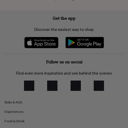
everyday
collection
Feel-
good
Get the app
collection
Necklaces
Nose
rings
Discover the easiest way to shop
&
studs
Rings
Men's
jewellery
Bracelets
Cufflinks
Earrings
Necklaces
Rings
Watches
Kids
jewellery
Bracelets
Earrings
Necklaces
Rings
Jewellery
storage
Kids'
jewellery
Follow us on social
boxes
Cufflink
boxes
Jewellery
Find even more inspiration and see behind the scenes
boxes
Jewellery
rolls
&
wraps
Stands
Trinket
dishes
Watch
boxes
Beaded
Ceramic
Enamel
Gold
Baby & Kids
plated
Resin
Rose
Experiences
gold
Sterling
silver
By
Food & Drink
gemstone
Diamond
Pearl
Emerald
Ruby
Personalised
New