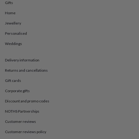
in
Best
Gifts
jewellery
gifts
Birthstone
Home
jewellery
Friendship
Jewellery
jewellery
Initial
jewellery
Lockets
St
Personalised
Christophers
Zodiac
jewellery
Anxiety
Weddings
rings
August
birthstone
jewellery
Charm
Delivery information
jewellery
Elevated
Returns and cancellations
everyday
top
Gift cards
picks
Feel
good
Corporate gifts
faves
Heart
jewellery
Huggie
Discount and promo codes
earrings
Jewellery
NOTHS Partnerships
for
you
Waterproof
Customer reviews
jewellery
Home
Home
accessories
Blanket
Customer reviews policy
&