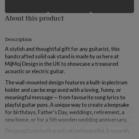
for
kids
Personalised
gifts
About this product
for
couples
Personalised
gifts
Description
for
dad
Personalised
A stylish and thoughtful gift for any guitarist, this
gifts
handcrafted solid oak stand is made by us here at
for
families
Personalised
MijMoj Design in the UK to showcase a treasured
gifts
acoustic or electric guitar.
for
grandparents
Personalised
The wall-mounted design features a built-in plectrum
gifts
holder and can be engraved with a loving, funny, or
for
meaningful message — from favourite song lyrics to
her
Personalised
gifts
playful guitar puns. A unique way to create a keepsake
for
for birthdays, Father's Day, weddings, retirement, a
him
Personalised
new home, or for a 5th wooden wedding anniversary.
gifts
for
Designed to be both practical and beautiful, it securely
mum
Personalised
supports one or two guitars with symmetrical