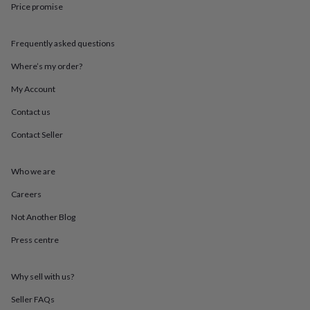
Price promise
throws
Candles
Bookends
Cushions
Door
mats
Door
stops
Keepsake
Frequently asked questions
boxes
Picture
frames
Signs
Storage
Where’s my order?
&
organisation
Vases
Home
My Account
furnishings
Lighting
Mirrors
Cooking
Contact us
and
dining
Aprons
Baking
Contact Seller
accessories
Bottle
openers
Cheese
boards
Chopping
Who we are
boards
Coasters
&
Careers
placemats
Glassware
Mugs
Tableware
Tea
Not Another Blog
towels
Prints
&
Press centre
art
Drawings
&
illustrations
Family
Why sell with us?
&
home
Food
Seller FAQs